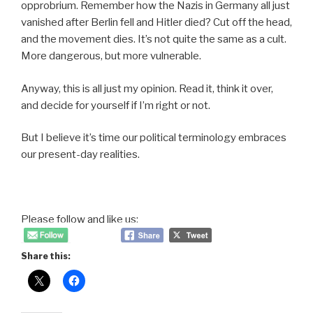
opprobrium. Remember how the Nazis in Germany all just
vanished after Berlin fell and Hitler died? Cut off the head,
and the movement dies. It’s not quite the same as a cult.
More dangerous, but more vulnerable.
Anyway, this is all just my opinion. Read it, think it over,
and decide for yourself if I’m right or not.
But I believe it’s time our political terminology embraces
our present-day realities.
Please follow and like us:
Share this: