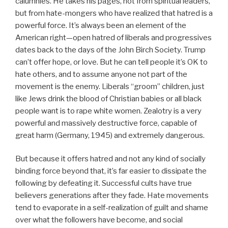
calumnies. He takes his pages, not from spiritual leaders,
but from hate-mongers who have realized that hatred is a
powerful force. It’s always been an element of the
American right—open hatred of liberals and progressives
dates back to the days of the John Birch Society. Trump
can’t offer hope, or love. But he can tell people it’s OK to
hate others, and to assume anyone not part of the
movement is the enemy. Liberals “groom” children, just
like Jews drink the blood of Christian babies or all black
people want is to rape white women. Zealotry is a very
powerful and massively destructive force, capable of
great harm (Germany, 1945) and extremely dangerous.
But because it offers hatred and not any kind of socially
binding force beyond that, it’s far easier to dissipate the
following by defeating it. Successful cults have true
believers generations after they fade. Hate movements
tend to evaporate in a self-realization of guilt and shame
over what the followers have become, and social