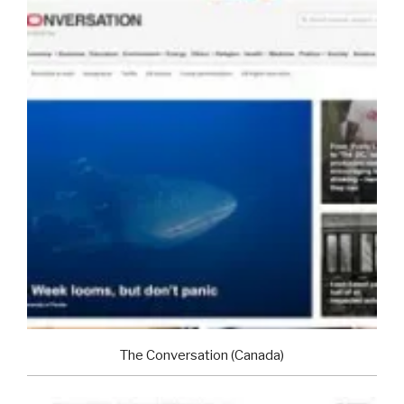
The Conversation (Canada)