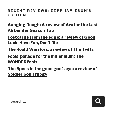
RECENT REVIEWS: ZEPP JAMIESON'S
FICTION
Aanging Tough: A review of Avatar the Last
Airbender Season Two
Postcards from the edge: a review of Good
Luck, Have Fun, Don’t Die
The Roald Warriors: a review of The Twits
Fools’ parade for the millennium: The
WONDERfools
The Speck in the good god’s eye: a review of
Soldier Son Trilogy
Search
Searc
for: