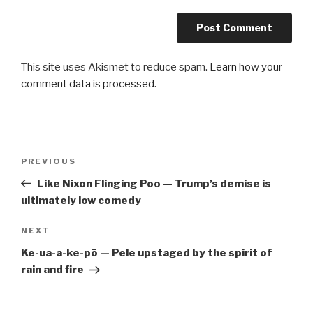
This site uses Akismet to reduce spam.
Learn how your
comment data is processed.
Post
Previous
PREVIOUS
navigation
Post
Like Nixon Flinging Poo — Trump’s demise is
ultimately low comedy
Next
NEXT
Post
Ke-ua-a-ke-pō — Pele upstaged by the spirit of
rain and fire