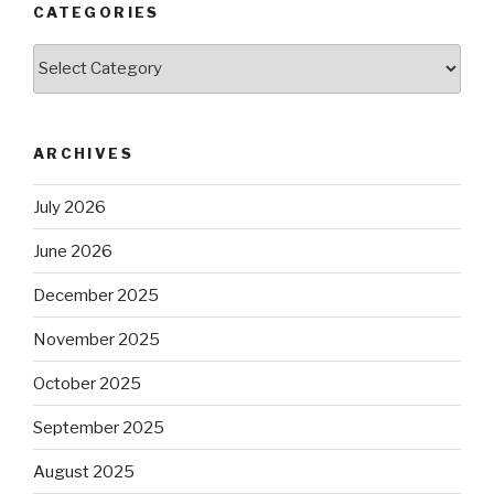
CATEGORIES
Categories
ARCHIVES
July 2026
June 2026
December 2025
November 2025
October 2025
September 2025
August 2025