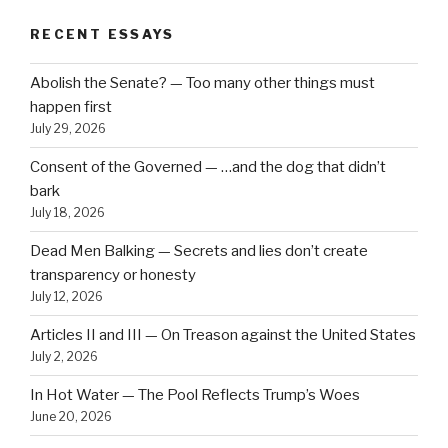
RECENT ESSAYS
Abolish the Senate? — Too many other things must
happen first
July 29, 2026
Consent of the Governed — …and the dog that didn’t
bark
July 18, 2026
Dead Men Balking — Secrets and lies don’t create
transparency or honesty
July 12, 2026
Articles II and III — On Treason against the United States
July 2, 2026
In Hot Water — The Pool Reflects Trump’s Woes
June 20, 2026