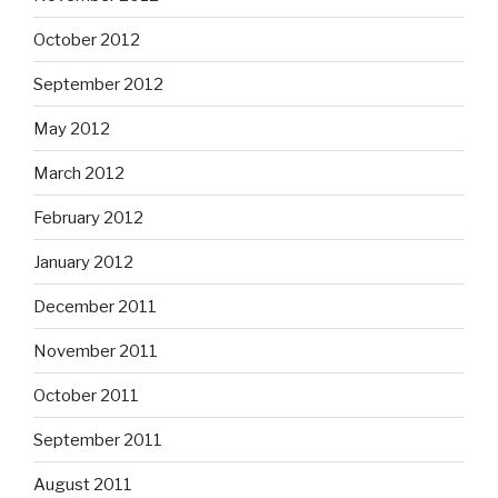
October 2012
September 2012
May 2012
March 2012
February 2012
January 2012
December 2011
November 2011
October 2011
September 2011
August 2011