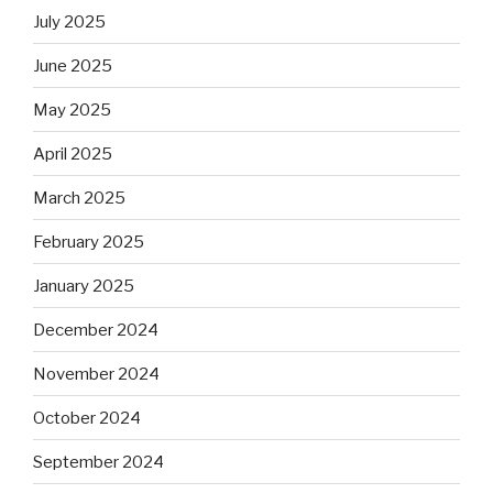
July 2025
June 2025
May 2025
April 2025
March 2025
February 2025
January 2025
December 2024
November 2024
October 2024
September 2024