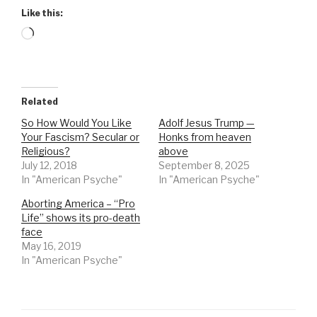
Like this:
Loading…
Related
So How Would You Like
Adolf Jesus Trump —
Your Fascism? Secular or
Honks from heaven
Religious?
above
July 12, 2018
September 8, 2025
In "American Psyche"
In "American Psyche"
Aborting America – “Pro
Life” shows its pro-death
face
May 16, 2019
In "American Psyche"