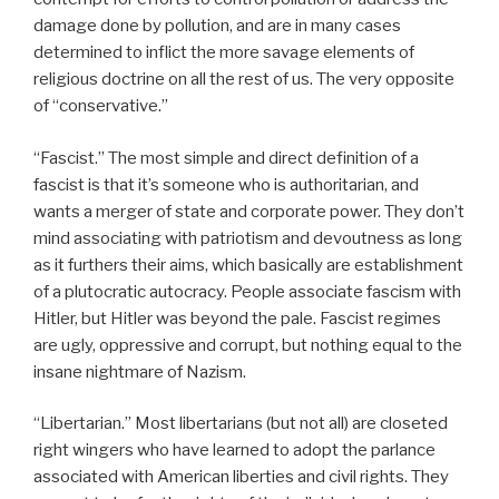
damage done by pollution, and are in many cases
determined to inflict the more savage elements of
religious doctrine on all the rest of us. The very opposite
of “conservative.”
“Fascist.” The most simple and direct definition of a
fascist is that it’s someone who is authoritarian, and
wants a merger of state and corporate power. They don’t
mind associating with patriotism and devoutness as long
as it furthers their aims, which basically are establishment
of a plutocratic autocracy. People associate fascism with
Hitler, but Hitler was beyond the pale. Fascist regimes
are ugly, oppressive and corrupt, but nothing equal to the
insane nightmare of Nazism.
“Libertarian.” Most libertarians (but not all) are closeted
right wingers who have learned to adopt the parlance
associated with American liberties and civil rights. They