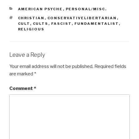
CATEGORIES
AMERICAN PSYCHE
,
PERSONAL/MISC.
TAGS
CHRISTIAN
,
CONSERVATIVELIBERTARIAN
,
CULT
,
CULTS
,
FASCIST
,
FUNDAMENTALIST
,
RELIGIOUS
Leave a Reply
Your email address will not be published.
Required fields
are marked
*
Comment
*