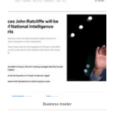
Business Insider