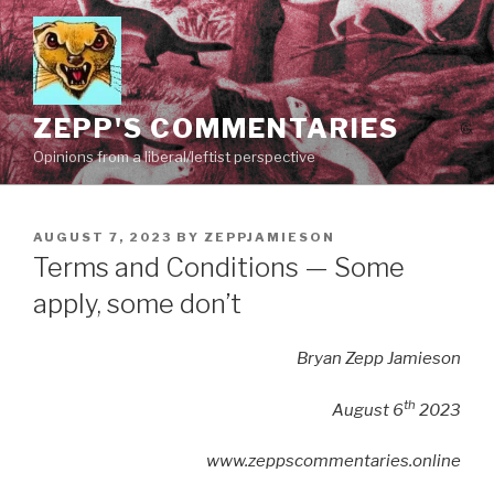
Skip
to
content
ZEPP'S COMMENTARIES
Opinions from a liberal/leftist perspective
POSTED
AUGUST 7, 2023
BY
ZEPPJAMIESON
ON
Terms and Conditions — Some
apply, some don’t
Bryan Zepp Jamieson
th
August 6
2023
www.zeppscommentaries.online