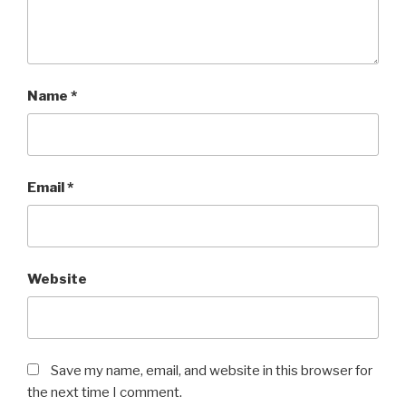
Name
*
Email
*
Website
Save my name, email, and website in this browser for
the next time I comment.