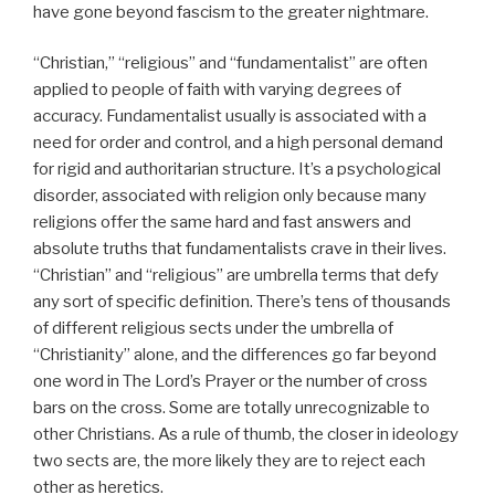
have gone beyond fascism to the greater nightmare.
“Christian,” “religious” and “fundamentalist” are often
applied to people of faith with varying degrees of
accuracy. Fundamentalist usually is associated with a
need for order and control, and a high personal demand
for rigid and authoritarian structure. It’s a psychological
disorder, associated with religion only because many
religions offer the same hard and fast answers and
absolute truths that fundamentalists crave in their lives.
“Christian” and “religious” are umbrella terms that defy
any sort of specific definition. There’s tens of thousands
of different religious sects under the umbrella of
“Christianity” alone, and the differences go far beyond
one word in The Lord’s Prayer or the number of cross
bars on the cross. Some are totally unrecognizable to
other Christians. As a rule of thumb, the closer in ideology
two sects are, the more likely they are to reject each
other as heretics.