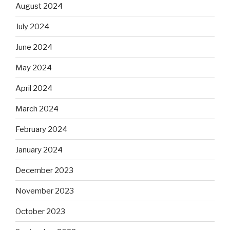
August 2024
July 2024
June 2024
May 2024
April 2024
March 2024
February 2024
January 2024
December 2023
November 2023
October 2023