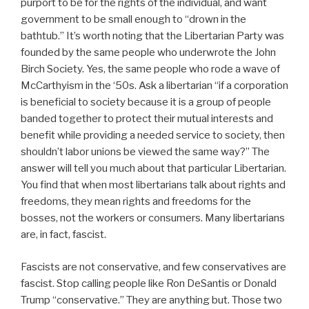
purport to be for the rights of the individual, and want
government to be small enough to “drown in the
bathtub.” It’s worth noting that the Libertarian Party was
founded by the same people who underwrote the John
Birch Society. Yes, the same people who rode a wave of
McCarthyism in the ‘50s. Ask a libertarian “if a corporation
is beneficial to society because it is a group of people
banded together to protect their mutual interests and
benefit while providing a needed service to society, then
shouldn’t labor unions be viewed the same way?” The
answer will tell you much about that particular Libertarian.
You find that when most libertarians talk about rights and
freedoms, they mean rights and freedoms for the
bosses, not the workers or consumers. Many libertarians
are, in fact, fascist.
Fascists are not conservative, and few conservatives are
fascist. Stop calling people like Ron DeSantis or Donald
Trump “conservative.” They are anything but. Those two