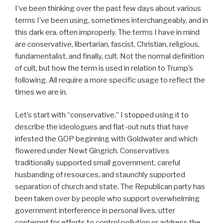
I’ve been thinking over the past few days about various
terms I’ve been using, sometimes interchangeably, and in
this dark era, often improperly. The terms I have in mind
are conservative, libertarian, fascist, Christian, religious,
fundamentalist, and finally, cult. Not the normal definition
of cult, but how the term is used in relation to Trump’s
following. All require a more specific usage to reflect the
times we are in.
Let’s start with “conservative.” I stopped using it to
describe the ideologues and flat-out nuts that have
infested the GOP beginning with Goldwater and which
flowered under Newt Gingrich. Conservatives
traditionally supported small government, careful
husbanding of resources, and staunchly supported
separation of church and state. The Republican party has
been taken over by people who support overwhelming
government interference in personal lives, utter
contempt for efforts to control pollution or address the