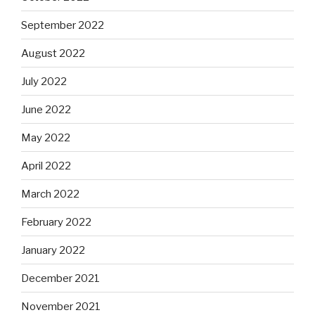
September 2022
August 2022
July 2022
June 2022
May 2022
April 2022
March 2022
February 2022
January 2022
December 2021
November 2021