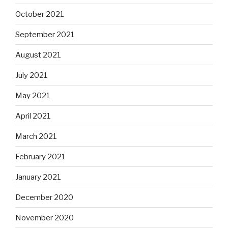
October 2021
September 2021
August 2021
July 2021
May 2021
April 2021
March 2021
February 2021
January 2021
December 2020
November 2020