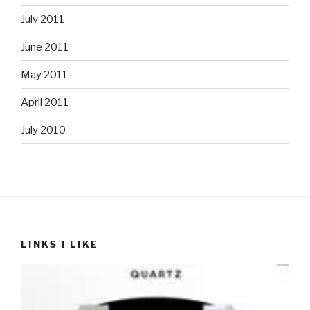
July 2011
June 2011
May 2011
April 2011
July 2010
LINKS I LIKE