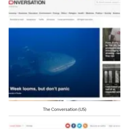
The Conversation (US)