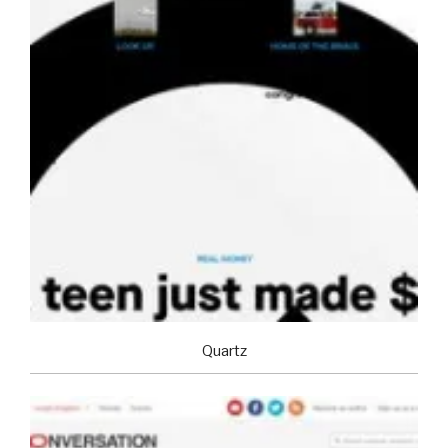
Quartz