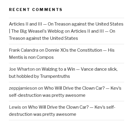
RECENT COMMENTS
Articles II and III — On Treason against the United States
| The Big Weasel's Weblog
on
Articles II and III — On
Treason against the United States
Frank Calandra
on
Donnie XOs the Constitution — His
Mentis is non Compos
Joe Wharton
on
Walzing to a Win — Vance dance slick,
but hobbled by Trumpentruths
zeppjamieson
on
Who Will Drive the Clown Car? — Kev’s
self-destruction was pretty awesome
Lewis
on
Who Will Drive the Clown Car? — Kev’s self-
destruction was pretty awesome