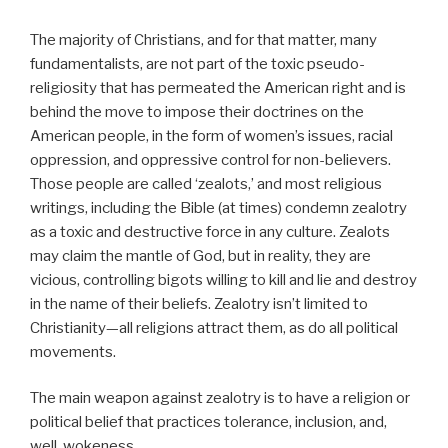
The majority of Christians, and for that matter, many
fundamentalists, are not part of the toxic pseudo-
religiosity that has permeated the American right and is
behind the move to impose their doctrines on the
American people, in the form of women’s issues, racial
oppression, and oppressive control for non-believers.
Those people are called ‘zealots,’ and most religious
writings, including the Bible (at times) condemn zealotry
as a toxic and destructive force in any culture. Zealots
may claim the mantle of God, but in reality, they are
vicious, controlling bigots willing to kill and lie and destroy
in the name of their beliefs. Zealotry isn’t limited to
Christianity—all religions attract them, as do all political
movements.
The main weapon against zealotry is to have a religion or
political belief that practices tolerance, inclusion, and,
well, wokeness.