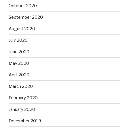
October 2020
September 2020
August 2020
July 2020
June 2020
May 2020
April 2020
March 2020
February 2020
January 2020
December 2019