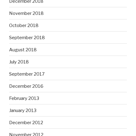
December 2018
November 2018
October 2018
September 2018
August 2018
July 2018
September 2017
December 2016
February 2013
January 2013
December 2012
November 2012