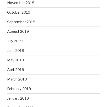
November 2019
October 2019
September 2019
August 2019
July 2019
June 2019
May 2019
April 2019
March 2019
February 2019
January 2019