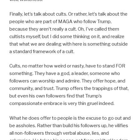
Finally, let’s talk about cults. Or rather, let’s talk about the
people who are part of MAGA who follow Trump,
because they aren’t really a cult. Oh, I’ve called them
cultists myself, but I did some thinking on it, and realize
that what we are dealing with here is something outside
a standard framework of a cult.
Cults, no matter how weird or nasty, have to stand FOR
something. They have a god, a leader, someone who
followers can worship and admire. They offer hope, and
community, and trust. Trump offers the trappings of that,
but even his own followers find that Trump’s
compassionate embrace is very thin gruel indeed.
What he does offer to people is the excuse to go out and
be assholes. Rather than build his followers up, he vilifies
all non-followers through verbal abuse, lies, and