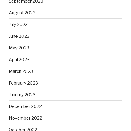
September 2023
August 2023
July 2023
June 2023
May 2023
April 2023
March 2023
February 2023
January 2023
December 2022
November 2022
October 2022