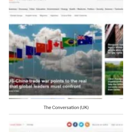
The Conversation (UK)