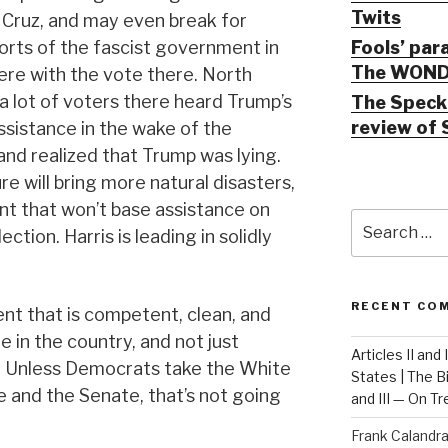
Twits
 Cruz, and may even break for
Fools’ par
forts of the fascist government in
The WOND
ere with the vote there. North
 a lot of voters there heard Trump’s
The Speck 
review of 
sistance in the wake of the
and realized that Trump was lying.
re will bring more natural disasters,
t that won’t base assistance on
Search
ction. Harris is leading in solidly
for:
RECENT CO
t that is competent, clean, and
 in the country, and not just
Articles II and
. Unless Democrats take the White
States | The 
and the Senate, that’s not going
and III — On T
Frank Calandr