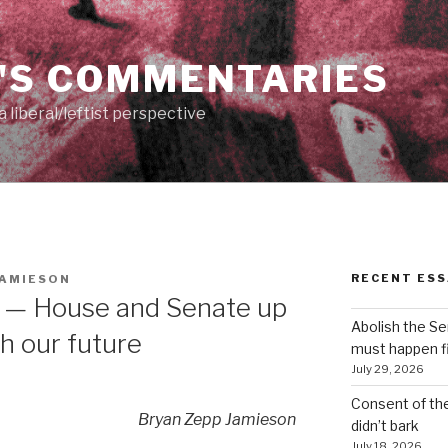
'S COMMENTARIES
 liberal/leftist perspective
RECENT ESS
JAMIESON
 — House and Senate up
Abolish the S
th our future
must happen fi
July 29, 2026
Consent of th
Bryan Zepp Jamieson
didn’t bark
July 18, 2026