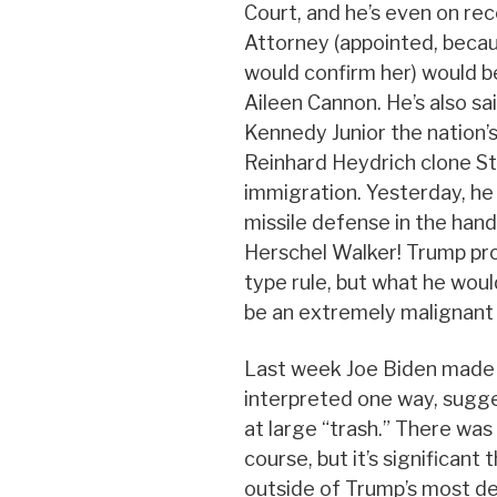
Court, and he’s even on rec
Attorney (appointed, becau
would confirm her) would be
Aileen Cannon. He’s also sa
Kennedy Junior the nation’s
Reinhard Heydrich clone St
immigration. Yesterday, he
missile defense in the hand
Herschel Walker! Trump pro
type rule, but what he woul
be an extremely malignant
Last week Joe Biden made
interpreted one way, sugg
at large “trash.” There was 
course, but it’s significan
outside of Trump’s most d