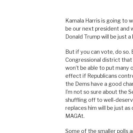
Kamala Harris is going to win
be our next president and w
Donald Trump will be just 
But if you can vote, do so. E
Congressional district that
won’t be able to put many 
effect if Republicans contro
the Dems have a good chan
I’m not so sure about the 
shuffling off to well-deser
replaces him will be just as
MAGAt.
Some of the smaller polls a