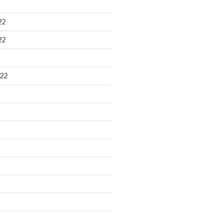
22
22
22