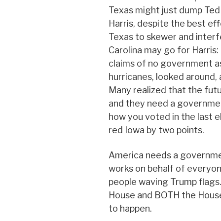
Texas might just dump Ted
Harris, despite the best ef
Texas to skewer and interf
Carolina may go for Harris:
claims of no government as
hurricanes, looked around, 
Many realized that the futu
and they need a governmen
how you voted in the last ele
red Iowa by two points.
America needs a governmen
works on behalf of everyone
people waving Trump flags
House and BOTH the House 
to happen.