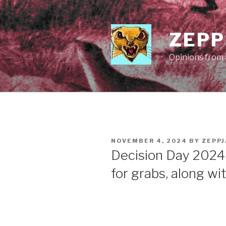
Skip
to
content
ZEPP
Opinions from a
POSTED
NOVEMBER 4, 2024
BY
ZEPP
ON
Decision Day 2024
for grabs, along wi