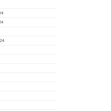
24
24
024