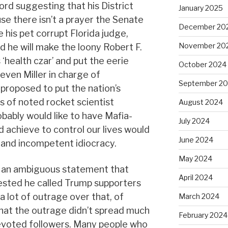
ord suggesting that his District
January 2025
se there isn’t a prayer the Senate
December 20
 his pet corrupt Florida judge,
November 20
id he will make the loony Robert F.
 ‘health czar’ and put the eerie
October 2024
even Miller in charge of
September 2
 proposed to put the nation’s
s of noted rocket scientist
August 2024
bably would like to have Mafia-
July 2024
d achieve to control our lives would
June 2024
 and incompetent idiocracy.
May 2024
 an ambiguous statement that
April 2024
ested he called Trump supporters
a lot of outrage over that, of
March 2024
t that the outrage didn’t spread much
February 2024
evoted followers. Many people who