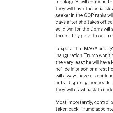
Ideologues will continue to
they will have the usual c
seeker in the GOP ranks wil
days after she takes office
solid win for the Dems will
threat they pose to our fr
I expect that MAGA and QAn
inauguration. Trump won’t 
the very least he will have lo
he’ll be in prison or a rest
will always have a significa
nuts—bigots, greedheads, h
they will crawl back to und
Most importantly, control 
taken back. Trump appoint