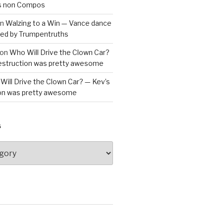
is non Compos
n
Walzing to a Win — Vance dance
bled by Trumpentruths
on
Who Will Drive the Clown Car?
destruction was pretty awesome
Will Drive the Clown Car? — Kev’s
ion was pretty awesome
S