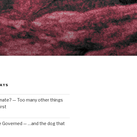
AYS
enate? — Too many other things
rst
e Governed — …and the dog that