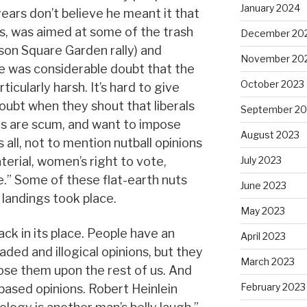
January 2024
ears don’t believe he meant it that
s, was aimed at some of the trash
December 20
on Square Garden rally) and
November 20
e was considerable doubt that the
October 2023
cularly harsh. It’s hard to give
oubt when they shout that liberals
September 20
 are scum, and want to impose
August 2023
 all, not to mention nutball opinions
erial, women’s right to vote,
July 2023
e.” Some of these flat-earth nuts
June 2023
landings took place.
May 2023
back in its place. People have an
April 2023
ded and illogical opinions, but they
March 2023
pose them upon the rest of us. And
February 2023
-based opinions. Robert Heinlein