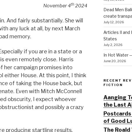
th
November 4
2024
Dead Men Balki
create transp
. And fairly substantially. She will
July 12, 2026
ith any luck at all, by next March
Articles II and
a bad memory.
States
July 2, 2026
specially if you are in a state or a
In Hot Water 
 is even remotely close. Harris
June 20, 2026
of her campaign promises into
l either House. At this point, I think
RECENT REV
ce of taking the House back, but
FICTION
Senate. Even with Mitch McConnell
Aanging To
ved obscurity, I expect whoever
the Last 
 obstructionist and possibly a crazy
Postcards 
of Good Lu
The Roald 
re producing startling results.