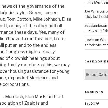
— His Mentis 
e news of the governance of the
Joe Wharton
o
Marjorie Taylor-Green, Lauren
slick, but hob
ruz, Tom Cotton, Mike Johnson, Elise
cott, or any of the other nutball
zeppjamieson
— Kev’s self-
ernance these days. Yes, many of
idn’t have to run this time, but if
Lewis
on
Who 
will put an end to the endless
self-destruct
nd Congress might actually
ad of clownish hearings about
CATEGORIE
hing family members of his, we may
over housing assistance for young
Categories
lace, expanded Medicare, and
he corporations.
ARCHIVES
ert Murdoch, Elon Musk, and Jeff
sociation of Zealots and
July 2026