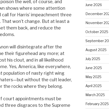
 poison the well, of course, and
June 2026
lown shows where some attention
December 20
l call for Harris’ impeachment three
. That won’t change. But at least a
November 20
 set them back, and reduce the
October 2025
eedoms.
September 2
on will disintegrate after the
August 2025
be their figurehead any more; at
July 2025
st his clout, and in all likelihood
 home. Yes, America, like everywhere,
June 2025
nt population of nasty right wing
May 2025
aters—but without the cult leader,
er the rocks where they belong.
April 2025
March 2025
of court appointments must be
February 2025
ed three disgraces to the Supreme