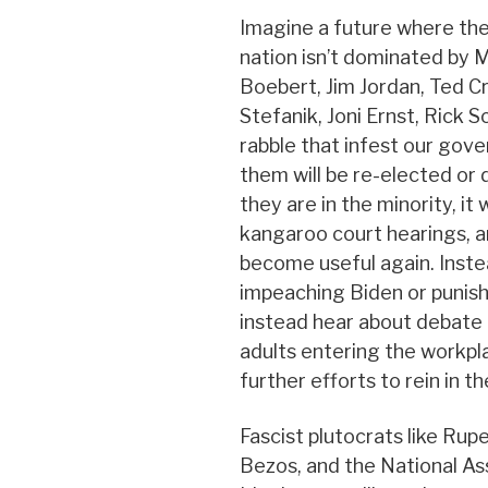
Imagine a future where th
nation isn’t dominated by 
Boebert, Jim Jordan, Ted C
Stefanik, Joni Ernst, Rick S
rabble that infest our gov
them will be re-elected or d
they are in the minority, it 
kangaroo court hearings, a
become useful again. Inste
impeaching Biden or punis
instead hear about debate 
adults entering the workp
further efforts to rein in t
Fascist plutocrats like Rup
Bezos, and the National As