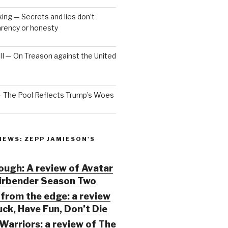
ng — Secrets and lies don’t
arency or honesty
 III — On Treason against the United
— The Pool Reflects Trump’s Woes
IEWS: ZEPP JAMIESON'S
ugh: A review of Avatar
Airbender Season Two
from the edge: a review
ck, Have Fun, Don’t Die
Warriors: a review of The