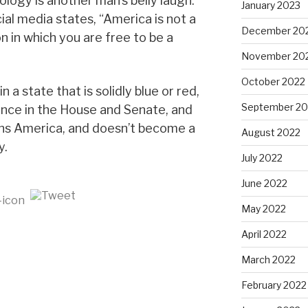
logy is another man’s belly laugh.”
January 2023
al media states, “America is not a
December 20
ion in which you are free to be a
November 20
October 2022
n a state that is solidly blue or red,
September 20
lance in the House and Senate, and
ns America, and doesn’t become a
August 2022
y.
July 2022
June 2022
May 2022
April 2022
March 2022
February 2022