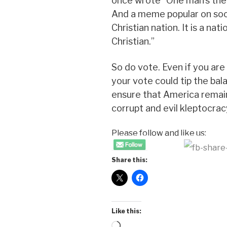
once wrote “One man’s theo
And a meme popular on soci
Christian nation. It is a nat
Christian.”
So do vote. Even if you are i
your vote could tip the ba
ensure that America remai
corrupt and evil kleptocrac
Please follow and like us:
Share this:
Like this:
Loading…