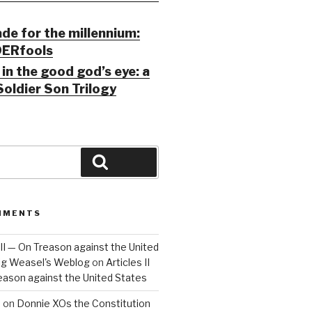
ade for the millennium:
ERfools
in the good god’s eye: a
Soldier Son Trilogy
Search
MMENTS
 III — On Treason against the United
Big Weasel's Weblog
on
Articles II
reason against the United States
a
on
Donnie XOs the Constitution