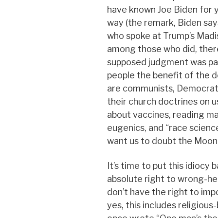
have known Joe Biden for y
way (the remark, Biden say
who spoke at Trump’s Madis
among those who did, ther
supposed judgment was parti
people the benefit of the d
are communists, Democrats
their church doctrines on us
about vaccines, reading mat
eugenics, and “race scienc
want us to doubt the Moon 
It’s time to put this idiocy 
absolute right to wrong-hea
don’t have the right to im
yes, this includes religious