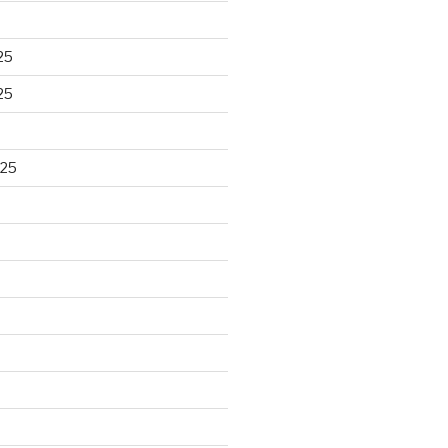
25
25
025