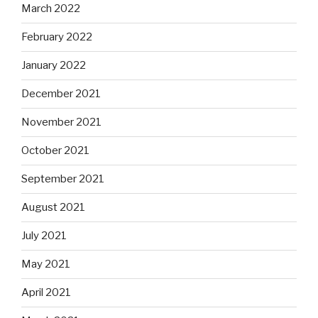
March 2022
February 2022
January 2022
December 2021
November 2021
October 2021
September 2021
August 2021
July 2021
May 2021
April 2021