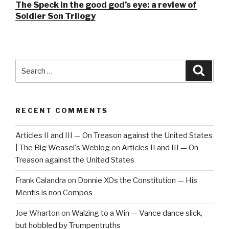
The Speck in the good god’s eye: a review of
Soldier Son Trilogy
Search
Searc
for:
RECENT COMMENTS
Articles II and III — On Treason against the United States
| The Big Weasel's Weblog
on
Articles II and III — On
Treason against the United States
Frank Calandra
on
Donnie XOs the Constitution — His
Mentis is non Compos
Joe Wharton
on
Walzing to a Win — Vance dance slick,
but hobbled by Trumpentruths