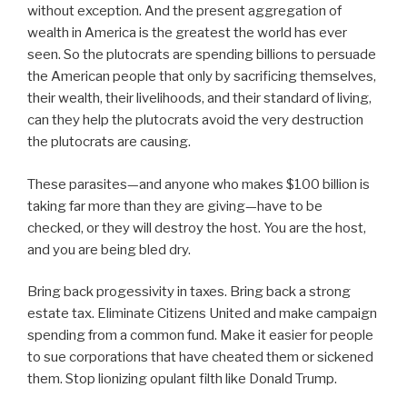
without exception. And the present aggregation of
wealth in America is the greatest the world has ever
seen. So the plutocrats are spending billions to persuade
the American people that only by sacrificing themselves,
their wealth, their livelihoods, and their standard of living,
can they help the plutocrats avoid the very destruction
the plutocrats are causing.
These parasites—and anyone who makes $100 billion is
taking far more than they are giving—have to be
checked, or they will destroy the host. You are the host,
and you are being bled dry.
Bring back progessivity in taxes. Bring back a strong
estate tax. Eliminate Citizens United and make campaign
spending from a common fund. Make it easier for people
to sue corporations that have cheated them or sickened
them. Stop lionizing opulant filth like Donald Trump.