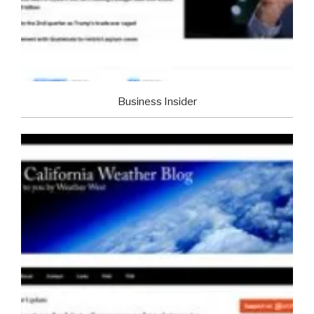
Business Insider