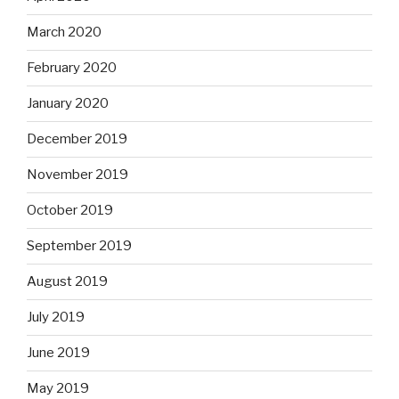
March 2020
February 2020
January 2020
December 2019
November 2019
October 2019
September 2019
August 2019
July 2019
June 2019
May 2019