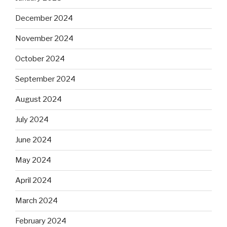
December 2024
November 2024
October 2024
September 2024
August 2024
July 2024
June 2024
May 2024
April 2024
March 2024
February 2024