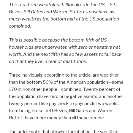
The top three wealthiest billionaires in the US – Jeff
Bezos, Bill Gates and Warren Buffett – now have as
much wealth as the bottom half of the US population
combined.
This is possible because the bottom fifth of US
households are underwater, with zero or negative net
worth. And the next fifth has so few assets to fall back
on that they live in fear of destitution.
Three individuals, according to the article, are wealthier
than the bottom 50% of the American population—some
170 million other people—combined. Twenty percent of
the population have zero or negative assets, and another
twenty percent live paycheck to paycheck, two weeks
from being broke. Jeff Bezos, Bill Gates and Warren
Buffett have more money than all those people.
The article note that allowing for inflation, the wealth of