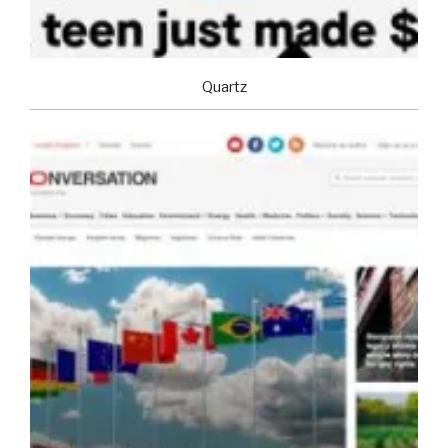
Quartz