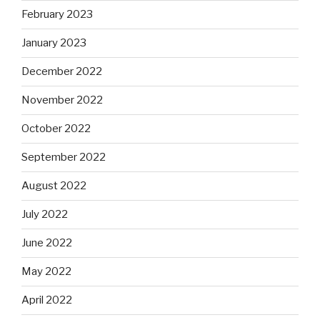
February 2023
January 2023
December 2022
November 2022
October 2022
September 2022
August 2022
July 2022
June 2022
May 2022
April 2022