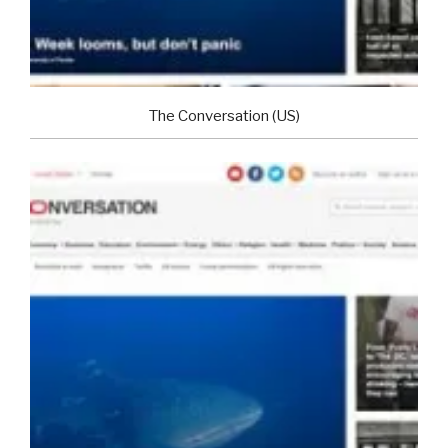
The Conversation (US)