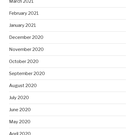
March 2021
February 2021
January 2021
December 2020
November 2020
October 2020
September 2020
August 2020
July 2020
June 2020
May 2020
April 2020