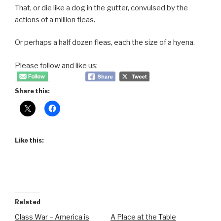
That, or die like a dog in the gutter, convulsed by the
actions of a million fleas.
Or perhaps a half dozen fleas, each the size of a hyena.
Please follow and like us:
Share this:
Like this:
Related
Class War – America is
A Place at the Table