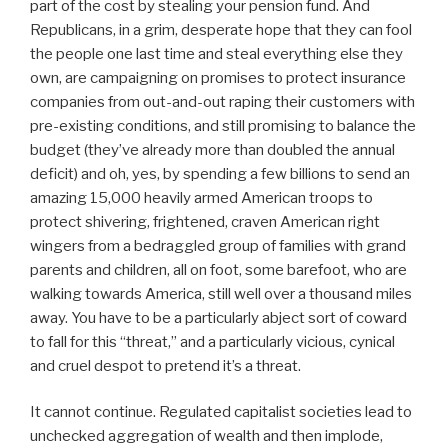
part of the cost by stealing your pension fund. And
Republicans, in a grim, desperate hope that they can fool
the people one last time and steal everything else they
own, are campaigning on promises to protect insurance
companies from out-and-out raping their customers with
pre-existing conditions, and still promising to balance the
budget (they’ve already more than doubled the annual
deficit) and oh, yes, by spending a few billions to send an
amazing 15,000 heavily armed American troops to
protect shivering, frightened, craven American right
wingers from a bedraggled group of families with grand
parents and children, all on foot, some barefoot, who are
walking towards America, still well over a thousand miles
away. You have to be a particularly abject sort of coward
to fall for this “threat,” and a particularly vicious, cynical
and cruel despot to pretend it’s a threat.
It cannot continue. Regulated capitalist societies lead to
unchecked aggregation of wealth and then implode,