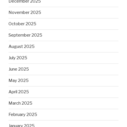
December 2025
November 2025
October 2025
September 2025
August 2025
July 2025
June 2025
May 2025
April 2025
March 2025
February 2025
January 2025