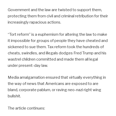
Government and the law are twisted to support them,
protecting them from civil and criminal retribution for their
increasingly rapacious actions.
“Tort reform” is a euphemism for altering the law to make
it impossible for groups of people they have cheated and
sickened to sue them. Tax reform took the hundreds of
cheats, swindles, and illegals dodges Fred Trump and his
wastrel children committed and made them all legal
under present-day law.
Media amalgamation ensured that virtually everything in
the way of news that Americans are exposed to are
bland, corporate pablum, or raving neo-nazi right wing
bullshit.
The article continues: