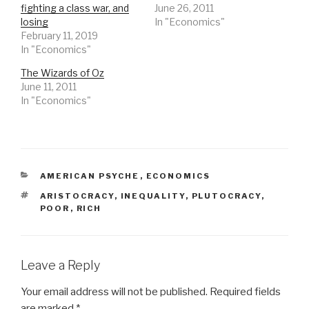
fighting a class war, and
June 26, 2011
losing
In "Economics"
February 11, 2019
In "Economics"
The Wizards of Oz
June 11, 2011
In "Economics"
CATEGORIES
AMERICAN PSYCHE
,
ECONOMICS
TAGS
ARISTOCRACY
,
INEQUALITY
,
PLUTOCRACY
,
POOR
,
RICH
Leave a Reply
Your email address will not be published.
Required fields
are marked
*