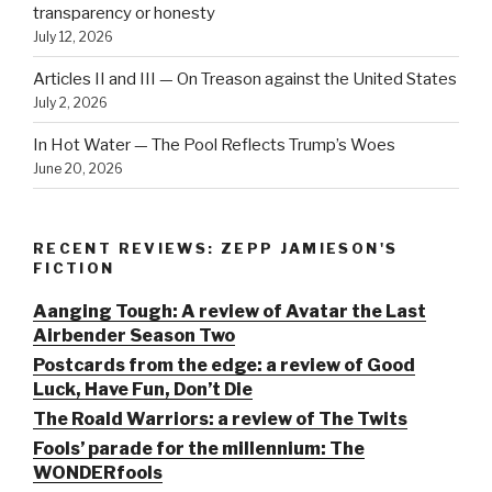
transparency or honesty
July 12, 2026
Articles II and III — On Treason against the United States
July 2, 2026
In Hot Water — The Pool Reflects Trump’s Woes
June 20, 2026
RECENT REVIEWS: ZEPP JAMIESON'S
FICTION
Aanging Tough: A review of Avatar the Last
Airbender Season Two
Postcards from the edge: a review of Good
Luck, Have Fun, Don’t Die
The Roald Warriors: a review of The Twits
Fools’ parade for the millennium: The
WONDERfools