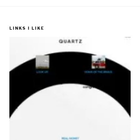
LINKS I LIKE