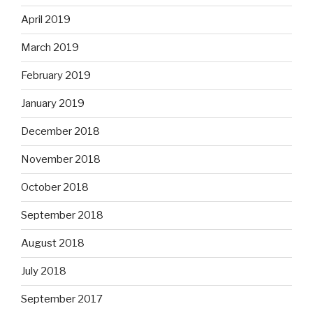
April 2019
March 2019
February 2019
January 2019
December 2018
November 2018
October 2018
September 2018
August 2018
July 2018
September 2017