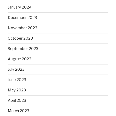
January 2024
December 2023
November 2023
October 2023
September 2023
August 2023
July 2023
June 2023
May 2023
April 2023
March 2023