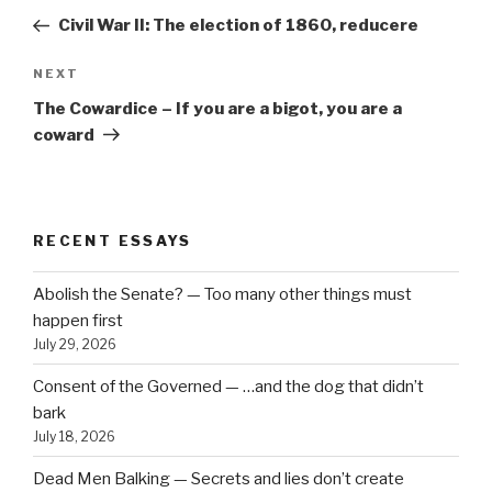
navigation
Post
Civil War II: The election of 1860, reducere
Next
NEXT
Post
The Cowardice – If you are a bigot, you are a
coward
RECENT ESSAYS
Abolish the Senate? — Too many other things must
happen first
July 29, 2026
Consent of the Governed — …and the dog that didn’t
bark
July 18, 2026
Dead Men Balking — Secrets and lies don’t create