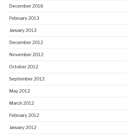
December 2016
February 2013
January 2013
December 2012
November 2012
October 2012
September 2012
May 2012
March 2012
February 2012
January 2012