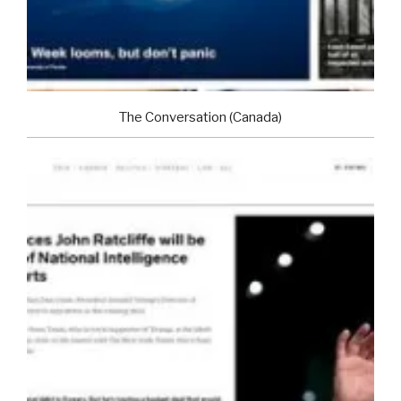
The Conversation (Canada)