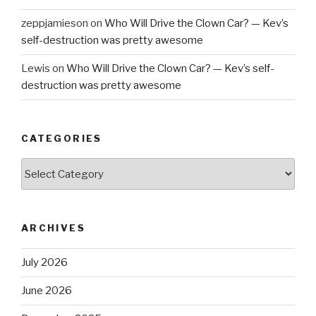
zeppjamieson
on
Who Will Drive the Clown Car? — Kev’s
self-destruction was pretty awesome
Lewis
on
Who Will Drive the Clown Car? — Kev’s self-
destruction was pretty awesome
CATEGORIES
Categories
ARCHIVES
July 2026
June 2026