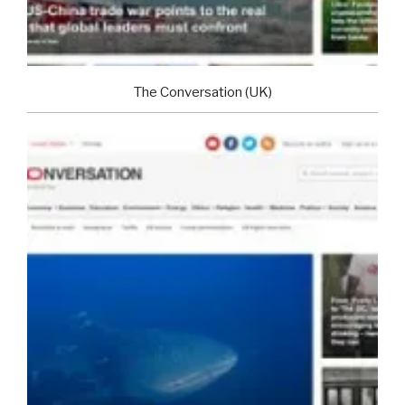
The Conversation (UK)