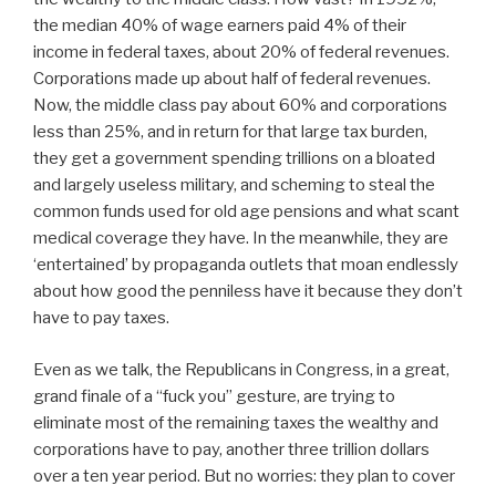
the median 40% of wage earners paid 4% of their
income in federal taxes, about 20% of federal revenues.
Corporations made up about half of federal revenues.
Now, the middle class pay about 60% and corporations
less than 25%, and in return for that large tax burden,
they get a government spending trillions on a bloated
and largely useless military, and scheming to steal the
common funds used for old age pensions and what scant
medical coverage they have. In the meanwhile, they are
‘entertained’ by propaganda outlets that moan endlessly
about how good the penniless have it because they don’t
have to pay taxes.
Even as we talk, the Republicans in Congress, in a great,
grand finale of a “fuck you” gesture, are trying to
eliminate most of the remaining taxes the wealthy and
corporations have to pay, another three trillion dollars
over a ten year period. But no worries: they plan to cover