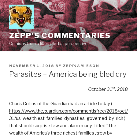
Skip
to
content
ZEPP'S COMMENTARIES
Opinions from a liberal/leftist perspective
POSTED
NOVEMBER 1, 2018
BY
ZEPPJAMIESON
ON
Parasites – America being bled dry
st
October 31
, 2018
Chuck Collins of the Guardian had an article today (
https://www.theguardian.com/commentisfree/2018/oct/
31/us-wealthiest-families-dynasties-governed-by-rich
)
that should surprise few and alarm many. Titled “The
wealth of America’s three richest families grew by