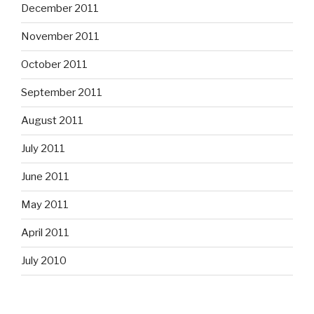
December 2011
November 2011
October 2011
September 2011
August 2011
July 2011
June 2011
May 2011
April 2011
July 2010