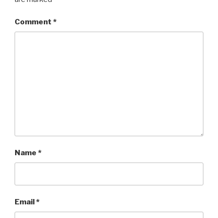
Comment
*
Name
*
Email
*