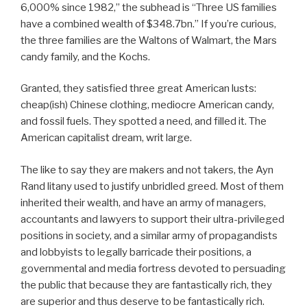
6,000% since 1982,” the subhead is “Three US families
have a combined wealth of $348.7bn.” If you’re curious,
the three families are the Waltons of Walmart, the Mars
candy family, and the Kochs.
Granted, they satisfied three great American lusts:
cheap(ish) Chinese clothing, mediocre American candy,
and fossil fuels. They spotted a need, and filled it. The
American capitalist dream, writ large.
The like to say they are makers and not takers, the Ayn
Rand litany used to justify unbridled greed. Most of them
inherited their wealth, and have an army of managers,
accountants and lawyers to support their ultra-privileged
positions in society, and a similar army of propagandists
and lobbyists to legally barricade their positions, a
governmental and media fortress devoted to persuading
the public that because they are fantastically rich, they
are superior and thus deserve to be fantastically rich.