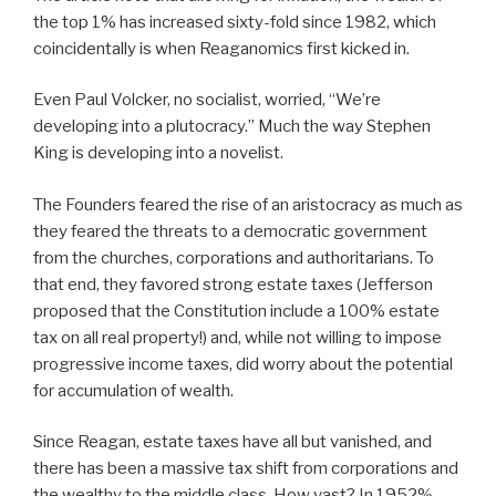
the top 1% has increased sixty-fold since 1982, which
coincidentally is when Reaganomics first kicked in.
Even Paul Volcker, no socialist, worried, “We’re
developing into a plutocracy.” Much the way Stephen
King is developing into a novelist.
The Founders feared the rise of an aristocracy as much as
they feared the threats to a democratic government
from the churches, corporations and authoritarians. To
that end, they favored strong estate taxes (Jefferson
proposed that the Constitution include a 100% estate
tax on all real property!) and, while not willing to impose
progressive income taxes, did worry about the potential
for accumulation of wealth.
Since Reagan, estate taxes have all but vanished, and
there has been a massive tax shift from corporations and
the wealthy to the middle class. How vast? In 1952%,