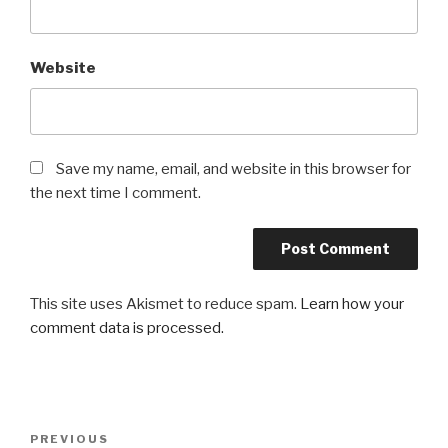
Website
Save my name, email, and website in this browser for
the next time I comment.
This site uses Akismet to reduce spam.
Learn how your
comment data is processed.
Post
Previous
PREVIOUS