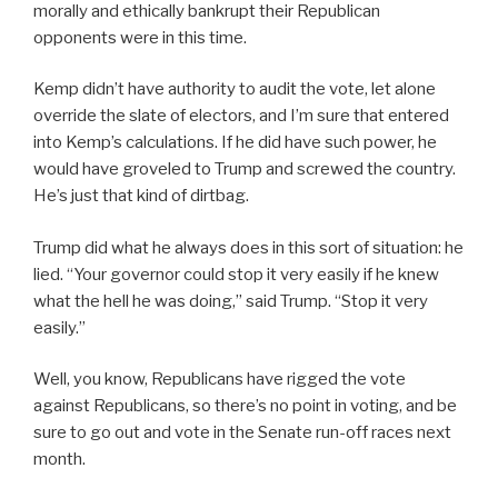
morally and ethically bankrupt their Republican
opponents were in this time.
Kemp didn’t have authority to audit the vote, let alone
override the slate of electors, and I’m sure that entered
into Kemp’s calculations. If he did have such power, he
would have groveled to Trump and screwed the country.
He’s just that kind of dirtbag.
Trump did what he always does in this sort of situation: he
lied. “Your governor could stop it very easily if he knew
what the hell he was doing,” said Trump. “Stop it very
easily.”
Well, you know, Republicans have rigged the vote
against Republicans, so there’s no point in voting, and be
sure to go out and vote in the Senate run-off races next
month.