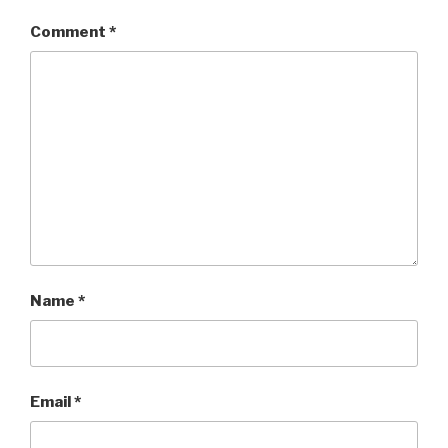
Comment
*
Name
*
Email
*