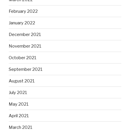
February 2022
January 2022
December 2021
November 2021
October 2021
September 2021
August 2021
July 2021
May 2021
April 2021
March 2021