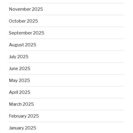
November 2025
October 2025
September 2025
August 2025
July 2025
June 2025
May 2025
April 2025
March 2025
February 2025
January 2025