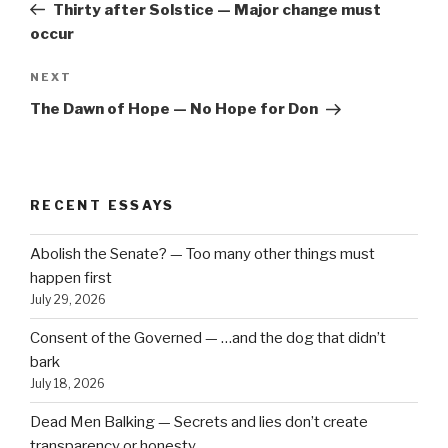
Post
Thirty after Solstice — Major change must
occur
Next
NEXT
Post
The Dawn of Hope — No Hope for Don
RECENT ESSAYS
Abolish the Senate? — Too many other things must
happen first
July 29, 2026
Consent of the Governed — …and the dog that didn’t
bark
July 18, 2026
Dead Men Balking — Secrets and lies don’t create
transparency or honesty