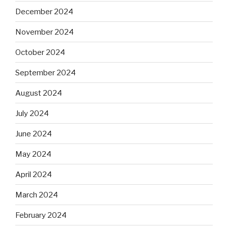
December 2024
November 2024
October 2024
September 2024
August 2024
July 2024
June 2024
May 2024
April 2024
March 2024
February 2024