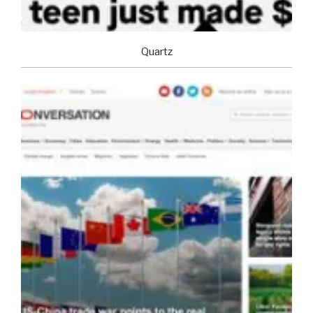
Quartz