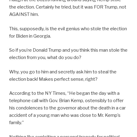
the election. Certainly he tried, but it was FOR Trump, not
AGAINST him.
This, supposedly, is the evil genius who stole the election
for Biden in Georgia.
So if you’re Donald Trump and you think this man stole the
election from you, what do you do?
Why, you go to him and secretly ask him to steal the
election back! Makes perfect sense, right?
According to the NY Times, “He began the day with a
telephone call with Gov. Brian Kemp, ostensibly to offer
his condolences to the governor about the death in a car
accident of a young man who was close to Mr. Kemp’s
family.”
Nothing like exploiting a personal tragedy for political