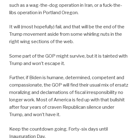
such as a wag-the-dog operation in Iran, or a fuck-the-
libs operation in Portland Oregon.
It will (most hopefully) fail, and that will be the end of the
Trump movement aside from some whirling nuts in the
right wing sections of the web.
Some part of the GOP might survive, but it is tainted with
Trump and won’t escape it.
Further, if Biden is humane, determined, competent and
compassionate, the GOP will find their usual mix of ersatz
moralizing and declamations of fiscal irresponsibility no
longer work. Most of America is fed up with that bullshit
after four years of craven Republican silence under
Trump, and won’t have it.
Keep the countdown going. Forty-six days until
Inauguration Day.