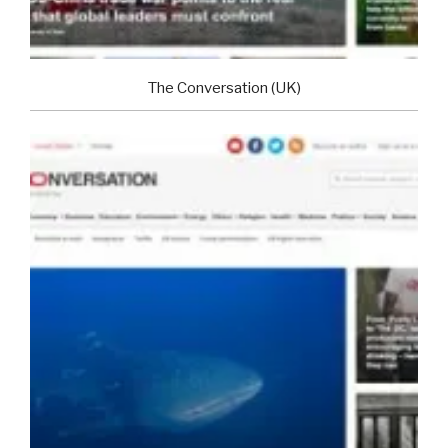
The Conversation (UK)