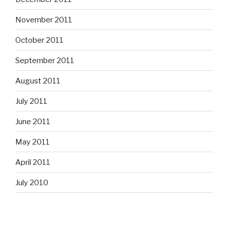
November 2011
October 2011
September 2011
August 2011
July 2011
June 2011
May 2011
April 2011
July 2010