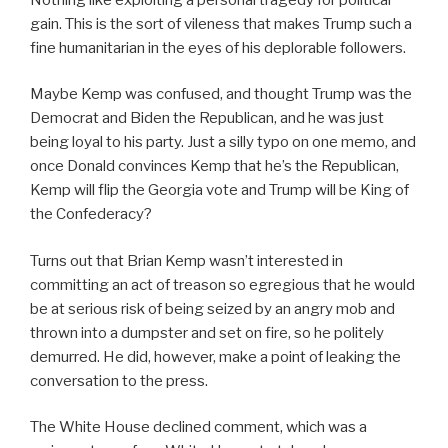
gain. This is the sort of vileness that makes Trump such a
fine humanitarian in the eyes of his deplorable followers.
Maybe Kemp was confused, and thought Trump was the
Democrat and Biden the Republican, and he was just
being loyal to his party. Just a silly typo on one memo, and
once Donald convinces Kemp that he’s the Republican,
Kemp will flip the Georgia vote and Trump will be King of
the Confederacy?
Turns out that Brian Kemp wasn’t interested in
committing an act of treason so egregious that he would
be at serious risk of being seized by an angry mob and
thrown into a dumpster and set on fire, so he politely
demurred. He did, however, make a point of leaking the
conversation to the press.
The White House declined comment, which was a