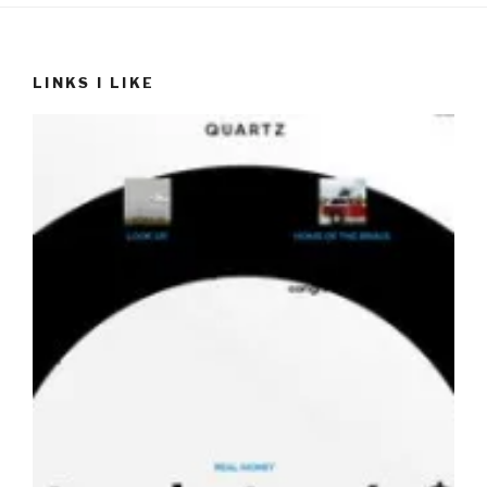
LINKS I LIKE