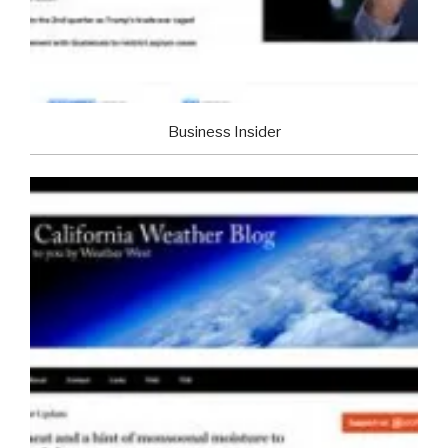
Business Insider