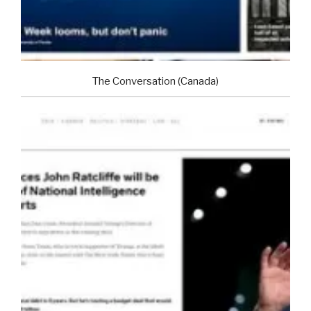
The Conversation (Canada)