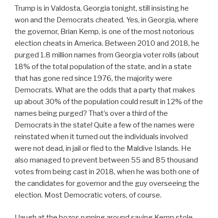
Trump is in Valdosta, Georgia tonight, still insisting he
won and the Democrats cheated. Yes, in Georgia, where
the governor, Brian Kemp, is one of the most notorious
election cheats in America. Between 2010 and 2018, he
purged 1.8 million names from Georgia voter rolls (about
18% of the total population of the state, and in a state
that has gone red since 1976, the majority were
Democrats. What are the odds that a party that makes
up about 30% of the population could result in 12% of the
names being purged? That’s over a third of the
Democrats in the state! Quite a few of the names were
reinstated when it turned out the individuals involved
were not dead, in jail or fled to the Maldive Islands. He
also managed to prevent between 55 and 85 thousand
votes from being cast in 2018, when he was both one of
the candidates for governor and the guy overseeing the
election. Most Democratic voters, of course.
I laugh at the bozos running around saying Kemp stole