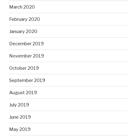
March 2020
February 2020
January 2020
December 2019
November 2019
October 2019
September 2019
August 2019
July 2019
June 2019
May 2019