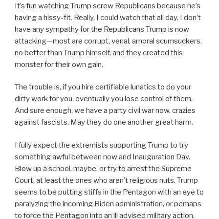
It’s fun watching Trump screw Republicans because he’s
having a hissy-fit. Really, I could watch that all day. I don’t
have any sympathy for the Republicans Trump is now
attacking—most are corrupt, venal, amoral scumsuckers,
no better than Trump himself, and they created this
monster for their own gain.
The trouble is, if you hire certifiable lunatics to do your
dirty work for you, eventually you lose control of them.
And sure enough, we have a party civil war now, crazies
against fascists. May they do one another great harm.
I fully expect the extremists supporting Trump to try
something awful between now and Inauguration Day.
Blow up a school, maybe, or try to arrest the Supreme
Court, at least the ones who aren’t religious nuts. Trump
seems to be putting stiffs in the Pentagon with an eye to
paralyzing the incoming Biden administration, or perhaps
to force the Pentagon into an ill advised military action,