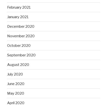
February 2021
January 2021
December 2020
November 2020
October 2020
September 2020
August 2020
July 2020
June 2020
May 2020
April 2020