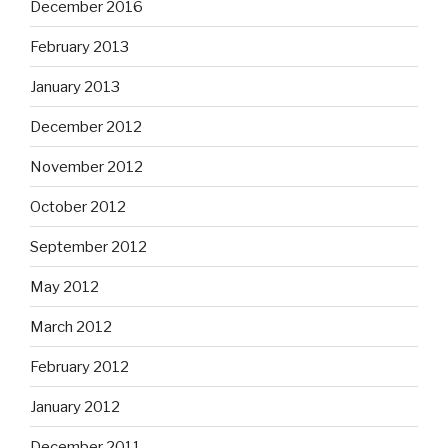
December 2016
February 2013
January 2013
December 2012
November 2012
October 2012
September 2012
May 2012
March 2012
February 2012
January 2012
December 2011