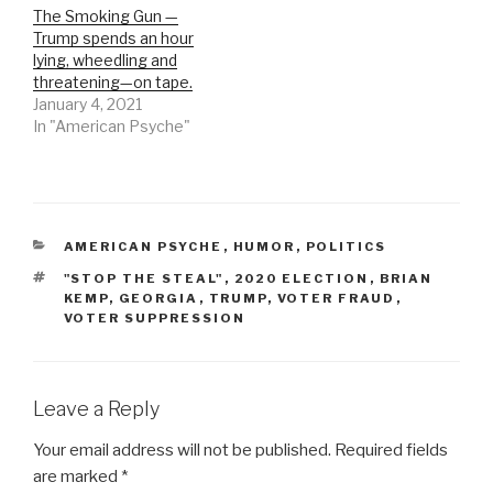
The Smoking Gun —
Trump spends an hour
lying, wheedling and
threatening—on tape.
January 4, 2021
In "American Psyche"
CATEGORIES
AMERICAN PSYCHE
,
HUMOR
,
POLITICS
TAGS
"STOP THE STEAL"
,
2020 ELECTION
,
BRIAN
KEMP
,
GEORGIA
,
TRUMP
,
VOTER FRAUD
,
VOTER SUPPRESSION
Leave a Reply
Your email address will not be published.
Required fields
are marked
*