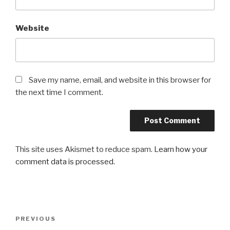
Website
Save my name, email, and website in this browser for
the next time I comment.
This site uses Akismet to reduce spam.
Learn how your
comment data is processed.
Post
Previous
PREVIOUS
navigation