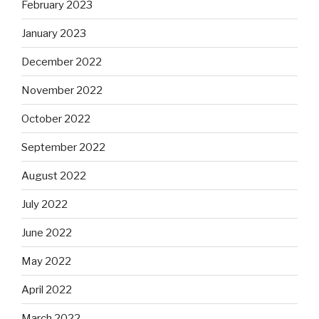
February 2023
January 2023
December 2022
November 2022
October 2022
September 2022
August 2022
July 2022
June 2022
May 2022
April 2022
March 2022