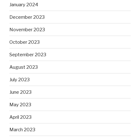
January 2024
December 2023
November 2023
October 2023
September 2023
August 2023
July 2023
June 2023
May 2023
April 2023
March 2023