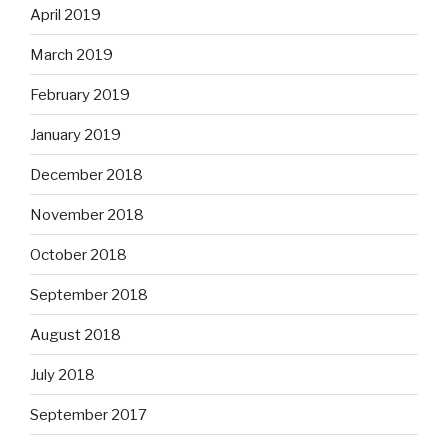
April 2019
March 2019
February 2019
January 2019
December 2018
November 2018
October 2018
September 2018
August 2018
July 2018
September 2017