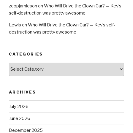
zeppjamieson
on
Who Will Drive the Clown Car? — Kev’s
self-destruction was pretty awesome
Lewis
on
Who Will Drive the Clown Car? — Kev’s self-
destruction was pretty awesome
CATEGORIES
Categories
ARCHIVES
July 2026
June 2026
December 2025