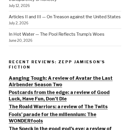
July 12, 2026
Articles II and III — On Treason against the United States
July 2, 2026
In Hot Water — The Pool Reflects Trump’s Woes
June 20, 2026
RECENT REVIEWS: ZEPP JAMIESON'S
FICTION
Aanging Tough: A review of Avatar the Last
Airbender Season Two
Postcards from the edge: a review of Good
Luck, Have Fun, Don’t Die
The Roald Warriors: a review of The Twits
Fools’ parade for the millennium: The
WONDERfools
The Speck in the good god’s eye: a review of