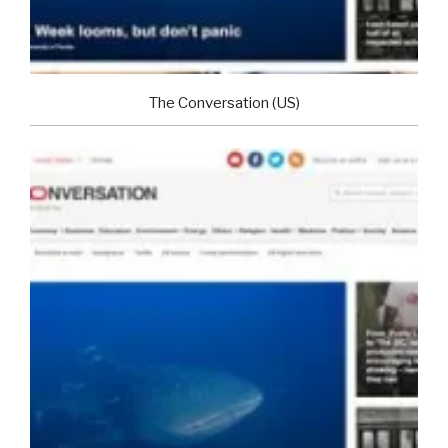
The Conversation (US)