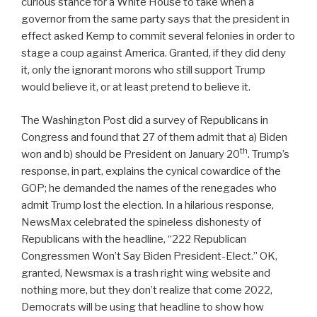
curious stance for a White House to take when a
governor from the same party says that the president in
effect asked Kemp to commit several felonies in order to
stage a coup against America. Granted, if they did deny
it, only the ignorant morons who still support Trump
would believe it, or at least pretend to believe it.
The Washington Post did a survey of Republicans in
Congress and found that 27 of them admit that a) Biden
th
won and b) should be President on January 20
. Trump’s
response, in part, explains the cynical cowardice of the
GOP; he demanded the names of the renegades who
admit Trump lost the election. In a hilarious response,
NewsMax celebrated the spineless dishonesty of
Republicans with the headline, “222 Republican
Congressmen Won’t Say Biden President-Elect.” OK,
granted, Newsmax is a trash right wing website and
nothing more, but they don’t realize that come 2022,
Democrats will be using that headline to show how