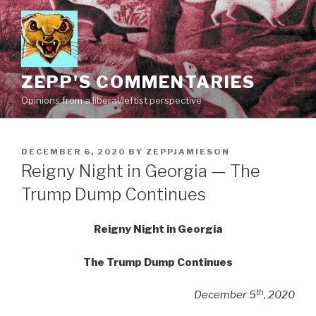
Skip
to
content
ZEPP'S COMMENTARIES
Opinions from a liberal/leftist perspective
POSTED
DECEMBER 6, 2020
BY
ZEPPJAMIESON
ON
Reigny Night in Georgia — The
Trump Dump Continues
Reigny Night in Georgia
The Trump Dump Continues
th
December 5
, 2020