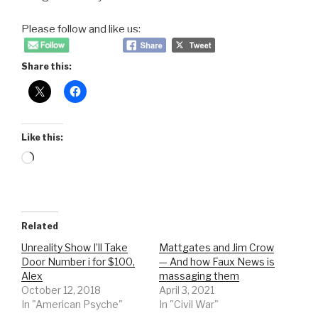
Please follow and like us:
Share this:
Like this:
Loading…
Related
Unreality Show I’ll Take
Mattgates and Jim Crow
Door Number i for $100,
— And how Faux News is
Alex
massaging them
October 12, 2018
April 3, 2021
In "American Psyche"
In "Civil War"