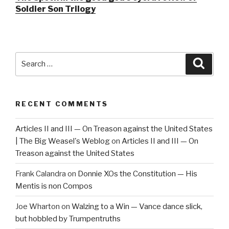
Soldier Son Trilogy
Search
Searc
for:
RECENT COMMENTS
Articles II and III — On Treason against the United States
| The Big Weasel's Weblog
on
Articles II and III — On
Treason against the United States
Frank Calandra
on
Donnie XOs the Constitution — His
Mentis is non Compos
Joe Wharton
on
Walzing to a Win — Vance dance slick,
but hobbled by Trumpentruths