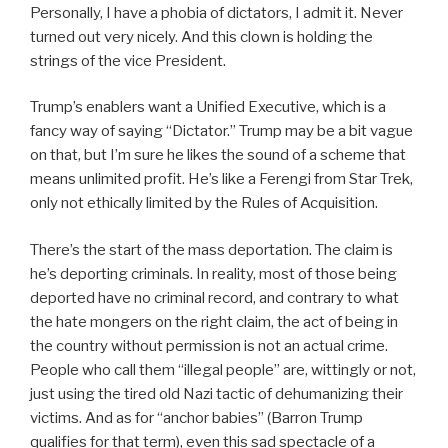
Personally, I have a phobia of dictators, I admit it. Never
turned out very nicely. And this clown is holding the
strings of the vice President.
Trump’s enablers want a Unified Executive, which is a
fancy way of saying “Dictator.” Trump may be a bit vague
on that, but I’m sure he likes the sound of a scheme that
means unlimited profit. He’s like a Ferengi from Star Trek,
only not ethically limited by the Rules of Acquisition.
There’s the start of the mass deportation. The claim is
he’s deporting criminals. In reality, most of those being
deported have no criminal record, and contrary to what
the hate mongers on the right claim, the act of being in
the country without permission is not an actual crime.
People who call them “illegal people” are, wittingly or not,
just using the tired old Nazi tactic of dehumanizing their
victims. And as for “anchor babies” (Barron Trump
qualifies for that term), even this sad spectacle of a