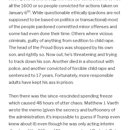
all the 1600 or so people convicted for actions taken on
th
January 6
. While questionable ethically (pardons are not
supposed to be based on politics or transactional) most
of the people pardoned committed minor offenses and
some had even done their time. Others where vicious
criminals, guilty of anything from sedition to child rape.
The head of the Proud Boys was shopped by his own
son, and rightly so. Now out, he’s threatening and trying
to track down his son. Another died in a shootout with
police, and another convicted of forcible child rape and
sentenced to 17 years. Fortunately, more responsible
adults have kept his ass in prison.
Then there was the since-rescinded spending freeze
which caused 48 hours of utter chaos. Matthew J. Vaeth
wrote the memo (given the secrecy and buffoonery of
the administration, it’s impossible to guess if Trump even
knew about it) even though he was only acting interim