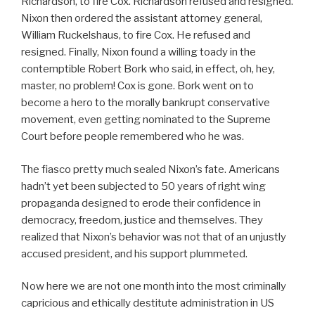
Richardson, to fire Cox. Richardson refused and resigned.
Nixon then ordered the assistant attorney general,
William Ruckelshaus, to fire Cox. He refused and
resigned. Finally, Nixon found a willing toady in the
contemptible Robert Bork who said, in effect, oh, hey,
master, no problem! Cox is gone. Bork went on to
become a hero to the morally bankrupt conservative
movement, even getting nominated to the Supreme
Court before people remembered who he was.
The fiasco pretty much sealed Nixon’s fate. Americans
hadn’t yet been subjected to 50 years of right wing
propaganda designed to erode their confidence in
democracy, freedom, justice and themselves. They
realized that Nixon’s behavior was not that of an unjustly
accused president, and his support plummeted.
Now here we are not one month into the most criminally
capricious and ethically destitute administration in US