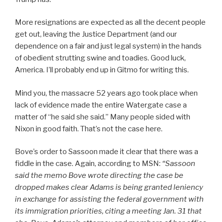
More resignations are expected as all the decent people
get out, leaving the Justice Department (and our
dependence on a fair and just legal system) in the hands
of obedient strutting swine and toadies. Good luck,
America. I’ll probably end up in Gitmo for writing this.
Mind you, the massacre 52 years ago took place when
lack of evidence made the entire Watergate case a
matter of “he said she said.” Many people sided with
Nixon in good faith. That’s not the case here.
Bove’s order to Sassoon made it clear that there was a
fiddle in the case. Again, according to MSN:
“
Sassoon
said the memo Bove wrote directing the case be
dropped makes clear Adams is being granted leniency
in exchange for assisting the federal government with
its immigration priorities, citing a meeting Jan. 31 that