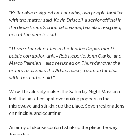
“
Keller also resigned on Thursday, two people familiar
with the matter said. Kevin Driscoll, a senior official in
the department’s criminal division, has also resigned,
one of the people said.
“
Three other deputies in the Justice Department’s
public corruption unit – Rob Heberle, Jenn Clarke, and
Marco Palmieri – also resigned on Thursday over the
orders to dismiss the Adams case, a person familiar
with the matter said.”
Wow. This already makes the Saturday Night Massacre
look like an office spat over nuking popcorn in the
microwave and stinking up the place. Seven resignations
on principle, and counting.
An army of skunks couldn’t stink up the place the way
Trump has.