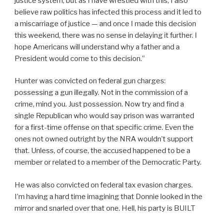
justice system, but as I have wrestled with this, I also
believe raw politics has infected this process and it led to
a miscarriage of justice — and once I made this decision
this weekend, there was no sense in delaying it further. I
hope Americans will understand why a father and a
President would come to this decision.”
Hunter was convicted on federal gun charges:
possessing a gun illegally. Not in the commission of a
crime, mind you. Just possession. Now try and find a
single Republican who would say prison was warranted
for a first-time offense on that specific crime. Even the
ones not owned outright by the NRA wouldn’t support
that. Unless, of course, the accused happened to be a
member or related to a member of the Democratic Party.
He was also convicted on federal tax evasion charges.
I’m having a hard time imagining that Donnie looked in the
mirror and snarled over that one. Hell, his party is BUILT