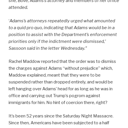
she, Bove, Adams’s attorney and members of her office
attended.
‘
Adams’s attorneys repeatedly urged what amounted
to a quid pro quo, indicating that Adams would be in a
position to assist with the Department’s enforcement
priorities only if the indictment were dismissed,’
Sassoon said in the letter Wednesday.”
Rachel Maddow reported that the order was to dismiss
the charges against Adams “without prejudice” which,
Maddow explained, meant that they were to be
suspended rather than dropped entirely, and would be
left hanging over Adams’ head for as long as he was in
office and carrying out Trump’s pogrom against
immigrants for him. No hint of coercion there, right?
It’s been 52 years since the Saturday Night Massacre.
Since then, Americans have been subjected to a half