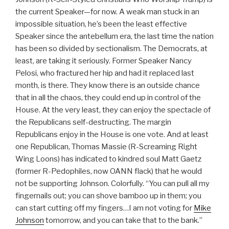
the current Speaker—for now. A weak man stuck in an
impossible situation, he’s been the least effective
Speaker since the antebellum era, the last time the nation
has been so divided by sectionalism. The Democrats, at
least, are taking it seriously. Former Speaker Nancy
Pelosi, who fractured her hip and had it replaced last
month, is there. They know there is an outside chance
that in all the chaos, they could end up in control of the
House. At the very least, they can enjoy the spectacle of
the Republicans self-destructing. The margin
Republicans enjoy in the House is one vote. And at least
one Republican, Thomas Massie (R-Screaming Right
Wing Loons) has indicated to kindred soul Matt Gaetz
(former R-Pedophiles, now OANN flack) that he would
not be supporting Johnson. Colorfully. “You can pull all my
fingernails out; you can shove bamboo up in them; you
can start cutting off my fingers…I am not voting for
Mike
Johnson
tomorrow, and you can take that to the bank.”