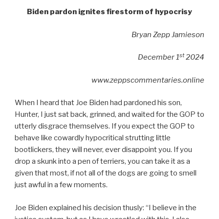
Biden pardon ignites firestorm of hypocrisy
Bryan Zepp Jamieson
st
December 1
2024
www.zeppscommentaries.online
When I heard that Joe Biden had pardoned his son,
Hunter, I just sat back, grinned, and waited for the GOP to
utterly disgrace themselves. If you expect the GOP to
behave like cowardly hypocritical strutting little
bootlickers, they will never, ever disappoint you. If you
drop a skunk into a pen of terriers, you can take it as a
given that most, if not all of the dogs are going to smell
just awful in a few moments.
Joe Biden explained his decision thusly: “I believe in the