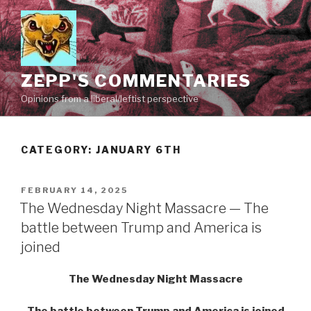
Skip
to
content
ZEPP'S COMMENTARIES
Opinions from a liberal/leftist perspective
CATEGORY:
JANUARY 6TH
POSTED
FEBRUARY 14, 2025
ON
The Wednesday Night Massacre — The
battle between Trump and America is
joined
The Wednesday Night Massacre