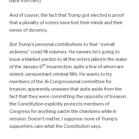
back from him.)
And of course, the fact that Trump got elected is proof
that a plurality of voters have lost their minds and their
sense of decency.
But Trump’s personal contributions to that “overall
sickness” could fill volumes. He swears he’s going to
issue a blanket pardon to all the rioters jailed in the wake
th
of the January 6
insurrection, quite a few of whom are
violent, unrepentant criminal filth. He wants to try
members of the J6 Congressional committee for
treason, apparently unaware that quite aside from the
fact that they were committing the opposite of treason,
the Constitution explicitly protects members of
Congress for anything said in the chambers while in
session. Doesn’t matter, I suppose: none of Trump’s
supporters care what the Constitution says.