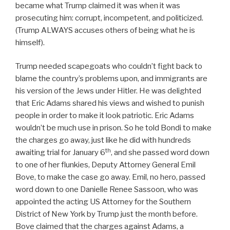
became what Trump claimed it was when it was
prosecuting him: corrupt, incompetent, and politicized.
(Trump ALWAYS accuses others of being what he is
himself).
Trump needed scapegoats who couldn’t fight back to
blame the country’s problems upon, and immigrants are
his version of the Jews under Hitler. He was delighted
that Eric Adams shared his views and wished to punish
people in order to make it look patriotic. Eric Adams
wouldn’t be much use in prison. So he told Bondi to make
the charges go away, just like he did with hundreds
th
awaiting trial for January 6
, and she passed word down
to one of her flunkies, Deputy Attorney General Emil
Bove, to make the case go away. Emil, no hero, passed
word down to one Danielle Renee Sassoon, who was
appointed the acting US Attorney for the Southern
District of New York by Trump just the month before.
Bove claimed that the charges against Adams, a