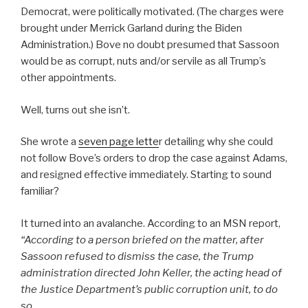
Democrat, were politically motivated. (The charges were
brought under Merrick Garland during the Biden
Administration.) Bove no doubt presumed that Sassoon
would be as corrupt, nuts and/or servile as all Trump’s
other appointments.
Well, turns out she isn’t.
She wrote a
seven page lette
r detailing why she could
not follow Bove’s orders to drop the case against Adams,
and resigned effective immediately. Starting to sound
familiar?
It turned into an avalanche. According to an MSN report,
“
According to a person briefed on the matter, after
Sassoon refused to dismiss the case, the Trump
administration directed John Keller, the acting head of
the Justice Department’s public corruption unit, to do
so.