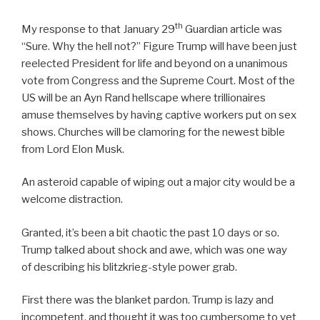
th
My response to that January 29
Guardian article was
“Sure. Why the hell not?” Figure Trump will have been just
reelected President for life and beyond on a unanimous
vote from Congress and the Supreme Court. Most of the
US will be an Ayn Rand hellscape where trillionaires
amuse themselves by having captive workers put on sex
shows. Churches will be clamoring for the newest bible
from Lord Elon Musk.
An asteroid capable of wiping out a major city would be a
welcome distraction.
Granted, it’s been a bit chaotic the past 10 days or so.
Trump talked about shock and awe, which was one way
of describing his blitzkrieg-style power grab.
First there was the blanket pardon. Trump is lazy and
incompetent, and thought it was too cumbersome to vet