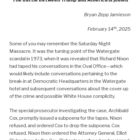
The battle between Trump and America is joined
Bryan Zepp Jamieson
th
February 14
, 2025
Some of you may remember the Saturday Night
Massacre. It was the turning point of the Watergate
scandal in 1973, when it was revealed that Richard Nixon
had taped his conversations in the Oval Office—which
would likely include conversations pertaining to the
break-in at Democratic Headquarters in the Watergate
hotel and subsequent conversations about the cover-up
of the crime and possible White House complicity.
The special prosecutor investigating the case, Archibald
Cox, promptly issued a subpoena for the tapes. Nixon
refused, and ordered Cox to drop the subpoena. Cox
refused. Nixon then ordered the Attorney General, Elliot