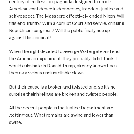
century of endless propaganda designed to erode
American confidence in democracy, freedom, justice and
self-respect. The Massacre effectively ended Nixon. Will
this end Trump? With a corrupt Court and servile, cringing
Republican congress? Will the public finally rise up
against this criminal?
When the right decided to avenge Watergate and end
the American experiment, they probably didn’t think it
would culminate in Donald Trump, already known back
then as a vicious and unreliable clown.
But their cause is a broken and twisted one, so it’s no
surprise their hirelings are broken and twisted people.
All the decent people in the Justice Department are
getting out. What remains are swine and lower than
swine.