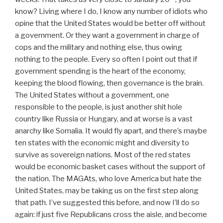
know? Living where I do, I know any number of idiots who
opine that the United States would be better off without
a government. Or they want a government in charge of
cops and the military and nothing else, thus owing
nothing to the people. Every so often I point out that if
government spending is the heart of the economy,
keeping the blood flowing, then governance is the brain.
The United States without a government, one
responsible to the people, is just another shit hole
country like Russia or Hungary, and at worse is a vast
anarchy like Somalia. It would fly apart, and there’s maybe
ten states with the economic might and diversity to
survive as sovereign nations. Most of the red states
would be economic basket cases without the support of
the nation. The MAGAts, who love America but hate the
United States, may be taking us on the first step along
that path. I’ve suggested this before, and now I’ll do so
again: if just five Republicans cross the aisle, and become