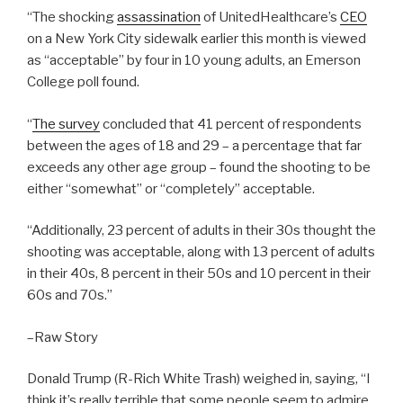
“The shocking
assassination
of UnitedHealthcare’s
CEO
on a New York City sidewalk earlier this month is viewed
as “acceptable” by four in 10 young adults, an Emerson
College poll found.
“
The survey
concluded that 41 percent of respondents
between the ages of 18 and 29 – a percentage that far
exceeds any other age group – found the shooting to be
either “somewhat” or “completely” acceptable.
“Additionally, 23 percent of adults in their 30s thought the
shooting was acceptable, along with 13 percent of adults
in their 40s, 8 percent in their 50s and 10 percent in their
60s and 70s.”
–Raw Story
Donald Trump (R-Rich White Trash) weighed in, saying, “I
think it’s really terrible that some people seem to admire