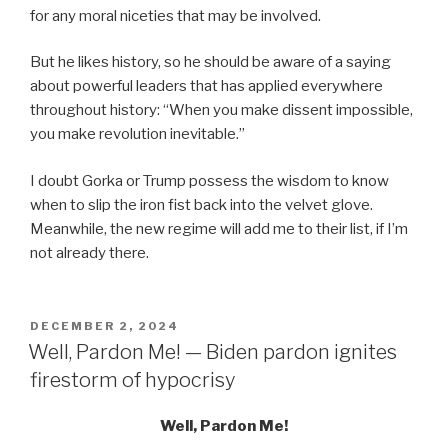
for any moral niceties that may be involved.
But he likes history, so he should be aware of a saying
about powerful leaders that has applied everywhere
throughout history: “When you make dissent impossible,
you make revolution inevitable.”
I doubt Gorka or Trump possess the wisdom to know
when to slip the iron fist back into the velvet glove.
Meanwhile, the new regime will add me to their list, if I’m
not already there.
POSTED
DECEMBER 2, 2024
ON
Well, Pardon Me! — Biden pardon ignites
firestorm of hypocrisy
Well, Pardon Me!