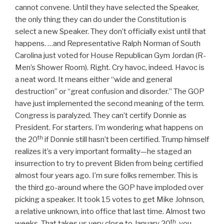
cannot convene. Until they have selected the Speaker,
the only thing they can do under the Constitution is
select a new Speaker. They don’t officially exist until that
happens. …and Representative Ralph Norman of South
Carolina just voted for House Republican Gym Jordan (R-
Men’s Shower Room). Right. Cry havoc, indeed. Havoc is
a neat word. It means either “wide and general
destruction” or “great confusion and disorder.” The GOP
have just implemented the second meaning of the term.
Congress is paralyzed. They can’t certify Donnie as
President. For starters. I’m wondering what happens on
th
the 20
if Donnie still hasn’t been certified. Trump himself
realizes it’s a very important formality—he staged an
insurrection to try to prevent Biden from being certified
almost four years ago. I’m sure folks remember. This is
the third go-around where the GOP have imploded over
picking a speaker. It took 15 votes to get Mike Johnson,
a relative unknown, into office that last time. Almost two
th
weeks. That takes us very close to January 20
, you