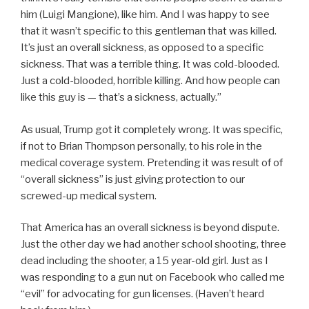
him (Luigi Mangione), like him. And I was happy to see
that it wasn’t specific to this gentleman that was killed.
It’s just an overall sickness, as opposed to a specific
sickness. That was a terrible thing. It was cold-blooded.
Just a cold-blooded, horrible killing. And how people can
like this guy is — that’s a sickness, actually.”
As usual, Trump got it completely wrong. It was specific,
if not to Brian Thompson personally, to his role in the
medical coverage system. Pretending it was result of of
“overall sickness” is just giving protection to our
screwed-up medical system.
That America has an overall sickness is beyond dispute.
Just the other day we had another school shooting, three
dead including the shooter, a 15 year-old girl. Just as I
was responding to a gun nut on Facebook who called me
“evil” for advocating for gun licenses. (Haven’t heard