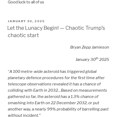
Good luck to all of us
POSTED
JANUARY 30, 2025
ON
Let the Lunacy Begin! — Chaotic Trump’s
chaotic start
Bryan Zepp Jamieson
th
January 30
2025
“
A 100 metre-wide asteroid has triggered global
planetary defence procedures for the first time after
telescope observations revealed it has a chance of
colliding with Earth in 2032…Based on measurements
gathered so far, the asteroid has a 1.3% chance of
smashing into Earth on 22 December 2032, or put
another way, a nearly 99% probability of barrelling past
without incident.”