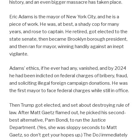
history, and an even bigger massacre has taken place.
Eric Adams is the mayor of New York City, and he is a
piece of work. He was, at best, a shady cop for many
years, and rose to captain. He retired, got elected to the
state senate, then became Brooklyn borough president,
and then ran for mayor, winning handily against an inept
vigilante.
Adams’ ethics, if he ever had any, vanished, and by 2024
he had been indicted on federal charges of bribery, fraud,
and soliciting illegal foreign campaign donations. He was
the first mayor to face federal charges while still in office.
Then Trump got elected, and set about destroying rule of
law. After Matt Gaetz flamed out, he picked his second-
best alternative, Pam Bondi, to run the Justice
Department. (Yes, she was sloppy seconds to Matt
Gaetz, so don’t get your hopes up.) The DoJ immediately