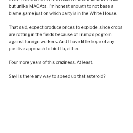
but unlike MAGAts, I’m honest enough to not base a
blame game just on which party is in the White House.
That said, expect produce prices to explode, since crops
are rotting in the fields because of Trump’s pogrom
against foreign workers. And I have little hope of any
positive approach to bird flu, either.
Four more years of this craziness. At least.
Say! Is there any way to speed up that asteroid?