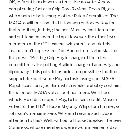
OK, let’s put him down as a tentative no vote. A new
complicating factor is Chip Roy (R-Mean Texas Bigots)
who wants to be in charge of the Rules Committee. The
MAGA coalition allow that if Johnson endorses Roy for
that role, it might bring the non-Massey coalition in line
and put Johnson over the top. However, the other 150
members of the GOP caucus who aren’t completely
insane aren’t impressed. Don Bacon from Nebraska told
the press, “Putting Chip Roy in charge of the rules
committee is like putting Stalin in charge of amnesty and
diplomacy.” This puts Johnson in an impossible situation—
support the loathsome Roy and risk losing non-MAGA
Republicans, or reject him, which would probably cost him
three or four MAGA votes, perhaps more. Well, hee-
whack. He didn’t support Roy, to his faint credit. Massie
th
voted for the 118
House Majority Whip, Tom Emmer, so
Johnson’s margin is zero. Why am I paying such close
attention to this? Well, without a House Speaker, the new
Congress, whose members were sworn in earlier today,