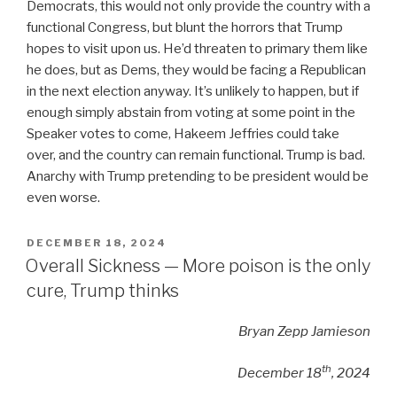
Democrats, this would not only provide the country with a
functional Congress, but blunt the horrors that Trump
hopes to visit upon us. He’d threaten to primary them like
he does, but as Dems, they would be facing a Republican
in the next election anyway. It’s unlikely to happen, but if
enough simply abstain from voting at some point in the
Speaker votes to come, Hakeem Jeffries could take
over, and the country can remain functional. Trump is bad.
Anarchy with Trump pretending to be president would be
even worse.
POSTED
DECEMBER 18, 2024
ON
Overall Sickness — More poison is the only
cure, Trump thinks
Bryan Zepp Jamieson
th
December 18
, 2024