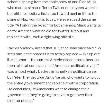
scheme sprung from the noble brow of one Elon Musk,
who made a similar offer to Twitter employees when he
bought the media, a first step toward turning it into the
plane of Nazi vomit it is today. He even used the same
title: “A Fork in the Road” for both memos. Musk wants to
do for America what he did for Twitter. X it out and
replace it with…well, a right wing shit pile.
Rachel Maddow noted that JD Vance, who once said, “So
step one in the process is to totally replace — like rip out
like a tumor — the current American leadership class, and
then reinstall some sense of American political religion.”,
was almost wholly backed in his unlikely political career
by Peter Theil prot
g
Curtis Yarvin, who wants to rip out
é
é
the entire government and replace it with a corporation.
He concludes, “If Americans want to change their
government, they’re going to have to get over their
dictator phobia.”