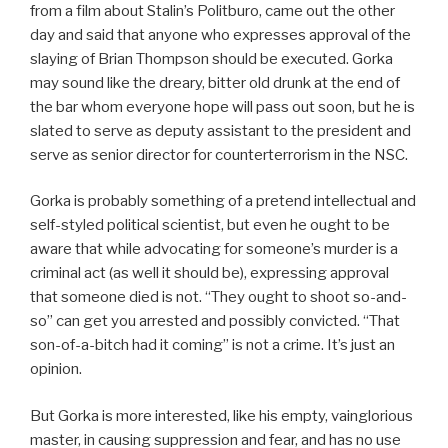
from a film about Stalin’s Politburo, came out the other
day and said that anyone who expresses approval of the
slaying of Brian Thompson should be executed. Gorka
may sound like the dreary, bitter old drunk at the end of
the bar whom everyone hope will pass out soon, but he is
slated to serve as deputy assistant to the president and
serve as senior director for counterterrorism in the NSC.
Gorka is probably something of a pretend intellectual and
self-styled political scientist, but even he ought to be
aware that while advocating for someone’s murder is a
criminal act (as well it should be), expressing approval
that someone died is not. “They ought to shoot so-and-
so” can get you arrested and possibly convicted. “That
son-of-a-bitch had it coming” is not a crime. It’s just an
opinion.
But Gorka is more interested, like his empty, vainglorious
master, in causing suppression and fear, and has no use