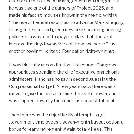
director of the Office of Management and Budget. But
he was also one of the authors of Project 2025, and
made his fascist impulses known in the memo, writing
“The use of Federal resources to advance Marxist equity,
transgenderism, and green new deal social engineering
policies is a waste of taxpayer dollars that does not
improve the day-to-day lives of those we serve.” Just
another howling Heritage Foundation right-wing nut.
It was blatantly unconstitutional, of course. Congress
appropriates spending; the chief executive branch only
administers it, and has no say in second guessing the
Congressional budget. A few years back there was a
move to give the president line-item veto power, and it
was slapped down by the courts as unconstitutional.
Then there was the abjectly silly attempt to get
government employees a seven-month buyout option, a
bonus for early retirement. Again, totally illegal. This