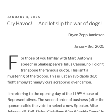
POSTED
JANUARY 3, 2025
ON
Cry Havoc! — And let slip the war of dogs!
Bryan Zepp Jamieson
January 3rd, 2025
F
or those of you familiar with Marc Antony’s
speech in Shakespeare’s Julius Caesar, no, I didn’t
transpose the famous quote. This isn’t a
mustering of the troops. This is just an avoidable dog
fight amongst mangy curs scrapping over carrion.
th
I’m referring to the opening day of the 119
House of
Representatives. The second order of business (after the
quorum call) is the vote to select a new Speaker. Mike
Johnson (R-Self-Styled Christians Who Worship Trump) is