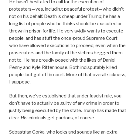
He hasn’t hesitated to call for the execution of
protesters—yes, including peaceful protest—who didn’t
riot on his behalf. Death is cheap under Trump; he has a
long list of people who he thinks should be executed or
thrown in prison for life. He very avidly wants to execute
people, and has stuff the once-proud Supreme Court
who have allowed executions to proceed, even when the
prosecutors and the family of the victims begged them
not to. He has proudly posed with the likes of Daniel
Penny and Kyle Rittenhouse. Both indisputably killed
people, but got off in court. More of that overall sickness,
I suppose.
But then, we’ve established that under fascist rule, you
don’t have to actually be guilty of any crime in order to
justify being executed by the state. Trump has made that
clear.
His
criminals get pardons, of course.
Sebastrian Gorka, who looks and sounds like an extra