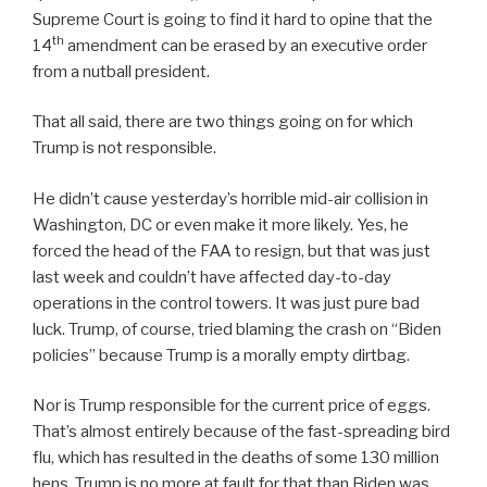
Supreme Court is going to find it hard to opine that the
th
14
amendment can be erased by an executive order
from a nutball president.
That all said, there are two things going on for which
Trump is not responsible.
He didn’t cause yesterday’s horrible mid-air collision in
Washington, DC or even make it more likely. Yes, he
forced the head of the FAA to resign, but that was just
last week and couldn’t have affected day-to-day
operations in the control towers. It was just pure bad
luck. Trump, of course, tried blaming the crash on “Biden
policies” because Trump is a morally empty dirtbag.
Nor is Trump responsible for the current price of eggs.
That’s almost entirely because of the fast-spreading bird
flu, which has resulted in the deaths of some 130 million
hens. Trump is no more at fault for that than Biden was,