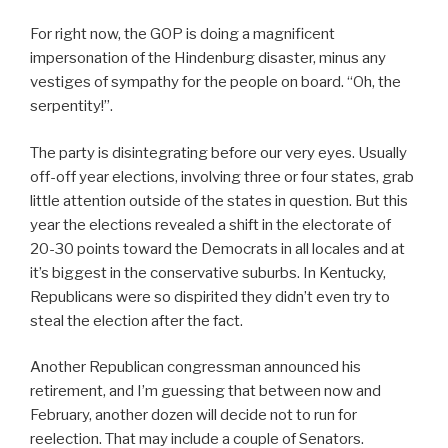
For right now, the GOP is doing a magnificent
impersonation of the Hindenburg disaster, minus any
vestiges of sympathy for the people on board. “Oh, the
serpentity!”.
The party is disintegrating before our very eyes. Usually
off-off year elections, involving three or four states, grab
little attention outside of the states in question. But this
year the elections revealed a shift in the electorate of
20-30 points toward the Democrats in all locales and at
it’s biggest in the conservative suburbs. In Kentucky,
Republicans were so dispirited they didn’t even try to
steal the election after the fact.
Another Republican congressman announced his
retirement, and I’m guessing that between now and
February, another dozen will decide not to run for
reelection. That may include a couple of Senators.