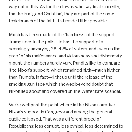
way out of this. As for the clowns who say, in all sincerity,
that he is a ‘good Christian’, they are part of the same
toxic branch of the faith that made Hitler possible.
Much has been made of the ‘hardness’ of the support
Trump sees in the polls, He has the support of a
seemingly unvarying 38-42% of voters, and even as the
proof of his malfeasance and viciousness and dishonesty
mount, the numbers hardly vary. Pundits like to compare
it to Nixon’s support, which remained high—much higher
than Trump’s, in fact—right up until the release of the
smoking gun tape which showed beyond doubt that
Nixon lied about and covered up the Watergate scandal.
We’re well past the point where in the Nixon narrative,
Nixon’s support in Congress and among the general
public collapsed. That was a different breed of
Republicans; less corrupt, less cynical, less determined to