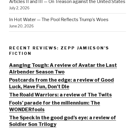
Articles II and III — On Treason against the United States
July 2, 2026
In Hot Water — The Pool Reflects Trump’s Woes
June 20, 2026
RECENT REVIEWS: ZEPP JAMIESON'S
FICTION
Aanging Tough: A review of Avatar the Last
Airbender Season Two
Postcards from the edge: a review of Good
Luck, Have Fun, Don’t Die
The Roald Warriors: a review of The Twits
Fools’ parade for the millennium: The
WONDERfools
The Speck in the good god’s eye: a review of
Soldier Son Trilogy