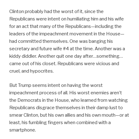
Clinton probably had the worst of it, since the
Republicans were intent on humiliating him and his wife
for an act that many of the Republicans—including the
leaders of the impeachment movement in the House—
had committed themselves. One was banging his
secretary and future wife #4 at the time. Another was a
kiddy diddler. Another quit one day after…something…
came out of his closet. Republicans were vicious and
cruel, and hypocrites.
But Trump seems intent on having the worst
impeachment process of all. His worst enemies aren’t
the Democrats in the House, who learned from watching
Republicans disgrace themselves in their damp lust to
smear Clinton, but his own allies and his own mouth—or at
least, his fumbling fingers when combined with a
smartphone.