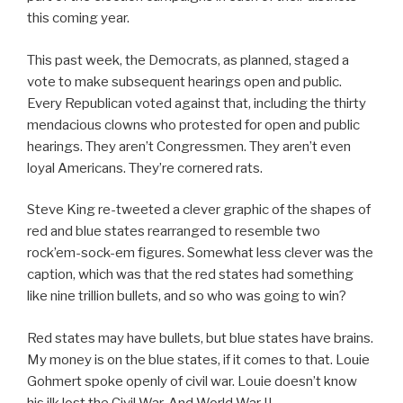
this coming year.
This past week, the Democrats, as planned, staged a
vote to make subsequent hearings open and public.
Every Republican voted against that, including the thirty
mendacious clowns who protested for open and public
hearings. They aren’t Congressmen. They aren’t even
loyal Americans. They’re cornered rats.
Steve King re-tweeted a clever graphic of the shapes of
red and blue states rearranged to resemble two
rock’em-sock-em figures. Somewhat less clever was the
caption, which was that the red states had something
like nine trillion bullets, and so who was going to win?
Red states may have bullets, but blue states have brains.
My money is on the blue states, if it comes to that. Louie
Gohmert spoke openly of civil war. Louie doesn’t know
his ilk lost the Civil War. And World War II.