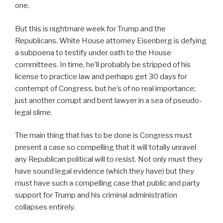
one.
But this is nightmare week for Trump and the
Republicans. White House attorney Eisenberg is defying
a subpoena to testify under oath to the House
committees. In time, he’ll probably be stripped of his
license to practice law and perhaps get 30 days for
contempt of Congress, but he’s of no real importance;
just another corrupt and bent lawyer in a sea of pseudo-
legal slime.
The main thing that has to be done is Congress must
present a case so compelling that it will totally unravel
any Republican political will to resist. Not only must they
have sound legal evidence (which they have) but they
must have such a compelling case that public and party
support for Trump and his criminal administration
collapses entirely.