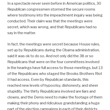
In a spectacle never seen before in American politics, 30
Republican congressmen stormed the secure rooms
where testimony into the impeachment inquiry was being
conducted. Their claim was that the meetings were
secret, which was wrong, and that Republicans had no
say in the matter.
In fact, the meetings were secret because House rules,
set up by Republicans during the Obama administration,
said it was ok to do so. And not only did the 38 or so
Republicans that were on the four committees involved
in the hearings have full access to those meetings, but 13
of the Republicans who staged the Brooks Brothers Riot
II had access. Even by Republican standards, this
reached new levels of hypocrisy, dishonesty, and sheer
stupidity. The thirty Republicans involved are liars and
clowns, and the Dems need to make the footage of them
making their phony and ridiculous grandstanding a huge
part of the election campaigns in each of their districts