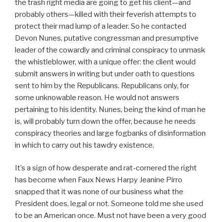
the trash right media are going to get his client—and
probably others—killed with their feverish attempts to
protect their mad lump of a leader. So he contacted
Devon Nunes, putative congressman and presumptive
leader of the cowardly and criminal conspiracy to unmask
the whistleblower, with a unique offer: the client would
submit answers in writing but under oath to questions
sent to him by the Republicans. Republicans only, for
some unknowable reason. He would not answers
pertaining to his identity. Nunes, being the kind of man he
is, will probably turn down the offer, because he needs
conspiracy theories and large fogbanks of disinformation
in which to carry out his tawdry existence.
It’s a sign of how desperate and rat-cornered the right
has become when Faux News Harpy Jeanine Pirro
snapped that it was none of our business what the
President does, legal or not. Someone told me she used
to be an American once. Must not have been a very good