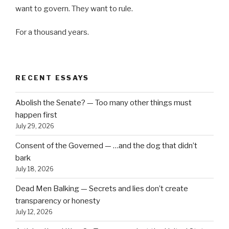
want to govern. They want to rule.
For a thousand years.
RECENT ESSAYS
Abolish the Senate? — Too many other things must
happen first
July 29, 2026
Consent of the Governed — …and the dog that didn’t
bark
July 18, 2026
Dead Men Balking — Secrets and lies don’t create
transparency or honesty
July 12, 2026