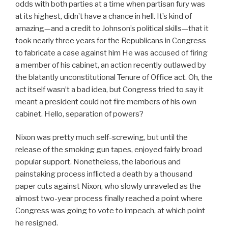
odds with both parties at a time when partisan fury was
at its highest, didn’t have a chance in hell. It’s kind of
amazing—and a credit to Johnson’s political skills—that it
took nearly three years for the Republicans in Congress
to fabricate a case against him He was accused of firing
a member of his cabinet, an action recently outlawed by
the blatantly unconstitutional Tenure of Office act. Oh, the
act itself wasn’t a bad idea, but Congress tried to say it
meant a president could not fire members of his own
cabinet. Hello, separation of powers?
Nixon was pretty much self-screwing, but until the
release of the smoking gun tapes, enjoyed fairly broad
popular support. Nonetheless, the laborious and
painstaking process inflicted a death by a thousand
paper cuts against Nixon, who slowly unraveled as the
almost two-year process finally reached a point where
Congress was going to vote to impeach, at which point
he resigned.