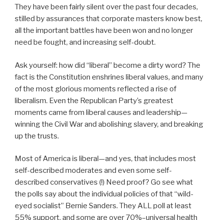
They have been fairly silent over the past four decades,
stilled by assurances that corporate masters know best,
all the important battles have been won and no longer
need be fought, and increasing self-doubt.
Ask yourself: how did “liberal” become a dirty word? The
fact is the Constitution enshrines liberal values, and many
of the most glorious moments reflected a rise of
liberalism. Even the Republican Party’s greatest
moments came from liberal causes and leadership—
winning the Civil War and abolishing slavery, and breaking
up the trusts.
Most of America is liberal—and yes, that includes most
self-described moderates and even some self-
described conservatives (!) Need proof? Go see what
the polls say about the individual policies of that “wild-
eyed socialist” Bernie Sanders. They ALL poll at least
55% support, and some are over 70%–universal health