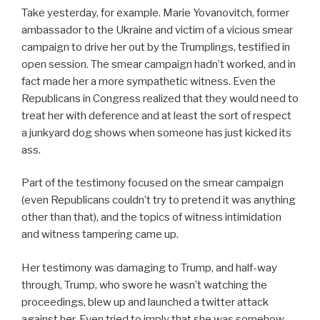
Take yesterday, for example. Marie Yovanovitch, former
ambassador to the Ukraine and victim of a vicious smear
campaign to drive her out by the Trumplings, testified in
open session. The smear campaign hadn’t worked, and in
fact made her a more sympathetic witness. Even the
Republicans in Congress realized that they would need to
treat her with deference and at least the sort of respect
a junkyard dog shows when someone has just kicked its
ass.
Part of the testimony focused on the smear campaign
(even Republicans couldn’t try to pretend it was anything
other than that), and the topics of witness intimidation
and witness tampering came up.
Her testimony was damaging to Trump, and half-way
through, Trump, who swore he wasn’t watching the
proceedings, blew up and launched a twitter attack
against her. Even tried to imply that she was somehow