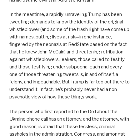
In the meantime, a rapidly-unraveling Trump has been
tweeting demands to know the identity of the original
whistleblower (and some of the trash right have come up
with names, putting lives at risk—in one instance,
fingered by the neonazis at RedState based on the fact
that he knew John McCain) and threatening retribution
against whistleblowers, leakers, those called to testify
and those testifying under subpoena. Each and every
one of those threatening tweets is, in and of itself, a
felony, and impeachable. But Trump is far too out there to
understand it. In fact, he’s probably never had a non-
psychotic view of how these things work.
The person who first reported to the DoJ about the
Ukraine phone call has an attorney, and the attorney, with
good reason, is afraid that these feckless, criminal
assholes in the administration, Congress, and amongst