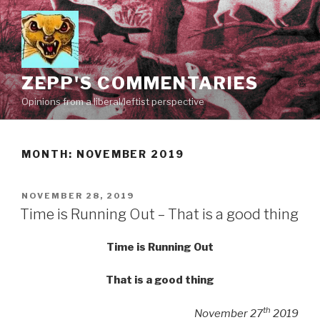
Skip
to
content
ZEPP'S COMMENTARIES
Opinions from a liberal/leftist perspective
MONTH:
NOVEMBER 2019
POSTED
NOVEMBER 28, 2019
ON
Time is Running Out – That is a good thing
Time is Running Out
That is a good thing
th
November 27
2019