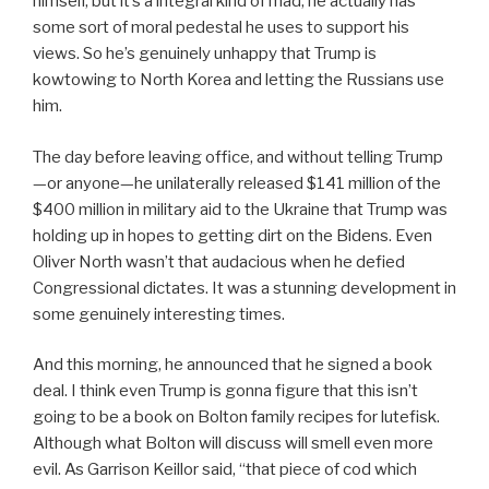
himself, but it’s a integral kind of mad; he actually has
some sort of moral pedestal he uses to support his
views. So he’s genuinely unhappy that Trump is
kowtowing to North Korea and letting the Russians use
him.
The day before leaving office, and without telling Trump
—or anyone—he unilaterally released $141 million of the
$400 million in military aid to the Ukraine that Trump was
holding up in hopes to getting dirt on the Bidens. Even
Oliver North wasn’t that audacious when he defied
Congressional dictates. It was a stunning development in
some genuinely interesting times.
And this morning, he announced that he signed a book
deal. I think even Trump is gonna figure that this isn’t
going to be a book on Bolton family recipes for lutefisk.
Although what Bolton will discuss will smell even more
evil. As Garrison Keillor said, “that piece of cod which