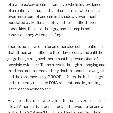
of a wide galaxy of crimes, and overwhelming evidence
of an entirely corrupt and criminal administration, and an
even more corrupt and criminal shadow government
populated by Mafia cast-offs and self-entitled silver-
spoon kids, the public is angry, and if Trump is not
convicted, they will erupt in fury.
There is no more room for an otherwise noble sentiment
that all men are entitled to their day in court, and until the
judge bangs his gavel, there must be presumption of
possible evidence. Trump himself, through his braying and
mindless taunts, removed any doubts about his own guilt,
and the evidence—nay, PROOF—offered in the hearings
and in recently released FOIA requests and legal rulings,
is there for anyone to see.
Anyone at this point who claims Trump is a good man and
a loyal American is at best a fool, and at worst a liar and a
traitor. The GOP won’t be able to bluster and bluff their