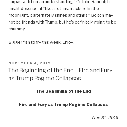
surpasseth human understanding.” Or John Randolph
might describe at “like a rotting mackerel in the
moonlight, it alternately shines and stinks.” Bolton may
not be friends with Trump, but he’s definitely going to be
chummy.
Bigger fish to fry this week. Enjoy.
POSTED
NOVEMBER 4, 2019
ON
The Beginning of the End – Fire and Fury
as Trump Regime Collapses
The Beginning of the End
Fire and Fury as Trump Regime Collapses
rd
Nov. 3
2019