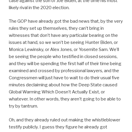
case against the son of Joe Biden, at the time his most
likely rival in the 2020 election.
The GOP have already got the bad news that, by the very
rules they set up themselves, they can’t bring in
witnesses that don’t have any particular bearing on the
issues at hand, so we won’t be seeing Hunter Biden, or
Monica Lewinsky, or Alex Jones, or Yosemite Sam. We’ll
be seeing the people who testified in closed sessions,
and they will be spending the first half of their time being
examined and crossed by professional lawyers, and the
Congressmen will just have to wait to do their usual five
minutes declaiming about how the Deep State caused
Global Warming Which Doesn’t Actually Exist, or
whatever. In other words, they aren’t going to be able to
try by tantrum.
Oh, and they already ruled out making the whistleblower
testify publicly. I guess they figure he already got