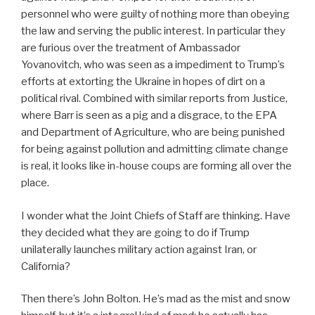
personnel who were guilty of nothing more than obeying
the law and serving the public interest. In particular they
are furious over the treatment of Ambassador
Yovanovitch, who was seen as a impediment to Trump’s
efforts at extorting the Ukraine in hopes of dirt on a
political rival. Combined with similar reports from Justice,
where Barr is seen as a pig and a disgrace, to the EPA
and Department of Agriculture, who are being punished
for being against pollution and admitting climate change
is real, it looks like in-house coups are forming all over the
place.
I wonder what the Joint Chiefs of Staff are thinking. Have
they decided what they are going to do if Trump
unilaterally launches military action against Iran, or
California?
Then there’s John Bolton. He’s mad as the mist and snow