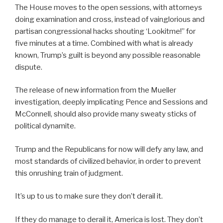
The House moves to the open sessions, with attorneys
doing examination and cross, instead of vainglorious and
partisan congressional hacks shouting ‘Lookitme!” for
five minutes at a time. Combined with what is already
known, Trump’s guilt is beyond any possible reasonable
dispute.
The release of new information from the Mueller
investigation, deeply implicating Pence and Sessions and
McConnell, should also provide many sweaty sticks of
political dynamite.
Trump and the Republicans for now will defy any law, and
most standards of civilized behavior, in order to prevent
this onrushing train of judgment.
It’s up to us to make sure they don’t derail it.
If they do manage to derail it, America is lost. They don’t