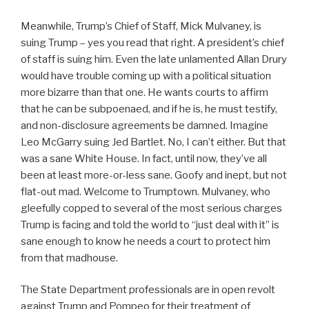
Meanwhile, Trump’s Chief of Staff, Mick Mulvaney, is
suing Trump – yes you read that right. A president’s chief
of staff is suing him. Even the late unlamented Allan Drury
would have trouble coming up with a political situation
more bizarre than that one. He wants courts to affirm
that he can be subpoenaed, and if he is, he must testify,
and non-disclosure agreements be damned. Imagine
Leo McGarry suing Jed Bartlet. No, I can’t either. But that
was a sane White House. In fact, until now, they’ve all
been at least more-or-less sane. Goofy and inept, but not
flat-out mad. Welcome to Trumptown. Mulvaney, who
gleefully copped to several of the most serious charges
Trump is facing and told the world to “just deal with it” is
sane enough to know he needs a court to protect him
from that madhouse.
The State Department professionals are in open revolt
against Trump and Pompeo for their treatment of