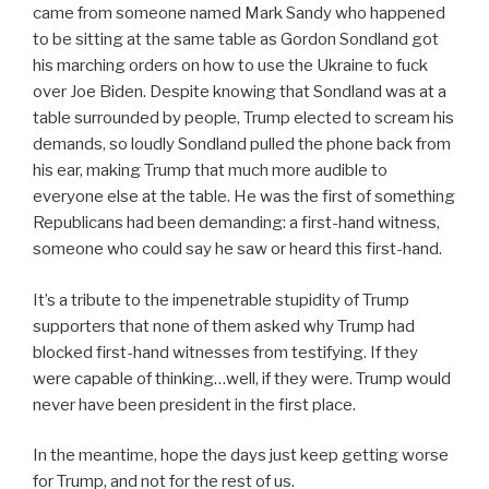
came from someone named Mark Sandy who happened
to be sitting at the same table as Gordon Sondland got
his marching orders on how to use the Ukraine to fuck
over Joe Biden. Despite knowing that Sondland was at a
table surrounded by people, Trump elected to scream his
demands, so loudly Sondland pulled the phone back from
his ear, making Trump that much more audible to
everyone else at the table. He was the first of something
Republicans had been demanding: a first-hand witness,
someone who could say he saw or heard this first-hand.
It’s a tribute to the impenetrable stupidity of Trump
supporters that none of them asked why Trump had
blocked first-hand witnesses from testifying. If they
were capable of thinking…well, if they were. Trump would
never have been president in the first place.
In the meantime, hope the days just keep getting worse
for Trump, and not for the rest of us.