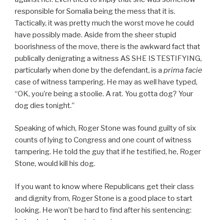
responsible for Somalia being the mess that it is.
Tactically, it was pretty much the worst move he could
have possibly made. Aside from the sheer stupid
boorishness of the move, there is the awkward fact that
publically denigrating a witness AS SHE IS TESTIFYING,
particularly when done by the defendant, is a
prima facie
case of witness tampering. He may as well have typed,
“OK, you’re being a stoolie. A rat. You gotta dog? Your
dog dies tonight.”
Speaking of which, Roger Stone was found guilty of six
counts of lying to Congress and one count of witness
tampering. He told the guy that if he testified, he, Roger
Stone, would kill his dog.
If you want to know where Republicans get their class
and dignity from, Roger Stone is a good place to start
looking. He won’t be hard to find after his sentencing: