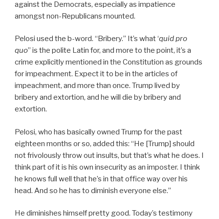
against the Democrats, especially as impatience
amongst non-Republicans mounted.
Pelosi used the b-word. “Bribery.” It’s what ‘
quid pro
quo
” is the polite Latin for, and more to the point, it’s a
crime explicitly mentioned in the Constitution as grounds
for impeachment. Expect it to be in the articles of
impeachment, and more than once. Trump lived by
bribery and extortion, and he will die by bribery and
extortion.
Pelosi, who has basically owned Trump for the past
eighteen months or so, added this: “He [Trump] should
not frivolously throw out insults, but that’s what he does. I
think part of it is his own insecurity as an imposter. I think
he knows full well that he’s in that office way over his
head. And so he has to diminish everyone else.”
He diminishes himself pretty good. Today’s testimony