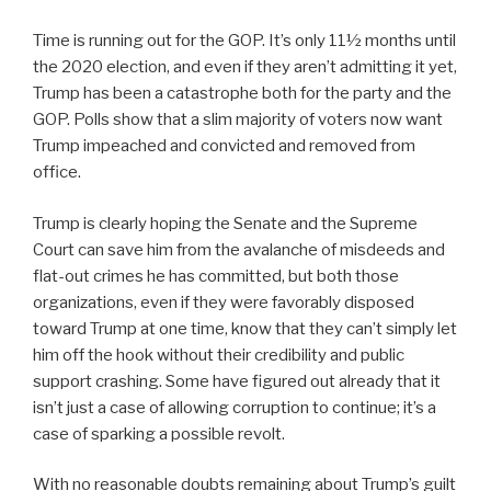
Time is running out for the GOP. It’s only 11½ months until
the 2020 election, and even if they aren’t admitting it yet,
Trump has been a catastrophe both for the party and the
GOP. Polls show that a slim majority of voters now want
Trump impeached and convicted and removed from
office.
Trump is clearly hoping the Senate and the Supreme
Court can save him from the avalanche of misdeeds and
flat-out crimes he has committed, but both those
organizations, even if they were favorably disposed
toward Trump at one time, know that they can’t simply let
him off the hook without their credibility and public
support crashing. Some have figured out already that it
isn’t just a case of allowing corruption to continue; it’s a
case of sparking a possible revolt.
With no reasonable doubts remaining about Trump’s guilt