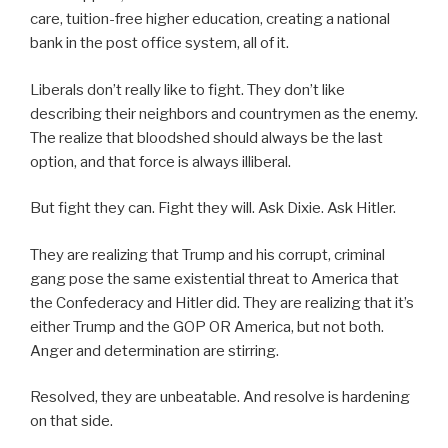
care, tuition-free higher education, creating a national
bank in the post office system, all of it.
Liberals don’t really like to fight. They don’t like
describing their neighbors and countrymen as the enemy.
The realize that bloodshed should always be the last
option, and that force is always illiberal.
But fight they can. Fight they will. Ask Dixie. Ask Hitler.
They are realizing that Trump and his corrupt, criminal
gang pose the same existential threat to America that
the Confederacy and Hitler did. They are realizing that it’s
either Trump and the GOP OR America, but not both.
Anger and determination are stirring.
Resolved, they are unbeatable. And resolve is hardening
on that side.