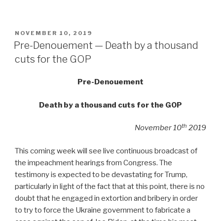
POSTED
NOVEMBER 10, 2019
ON
Pre-Denouement — Death by a thousand
cuts for the GOP
Pre-Denouement
Death by a thousand cuts for the GOP
th
November 10
2019
This coming week will see live continuous broadcast of
the impeachment hearings from Congress. The
testimony is expected to be devastating for Trump,
particularly in light of the fact that at this point, there is no
doubt that he engaged in extortion and bribery in order
to try to force the Ukraine government to fabricate a