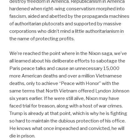
destroy freedom in America. Republicanism in America
hardened when right-wing conservatism morphed into
fascism, aided and abetted by the propaganda machines
of authoritarian plutocrats and supported by massive
corporations who didn’t mind a little authoritarianism in
the name of protecting profits.
We’re reached the point where in the Nixon saga, we’ve
all learned about his deliberate efforts to sabotage the
Paris peace talks and cause an unnecessary 15,000
more American deaths and over a million Vietnamese
deaths, only to achieve “Peace with Honor” with the
same terms that North Vietnam offered Lyndon Johnson
six years earlier. If he were still alive, Nixon may have
faced trial for treason, along with a host of war crimes.
Trump is already at that point, which is why he is fighting
so hard to maintain the dubious protection of his office.
He knows what once impeached and convicted, he will
die in prison.