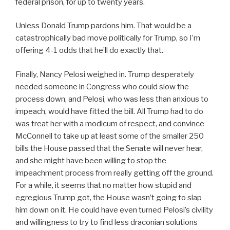
federal prison, for up to twenty years.
Unless Donald Trump pardons him. That would be a
catastrophically bad move politically for Trump, so I’m
offering 4-1 odds that he’ll do exactly that.
Finally, Nancy Pelosi weighed in. Trump desperately
needed someone in Congress who could slow the
process down, and Pelosi, who was less than anxious to
impeach, would have fitted the bill. All Trump had to do
was treat her with a modicum of respect, and convince
McConnell to take up at least some of the smaller 250
bills the House passed that the Senate will never hear,
and she might have been willing to stop the
impeachment process from really getting off the ground.
For a while, it seems that no matter how stupid and
egregious Trump got, the House wasn’t going to slap
him down on it. He could have even turned Pelosi’s civility
and willingness to try to find less draconian solutions