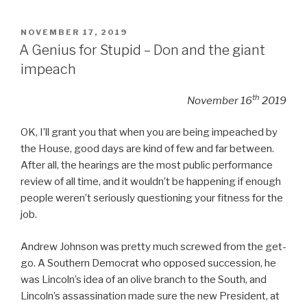
POSTED
NOVEMBER 17, 2019
ON
A Genius for Stupid – Don and the giant
impeach
th
November 16
2019
OK, I’ll grant you that when you are being impeached by
the House, good days are kind of few and far between.
After all, the hearings are the most public performance
review of all time, and it wouldn’t be happening if enough
people weren’t seriously questioning your fitness for the
job.
Andrew Johnson was pretty much screwed from the get-
go. A Southern Democrat who opposed succession, he
was Lincoln’s idea of an olive branch to the South, and
Lincoln’s assassination made sure the new President, at