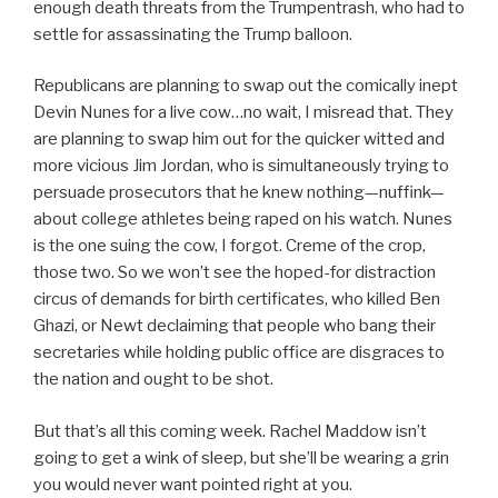
enough death threats from the Trumpentrash, who had to
settle for assassinating the Trump balloon.
Republicans are planning to swap out the comically inept
Devin Nunes for a live cow…no wait, I misread that. They
are planning to swap him out for the quicker witted and
more vicious Jim Jordan, who is simultaneously trying to
persuade prosecutors that he knew nothing—nuffink—
about college athletes being raped on his watch. Nunes
is the one suing the cow, I forgot. Creme of the crop,
those two. So we won’t see the hoped-for distraction
circus of demands for birth certificates, who killed Ben
Ghazi, or Newt declaiming that people who bang their
secretaries while holding public office are disgraces to
the nation and ought to be shot.
But that’s all this coming week. Rachel Maddow isn’t
going to get a wink of sleep, but she’ll be wearing a grin
you would never want pointed right at you.