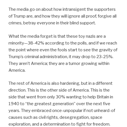
The media go on about how intransigent the supporters
of Trump are, and how they will ignore all proof, forgive all
crimes, betray everyone in their blind support.
What the media forget is that these toy nazis are a
minority—38-42% according to the polls, and if we reach
the point where even the fools start to see the gravity of
Trump’s criminal administration, it may drop to 23-25%.
They aren’t America; they are a tumor growing within
America.
The rest of America is also hardening, but in a different
direction. This is the other side of America. This is the
side that went from only 30% wanting to help Britain in
1940 to “the greatest generation” over the next five
years. They embraced once-unpopular if not unheard-of
causes such as civil rights, desegregation, space
exploration, and a determination to fight for freedom.