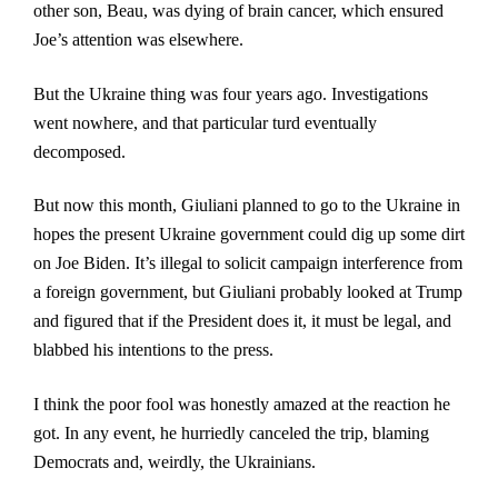
other son, Beau, was dying of brain cancer, which ensured
Joe’s attention was elsewhere.
But the Ukraine thing was four years ago. Investigations
wen
t nowhere, and that particular turd eventually
decomposed.
But now this month, Giuliani planned to go to the Ukraine in
hopes the present Ukraine government could dig up some dirt
on Joe Biden. It’s illegal to solicit campaign interference from
a foreign government, but Giuliani probably looked at Trump
and figured that if the President does it, it must be legal, and
blabbed his intentions to the press.
I think the poor fool was honestly amazed at the reaction he
got. In any event, he hurriedly canceled the trip, blaming
Democrats and, weirdly, the Ukrainians.