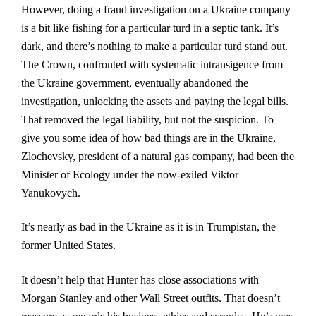
However, doing a fraud investigation on a Ukraine company
is a bit like fishing for a particular turd in a septic tank. It’s
dark, and there’s nothing to make a particular turd stand out.
The Crown, confronted with systematic intransigence from
the Ukraine government, eventually abandoned the
investigation, unlocking the assets and paying the legal bills.
That removed the legal liability, but not the suspicion. To
give you some idea of how bad things are in the Ukraine,
Zlochevsky, president of a natural gas company, had been the
Minister of Ecology under the now-exiled Viktor
Yanukovych.
It’s nearly as bad in the Ukraine as it is in Trumpistan, the
former United States.
It doesn’t help that Hunter has close associations with
Morgan Stanley and other Wall Street outfits. That doesn’t