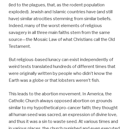
(led to the plagues, that, as the rodent population
exploded). Jewish and Islamic countries have (and still
have) similar atrocities stemming from similar beliefs.
Indeed, many of the worst elements of religious
savagery in all three main faiths stem from the same
source—the Mosaic Law of what Christians call the Old
Testament.
But religious-based lunacy can exist independently of
weird texts translated hundreds of different times that
were originally written by people who didn’t know the
Earth was a globe or that lobsters weren’t fish.
This leads to the abortion movement. In America, the
Catholic Church always opposed abortion on grounds
similar to my hypothetical pro-cancer faith; they thought
all human seed was sacred, an expression of divine love,
and thus it was a sin to waste seed. At various times and
in various places, the church punished and even executed