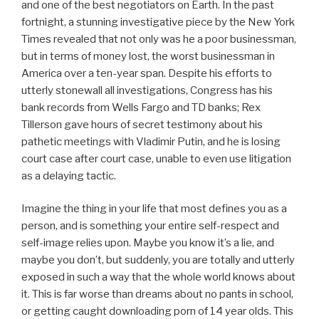
and one of the best negotiators on Earth. In the past
fortnight, a stunning investigative piece by the New York
Times revealed that not only was he a poor businessman,
but in terms of money lost, the worst businessman in
America over a ten-year span. Despite his efforts to
utterly stonewall all investigations, Congress has his
bank records from Wells Fargo and TD banks; Rex
Tillerson gave hours of secret testimony about his
pathetic meetings with Vladimir Putin, and he is losing
court case after court case, unable to even use litigation
as a delaying tactic.
Imagine the thing in your life that most defines you as a
person, and is something your entire self-respect and
self-image relies upon. Maybe you know it’s a lie, and
maybe you don’t, but suddenly, you are totally and utterly
exposed in such a way that the whole world knows about
it. This is far worse than dreams about no pants in school,
or getting caught downloading porn of 14 year olds. This