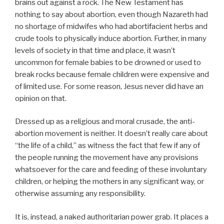
brains out against a rock. The New Testament has
nothing to say about abortion, even though Nazareth had
no shortage of midwifes who had abortifacient herbs and
crude tools to physically induce abortion. Further, in many
levels of society in that time and place, it wasn’t
uncommon for female babies to be drowned or used to
break rocks because female children were expensive and
of limited use. For some reason, Jesus never did have an
opinion on that.
Dressed up as a religious and moral crusade, the anti-
abortion movement is neither. It doesn’t really care about
“the life of a child,” as witness the fact that few if any of
the people running the movement have any provisions
whatsoever for the care and feeding of these involuntary
children, or helping the mothers in any significant way, or
otherwise assuming any responsibility.
It is, instead, a naked authoritarian power grab. It places a