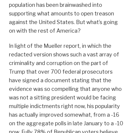
population has been brainwashed into
supporting what amounts to open treason
against the United States. But what’s going
on with the rest of America?
In light of the Mueller report, in which the
redacted version shows such a vast array of
criminality and corruption on the part of
Trump that over 700 federal prosecutors
have signed a document stating that the
evidence was so compelling that anyone who
was not a sitting president would be facing
multiple indictments right now, his popularity
has actually improved somewhat, from a -16
on the aggregate polls in late January to a -10
now. Fully 78% of Republican voters believe