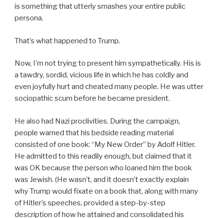
is something that utterly smashes your entire public
persona.
That’s what happened to Trump.
Now, I’m not trying to present him sympathetically. His is
a tawdry, sordid, vicious life in which he has coldly and
even joyfully hurt and cheated many people. He was utter
sociopathic scum before he became president.
He also had Nazi proclivities. During the campaign,
people warned that his bedside reading material
consisted of one book: “My New Order” by Adolf Hitler.
He admitted to this readily enough, but claimed that it
was OK because the person who loaned him the book
was Jewish. (He wasn’t, and it doesn’t exactly explain
why Trump would fixate on a book that, along with many
of Hitler’s speeches, provided a step-by-step
description of how he attained and consolidated his