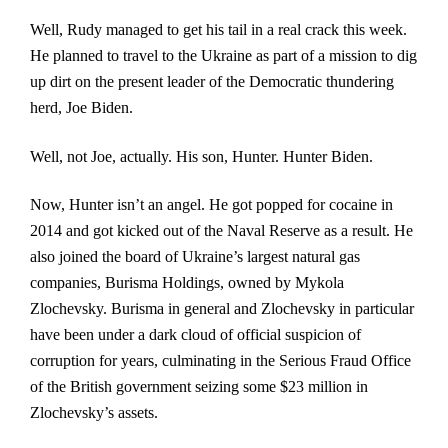
Well, Rudy managed to get his tail in a real crack this week.
He planned to travel to the Ukraine as part of a mission to dig
up dirt on the present leader of the Democratic thundering
herd, Joe Biden.
Well, not Joe, actually. His son, Hunter. Hunter Biden.
Now, Hunter isn’t an angel. He got popped for cocaine in
2014 and got kicked out of the Naval Reserve as a result. He
also joined the board of Ukraine’s largest natural gas
companies, Burisma Holdings,
owned by Mykola
Zlochevsky. Burisma in general and Zlochevsky in particular
have been under a dark cloud of official suspicion of
corruption for years, culminating in the Serious Fraud Office
of the British government seizing some $23 million in
Zlochevsky’s assets.