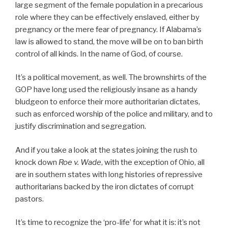
large segment of the female population in a precarious
role where they can be effectively enslaved, either by
pregnancy or the mere fear of pregnancy. If Alabama’s
law is allowed to stand, the move will be on to ban birth
control of all kinds. In the name of God, of course.
It’s a political movement, as well. The brownshirts of the
GOP have long used the religiously insane as a handy
bludgeon to enforce their more authoritarian dictates,
such as enforced worship of the police and military, and to
justify discrimination and segregation.
And if you take a look at the states joining the rush to
knock down
Roe v. Wade
, with the exception of Ohio, all
are in southern states with long histories of repressive
authoritarians backed by the iron dictates of corrupt
pastors.
It’s time to recognize the ‘pro-life’ for what it is: it’s not