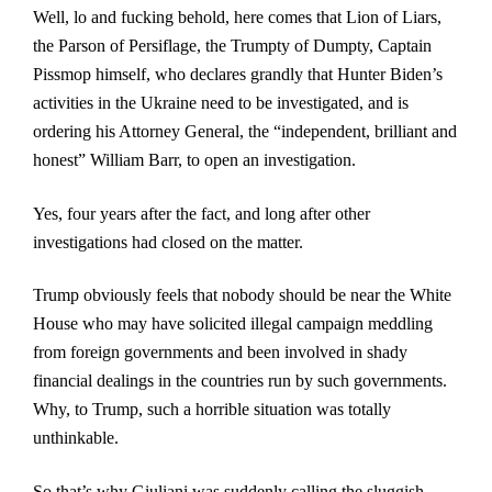
Well, lo and fucking behold, here comes that Lion of Liars,
the Parson of Persiflage, the Trumpty of Dumpty, Captain
Pissmop himself, who declares grandly that Hunter Biden’s
activities in the Ukraine need to be investigated, and is
ordering his Attorney General, the “independent, brilliant and
honest” William Barr, to open an investigation.
Yes, four years after the fact, and long after other
investigations had closed on the matter.
Trump obviously feels that nobody should be near the White
House who may have solicited illegal campaign meddling
from foreign governments and been involved in shady
financial dealings in the countries run by such governments.
Why, to Trump, such a horrible situation was totally
unthinkable.
So that’s why Giuliani was suddenly calling the sluggish