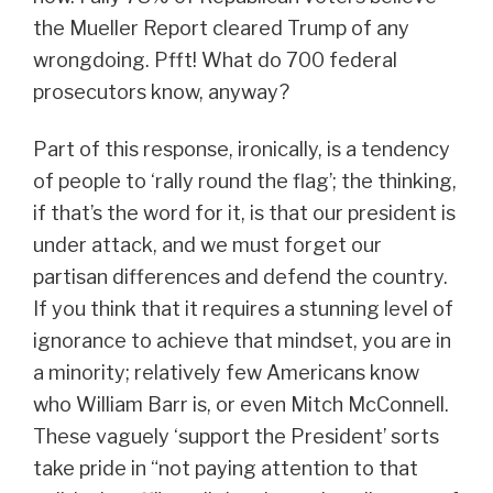
the Mueller Report cleared Trump of any
wrongdoing. Pfft! What do 700 federal
prosecutors know, anyway?
Part of this response, ironically, is a tendency
of people to ‘rally round the flag’; the thinking,
if that’s the word for it, is that our president is
under attack, and we must forget our
partisan differences and defend the country.
If you think that it requires a stunning level of
ignorance to achieve that mindset, you are in
a minority; relatively few Americans know
who William Barr is, or even Mitch McConnell.
These vaguely ‘support the President’ sorts
take pride in “not paying attention to that