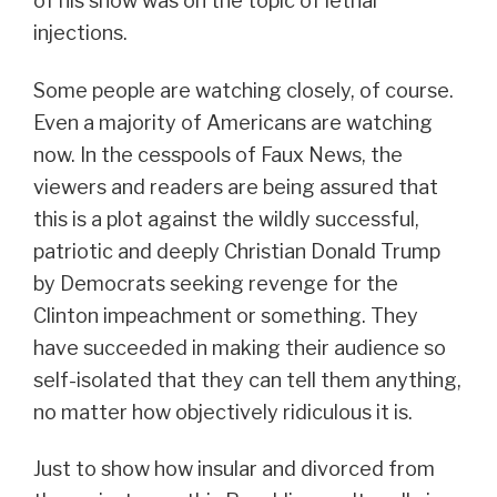
of his show was on the topic of lethal
injections.
Some people are watching closely, of course.
Even a majority of Americans are watching
now. In the cesspools of Faux News, the
viewers and readers are being assured that
this is a plot against the wildly successful,
patriotic and deeply Christian Donald Trump
by Democrats seeking revenge for the
Clinton impeachment or something. They
have succeeded in making their audience so
self-isolated that they can tell them anything,
no matter how objectively ridiculous it is.
Just to show how insular and divorced from