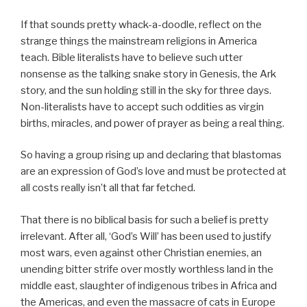
If that sounds pretty whack-a-doodle, reflect on the
strange things the mainstream religions in America
teach. Bible literalists have to believe such utter
nonsense as the talking snake story in Genesis, the Ark
story, and the sun holding still in the sky for three days.
Non-literalists have to accept such oddities as virgin
births, miracles, and power of prayer as being a real thing.
So having a group rising up and declaring that blastomas
are an expression of God’s love and must be protected at
all costs really isn’t all that far fetched.
That there is no biblical basis for such a belief is pretty
irrelevant. After all, ‘God’s Will’ has been used to justify
most wars, even against other Christian enemies, an
unending bitter strife over mostly worthless land in the
middle east, slaughter of indigenous tribes in Africa and
the Americas, and even the massacre of cats in Europe