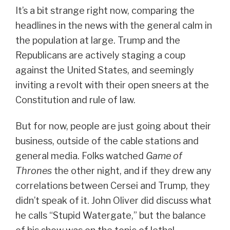
It’s a bit strange right now, comparing the
headlines in the news with the general calm in
the population at large. Trump and the
Republicans are actively staging a coup
against the United States, and seemingly
inviting a revolt with their open sneers at the
Constitution and rule of law.
But for now, people are just going about their
business, outside of the cable stations and
general media. Folks watched
Game of
Thrones
the other night, and if they drew any
correlations between Cersei and Trump, they
didn’t speak of it. John Oliver did discuss what
he calls “Stupid Watergate,” but the balance