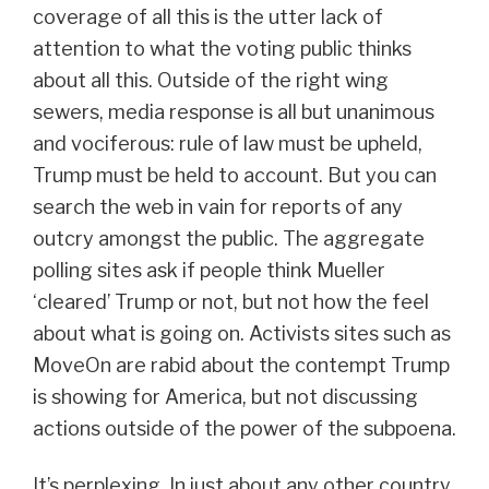
coverage of all this is the utter lack of
attention to what the voting public thinks
about all this. Outside of the right wing
sewers, media response is all but unanimous
and vociferous: rule of law must be upheld,
Trump must be held to account. But you can
search the web in vain for reports of any
outcry amongst the public. The aggregate
polling sites ask if people think Mueller
‘cleared’ Trump or not, but not how the feel
about what is going on. Activists sites such as
MoveOn are rabid about the contempt Trump
is showing for America, but not discussing
actions outside of the power of the subpoena.
It’s perplexing. In just about any other country,