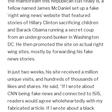
the mainstream this Republican cult really is, a
fellow named James McDaniel set up a fake
‘right wing news’ website that featured
stories of Hillary Clinton sacrificing children
and Barack Obama running a secret coup
from an underground bunker in Washington
DC. He then promoted the site on actual right
wing sites, mostly by forwarding his fake
news stories.
In just two weeks, his site received a million
unique visits, and hundreds of thousands of
likes and shares. He said, “If I wrote about
CNN being fake news and connected to ISIS,
readers would agree wholeheartedly with my
fabricated article. If I wrote about a black