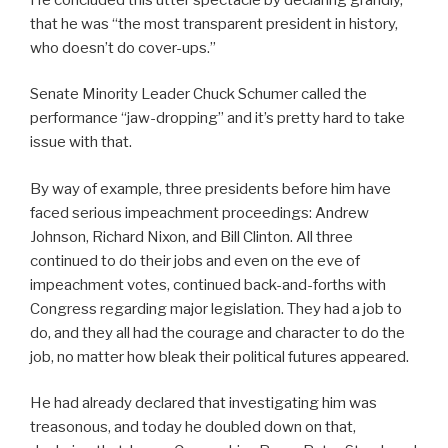
that he was “the most transparent president in history,
who doesn’t do cover-ups.”
Senate Minority Leader Chuck Schumer called the
performance “jaw-dropping” and it’s pretty hard to take
issue with that.
By way of example, three presidents before him have
faced serious impeachment proceedings: Andrew
Johnson, Richard Nixon, and Bill Clinton. All three
continued to do their jobs and even on the eve of
impeachment votes, continued back-and-forths with
Congress regarding major legislation. They had a job to
do, and they all had the courage and character to do the
job, no matter how bleak their political futures appeared.
He had already declared that investigating him was
treasonous, and today he doubled down on that,