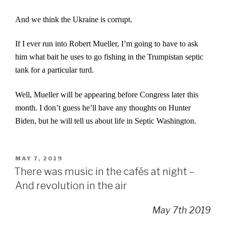
And we think the Ukraine is corrupt.
If I ever run into Robert Mueller, I’m going to have to ask
him what bait he uses to go fishing in the Trumpistan septic
tank for a particular turd.
Well, Mueller will be appearing before Congress later this
month. I don’t guess he’ll have any thoughts on Hunter
Biden, but he will tell us about life in Septic Washington.
POSTED
MAY 7, 2019
ON
There was music in the cafés at night –
And revolution in the air
May 7th 2019