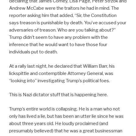
declaring that James Comey, Lisa Page, Peter Strzok and
Andrew McCabe were the traitors he had in mind. The
reporter asking him that added, “Sir, the Constitution
says treason is punishable by death. You’ve accused your
adversaries of treason. Who are you talking about?”
Trump didn’t seem to have any problem with the
inference that he would want to have those four
individuals put to death.
At a rally last night, he declared that William Barr, his
lickspittle and contemptible Attorney General, was
“looking into” investigating Trump’s political foes.
This is Nazi dictator stuff that is happening here.
Trump’s entire world is collapsing. He is a man who not
only has lived a lie, but has been an utter lie since he was
about three years old. He loudly proclaimed (and
presumably believed) that he was a great businessman