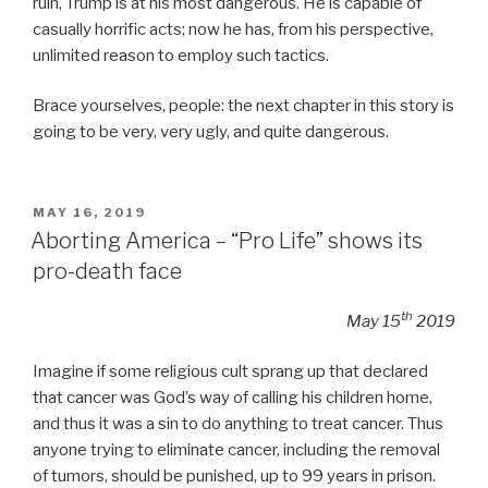
ruin, Trump is at his most dangerous. He is capable of
casually horrific acts; now he has, from his perspective,
unlimited reason to employ such tactics.
Brace yourselves, people: the next chapter in this story is
going to be very, very ugly, and quite dangerous.
POSTED
MAY 16, 2019
ON
Aborting America – “Pro Life” shows its
pro-death face
th
May 15
2019
Imagine if some religious cult sprang up that declared
that cancer was God’s way of calling his children home,
and thus it was a sin to do anything to treat cancer. Thus
anyone trying to eliminate cancer, including the removal
of tumors, should be punished, up to 99 years in prison.