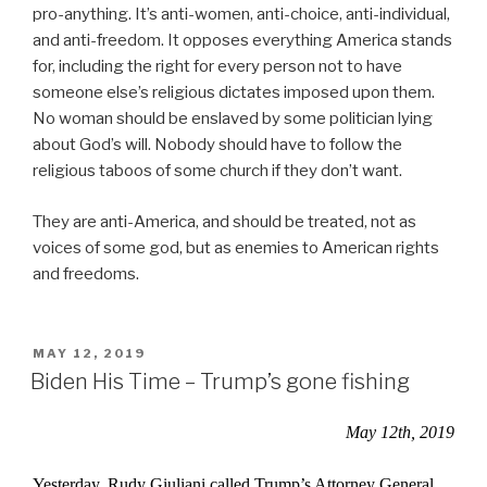
pro-anything. It’s anti-women, anti-choice, anti-individual,
and anti-freedom. It opposes everything America stands
for, including the right for every person not to have
someone else’s religious dictates imposed upon them.
No woman should be enslaved by some politician lying
about God’s will. Nobody should have to follow the
religious taboos of some church if they don’t want.
They are anti-America, and should be treated, not as
voices of some god, but as enemies to American rights
and freedoms.
POSTED
MAY 12, 2019
ON
Biden His Time – Trump’s gone fishing
May 12th, 2019
Yesterday, Rudy Giuliani called Trump’s Attorney General,