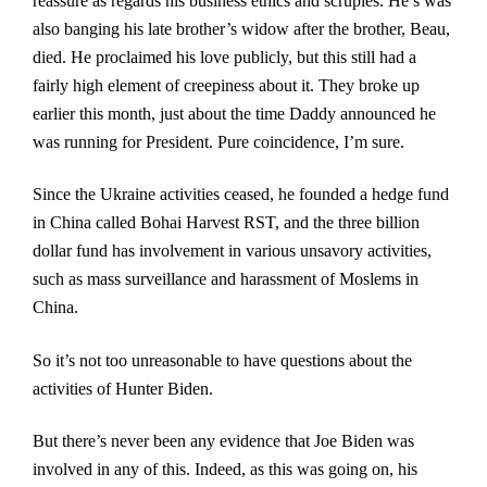
reassure as regards his business ethics and scruples. He’s was
also banging his late brother’s widow after the brother, Beau,
died. He proclaimed his love publicly, but this still had a
fairly high element of creepiness about it. They broke up
earlier this month, just about the time Daddy announced he
was running for President. Pure coincidence, I’m sure.
Since the Ukraine activities ceased, he founded a hedge fund
in China called Bohai Harvest RST, and the three billion
dollar fund has involvement in various unsavory activities,
such as mass surveillance and harassment of Moslems in
China.
So it’s not too unreasonable to have questions about the
activities of Hunter Biden.
But there’s never been any evidence that Joe Biden was
involved in any of this. Indeed, as this was going on, his