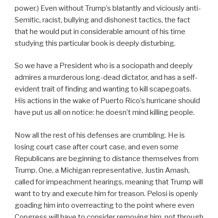
power.) Even without Trump’s blatantly and viciously anti-
Semitic, racist, bullying and dishonest tactics, the fact
that he would put in considerable amount of his time
studying this particular book is deeply disturbing.
So we have a President who is a sociopath and deeply
admires a murderous long-dead dictator, and has a self-
evident trait of finding and wanting to kill scapegoats.
His actions in the wake of Puerto Rico’s hurricane should
have put us all on notice: he doesn’t mind killing people.
Now all the rest of his defenses are crumbling. He is
losing court case after court case, and even some
Republicans are beginning to distance themselves from
Trump. One, a Michigan representative, Justin Amash,
called for impeachment hearings, meaning that Trump will
want to try and execute him for treason. Pelosi is openly
goading him into overreacting to the point where even
Congress will have to consider removing him, not through