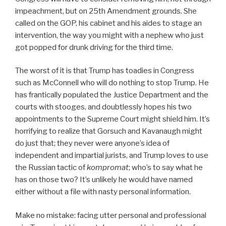
impeachment, but on 25th Amendment grounds. She
called on the GOP, his cabinet and his aides to stage an
intervention, the way you might with a nephew who just
got popped for drunk driving for the third time.
The worst of it is that Trump has toadies in Congress
such as McConnell who will do nothing to stop Trump. He
has frantically populated the Justice Department and the
courts with stooges, and doubtlessly hopes his two
appointments to the Supreme Court might shield him. It’s
horrifying to realize that Gorsuch and Kavanaugh might
do just that; they never were anyone’s idea of
independent and impartial jurists, and Trump loves to use
the Russian tactic of
kompromat
; who’s to say what he
has on those two? It’s unlikely he would have named
either without a file with nasty personal information.
Make no mistake: facing utter personal and professional