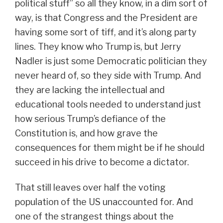
political stuff” so all they know, in a dim sort of
way, is that Congress and the President are
having some sort of tiff, and it’s along party
lines. They know who Trump is, but Jerry
Nadler is just some Democratic politician they
never heard of, so they side with Trump. And
they are lacking the intellectual and
educational tools needed to understand just
how serious Trump’s defiance of the
Constitution is, and how grave the
consequences for them might be if he should
succeed in his drive to become a dictator.
That still leaves over half the voting
population of the US unaccounted for. And
one of the strangest things about the