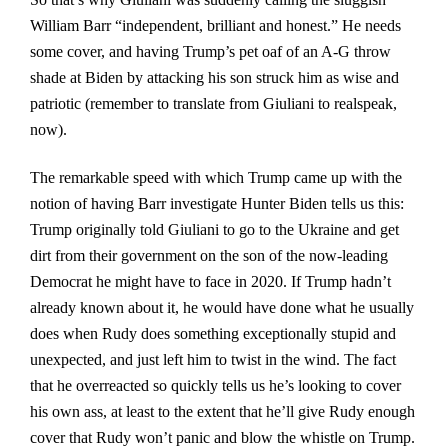
William Barr “independent, brilliant and honest.” He needs
some cover, and having Trump’s pet oaf of an A-G throw
shade at Biden by attacking his son struck him as wise and
patriotic (remember to translate from Giuliani to realspeak,
now).
The remarkable speed with which Trump came up with the
notion of having Barr investigate Hunter Biden tells us this:
Trump originally told Giuliani to go to the Ukraine and get
dirt from their government on the son of the now-leading
Democrat he might have to face in 2020. If Trump hadn’t
already known about it, he would have done what he usually
does when Rudy does something exceptionally stupid and
unexpected, and just left him to twist in the wind. The fact
that he overreacted so quickly tells us he’s looking to cover
his own ass, at least to the extent that he’ll give Rudy enough
cover that Rudy won’t panic and blow the whistle on Trump.