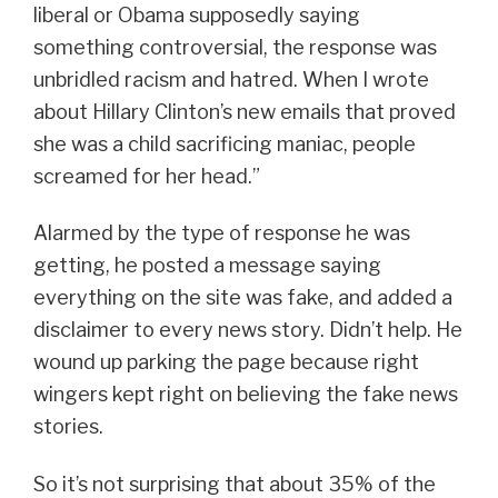
liberal or Obama supposedly saying
something controversial, the response was
unbridled racism and hatred. When I wrote
about Hillary Clinton’s new emails that proved
she was a child sacrificing maniac, people
screamed for her head.”
Alarmed by the type of response he was
getting, he posted a message saying
everything on the site was fake, and added a
disclaimer to every news story. Didn’t help. He
wound up parking the page because right
wingers kept right on believing the fake news
stories.
So it’s not surprising that about 35% of the