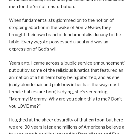
men for the ‘sin’ of masturbation.
When fundamentalists glommed on to the notion of
stopping abortion in the wake of
Roe v Wade
, they
brought their own brand of fundamentalist lunacy to the
table. Every zygote possessed a soul and was an
expression of God’s will.
Years ago, I came across a ‘public service announcement’
put out by some of the religious lunatics that featured an
animation of a full-term baby being aborted, and as she
(curly blonde hair and pink bow in her hair, the way most
female babies are born) is dying, she’s screaming
“Mommy! Mommy! Why are you doing this to me? Don’t
you LOVE me?”
I laughed at the sheer absurdity of that cartoon, but here
we are, 30 years later, and millions of Americans believe a