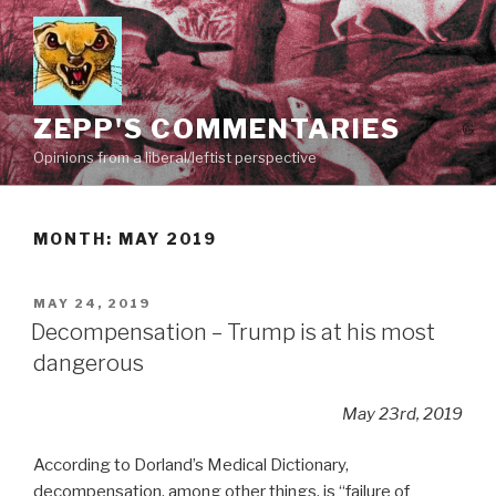
Skip
to
content
ZEPP'S COMMENTARIES
Opinions from a liberal/leftist perspective
MONTH:
MAY 2019
POSTED
MAY 24, 2019
ON
Decompensation – Trump is at his most
dangerous
May 23rd, 2019
According to Dorland’s Medical Dictionary,
decompensation, among other things, is “failure of