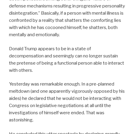
defense mechanisms resulting in progressive personality
disintegration.” Basically, if a person with mental illness is
confronted by a reality that shatters the comforting lies
with which he has cocooned himself, he shatters, both
mentally and emotionally.
Donald Trump appears to be in a state of
decompensation and seemingly can no longer sustain
the pretense of being a functional person able to interact
with others.
Yesterday was remarkable enough. In a pre-planned
meltdown (and one apparently vigorously opposed by his
aides) he declared that he would not be interacting with
Congress on legislative negotiations at all until the
investigations of himself were ended. That was
astonishing.
He concluded this utter spectacle by declaring grandly,