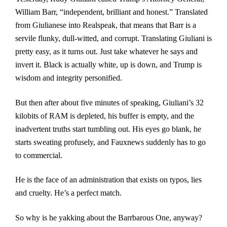
William Barr, “independent, brilliant and honest.” Translated
from Giulianese into Realspeak, that means that Barr is a
servile flunky, dull-witted, and corrupt. Translating Giuliani is
pretty easy, as it turns out. Just take whatever he says and
invert it. Black is actually white, up is down, and Trump is
wisdom and integrity personified.
But then after about five minutes of speaking, Giuliani’s 32
kilobits of RAM is depleted, his buffer is empty, and the
inadvertent truths start tumbling out. His eyes go blank, he
starts sweating profusely, and Fauxnews suddenly has to go
to commercial.
He is the face of an administration that exists on typos, lies
and cruelty. He’s a perfect match.
So why is he yakking about the Barrbarous One, anyway?