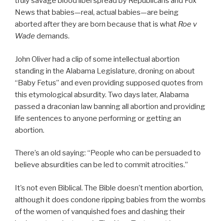
truly savage blood libel spread by Republicans and Fox
News that babies—real, actual babies—are being
aborted after they are born because that is what
Roe v
Wade
demands.
John Oliver had a clip of some intellectual abortion
standing in the Alabama Legislature, droning on about
“Baby Fetus” and even providing supposed quotes from
this etymological absurdity. Two days later, Alabama
passed a draconian law banning all abortion and providing
life sentences to anyone performing or getting an
abortion.
There’s an old saying: “People who can be persuaded to
believe absurdities can be led to commit atrocities.”
It’s not even Biblical. The Bible doesn’t mention abortion,
although it does condone ripping babies from the wombs
of the women of vanquished foes and dashing their