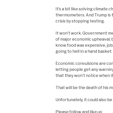
It’s a bit like solving climate
thermometers. And Trump is 
crisis by stopping testing.
It won’t work. Government metr
of major economic upheaval, b
know food was expensive, job
going to hell in a hand basket.
Economic convulsions are comi
letting people get any warnin
that they won’t notice when i
That will be the death of his
Unfortunately, it could also be
Please follow and like us: