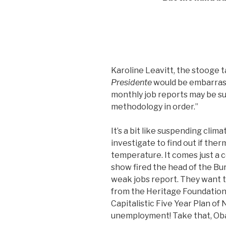
Karoline Leavitt, the stooge 
Presidente
would be embarrasse
monthly job reports may be su
methodology in order.”
It’s a bit like suspending cli
investigate to find out if th
temperature. It comes just a 
show fired the head of the Bur
weak jobs report. They want t
from the Heritage Foundation w
Capitalistic Five Year Plan of
unemployment! Take that, Ob