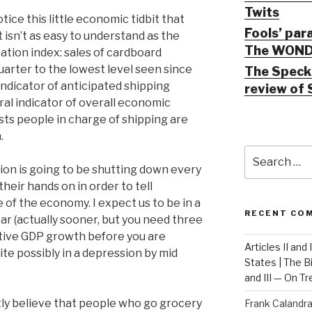
Twits
ice this little economic tidbit that
Fools’ par
isn’t as easy to understand as the
The WOND
ation index: sales of cardboard
uarter to the lowest level seen since
The Speck 
g indicator of anticipated shipping
review of 
ntral indicator of overall economic
ests people in charge of shipping are
.
Search
for:
tion is going to be shutting down every
heir hands on in order to tell
e of the economy. I expect us to be in a
RECENT CO
ar (actually sooner, but you need three
tive GDP growth before you are
Articles II and
uite possibly in a depression by mid
States | The 
and III — On T
ly believe that people who go grocery
Frank Calandr