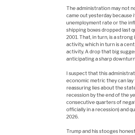
The administration may not not
came out yesterday because it 
unemployment rate or the infl
shipping boxes dropped last q
2001. That, in turn, is a stron
activity, which in turn is a ce
activity. A drop that big sugg
anticipating a sharp downturn
I suspect that this administra
economic metric they can lay t
reassuring lies about the stat
recession by the end of the ye
consecutive quarters of nega
officially in a recession) and q
2026.
Trump and his stooges honest