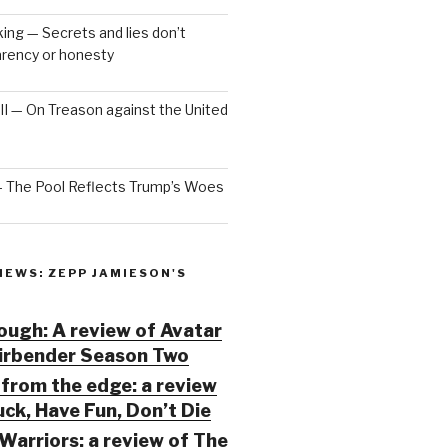
ng — Secrets and lies don’t
arency or honesty
 III — On Treason against the United
— The Pool Reflects Trump’s Woes
IEWS: ZEPP JAMIESON'S
ugh: A review of Avatar
Airbender Season Two
from the edge: a review
ck, Have Fun, Don’t Die
Warriors: a review of The