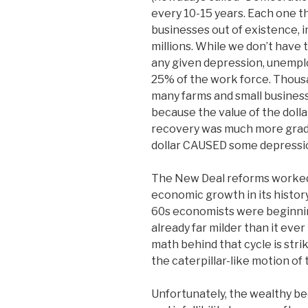
every 10-15 years. Each one 
businesses out of existence, i
millions. While we don’t have 
any given depression, unemp
25% of the work force. Thous
many farms and small businesse
because the value of the dollar
recovery was much more gradua
dollar CAUSED some depressi
The New Deal reforms worked.
economic growth in its histo
60s economists were beginni
already far milder than it eve
math behind that cycle is strik
the caterpillar-like motion of t
Unfortunately, the wealthy b