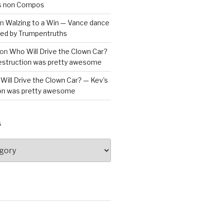
is non Compos
n
Walzing to a Win — Vance dance
bled by Trumpentruths
on
Who Will Drive the Clown Car?
destruction was pretty awesome
Will Drive the Clown Car? — Kev’s
ion was pretty awesome
S