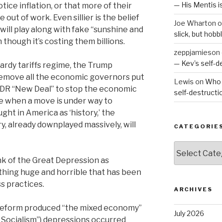
— His Mentis 
ce inflation, or that more of their
out of work. Even sillier is the belief
Joe Wharton
o
will play along with fake “sunshine and
slick, but hob
though it’s costing them billions.
zeppjamieson
— Kev’s self-
hardy tariffs regime, the Trump
 remove all the economic governors put
Lewis
on
Who 
 FDR “New Deal” to stop the economic
self-destruct
e when a move is under way to
ht in America as ‘history,’ the
y, already downplayed massively, will
CATEGORIE
Categories
nk of the Great Depression as
thing huge and horrible that has been
s practices.
ARCHIVES
 reform produced “the mixed economy”
July 2026
 Socialism”) depressions occurred