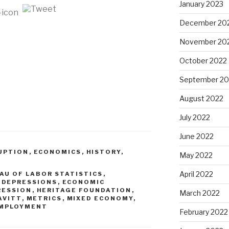
January 2023
December 20
November 20
October 2022
September 20
August 2022
July 2022
June 2022
UPTION
,
ECONOMICS
,
HISTORY
,
May 2022
April 2022
AU OF LABOR STATISTICS
,
,
DEPRESSIONS
,
ECONOMIC
RESSION
,
HERITAGE FOUNDATION
,
March 2022
AVITT
,
METRICS
,
MIXED ECONOMY
,
MPLOYMENT
February 2022