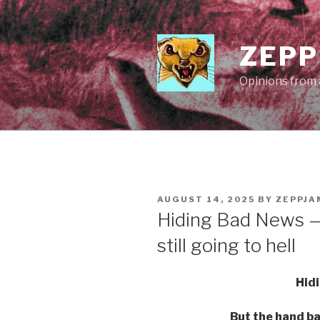
Skip
to
content
ZEPP
Opinions from a
POSTED
AUGUST 14, 2025
BY
ZEPPJA
ON
Hiding Bad News —
still going to hell
Hid
But the hand bas