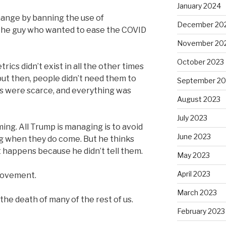
January 2024
 change by banning the use of
December 20
the guy who wanted to ease the COVID
November 20
October 2023
ics didn’t exist in all the other times
ut then, people didn’t need them to
September 20
s were scarce, and everything was
August 2023
July 2023
ng. All Trump is managing is to avoid
June 2023
g when they do come. But he thinks
t happens because he didn’t tell them.
May 2023
April 2023
 movement.
March 2023
 the death of many of the rest of us.
February 2023