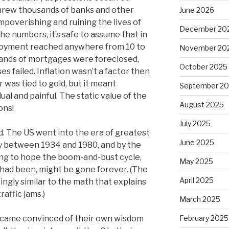
threw thousands of banks and other
June 2026
mpoverishing and ruining the lives of
December 20
the numbers, it’s safe to assume that in
loyment reached anywhere from 10 to
November 20
ands of mortgages were foreclosed,
October 2025
s failed. Inflation wasn’t a factor then
 was tied to gold, but it meant
September 2
l and painful. The static value of the
August 2025
ons!
July 2025
 The US went into the era of greatest
June 2025
ry between 1934 and 1980, and by the
ng to hope the boom-and-bust cycle,
May 2025
r had been, might be gone forever. (The
April 2025
ingly similar to the math that explains
raffic jams.)
March 2025
ecame convinced of their own wisdom
February 2025