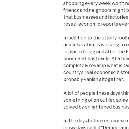
shopping every week won’t noti
friends and neighbors might be 
that businesses and factories 
roses” economic reports even 
In addition to the utterly fool
administration is working to
in place during and after the
boom-and-bust cycle. At a tim
completely revamp what is taug
country’s real economic histor
probably vanish altogether.
A lot of people these days thi
something of an outlier, some
solved by enlightened busines
In the days before economic
(nowadays called “Democratic