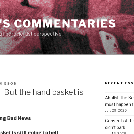
'S COMMENTARIES
 liberal/leftist perspective
RECENT ESS
MIESON
 But the hand basket is
Abolish the S
must happen fi
July 29, 2026
ing Bad News
Consent of th
didn’t bark
ket is still going to hell
July 18, 2026