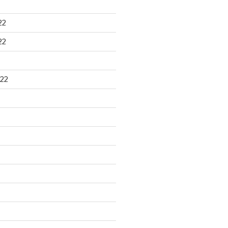
22
22
22