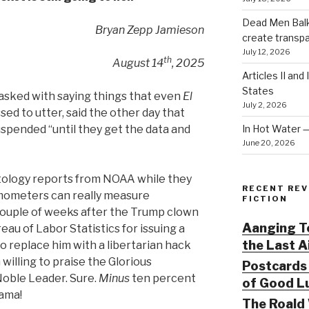
Dead Men Balki
Bryan Zepp Jamieson
create transp
July 12, 2026
th
August 14
, 2025
Articles II and
States
tasked with saying things that even
El
July 2, 2026
d to utter, said the other day that
In Hot Water 
spended “until they get the data and
June 20, 2026
matology reports from NOAA while they
RECENT REV
ermometers can really measure
FICTION
couple of weeks after the Trump clown
Aanging To
eau of Labor Statistics for issuing a
the Last 
o replace him with a libertarian hack
illing to praise the Glorious
Postcards 
 Noble Leader. Sure.
Minus
ten percent
of Good Lu
ama!
The Roald 