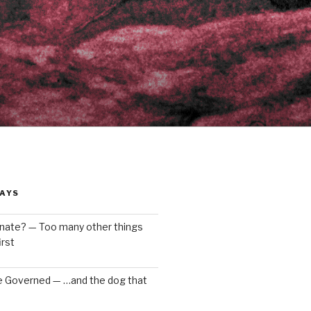
AYS
enate? — Too many other things
rst
e Governed — …and the dog that