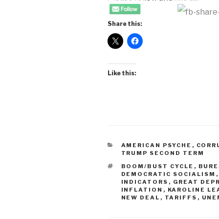
Share this:
Like this:
CATEGORIES
AMERICAN PSYCHE
,
CORR
TRUMP SECOND TERM
TAGS
BOOM/BUST CYCLE
,
BURE
DEMOCRATIC SOCIALISM
INDICATORS
,
GREAT DEP
INFLATION
,
KAROLINE LE
NEW DEAL
,
TARIFFS
,
UNE