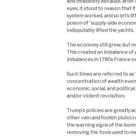
and infallibility because, after 
eyes, it stood to reason that i
system worked, and so let’s li
poison of “supply-side economi
indisputably lifted the yachts.
The economy still grew, but m
This created an imbalance of 
imbalances in 1780s France or
Such times are referred to as
concentration of wealth event
economic, social, and politic
and/or violent revolution.
Trump’s policies are greatly a
other vain and foolish plutoc
the warning signs of the loom
removing the tools used to m