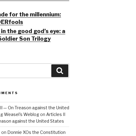
ade for the millennium:
ERfools
in the good god’s eye: a
Soldier Son Trilogy
Search
MMENTS
 III — On Treason against the United
Big Weasel's Weblog
on
Articles II
reason against the United States
a
on
Donnie XOs the Constitution