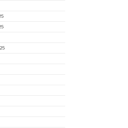
25
25
025