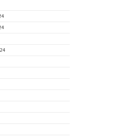
24
24
024