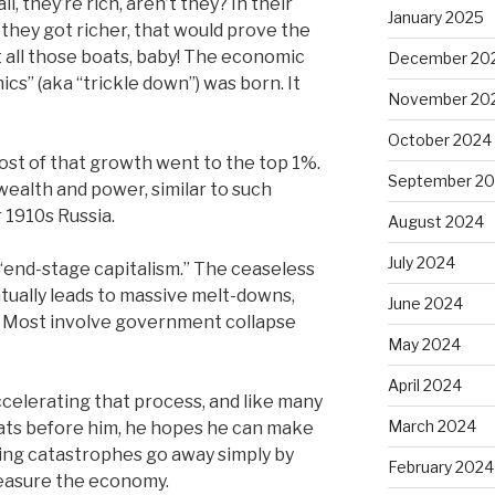
all, they’re rich, aren’t they? In their
January 2025
f they got richer, that would prove the
ft all those boats, baby! The economic
December 20
cs” (aka “trickle down”) was born. It
November 20
October 2024
ost of that growth went to the top 1%.
September 2
wealth and power, similar to such
 1910s Russia.
August 2024
July 2024
 “end-stage capitalism.” The ceaseless
ually leads to massive melt-downs,
June 2024
al. Most involve government collapse
May 2024
April 2024
ccelerating that process, and like many
March 2024
rats before him, he hopes he can make
ing catastrophes go away simply by
February 2024
easure the economy.