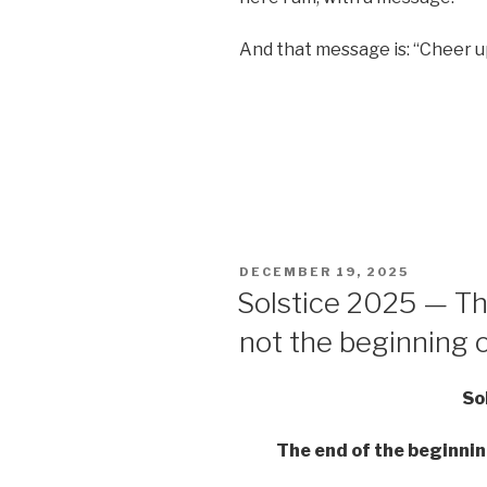
And that message is: “Cheer up
POSTED
DECEMBER 19, 2025
ON
Solstice 2025 — Th
not the beginning 
So
The end of the beginnin