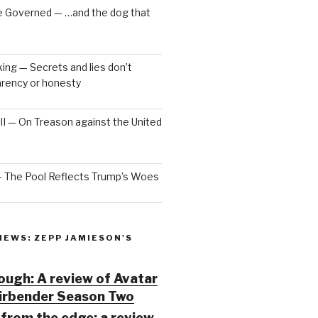
e Governed — …and the dog that
ng — Secrets and lies don’t
arency or honesty
 III — On Treason against the United
— The Pool Reflects Trump’s Woes
IEWS: ZEPP JAMIESON'S
ugh: A review of Avatar
Airbender Season Two
from the edge: a review