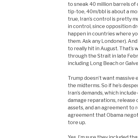
to sneak 40 million barrels of
tip-toe, 40m/bbl is about a mo
true, Iran’s control is pretty 
in control, since opposition d
happen in countries where yo
them. Ask any Londoner). And 
to really hit in August. That’s
through the Strait in late Feb
including Long Beach or Galves
Trump doesn’t want massive e
the midterms. So if he’s desp
Iran’s demands, which include c
damage reparations, release of
assets, and an agreement to r
agreement that Obama negoti
tore up.
Yes, I’m sure they included tha