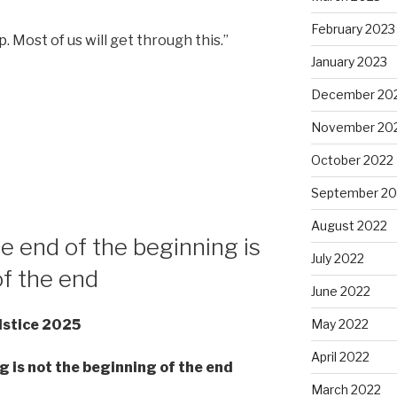
February 2023
. Most of us will get through this.”
January 2023
December 20
November 20
October 2022
September 20
August 2022
e end of the beginning is
July 2022
of the end
June 2022
May 2022
lstice 2025
April 2022
g is not the beginning of the end
March 2022