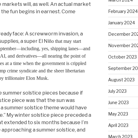
e markets will, as well. An actual market
n the fun begins in earnest. Come
February 2024
January 2024
ready face: A screwworm invasion, a
December 20
upplies, a super El Ni
ñ
o that may start
November 20
September—including, yes, shipping lanes—and
AI, and derivatives—all nearing the point of
October 2023
mes at a time when the government is crippled
September 20
ump crime syndicate and the sheer libertarian
by trillionaire Elon Musk.
August 2023
July 2023
ite summer solstice pieces because if
stice piece was that the sun was
June 2023
, a summer solstice theme would have
May 2023
ere.” My winter solstice piece preceded a
t extended to six months because I’m
April 2023
re approaching a summer solstice, and
March 2023