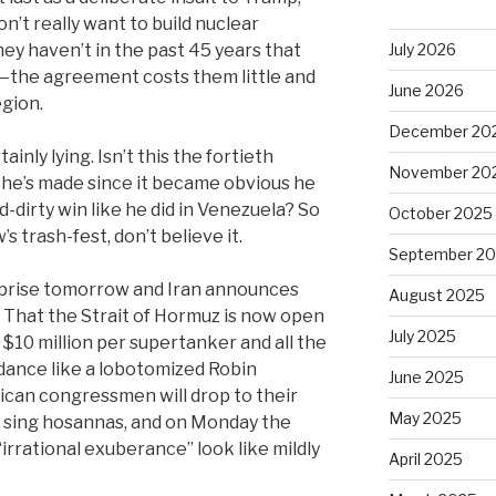
’t really want to build nuclear
y haven’t in the past 45 years that
July 2026
e—the agreement costs them little and
June 2026
egion.
December 20
inly lying. Isn’t this the fortieth
November 20
n he’s made since it became obvious he
d-dirty win like he did in Venezuela? So
October 2025
 trash-fest, don’t believe it.
September 2
urprise tomorrow and Iran announces
August 2025
 That the Strait of Hormuz is now open
July 2025
g $10 million per supertanker and all the
d dance like a lobotomized Robin
June 2025
ican congressmen will drop to their
May 2025
d sing hosannas, and on Monday the
irrational exuberance” look like mildly
April 2025