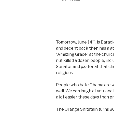
th
Tomorrow, June 14
, is Bara
and decent back then has a g
“Amazing Grace” at the church
nut killed a dozen people, inc
Senator and pastor at that ch
religious.
People who hate Obama are we
well. We can laugh at you, and l
a lot easier these days than p
The Orange Shitstain turns 80