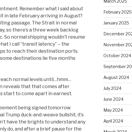
March 2025
e ointment. Remember what I said about
February 2025
ait in late February arriving in August?
iting passage. The Strait in normal
January 2025
ay, so there’s a three week backlog
December 20
ffic. So normal shipping wouldn’t resume
what I call “transit latency” – the
November 20
s to reach their destination ports.
October 2024
some destinations lie five months
September 2
August 2024
 reach normal levels until…hmm…
n reveals that that comes after
July 2024
s start to come apart in earnest.
June 2024
greement being signed tomorrow
May 2024
al Trump duck-and-weave bullshit, it’s
April 2024
n’t have the brights to understand any
nly do, and after a brief pause for the
March 2024