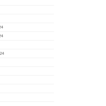
24
24
024