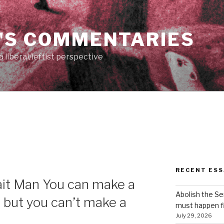
'S COMMENTARIES
 liberal/leftist perspective
RECENT ESS
rait Man You can make a
Abolish the S
, but you can’t make a
must happen fi
July 29, 2026