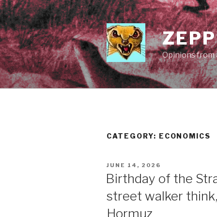
Skip
to
content
ZEPP
Opinions from a
CATEGORY:
ECONOMICS
POSTED
JUNE 14, 2026
ON
Birthday of the St
street walker think
Hormuz