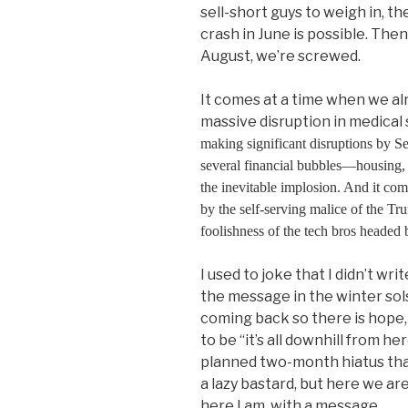
sell-short guys to weigh in, th
crash in June is possible. The
August, we’re screwed.
It comes at a time when we al
massive disruption in medical s
making significant disruptions by 
several financial bubbles—housing, 
the inevitable implosion. And it co
by the self-serving malice of the Tr
foolishness of the tech bros headed 
I used to joke that I didn’t wr
the message in the winter sol
coming back so there is hope
to be “it’s all downhill from h
planned two-month hiatus tha
a lazy bastard, but here we a
here I am, with a message.