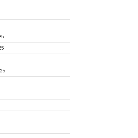
25
25
025