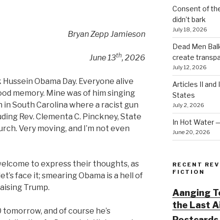
Consent of th
didn’t bark
July 18, 2026
Bryan Zepp Jamieson
Dead Men Balki
th
create transp
June 13
, 2026
July 12, 2026
ck Hussein Obama Day. Everyone alive
Articles II and
ood memory. Mine was of him singing
States
 in South Carolina where a racist gun
July 2, 2026
luding Rev. Clementa C. Pinckney, State
In Hot Water 
urch. Very moving, and I’m not even
June 20, 2026
lcome to express their thoughts, as
RECENT REV
FICTION
et’s face it; smearing Obama is a hell of
raising Trump.
Aanging To
the Last 
 tomorrow, and of course he’s
Postcards 