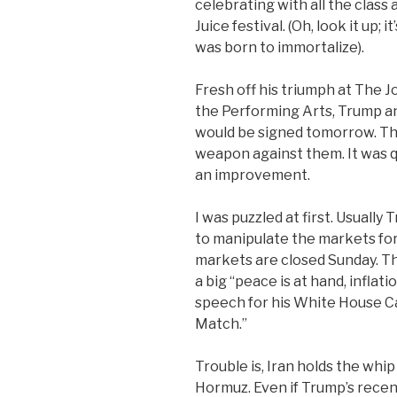
celebrating with all the class
Juice festival. (Oh, look it up;
was born to immortalize).
Fresh off his triumph at The 
the Performing Arts, Trump a
would be signed tomorrow. Tha
weapon against them. It was qu
an improvement.
I was puzzled at first. Usuall
to manipulate the markets for a
markets are closed Sunday. The
a big “peace is at hand, inflation
speech for his White House C
Match.”
Trouble is, Iran holds the whip
Hormuz. Even if Trump’s recen