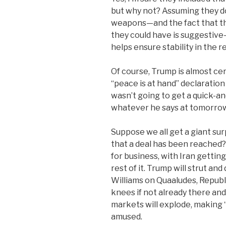
but why not? Assuming they don
weapons—and the fact that the
they could have is suggestiv
helps ensure stability in the r
Of course, Trump is almost certa
“peace is at hand” declaratio
wasn’t going to get a quick-an
whatever he says at tomorrow’s
Suppose we all get a giant s
that a deal has been reached?
for business, with Iran gettin
rest of it. Trump will strut an
Williams on Quaaludes, Republ
knees if not already there an
markets will explode, making “
amused.