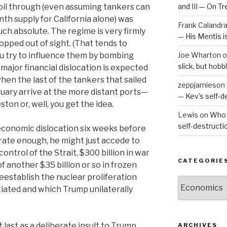
 oil through (even assuming tankers can
and III — On T
nth supply for California alone) was
Frank Calandr
much absolute. The regime is very firmly
— His Mentis 
ropped out of sight. (That tends to
u try to influence them by bombing
Joe Wharton
o
slick, but hob
major financial dislocation is expected
 when the last of the tankers that sailed
zeppjamieson
ruary arrive at the more distant ports—
— Kev’s self-
ton or, well, you get the idea.
Lewis
on
Who 
self-destruct
conomic dislocation six weeks before
erate enough, he might just accede to
ontrol of the Strait, $300 billion in war
CATEGORIE
 another $35 billion or so in frozen
eestablish the nuclear proliferation
Categories
ated and which Trump unilaterally
t last as a deliberate insult to Trump,
ARCHIVES