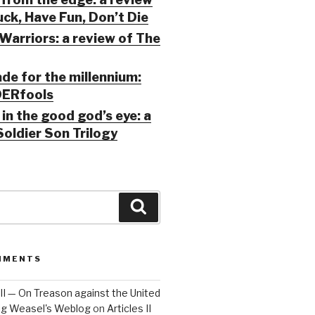
ck, Have Fun, Don’t Die
Warriors: a review of The
ade for the millennium:
ERfools
in the good god’s eye: a
Soldier Son Trilogy
Search
MMENTS
 III — On Treason against the United
Big Weasel's Weblog
on
Articles II