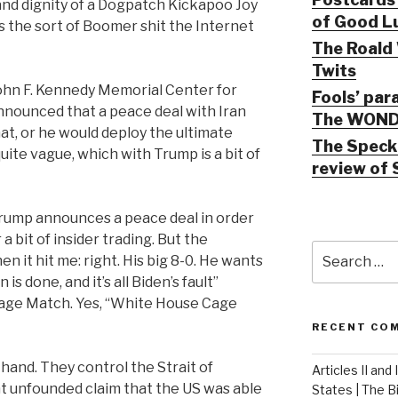
 and dignity of a Dogpatch Kickapoo Joy
of Good Lu
 it’s the sort of Boomer shit the Internet
The Roald 
Twits
John F. Kennedy Memorial Center for
Fools’ par
nnounced that a peace deal with Iran
The WOND
t, or he would deploy the ultimate
The Speck 
ite vague, which with Trump is a bit of
review of 
y Trump announces a peace deal in order
 bit of insider trading. But the
Search
n it hit me: right. His big 8-0. He wants
for:
 is done, and it’s all Biden’s fault”
age Match. Yes, “White House Cage
RECENT CO
 hand. They control the Strait of
Articles II and
t unfounded claim that the US was able
States | The 