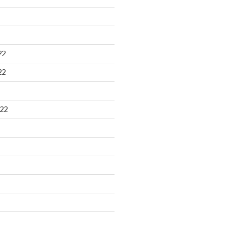
22
22
22