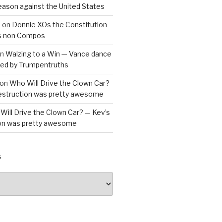
reason against the United States
a
on
Donnie XOs the Constitution
is non Compos
n
Walzing to a Win — Vance dance
bled by Trumpentruths
on
Who Will Drive the Clown Car?
destruction was pretty awesome
Will Drive the Clown Car? — Kev’s
ion was pretty awesome
S