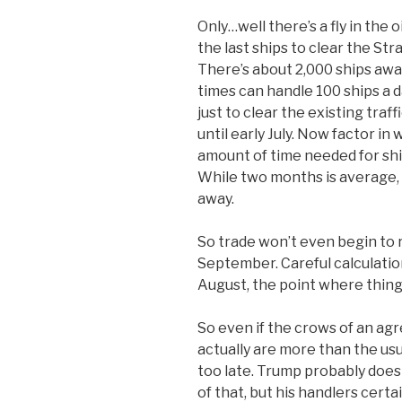
Only…well there’s a fly in th
the last ships to clear the Str
There’s about 2,000 ships awa
times can handle 100 ships a d
just to clear the existing tra
until early July. Now factor in 
amount of time needed for ship
While two months is average, 
away.
So trade won’t even begin to
September. Careful calculatio
August, the point where thing
So even if the crows of an a
actually are more than the usu
too late. Trump probably does
of that, but his handlers certai