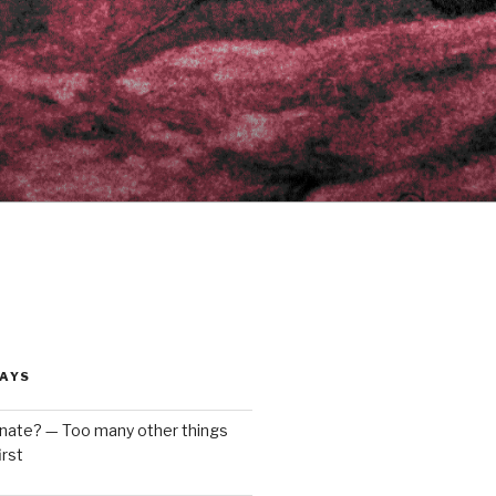
AYS
enate? — Too many other things
rst