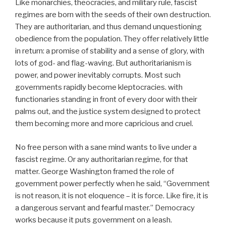
Like monarchies, theocracies, and military rule, fascist
regimes are born with the seeds of their own destruction.
They are authoritarian, and thus demand unquestioning
obedience from the population. They offer relatively little
in return: a promise of stability and a sense of glory, with
lots of god- and flag-waving. But authoritarianism is
power, and power inevitably corrupts. Most such
governments rapidly become kleptocracies. with
functionaries standing in front of every door with their
palms out, and the justice system designed to protect
them becoming more and more capricious and cruel.
No free person with a sane mind wants to live under a
fascist regime. Or any authoritarian regime, for that
matter. George Washington framed the role of
government power perfectly when he said, “Government
is not reason, it is not eloquence – it is force. Like fire, it is
a dangerous servant and fearful master.” Democracy
works because it puts government on a leash.