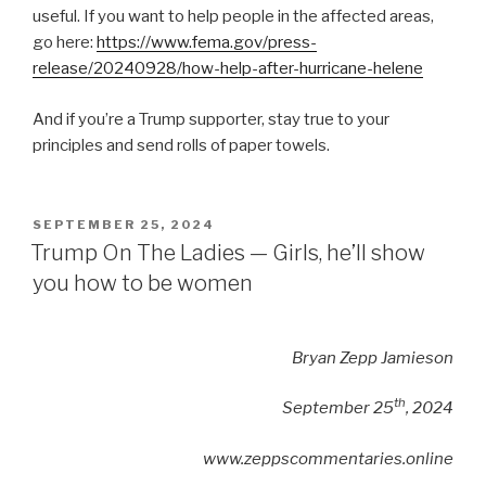
useful. If you want to help people in the affected areas,
go here:
https://www.fema.gov/press-
release/20240928/how-help-after-hurricane-helene
And if you’re a Trump supporter, stay true to your
principles and send rolls of paper towels.
POSTED
SEPTEMBER 25, 2024
ON
Trump On The Ladies — Girls, he’ll show
you how to be women
Bryan Zepp Jamieson
th
September 25
, 2024
www.zeppscommentaries.online