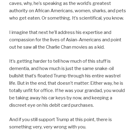
caves, why, he’s speaking as the world’s greatest
authority on African Americans, women, sharks, and pets
who get eaten. Or something. It’s scientifical, you know.
I imagine that next he’ll address his expertise and
compassion for the lives of Asian-Americans and point
out he saw all the Charlie Chan movies as a kid.
It’s getting harder to tell how much of this stuff is
dementia, and how much is just the same snake-oil
bullshit that’s floated Trump through his entire wastrel
life. But in the end, that doesn’t matter: Either way, he is
totally unfit for office. If he was your grandad, you would
be taking away his car keys by now, and keeping a
discreet eye on his debit card purchases.
And if you still support Trump at this point, there is
something very, very wrong with you.