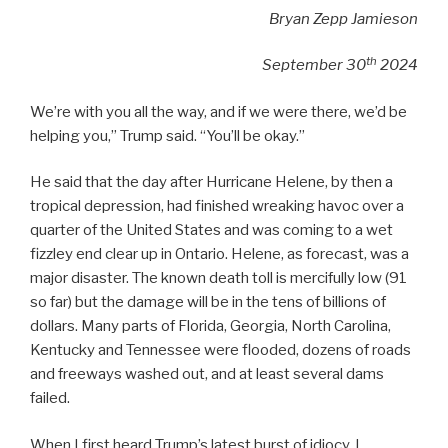
Bryan Zepp Jamieson
th
September 30
2024
We’re with you all the way, and if we were there, we’d be
helping you,” Trump said. “You’ll be okay.”
He said that the day after Hurricane Helene, by then a
tropical depression, had finished wreaking havoc over a
quarter of the United States and was coming to a wet
fizzley end clear up in Ontario. Helene, as forecast, was a
major disaster. The known death toll is mercifully low (91
so far) but the damage will be in the tens of billions of
dollars. Many parts of Florida, Georgia, North Carolina,
Kentucky and Tennessee were flooded, dozens of roads
and freeways washed out, and at least several dams
failed.
When I first heard Trump’s latest burst of idiocy, I