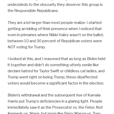
undecideds to the obscurity they deserve: this group is
the Responsible Republicans.
They are a lot larger than most people realize. I started
getting an inkling of their presence when I noticed that
even in primaries where Nikki Haley wasn’t on the ballot,
between 10 and 30 percent of Republican voters were
NOT voting for Trump.
I looked at this, and I reasoned that as long as Biden held
it together and didn’t do something utterly senile like
declare hatred for Taylor Swift or childless cat ladies, and
Trump went right on being Trump, these disaffected
voters would become a significant factor in the election.
Biden’s withdrawal and the subsequent rise of Kamala
Harris put Trump’s deficiencies in a glaring light. People
immediately saw it as the Prosecutor vs. the Felon. Not
Kennedy vs. Nixon, but more like Perry Mason vs. Tony