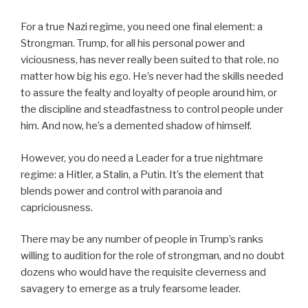
For a true Nazi regime, you need one final element: a
Strongman. Trump, for all his personal power and
viciousness, has never really been suited to that role, no
matter how big his ego. He’s never had the skills needed
to assure the fealty and loyalty of people around him, or
the discipline and steadfastness to control people under
him. And now, he’s a demented shadow of himself.
However, you do need a Leader for a true nightmare
regime: a Hitler, a Stalin, a Putin. It’s the element that
blends power and control with paranoia and
capriciousness.
There may be any number of people in Trump’s ranks
willing to audition for the role of strongman, and no doubt
dozens who would have the requisite cleverness and
savagery to emerge as a truly fearsome leader.