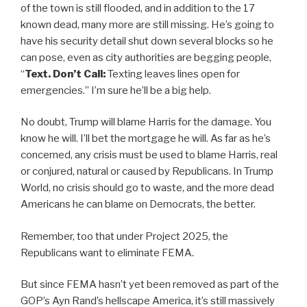
of the town is still flooded, and in addition to the 17
known dead, many more are still missing. He’s going to
have his security detail shut down several blocks so he
can pose, even as city authorities are begging people,
“
Text. Don’t Call:
Texting leaves lines open for
emergencies.” I’m sure he’ll be a big help.
No doubt, Trump will blame Harris for the damage. You
know he will. I’ll bet the mortgage he will. As far as he’s
concerned, any crisis must be used to blame Harris, real
or conjured, natural or caused by Republicans. In Trump
World, no crisis should go to waste, and the more dead
Americans he can blame on Democrats, the better.
Remember, too that under Project 2025, the
Republicans want to eliminate FEMA.
But since FEMA hasn’t yet been removed as part of the
GOP’s Ayn Rand’s hellscape America, it’s still massively