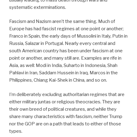
systematic exterminations.
Fascism and Nazism aren’t the same thing. Much of
Europe has had fascist regimes at one point or another;
Franco in Spain, the early days of Mussolini in Italy, Putin in
Russia, Salazar in Portugal. Nearly every central and
south American country has been under fascism at one
point or another, and many still are. Examples are rife in
Asia, as well: Modi in India, Suharto in Indonesia, Shah
Pahlavi in Iran, Saddam Hussein in Iraq, Marcos in the
Philippines, Chiang Kai-Shek in China, and so on.
I’m deliberately excluding authoritarian regimes that are
either military juntas or religious theocracies. They are
their own breed of political creatures, and while they
share many characteristics with fascism, neither Trump
nor the GOP are on a path that leads to either of those
types.