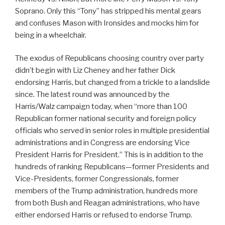
Soprano. Only this “Tony” has stripped his mental gears
and confuses Mason with Ironsides and mocks him for
being in a wheelchair.
The exodus of Republicans choosing country over party
didn’t begin with Liz Cheney and her father Dick
endorsing Harris, but changed from a trickle to a landslide
since. The latest round was announced by the
Harris/Walz campaign today, when “more than 100
Republican former national security and foreign policy
officials who served in senior roles in multiple presidential
administrations and in Congress are endorsing Vice
President Harris for President.” This is in addition to the
hundreds of ranking Republicans—former Presidents and
Vice-Presidents, former Congressionals, former
members of the Trump administration, hundreds more
from both Bush and Reagan administrations, who have
either endorsed Harris or refused to endorse Trump.