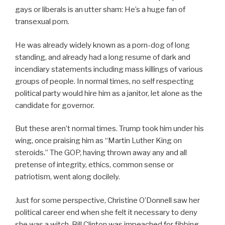
gays or liberals is an utter sham: He’s a huge fan of
transexual porn.
He was already widely known as a porn-dog of long
standing, and already had a long resume of dark and
incendiary statements including mass killings of various
groups of people. In normal times, no self respecting
political party would hire him as a janitor, let alone as the
candidate for governor.
But these aren’t normal times. Trump took him under his
wing, once praising him as “Martin Luther King on
steroids.” The GOP, having thrown away any and all
pretense of integrity, ethics, common sense or
patriotism, went along docilely.
Just for some perspective, Christine O’Donnell saw her
political career end when she felt it necessary to deny
she was a witch. Bill Clinton was impeached for fibbing