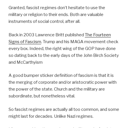
Granted, fascist regimes don’t hesitate to use the
military or religion to their ends. Both are valuable
instruments of social control, after all.
Back in 2003 Lawrence Britt published
The Fourteen
Signs of Fascism
. Trump and his MAGA movement check
every box. Indeed, the right wing of the GOP have done
so dating back to the early days of the John Birch Society
and McCarthyism
A good bumper sticker definition of fascism is that it is
the merging of corporate and/or aristocratic power with
the power of the state. Church and the military are
subordinate, but nonetheless vital.
So fascist regimes are actually all too common, and some
might last for decades. Unlike Nazi regimes.