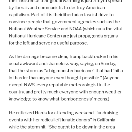
their insistence that global warming is just a myth spread
by liberals and communists to destroy American
capitalism. Part of it is their libertarian fascist drive to
convince people that government agencies such as the
National Weather Service and NOAA (which runs the vital
National Hurricane Center) are just propaganda organs
for the left and serve no useful purpose.
As the damage became clear, Trump backtracked in his
usual awkward and shameless way, saying, on Sunday,
that the storm as “a big monster hurricane” that had “hit a
lot harder than anyone even thought possible.” (Anyone
except NWS, every reputable meteorologist in the
country, and pretty much everyone with enough weather
knowledge to know what ‘bombogenesis’ means.)
He criticized Harris for attending weekend “fundraising
events with her radical left lunatic donors” in California
while the storm hit. “She ought to be down in the area