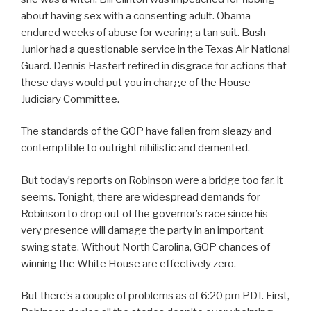
about having sex with a consenting adult. Obama
endured weeks of abuse for wearing a tan suit. Bush
Junior had a questionable service in the Texas Air National
Guard. Dennis Hastert retired in disgrace for actions that
these days would put you in charge of the House
Judiciary Committee.
The standards of the GOP have fallen from sleazy and
contemptible to outright nihilistic and demented.
But today’s reports on Robinson were a bridge too far, it
seems. Tonight, there are widespread demands for
Robinson to drop out of the governor’s race since his
very presence will damage the party in an important
swing state. Without North Carolina, GOP chances of
winning the White House are effectively zero.
But there’s a couple of problems as of 6:20 pm PDT. First,