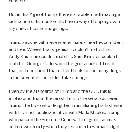
character.
But in this Age of Trump, there’s a problem with having a
sick sense of humor. Events have a way of topping even
my darkest comic imaginings.
Trump says he will make women happy, healthy, confident
and free. Whew! That’s genius, I couldn’t match that.
Andy Kaufman couldn’t match it. Sam Kinnison couldn’t
match it. George Carlin would be gobsmacked. I read
that, and concluded that either I took far too many drugs
in the seventies, or I didn’t take enough.
Even by the standards of Trump and the GOP, this is
grotesque. Trump the rapist. Trump the serial adulterer.
Trump, the bozo who delighted in humiliating his first wife
with his much publicized affair with Marla Maples. Trump,
who packed the Supreme Court with religious fascists
and crowed loudly when they rescinded a woman’s right