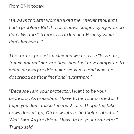
From CNN today:
“
I always thought women liked me. I never thought I
had a problem. But the fake news keeps saying women
don’t like me,” Trump said in Indiana, Pennsylvania. “I
don’t believe it.”
The former president claimed women are “less safe,”
“much poorer” and are “less healthy” now compared to
when he was president and vowed to end what he
described as their “national nightmare.”
“
Because I am your protector. I want to be your
protector. As president, I have to be your protector. I
hope you don’t make too much of it. I hope the fake
news doesn’t go, ‘Oh he wants to be their protector.’
Well, I am. As president, I have to be your protector,”
Trump said.