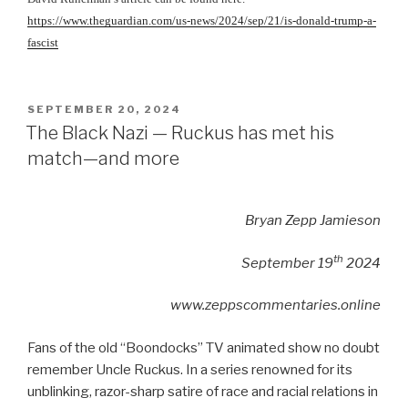
https://www.theguardian.com/us-news/2024/sep/21/is-donald-trump-a-
fascist
POSTED
SEPTEMBER 20, 2024
ON
The Black Nazi — Ruckus has met his
match—and more
Bryan Zepp Jamieson
th
September 19
2024
www.zeppscommentaries.online
Fans of the old “Boondocks” TV animated show no doubt
remember Uncle Ruckus. In a series renowned for its
unblinking, razor-sharp satire of race and racial relations in