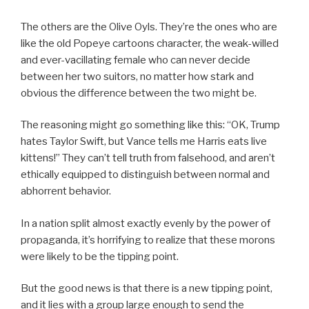
The others are the Olive Oyls. They’re the ones who are
like the old Popeye cartoons character, the weak-willed
and ever-vacillating female who can never decide
between her two suitors, no matter how stark and
obvious the difference between the two might be.
The reasoning might go something like this: “OK, Trump
hates Taylor Swift, but Vance tells me Harris eats live
kittens!” They can’t tell truth from falsehood, and aren’t
ethically equipped to distinguish between normal and
abhorrent behavior.
In a nation split almost exactly evenly by the power of
propaganda, it’s horrifying to realize that these morons
were likely to be the tipping point.
But the good news is that there is a new tipping point,
and it lies with a group large enough to send the