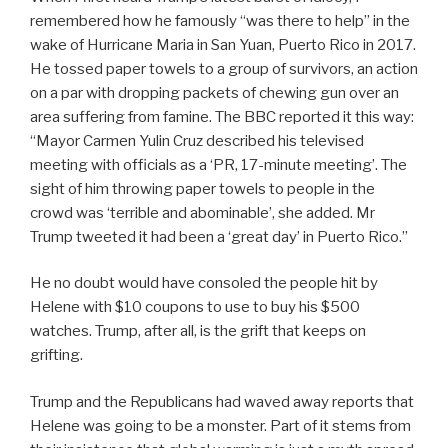
remembered how he famously “was there to help” in the
wake of Hurricane Maria in San Yuan, Puerto Rico in 2017.
He tossed paper towels to a group of survivors, an action
on a par with dropping packets of chewing gun over an
area suffering from famine. The BBC reported it this way:
“Mayor Carmen Yulin Cruz described his televised
meeting with officials as a ‘PR, 17-minute meeting’. The
sight of him throwing paper towels to people in the
crowd was ‘terrible and abominable’, she added. Mr
Trump tweeted it had been a ‘great day’ in Puerto Rico.”
He no doubt would have consoled the people hit by
Helene with $10 coupons to use to buy his $500
watches. Trump, after all, is the grift that keeps on
grifting.
Trump and the Republicans had waved away reports that
Helene was going to be a monster. Part of it stems from