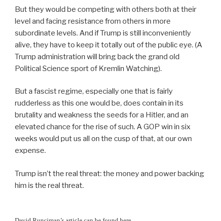
But they would be competing with others both at their
level and facing resistance from others in more
subordinate levels. And if Trump is still inconveniently
alive, they have to keep it totally out of the public eye. (A
Trump administration will bring back the grand old
Political Science sport of Kremlin Watching).
But a fascist regime, especially one that is fairly
rudderless as this one would be, does contain in its
brutality and weakness the seeds for a Hitler, and an
elevated chance for the rise of such. A GOP win in six
weeks would put us all on the cusp of that, at our own
expense.
Trump isn’t the real threat: the money and power backing
him is the real threat.
David Runciman’s article can be found here.