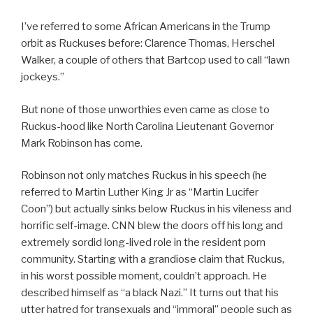
I’ve referred to some African Americans in the Trump
orbit as Ruckuses before: Clarence Thomas, Herschel
Walker, a couple of others that Bartcop used to call “lawn
jockeys.”
But none of those unworthies even came as close to
Ruckus-hood like North Carolina Lieutenant Governor
Mark Robinson has come.
Robinson not only matches Ruckus in his speech (he
referred to Martin Luther King Jr as “Martin Lucifer
Coon”) but actually sinks below Ruckus in his vileness and
horrific self-image. CNN blew the doors off his long and
extremely sordid long-lived role in the resident porn
community. Starting with a grandiose claim that Ruckus,
in his worst possible moment, couldn’t approach. He
described himself as “a black Nazi.” It turns out that his
utter hatred for transexuals and “immoral” people such as