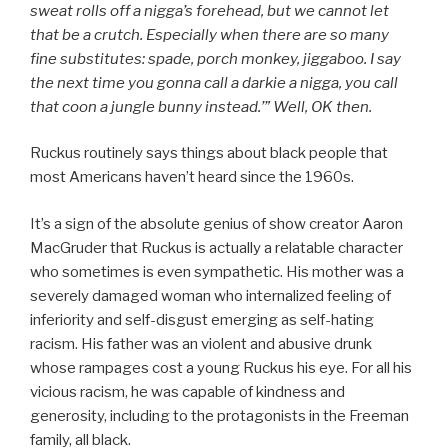
sweat rolls off a nigga’s forehead, but we cannot let
that be a crutch. Especially when there are so many
fine substitutes: spade, porch monkey, jiggaboo. I say
the next time you gonna call a darkie a nigga, you call
that coon a jungle bunny instead.’”
Well, OK then.
Ruckus routinely says things about black people that
most Americans haven’t heard since the 1960s.
It’s a sign of the absolute genius of show creator Aaron
MacGruder that Ruckus is actually a relatable character
who sometimes is even sympathetic. His mother was a
severely damaged woman who internalized feeling of
inferiority and self-disgust emerging as self-hating
racism. His father was an violent and abusive drunk
whose rampages cost a young Ruckus his eye. For all his
vicious racism, he was capable of kindness and
generosity, including to the protagonists in the Freeman
family, all black.