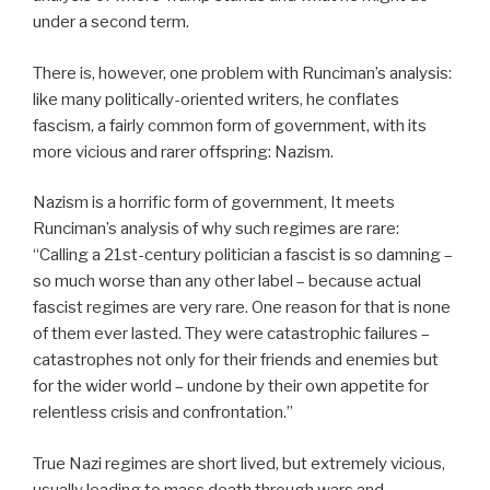
under a second term.
There is, however, one problem with Runciman’s analysis:
like many politically-oriented writers, he conflates
fascism, a fairly common form of government, with its
more vicious and rarer offspring: Nazism.
Nazism is a horrific form of government, It meets
Runciman’s analysis of why such regimes are rare:
“
Calling a 21st-century politician a fascist is so damning –
so much worse than any other label – because actual
fascist regimes are very rare. One reason for that is none
of them ever lasted. They were catastrophic failures –
catastrophes not only for their friends and enemies but
for the wider world – undone by their own appetite for
relentless crisis and confrontation.”
True Nazi regimes are short lived, but extremely vicious,
usually leading to mass death through wars and