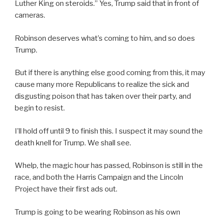
Luther King on steroids.” Yes, Trump said that in front of
cameras.
Robinson deserves what’s coming to him, and so does
Trump.
But if there is anything else good coming from this, it may
cause many more Republicans to realize the sick and
disgusting poison that has taken over their party, and
begin to resist.
I’ll hold off until 9 to finish this. I suspect it may sound the
death knell for Trump. We shall see.
Whelp, the magic hour has passed, Robinson is still in the
race, and both the Harris Campaign and the Lincoln
Project have their first ads out.
Trump is going to be wearing Robinson as his own