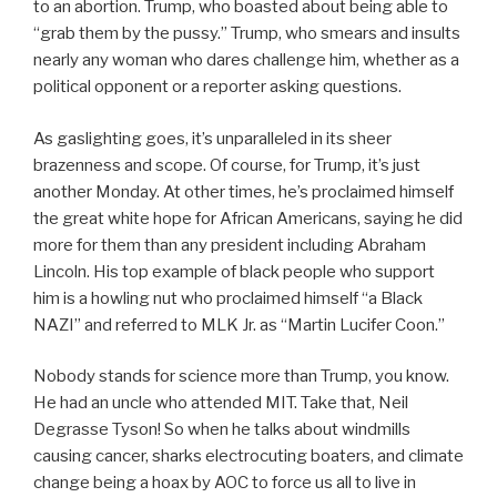
to an abortion. Trump, who boasted about being able to
“grab them by the pussy.” Trump, who smears and insults
nearly any woman who dares challenge him, whether as a
political opponent or a reporter asking questions.
As gaslighting goes, it’s unparalleled in its sheer
brazenness and scope. Of course, for Trump, it’s just
another Monday. At other times, he’s proclaimed himself
the great white hope for African Americans, saying he did
more for them than any president including Abraham
Lincoln. His top example of black people who support
him is a howling nut who proclaimed himself “a Black
NAZI” and referred to MLK Jr. as “Martin Lucifer Coon.”
Nobody stands for science more than Trump, you know.
He had an uncle who attended MIT. Take that, Neil
Degrasse Tyson! So when he talks about windmills
causing cancer, sharks electrocuting boaters, and climate
change being a hoax by AOC to force us all to live in