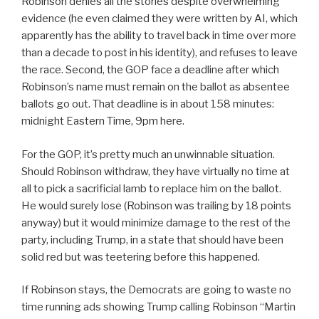
Robinson denies all the stories despite overwhelming
evidence (he even claimed they were written by AI, which
apparently has the ability to travel back in time over more
than a decade to post in his identity), and refuses to leave
the race. Second, the GOP face a deadline after which
Robinson’s name must remain on the ballot as absentee
ballots go out. That deadline is in about 158 minutes:
midnight Eastern Time, 9pm here.
For the GOP, it’s pretty much an unwinnable situation.
Should Robinson withdraw, they have virtually no time at
all to pick a sacrificial lamb to replace him on the ballot.
He would surely lose (Robinson was trailing by 18 points
anyway) but it would minimize damage to the rest of the
party, including Trump, in a state that should have been
solid red but was teetering before this happened.
If Robinson stays, the Democrats are going to waste no
time running ads showing Trump calling Robinson “Martin