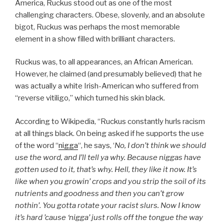
America, Ruckus stood out as one of the most
challenging characters. Obese, slovenly, and an absolute
bigot, Ruckus was perhaps the most memorable
element in a show filled with brilliant characters.
Ruckus was, to all appearances, an African American.
However, he claimed (and presumably believed) that he
was actually a white Irish-American who suffered from
“reverse vitiligo,” which turned his skin black.
According to Wikipedia, “Ruckus constantly hurls racism
at all things black. On being asked if he supports the use
of the word “
nigga
“, he says, ‘
No, I don’t think we should
use the word, and I’ll tell ya why. Because niggas have
gotten used to it, that’s why. Hell, they like it now. It’s
like when you growin’ crops and you strip the soil of its
nutrients and goodness and then you can’t grow
nothin’. You gotta rotate your racist slurs. Now I know
it’s hard ’cause ‘nigga’ just rolls off the tongue the way