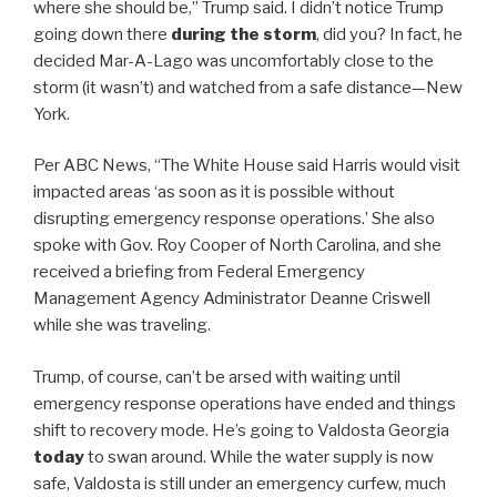
where she should be,” Trump said. I didn’t notice Trump
going down there
during the storm
, did you? In fact, he
decided Mar-A-Lago was uncomfortably close to the
storm (it wasn’t) and watched from a safe distance—New
York.
Per ABC News, “The White House said Harris would visit
impacted areas ‘as soon as it is possible without
disrupting emergency response operations.’ She also
spoke with Gov. Roy Cooper of North Carolina, and she
received a briefing from Federal Emergency
Management Agency Administrator Deanne Criswell
while she was traveling.
Trump, of course, can’t be arsed with waiting until
emergency response operations have ended and things
shift to recovery mode. He’s going to Valdosta Georgia
today
to swan around. While the water supply is now
safe, Valdosta is still under an emergency curfew, much