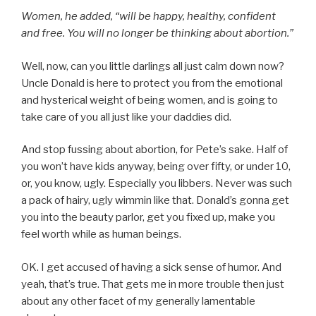
Women, he added, “will be happy, healthy, confident
and free. You will no longer be thinking about abortion.”
Well, now, can you little darlings all just calm down now?
Uncle Donald is here to protect you from the emotional
and hysterical weight of being women, and is going to
take care of you all just like your daddies did.
And stop fussing about abortion, for Pete’s sake. Half of
you won’t have kids anyway, being over fifty, or under 10,
or, you know, ugly. Especially you libbers. Never was such
a pack of hairy, ugly wimmin like that. Donald’s gonna get
you into the beauty parlor, get you fixed up, make you
feel worth while as human beings.
OK. I get accused of having a sick sense of humor. And
yeah, that’s true. That gets me in more trouble then just
about any other facet of my generally lamentable