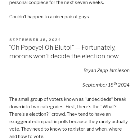
personal codpiece for the next seven weeks.
Couldn’t happen to a nicer pair of guys.
POSTED
SEPTEMBER 18, 2024
ON
“Oh Popeye! Oh Bluto!” — Fortunately,
morons won’t decide the election now
Bryan Zepp Jamieson
th
September 18
2024
The small group of voters known as “undecideds” break
down into two categories. First, there’s the “What?
There’s a election?” crowd. They tend to have an
exaggerated impact in polls because they rarely actually
vote. They need to know to register, and when, where
and how to vote.