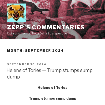
Skip
to
content
ZEPP'S COMMENTARIES
Opinions from a liberal/leftist perspective
MONTH:
SEPTEMBER 2024
POSTED
SEPTEMBER 30, 2024
ON
Helene of Tories — Trump stumps sump
dump
Helene of Tories
Trump stumps sump dump