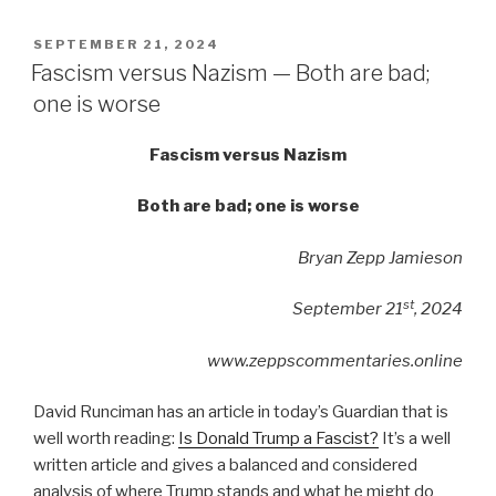
POSTED
SEPTEMBER 21, 2024
ON
Fascism versus Nazism — Both are bad;
one is worse
Fascism versus Nazism
Both are bad; one is worse
Bryan Zepp Jamieson
st
September 21
, 2024
www.zeppscommentaries.online
David Runciman has an article in today’s Guardian that is
well worth reading:
Is Donald Trump a Fascist?
It’s a well
written article and gives a balanced and considered
analysis of where Trump stands and what he might do