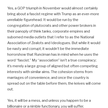
Yes, a GOP triumph in November would almost certainly
bring about a fascist regime with Trump as an ever-more
unreliable figurehead. It would be run by the
congregation of plutocrats and other power brokers in
their panoply of think tanks, corporate empires and
suborned media outlets that I refer to as the National
Association of Zealots and Ideologues. But while it would
be nasty and corrupt, it wouldn’t be the immediate
horrorshow that Runciman has in mind when he uses the
word “fascist.” My “association” isn’t a true conspiracy;
it’s merely a large group of aligned but often competing
interests with similar aims. The cohesion stems from
marriages of convenience, and once the country is
spread out on the table before them, the knives will come
out.
Yes, it will be a mess, and unless you happen to be a
billionaire or a nimble functionary, you will suffer.