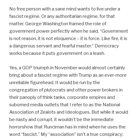
No free person with a sane mind wants to live under a
fascist regime. Or any authoritarian regime, for that
matter. George Washington framed the role of
government power perfectly when he said, “Government
is not reason, it is not eloquence – it is force. Like fire, it is
a dangerous servant and fearful master.” Democracy
works because it puts government on a leash.
Yes, a GOP triumph in November would almost certainly
bring about a fascist regime with Trump as an ever-more
unreliable figurehead. It would be run by the
congregation of plutocrats and other power brokers in
their panoply of think tanks, corporate empires and
suborned media outlets that I refer to as the National
Association of Zealots and Ideologues. But while it would
be nasty and corrupt, it wouldn’t be the immediate
horrorshow that Runciman has in mind when he uses the
word “fascist.” My “association” isn’t a true conspiracy;