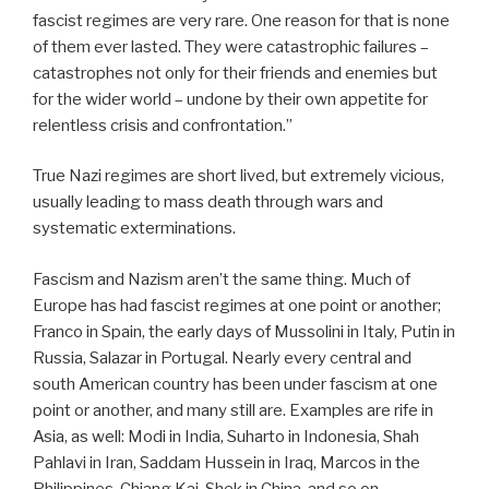
fascist regimes are very rare. One reason for that is none
of them ever lasted. They were catastrophic failures –
catastrophes not only for their friends and enemies but
for the wider world – undone by their own appetite for
relentless crisis and confrontation.”
True Nazi regimes are short lived, but extremely vicious,
usually leading to mass death through wars and
systematic exterminations.
Fascism and Nazism aren’t the same thing. Much of
Europe has had fascist regimes at one point or another;
Franco in Spain, the early days of Mussolini in Italy, Putin in
Russia, Salazar in Portugal. Nearly every central and
south American country has been under fascism at one
point or another, and many still are. Examples are rife in
Asia, as well: Modi in India, Suharto in Indonesia, Shah
Pahlavi in Iran, Saddam Hussein in Iraq, Marcos in the
Philippines, Chiang Kai-Shek in China, and so on.