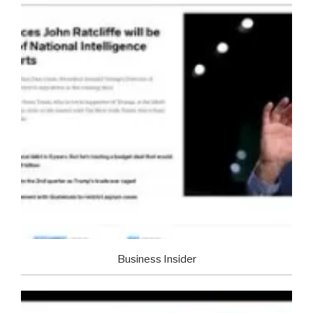
Business Insider