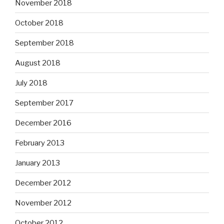
November 2018
October 2018
September 2018
August 2018
July 2018
September 2017
December 2016
February 2013
January 2013
December 2012
November 2012
October 2012