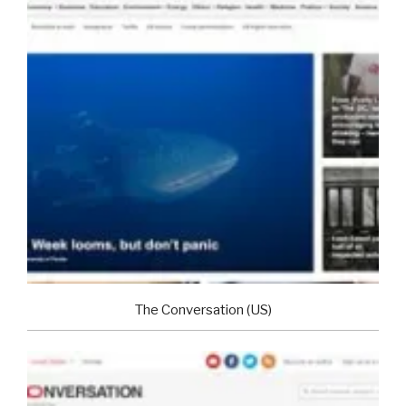
The Conversation (US)