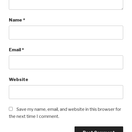
Name
*
Email
*
Website
Save my name, email, and website in this browser for
the next time I comment.