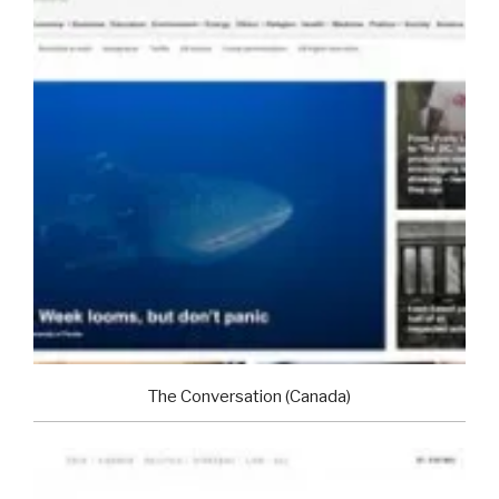
The Conversation (Canada)