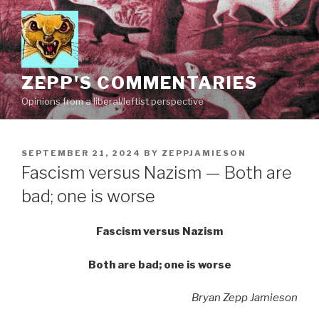
Skip
to
content
ZEPP'S COMMENTARIES
Opinions from a liberal/leftist perspective
POSTED
SEPTEMBER 21, 2024
BY
ZEPPJAMIESON
ON
Fascism versus Nazism — Both are
bad; one is worse
Fascism versus Nazism
Both are bad; one is worse
Bryan Zepp Jamieson