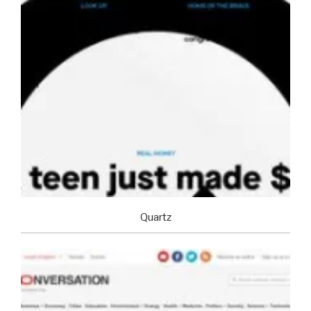
Quartz