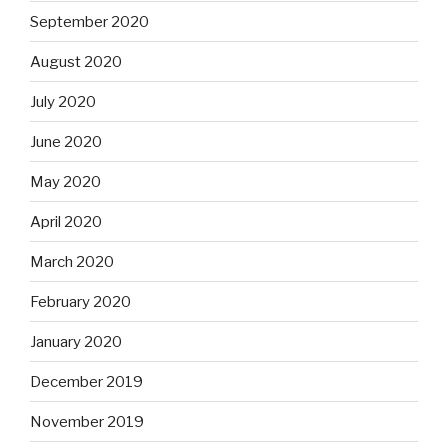
September 2020
August 2020
July 2020
June 2020
May 2020
April 2020
March 2020
February 2020
January 2020
December 2019
November 2019