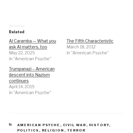
Related
AI Caramba — What you
The Fifth Characteristic
ask AI matters, too
March 18, 2012
May 22, 2025
In "American Psyche"
In "American Psyche"
Trumpanazi – American
descent into Nazism
continues
April 14, 2019
In "American Psyche"
CATEGORIES
AMERICAN PSYCHE
,
CIVIL WAR
,
HISTORY
,
POLITICS
,
RELIGION
,
TERROR