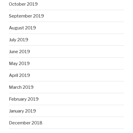
October 2019
September 2019
August 2019
July 2019
June 2019
May 2019
April 2019
March 2019
February 2019
January 2019
December 2018