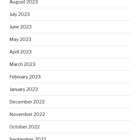
August 2023
July 2023
June 2023
May 2023
April 2023
March 2023
February 2023
January 2023
December 2022
November 2022
October 2022
September 2022