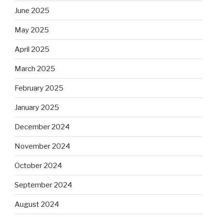
June 2025
May 2025
April 2025
March 2025
February 2025
January 2025
December 2024
November 2024
October 2024
September 2024
August 2024