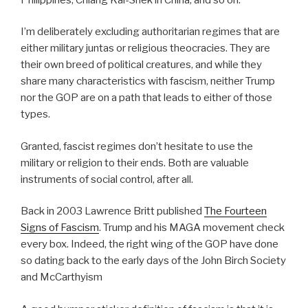
I’m deliberately excluding authoritarian regimes that are
either military juntas or religious theocracies. They are
their own breed of political creatures, and while they
share many characteristics with fascism, neither Trump
nor the GOP are on a path that leads to either of those
types.
Granted, fascist regimes don’t hesitate to use the
military or religion to their ends. Both are valuable
instruments of social control, after all.
Back in 2003 Lawrence Britt published
The Fourteen
Signs of Fascism
. Trump and his MAGA movement check
every box. Indeed, the right wing of the GOP have done
so dating back to the early days of the John Birch Society
and McCarthyism