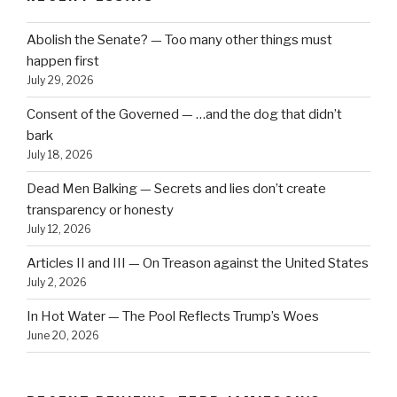
Abolish the Senate? — Too many other things must
happen first
July 29, 2026
Consent of the Governed — …and the dog that didn’t
bark
July 18, 2026
Dead Men Balking — Secrets and lies don’t create
transparency or honesty
July 12, 2026
Articles II and III — On Treason against the United States
July 2, 2026
In Hot Water — The Pool Reflects Trump’s Woes
June 20, 2026