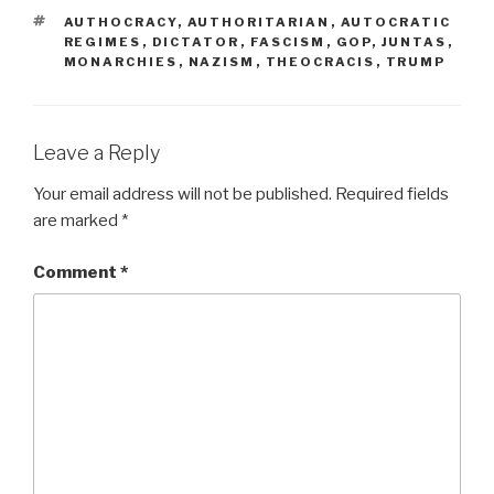
TAGS
AUTHOCRACY
,
AUTHORITARIAN
,
AUTOCRATIC
REGIMES
,
DICTATOR
,
FASCISM
,
GOP
,
JUNTAS
,
MONARCHIES
,
NAZISM
,
THEOCRACIS
,
TRUMP
Leave a Reply
Your email address will not be published.
Required fields
are marked
*
Comment
*