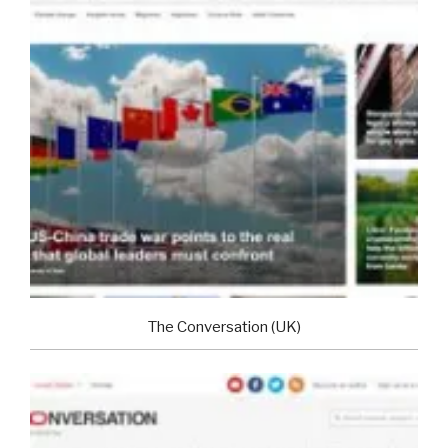
The Conversation (UK)