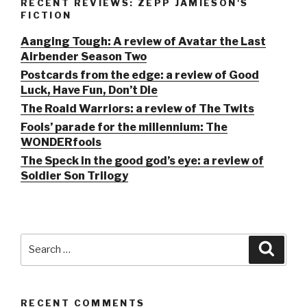
RECENT REVIEWS: ZEPP JAMIESON'S
FICTION
Aanging Tough: A review of Avatar the Last
Airbender Season Two
Postcards from the edge: a review of Good
Luck, Have Fun, Don’t Die
The Roald Warriors: a review of The Twits
Fools’ parade for the millennium: The
WONDERfools
The Speck in the good god’s eye: a review of
Soldier Son Trilogy
Search
Searc
for:
RECENT COMMENTS