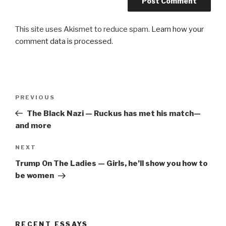
This site uses Akismet to reduce spam.
Learn how your
comment data is processed.
Post
Previous
PREVIOUS
navigation
Post
The Black Nazi — Ruckus has met his match—
and more
Next
NEXT
Post
Trump On The Ladies — Girls, he’ll show you how to
be women
RECENT ESSAYS