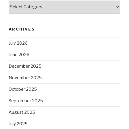
Categories
ARCHIVES
July 2026
June 2026
December 2025
November 2025
October 2025
September 2025
August 2025
July 2025