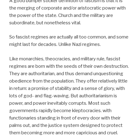
A good bumper sticker definition of fascism is that it is
the merging of corporate and/or aristocratic power with
the power of the state. Church and the military are
subordinate, but nonetheless vital.
So fascist regimes are actually all too common, and some
might last for decades. Unlike Nazi regimes.
Like monarchies, theocracies, and military rule, fascist
regimes are born with the seeds of their own destruction.
They are authoritarian, and thus demand unquestioning
obedience from the population. They offer relatively little
in return: a promise of stability and a sense of glory, with
lots of god- and flag-waving. But authoritarianism is
power, and power inevitably corrupts. Most such
governments rapidly become kleptocracies. with
functionaries standing in front of every door with their
palms out, and the justice system designed to protect
them becoming more and more capricious and cruel.