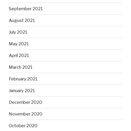
September 2021
August 2021
July 2021
May 2021
April 2021
March 2021
February 2021
January 2021
December 2020
November 2020
October 2020