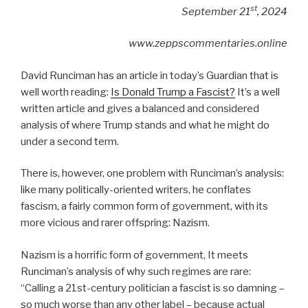
st
September 21
, 2024
www.zeppscommentaries.online
David Runciman has an article in today’s Guardian that is
well worth reading:
Is Donald Trump a Fascist?
It’s a well
written article and gives a balanced and considered
analysis of where Trump stands and what he might do
under a second term.
There is, however, one problem with Runciman’s analysis:
like many politically-oriented writers, he conflates
fascism, a fairly common form of government, with its
more vicious and rarer offspring: Nazism.
Nazism is a horrific form of government, It meets
Runciman’s analysis of why such regimes are rare:
“
Calling a 21st-century politician a fascist is so damning –
so much worse than any other label – because actual