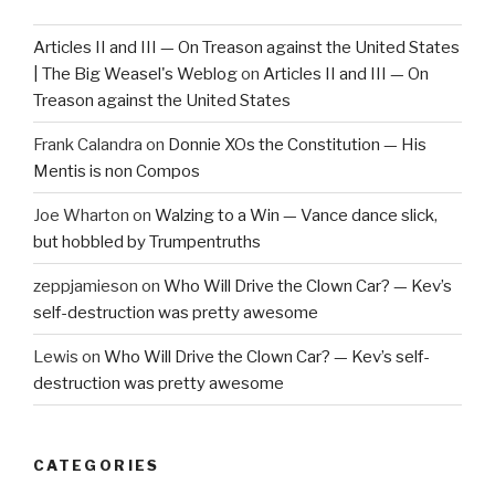
Articles II and III — On Treason against the United States
| The Big Weasel's Weblog
on
Articles II and III — On
Treason against the United States
Frank Calandra
on
Donnie XOs the Constitution — His
Mentis is non Compos
Joe Wharton
on
Walzing to a Win — Vance dance slick,
but hobbled by Trumpentruths
zeppjamieson
on
Who Will Drive the Clown Car? — Kev’s
self-destruction was pretty awesome
Lewis
on
Who Will Drive the Clown Car? — Kev’s self-
destruction was pretty awesome
CATEGORIES