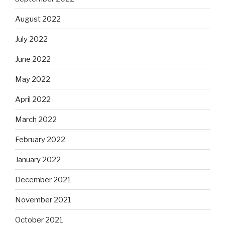
August 2022
July 2022
June 2022
May 2022
April 2022
March 2022
February 2022
January 2022
December 2021
November 2021
October 2021