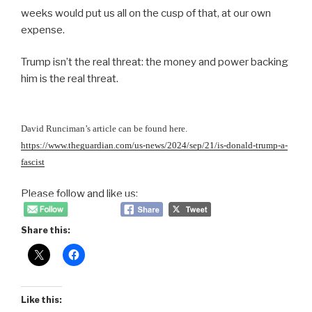
weeks would put us all on the cusp of that, at our own
expense.
Trump isn’t the real threat: the money and power backing
him is the real threat.
David Runciman’s article can be found here.
https://www.theguardian.com/us-news/2024/sep/21/is-donald-trump-a-
fascist
Please follow and like us:
Share this:
Like this: