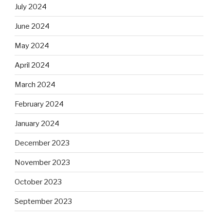
July 2024
June 2024
May 2024
April 2024
March 2024
February 2024
January 2024
December 2023
November 2023
October 2023
September 2023