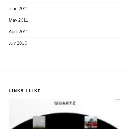
June 2011
May 2011
April 2011
July 2010
LINKS I LIKE