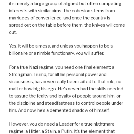
it’s merely a large group of aligned but often competing
interests with similar aims. The cohesion stems from
marriages of convenience, and once the country is
spread out on the table before them, the knives will come
out.
Yes, it will be a mess, and unless you happen to be a
billionaire or a nimble functionary, you will suffer.
For a true Nazi regime, you need one final element: a
Strongman. Trump, for all his personal power and
viciousness, has never really been suited to that role, no
matter how big his ego. He’s never had the skills needed
to assure the fealty and loyalty of people around him, or
the discipline and steadfastness to control people under
him. And now, he’s a demented shadow of himself.
However, you do need a Leader for a true nightmare
regime: a Hitler, a Stalin, a Putin. It’s the element that