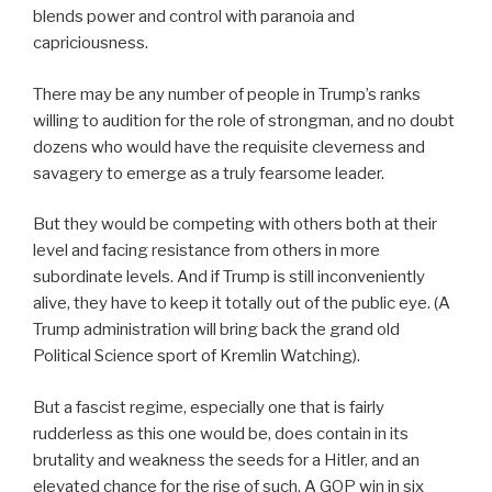
blends power and control with paranoia and
capriciousness.
There may be any number of people in Trump’s ranks
willing to audition for the role of strongman, and no doubt
dozens who would have the requisite cleverness and
savagery to emerge as a truly fearsome leader.
But they would be competing with others both at their
level and facing resistance from others in more
subordinate levels. And if Trump is still inconveniently
alive, they have to keep it totally out of the public eye. (A
Trump administration will bring back the grand old
Political Science sport of Kremlin Watching).
But a fascist regime, especially one that is fairly
rudderless as this one would be, does contain in its
brutality and weakness the seeds for a Hitler, and an
elevated chance for the rise of such. A GOP win in six