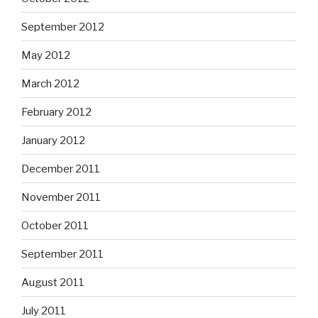
September 2012
May 2012
March 2012
February 2012
January 2012
December 2011
November 2011
October 2011
September 2011
August 2011
July 2011