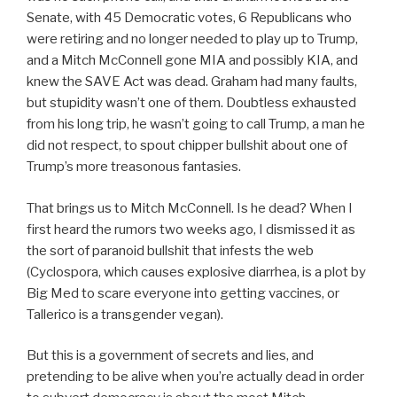
Senate, with 45 Democratic votes, 6 Republicans who
were retiring and no longer needed to play up to Trump,
and a Mitch McConnell gone MIA and possibly KIA, and
knew the SAVE Act was dead. Graham had many faults,
but stupidity wasn’t one of them. Doubtless exhausted
from his long trip, he wasn’t going to call Trump, a man he
did not respect, to spout chipper bullshit about one of
Trump’s more treasonous fantasies.
That brings us to Mitch McConnell. Is he dead? When I
first heard the rumors two weeks ago, I dismissed it as
the sort of paranoid bullshit that infests the web
(Cyclospora, which causes explosive diarrhea, is a plot by
Big Med to scare everyone into getting vaccines, or
Tallerico is a transgender vegan).
But this is a government of secrets and lies, and
pretending to be alive when you’re actually dead in order