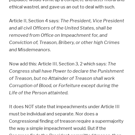
ethical wastrel, and gave us an out to deal with such.
Article II, Section 4 says:
The President, Vice President
and all civil Officers of the United States, shall be
removed from Office on Impeachment for, and
Conviction of, Treason, Bribery, or other high Crimes
and Misdemeanors
.
Now add this: Article III, Section 3, 2 which says:
The
Congress shall have Power to declare the Punishment
of
Treason
, but no Attainder of
Treason
shall work
Corruption of Blood, or Forfeiture except during the
Life of the Person attainted.
It does NOT state that impeachments under Article III
must be individual and separate. Nor does a
Congressional finding of treason require a supermajority
the way a simple impeachment would. But if the