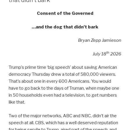
that didn’t bark
Consent of the Governed
…and the dog that didn’t bark
Bryan Zepp Jamieson
th
July 18
2026
Trump’s prime time ‘big speech’ about saving American
democracy Thursday drew a total of 580,000 viewers.
That’s about one in every 600 Americans. You would
have to go back to the days of Truman, when maybe one
in 50 households even had a television, to get numbers
like that.
Two of the major networks, ABC and NBC, didn’t air the
speech at all. CBS, which has a well deserved reputation
for being servile to Trump, aired part of the speech, and