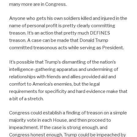
many more are in Congress.
Anyone who gets his own soldiers killed and injured in the
name of personal profit is pretty clearly committing
treason. It’s an action that pretty much DEFINES
treason. A case can be made that Donald Trump
committed treasonous acts while serving as President.
It’s possible that Trump’s dismantling of the nation’s
intelligence-gathering apparatus and undermining of
relationships with friends and allies provided aid and
comfort to America’s enemies, but the legal
requirements for specificity and hard evidence make that
a bit of a stretch.
Congress could establish a finding of treason on a simple
majority vote in each House, and then proceed to
impeachment. If the case is strong enough, and
Congress honest enough, Trump could be impeached by