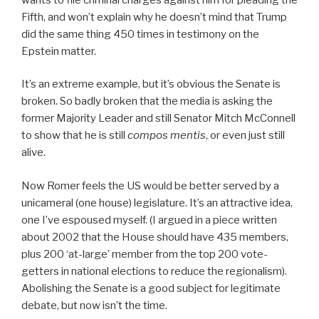
Fifth, and won’t explain why he doesn’t mind that Trump
did the same thing 450 times in testimony on the
Epstein matter.
It’s an extreme example, but it’s obvious the Senate is
broken. So badly broken that the media is asking the
former Majority Leader and still Senator Mitch McConnell
to show that he is still
compos mentis
, or even just still
alive.
Now Romer feels the US would be better served by a
unicameral (one house) legislature. It’s an attractive idea,
one I’ve espoused myself. (I argued in a piece written
about 2002 that the House should have 435 members,
plus 200 ‘at-large’ member from the top 200 vote-
getters in national elections to reduce the regionalism).
Abolishing the Senate is a good subject for legitimate
debate, but now isn’t the time.