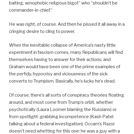
baiting, xenophobic religious bigot” who “shouldn’t be
commander-in-chief.”
He was right, of course. And then he pissed it all away in a
cringing desire to cling to power.
When the inevitable collapse of America’s nasty little
experiment in fascism comes, many Republicans will find
themselves having to answer for their actions, and
Graham would have been one of the prime examples of
the perfidy, hypocrisy and viciousness of the sick
converts to Trumpism. Basically, he’s lucky he’s dead.
Of course, there’s all sorts of conspiracy theories floating
around, and most come from Trump’s orbit, whether
psychotically (Laura Loomer blaming the Russians) or
from spotlight-grabbing incompetence (Kash Patel
talking about a federal investigation). Occam’s Razor
doesn’t need whetting for this one: he was a guy with a