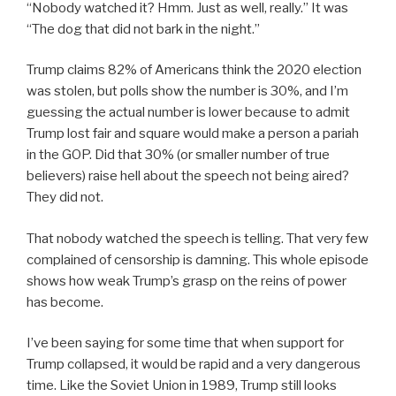
“Nobody watched it? Hmm. Just as well, really.” It was
“The dog that did not bark in the night.”
Trump claims 82% of Americans think the 2020 election
was stolen, but polls show the number is 30%, and I’m
guessing the actual number is lower because to admit
Trump lost fair and square would make a person a pariah
in the GOP. Did that 30% (or smaller number of true
believers) raise hell about the speech not being aired?
They did not.
That nobody watched the speech is telling. That very few
complained of censorship is damning. This whole episode
shows how weak Trump’s grasp on the reins of power
has become.
I’ve been saying for some time that when support for
Trump collapsed, it would be rapid and a very dangerous
time. Like the Soviet Union in 1989, Trump still looks