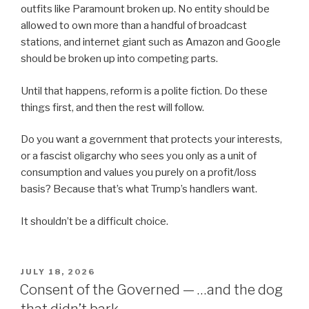
outfits like Paramount broken up. No entity should be
allowed to own more than a handful of broadcast
stations, and internet giant such as Amazon and Google
should be broken up into competing parts.
Until that happens, reform is a polite fiction. Do these
things first, and then the rest will follow.
Do you want a government that protects your interests,
or a fascist oligarchy who sees you only as a unit of
consumption and values you purely on a profit/loss
basis? Because that’s what Trump’s handlers want.
It shouldn’t be a difficult choice.
POSTED
JULY 18, 2026
ON
Consent of the Governed — …and the dog