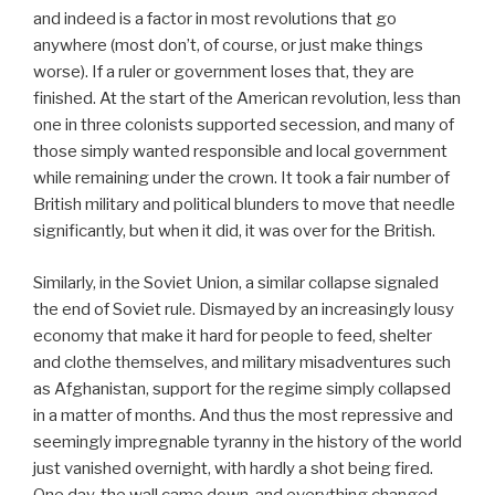
and indeed is a factor in most revolutions that go
anywhere (most don’t, of course, or just make things
worse). If a ruler or government loses that, they are
finished. At the start of the American revolution, less than
one in three colonists supported secession, and many of
those simply wanted responsible and local government
while remaining under the crown. It took a fair number of
British military and political blunders to move that needle
significantly, but when it did, it was over for the British.
Similarly, in the Soviet Union, a similar collapse signaled
the end of Soviet rule. Dismayed by an increasingly lousy
economy that make it hard for people to feed, shelter
and clothe themselves, and military misadventures such
as Afghanistan, support for the regime simply collapsed
in a matter of months. And thus the most repressive and
seemingly impregnable tyranny in the history of the world
just vanished overnight, with hardly a shot being fired.
One day, the wall came down, and everything changed,