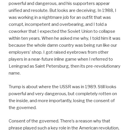
powerful and dangerous, and his supporters appear
unified and resolute. But looks are deceiving. In 1988, I
was working in a nightmare job for an outfit that was
corrupt, incompetent and overbearing, and I told a
coworker that I expected the Soviet Union to collapse
within ten years. When he asked me why, I told him it was
because the whole damn country was being run like our
employers’ shop. I got raised eyebrows from other
players in a near-future inline game when I referred to
Leningrad as Saint Petersburg, then its pre-revolutionary
name.
Trump is about where the USSR was in 1989. Still looks
powerful and very dangerous, but completely rotten on
the inside, and more importantly, losing the consent of
the governed.
Consent of the governed. There’s a reason why that
phrase played such a key role in the American revolution,