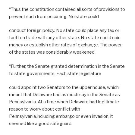
“Thus the constitution contained all sorts of provisions to
prevent such from occurring. No state could
conduct foreign policy. No state could place any tax or
tariff on trade with any other state. No state could coin
money or establish other rates of exchange. The power
of the states was considerably weakened.
“Further, the Senate granted determination in the Senate
to state governments. Each state legislature
could appoint two Senators to the upper house, which
meant that Delaware had as much say in the Senate as
Pennsylvania. At a time when Delaware had legitimate
reason to worry about conflict with
Pennsylvania,including embargo or even invasion, it
seemed like a good safeguard.