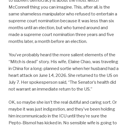
to subvert democracy is about the most Mitch
McConnell thing you can imagine. This, after all, is the
same shameless manipulator who refused to entertain a
supreme court nomination because it was less than six
months until an election, but who turned around and
made a supreme court nomination three years and five
months later, a month before an election.
You’ve probably heard the more salient elements of the
“Mitch is dead” story. His wife, Elaine Chao, was traveling
in China for a long-planned sortie when her husband had a
heart attack on June 14, 2026. She returned to the US on
July 7. Her spokesperson said, “The Senator’s health did
not warrant an immediate return to the US.”
OK, so maybe she isn’t the real dutiful and caring sort. Or
maybe it was just indigestion, and they’ve been holding
him incommunicado in the ICU until they’re sure the
Pepto-Bismol has kicked in. No sensible wife is going to