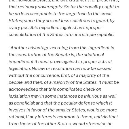
that residuary sovereignty. So far the equality ought to
be no less acceptable to the large than to the small
States; since they are not less solicitous to guard, by
every possible expedient, against an improper
consolidation of the States into one simple republic.
“
Another advantage accruing from this ingredient in
the constitution of the Senate is, the additional
impediment it must prove against improper acts of
legislation. No law or resolution can now be passed
without the concurrence, first, of a majority of the
people, and then, of a majority of the States. It must be
acknowledged that this complicated check on
legislation may in some instances be injurious as well
as beneficial; and that the peculiar defense which it
involves in favor of the smaller States, would be more
rational, if any interests common to them, and distinct
from those of the other States, would otherwise be