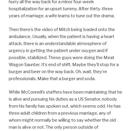
hurry all the way back for a minor four-week
hospitalization for an upset tummy. After thirty-three
years of marriage, a wife learns to tune out the drama.
Then there’s the video of Mitch being loaded onto the
ambulance. Usually, when the patient is having a heart
attack, there is an understandable atmosphere of
urgency in getting the patient under oxygen and if
possible, stabilized. These guys were doing the Meat
Wagon Saunter. It’s end of shift. Maybe they’ll stop for a
burger and beer on the way back. Oh, wait, they’re
professionals. Make that a burger and soda.
While McConnell’s staffers have been maintaining that he
is alive and pursuing his duties as a US Senator, nobody
from his family has spoken out, which seems odd. He has
three adult children from a previous marriage, any of
whom might normally be willing to say whether the old
man is alive or not. The only person outside of