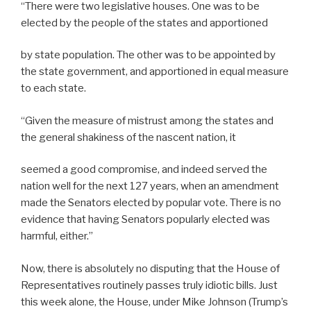
“There were two legislative houses. One was to be
elected by the people of the states and apportioned
by state population. The other was to be appointed by
the state government, and apportioned in equal measure
to each state.
“Given the measure of mistrust among the states and
the general shakiness of the nascent nation, it
seemed a good compromise, and indeed served the
nation well for the next 127 years, when an amendment
made the Senators elected by popular vote. There is no
evidence that having Senators popularly elected was
harmful, either.”
Now, there is absolutely no disputing that the House of
Representatives routinely passes truly idiotic bills. Just
this week alone, the House, under Mike Johnson (Trump’s