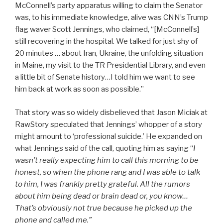
McConnell’s party apparatus willing to claim the Senator
was, to his immediate knowledge, alive was CNN’s Trump
flag waver Scott Jennings, who claimed, “[McConnell’s]
still recovering in the hospital. We talked for just shy of
20 minutes … about Iran, Ukraine, the unfolding situation
in Maine, my visit to the TR Presidential Library, and even
a little bit of Senate history…I told him we want to see
him back at work as soon as possible.”
That story was so widely disbelieved that Jason Miciak at
RawStory speculated that Jennings’ whopper of a story
might amount to ‘professional suicide.’ He expanded on
what Jennings said of the call, quoting him as saying “
I
wasn’t really expecting him to call this morning to be
honest, so when the phone rang and I was able to talk
to him, I was frankly pretty grateful. All the rumors
about him being dead or brain dead or, you know…
That’s obviously not true because he picked up the
phone and called me.”