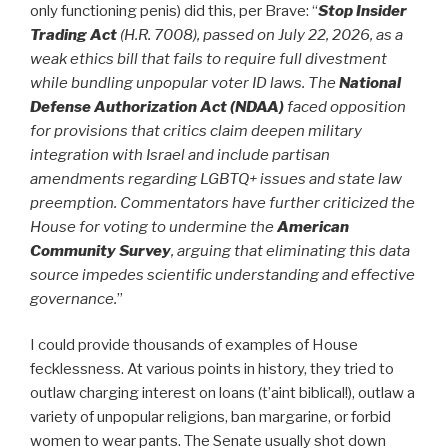
only functioning penis) did this, per Brave: “
Stop Insider
Trading Act
(H.R. 7008), passed on July 22, 2026, as a
weak ethics bill that fails to require full divestment
while bundling unpopular voter ID laws.
T
he
National
Defense Authorization Act (NDAA)
faced opposition
for provisions that critics claim deepen military
integration with Israel and include partisan
amendments regarding LGBTQ+ issues and state law
preemption. Commentators have further criticized the
House for voting to undermine the
American
Community Survey
, arguing that eliminating this data
source impedes scientific understanding and effective
governance.
”
I could provide thousands of examples of House
fecklessness. At various points in history, they tried to
outlaw charging interest on loans (t’aint biblical!), outlaw a
variety of unpopular religions, ban margarine, or forbid
women to wear pants. The Senate usually shot down