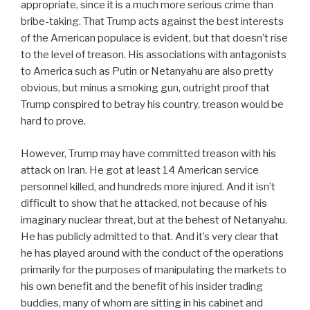
appropriate, since it is a much more serious crime than
bribe-taking. That Trump acts against the best interests
of the American populace is evident, but that doesn’t rise
to the level of treason. His associations with antagonists
to America such as Putin or Netanyahu are also pretty
obvious, but minus a smoking gun, outright proof that
Trump conspired to betray his country, treason would be
hard to prove.
However, Trump may have committed treason with his
attack on Iran. He got at least 14 American service
personnel killed, and hundreds more injured. And it isn’t
difficult to show that he attacked, not because of his
imaginary nuclear threat, but at the behest of Netanyahu.
He has publicly admitted to that. And it’s very clear that
he has played around with the conduct of the operations
primarily for the purposes of manipulating the markets to
his own benefit and the benefit of his insider trading
buddies, many of whom are sitting in his cabinet and