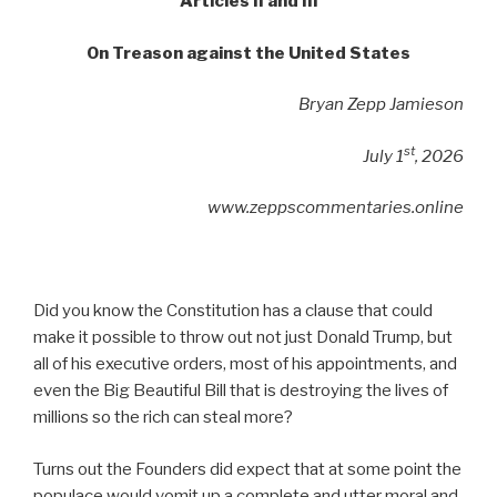
Articles II and III
On Treason against the United States
Bryan Zepp Jamieson
st
July 1
, 2026
www.zeppscommentaries.online
Did you know the Constitution has a clause that could
make it possible to throw out not just Donald Trump, but
all of his executive orders, most of his appointments, and
even the Big Beautiful Bill that is destroying the lives of
millions so the rich can steal more?
Turns out the Founders did expect that at some point the
populace would vomit up a complete and utter moral and