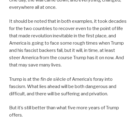
everywhere all at once.
It should be noted that in both examples, it took decades
for the two countries to recover even to the point of life
that made revolution inevitable in the first place, and
America is going to face some rough times when Trump
and his fascist backers fall, but it will, in time, at least
steer America from the course Trump has it on now. And
that may save many lives.
Trump is at the
fin de siècle
of America’s foray into
fascism. What lies ahead will be both dangerous and
difficult, and there will be suffering and privation.
But it’s still better than what five more years of Trump
offers.