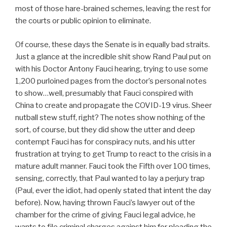
most of those hare-brained schemes, leaving the rest for
the courts or public opinion to eliminate.
Of course, these days the Senate is in equally bad straits.
Just a glance at the incredible shit show Rand Paul put on
with his Doctor Antony Fauci hearing, trying to use some
1,200 purloined pages from the doctor’s personal notes
to show…well, presumably that Fauci conspired with
China to create and propagate the COVID-19 virus. Sheer
nutball stew stuff, right? The notes show nothing of the
sort, of course, but they did show the utter and deep
contempt Fauci has for conspiracy nuts, and his utter
frustration at trying to get Trump to react to the crisis in a
mature adult manner. Fauci took the Fifth over 100 times,
sensing, correctly, that Paul wanted to lay a perjury trap
(Paul, ever the idiot, had openly stated that intent the day
before). Now, having thrown Fauci’s lawyer out of the
chamber for the crime of giving Fauci legal advice, he
wants to file criminal charges against him for pleading the