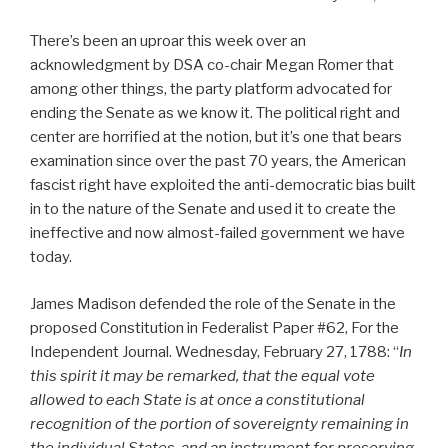
There’s been an uproar this week over an
acknowledgment by DSA co-chair Megan Romer that
among other things, the party platform advocated for
ending the Senate as we know it. The political right and
center are horrified at the notion, but it’s one that bears
examination since over the past 70 years, the American
fascist right have exploited the anti-democratic bias built
in to the nature of the Senate and used it to create the
ineffective and now almost-failed government we have
today.
James Madison defended the role of the Senate in the
proposed Constitution in Federalist Paper #62, For the
Independent Journal. Wednesday, February 27, 1788: “
In
this spirit it may be remarked, that the equal vote
allowed to each State is at once a constitutional
recognition of the portion of sovereignty remaining in
the individual States, and an instrument for preserving