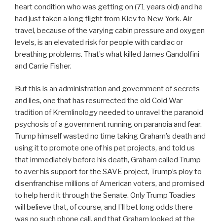
heart condition who was getting on (71 years old) and he
had just taken a long flight from Kiev to New York. Air
travel, because of the varying cabin pressure and oxygen
levels, is an elevated risk for people with cardiac or
breathing problems. That’s what killed James Gandolfini
and Carrie Fisher.
But this is an administration and government of secrets
and lies, one that has resurrected the old Cold War
tradition of Kremlinology needed to unravel the paranoid
psychosis of a government running on paranoia and fear.
Trump himself wasted no time taking Graham’s death and
using it to promote one of his pet projects, and told us
that immediately before his death, Graham called Trump
to aver his support for the SAVE project, Trump’s ploy to
disenfranchise millions of American voters, and promised
to help herd it through the Senate. Only Trump Toadies
will believe that, of course, and I’ll bet long odds there
was no such phone call, and that Graham looked at the