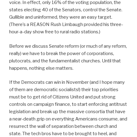
voice. In effect, only 16% of the voting population, the
states electing 40 of the Senators, control the Senate.
Gullible and uninformed, they were an easy target.
(There’s a REASON Rush Limbaugh provided his three-
hour-a-day show free to rural radio stations.)
Before we discuss Senate reform (or much of any reform,
really) we have to break the power of corporations,
plutocrats, and the fundamentalist churches. Until that
happens, nothing else matters.
If the Democrats can win in November (and I hope many
of them are democratic socialists!) their top priorities
must be to get rid of Citizens United and put strong
controls on campaign finance, to start enforcing antitrust
legislation and break up the massive consortia that have
a near-death grip on everything Americans consume, and
resurrect the wall of separation between church and
state. The tech bros have to be brought to heel, and