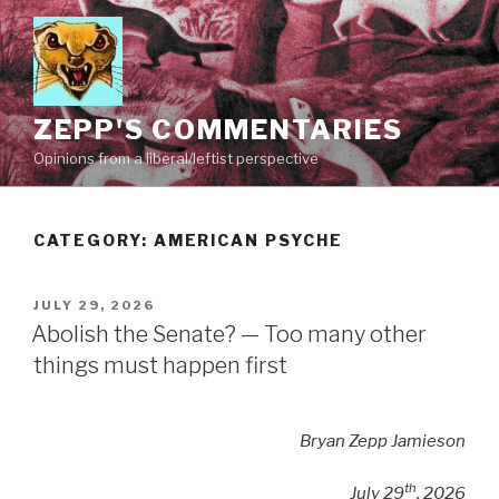
Skip
to
content
ZEPP'S COMMENTARIES
Opinions from a liberal/leftist perspective
CATEGORY:
AMERICAN PSYCHE
POSTED
JULY 29, 2026
ON
Abolish the Senate? — Too many other
things must happen first
Bryan Zepp Jamieson
th
July 29
, 2026