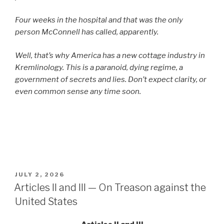
Four weeks in the hospital and that was the only
person McConnell has called, apparently.
Well, that’s why America has a new cottage industry in
Kremlinology. This is a paranoid, dying regime, a
government of secrets and lies. Don’t expect clarity, or
even common sense any time soon.
POSTED
JULY 2, 2026
ON
Articles II and III — On Treason against the
United States