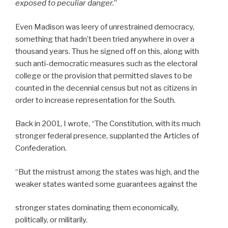
exposed to peculiar danger.
”
Even Madison was leery of unrestrained democracy,
something that hadn’t been tried anywhere in over a
thousand years. Thus he signed off on this, along with
such anti-democratic measures such as the electoral
college or the provision that permitted slaves to be
counted in the decennial census but not as citizens in
order to increase representation for the South.
Back in 2001, I wrote, “The Constitution, with its much
stronger federal presence, supplanted the Articles of
Confederation.
“But the mistrust among the states was high, and the
weaker states wanted some guarantees against the
stronger states dominating them economically,
politically, or militarily.