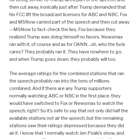
then cut away, ironically just after Trump demanded that
his FCC lift the broadcast licenses for ABC and NBC. Fox
and MSNow carried part of the speech and then cut away
—MSNow to fact-check the lies, Fox because they
realized Trump was doing himself no favors. Newsmax
ran with it, of course and as for OANN…oh, who the fuck
cares? They probably ran it. They have nowhere to go,
and when Trump goes down, they probably will too.
The average ratings for the combined stations that ran
the speech probably ran into the tens of millions
combined. And if there are any Trump supporters
normally watching ABC or NBC in the first place, they
would have switched to Fox or Newsmax to watch the
speech, right? So it’s safe to say that not only did half the
available stations not air the speech, but the remaining
stations saw their ratings depressed because they did
air it. I know that I normally watch Jen Psaki’s show, and