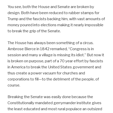
You see, both the House and Senate are broken by
design. Both have been reduced to rubber stamps for
Trump and the fascists backing him, with vast amounts of
money poured into elections making it nearly impossible
to break the grip of the Senate.
The House has always been something of a circus.
Ambrose Bierce in 1842 remarked, “Congress is in
session and many a village is missing its idiot.” But now it
is broken on purpose, part of a 70 year effort by fascists
in America to break the United States government and
thus create a power vacuum for churches and
corporations to fill—to the detriment of the people, of
course.
Breaking the Senate was easily done because the
Constitutionally mandated gerrymander institute gives
the least educated and most rural populace an outsized