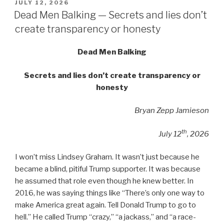
POSTED
JULY 12, 2026
ON
Dead Men Balking — Secrets and lies don’t
create transparency or honesty
Dead Men Balking
Secrets and lies don’t create transparency or
honesty
Bryan Zepp Jamieson
th
July 12
, 2026
I won’t miss Lindsey Graham. It wasn’t just because he
became a blind, pitiful Trump supporter. It was because
he assumed that role even though he knew better. In
2016, he was saying things like “There’s only one way to
make America great again. Tell Donald Trump to go to
hell.” He called Trump “crazy,” “a jackass,” and “a race-