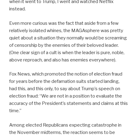
when it went to Trump, I went and watched Netflix
instead.
Even more curious was the fact that aside from a few
relatively isolated whines, the MAGAsphere was pretty
quiet about a situation they normally would be screaming
of censorship by the enemies of their beloved leader.
(One clear sign of a cult is when the leader is pure, noble,
above reproach, and also has enemies everywhere).
Fox News, which promoted the notion of election fraud
for years before the defamation suits started landing,
had this, and this only, to say about Trump’s speech on
election fraud: “We are not in a position to evaluate the
accuracy of the President’s statements and claims at this
time.”
Among elected Republicans expecting catastrophe in
the November midterms, the reaction seems to be