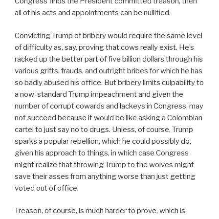
Congress finds the President committed treason, then
all of his acts and appointments can be nullified.
Convicting Trump of bribery would require the same level
of difficulty as, say, proving that cows really exist. He’s
racked up the better part of five billion dollars through his
various grifts, frauds, and outright bribes for which he has
so badly abused his office. But bribery limits culpability to
a now-standard Trump impeachment and given the
number of corrupt cowards and lackeys in Congress, may
not succeed because it would be like asking a Colombian
cartel to just say no to drugs. Unless, of course, Trump
sparks a popular rebellion, which he could possibly do,
given his approach to things, in which case Congress
might realize that throwing Trump to the wolves might
save their asses from anything worse than just getting
voted out of office.
Treason, of course, is much harder to prove, which is