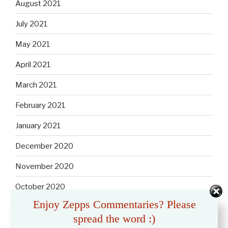
August 2021
July 2021
May 2021
April 2021
March 2021
February 2021
January 2021
December 2020
November 2020
October 2020
Enjoy Zepps Commentaries? Please
September 2020
spread the word :)
August 2020