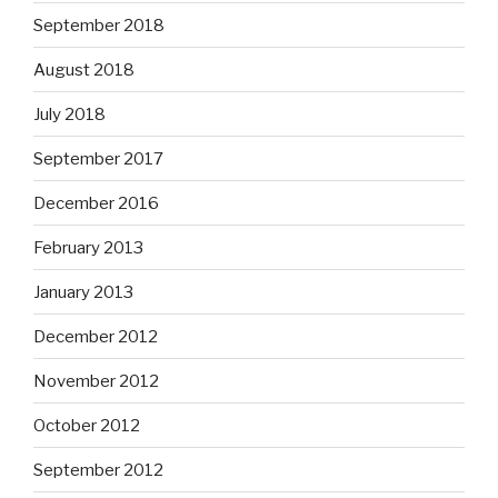
September 2018
August 2018
July 2018
September 2017
December 2016
February 2013
January 2013
December 2012
November 2012
October 2012
September 2012