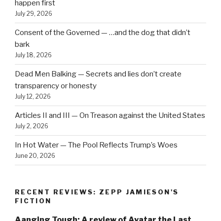
happen first
July 29, 2026
Consent of the Governed — …and the dog that didn’t
bark
July 18, 2026
Dead Men Balking — Secrets and lies don’t create
transparency or honesty
July 12, 2026
Articles II and III — On Treason against the United States
July 2, 2026
In Hot Water — The Pool Reflects Trump’s Woes
June 20, 2026
RECENT REVIEWS: ZEPP JAMIESON'S
FICTION
Aanging Tough: A review of Avatar the Last