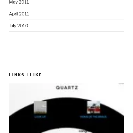
May 2011
April 2011
July 2010
LINKS I LIKE