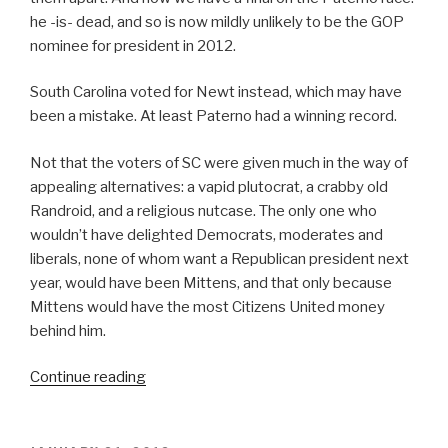
he -is- dead, and so is now mildly unlikely to be the GOP
nominee for president in 2012.
South Carolina voted for Newt instead, which may have
been a mistake. At least Paterno had a winning record.
Not that the voters of SC were given much in the way of
appealing alternatives: a vapid plutocrat, a crabby old
Randroid, and a religious nutcase. The only one who
wouldn’t have delighted Democrats, moderates and
liberals, none of whom want a Republican president next
year, would have been Mittens, and that only because
Mittens would have the most Citizens United money
behind him.
“The
Continue reading
South
Carolina