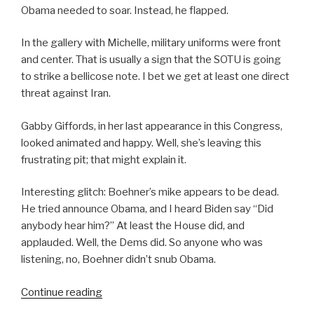
Obama needed to soar. Instead, he flapped.
In the gallery with Michelle, military uniforms were front
and center. That is usually a sign that the SOTU is going
to strike a bellicose note. I bet we get at least one direct
threat against Iran.
Gabby Giffords, in her last appearance in this Congress,
looked animated and happy. Well, she’s leaving this
frustrating pit; that might explain it.
Interesting glitch: Boehner’s mike appears to be dead.
He tried announce Obama, and I heard Biden say “Did
anybody hear him?” At least the House did, and
applauded. Well, the Dems did. So anyone who was
listening, no, Boehner didn’t snub Obama.
“SOTU
Continue reading
2012”