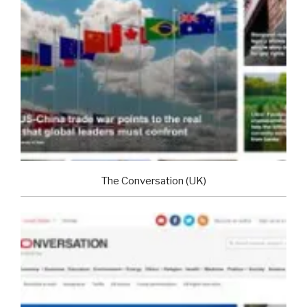
The Conversation (UK)