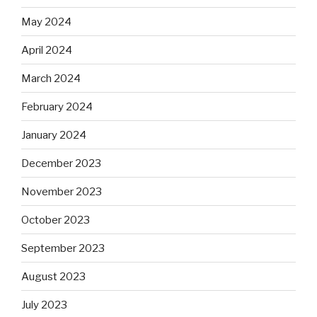
May 2024
April 2024
March 2024
February 2024
January 2024
December 2023
November 2023
October 2023
September 2023
August 2023
July 2023