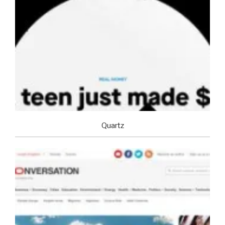
Quartz