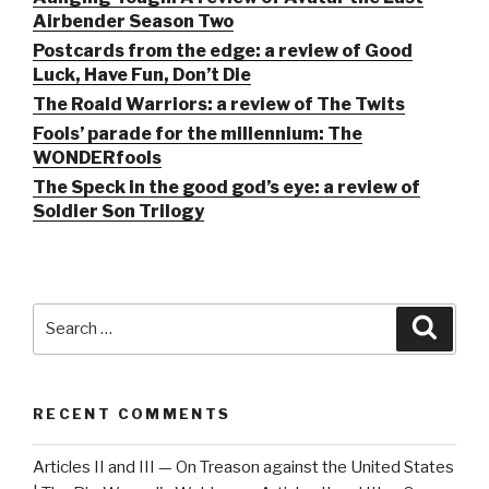
Airbender Season Two
Postcards from the edge: a review of Good
Luck, Have Fun, Don’t Die
The Roald Warriors: a review of The Twits
Fools’ parade for the millennium: The
WONDERfools
The Speck in the good god’s eye: a review of
Soldier Son Trilogy
Search
Searc
for:
RECENT COMMENTS
Articles II and III — On Treason against the United States