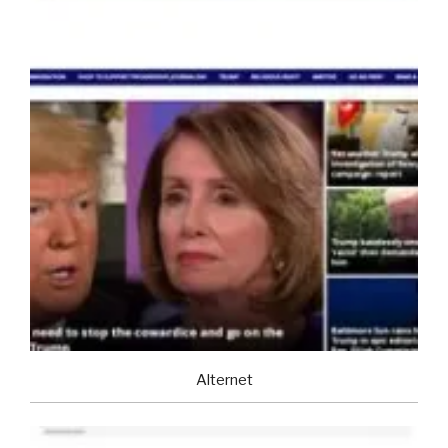
Alternet