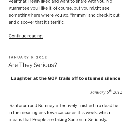
year that I really liked and want to share with you. No
guarantee you’ll like it, of course, but you might see
something here where you go, “hmmm” and check it out,
and discover that it’s terrific.
“Entertainment
Continue reading
2011”
POSTED
JANUARY 6, 2012
ON
Are They Serious?
Laughter at the GOP trails off to stunned silence
th
January 6
2012
Santorum and Romney effectively finished in a dead tie
in the meaningless Iowa caucuses this week, which
means that People are taking Santorum Seriously.