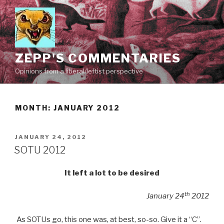
Skip
to
content
ZEPP'S COMMENTARIES
Opinions from a liberal/leftist perspective
MONTH:
JANUARY 2012
POSTED
JANUARY 24, 2012
ON
SOTU 2012
It left a lot to be desired
th
January 24
2012
As SOTUs go, this one was, at best, so-so. Give it a “C”.