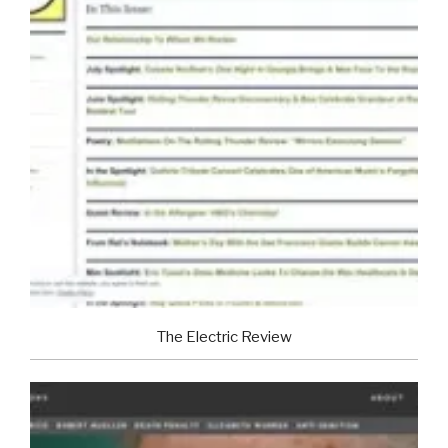
The Electric Review