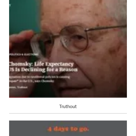
Truthout