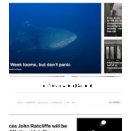
The Conversation (Canada)