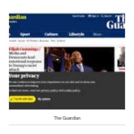
The Guardian