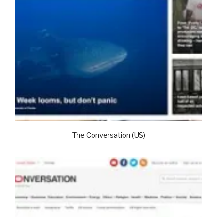
The Conversation (US)