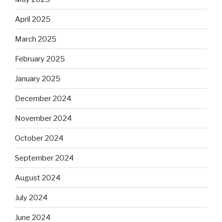
April 2025
March 2025
February 2025
January 2025
December 2024
November 2024
October 2024
September 2024
August 2024
July 2024
June 2024