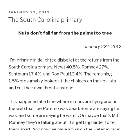
POSTED
JANUARY 22, 2012
ON
The South Carolina primary
Nuts don’t fall far from the palmetto tree
nd
January 22
2012
I’m grinning in delighted disbelief at the returns from the
South Carolina primary. Newt 40.5%, Romney 27%,
Santorum 17.4%, and Ron Paul 13.4%. The remaining
1.5% presumably looked at the choices on their ballots
and cut their own throats instead.
This happened at a time where rumors are flying around
the web that Joe Paterno was dead. Some are saying he
was, and some are saying he warn’t. Or maybe that’s Mitt
Romney they’re talking about. It’s getting harder to tell
them apart. And now we have a final on the Paterno race: