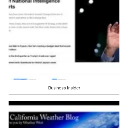
Business Insider