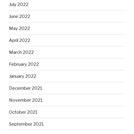
July 2022
June 2022
May 2022
April 2022
March 2022
February 2022
January 2022
December 2021
November 2021
October 2021
September 2021