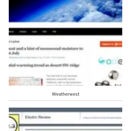
Weatherwest