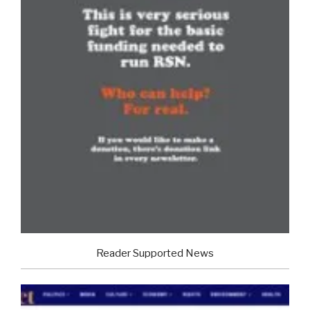
Reader Supported News