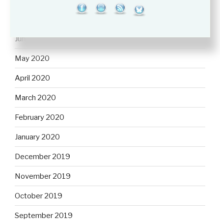
July 2020
June 2020
May 2020
April 2020
March 2020
February 2020
January 2020
December 2019
November 2019
October 2019
September 2019