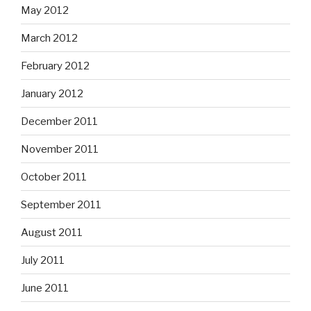
May 2012
March 2012
February 2012
January 2012
December 2011
November 2011
October 2011
September 2011
August 2011
July 2011
June 2011