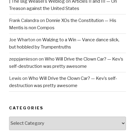
| The Big Weasel's Weblog
on
Articles II and III — On
Treason against the United States
Frank Calandra
on
Donnie XOs the Constitution — His
Mentis is non Compos
Joe Wharton
on
Walzing to a Win — Vance dance slick,
but hobbled by Trumpentruths
zeppjamieson
on
Who Will Drive the Clown Car? — Kev’s
self-destruction was pretty awesome
Lewis
on
Who Will Drive the Clown Car? — Kev’s self-
destruction was pretty awesome
CATEGORIES
Categories