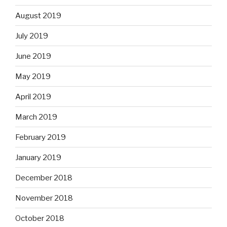
August 2019
July 2019
June 2019
May 2019
April 2019
March 2019
February 2019
January 2019
December 2018
November 2018
October 2018