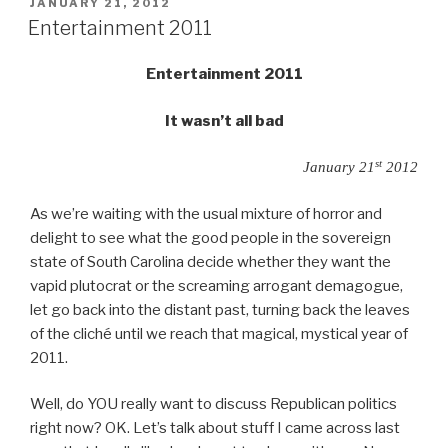
primary”
POSTED
JANUARY 21, 2012
ON
Entertainment 2011
Entertainment 2011
It wasn’t all bad
st
January 21
2012
As we’re waiting with the usual mixture of horror and
delight to see what the good people in the sovereign
state of South Carolina decide whether they want the
vapid plutocrat or the screaming arrogant demagogue,
let go back into the distant past, turning back the leaves
of the cliché until we reach that magical, mystical year of
2011.
Well, do YOU really want to discuss Republican politics
right now? OK. Let’s talk about stuff I came across last