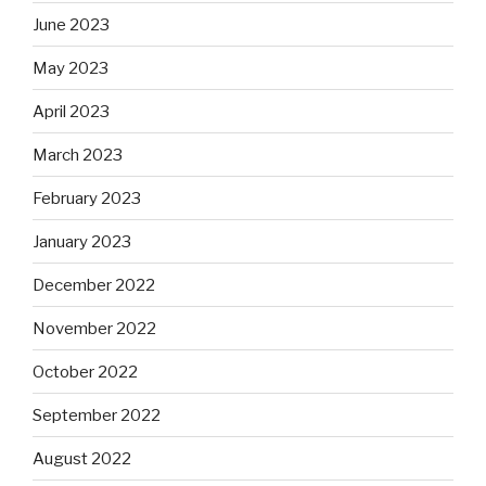
June 2023
May 2023
April 2023
March 2023
February 2023
January 2023
December 2022
November 2022
October 2022
September 2022
August 2022