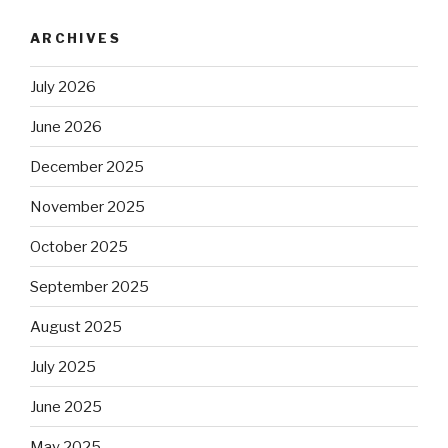
ARCHIVES
July 2026
June 2026
December 2025
November 2025
October 2025
September 2025
August 2025
July 2025
June 2025
May 2025