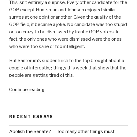
This isn’t entirely a surprise. Every other candidate for the
GOP except Huntsman and Johnson enjoyed similar
surges at one point or another. Given the quality of the
GOP field, it became a joke. No candidate was too stupid
or too crazy to be dismissed by frantic GOP voters. In
fact, the only ones who were dismissed were the ones
who were too sane or too intelligent.
But Santorum’s sudden lurch to the top brought about a
couple of interesting things this week that show that the
people are getting tired of this.
“Are
Continue reading
They
Serious?”
RECENT ESSAYS
Abolish the Senate? — Too many other things must