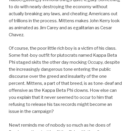
to do with nearly destroying the economy without
actually breaking any laws, and cheating Americans out
of trillions in the process. Mittens makes John Kerry look
as animated as Jim Carey and as egalitarian as Cesar
Chavez.
Of course, the poor little rich boy is a victim of his class.
Some frat-boy outfit for plutocrats named Kappa Beta
Phi staged skits the other day mocking Occupy, despite
the increasingly dangerous tone entering the public
discourse over the greed and insularity of the one
percent. Mittens, a part of that breed, is as tone-deaf and
offensive as the Kappa Beta Phi clowns. How else can
you explain that it never seemed to occur to him that
refusing to release his tax records might become an
issue in the campaign?
Newt reminds me of nobody so much as he does of