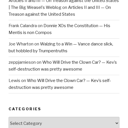
Articles II and III — On Treason against the United States
| The Big Weasel's Weblog
on
Articles II and III — On
Treason against the United States
Frank Calandra
on
Donnie XOs the Constitution — His
Mentis is non Compos
Joe Wharton
on
Walzing to a Win — Vance dance slick,
but hobbled by Trumpentruths
zeppjamieson
on
Who Will Drive the Clown Car? — Kev’s
self-destruction was pretty awesome
Lewis
on
Who Will Drive the Clown Car? — Kev’s self-
destruction was pretty awesome
CATEGORIES
Categories