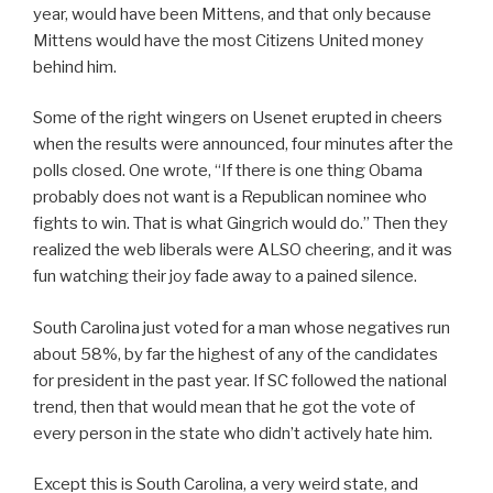
year, would have been Mittens, and that only because
Mittens would have the most Citizens United money
behind him.
Some of the right wingers on Usenet erupted in cheers
when the results were announced, four minutes after the
polls closed. One wrote, “If there is one thing Obama
probably does not want is a Republican nominee who
fights to win. That is what Gingrich would do.” Then they
realized the web liberals were ALSO cheering, and it was
fun watching their joy fade away to a pained silence.
South Carolina just voted for a man whose negatives run
about 58%, by far the highest of any of the candidates
for president in the past year. If SC followed the national
trend, then that would mean that he got the vote of
every person in the state who didn’t actively hate him.
Except this is South Carolina, a very weird state, and