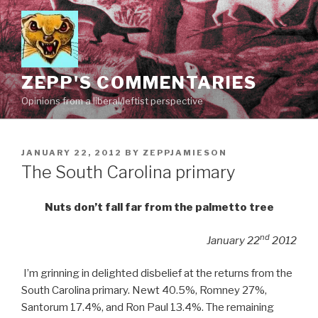
Skip
to
content
ZEPP'S COMMENTARIES
Opinions from a liberal/leftist perspective
POSTED
JANUARY 22, 2012
BY
ZEPPJAMIESON
ON
The South Carolina primary
Nuts don’t fall far from the palmetto tree
nd
January 22
2012
I’m grinning in delighted disbelief at the returns from the
South Carolina primary. Newt 40.5%, Romney 27%,
Santorum 17.4%, and Ron Paul 13.4%. The remaining