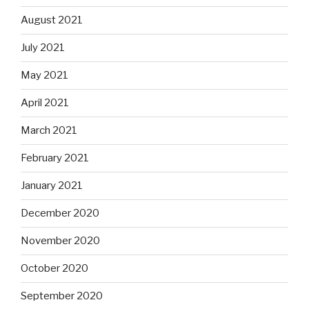
August 2021
July 2021
May 2021
April 2021
March 2021
February 2021
January 2021
December 2020
November 2020
October 2020
September 2020