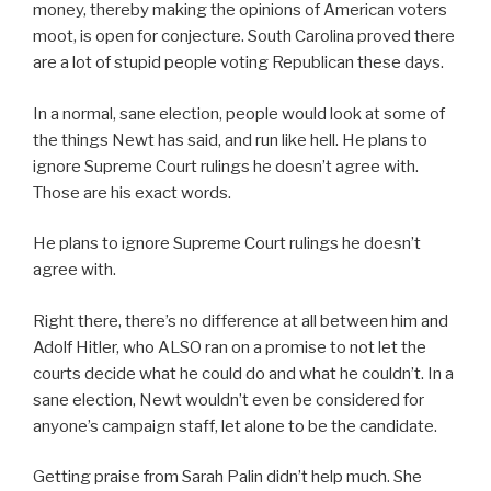
money, thereby making the opinions of American voters
moot, is open for conjecture. South Carolina proved there
are a lot of stupid people voting Republican these days.
In a normal, sane election, people would look at some of
the things Newt has said, and run like hell. He plans to
ignore Supreme Court rulings he doesn’t agree with.
Those are his exact words.
He plans to ignore Supreme Court rulings he doesn’t
agree with.
Right there, there’s no difference at all between him and
Adolf Hitler, who ALSO ran on a promise to not let the
courts decide what he could do and what he couldn’t. In a
sane election, Newt wouldn’t even be considered for
anyone’s campaign staff, let alone to be the candidate.
Getting praise from Sarah Palin didn’t help much. She