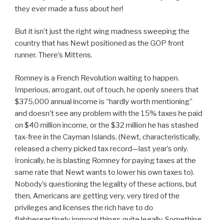
they ever made a fuss about her!
But it isn’t just the right wing madness sweeping the
country that has Newt positioned as the GOP front
runner. There’s Mittens.
Romney is a French Revolution waiting to happen.
Imperious, arrogant, out of touch, he openly sneers that
$375,000 annual income is “hardly worth mentioning”
and doesn’t see any problem with the 15% taxes he paid
on $40 million income, or the $32 million he has stashed
tax-free in the Cayman Islands. (Newt, characteristically,
released a cherry picked tax record—last year’s only.
Ironically, he is blasting Romney for paying taxes at the
same rate that Newt wants to lower his own taxes to).
Nobody’s questioning the legality of these actions, but
then, Americans are getting very, very tired of the
privileges and licenses the rich have to do
flabbergastingly immoral things quite legally. Something