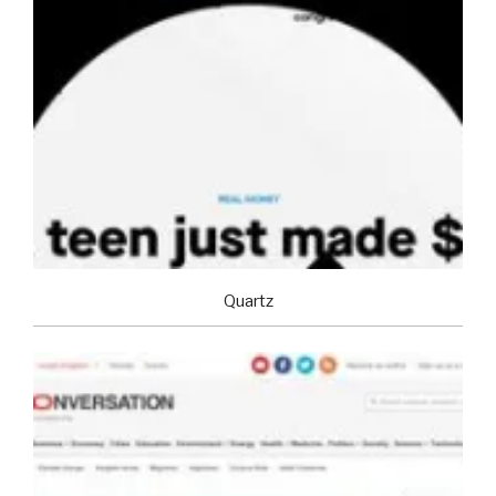
Quartz