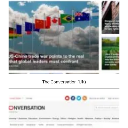
The Conversation (UK)