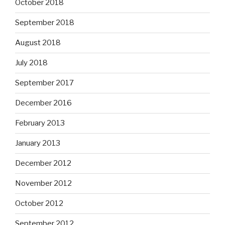
October 2018
September 2018
August 2018
July 2018
September 2017
December 2016
February 2013
January 2013
December 2012
November 2012
October 2012
September 2012