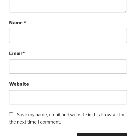
Name
*
Email
*
Website
Save my name, email, and website in this browser for
the next time I comment.