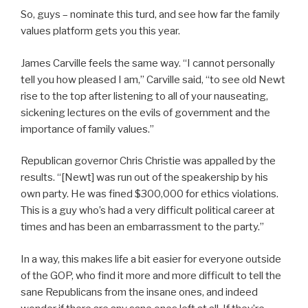
So, guys – nominate this turd, and see how far the family
values platform gets you this year.
James Carville feels the same way. “I cannot personally
tell you how pleased I am,” Carville said, “to see old Newt
rise to the top after listening to all of your nauseating,
sickening lectures on the evils of government and the
importance of family values.”
Republican governor Chris Christie was appalled by the
results. “[Newt] was run out of the speakership by his
own party. He was fined $300,000 for ethics violations.
This is a guy who’s had a very difficult political career at
times and has been an embarrassment to the party.”
In a way, this makes life a bit easier for everyone outside
of the GOP, who find it more and more difficult to tell the
sane Republicans from the insane ones, and indeed