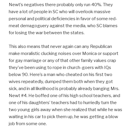
Newt’s negatives there probably only run 40%. They
have a lot of people in SC who will overlook massive
personal and political deficiencies in favor of some red-
meat demagoguery against the media, who SC blames
for losing the war between the states.
This also means that never again can any Republican
make moralistic clucking noises over Monica or support
for gay marriage or any of that other family values crap
they’ve been using to rope in church-goers with IQs
below 90. Here’s a man who cheated on his first two
wives repeatedly, dumped them both when they got
sick, and in all likelihood is probably already banging Mrs.
Newt #4. He boffed one of his high school teachers, and
one of his daughters’ teachers had to hurriedly turn the
two young girls away when she realized that while he was
waiting in his car to pick them up, he was getting a blow
job from some one.