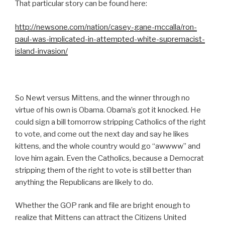
That particular story can be found here:
http://newsone.com/nation/casey-gane-mccalla/ron-
paul-was-implicated-in-attempted-white-supremacist-
island-invasion/
So Newt versus Mittens, and the winner through no
virtue of his own is Obama. Obama’s got it knocked. He
could sign a bill tomorrow stripping Catholics of the right
to vote, and come out the next day and say he likes
kittens, and the whole country would go “awwww” and
love him again. Even the Catholics, because a Democrat
stripping them of the right to vote is still better than
anything the Republicans are likely to do.
Whether the GOP rank and file are bright enough to
realize that Mittens can attract the Citizens United