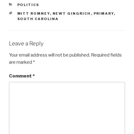
CATEGORIES
POLITICS
TAGS
MITT ROMNEY
,
NEWT GINGRICH
,
PRIMARY
,
SOUTH CAROLINA
Leave a Reply
Your email address will not be published.
Required fields
are marked
*
Comment
*