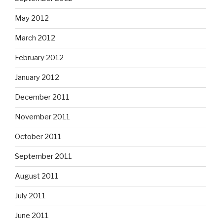
May 2012
March 2012
February 2012
January 2012
December 2011
November 2011
October 2011
September 2011
August 2011
July 2011
June 2011