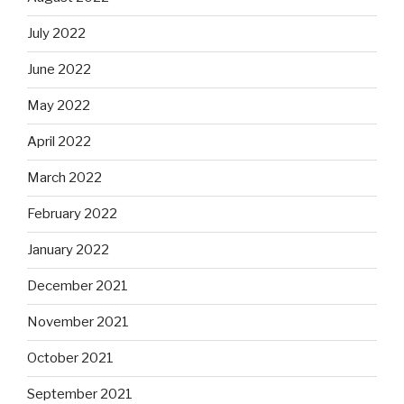
July 2022
June 2022
May 2022
April 2022
March 2022
February 2022
January 2022
December 2021
November 2021
October 2021
September 2021