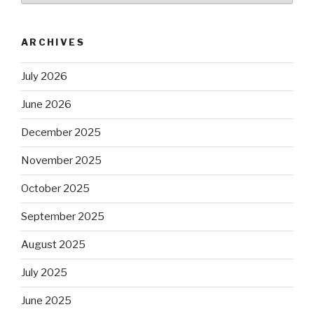
ARCHIVES
July 2026
June 2026
December 2025
November 2025
October 2025
September 2025
August 2025
July 2025
June 2025