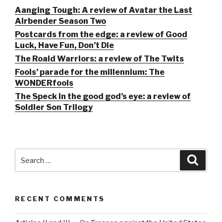
Aanging Tough: A review of Avatar the Last
Airbender Season Two
Postcards from the edge: a review of Good
Luck, Have Fun, Don’t Die
The Roald Warriors: a review of The Twits
Fools’ parade for the millennium: The
WONDERfools
The Speck in the good god’s eye: a review of
Soldier Son Trilogy
Search
Searc
for:
RECENT COMMENTS