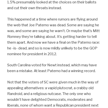
1.5% presumably looked at the choices on their ballots
and cut their own throats instead.
This happened at a time where rumors are flying around
the web that Joe Paterno was dead. Some are saying he
was, and some are saying he warn’t. Or maybe that’s Mitt
Romney they’re talking about. It’s getting harder to tell
them apart. And now we have a final on the Paterno race:
he -is- dead, and so is now mildly unlikely to be the GOP
nominee for president in 2012.
South Carolina voted for Newt instead, which may have
been a mistake. At least Paterno had a winning record.
Not that the voters of SC were given much in the way of
appealing alternatives: a vapid plutocrat, a crabby old
Randroid, and a religious nutcase. The only one who
wouldn’t have delighted Democrats, moderates and
liberals, none of whom want a Republican president next