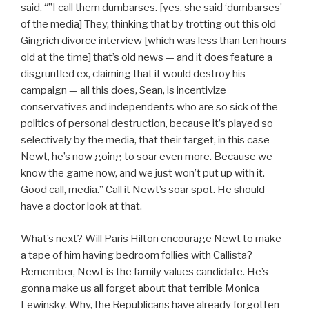
said, “”I call them dumbarses. [yes, she said ‘dumbarses’
of the media] They, thinking that by trotting out this old
Gingrich divorce interview [which was less than ten hours
old at the time] that’s old news — and it does feature a
disgruntled ex, claiming that it would destroy his
campaign — all this does, Sean, is incentivize
conservatives and independents who are so sick of the
politics of personal destruction, because it’s played so
selectively by the media, that their target, in this case
Newt, he’s now going to soar even more. Because we
know the game now, and we just won’t put up with it.
Good call, media.” Call it Newt’s soar spot. He should
have a doctor look at that.
What’s next? Will Paris Hilton encourage Newt to make
a tape of him having bedroom follies with Callista?
Remember, Newt is the family values candidate. He’s
gonna make us all forget about that terrible Monica
Lewinsky. Why, the Republicans have already forgotten