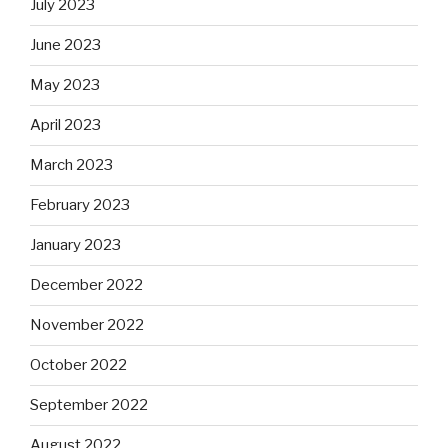
July 2023
June 2023
May 2023
April 2023
March 2023
February 2023
January 2023
December 2022
November 2022
October 2022
September 2022
August 2022