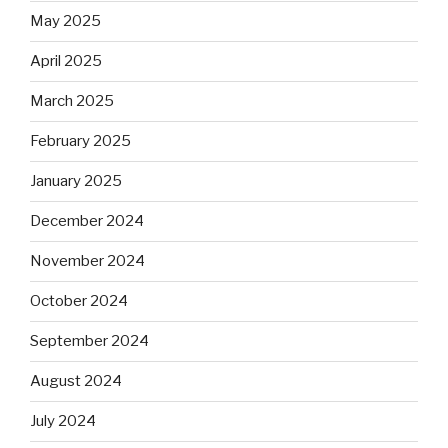
May 2025
April 2025
March 2025
February 2025
January 2025
December 2024
November 2024
October 2024
September 2024
August 2024
July 2024