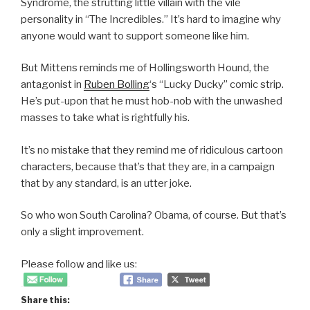
Syndrome, the strutting little villain with the vile
personality in “The Incredibles.” It’s hard to imagine why
anyone would want to support someone like him.
But Mittens reminds me of Hollingsworth Hound, the
antagonist in
Ruben Bolling
‘s “Lucky Ducky” comic strip.
He’s put-upon that he must hob-nob with the unwashed
masses to take what is rightfully his.
It’s no mistake that they remind me of ridiculous cartoon
characters, because that’s that they are, in a campaign
that by any standard, is an utter joke.
So who won South Carolina? Obama, of course. But that’s
only a slight improvement.
Please follow and like us:
Share this: