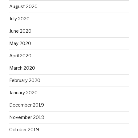
August 2020
July 2020
June 2020
May 2020
April 2020
March 2020
February 2020
January 2020
December 2019
November 2019
October 2019