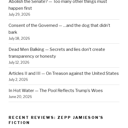
Abolish the Senate? — Too many other things must
happen first
July 29, 2026
Consent of the Governed — …and the dog that didn’t
bark
July 18, 2026
Dead Men Balking — Secrets and lies don’t create
transparency or honesty
July 12, 2026
Articles II and III — On Treason against the United States
July 2, 2026
In Hot Water — The Pool Reflects Trump’s Woes
June 20, 2026
RECENT REVIEWS: ZEPP JAMIESON'S
FICTION