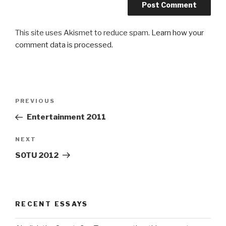
This site uses Akismet to reduce spam.
Learn how your
comment data is processed.
Post
Previous
PREVIOUS
navigation
Post
Entertainment 2011
Next
NEXT
Post
SOTU 2012
RECENT ESSAYS