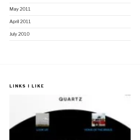
May 2011
April 2011
July 2010
LINKS I LIKE