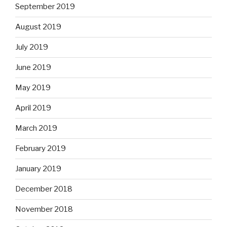
September 2019
August 2019
July 2019
June 2019
May 2019
April 2019
March 2019
February 2019
January 2019
December 2018
November 2018