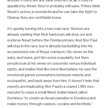
wonder if there are any sane ones left at all. If they’re
appalled by Newt, they’re probably still sane. If they think
Newt’s victory is wonderful and he can take the fight to
Obama, they are certifiable loons.
It’s quickly turning into a two man race. Rumors are
already swirling that Rick Santorum will drop out and
endorse Newt before the Florida primary. And Ron Paul
will stay in the race, but is already backsliding into his
accustomed role of fringe crackpot. His views on the
wars, and taxes, get him some popularity, but then
people look at his views on corporate versus individual
rights, and realize that like most libertarians, he runs the
emotional gamut somewhere between miserly and
sociopathic, and back away from him. It doesn’t help that
reports are implicating Ron Paul in a crazed 1981 neo-
nazi plot to seize a small West Indian island called
Dominica “to create an Aryan paradise in Dominica and
make money through casinos, cocaine and brothels.”