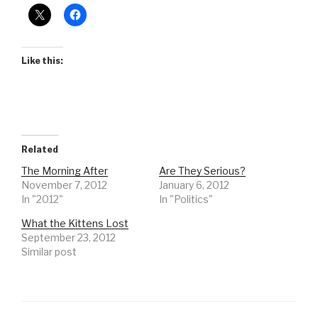
Like this:
Related
The Morning After
Are They Serious?
November 7, 2012
January 6, 2012
In "2012"
In "Politics"
What the Kittens Lost
September 23, 2012
Similar post