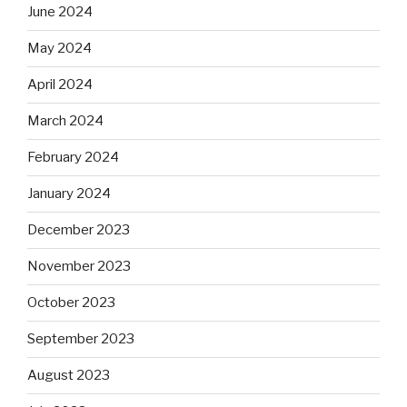
June 2024
May 2024
April 2024
March 2024
February 2024
January 2024
December 2023
November 2023
October 2023
September 2023
August 2023