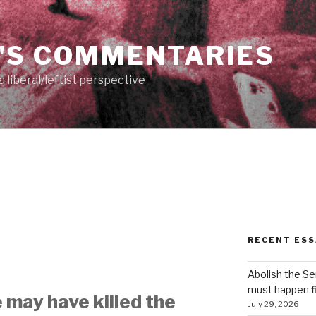
'S COMMENTARIES
 liberal/leftist perspective
RECENT ESS
Abolish the S
must happen fi
 may have killed the
July 29, 2026