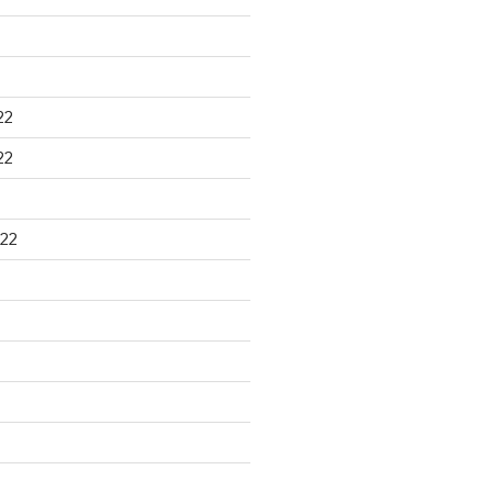
22
22
22