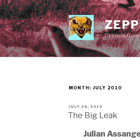
Skip
to
content
ZEPP
Opinions from a
MONTH:
JULY 2010
POSTED
JULY 26, 2010
ON
The Big Leak
Julian Assange