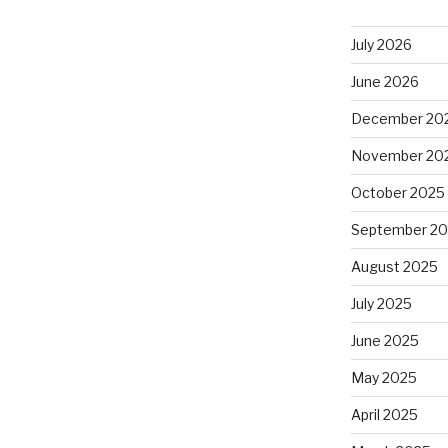
July 2026
June 2026
December 20
November 20
October 2025
September 2
August 2025
July 2025
June 2025
May 2025
April 2025