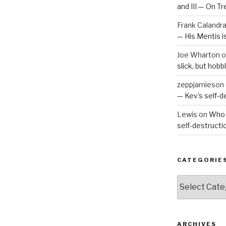
and III — On T
Frank Calandr
— His Mentis 
Joe Wharton
o
slick, but hob
zeppjamieson
— Kev’s self-
Lewis
on
Who 
self-destruct
CATEGORIE
Categories
ARCHIVES