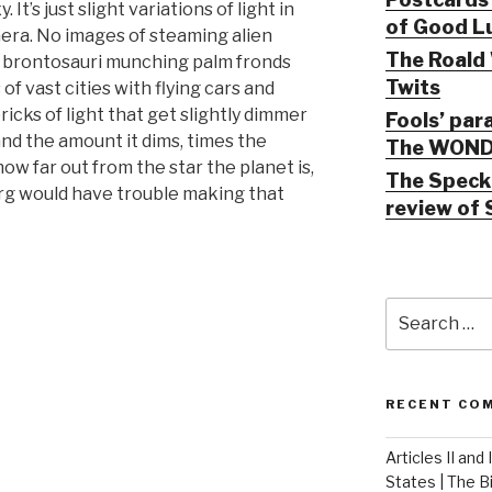
 It’s just slight variations of light in
of Good Lu
era. No images of steaming alien
The Roald 
e brontosauri munching palm fronds
Twits
of vast cities with flying cars and
ricks of light that get slightly dimmer
Fools’ par
 and the amount it dims, times the
The WOND
 how far out from the star the planet is,
The Speck 
berg would have trouble making that
review of 
Search
for:
RECENT CO
Articles II and
States | The 