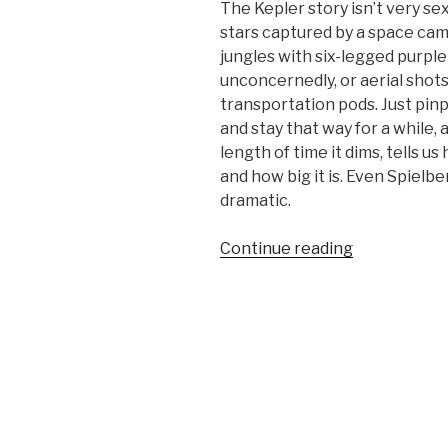
The Kepler story isn’t very sexy.
stars captured by a space cam
jungles with six-legged purpl
unconcernedly, or aerial shots 
transportation pods. Just pinp
and stay that way for a while,
length of time it dims, tells us
and how big it is. Even Spiel
dramatic.
“The
Continue reading
Big
Leak”