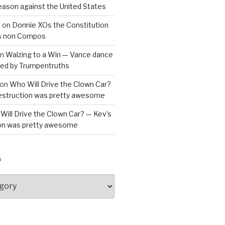
reason against the United States
a
on
Donnie XOs the Constitution
is non Compos
n
Walzing to a Win — Vance dance
bled by Trumpentruths
on
Who Will Drive the Clown Car?
destruction was pretty awesome
Will Drive the Clown Car? — Kev’s
ion was pretty awesome
S