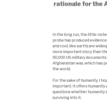
rationale for the
In the long run, the little-no
probe has produced evidence th
and cool, like earth) are wide
more important story than t
90,000 US military documents 
Afghanistan was, which has p
the world.
For the sake of humanity, I h
important. It offers humanity 
questions whether humanity is 
surviving into it.