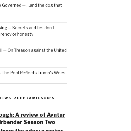
e Governed — …and the dog that
ng — Secrets and lies don’t
arency or honesty
 III — On Treason against the United
— The Pool Reflects Trump’s Woes
IEWS: ZEPP JAMIESON'S
ugh: A review of Avatar
Airbender Season Two
from the edge: a review