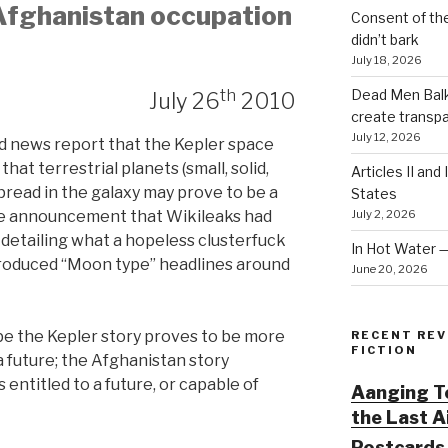
 Afghanistan occupation
Consent of th
didn’t bark
July 18, 2026
th
Dead Men Balki
July 26
2010
create transp
July 12, 2026
ted news report that the Kepler space
at terrestrial planets (small, solid,
Articles II and
spread in the galaxy may prove to be a
States
July 2, 2026
he announcement that Wikileaks had
detailing what a hopeless clusterfuck
In Hot Water 
roduced “Moon type” headlines around
June 20, 2026
ope the Kepler story proves to be more
RECENT REV
FICTION
a future; the Afghanistan story
entitled to a future, or capable of
Aanging To
the Last 
Postcards 