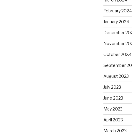
February 2024
January 2024
December 20
November 20
October 2023
September 20
August 2023
July 2023
June 2023
May 2023
April 2023
March 2023