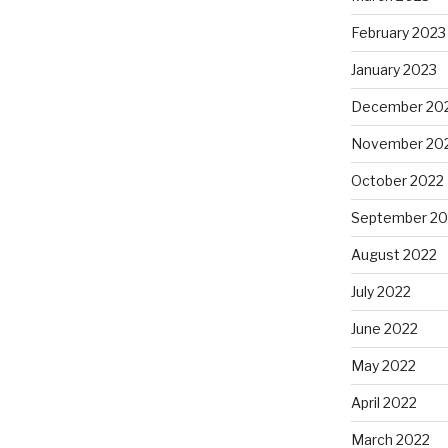
February 2023
January 2023
December 20
November 20
October 2022
September 20
August 2022
July 2022
June 2022
May 2022
April 2022
March 2022