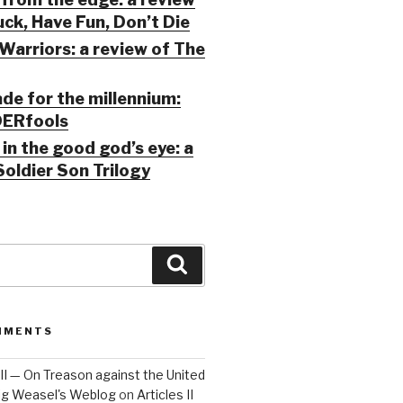
ck, Have Fun, Don’t Die
Warriors: a review of The
ade for the millennium:
ERfools
in the good god’s eye: a
Soldier Son Trilogy
Search
MMENTS
 III — On Treason against the United
Big Weasel's Weblog
on
Articles II