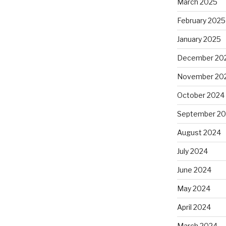
March 2025
February 2025
January 2025
December 20
November 20
October 2024
September 2
August 2024
July 2024
June 2024
May 2024
April 2024
March 2024