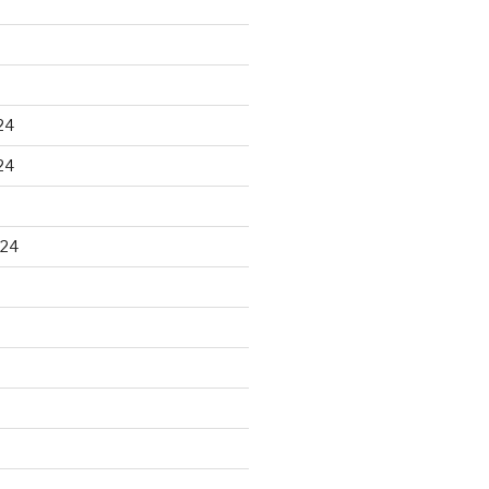
24
24
024