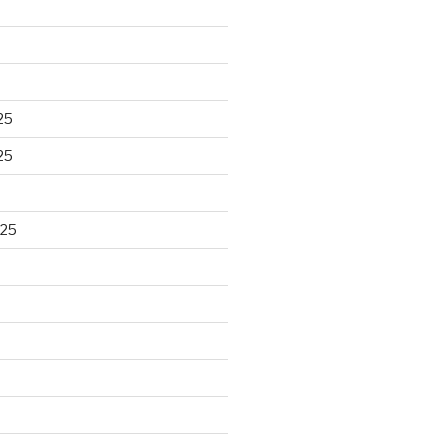
25
25
025