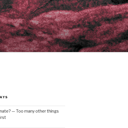
AYS
enate? — Too many other things
rst