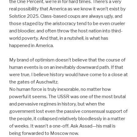
the One Percent, we’re in for hard times. There’s a very
real possibility that America as we know it won’t exist by
Solstice 2025. Class-based coups are always ugly, and
those staged by the aristocracy tend to be even crueler
and bloodier, and often throw the host nation into third-
world poverty. And that, in a nutshell, is what has
happened in America.
My brand of optimism doesn’t believe that the course of
human events is on an inevitably downward path. If that
were true, I believe history would have come to a close at
the gates of Auschwitz.
No human force is truly inexorable, no matter how
powerful it seems. The USSR was one of the most brutal
and pervasive regimes in history, but when the
government lost even the passive consensual support of
the people, it collapsed relatively bloodlessly in a matter
of weeks. It wasn’t a one-off. Ask Assad—his mail is
being forwarded to Moscow now.