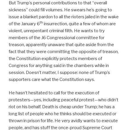
But Trump’s personal contributions to that “overall
sickness” could fill volumes. He swears he’s going to
issue a blanket pardon to all the rioters jailed in the wake
th
of the January 6
insurrection, quite a few of whom are
violent, unrepentant criminal filth. He wants to try
members of the J6 Congressional committee for
treason, apparently unaware that quite aside from the
fact that they were committing the opposite of treason,
the Constitution explicitly protects members of
Congress for anything said in the chambers while in
session. Doesn’t matter, I suppose: none of Trump’s
supporters care what the Constitution says.
He hasn’t hesitated to call for the execution of
protesters—yes, including peaceful protest—who didn’t
riot on his behalf. Death is cheap under Trump; he has a
long list of people who he thinks should be executed or
thrown in prison for life. He very avidly wants to execute
people, and has stuff the once-proud Supreme Court