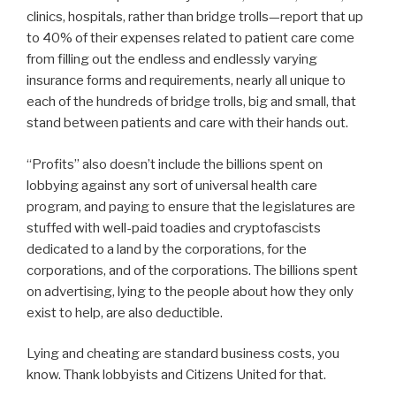
clinics, hospitals, rather than bridge trolls—report that up
to 40% of their expenses related to patient care come
from filling out the endless and endlessly varying
insurance forms and requirements, nearly all unique to
each of the hundreds of bridge trolls, big and small, that
stand between patients and care with their hands out.
“Profits” also doesn’t include the billions spent on
lobbying against any sort of universal health care
program, and paying to ensure that the legislatures are
stuffed with well-paid toadies and cryptofascists
dedicated to a land by the corporations, for the
corporations, and of the corporations. The billions spent
on advertising, lying to the people about how they only
exist to help, are also deductible.
Lying and cheating are standard business costs, you
know. Thank lobbyists and Citizens United for that.