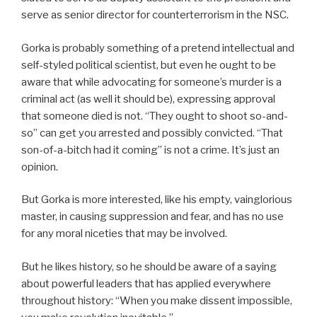
serve as senior director for counterterrorism in the NSC.
Gorka is probably something of a pretend intellectual and
self-styled political scientist, but even he ought to be
aware that while advocating for someone’s murder is a
criminal act (as well it should be), expressing approval
that someone died is not. “They ought to shoot so-and-
so” can get you arrested and possibly convicted. “That
son-of-a-bitch had it coming” is not a crime. It’s just an
opinion.
But Gorka is more interested, like his empty, vainglorious
master, in causing suppression and fear, and has no use
for any moral niceties that may be involved.
But he likes history, so he should be aware of a saying
about powerful leaders that has applied everywhere
throughout history: “When you make dissent impossible,