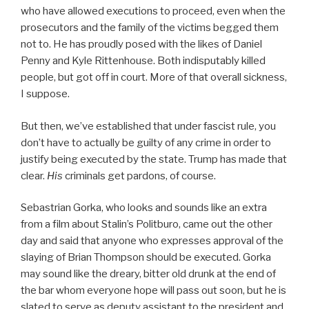
who have allowed executions to proceed, even when the
prosecutors and the family of the victims begged them
not to. He has proudly posed with the likes of Daniel
Penny and Kyle Rittenhouse. Both indisputably killed
people, but got off in court. More of that overall sickness,
I suppose.
But then, we’ve established that under fascist rule, you
don’t have to actually be guilty of any crime in order to
justify being executed by the state. Trump has made that
clear.
His
criminals get pardons, of course.
Sebastrian Gorka, who looks and sounds like an extra
from a film about Stalin’s Politburo, came out the other
day and said that anyone who expresses approval of the
slaying of Brian Thompson should be executed. Gorka
may sound like the dreary, bitter old drunk at the end of
the bar whom everyone hope will pass out soon, but he is
slated to serve as deputy assistant to the president and