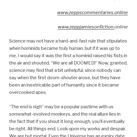
www.zeppscommentaries.
online
www.zeppjamiesonfiction.
online
Science may not have a hard-and-fast rule that stipulates
when hominids became truly human, but if it was up to
me, I would say it was the first a hominid raised his fists in
the air and shouted, “We are all DOOMED!” Now, granted,
science may find that a bit unhelpful, since nobody can
say when the first doom-shouter arose, but they have
been an inextricable part of humanity since it became
overcooked apes.
“The end is nigh” may be a popular pastime with us
somewhat-evolved monkeys, and the real allure lies in
the fact that if you shout it long enough, you’ll eventually
be right. All things end. Look upon my works and despair.
We are but mortal. Even the Universe has an expiry date.