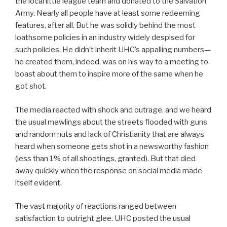
the local little league team and donated to the Salvation
Army. Nearly all people have at least some redeeming
features, after all. But he was solidly behind the most
loathsome policies in an industry widely despised for
such policies. He didn’t inherit UHC’s appalling numbers—
he created them, indeed, was on his way to a meeting to
boast about them to inspire more of the same when he
got shot.
The media reacted with shock and outrage, and we heard
the usual mewlings about the streets flooded with guns
and random nuts and lack of Christianity that are always
heard when someone gets shot in a newsworthy fashion
(less than 1% of all shootings, granted). But that died
away quickly when the response on social media made
itself evident.
The vast majority of reactions ranged between
satisfaction to outright glee. UHC posted the usual