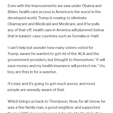
Even with the improvements we saw under Obama and
Biden, health care access in America is the worst in the
developed world. Trump is vowing to eliminate
Obamacare and Medicaid and Medicare, and if he pulls
any of that off, health care in America will plummet below
that in basket-case countries such as Somalia or Haiti.
I can’t help but wonder how many voters voted for
Trump, aware he wanted to get rid of the ACA and the
government providers, but thought to themselves “It will
save money and my health insurance will protect me.” Ho,
boy, are they in for a surprise.
It’s bad, and it’s going to get much worse, and most
people are uneasily aware of that.
Which brings us back to Thompson. Now, for all I know, he
was a fine family man, a good neighbor, and supported