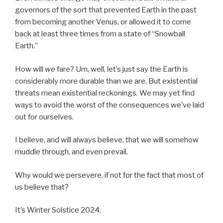
governors of the sort that prevented Earth in the past
from becoming another Venus, or allowed it to come
back at least three times from a state of “Snowball
Earth.”
How will
we
fare? Um, well, let’s just say the Earth is
considerably more durable than we are. But existential
threats mean existential reckonings. We may yet find
ways to avoid the worst of the consequences we’ve laid
out for ourselves.
I believe, and will always believe, that we will somehow
muddle through, and even prevail.
Why would we persevere, if not for the fact that most of
us believe that?
It’s Winter Solstice 2024.