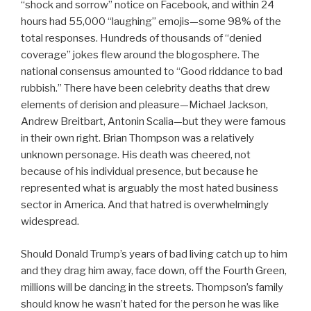
“shock and sorrow” notice on Facebook, and within 24
hours had 55,000 “laughing” emojis—some 98% of the
total responses. Hundreds of thousands of “denied
coverage” jokes flew around the blogosphere. The
national consensus amounted to “Good riddance to bad
rubbish.” There have been celebrity deaths that drew
elements of derision and pleasure—Michael Jackson,
Andrew Breitbart, Antonin Scalia—but they were famous
in their own right. Brian Thompson was a relatively
unknown personage. His death was cheered, not
because of his individual presence, but because he
represented what is arguably the most hated business
sector in America. And that hatred is overwhelmingly
widespread.
Should Donald Trump’s years of bad living catch up to him
and they drag him away, face down, off the Fourth Green,
millions will be dancing in the streets. Thompson’s family
should know he wasn’t hated for the person he was like