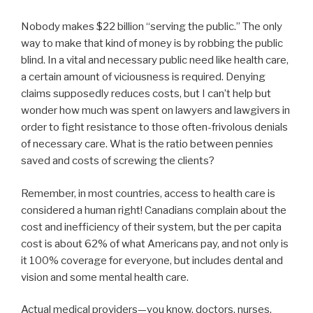
Nobody makes $22 billion “serving the public.” The only
way to make that kind of money is by robbing the public
blind. In a vital and necessary public need like health care,
a certain amount of viciousness is required. Denying
claims supposedly reduces costs, but I can’t help but
wonder how much was spent on lawyers and lawgivers in
order to fight resistance to those often-frivolous denials
of necessary care. What is the ratio between pennies
saved and costs of screwing the clients?
Remember, in most countries, access to health care is
considered a human right! Canadians complain about the
cost and inefficiency of their system, but the per capita
cost is about 62% of what Americans pay, and not only is
it 100% coverage for everyone, but includes dental and
vision and some mental health care.
Actual medical providers—you know, doctors, nurses,