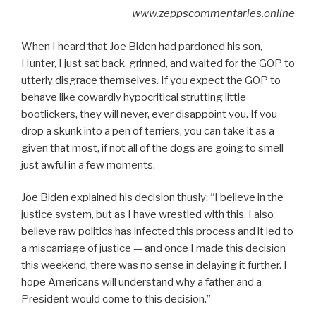
www.zeppscommentaries.online
When I heard that Joe Biden had pardoned his son,
Hunter, I just sat back, grinned, and waited for the GOP to
utterly disgrace themselves. If you expect the GOP to
behave like cowardly hypocritical strutting little
bootlickers, they will never, ever disappoint you. If you
drop a skunk into a pen of terriers, you can take it as a
given that most, if not all of the dogs are going to smell
just awful in a few moments.
Joe Biden explained his decision thusly: “I believe in the
justice system, but as I have wrestled with this, I also
believe raw politics has infected this process and it led to
a miscarriage of justice — and once I made this decision
this weekend, there was no sense in delaying it further. I
hope Americans will understand why a father and a
President would come to this decision.”