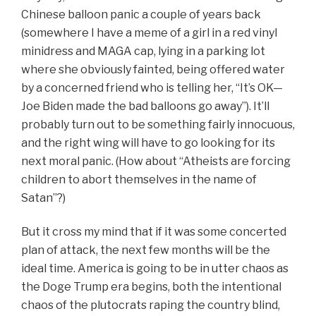
Chinese balloon panic a couple of years back
(somewhere I have a meme of a girl in a red vinyl
minidress and MAGA cap, lying in a parking lot
where she obviously fainted, being offered water
by a concerned friend who is telling her, “It’s OK—
Joe Biden made the bad balloons go away”). It’ll
probably turn out to be something fairly innocuous,
and the right wing will have to go looking for its
next moral panic.
(How about “Atheists are forcing
children to abort themselves in the name of
Satan”?)
But it cross my mind that if it was some concerted
plan of attack, the next few months will be the
ideal time. America is going to be in utter chaos as
the Doge Trump era begins, both the intentional
chaos of the plutocrats raping the country blind,