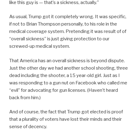
like this guy is — that’s a sickness, actually.”
As usual, Trump got it completely wrong. It was specific,
if not to Brian Thompson personally, to his role in the
medical coverage system. Pretending it was result of of
“overall sickness” is just giving protection to our
screwed-up medical system.
That America has an overall sickness is beyond dispute.
Just the other day we had another school shooting, three
dead including the shooter, a 15 year-old girl. Just as I
was responding to a gun nut on Facebook who called me
“evil” for advocating for gun licenses. (Haven’t heard
back from him.)
And of course, the fact that Trump got elected is proof
that a plurality of voters have lost their minds and their
sense of decency.