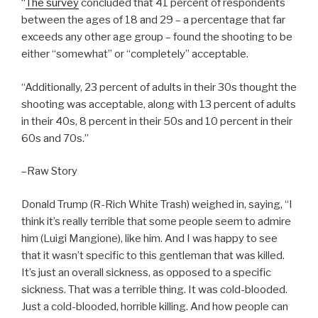
“
The survey
concluded that 41 percent of respondents
between the ages of 18 and 29 – a percentage that far
exceeds any other age group – found the shooting to be
either “somewhat” or “completely” acceptable.
“Additionally, 23 percent of adults in their 30s thought the
shooting was acceptable, along with 13 percent of adults
in their 40s, 8 percent in their 50s and 10 percent in their
60s and 70s.”
–Raw Story
Donald Trump (R-Rich White Trash) weighed in, saying, “I
think it’s really terrible that some people seem to admire
him (Luigi Mangione), like him. And I was happy to see
that it wasn’t specific to this gentleman that was killed.
It’s just an overall sickness, as opposed to a specific
sickness. That was a terrible thing. It was cold-blooded.
Just a cold-blooded, horrible killing. And how people can