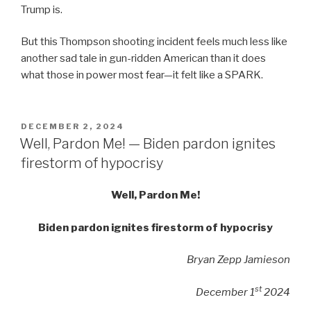
Trump is.
But this Thompson shooting incident feels much less like
another sad tale in gun-ridden American than it does
what those in power most fear—it felt like a SPARK.
POSTED
DECEMBER 2, 2024
ON
Well, Pardon Me! — Biden pardon ignites
firestorm of hypocrisy
Well, Pardon Me!
Biden pardon ignites firestorm of hypocrisy
Bryan Zepp Jamieson
st
December 1
2024