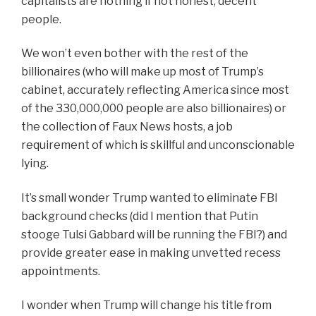
capitalists are nothing if not honest, decent
people.
We won’t even bother with the rest of the
billionaires (who will make up most of Trump’s
cabinet, accurately reflecting America since most
of the 330,000,000 people are also billionaires) or
the collect
ion
of Faux News hosts, a job
requirement of which is skillful and
unconscionable
lying.
It’s small wonder Trump wanted to eliminate FBI
background checks (did I mention that Putin
stooge Tulsi Gabbard will be running the FBI?) and
provide greater ease in making unvetted recess
appointments.
I wonder when Trump will change his title from