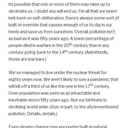
its possible that one or more of them may raise up to
decimate us, I doubt any will end us. For all that we seem
hell-bent on self-obliteration, there’s always some sort of
built-in override that causes enough of us to dig in our
heels and save us from ourselves. Overall, pollution isn’t
as bad as it was fifty years ago. A lower percentage of
th
people died in warfare in the 20
century than in any
th
century going back to the 14
century. (Admittedly,
those are low bars.)
We’ve managed to live under the nuclear threat for
eighty years now. We aren’t likely to see a pandemic that
th
will kill off a third of us like the one in the 17
century.
Over-population was seen as an intractable and
inevitable doom fifty years ago. But our birthrate is
declining world wide. (Due, in part, to the aforementioned
pollution. Details, details.)
Even climate change may encounter built-in natural