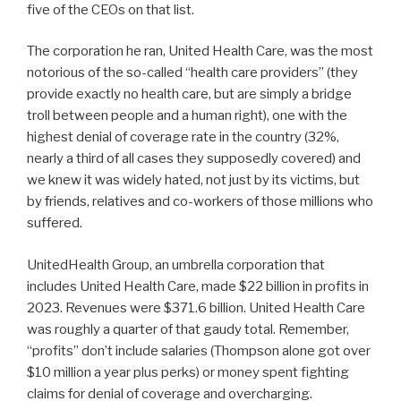
five of the CEOs on that list.
The corporation he ran, United Health Care, was the most
notorious of the so-called “health care providers” (they
provide exactly no health care, but are simply a bridge
troll between people and a human right), one with the
highest denial of coverage rate in the country (32%,
nearly a third of all cases they supposedly covered) and
we knew it was widely hated, not just by its victims, but
by friends, relatives and co-workers of those millions who
suffered.
UnitedHealth Group, an umbrella corporation that
includes United Health Care, made $22 billion in profits in
2023. Revenues were $371.6 billion. United Health Care
was roughly a quarter of that gaudy total. Remember,
“profits” don’t include salaries (Thompson alone got over
$10 million a year plus perks) or money spent fighting
claims for denial of coverage and overcharging.