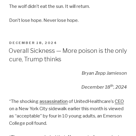
The wolf didn’t eat the sun. It will return.
Don’t lose hope. Never lose hope.
POSTED
DECEMBER 18, 2024
ON
Overall Sickness — More poison is the only
cure, Trump thinks
Bryan Zepp Jamieson
th
December 18
, 2024
“The shocking
assassination
of UnitedHealthcare’s
CEO
on a New York City sidewalk earlier this month is viewed
as “acceptable” by four in 10 young adults, an Emerson
College poll found.