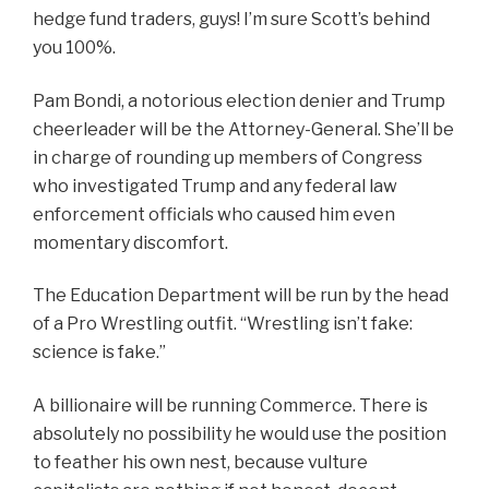
hedge fund traders, guys! I’m sure Scott’s behind
you 100%.
Pam Bondi, a notorious election denier and
Trump
cheerleader
will be the Attorney-General. She’ll be
in charge of rounding up members of Congress
who investigated Trump and any federal law
enforcement officials who caused him even
momentary discomfort.
The Education Department will be run by the head
of a Pro Wrestling outfit. “Wrestling isn’t fake:
science is fake.”
A billionaire will be running Commerce. There is
absolutely no possibility he would use the position
to feather his own nest, because vulture