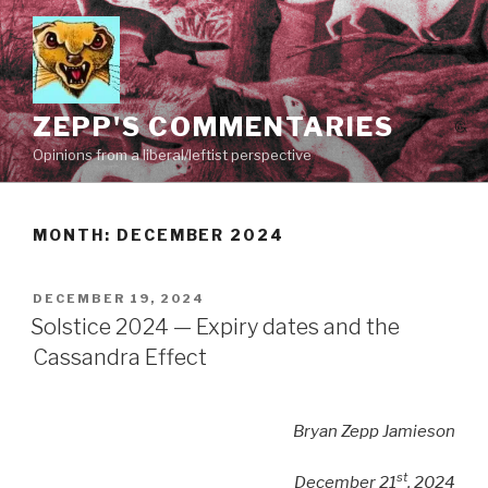
Skip
to
content
ZEPP'S COMMENTARIES
Opinions from a liberal/leftist perspective
MONTH:
DECEMBER 2024
POSTED
DECEMBER 19, 2024
ON
Solstice 2024 — Expiry dates and the
Cassandra Effect
Bryan Zepp Jamieson
st
December 21
, 2024