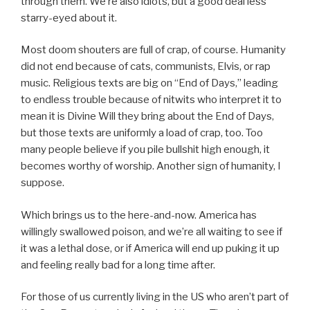
through them. We’re also idiots, but a good deal less
starry-eyed about it.
Most doom shouters are full of crap, of course. Humanity
did not end because of cats, communists, Elvis, or rap
music. Religious texts are big on “End of Days,” leading
to endless trouble because of nitwits who interpret it to
mean it is Divine Will they bring about the End of Days,
but those texts are uniformly a load of crap, too. Too
many people believe if you pile bullshit high enough, it
becomes worthy of worship. Another sign of humanity, I
suppose.
Which brings us to the here-and-now. America has
willingly swallowed poison, and we’re all waiting to see if
it was a lethal dose, or if America will end up puking it up
and feeling really bad for a long time after.
For those of us currently living in the US who aren’t part of