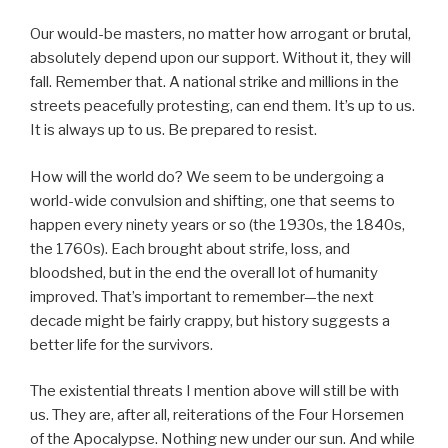
Our would-be masters, no matter how arrogant or brutal,
absolutely depend upon our support. Without it, they will
fall. Remember that. A national strike and millions in the
streets peacefully protesting, can end them. It’s up to us.
It is always up to us. Be prepared to resist.
How will the world do? We seem to be undergoing a
world-wide convulsion and shifting, one that seems to
happen every ninety years or so (the 1930s, the 1840s,
the 1760s). Each brought about strife, loss, and
bloodshed, but in the end the overall lot of humanity
improved. That’s important to remember—the next
decade might be fairly crappy, but history suggests a
better life for the survivors.
The existential threats I mention above will still be with
us. They are, after all, reiterations of the Four Horsemen
of the Apocalypse. Nothing new under our sun. And while