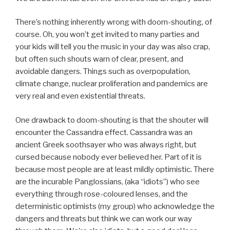
There’s nothing inherently wrong with doom-shouting, of
course. Oh, you won’t get invited to many parties and
your kids will tell you the music in your day was also crap,
but often such shouts warn of clear, present, and
avoidable dangers. Things such as overpopulation,
climate change, nuclear proliferation and pandemics are
very real and even existential threats.
One drawback to doom-shouting is that the shouter will
encounter the Cassandra effect. Cassandra was an
ancient Greek soothsayer who was always right, but
cursed because nobody ever believed her. Part of it is
because most people are at least mildly optimistic. There
are the incurable Panglossians, (aka “idiots”) who see
everything through rose-coloured lenses, and the
deterministic optimists (my group) who acknowledge the
dangers and threats but think we can work our way