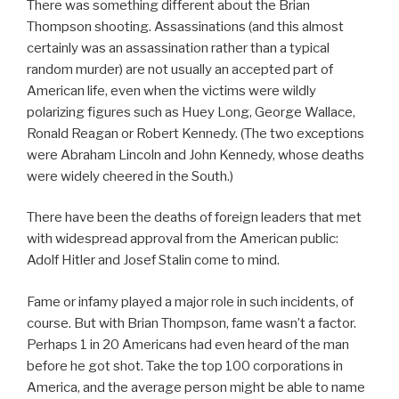
There was something different about the Brian
Thompson shooting. Assassinations (and this almost
certainly was an assassination rather than a typical
random murder) are not usually an accepted part of
American life, even when the victims were wildly
polarizing figures such as Huey Long, George Wallace,
Ronald Reagan or Robert Kennedy. (The two exceptions
were Abraham Lincoln and John Kennedy, whose deaths
were widely cheered in the South.)
There have been the deaths of foreign leaders that met
with widespread approval from the American public:
Adolf Hitler and Josef Stalin come to mind.
Fame or infamy played a major role in such incidents, of
course. But with Brian Thompson, fame wasn’t a factor.
Perhaps 1 in 20 Americans had even heard of the man
before he got shot. Take the top 100 corporations in
America, and the average person might be able to name