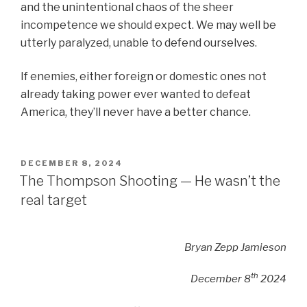
and the unintentional chaos of the sheer
incompetence we should expect. We may well be
utterly paralyzed, unable to defend ourselves.
If enemies, either foreign or domestic ones not
already taking power ever wanted to defeat
America, they’ll never have a better chance.
POSTED
DECEMBER 8, 2024
ON
The Thompson Shooting — He wasn’t the
real target
Bryan Zepp Jamieson
th
December 8
2024