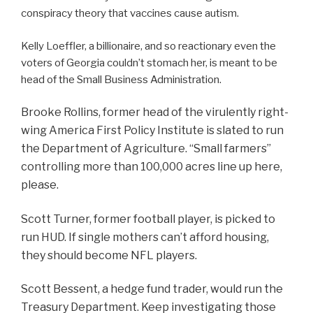
conspiracy theory that vaccines cause autism.
Kelly Loeffler, a billionaire, and so reactionary even the
voters of Georgia couldn’t stomach her, is meant to be
head of the Small Business Administration.
Brooke Rollins, former head of the virulently right-
wing America First Policy Institute is slated to run
the Department of Agriculture. “Small farmers”
controlling more than 100,000 acres line up here,
please.
Scott Turner, former football player, is picked to
run HUD. If single mothers can’t afford housing,
they should become NFL players.
Scott Bessent, a hedge fund trader, would run the
Treasury Department. Keep investigating those