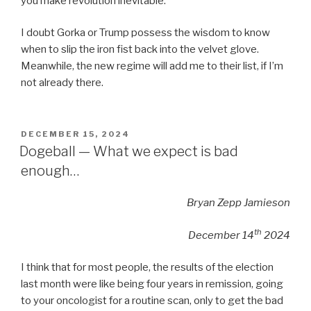
you make revolution inevitable.”
I doubt Gorka or Trump possess the wisdom to know
when to slip the iron fist back into the velvet glove.
Meanwhile, the new regime will add me to their list, if I’m
not already there.
POSTED
DECEMBER 15, 2024
ON
Dogeball — What we expect is bad
enough…
Bryan Zepp Jamieson
th
December 14
2024
I think that for most people, the results of the election
last month were like being four years in remission, going
to your oncologist for a routine scan, only to get the bad