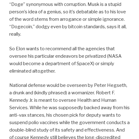
“Doge” synonymous with corruption. Musk is a stupid
person’s idea of a genius, so it’s debatable as to his love
of the word stems from arrogance or simple ignorance.
“Dogecoin,” dodgy even by bitcoin standards, says it all,
really.
So Elon wants to recommend all the agencies that
oversee his particular endeavors be privatized (NASA
would become a department of SpaceX) or simply
eliminated altogether.
National defense would be overseen by Peter Hegseth,
a drunk and (kindly phrased) a womanizer. Robert F.
Kennedy Jr. is meant to oversee Health and Human
Services. While he was supposedly backed away from his
anti-vax stances, his chosen pick for deputy wants to
suspend polio vaccines while the government conducts a
double-blind study of its safety and effectiveness. And
of course Kennedy still believes the long-discredited