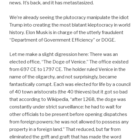
news. It’s back, and it has metastasized.
We’re already seeing the plutocracy manipulate the idiot
Trump into creating the most blatant kleptocracy in world
history. Elon Musk is in charge of the utterly fraudulent
“Department of Government Efficiency” or DOGE.
Let me make a slight digression here: There was an
elected office, “The Doge of Venice.” The office existed
from 697 CE to 1797 CE. The holder ruled Venice in the
name of the oligarchy, and not surprisingly, became
fantastically corrupt. Each was elected for life by a council
of 40 town aristocrats (the 40 thieves) but it got so bad
that according to Wikipedia, “after 1268, the doge was
constantly under strict surveillance: he had to wait for
other officials to be present before opening dispatches
from foreign powers; he was not allowed to possess any
property in a foreign land.” That reduced, but far from
eliminated the grift and graft that has made the word