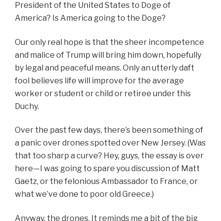
President of the United States to Doge of
America? Is America going to the Doge?
Our only real hope is that the sheer incompetence
and malice of Trump will bring him down, hopefully
by legal and peaceful means. Only an utterly daft
fool believes life will improve for the average
worker or student or child or retiree under this
Duchy.
Over the past few days, there’s been something of
a panic over drones spotted over New Jersey. (Was
that too sharp a curve? Hey, guys, the essay is over
here—I was going to spare you discussion of Matt
Gaetz,
or the felonious Ambassador to France, or
what we’ve done to poor old Greece
.)
Anyway, the drones. It reminds me a bit of the big