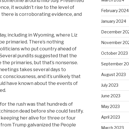
on sometime around mid-July. Presented
nce, it wouldn’t rise to the level of
February 2024
re there is corroborating evidence, and
January 2024
December 20
ay, including in Wyoming, where Liz
be primaried. There’s nothing
November 20
liticians who put country ahead of
October 2023
. Several pundits suggested that the
 the primaries, but that’s nonsense.
September 20
 meetings takes several days to
August 2023
c consciousness, and it’s unlikely that
uld have known about the events of
July 2023
ed.
June 2023
 for the rush was that hundreds of
May 2023
hinson dead before she could testify.
April 2023
keeping her alive for three or four
 from Trump galvanized the People
March 2023