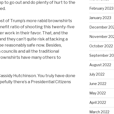
 to go out and do plenty of hurt to the
ed.
February 2023
January 2023
ost of Trump’s more rabid brownshirts
nefit ratio of shooting this twenty-five
December 20
r work in their favor. That, and the
November 20
nd they can’t quite risk attacking a
 be reasonably safe now. Besides,
October 2022
ouncils and all the traditional
September 20
rownshirts have many others to
August 2022
July 2022
Cassidy Hutchinson. You truly have done
efully there’s a Presidential Citizens
June 2022
May 2022
April 2022
March 2022