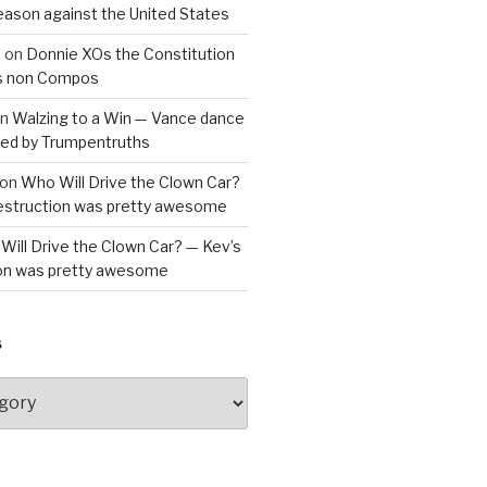
reason against the United States
a
on
Donnie XOs the Constitution
is non Compos
n
Walzing to a Win — Vance dance
bled by Trumpentruths
on
Who Will Drive the Clown Car?
destruction was pretty awesome
Will Drive the Clown Car? — Kev’s
ion was pretty awesome
S