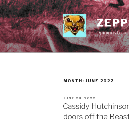
Skip
to
content
ZEPP
Opinions from a
MONTH:
JUNE 2022
POSTED
JUNE 28, 2022
ON
Cassidy Hutchinson
doors off the Beas