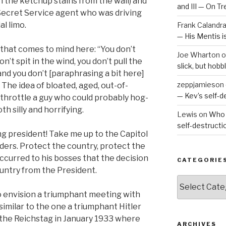
n the ketchup stains from the wall) and
and III — On T
 Secret Service agent who was driving
al limo.
Frank Calandr
— His Mentis 
 that comes to mind here: “You don’t
Joe Wharton
o
’t spit in the wind, you don’t pull the
slick, but hob
nd you don’t [paraphrasing a bit here]
zeppjamieson
 The idea of bloated, aged, out-of-
— Kev’s self-
throttle a guy who could probably hog-
oth silly and horrifying.
Lewis
on
Who 
self-destruct
ng president! Take me up to the Capitol
rders. Protect the country, protect the
ccurred to his bosses that the decision
CATEGORIE
ountry from the President.
Categories
 envision a triumphant meeting with
imilar to the one a triumphant Hitler
the Reichstag in January 1933 where
ARCHIVES