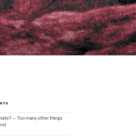
AYS
enate? — Too many other things
rst