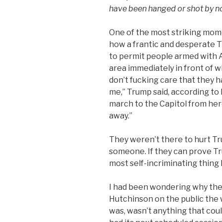
have been hanged or shot by n
One of the most striking mo
how a frantic and desperate T
to permit people armed with 
area immediately in front of 
don’t fucking care that they 
me,” Trump said, according to 
march to the Capitol from her
away.”
They weren’t there to hurt Tr
someone. If they can prove Tru
most self-incriminating thing h
I had been wondering why th
Hutchinson on the public the wa
was, wasn’t anything that cou