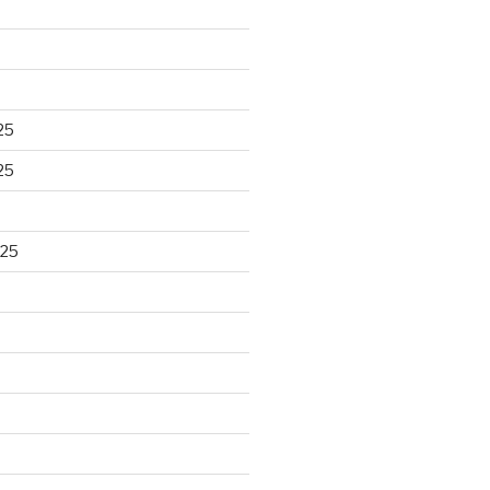
25
25
025