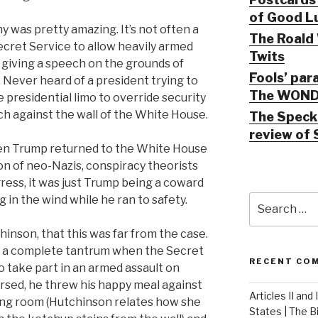
of Good Lu
 was pretty amazing. It’s not often a
The Roald 
ecret Service to allow heavily armed
Twits
 giving a speech on the grounds of
Fools’ par
. Never heard of a president trying to
The WOND
 presidential limo to override security
ch against the wall of the White House.
The Speck 
review of 
en Trump returned to the White House
ion of neo-Nazis, conspiracy theorists
ess, it was just Trump being a coward
Search
 in the wind while he ran to safety.
for:
hinson, that this was far from the case.
g a complete tantrum when the Secret
RECENT CO
o take part in an armed assault on
rsed, he threw his happy meal against
Articles II and
ning room (Hutchinson relates how she
States | The 