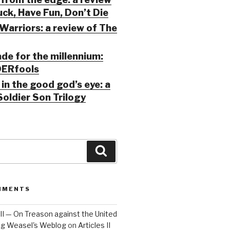
ck, Have Fun, Don’t Die
Warriors: a review of The
ade for the millennium:
ERfools
in the good god’s eye: a
Soldier Son Trilogy
Search
MMENTS
 III — On Treason against the United
Big Weasel's Weblog
on
Articles II