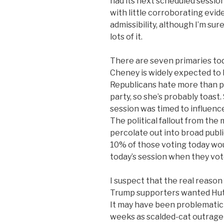
had its next scheduled sessi
with little corroborating evide
admissibility, although I’m su
lots of it.
There are seven primaries tod
Cheney is widely expected to 
Republicans hate more than po
party, so she’s probably toast
session was timed to influence
The political fallout from the
percolate out into broad publi
10% of those voting today wo
today’s session when they vot
I suspect that the real reason
Trump supporters wanted Hutc
It may have been problematic 
weeks as scalded-cat outrage