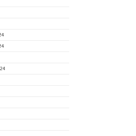
24
24
024