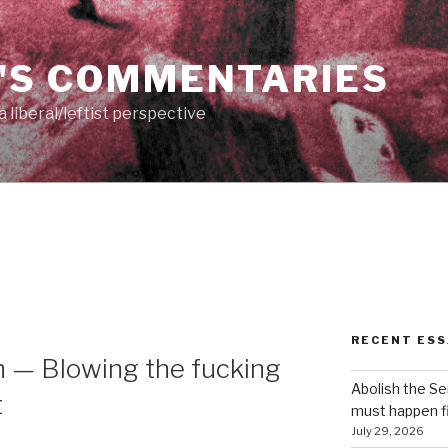
'S COMMENTARIES
 liberal/leftist perspective
RECENT ESS
 — Blowing the fucking
Abolish the S
t
must happen fi
July 29, 2026