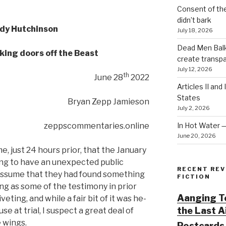
Consent of th
didn’t bark
dy Hutchinson
July 18, 2026
Dead Men Balki
king doors off the Beast
create transp
July 12, 2026
th
June 28
2022
Articles II and
States
Bryan Zepp Jamieson
July 2, 2026
In Hot Water 
zeppscommentaries.online
June 20, 2026
just 24 hours prior, that the January
g to have an unexpected public
RECENT REV
 assume that they had found something
FICTION
ing as some of the testimony in prior
Aanging To
eting, and while a fair bit of it was he-
the Last 
use at trial, I suspect a great deal of
 wings.
Postcards 