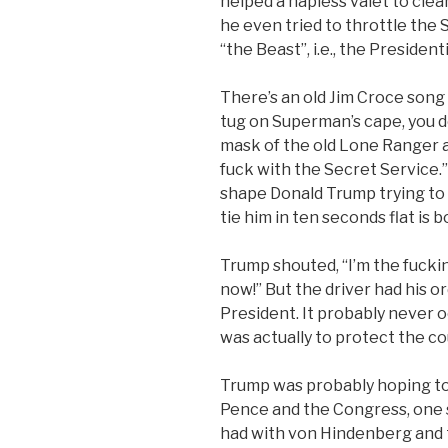
helped a hapless valet to clea
he even tried to throttle the
“the Beast”, i.e., the Presidenti
There’s an old Jim Croce song
tug on Superman’s cape, you don
mask of the old Lone Ranger a
fuck with the Secret Service.”
shape Donald Trump trying to 
tie him in ten seconds flat is b
Trump shouted, “I’m the fucki
now!” But the driver had his o
President. It probably never o
was actually to protect the c
Trump was probably hoping to
Pence and the Congress, one s
had with von Hindenberg and 