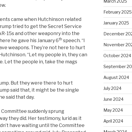
March 2025
ow.
February 2025
ments came when Hutchinson related
January 2025
rump tried to get the Secret Service
AR-15s and other weaponry into the
December 20
th
where he gave his January 6
speech. “I
November 20
have weapons. They’re not here to hurt
Hutchinson. “Let my people in, they can
October 2024
e. Let the people in, take the mags
September 2
August 2024
ump. But they were there to hurt
July 2024
mp said that, it might be the single
e said that day.
June 2024
May 2024
e Committee suddenly sprung
y they did. Her testimony, lurid as it
April 2024
ldn’t have waiting until the Committee
March 2024