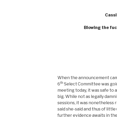
Cassi
Blowing the fuc
When the announcement came, 
th
6
Select Committee was goin
meeting today, it was safe to
big. While not as legally damn
sessions, it was nonetheless riv
said she-said and thus of little 
further evidence awaits in the