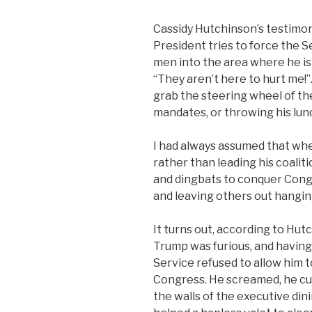
Cassidy Hutchinson’s testimony
President tries to force the S
men into the area where he is
“They aren’t here to hurt me!”
grab the steering wheel of the
mandates, or throwing his lun
I had always assumed that wh
rather than leading his coalit
and dingbats to conquer Congr
and leaving others out hanging
It turns out, according to Hutc
Trump was furious, and havin
Service refused to allow him t
Congress. He screamed, he cu
the walls of the executive di