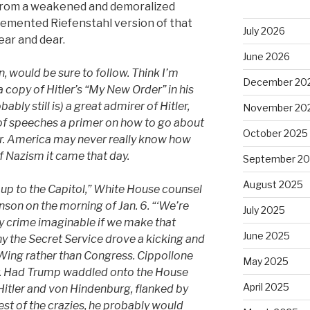
rom a weakened and demoralized
 demented Riefenstahl version of that
July 2026
ear and dear.
June 2026
n,
would be sure to follow.
Think I’m
December 20
 copy of Hitler’s “My New Order” in his
bly still is) a great admirer of Hitler,
November 20
of speeches a primer on how to go about
October 2025
r.
America may never really know how
 of Nazism it came that day.
September 2
August 2025
up to the Capitol,” White House counsel
nson on the morning of Jan. 6. “‘We’re
July 2025
y crime imaginable if we make that
June 2025
y the Secret Service drove a kicking and
ing rather than Congress. Cippollone
May 2025
r. Had
Trump
waddled onto the House
April 2025
 Hitler and von Hindenburg, flanked by
est of the crazies, he probably would