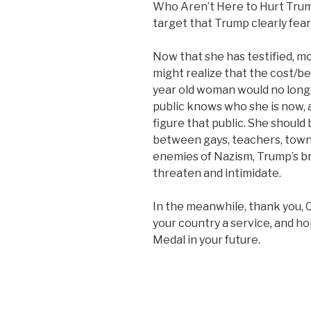
Who Aren’t Here to Hurt Trump
target that Trump clearly fear
Now that she has testified, m
might realize that the cost/be
year old woman would no longe
public knows who she is now, a
figure that public. She should
between gays, teachers, town c
enemies of Nazism, Trump’s b
threaten and intimidate.
In the meanwhile, thank you, 
your country a service, and hop
Medal in your future.