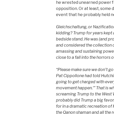
he wrested unearned power f
opposition. Or at least, some
event that he probably held n
Gleichschaltung,
or Nazificatio
kidding? Trump for years kept a
bedside stand. He was (and proba
and considered the collection 
amassing and sustaining powe
close to a fall into the horrors
“Please make sure we don’t go 
Pat Cippollone
had
told Hutchi
going to get charged with ever
movement happen.'”
That
is wh
screaming Trump to the West W
probably did Trump a big favo
for in a dramatic recreation of
the Qanon shaman and all the r