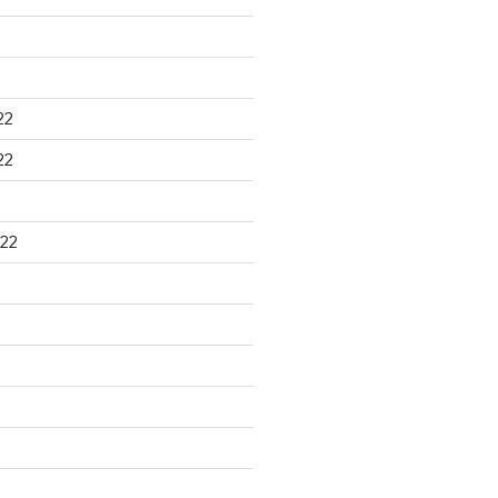
22
22
22