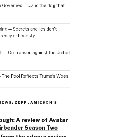
e Governed — …and the dog that
ng — Secrets and lies don’t
arency or honesty
 III — On Treason against the United
— The Pool Reflects Trump’s Woes
IEWS: ZEPP JAMIESON'S
ugh: A review of Avatar
Airbender Season Two
from the edge: a review