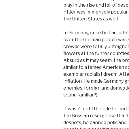
play in the rise and fall of desp
Hitler was immensely popular i
the United States as well.
In Germany, once he had estab
over the German people was 
crowds were totally unfeigned,
flowers at the fuhrer doubtles
Absurd as it may seem, the br
similar to a famed American c
exemplar racialist dream. Afte
inflation. He made Germany gre
enemies, foreign and domestic,
sound familiar?)
It wasn’t until the tide turne
the Russian resurgence that hi
despots, he banned polls and 