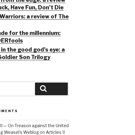
ck, Have Fun, Don’t Die
Warriors: a review of The
ade for the millennium:
ERfools
in the good god’s eye: a
Soldier Son Trilogy
Search
MMENTS
 III — On Treason against the United
Big Weasel's Weblog
on
Articles II