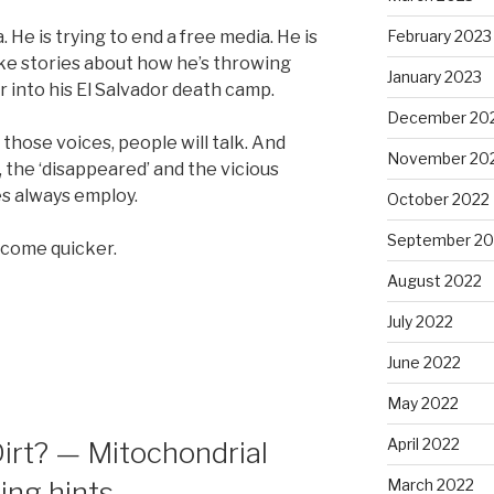
He is trying to end a free media. He is
February 2023
ike stories about how he’s throwing
January 2023
 into his El Salvador death camp.
December 20
 those voices, people will talk. And
November 20
, the ‘disappeared’ and the vicious
es always employ.
October 2022
September 20
l come quicker.
August 2022
July 2022
June 2022
May 2022
April 2022
Dirt? — Mitochondrial
ing hints
March 2022