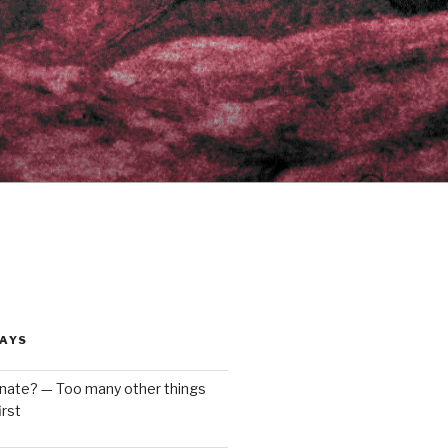
AYS
enate? — Too many other things
rst