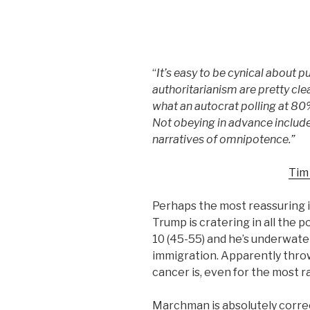
“
It’s easy to be cynical about p
authoritarianism are pretty clea
what an autocrat polling at 80
Not obeying in advance include
narratives of omnipotence.”
Tim
Perhaps the most reassuring 
Trump is cratering in all the po
10 (45-55) and he’s underwater
immigration. Apparently thro
cancer is, even for the most r
Marchman is absolutely correc