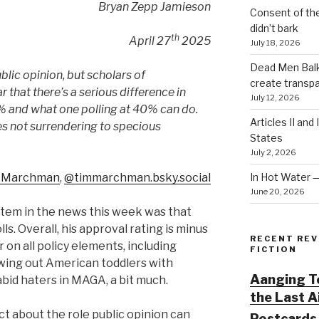
Bryan Zepp Jamieson
Consent of th
didn’t bark
th
April 27
2025
July 18, 2026
Dead Men Balki
ublic opinion, but scholars of
create transp
r that there’s a serious difference in
July 12, 2026
% and what one polling at 40% can do.
Articles II and
s not surrendering to specious
States
July 2, 2026
In Hot Water 
 Marchman‬
,
‪@timmarchman.bsky.social‬
June 20, 2026
item in the news this week was that
lls. Overall, his approval rating is minus
RECENT REV
 on all policy elements, including
FICTION
wing out American toddlers with
Aanging To
abid haters in MAGA, a bit much.
the Last 
t about the role public opinion can
Postcards 