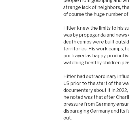
people from gossiping and wh
strange lack of neighbors, th
of course the huge number of 
Hitler knew the limits to his 
was by propaganda and news co
death camps were built outsi
territories. His work camps, h
portrayed as happy, productive
watching healthy children play
Hitler had extraordinary influ
US prior to the start of the wa
documentary about it in 2022,
he noted was that after Charl
pressure from Germany ensur
disparaging Germany and its fu
out.