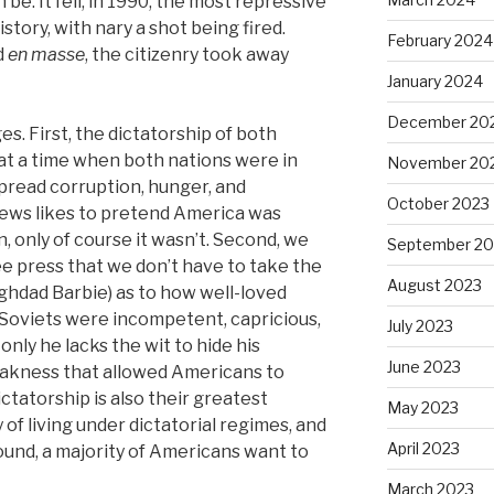
be. It fell, in 1990, the most repressive
story, with nary a shot being fired.
February 2024
d
en masse
, the citizenry took away
January 2024
December 20
s. First, the dictatorship of both
t a time when both nations were in
November 20
spread corruption, hunger, and
October 2023
 News likes to pretend America was
, only of course it wasn’t. Second, we
September 20
ee press that we don’t have to take the
August 2023
ghdad Barbie) as to how well-loved
e Soviets were incompetent, capricious,
July 2023
 only he lacks the wit to hide his
June 2023
eakness that allowed Americans to
ictatorship is also their greatest
May 2023
 of living under dictatorial regimes, and
April 2023
ound, a majority of Americans want to
March 2023