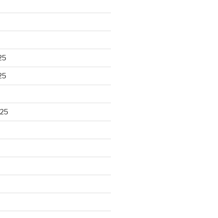
25
25
025