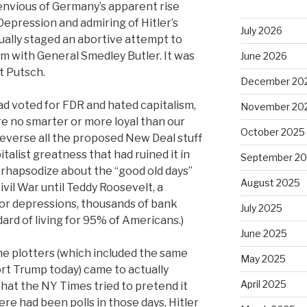
envious of Germany’s apparent rise
Depression and admiring of Hitler’s
July 2026
ually staged an abortive attempt to
m with General Smedley Butler. It was
June 2026
t Putsch.
December 20
ad voted for FDR and hated capitalism,
November 20
e no smarter or more loyal than our
October 2025
reverse all the proposed New Deal stuff
talist greatness that had ruined it in
September 2
to rhapsodize about the “good old days”
August 2025
ivil War until Teddy Roosevelt, a
or depressions, thousands of bank
July 2025
dard of living for 95% of Americans.)
June 2025
e plotters (which included the same
May 2025
rt Trump today) came to actually
April 2025
 that the NY Times tried to pretend it
re had been polls in those days, Hitler