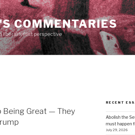
'S COMMENTARIES
 liberal/leftist perspective
RECENT ESS
p Being Great — They
Abolish the S
…Trump
must happen fi
July 29, 2026