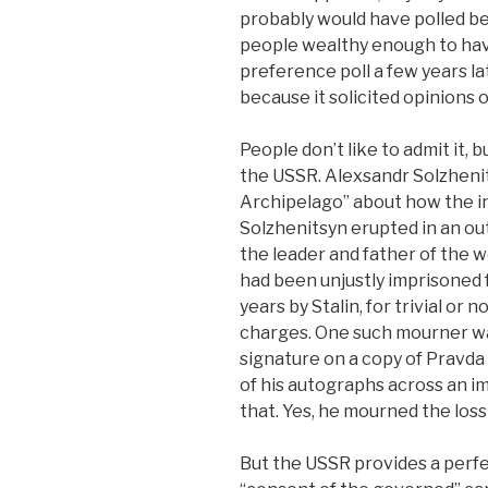
probably would have polled be
people wealthy enough to hav
preference poll a few years l
because it solicited opinions
People don’t like to admit it, 
the USSR. Alexsandr Solzhenit
Archipelago” about how the i
Solzhenitsyn erupted in an out
the leader and father of the 
had been unjustly imprisoned 
years by Stalin, for trivial or
charges. One such mourner wa
signature on a copy of Pravda
of his autographs across an im
that. Yes, he mourned the loss
But the USSR provides a perf