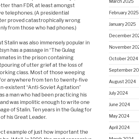
March 2025
tter than FDR, at least amongst
e telephones. (A presidential
February 2025
ater proved catastrophically wrong
January 2025
 only from those who had phones.)
December 20
but Stalin was also immensely popular in
November 20
syn has a passage in “The Gulag
nmates in the prison containing
October 2024
pouring of utter grief at the loss of
September 2
working class. Most of those weeping
for anywhere from ten to twenty-five
August 2024
 non-existent “Anti-Soviet Agitation”
July 2024
s a man who had been practicing his
 and was impolitic enough to write one
June 2024
age of Stalin. Ten years in the Gulag for
May 2024
 of his Great Leader.
April 2024
ect example of just how important the
March 2024