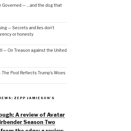
e Governed — …and the dog that
ng — Secrets and lies don’t
arency or honesty
 III — On Treason against the United
— The Pool Reflects Trump’s Woes
IEWS: ZEPP JAMIESON'S
ugh: A review of Avatar
Airbender Season Two
from the edge: a review