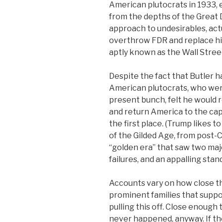
American plutocrats in 1933, 
from the depths of the Great 
approach to undesirables, act
overthrow FDR and replace hi
aptly known as the Wall Stree
Despite the fact that Butler h
American plutocrats, who wer
present bunch, felt he would 
and return America to the capi
the first place. (Trump likes 
of the Gilded Age, from post-C
“golden era” that saw two maj
failures, and an appalling stan
Accounts vary on how close th
prominent families that suppo
pulling this off. Close enough
never happened, anyway. If the