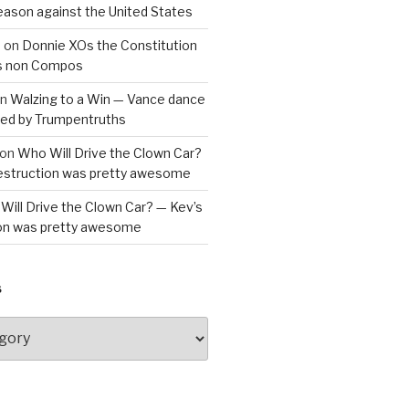
reason against the United States
a
on
Donnie XOs the Constitution
is non Compos
n
Walzing to a Win — Vance dance
bled by Trumpentruths
on
Who Will Drive the Clown Car?
destruction was pretty awesome
Will Drive the Clown Car? — Kev’s
ion was pretty awesome
S