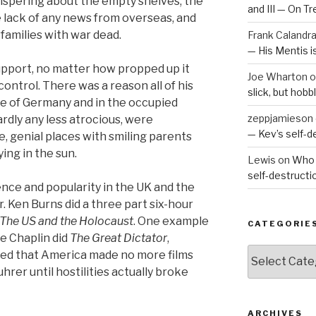
ispering about the empty shelves, the
and III — On T
e lack of any news from overseas, and
families with war dead.
Frank Calandr
— His Mentis 
support, no matter how propped up it
Joe Wharton
o
ntrol. There was a reason all of his
slick, but hob
de of Germany and in the occupied
zeppjamieson
ardly any less atrocious, were
— Kev’s self-
, genial places with smiling parents
ing in the sun.
Lewis
on
Who 
self-destruct
ence and popularity in the UK and the
r. Ken Burns did a three part six-hour
The US and the Holocaust
. One example
CATEGORIE
ie Chaplin did
The Great Dictator
,
Categories
ed that America made no more films
hrer until hostilities actually broke
ARCHIVES