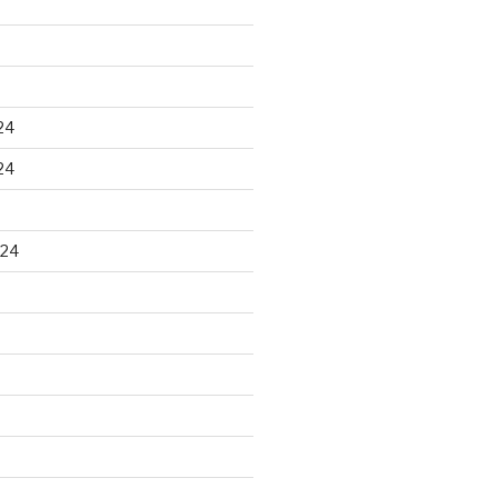
24
24
024