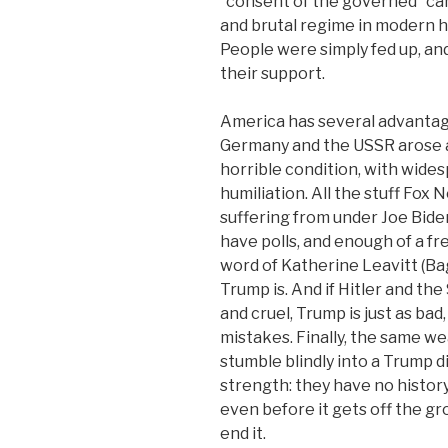
“consent of the governed” can 
and brutal regime in modern hi
People were simply fed up, an
their support.
America has several advantage
Germany and the USSR arose a
horrible condition, with wide
humiliation. All the stuff Fox
suffering from under Joe Biden
have polls, and enough of a fr
word of Katherine Leavitt (Ba
Trump is. And if Hitler and th
and cruel, Trump is just as bad,
mistakes. Finally, the same w
stumble blindly into a Trump d
strength: they have no history
even before it gets off the gr
end it.