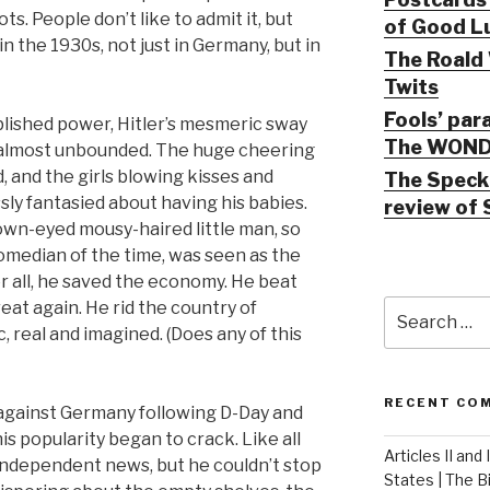
ots. People don’t like to admit it, but
of Good Lu
n the 1930s, not just in Germany, but in
The Roald 
Twits
Fools’ par
lished power, Hitler’s mesmeric sway
The WOND
almost unbounded. The huge cheering
 and the girls blowing kisses and
The Speck 
sly fantasied about having his babies.
review of 
own-eyed mousy-haired little man, so
omedian of the time, was seen as the
r all, he saved the economy. He beat
Search
at again. He rid the country of
for:
 real and imagined. (Does any of this
RECENT CO
d against Germany following D-Day and
s popularity began to crack. Like all
Articles II and
independent news, but he couldn’t stop
States | The 