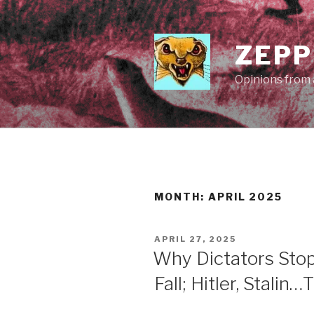
Skip
to
content
ZEPP
Opinions from a
MONTH:
APRIL 2025
POSTED
APRIL 27, 2025
ON
Why Dictators Sto
Fall; Hitler, Stalin