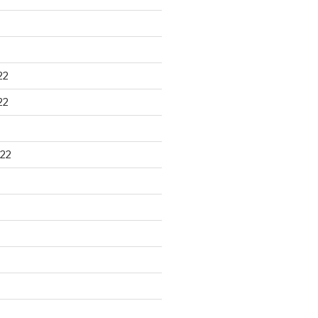
22
22
22