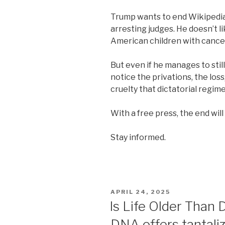
Trump wants to end Wikipedia. 
arresting judges. He doesn’t l
American children with cancer
But even if he manages to still
notice the privations, the loss
cruelty that dictatorial regim
With a free press, the end wil
Stay informed.
POSTED
APRIL 24, 2025
ON
Is Life Older Than 
DNA offers tantaliz