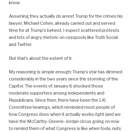
know.
Assuming they actually do arrest Trump for the crimes his
lawyer, Michael Cohen, already carried out and served
time for at Trump’s behest, I expect scattered protests
and lots of angry rhetoric on cesspools like Truth Social
and Twitter.
But that’s about the extent of it.
My reasoning is simple enough: Trump’s star has dimmed
considerably in the two years since the storming of the
Capitol. The events of January 6 shocked those
moderate supporters among independents and
Republicans. Since then, there have been the 1/6
Committee hearings, which reminded most people of
how Congress does when it actually works right (and we
have the McCarthy-Greene-Jordan circus going on now
to remind them of what Congress is like when fools, nuts