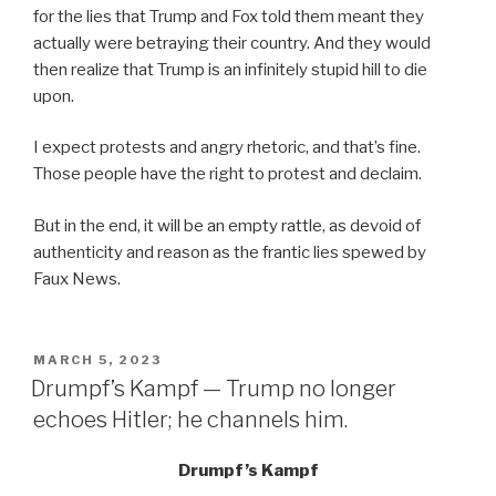
for the lies that Trump and Fox told them meant they
actually were betraying their country. And they would
then realize that Trump is an infinitely stupid hill to die
upon.
I expect protests and angry rhetoric, and that’s fine.
Those people have the right to protest and declaim.
But in the end, it will be an empty rattle, as devoid of
authenticity and reason as the frantic lies spewed by
Faux News.
POSTED
MARCH 5, 2023
ON
Drumpf’s Kampf — Trump no longer
echoes Hitler; he channels him.
Drumpf’s Kampf