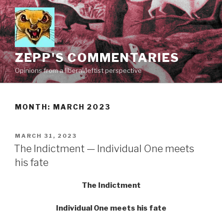
Skip
to
content
ZEPP'S COMMENTARIES
Opinions from a liberal/leftist perspective
MONTH:
MARCH 2023
POSTED
MARCH 31, 2023
ON
The Indictment — Individual One meets
his fate
The Indictment
Individual One meets his fate