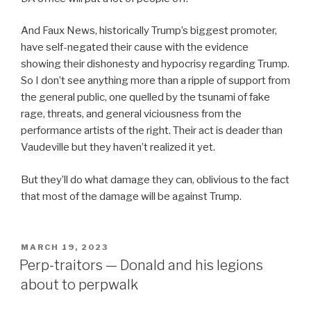
And Faux News, historically Trump’s biggest promoter,
have self-negated their cause with the evidence
showing their dishonesty and hypocrisy regarding Trump.
So I don’t see anything more than a ripple of support from
the general public, one quelled by the tsunami of fake
rage, threats, and general viciousness from the
performance artists of the right. Their act is deader than
Vaudeville but they haven’t realized it yet.
But they’ll do what damage they can, oblivious to the fact
that most of the damage will be against Trump.
POSTED
MARCH 19, 2023
ON
Perp-traitors — Donald and his legions
about to perpwalk