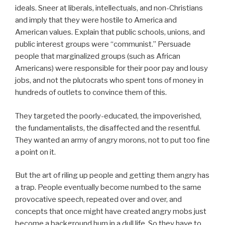
ideals. Sneer at liberals, intellectuals, and non-Christians
and imply that they were hostile to America and
American values. Explain that public schools, unions, and
public interest groups were “communist.” Persuade
people that marginalized groups (such as African
Americans) were responsible for their poor pay and lousy
jobs, and not the plutocrats who spent tons of money in
hundreds of outlets to convince them of this.
They targeted the poorly-educated, the impoverished,
the fundamentalists, the disaffected and the resentful.
They wanted an army of angry morons, not to put too fine
a point on it.
But the art of riling up people and getting them angry has
a trap. People eventually become numbed to the same
provocative speech, repeated over and over, and
concepts that once might have created angry mobs just
become a background hum in a dull life. So they have to