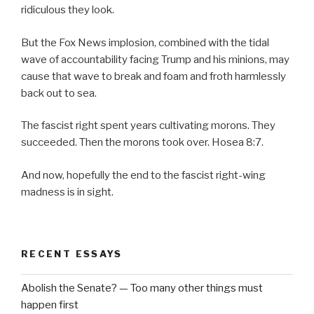
ridiculous they look.
But the Fox News implosion, combined with the tidal
wave of accountability facing Trump and his minions, may
cause that wave to break and foam and froth harmlessly
back out to sea.
The fascist right spent years cultivating morons. They
succeeded. Then the morons took over. Hosea 8:7.
And now, hopefully the end to the fascist right-wing
madness is in sight.
RECENT ESSAYS
Abolish the Senate? — Too many other things must
happen first