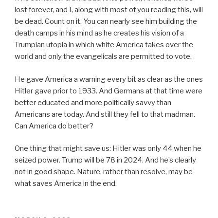
lost forever, and I, along with most of you reading this, will
be dead. Count on it. You can nearly see him building the
death camps in his mind as he creates his vision of a
Trumpian utopia in which white America takes over the
world and only the evangelicals are permitted to vote.
He gave America a warning every bit as clear as the ones
Hitler gave prior to 1933. And Germans at that time were
better educated and more politically savvy than
Americans are today. And still they fell to that madman.
Can America do better?
One thing that might save us: Hitler was only 44 when he
seized power. Trump will be 78 in 2024. And he’s clearly
not in good shape. Nature, rather than resolve, may be
what saves America in the end.