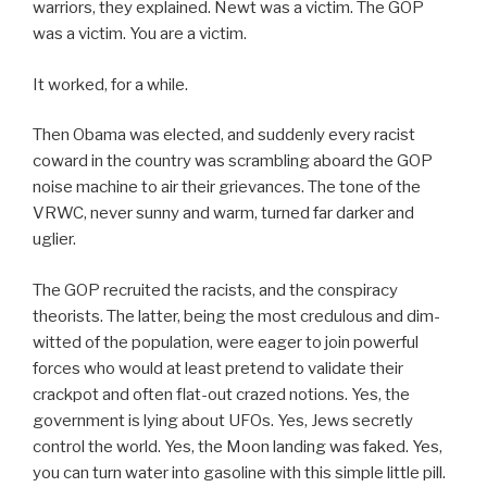
warriors, they explained. Newt was a victim. The GOP
was a victim. You are a victim.
It worked, for a while.
Then Obama was elected, and suddenly every racist
coward in the country was scrambling aboard the GOP
noise machine to air their grievances. The tone of the
VRWC, never sunny and warm, turned far darker and
uglier.
The GOP recruited the racists, and the conspiracy
theorists. The latter, being the most credulous and dim-
witted of the population, were eager to join powerful
forces who would at least pretend to validate their
crackpot and often flat-out crazed notions. Yes, the
government is lying about UFOs. Yes, Jews secretly
control the world. Yes, the Moon landing was faked. Yes,
you can turn water into gasoline with this simple little pill.