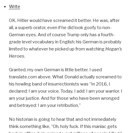
Write
OK, Hitler would have screamed it better. He was, after
all, a superb orator, even if he did look goofy to non-
German eyes. And of course Trump only has a fourth-
grade level vocabulary in English; his German is probably
limited to whatever he picked up from watching
Hogan’s
Heroes
.
Granted, my own German is little better. I used
translate.com above. What Donald actually screamed to
his howling band of insurrectionists was “In 2016, I
declared: I am your voice. Today, I add: I am your warrior. I
am your justice. And for those who have been wronged
and betrayed: I am your retribution,”
No historian is going to hear that and not immediately
think something like, “Oh, holy fuck. If this maniac gets