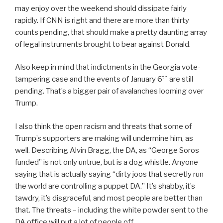
may enjoy over the weekend should dissipate fairly
rapidly. If CNN is right and there are more than thirty
counts pending, that should make a pretty daunting array
of legal instruments brought to bear against Donald.
Also keep in mind that indictments in the Georgia vote-
th
tampering case and the events of January 6
are still
pending. That’s a bigger pair of avalanches looming over
Trump.
I also think the open racism and threats that some of
Trump’s supporters are making will undermine him, as
well. Describing Alvin Bragg, the DA, as “George Soros
funded” is not only untrue, but is a dog whistle. Anyone
saying that is actually saying “dirty joos that secretly run
the world are controlling a puppet DA.” It’s shabby, it’s
tawdry, it’s disgraceful, and most people are better than
that. The threats – including the white powder sent to the
DA office will put a lot of people off.