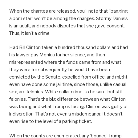
When the charges are released, you’ll note that “banging
a porn star” won’t be among the charges. Stormy Daniels
is an adult, and nobody disputes that she gave consent.
Thus, it isn’t a crime.
Had Bill Clinton taken a hundred thousand dollars and had
his lawyer pay Monica for her silence, and then
misrepresented where the funds came from and what
they were for subsequently, he would have been
convicted by the Senate, expelled from office, and might
even have done some jail time, since those, unlike casual
sex, are felonies. White collar crime, to be sure, but still
felonies. That’s the big difference between what Clinton
was facing and what Trump is facing. Clinton was guilty of
indiscretion. That’s not even a misdemeanor. It doesn’t
even rise to the level of a parking ticket.
When the counts are enumerated, any ‘bounce’ Trump