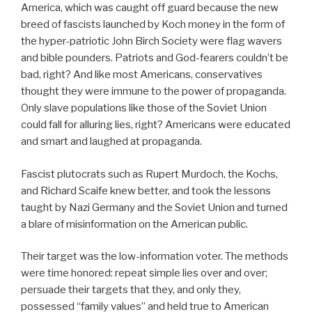
America, which was caught off guard because the new
breed of fascists launched by Koch money in the form of
the hyper-patriotic John Birch Society were flag wavers
and bible pounders. Patriots and God-fearers couldn’t be
bad, right? And like most Americans, conservatives
thought they were immune to the power of propaganda.
Only slave populations like those of the Soviet Union
could fall for alluring lies, right? Americans were educated
and smart and laughed at propaganda.
Fascist plutocrats such as Rupert Murdoch, the Kochs,
and Richard Scaife knew better, and took the lessons
taught by Nazi Germany and the Soviet Union and turned
a blare of misinformation on the American public.
Their target was the low-information voter. The methods
were time honored: repeat simple lies over and over;
persuade their targets that they, and only they,
possessed “family values” and held true to American