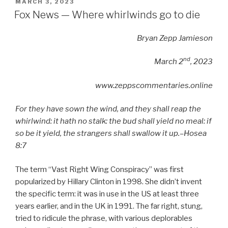
POSTED
MARCH 3, 2023
ON
Fox News — Where whirlwinds go to die
Bryan Zepp Jamieson
nd
March 2
, 2023
www.zeppscommentaries.online
For they have sown the wind, and they shall reap the
whirlwind: it hath no stalk: the bud shall yield no meal: if
so be it yield, the strangers shall swallow it up.–
Hosea
8:7
The term “Vast Right Wing Conspiracy” was first
popularized by Hillary Clinton in 1998. She didn’t invent
the specific term: it was in use in the US at least three
years earlier, and in the UK in 1991. The far right, stung,
tried to ridicule the phrase, with various deplorables