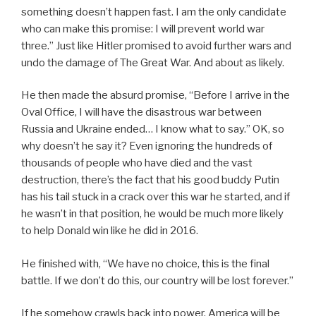
something doesn’t happen fast. I am the only candidate
who can make this promise: I will prevent world war
three.” Just like Hitler promised to avoid further wars and
undo the damage of The Great War. And about as likely.
He then made the absurd promise, “Before I arrive in the
Oval Office, I will have the disastrous war between
Russia and Ukraine ended… I know what to say.” OK, so
why doesn’t he say it? Even ignoring the hundreds of
thousands of people who have died and the vast
destruction, there’s the fact that his good buddy Putin
has his tail stuck in a crack over this war he started, and if
he wasn’t in that position, he would be much more likely
to help Donald win like he did in 2016.
He finished with, “We have no choice, this is the final
battle. If we don’t do this, our country will be lost forever.”
If he somehow crawls back into power, America will be