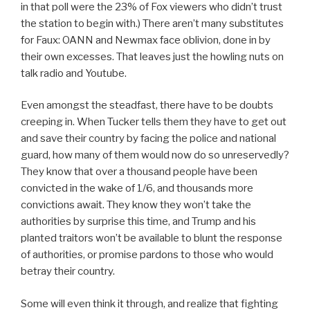
in that poll were the 23% of Fox viewers who didn’t trust
the station to begin with.) There aren’t many substitutes
for Faux: OANN and Newmax face oblivion, done in by
their own excesses. That leaves just the howling nuts on
talk radio and Youtube.
Even amongst the steadfast, there have to be doubts
creeping in. When Tucker tells them they have to get out
and save their country by facing the police and national
guard, how many of them would now do so unreservedly?
They know that over a thousand people have been
convicted in the wake of 1/6, and thousands more
convictions await. They know they won’t take the
authorities by surprise this time, and Trump and his
planted traitors won’t be available to blunt the response
of authorities, or promise pardons to those who would
betray their country.
Some will even think it through, and realize that fighting