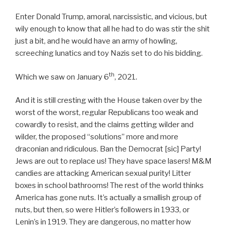
Enter Donald Trump, amoral, narcissistic, and vicious, but
wily enough to know that all he had to do was stir the shit
just a bit, and he would have an army of howling,
screeching lunatics and toy Nazis set to do his bidding.
th
Which we saw on January 6
, 2021.
And it is still cresting with the House taken over by the
worst of the worst, regular Republicans too weak and
cowardly to resist, and the claims getting wilder and
wilder, the proposed “solutions” more and more
draconian and ridiculous. Ban the Democrat [sic] Party!
Jews are out to replace us! They have space lasers! M&M
candies are attacking American sexual purity! Litter
boxes in school bathrooms! The rest of the world thinks
America has gone nuts. It’s actually a smallish group of
nuts, but then, so were Hitler’s followers in 1933, or
Lenin’s in 1919. They are dangerous, no matter how