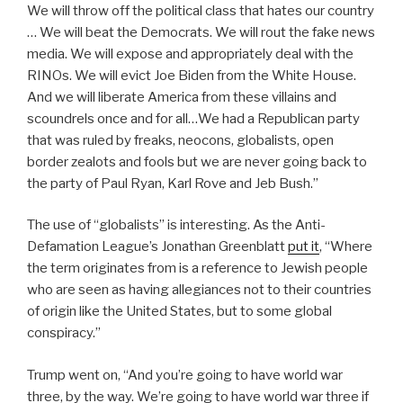
We will throw off the political class that hates our country
… We will beat the Democrats. We will rout the fake news
media. We will expose and appropriately deal with the
RINOs. We will evict Joe Biden from the White House.
And we will liberate America from these villains and
scoundrels once and for all…We had a Republican party
that was ruled by freaks, neocons, globalists, open
border zealots and fools but we are never going back to
the party of Paul Ryan, Karl Rove and Jeb Bush.”
The use of “globalists” is interesting. As the Anti-
Defamation League’s Jonathan Greenblatt
put it
, “Where
the term originates from is a reference to Jewish people
who are seen as having allegiances not to their countries
of origin like the United States, but to some global
conspiracy.”
Trump went on, “And you’re going to have world war
three, by the way. We’re going to have world war three if