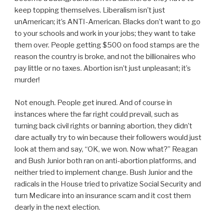
keep topping themselves. Liberalism isn’t just
unAmerican; it’s ANTI-American. Blacks don’t want to go
to your schools and work in your jobs; they want to take
them over. People getting $500 on food stamps are the
reason the country is broke, and not the billionaires who
pay little or no taxes. Abortion isn’t just unpleasant; it’s
murder!
Not enough. People get inured. And of course in
instances where the far right could prevail, such as
turning back civil rights or banning abortion, they didn’t
dare actually try to win because their followers would just
look at them and say, “OK, we won. Now what?” Reagan
and Bush Junior both ran on anti-abortion platforms, and
neither tried to implement change. Bush Junior and the
radicals in the House tried to privatize Social Security and
turn Medicare into an insurance scam and it cost them
dearly in the next election.