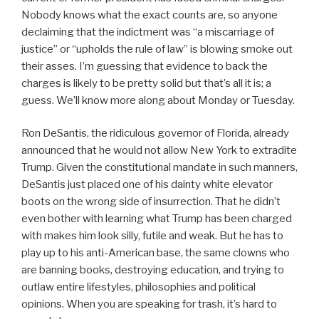
Nobody knows what the exact counts are, so anyone
declaiming that the indictment was “a miscarriage of
justice” or “upholds the rule of law” is blowing smoke out
their asses. I’m guessing that evidence to back the
charges is likely to be pretty solid but that’s all it is; a
guess. We’ll know more along about Monday or Tuesday.
Ron DeSantis, the ridiculous governor of Florida, already
announced that he would not allow New York to extradite
Trump. Given the constitutional mandate in such manners,
DeSantis just placed one of his dainty white elevator
boots on the wrong side of insurrection. That he didn’t
even bother with learning what Trump has been charged
with makes him look silly, futile and weak. But he has to
play up to his anti-American base, the same clowns who
are banning books, destroying education, and trying to
outlaw entire lifestyles, philosophies and political
opinions. When you are speaking for trash, it’s hard to