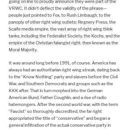
going on line to proudly announce they were part of the
VRWC. It didn’t deflect the validity of the phrase—
people just pointed to Fox, to Rush Limbaugh, to the
panoply of other right wing outlets: Regnery Press, the
Scaife media empire, the vast array of right wing think
tanks, including the Federalist Society, the Kochs, and the
empire of the Christian falangist right, then known as the
Moral Majority.
It was around long before 1991, of course. America has
always had an authoritarian right wing streak, dating back
to the “Know Nothing” party and slavers before the Civil
War, and Southern Democrats and groups such as the
KKK after. That in turn morphed into the German
American Bund, Father Coughlin, and a rise of radio
hatemongers. After the second world war, with the term
“Fascist” so thoroughly discredited, the far right
appropriated the title of “conservative” and began a
general infiltration of the actual conservative party in