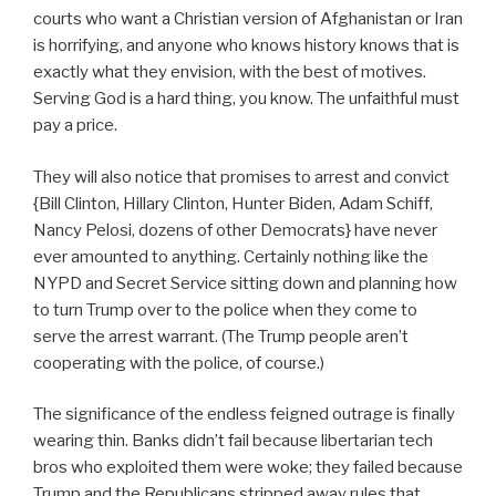
courts who want a Christian version of Afghanistan or Iran
is horrifying, and anyone who knows history knows that is
exactly what they envision, with the best of motives.
Serving God is a hard thing, you know. The unfaithful must
pay a price.
They will also notice that promises to arrest and convict
{Bill Clinton, Hillary Clinton, Hunter Biden, Adam Schiff,
Nancy Pelosi, dozens of other Democrats} have never
ever amounted to anything. Certainly nothing like the
NYPD and Secret Service sitting down and planning how
to turn Trump over to the police when they come to
serve the arrest warrant. (The Trump people aren’t
cooperating with the police, of course.)
The significance of the endless feigned outrage is finally
wearing thin. Banks didn’t fail because libertarian tech
bros who exploited them were woke; they failed because
Trump and the Republicans stripped away rules that