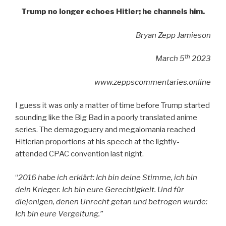
Trump no longer echoes Hitler; he channels him.
Bryan Zepp Jamieson
th
March 5
2023
www.zeppscommentaries.online
I guess it was only a matter of time before Trump started
sounding like the Big Bad in a poorly translated anime
series. The demagoguery and megalomania reached
Hitlerian proportions at his speech at the lightly-
attended CPAC convention last night.
“
2016 habe ich erklärt: Ich bin deine Stimme, ich bin
dein Krieger. Ich bin eure Gerechtigkeit. Und für
diejenigen, denen Unrecht getan und betrogen wurde:
Ich bin eure Vergeltung.”