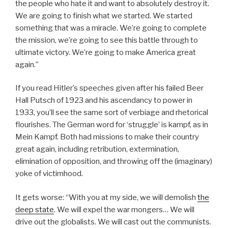
the people who hate it and want to absolutely destroy it.
We are going to finish what we started. We started
something that was a miracle. We’re going to complete
the mission, we’re going to see this battle through to
ultimate victory. We’re going to make America great
again.”
If you read Hitler’s speeches given after his failed Beer
Hall Putsch of 1923 and his ascendancy to power in
1933, you’ll see the same sort of verbiage and rhetorical
flourishes. The German word for ‘struggle’ is kampf, as in
Mein Kampf. Both had missions to make their country
great again, including retribution, extermination,
elimination of opposition, and throwing off the (imaginary)
yoke of victimhood.
It gets worse: “With you at my side, we will demolish
the
deep state
. We will expel the war mongers… We will
drive out the globalists. We will cast out the communists.