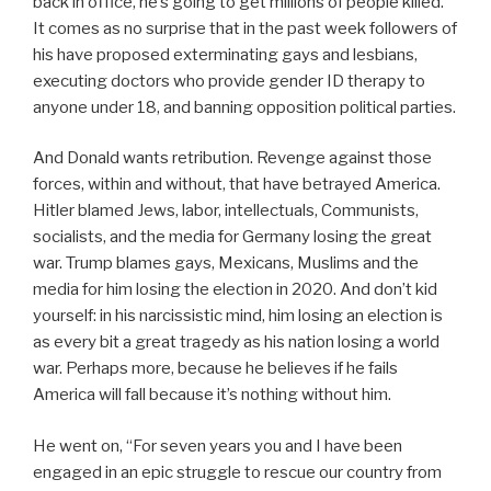
back in office, he’s going to get millions of people killed.”
It comes as no surprise that in the past week followers of
his have proposed exterminating gays and lesbians,
executing doctors who provide gender ID therapy to
anyone under 18, and banning opposition political parties.
And Donald wants retribution. Revenge against those
forces, within and without, that have betrayed America.
Hitler blamed Jews, labor, intellectuals, Communists,
socialists, and the media for Germany losing the great
war. Trump blames gays, Mexicans, Muslims and the
media for him losing the election in 2020. And don’t kid
yourself: in his narcissistic mind, him losing an election is
as every bit a great tragedy as his nation losing a world
war. Perhaps more, because he believes if he fails
America will fall because it’s nothing without him.
He went on, “For seven years you and I have been
engaged in an epic struggle to rescue our country from