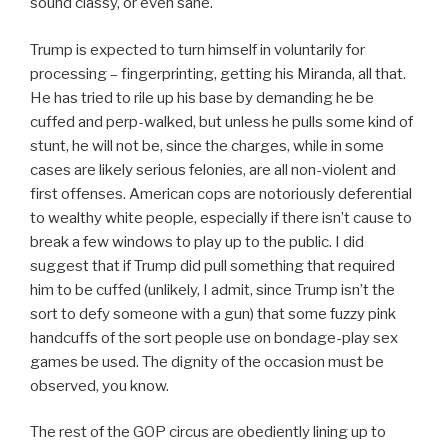
sound classy, or even sane.
Trump is expected to turn himself in voluntarily for
processing – fingerprinting, getting his Miranda, all that.
He has tried to rile up his base by demanding he be
cuffed and perp-walked, but unless he pulls some kind of
stunt, he will not be, since the charges, while in some
cases are likely serious felonies, are all non-violent and
first offenses. American cops are notoriously deferential
to wealthy white people, especially if there isn’t cause to
break a few windows to play up to the public. I did
suggest that if Trump did pull something that required
him to be cuffed (unlikely, I admit, since Trump isn’t the
sort to defy someone with a gun) that some fuzzy pink
handcuffs of the sort people use on bondage-play sex
games be used. The dignity of the occasion must be
observed, you know.
The rest of the GOP circus are obediently lining up to