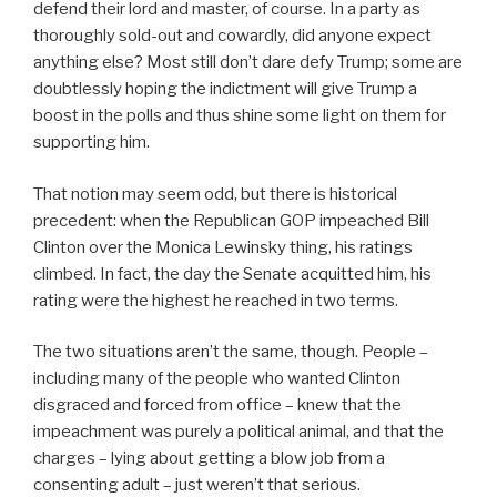
defend their lord and master, of course. In a party as
thoroughly sold-out and cowardly, did anyone expect
anything else? Most still don’t dare defy Trump; some are
doubtlessly hoping the indictment will give Trump a
boost in the polls and thus shine some light on them for
supporting him.
That notion may seem odd, but there is historical
precedent: when the Republican GOP impeached Bill
Clinton over the Monica Lewinsky thing, his ratings
climbed. In fact, the day the Senate acquitted him, his
rating were the highest he reached in two terms.
The two situations aren’t the same, though. People –
including many of the people who wanted Clinton
disgraced and forced from office – knew that the
impeachment was purely a political animal, and that the
charges – lying about getting a blow job from a
consenting adult – just weren’t that serious.