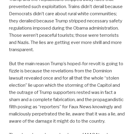
prevented such exploitation. Trains didn’t derail because
Democrats didn’t care about rural white communities;
they derailed because Trump stripped necessary safety
regulations imposed during the Obama administration.
Those weren’t peaceful tourists; those were terrorists
and Nazis. The lies are getting ever more shrill and more
transparent.
But the main reason Trump’s hoped-for revolt is going to
fizzle is because the revelations from the Dominion
lawsuit revealed once and for all that the whole “stolen
election” lie upon which the storming of the Capitol and
the outrage of Trump supporters rested was in fact a
sham and a complete fabrication, and the propagandistic
filth posing as “reporters” for Faux News knowingly and
maliciously perpetrated the lie, aware that it was a lie, and
aware of the damage it might do to the country.