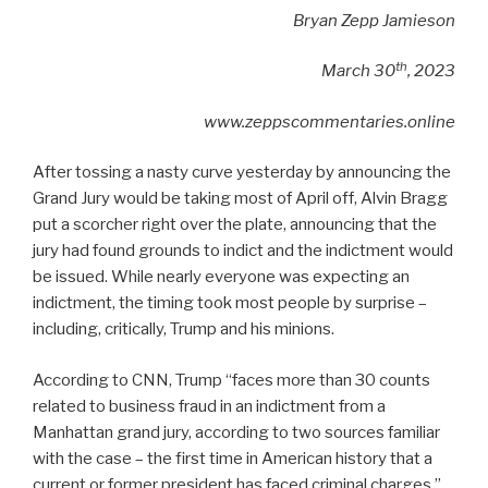
Bryan Zepp Jamieson
th
March 30
, 2023
www.zeppscommentaries.online
After tossing a nasty curve yesterday by announcing the
Grand Jury would be taking most of April off, Alvin Bragg
put a scorcher right over the plate, announcing that the
jury had found grounds to indict and the indictment would
be issued. While nearly everyone was expecting an
indictment, the timing took most people by surprise –
including, critically, Trump and his minions.
According to CNN, Trump “faces more than 30 counts
related to business fraud in an indictment from a
Manhattan grand jury, according to two sources familiar
with the case – the first time in American history that a
current or former president has faced criminal charges.”