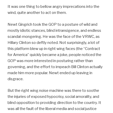
It was one thing to bellow angry imprecations into the
wind, quite another to act on them.
Newt Gingrich took the GOP to a posture of wild and
mostly idiotic stances, blind intransigence, and endless
scandal-mongering. He was the face of the VRWC, as
Hillary Clinton so deftly noted. Not surprisingly, a lot of
this platform blew up in right wing faces (the “Contract
for America” quickly became a joke, people noticed the
GOP was more interested in posturing rather than
governing, and the effort to impeach Bill Clinton actually
made him more popular. Newt ended up leaving in
disgrace.
But the right wing noise machine was there to soothe
the injuries of exposed hypocrisy, social amorality, and
blind opposition to providing direction to the country. It
was all the fault of the liberal media and social justice