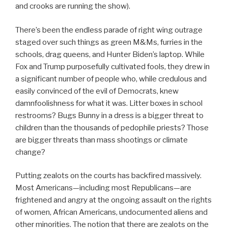
and crooks are running the show).
There’s been the endless parade of right wing outrage
staged over such things as green M&Ms, furries in the
schools, drag queens, and Hunter Biden’s laptop. While
Fox and Trump purposefully cultivated fools, they drew in
a significant number of people who, while credulous and
easily convinced of the evil of Democrats, knew
damnfoolishness for what it was. Litter boxes in school
restrooms? Bugs Bunny in a dress is a bigger threat to
children than the thousands of pedophile priests? Those
are bigger threats than mass shootings or climate
change?
Putting zealots on the courts has backfired massively.
Most Americans—including most Republicans—are
frightened and angry at the ongoing assault on the rights
of women, African Americans, undocumented aliens and
other minorities. The notion that there are zealots on the