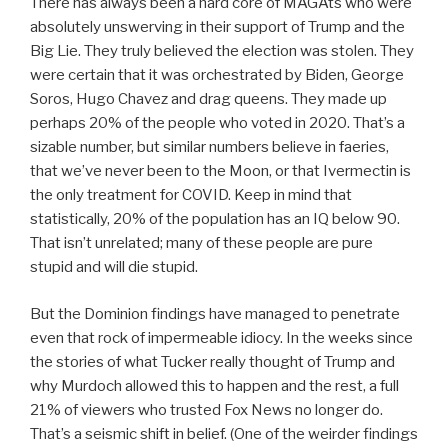
There has always been a hard core of MAGAts who were
absolutely unswerving in their support of Trump and the
Big Lie. They truly believed the election was stolen. They
were certain that it was orchestrated by Biden, George
Soros, Hugo Chavez and drag queens. They made up
perhaps 20% of the people who voted in 2020. That’s a
sizable number, but similar numbers believe in faeries,
that we’ve never been to the Moon, or that Ivermectin is
the only treatment for COVID. Keep in mind that
statistically, 20% of the population has an IQ below 90.
That isn’t unrelated; many of these people are pure
stupid and will die stupid.
But the Dominion findings have managed to penetrate
even that rock of impermeable idiocy. In the weeks since
the stories of what Tucker really thought of Trump and
why Murdoch allowed this to happen and the rest, a full
21% of viewers who trusted Fox News no longer do.
That’s a seismic shift in belief. (One of the weirder findings