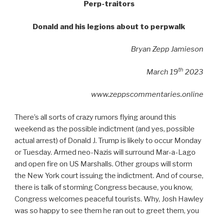
Perp-traitors
Donald and his legions about to perpwalk
Bryan Zepp Jamieson
th
March 19
2023
www.zeppscommentaries.online
There’s all sorts of crazy rumors flying around this
weekend as the possible indictment (and yes, possible
actual arrest) of Donald J. Trump is likely to occur Monday
or Tuesday. Armed neo-Nazis will surround Mar-a-Lago
and open fire on US Marshalls. Other groups will storm
the New York court issuing the indictment. And of course,
there is talk of storming Congress because, you know,
Congress welcomes peaceful tourists. Why, Josh Hawley
was so happy to see them he ran out to greet them, you