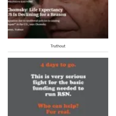
Truthout