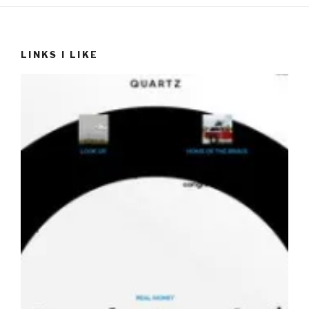
LINKS I LIKE