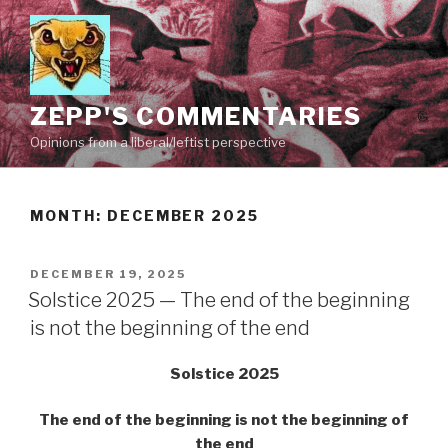
Skip
to
content
ZEPP'S COMMENTARIES
Opinions from a liberal/leftist perspective
MONTH:
DECEMBER 2025
POSTED
DECEMBER 19, 2025
ON
Solstice 2025 — The end of the beginning
is not the beginning of the end
Solstice 2025
The end of the beginning is not the beginning of
the end