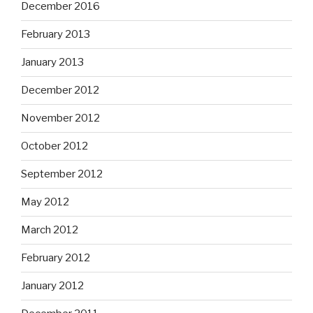
December 2016
February 2013
January 2013
December 2012
November 2012
October 2012
September 2012
May 2012
March 2012
February 2012
January 2012