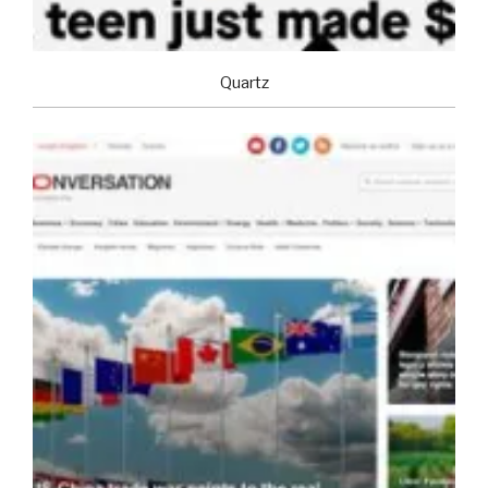
Quartz