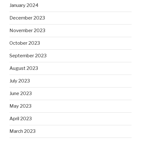
January 2024
December 2023
November 2023
October 2023
September 2023
August 2023
July 2023
June 2023
May 2023
April 2023
March 2023