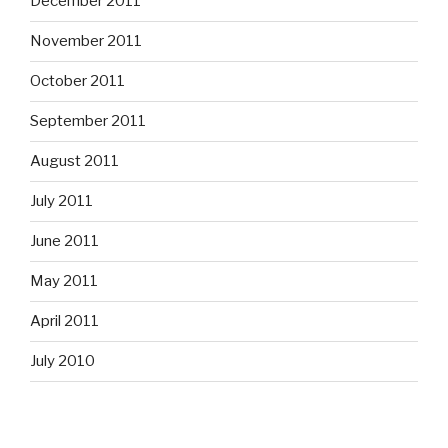
December 2011
November 2011
October 2011
September 2011
August 2011
July 2011
June 2011
May 2011
April 2011
July 2010