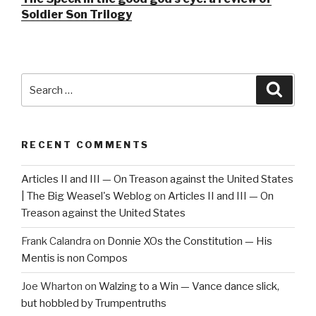
Soldier Son Trilogy
Search
Searc
for:
RECENT COMMENTS
Articles II and III — On Treason against the United States
| The Big Weasel's Weblog
on
Articles II and III — On
Treason against the United States
Frank Calandra
on
Donnie XOs the Constitution — His
Mentis is non Compos
Joe Wharton
on
Walzing to a Win — Vance dance slick,
but hobbled by Trumpentruths