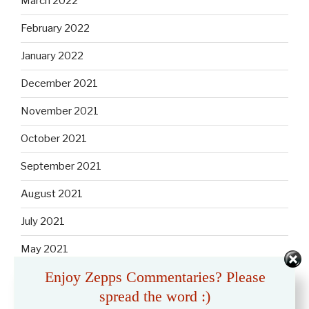
March 2022
February 2022
January 2022
December 2021
November 2021
October 2021
September 2021
August 2021
July 2021
May 2021
Enjoy Zepps Commentaries? Please
April 2021
spread the word :)
March 2021