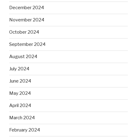
December 2024
November 2024
October 2024
September 2024
August 2024
July 2024
June 2024
May 2024
April 2024
March 2024
February 2024