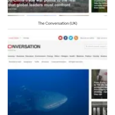
The Conversation (UK)