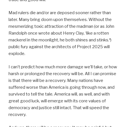
Mad rulers die and/or are deposed sooner rather than
later. Many bring doom upon themselves. Without the
mesmerizing toxic attraction of the madman (or as John
Randolph once wrote about Henry Clay, ‘like a rotten
mackerel in the moonlight, he both shines and stinks.
‘
)
public fury against the architects of Project 2025 will
explode.
I can’t predict how much more damage we’ll take, or how
harsh or prolonged the recovery will be. All I can promise
is that there will be a recovery. Many nations have
suffered worse than America is going through now, and
survived to tell the tale. America will, as well, and with
great good luck, will emerge with its core values of
democracy and justice still intact. That will speed the
recovery.