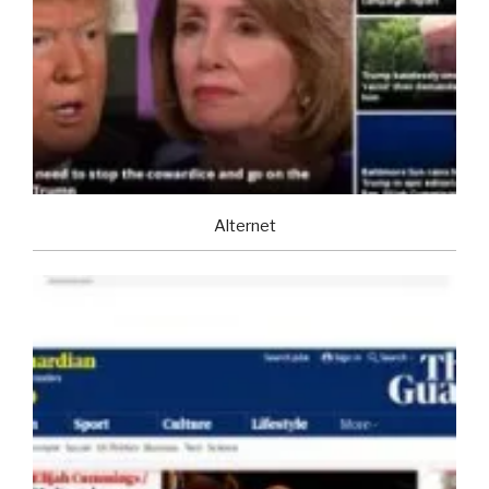
Alternet