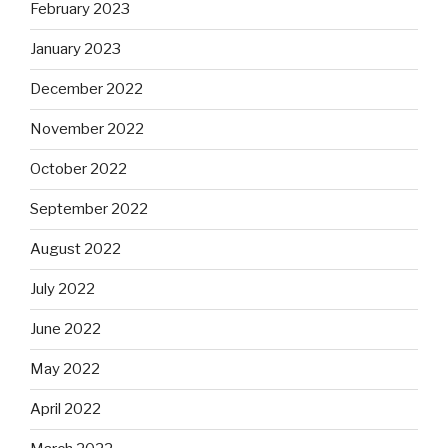
February 2023
January 2023
December 2022
November 2022
October 2022
September 2022
August 2022
July 2022
June 2022
May 2022
April 2022