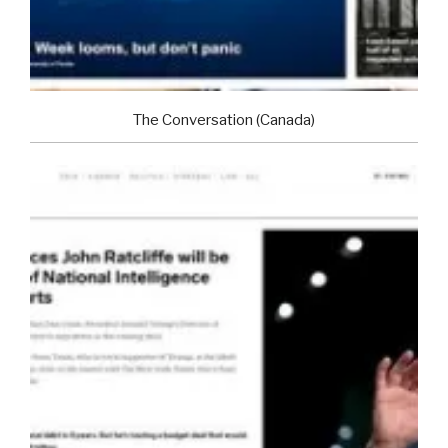
The Conversation (Canada)