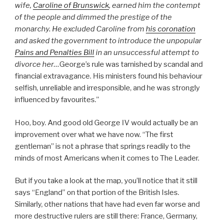
wife,
Caroline of Brunswick
, earned him the contempt
of the people and dimmed the prestige of the
monarchy. He excluded Caroline from
his coronation
and asked the government to introduce the unpopular
Pains and Penalties Bill
in an unsuccessful attempt to
divorce her…
George’s rule was tarnished by scandal and
financial extravagance. His ministers found his behaviour
selfish, unreliable and irresponsible, and he was strongly
influenced by favourites.”
Hoo, boy. And good old George IV would actually be an
improvement over what we have now. “The first
gentleman” is not a phrase that springs readily to the
minds of most Americans when it comes to The Leader.
But if you take a look at the map, you’ll notice that it still
says “England” on that portion of the British Isles.
Similarly, other nations that have had even far worse and
more destructive rulers are still there: France, Germany,