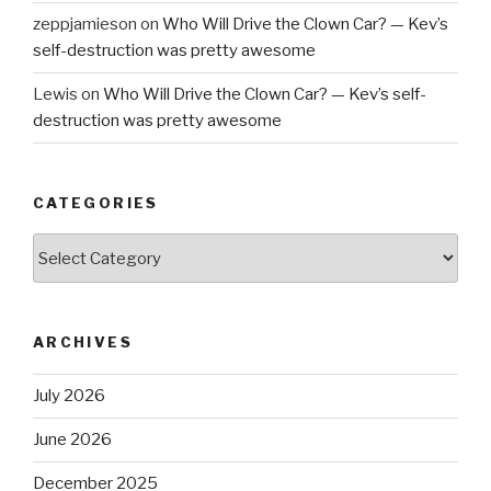
zeppjamieson
on
Who Will Drive the Clown Car? — Kev’s
self-destruction was pretty awesome
Lewis
on
Who Will Drive the Clown Car? — Kev’s self-
destruction was pretty awesome
CATEGORIES
Categories
ARCHIVES
July 2026
June 2026
December 2025