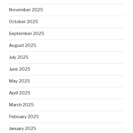
November 2025
October 2025
September 2025
August 2025
July 2025
June 2025
May 2025
April 2025
March 2025
February 2025
January 2025