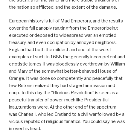
the nation so afflicted, and the extent of the damage.
European history is full of Mad Emperors, and the results
cover the full panoply ranging from the Emperor being
executed or deposed to widespread war, an emptied
treasury, and even occupation by annoyed neighbors.
England had both the mildest and one of the worst
examples of such; in 1688 the generally incompetent and
egotistic James II was bloodlessly overthrown by William
and Mary of the somewhat better-behaved House of
Orange. It was done so competently and peacefully that
few Britons realized they had staged an invasion and
coup. To this day the “Glorious Revolution” is seen as a
peaceful transfer of power, much like Presidential
inaugurations were. At the other end of the spectrum
was Charles I, who led England to a civil war followed by a
vicious republic of religious fanatics. You could say he was
in over his head.