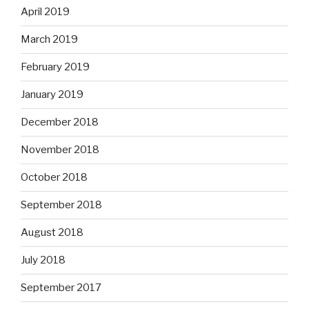
April 2019
March 2019
February 2019
January 2019
December 2018
November 2018
October 2018
September 2018
August 2018
July 2018
September 2017