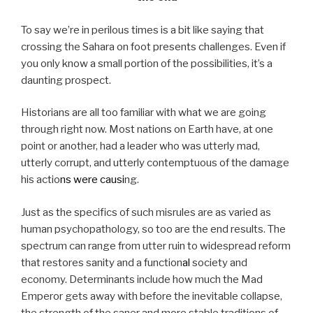
To say we’re in perilous times is a bit like saying that
crossing the Sahara on foot presents challenges. Even if
you only know a small portion of the possibilities, it’s a
daunting prospect.
Historians are all too familiar with what we are going
through right now. Most nations on Earth have, at one
point or another, had a leader who was utterly mad,
utterly corrupt, and utterly contemptuous of the damage
his actio
ns
were
causi
ng.
Just as the specifics of such misrules are as varied as
human psychopathology, so too are the end results. The
spectrum can range from utter ruin to widespread reform
that restores sanity and a function
al
society and
economy. Determinants include how much the Mad
Emperor gets away with before the inevitable collapse,
the strength of the saner and more stable traditions of