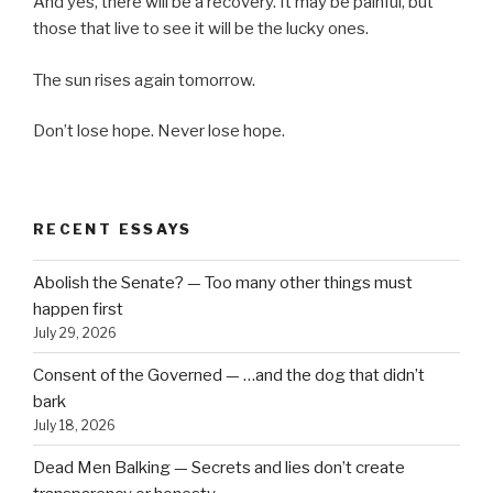
And yes, there will be a recovery. It may be painful, but
those that live to see it will be the lucky ones.
The sun rises again tomorrow.
Don’t lose hope. Never lose hope.
RECENT ESSAYS
Abolish the Senate? — Too many other things must
happen first
July 29, 2026
Consent of the Governed — …and the dog that didn’t
bark
July 18, 2026
Dead Men Balking — Secrets and lies don’t create