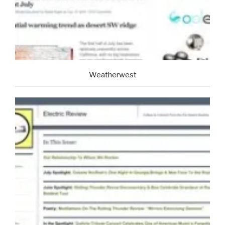
Weatherwest