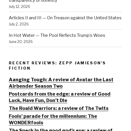
transparency or honesty
July 12, 2026
Articles II and III — On Treason against the United States
July 2, 2026
In Hot Water — The Pool Reflects Trump’s Woes
June 20, 2026
RECENT REVIEWS: ZEPP JAMIESON'S
FICTION
Aanging Tough: A review of Avatar the Last
Airbender Season Two
Postcards from the edge: a review of Good
Luck, Have Fun, Don’t Die
The Roald Warriors: a review of The Twits
Fools’ parade for the millennium: The
WONDERfools
The Speck in the good god’s eye: a review of