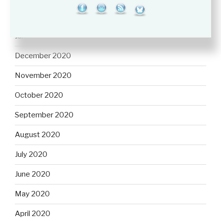
February 2021
January 2021
December 2020
November 2020
October 2020
September 2020
August 2020
July 2020
June 2020
May 2020
April 2020