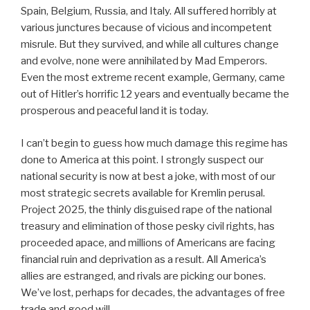
Spain, Belgium, Russia, and Italy. All suffered horribly at
various junctures because of vicious and incompetent
misrule. But they survived, and while all cultures change
and evolve, none were annihilated by Mad Emperors.
Even the most extreme recent example, Germany, came
out of Hitler’s horrific 12 years and eventually became the
prosperous and peaceful land it is today.
I can’t begin to guess how much damage this regime has
done to America at this point. I strongly suspect our
national security is now at best a joke, with most of our
most strategic secrets available for Kremlin perusal.
Project 2025, the thinly disguised rape of the national
treasury and elimination of those pesky civil rights, has
proceeded apace, and millions of Americans are facing
financial ruin and deprivation as a result. All America’s
allies are estranged, and rivals are picking our bones.
We’ve lost, perhaps for decades, the advantages of free
trade and good will.