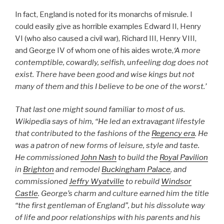
In fact, England is noted for its monarchs of misrule. I
could easily give as horrible examples Edward II, Henry
VI (who also caused a civil war), Richard III, Henry VIII,
and George IV of whom one of his aides wrote,
‘A more
contemptible, cowardly, selfish, unfeeling dog does not
exist. There have been good and wise kings but not
many of them and this I believe to be one of the worst.’
That last one might sound familiar to most of us.
Wikipedia says of him, “He led an extravagant lifestyle
that contributed to the fashions of the
Regency era
. He
was a patron of new forms of leisure, style and taste.
He commissioned
John Nash
to build the
Royal Pavilion
in
Brighton
and remodel
Buckingham Palace
, and
commissioned
Jeffry Wyatville
to rebuild
Windsor
Castle
. George’s charm and culture earned him the title
“the first gentleman of England”, but his dissolute way
of life and poor relationships with his parents and his