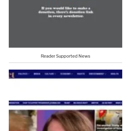
Reader Supported News