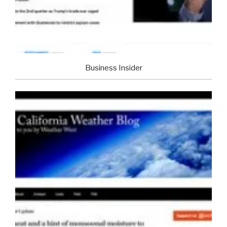
Business Insider