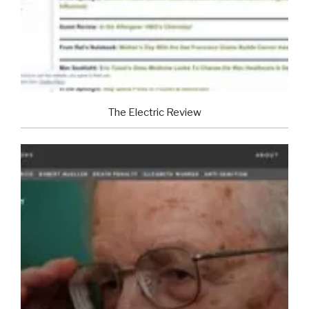
The Electric Review