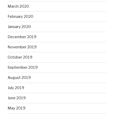
March 2020
February 2020
January 2020
December 2019
November 2019
October 2019
September 2019
August 2019
July 2019
June 2019
May 2019