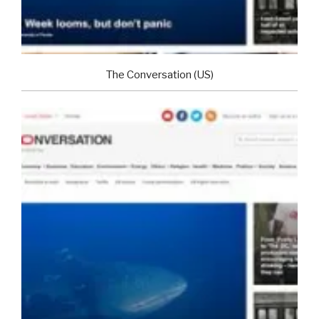
The Conversation (US)