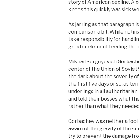
story of American decline. A c
knees this quickly was sick wel
As jarring as that paragraph 
comparison a bit. While notin
take responsibility for handlin
greater element feeding the
Mikhail Sergeyevich Gorbachev
center of the Union of Soviet 
the dark about the severity of
the first five days or so, as te
underlings in all authoritarian
and told their bosses what th
rather than what they needed
Gorbachev was neither a fool 
aware of the gravity of the sit
try to prevent the damage fro