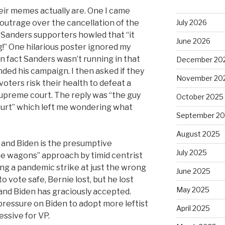
eir memes actually are. One I came
outrage over the cancellation of the
July 2026
 Sanders supporters howled that “it
June 2026
g!” One hilarious poster ignored my
in fact Sanders wasn’t running in that
December 20
ded his campaign. I then asked if they
November 20
ters risk their health to defeat a
supreme court. The reply was “the guy
October 2025
ourt” which left me wondering what
September 2
August 2025
 and Biden is the presumptive
July 2025
he wagons” approach by timid centrist
ing a pandemic strike at just the wrong
June 2025
o vote safe, Bernie lost, but he lost
May 2025
 and Biden has graciously accepted.
pressure on Biden to adopt more leftist
April 2025
essive for VP.