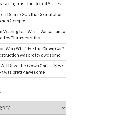
reason against the United States
a
on
Donnie XOs the Constitution
is non Compos
n
Walzing to a Win — Vance dance
bled by Trumpentruths
on
Who Will Drive the Clown Car?
destruction was pretty awesome
Will Drive the Clown Car? — Kev’s
ion was pretty awesome
S