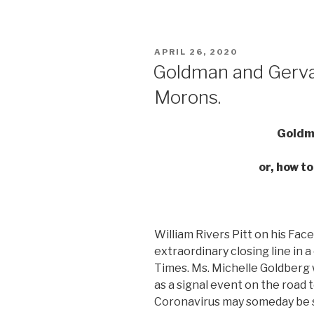
POSTED
APRIL 26, 2020
ON
Goldman and Gervai
Morons.
Goldm
or, how t
William Rivers Pitt on his Fa
extraordinary closing line in 
Times. Ms. Michelle Goldberg 
as a signal event on the road t
Coronavirus may someday be see