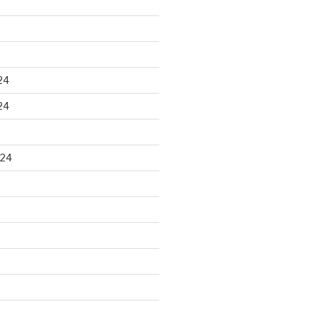
24
24
024