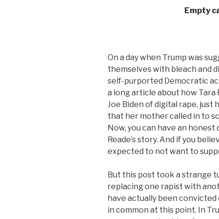
Empty ca
On a day when Trump was sugg
themselves with bleach and di
self-purported Democratic ac
a long article about how Tar
Joe Biden of digital rape, just
that her mother called in to so
Now, you can have an honest d
Reade’s story. And if you beli
expected to not want to supp
But this post took a strange t
replacing one rapist with ano
have actually been convicted o
in common at this point. In Tr