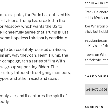
and III — On T
Frank Calandr
mp as a patsy for Putin has outlived his
— His Mentis 
he divisions Trump has created in the
for Moscow, which wants the US to
Joe Wharton
o
slick, but hob
’ll cheerfully agree that Trump is just
r some hopeless third party candidate.
zeppjamieson
— Kev’s self-
ing to be resolutely focused on Biden,
Lewis
on
Who 
him any way they can. Team Trump, the
self-destruct
 campaign, ran a series of “I’m With
om a group supporting Biden. The
e luridly tatooed street gang members,
CATEGORIE
ypes, and other racist and sexist
Categories
eply vile, and it captures the spirit of
ctly.
ARCHIVES