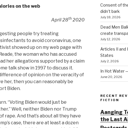
Consent of th
lories on the web
didn’t bark
July 18, 2026
th
April 28
2020
Dead Men Balki
create transp
esting people try treating
July 12, 2026
sinfectants to avoid coronavirus, one
tivist showed up on my web page with
Articles II and
a Reade, the woman who has accused
States
 had her allegations supported by a claim
July 2, 2026
me talk show in 1997 to discuss it.
In Hot Water 
ifference of opinion on the veracity of
June 20, 2026
eve her, then you can reasonably be
ort Biden.
RECENT REV
FICTION
urn. “Voting Biden would just be
ther.” Well, neither Biden nor Trump
Aanging To
f rape. And that’s about all they have
the Last 
ump’s case, there are at least a dozen
Postcards 