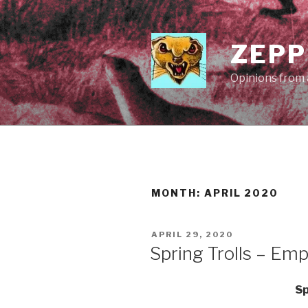
Skip
to
content
ZEPP
Opinions from a
MONTH:
APRIL 2020
POSTED
APRIL 29, 2020
ON
Spring Trolls – Emp
Sp