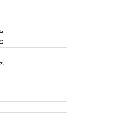
22
22
22