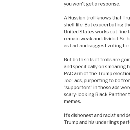
you won’t get a response.
A Russian troll knows that Tru
shelf life. But exacerbating t
United States works out fine 
remain weak and divided. So he
as bad, and suggest voting fo
But both sets of trolls are go
and specifically on smearing 
PAC arm of the Trump election
Joe” ads, purporting to be fr
“supporters” in those ads wer
scary-looking Black Panther t
memes.
It’s dishonest and racist and de
Trump and his underlings perfe