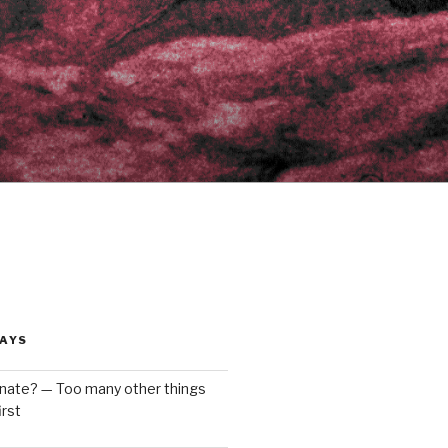
AYS
enate? — Too many other things
rst