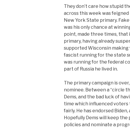
They don’t care how stupid th
across this week was feigned 
New York State primary. Fake
was his only chance at winnin
point, made three times, that 
primary, having already suspen
supported Wisconsin making vo
fascist running for the state 
was running for the federal c
part of Russia he lived in.
The primary campaign is over,
nominee. Between a “circle t
Dems, and the bad luck of hav
time which influenced voters t
fairly. He has endorsed Biden,
Hopefully Dems will keep the 
policies and nominate a progr