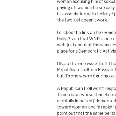
women accusing him of sexual 
paying off women he sexually 
his association with Jeffrey Ep
the two just doesn’t work.
I clicked the link on the Read
Daily. Given that WND is one o
web, just about at the same le
place for a Democratic Activis
OK, so this one was a troll. T
Republican Troll or a Russian T
but it’s one where figuring o
A Republican troll won’t respo
Trump is far worse than Biden.
mentally impaired (“demented”
toward women, and “a rapist” (n
point out that the same pertai