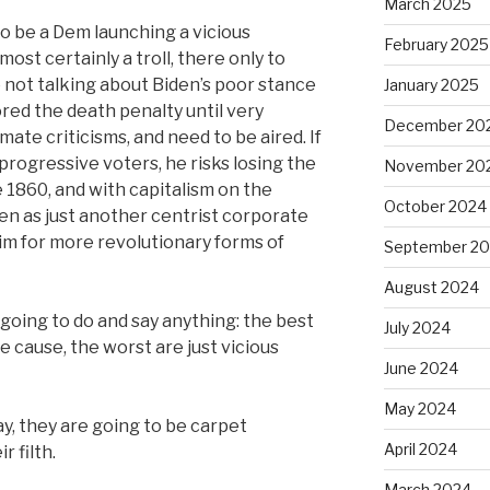
March 2025
to be a Dem launching a vicious
February 2025
most certainly a troll, there only to
e not talking about Biden’s poor stance
January 2025
ored the death penalty until very
December 20
mate criticisms, and need to be aired. If
 progressive voters, he risks losing the
November 20
 1860, and with capitalism on the
October 2024
een as just another centrist corporate
im for more revolutionary forms of
September 2
August 2024
 going to do and say anything: the best
July 2024
he cause, the worst are just vicious
June 2024
May 2024
y, they are going to be carpet
April 2024
 filth.
March 2024