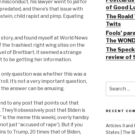
misconduct, his lawyer went to jail for
of Good Lu
predated, and there’s that issue with
The Roald 
stein, child rapist and pimp. Equating
Twits
Fools’ par
e story, and found myself at World News
The WOND
f the trashiest right wing sites on the
The Speck 
vel of Breitbart, it seemed a strange
review of 
t to be getting her information.
he only question was whether this was a
roll. It’s not a very important question,
Search
ut the answer can be amusing.
for:
nd to any post that points out that
 They’ll obsessively post that Biden is
RECENT CO
 is the meme this week), overly handsy
ot just “accused of rape”). But if you
Articles II and
ns to Trump, 20 times that of Biden,
States | The 