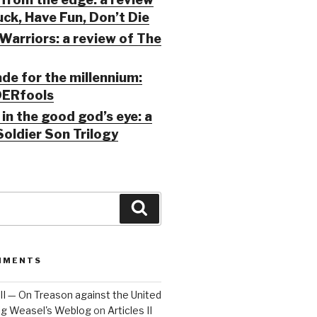
ck, Have Fun, Don’t Die
Warriors: a review of The
ade for the millennium:
ERfools
in the good god’s eye: a
Soldier Son Trilogy
Search
MMENTS
 III — On Treason against the United
Big Weasel's Weblog
on
Articles II