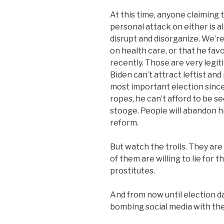
At this time, anyone claiming 
personal attack on either is al
disrupt and disorganize. We’r
on health care, or that he fav
recently. Those are very legiti
Biden can’t attract leftist and
most important election since
ropes, he can’t afford to be s
stooge. People will abandon h
reform.
But watch the trolls. They are
of them are willing to lie for t
prostitutes.
And from now until election da
bombing social media with their