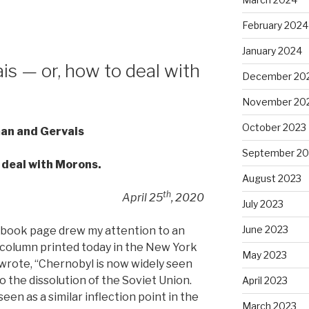
February 2024
January 2024
s — or, how to deal with
December 20
November 20
October 2023
an and Gervais
September 20
o deal with Morons.
August 2023
th
April 25
, 2020
July 2023
June 2023
cebook page drew my attention to an
a column printed today in the New York
May 2023
wrote, “Chernobyl is now widely seen
o the dissolution of the Soviet Union.
April 2023
n as a similar inflection point in the
March 2023