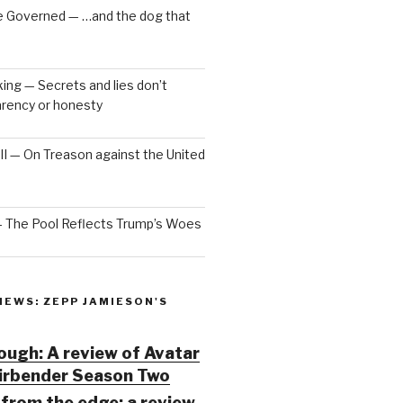
e Governed — …and the dog that
ng — Secrets and lies don’t
arency or honesty
 III — On Treason against the United
— The Pool Reflects Trump’s Woes
IEWS: ZEPP JAMIESON'S
ugh: A review of Avatar
Airbender Season Two
from the edge: a review