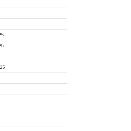
25
25
025