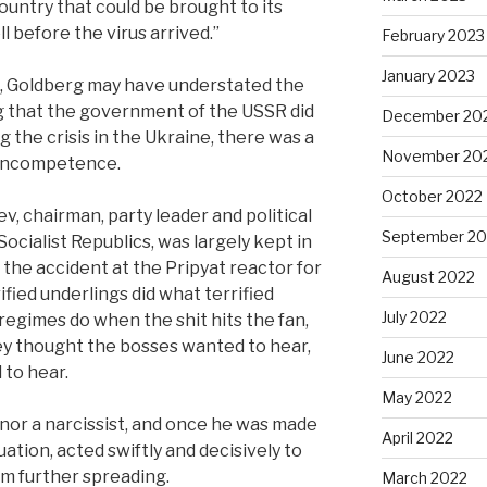
ountry that could be brought to its
l before the virus arrived.”
February 2023
January 2023
is, Goldberg may have understated the
g that the government of the USSR did
December 20
g the crisis in the Ukraine, there was a
November 20
 incompetence.
October 2022
, chairman, party leader and political
September 20
Socialist Republics, was largely kept in
 the accident at the Pripyat reactor for
August 2022
rrified underlings did what terrified
July 2022
 regimes do when the shit hits the fan,
ey thought the bosses wanted to hear,
June 2022
 to hear.
May 2022
nor a narcissist, and once he was made
April 2022
uation, acted swiftly and decisively to
m further spreading.
March 2022