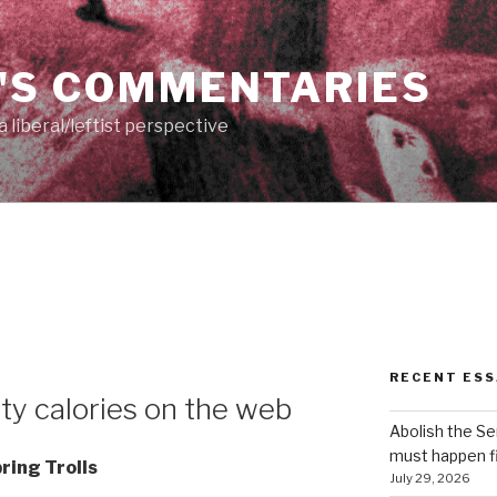
'S COMMENTARIES
 liberal/leftist perspective
RECENT ESS
ty calories on the web
Abolish the S
must happen fi
ring Trolls
July 29, 2026