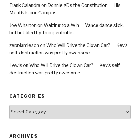
Frank Calandra
on
Donnie XOs the Constitution — His
Mentis is non Compos
Joe Wharton
on
Walzing to a Win — Vance dance slick,
but hobbled by Trumpentruths
zeppjamieson
on
Who Will Drive the Clown Car? — Kev’s
self-destruction was pretty awesome
Lewis
on
Who Will Drive the Clown Car? — Kev’s self-
destruction was pretty awesome
CATEGORIES
Categories
ARCHIVES