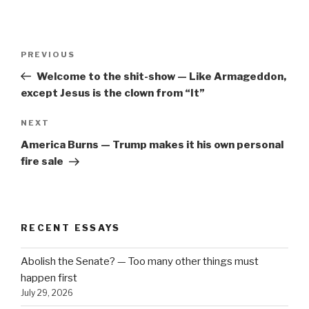
Post
Previous
PREVIOUS
navigation
Post
Welcome to the shit-show — Like Armageddon,
except Jesus is the clown from “It”
Next
NEXT
Post
America Burns — Trump makes it his own personal
fire sale
RECENT ESSAYS
Abolish the Senate? — Too many other things must
happen first
July 29, 2026