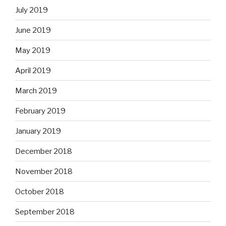
July 2019
June 2019
May 2019
April 2019
March 2019
February 2019
January 2019
December 2018
November 2018
October 2018
September 2018