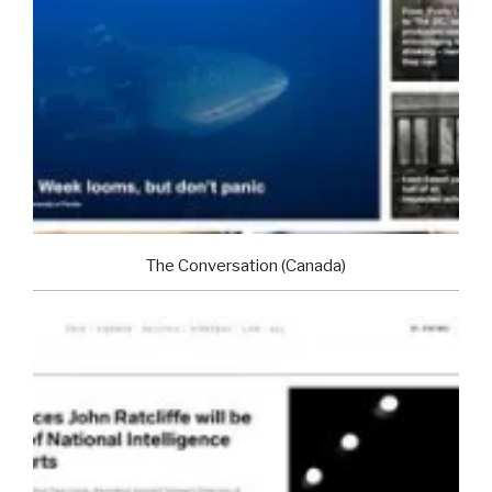
The Conversation (Canada)