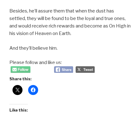
Besides, he’ll assure them that when the dust has
settled, they will be found to be the loyal and true ones,
and would receive rich rewards and become as On High in
his vision of Heaven on Earth.
And they’ll believe him.
Please follow and like us:
Share this:
Like this: