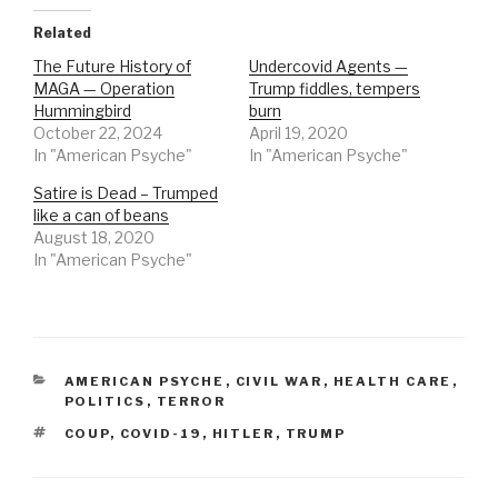
Related
The Future History of
Undercovid Agents —
MAGA — Operation
Trump fiddles, tempers
Hummingbird
burn
October 22, 2024
April 19, 2020
In "American Psyche"
In "American Psyche"
Satire is Dead – Trumped
like a can of beans
August 18, 2020
In "American Psyche"
CATEGORIES
AMERICAN PSYCHE
,
CIVIL WAR
,
HEALTH CARE
,
POLITICS
,
TERROR
TAGS
COUP
,
COVID-19
,
HITLER
,
TRUMP