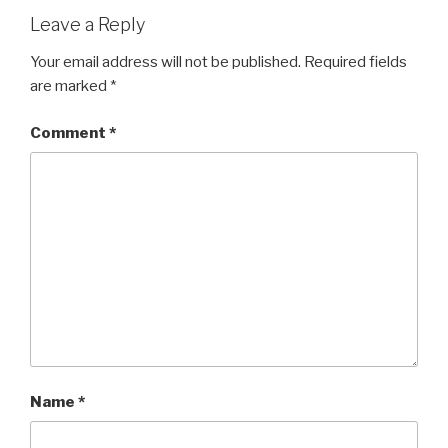
Leave a Reply
Your email address will not be published.
Required fields
are marked
*
Comment
*
Name
*