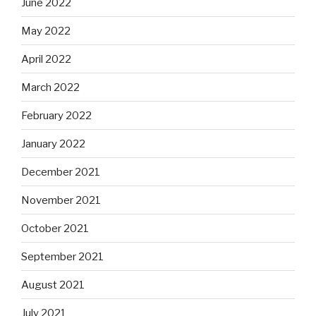
June 2022
May 2022
April 2022
March 2022
February 2022
January 2022
December 2021
November 2021
October 2021
September 2021
August 2021
July 2021