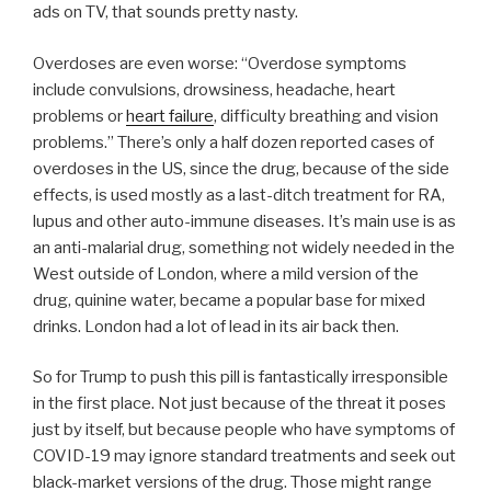
ads on TV, that sounds pretty nasty.
Overdoses are even worse: “Overdose symptoms
include convulsions, drowsiness, headache, heart
problems or
heart failure
, difficulty breathing and vision
problems.” There’s only a half dozen reported cases of
overdoses in the US, since the drug, because of the side
effects, is used mostly as a last-ditch treatment for RA,
lupus and other auto-immune diseases. It’s main use is as
an anti-malarial drug, something not widely needed in the
West outside of London, where a mild version of the
drug, quinine water, became a popular base for mixed
drinks. London had a lot of lead in its air back then.
So for Trump to push this pill is fantastically irresponsible
in the first place. Not just because of the threat it poses
just by itself, but because people who have symptoms of
COVID-19 may ignore standard treatments and seek out
black-market versions of the drug. Those might range