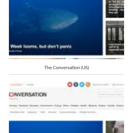
The Conversation (US)