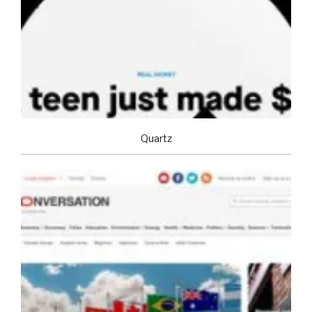
Quartz