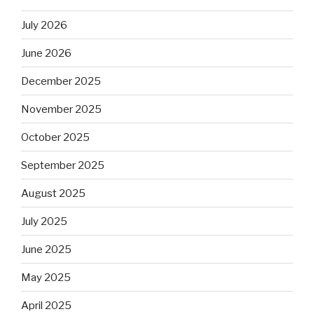
July 2026
June 2026
December 2025
November 2025
October 2025
September 2025
August 2025
July 2025
June 2025
May 2025
April 2025