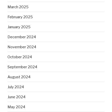
March 2025
February 2025
January 2025
December 2024
November 2024
October 2024
September 2024
August 2024
July 2024
June 2024
May 2024