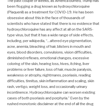
The past couple of weeks, as America burned, Trump has
been flogging a drug known as hydroxychloroquine
(Plaquenil) as a treatment for COVID-19. He has been
obsessive about this in the face of thousands of
scientists who have stated that there is no evidence that
hydroxychloroquine has any affect at all on the SARS-
type virus, but that it has a wide range of side effects,
including, per wikipedia, “…altered eye pigmentation,
acne, anemia, bleaching of hair, blisters in mouth and
eyes, blood disorders, convulsions, vision difficulties,
diminished reflexes, emotional changes, excessive
coloring of the skin, hearing loss, hives, itching, liver
problems or liver failure, loss of hair, muscle paralysis,
weakness or atrophy, nightmares, psoriasis, reading
difficulties, tinnitus, skin inflammation and scaling, skin
rash, vertigo, weight loss, and occasionally urinary
incontinence. Hydroxychloroquine can worsen existing
cases of both psoriasis and porphyria.” Even by the
rushed monotonic disclaimer at the end of all the drug