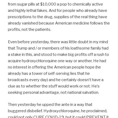
from sugar pills at $10,000 a pop to chemically active
and highly lethal fakes. And for people who already have
prescriptions to the drug, supplies of the real thing have
already vanished because American medicine follows the
profits, not the patients.
Even before yesterday, there was little doubt in my mind
that Trump and / or members of his loathsome family had
a stake in this, and stood to make big profits off a rush to
acquire hydroxychloroquine one way or another. He had
no interest in offering the American people hope (he
already has a tower of self-serving lies that he
broadcasts every day) and he certainly doesn’t have a
clue as to whether the stuff would work or not. He’s
seeking personal advantage, not national salvation.
Then yesterday he upped the ante in a way that
buggered disbelief. Hydroxychloroquine, he proclaimed,
could not only CURE COVID-19, but it could PREVENT it.