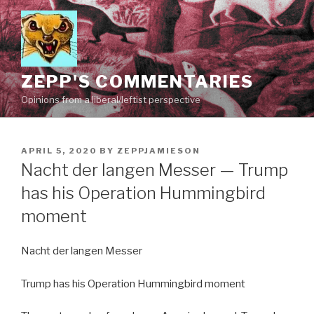
Skip
to
content
ZEPP'S COMMENTARIES
Opinions from a liberal/leftist perspective
POSTED
APRIL 5, 2020
BY
ZEPPJAMIESON
ON
Nacht der langen Messer — Trump
has his Operation Hummingbird
moment
Nacht der langen Messer
Trump has his Operation Hummingbird moment