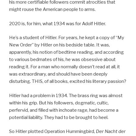
his more certifiable followers commit atrocities that
might rouse the American people to arms.
2020 is, for him, what 1934 was for Adolf Hitler.
He’s a student of Hitler. For years, he kept a copy of “My
New Order” by Hitler on his bedside table. It was,
apparently, his notion of bedtime reading, and according
to various bedmates of his, he was obsessive about
reading it. For a man who normally doesn’t read at all, it
was extraordinary, and should have been deeply
disturbing. THIS, of all books, excited his literary passion?
Hitler had a problem in 1934. The brass ring was almost
within his grip. But his followers, dogmatic, cultic,
perfervid, and filled with inchoate rage, had become a
potential liability. They had to be brought to heel.
So Hitler plotted Operation Hummingbird,
Der
Nacht der