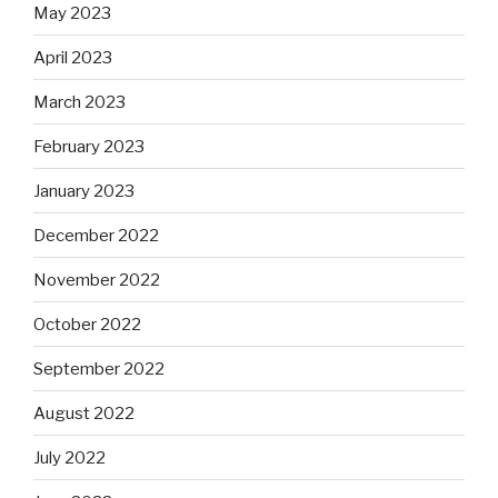
May 2023
April 2023
March 2023
February 2023
January 2023
December 2022
November 2022
October 2022
September 2022
August 2022
July 2022