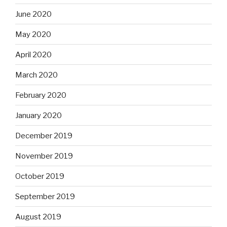
June 2020
May 2020
April 2020
March 2020
February 2020
January 2020
December 2019
November 2019
October 2019
September 2019
August 2019