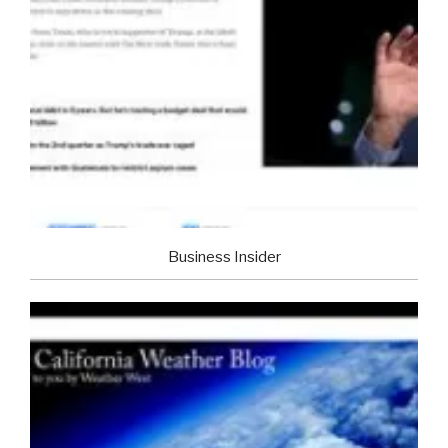
Business Insider