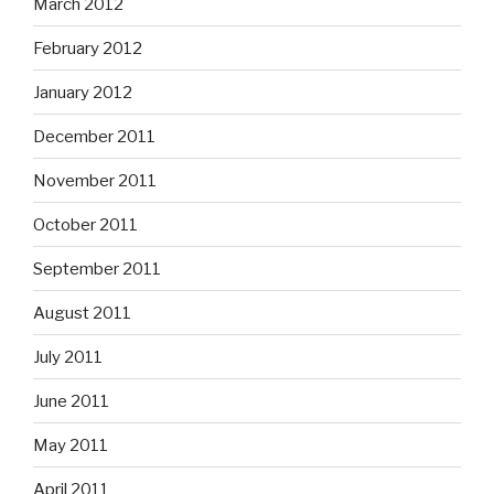
March 2012
February 2012
January 2012
December 2011
November 2011
October 2011
September 2011
August 2011
July 2011
June 2011
May 2011
April 2011