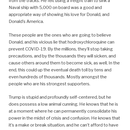
from the tracks. He felt using a freight train to sink a
Naval ship with 5,000 on board was a good and
appropriate way of showing his love for Donald, and
Donald’s America.
These people are the ones who are going to believe
Donald, and his vicious lie that hodroxychloroquine can
prevent COVID-19. By the millions, they’ll stop taking
precautions, and by the thousands they will sicken, and
cause others around them to become sick, as well, In the
end, this could up the eventual death toll by tens and
even hundreds of thousands. Mostly amongst the
people who are his strongest supporters.
Trump is stupid and profoundly self-centered, but he
does possess a low animal cunning. He knows that he is
at a moment where he can permanently consolidate his
power in the midst of crisis and confusion. He knows that
it’s a make or break situation, and he can’t afford to have