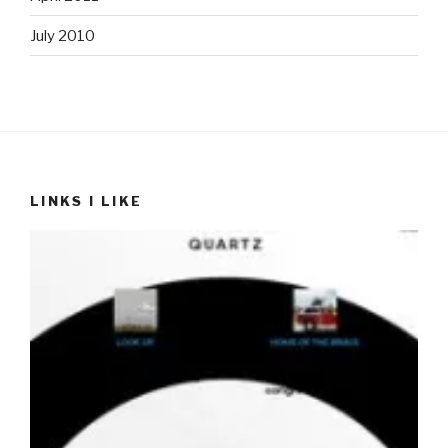
July 2010
LINKS I LIKE