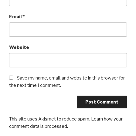
Email
*
Website
Save my name, email, and website in this browser for
the next time I comment.
This site uses Akismet to reduce spam.
Learn how your
comment data is processed.