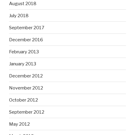
August 2018
July 2018
September 2017
December 2016
February 2013
January 2013
December 2012
November 2012
October 2012
September 2012
May 2012