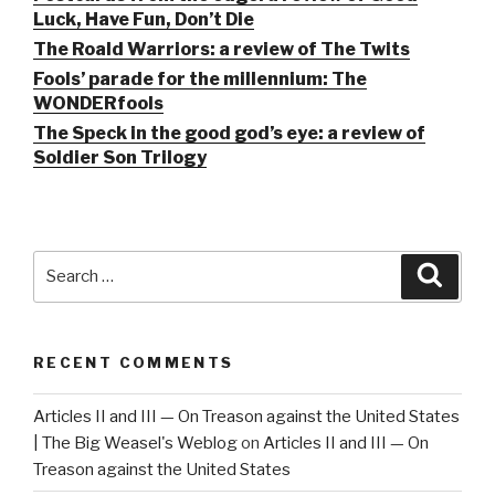
Luck, Have Fun, Don’t Die
The Roald Warriors: a review of The Twits
Fools’ parade for the millennium: The
WONDERfools
The Speck in the good god’s eye: a review of
Soldier Son Trilogy
Search
Searc
for:
RECENT COMMENTS
Articles II and III — On Treason against the United States
| The Big Weasel's Weblog
on
Articles II and III — On
Treason against the United States