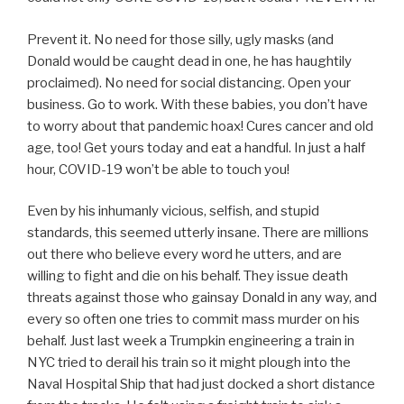
Prevent it. No need for those silly, ugly masks (and
Donald would be caught dead in one, he has haughtily
proclaimed). No need for social distancing. Open your
business. Go to work. With these babies, you don’t have
to worry about that pandemic hoax! Cures cancer and old
age, too! Get yours today and eat a handful. In just a half
hour, COVID-19 won’t be able to touch you!
Even by his inhumanly vicious, selfish, and stupid
standards, this seemed utterly insane. There are millions
out there who believe every word he utters, and are
willing to fight and die on his behalf. They issue death
threats against those who gainsay Donald in any way, and
every so often one tries to commit mass murder on his
behalf. Just last week a Trumpkin engineering a train in
NYC tried to derail his train so it might plough into the
Naval Hospital Ship that had just docked a short distance