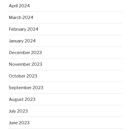
April 2024
March 2024
February 2024
January 2024
December 2023
November 2023
October 2023
September 2023
August 2023
July 2023
June 2023