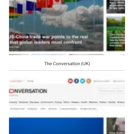
The Conversation (UK)