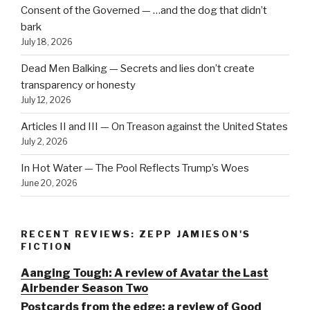
Consent of the Governed — …and the dog that didn’t
bark
July 18, 2026
Dead Men Balking — Secrets and lies don’t create
transparency or honesty
July 12, 2026
Articles II and III — On Treason against the United States
July 2, 2026
In Hot Water — The Pool Reflects Trump’s Woes
June 20, 2026
RECENT REVIEWS: ZEPP JAMIESON'S
FICTION
Aanging Tough: A review of Avatar the Last
Airbender Season Two
Postcards from the edge: a review of Good