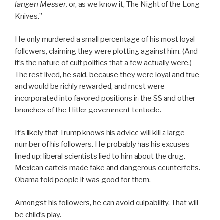
langen Messer,
or, as we know it, The Night of the Long
Knives.”
He only murdered a small percentage of his most loyal
followers, claiming they were plotting against him. (And
it’s the nature of cult politics that a few actually were.)
The rest lived, he said, because they were loyal and true
and would be richly rewarded, and most were
incorporated into favored positions in the SS and other
branches of the Hitler government tentacle.
It’s likely that Trump knows his advice will kill a large
number of his followers. He probably has his excuses
lined up: liberal scientists lied to him about the drug.
Mexican cartels made fake and dangerous counterfeits.
Obama told people it was good for them.
Amongst his followers, he can avoid culpability. That will
be child’s play.