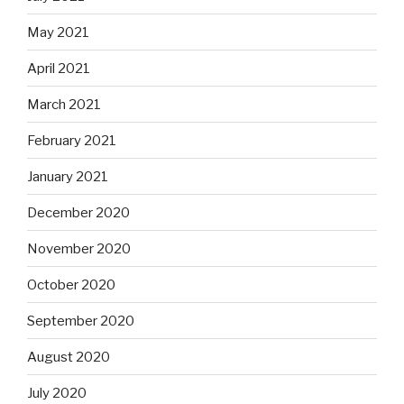
May 2021
April 2021
March 2021
February 2021
January 2021
December 2020
November 2020
October 2020
September 2020
August 2020
July 2020