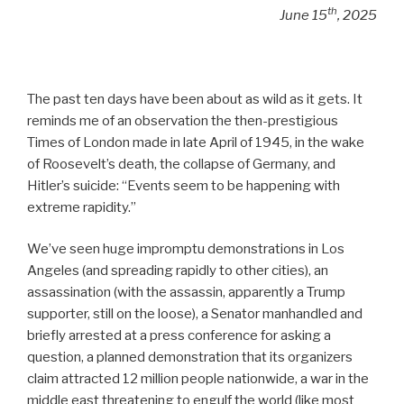
th
June 15
, 2025
The past ten days have been about as wild as it gets. It
reminds me of an observation the then-prestigious
Times of London made in late April of 1945, in the wake
of Roosevelt’s death, the collapse of Germany, and
Hitler’s suicide: “Events seem to be happening with
extreme rapidity.”
We’ve seen huge impromptu demonstrations in Los
Angeles (and spreading rapidly to other cities), an
assassination (with the assassin, apparently a Trump
supporter, still on the loose), a Senator manhandled and
briefly arrested at a press conference for asking a
question, a planned demonstration that its organizers
claim attracted 12 million people nationwide, a war in the
middle east threatening to engulf the world (like most