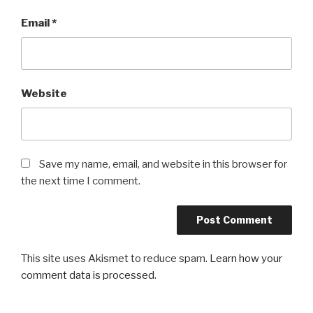
Email
*
Website
Save my name, email, and website in this browser for
the next time I comment.
This site uses Akismet to reduce spam.
Learn how your
comment data is processed.