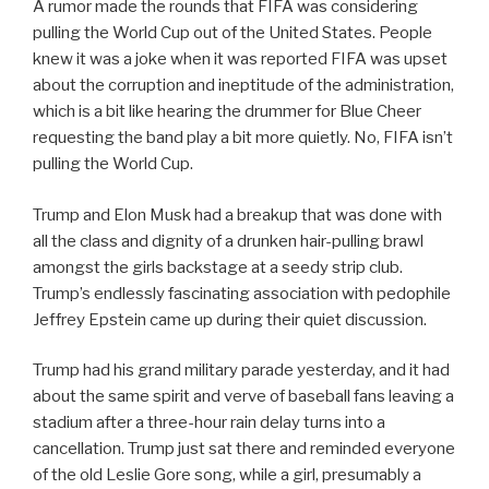
A rumor made the rounds that FIFA was considering
pulling the World Cup out of the United States. People
knew it was a joke when it was reported FIFA was upset
about the corruption and ineptitude of the administration,
which is a bit like hearing the drummer for Blue Cheer
requesting the band play a bit more quietly. No, FIFA isn’t
pulling the World Cup.
Trump and Elon Musk had a breakup that was done with
all the class and dignity of a drunken hair-pulling brawl
amongst the girls backstage at a seedy strip club.
Trump’s endlessly fascinating association with pedophile
Jeffrey Epstein came up during their quiet discussion.
Trump had his grand military parade yesterday, and it had
about the same spirit and verve of baseball fans leaving a
stadium after a three-hour rain delay turns into a
cancellation. Trump just sat there and reminded everyone
of the old Leslie Gore song, while a girl, presumably a