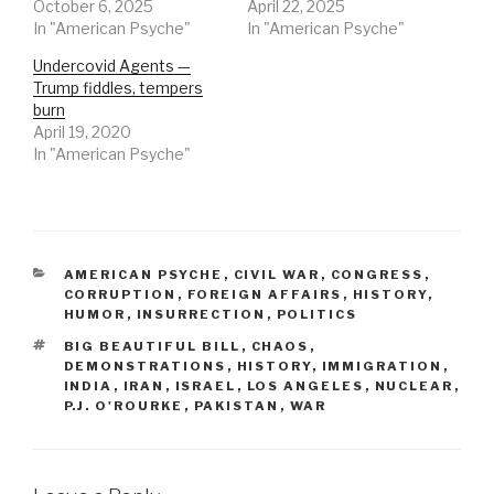
October 6, 2025
April 22, 2025
In "American Psyche"
In "American Psyche"
Undercovid Agents —
Trump fiddles, tempers
burn
April 19, 2020
In "American Psyche"
CATEGORIES
AMERICAN PSYCHE
,
CIVIL WAR
,
CONGRESS
,
CORRUPTION
,
FOREIGN AFFAIRS
,
HISTORY
,
HUMOR
,
INSURRECTION
,
POLITICS
TAGS
BIG BEAUTIFUL BILL
,
CHAOS
,
DEMONSTRATIONS
,
HISTORY
,
IMMIGRATION
,
INDIA
,
IRAN
,
ISRAEL
,
LOS ANGELES
,
NUCLEAR
,
P.J. O'ROURKE
,
PAKISTAN
,
WAR