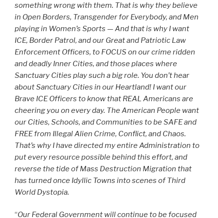
something wrong with them. That is why they believe
in Open Borders, Transgender for Everybody, and Men
playing in Women’s Sports — And that is why I want
ICE, Border Patrol, and our Great and Patriotic Law
Enforcement Officers, to FOCUS on our crime ridden
and deadly Inner Cities, and those places where
Sanctuary Cities play such a big role. You don’t hear
about Sanctuary Cities in our Heartland! I want our
Brave ICE Officers to know that REAL Americans are
cheering you on every day. The American People want
our Cities, Schools, and Communities to be SAFE and
FREE from Illegal Alien Crime, Conflict, and Chaos.
That’s why I have directed my entire Administration to
put every resource possible behind this effort, and
reverse the tide of Mass Destruction Migration that
has turned once Idyllic Towns into scenes of Third
World Dystopia.
“
Our Federal Government will continue to be focused