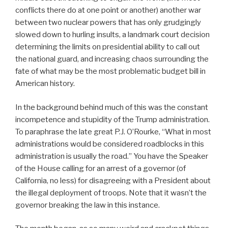
conflicts there do at one point or another) another war
between two nuclear powers that has only grudgingly
slowed down to hurling insults, a landmark court decision
determining the limits on presidential ability to call out
the national guard, and increasing chaos surrounding the
fate of what may be the most problematic budget bill in
American history.
In the background behind much of this was the constant
incompetence and stupidity of the Trump administration.
To paraphrase the late great P.J. O’Rourke, “What in most
administrations would be considered roadblocks in this
administration is usually the road.” You have the Speaker
of the House calling for an arrest of a governor (of
California, no less) for disagreeing with a President about
the illegal deployment of troops. Note that it wasn’t the
governor breaking the law in this instance.