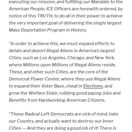
executing our mission, and fulfilling our Mandate to the
American People. ICE Officers are herewith ordered, by
notice of this TRUTH, to do all in their power to achieve
the very important goal of delivering the single largest
Mass Deportation Program in History.
“
In order to achieve this, we must expand efforts to
detain and deport Illegal Aliens in America’s largest
Cities, such as Los Angeles, Chicago, and New York,
where Millions upon Millions of Illegal Aliens reside.
These, and other such Cities, are the core of the
Democrat Power Center, where they use Illegal Aliens
to expand their Voter Base, cheat in
Elections
, and
grow the Welfare State, robbing good paying Jobs and
Benefits from Hardworking American Citizens.
“These Radical Left Democrats are sick of mind, hate
our Country, and actually want to destroy our Inner
Cities — And they are doing a good job of it! There is