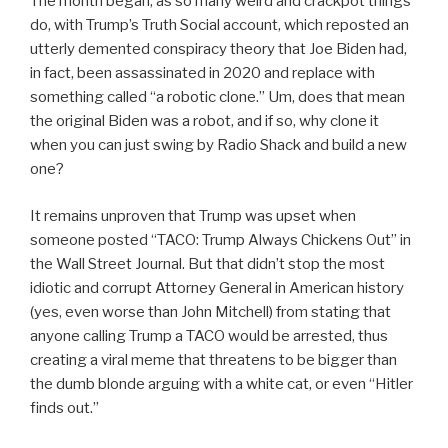
The month began, as so many weird and crackpot things
do, with Trump’s Truth Social account, which reposted an
utterly demented conspiracy theory that Joe Biden had,
in fact, been assassinated in 2020 and replace with
something called “a robotic clone.” Um, does that mean
the original Biden was a robot, and if so, why clone it
when you can just swing by Radio Shack and build a new
one?
It remains unproven that Trump was upset when
someone posted “TACO: Trump Always Chickens Out” in
the Wall Street Journal. But that didn’t stop the most
idiotic and corrupt Attorney General in American history
(yes, even worse than John Mitchell) from stating that
anyone calling Trump a TACO would be arrested, thus
creating a viral meme that threatens to be bigger than
the dumb blonde arguing with a white cat, or even “Hitler
finds out.”