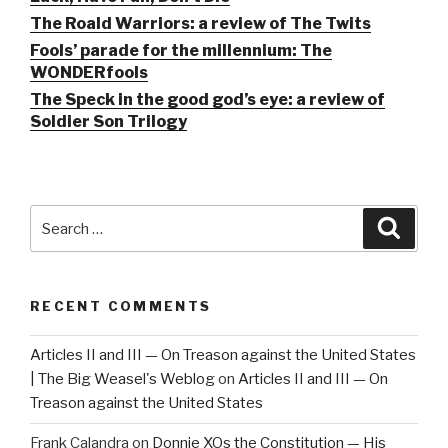
The Roald Warriors: a review of The Twits
Fools’ parade for the millennium: The
WONDERfools
The Speck in the good god’s eye: a review of
Soldier Son Trilogy
Search
Searc
for:
RECENT COMMENTS
Articles II and III — On Treason against the United States
| The Big Weasel's Weblog
on
Articles II and III — On
Treason against the United States
Frank Calandra
on
Donnie XOs the Constitution — His