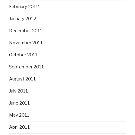
February 2012
January 2012
December 2011
November 2011
October 2011
September 2011
August 2011
July 2011
June 2011
May 2011
April 2011