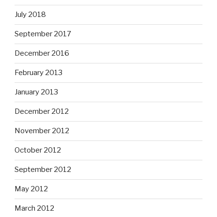
July 2018
September 2017
December 2016
February 2013
January 2013
December 2012
November 2012
October 2012
September 2012
May 2012
March 2012