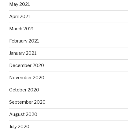
May 2021
April 2021
March 2021
February 2021
January 2021
December 2020
November 2020
October 2020
September 2020
August 2020
July 2020