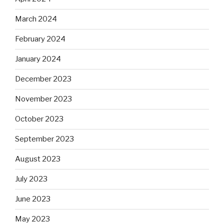
March 2024
February 2024
January 2024
December 2023
November 2023
October 2023
September 2023
August 2023
July 2023
June 2023
May 2023