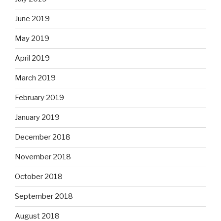
June 2019
May 2019
April 2019
March 2019
February 2019
January 2019
December 2018
November 2018
October 2018
September 2018
August 2018