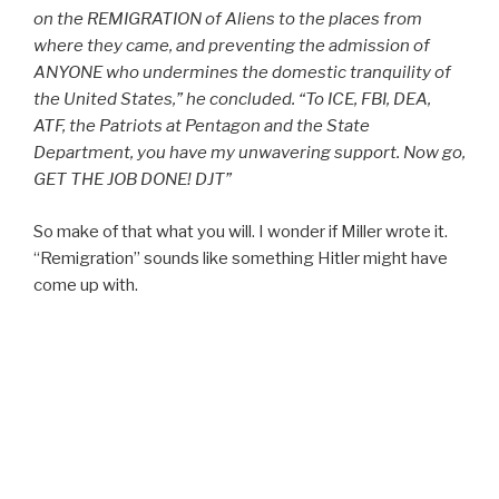
on the REMIGRATION of Aliens to the places from
where they came, and preventing the admission of
ANYONE who undermines the domestic tranquility of
the United States,” he concluded. “To ICE, FBI, DEA,
ATF, the Patriots at Pentagon and the State
Department, you have my unwavering support. Now go,
GET THE JOB DONE! DJT”
So make of that what you will. I wonder if Miller wrote it.
“Remigration” sounds like something Hitler might have
come up with.