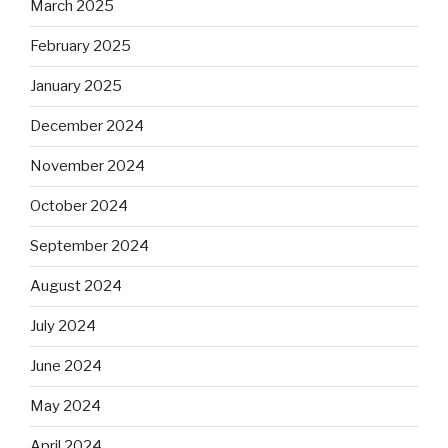
March 2025
February 2025
January 2025
December 2024
November 2024
October 2024
September 2024
August 2024
July 2024
June 2024
May 2024
April 2024