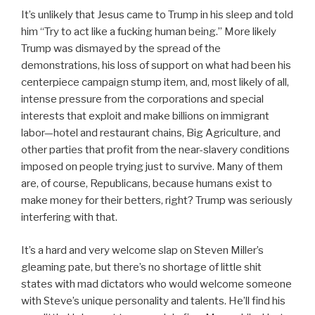
It’s unlikely that Jesus came to Trump in his sleep and told
him “Try to act like a fucking human being.” More likely
Trump was dismayed by the spread of the
demonstrations, his loss of support on what had been his
centerpiece campaign stump item, and, most likely of all,
intense pressure from the corporations and special
interests that exploit and make billions on immigrant
labor—hotel and restaurant chains, Big Agriculture, and
other parties that profit from the near-slavery conditions
imposed on people trying just to survive. Many of them
are, of course, Republicans, because humans exist to
make money for their betters, right? Trump was seriously
interfering with that.
It’s a hard and very welcome slap on Steven Miller’s
gleaming pate, but there’s no shortage of little shit
states with mad dictators who would welcome someone
with Steve’s unique personality and talents. He’ll find his