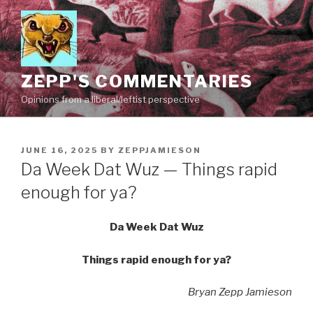
Skip
to
content
ZEPP'S COMMENTARIES
Opinions from a liberal/leftist perspective
POSTED
JUNE 16, 2025
BY
ZEPPJAMIESON
ON
Da Week Dat Wuz — Things rapid
enough for ya?
Da Week Dat Wuz
Things rapid enough for ya?
Bryan Zepp Jamieson