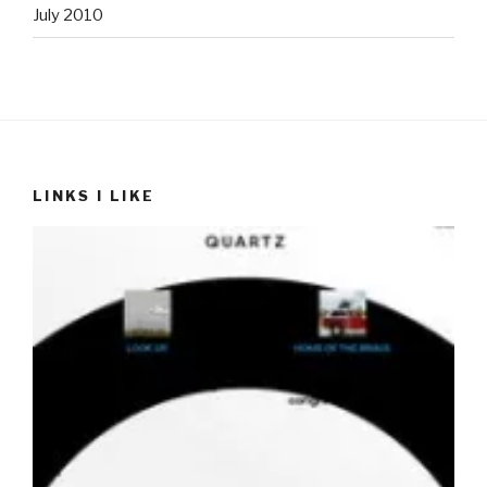
July 2010
LINKS I LIKE