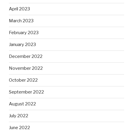
April 2023
March 2023
February 2023
January 2023
December 2022
November 2022
October 2022
September 2022
August 2022
July 2022
June 2022