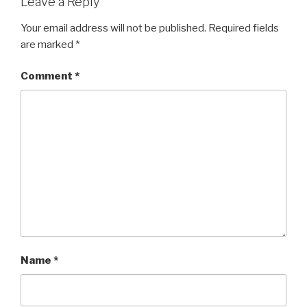
Leave a Reply
Your email address will not be published.
Required fields
are marked
*
Comment
*
Name
*