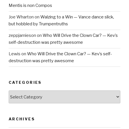
Mentis is non Compos
Joe Wharton
on
Walzing to a Win — Vance dance slick,
but hobbled by Trumpentruths
zeppjamieson
on
Who Will Drive the Clown Car? — Kev’s
self-destruction was pretty awesome
Lewis
on
Who Will Drive the Clown Car? — Kev’s self-
destruction was pretty awesome
CATEGORIES
Categories
ARCHIVES