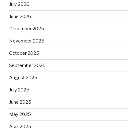
July 2026
June 2026
December 2025
November 2025
October 2025
September 2025
August 2025
July 2025
June 2025
May 2025
April 2025