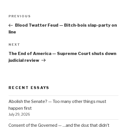
Post
Previous
PREVIOUS
navigation
Post
Blood Twatter Feud — Bitch-bois slap-party on
line
Next
NEXT
Post
The End of America — Supreme Court shuts down
judicial review
RECENT ESSAYS
Abolish the Senate? — Too many other things must
happen first
July 29, 2026
Consent of the Governed — …and the dog that didn’t