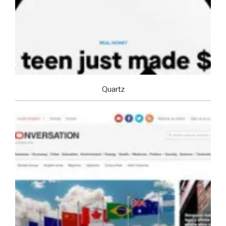
Quartz