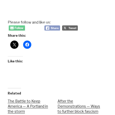
Please follow and like us:
Share this:
Like this:
Related
The Battle to Keep
After the
America — A Portland in
Demonstrations — Ways
the storm
to further block fascism