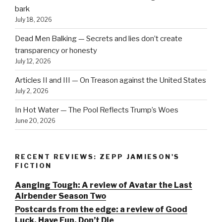
bark
July 18, 2026
Dead Men Balking — Secrets and lies don’t create
transparency or honesty
July 12, 2026
Articles II and III — On Treason against the United States
July 2, 2026
In Hot Water — The Pool Reflects Trump’s Woes
June 20, 2026
RECENT REVIEWS: ZEPP JAMIESON'S
FICTION
Aanging Tough: A review of Avatar the Last
Airbender Season Two
Postcards from the edge: a review of Good
Luck, Have Fun, Don’t Die