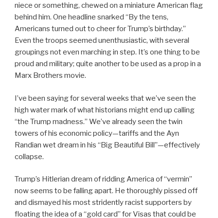
niece or something, chewed on a miniature American flag
behind him. One headline snarked “By the tens,
Americans turned out to cheer for Trump’s birthday.”
Even the troops seemed unenthusiastic, with several
groupings not even marching in step. It’s one thing to be
proud and military; quite another to be used as a prop in a
Marx Brothers movie.
I’ve been saying for several weeks that we’ve seen the
high water mark of what historians might end up calling
“the Trump madness.” We’ve already seen the twin
towers of his economic policy—tariffs and the Ayn
Randian wet dream in his “Big Beautiful Bill”—effectively
collapse.
Trump’s Hitlerian dream of ridding America of “vermin”
now seems to be falling apart. He thoroughly pissed off
and dismayed his most stridently racist supporters by
floating the idea of a “gold card” for Visas that could be