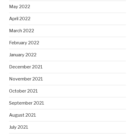
May 2022
April 2022
March 2022
February 2022
January 2022
December 2021
November 2021
October 2021
September 2021
August 2021
July 2021