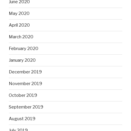
June 2020
May 2020
April 2020
March 2020
February 2020
January 2020
December 2019
November 2019
October 2019
September 2019
August 2019
July 2019