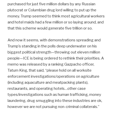
purchased for just five million dollars by any Russian
plutocrat or Columbian drug lord willing to put up the
money. Trump seemed to think most agricultural workers
and hotel maids had a few million or so laying around, and
that this scheme would generate five trillion or so.
And now it seems, with demonstrations spreading and
Trump’s standing in the polls deep underwater on his
biggest political strength—throwing out eleven million
people—ICE is being ordered to rethink their priorities. A
memo was released by a ranking Gazpacho officer,
Tatum King, that said, “please hold on all worksite
enforcement investigations/operations on agriculture
(including aquaculture and meatpacking plants),
restaurants, and operating hotels…other case
types/investigations such as human trafficking, money
laundering, drug smuggling into these industries are ok,
however we are not pursuing non-criminal collaterals.”