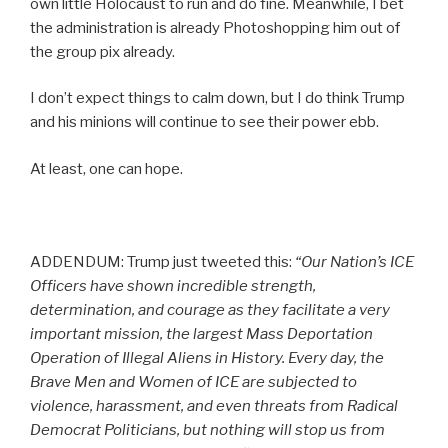
own little Holocaust to run and do fine. Meanwhile, I bet
the administration is already Photoshopping him out of
the group pix already.
I don’t expect things to calm down, but I do think Trump
and his minions will continue to see their power ebb.
At least, one can hope.
ADDENDUM: Trump just tweeted this:
“Our Nation’s ICE
Officers have shown incredible strength,
determination, and courage as they facilitate a very
important mission, the largest Mass Deportation
Operation of Illegal Aliens in History. Every day, the
Brave Men and Women of ICE are subjected to
violence, harassment, and even threats from Radical
Democrat Politicians, but nothing will stop us from