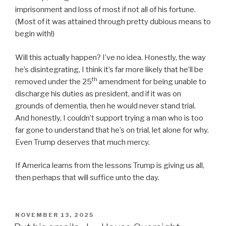
imprisonment and loss of most if not all of his fortune.
(Most of it was attained through pretty dubious means to
begin with!)
Will this actually happen? I’ve no idea. Honestly, the way
he’s disintegrating, I think it’s far more likely that he’ll be
th
removed under the 25
amendment for being unable to
discharge his duties as president, and if it was on
grounds of dementia, then he would never stand trial.
And honestly, I couldn’t support trying a man who is too
far gone to understand that he’s on trial, let alone for why.
Even Trump deserves that much mercy.
If America learns from the lessons Trump is giving us all,
then perhaps that will suffice unto the day.
POSTED
NOVEMBER 13, 2025
ON