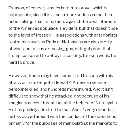
Treason, of course, is much harder to prove, which is
appropriate, since it is a much more serious crime than
bribe-taking. That Trump acts against the best interests
of the American populace is evident, but that doesn’t rise
to the level of treason. His associations with antagonists
to America such as Putin or Netanyahu are also pretty
obvious, but minus a smoking gun, outright proof that
Trump conspired to betray his country, treason would be
hard to prove.
However, Trump may have committed treason with his
attack on Iran. He got at least 14 American service
personnel killed, and hundreds more injured. And it isn’t
difficult to show that he attacked, not because of his
imaginary nuclear threat, but at the behest of Netanyahu.
He has publicly admitted to that. And it’s very clear that
he has played around with the conduct of the operations
primarily for the purposes of manipulating the markets to