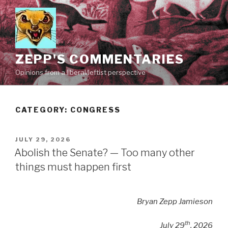
Skip
to
content
ZEPP'S COMMENTARIES
Opinions from a liberal/leftist perspective
CATEGORY:
CONGRESS
POSTED
JULY 29, 2026
ON
Abolish the Senate? — Too many other
things must happen first
Bryan Zepp Jamieson
th
July 29
, 2026