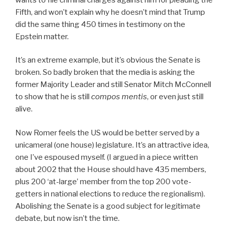
Fifth, and won’t explain why he doesn’t mind that Trump
did the same thing 450 times in testimony on the
Epstein matter.
It’s an extreme example, but it’s obvious the Senate is
broken. So badly broken that the media is asking the
former Majority Leader and still Senator Mitch McConnell
to show that he is still
compos mentis
, or even just still
alive.
Now Romer feels the US would be better served by a
unicameral (one house) legislature. It’s an attractive idea,
one I’ve espoused myself. (I argued in a piece written
about 2002 that the House should have 435 members,
plus 200 ‘at-large’ member from the top 200 vote-
getters in national elections to reduce the regionalism).
Abolishing the Senate is a good subject for legitimate
debate, but now isn’t the time.