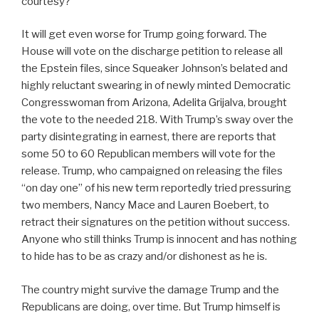
courtesy?
It will get even worse for Trump going forward. The
House will vote on the discharge petition to release all
the Epstein files, since Squeaker Johnson’s belated and
highly reluctant swearing in of newly minted Democratic
Congresswoman from Arizona, Adelita Grijalva, brought
the vote to the needed 218. With Trump’s sway over the
party disintegrating in earnest, there are reports that
some 50 to 60 Republican members will vote for the
release. Trump, who campaigned on releasing the files
“on day one” of his new term reportedly tried pressuring
two members, Nancy Mace and Lauren Boebert, to
retract their signatures on the petition without success.
Anyone who still thinks Trump is innocent and has nothing
to hide has to be as crazy and/or dishonest as he is.
The country might survive the damage Trump and the
Republicans are doing, over time. But Trump himself is