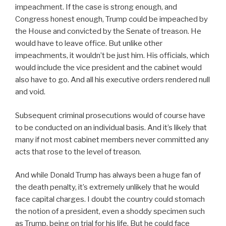
impeachment. If the case is strong enough, and
Congress honest enough, Trump could be impeached by
the House and convicted by the Senate of treason. He
would have to leave office. But unlike other
impeachments, it wouldn’t be just him. His officials, which
would include the vice president and the cabinet would
also have to go. And all his executive orders rendered null
and void.
Subsequent criminal prosecutions would of course have
to be conducted on an individual basis. And it’s likely that
many if not most cabinet members never committed any
acts that rose to the level of treason.
And while Donald Trump has always been a huge fan of
the death penalty, it’s extremely unlikely that he would
face capital charges. I doubt the country could stomach
the notion of a president, even a shoddy specimen such
as Trump, being on trial for his life. But he could face