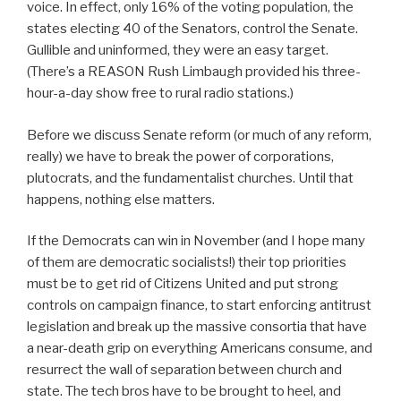
voice. In effect, only 16% of the voting population, the
states electing 40 of the Senators, control the Senate.
Gullible and uninformed, they were an easy target.
(There’s a REASON Rush Limbaugh provided his three-
hour-a-day show free to rural radio stations.)
Before we discuss Senate reform (or much of any reform,
really) we have to break the power of corporations,
plutocrats, and the fundamentalist churches. Until that
happens, nothing else matters.
If the Democrats can win in November (and I hope many
of them are democratic socialists!) their top priorities
must be to get rid of Citizens United and put strong
controls on campaign finance, to start enforcing antitrust
legislation and break up the massive consortia that have
a near-death grip on everything Americans consume, and
resurrect the wall of separation between church and
state. The tech bros have to be brought to heel, and