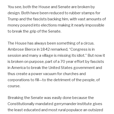
You see, both the House and Senate are broken by
design. Both have been reduced to rubber stamps for
Trump and the fascists backing him, with vast amounts of
money poured into elections making it nearly impossible
to break the grip of the Senate.
The House has always been something of a circus.
Ambrose Bierce in 1842 remarked, “Congress is in
session and many a village is missing its idiot.” But now it
is broken on purpose, part of a 70 year effort by fascists
in America to break the United States government and
thus create a power vacuum for churches and
corporations to fill—to the detriment of the people, of
course.
Breaking the Senate was easily done because the
Constitutionally mandated gerrymander institute gives
the least educated and most rural populace an outsized