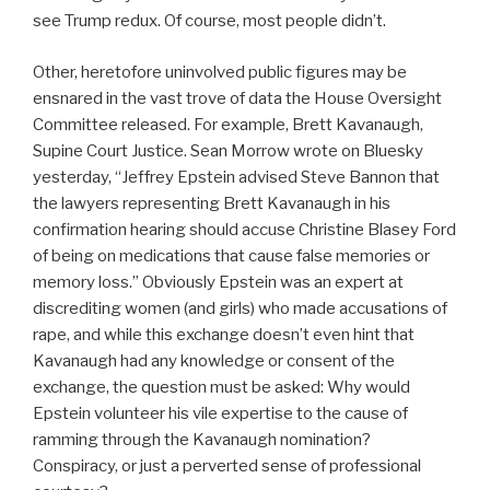
see Trump redux. Of course, most people didn’t.
Other, heretofore uninvolved public figures may be
ensnared in the vast trove of data the House Oversight
Committee released. For example, Brett Kavanaugh,
Supine Court Justice. Sean Morrow wrote on Bluesky
yesterday, “Jeffrey Epstein advised Steve Bannon that
the lawyers representing Brett Kavanaugh in his
confirmation hearing should accuse Christine Blasey Ford
of being on medications that cause false memories or
memory loss.” Obviously Epstein was an expert at
discrediting women (and girls) who made accusations of
rape, and while this exchange doesn’t even hint that
Kavanaugh had any knowledge or consent of the
exchange, the question must be asked: Why would
Epstein volunteer his vile expertise to the cause of
ramming through the Kavanaugh nomination?
Conspiracy, or just a perverted sense of professional