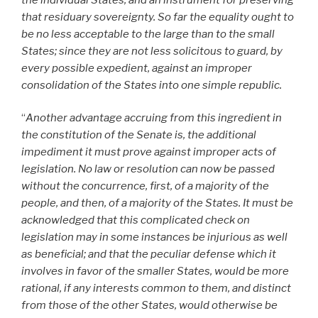
that residuary sovereignty. So far the equality ought to
be no less acceptable to the large than to the small
States; since they are not less solicitous to guard, by
every possible expedient, against an improper
consolidation of the States into one simple republic.
“
Another advantage accruing from this ingredient in
the constitution of the Senate is, the additional
impediment it must prove against improper acts of
legislation. No law or resolution can now be passed
without the concurrence, first, of a majority of the
people, and then, of a majority of the States. It must be
acknowledged that this complicated check on
legislation may in some instances be injurious as well
as beneficial; and that the peculiar defense which it
involves in favor of the smaller States, would be more
rational, if any interests common to them, and distinct
from those of the other States, would otherwise be