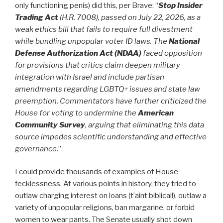
only functioning penis) did this, per Brave: “
Stop Insider
Trading Act
(H.R. 7008), passed on July 22, 2026, as a
weak ethics bill that fails to require full divestment
while bundling unpopular voter ID laws.
T
he
National
Defense Authorization Act (NDAA)
faced opposition
for provisions that critics claim deepen military
integration with Israel and include partisan
amendments regarding LGBTQ+ issues and state law
preemption. Commentators have further criticized the
House for voting to undermine the
American
Community Survey
, arguing that eliminating this data
source impedes scientific understanding and effective
governance.
”
I could provide thousands of examples of House
fecklessness. At various points in history, they tried to
outlaw charging interest on loans (t’aint biblical!), outlaw a
variety of unpopular religions, ban margarine, or forbid
women to wear pants. The Senate usually shot down