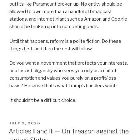
outfits like Paramount broken up. No entity should be
allowed to own more than a handful of broadcast
stations, and internet giant such as Amazon and Google
should be broken up into competing parts.
Until that happens, reform is a polite fiction. Do these
things first, and then the rest will follow.
Do you want a government that protects your interests,
or a fascist oligarchy who sees you only as a unit of
consumption and values you purely on a profit/loss
basis? Because that’s what Trump’s handlers want.
It shouldn’t be a difficult choice.
POSTED
JULY 2, 2026
ON
Articles II and III — On Treason against the