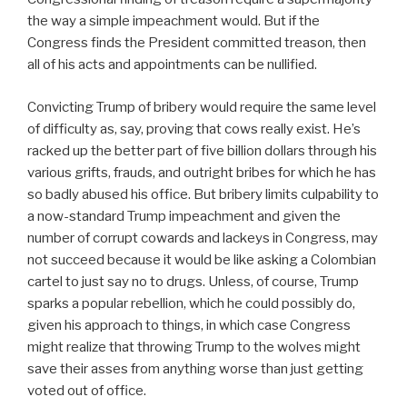
the way a simple impeachment would. But if the
Congress finds the President committed treason, then
all of his acts and appointments can be nullified.
Convicting Trump of bribery would require the same level
of difficulty as, say, proving that cows really exist. He’s
racked up the better part of five billion dollars through his
various grifts, frauds, and outright bribes for which he has
so badly abused his office. But bribery limits culpability to
a now-standard Trump impeachment and given the
number of corrupt cowards and lackeys in Congress, may
not succeed because it would be like asking a Colombian
cartel to just say no to drugs. Unless, of course, Trump
sparks a popular rebellion, which he could possibly do,
given his approach to things, in which case Congress
might realize that throwing Trump to the wolves might
save their asses from anything worse than just getting
voted out of office.