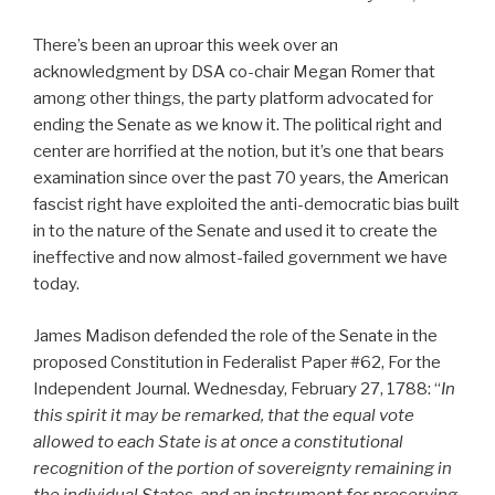
There’s been an uproar this week over an
acknowledgment by DSA co-chair Megan Romer that
among other things, the party platform advocated for
ending the Senate as we know it. The political right and
center are horrified at the notion, but it’s one that bears
examination since over the past 70 years, the American
fascist right have exploited the anti-democratic bias built
in to the nature of the Senate and used it to create the
ineffective and now almost-failed government we have
today.
James Madison defended the role of the Senate in the
proposed Constitution in Federalist Paper #62, For the
Independent Journal. Wednesday, February 27, 1788: “
In
this spirit it may be remarked, that the equal vote
allowed to each State is at once a constitutional
recognition of the portion of sovereignty remaining in
the individual States, and an instrument for preserving