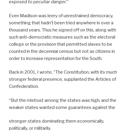
exposed to peculiar danger.
”
Even Madison was leery of unrestrained democracy,
something that hadn’t been tried anywhere in over a
thousand years. Thus he signed off on this, along with
such anti-democratic measures such as the electoral
college or the provision that permitted slaves to be
counted in the decennial census but not as citizens in
order to increase representation for the South.
Back in 2001, I wrote, “The Constitution, with its much
stronger federal presence, supplanted the Articles of
Confederation.
“But the mistrust among the states was high, and the
weaker states wanted some guarantees against the
stronger states dominating them economically,
politically, or militarily.