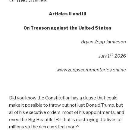
United States
Articles II and III
On Treason against the United States
Bryan Zepp Jamieson
st
July 1
, 2026
www.zeppscommentaries.online
Did you know the Constitution has a clause that could
make it possible to throw out not just Donald Trump, but
all of his executive orders, most of his appointments, and
even the Big Beautiful Bill that is destroying the lives of
millions so the rich can steal more?