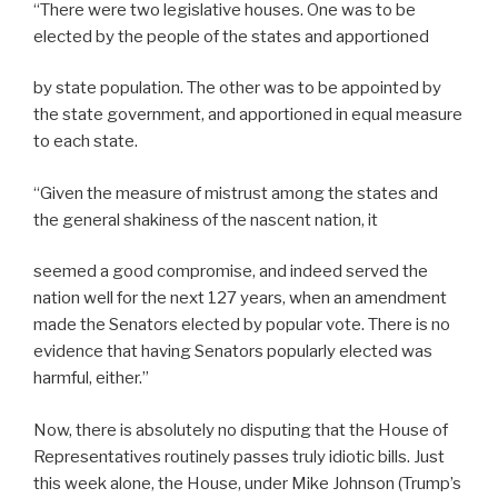
“There were two legislative houses. One was to be
elected by the people of the states and apportioned
by state population. The other was to be appointed by
the state government, and apportioned in equal measure
to each state.
“Given the measure of mistrust among the states and
the general shakiness of the nascent nation, it
seemed a good compromise, and indeed served the
nation well for the next 127 years, when an amendment
made the Senators elected by popular vote. There is no
evidence that having Senators popularly elected was
harmful, either.”
Now, there is absolutely no disputing that the House of
Representatives routinely passes truly idiotic bills. Just
this week alone, the House, under Mike Johnson (Trump’s