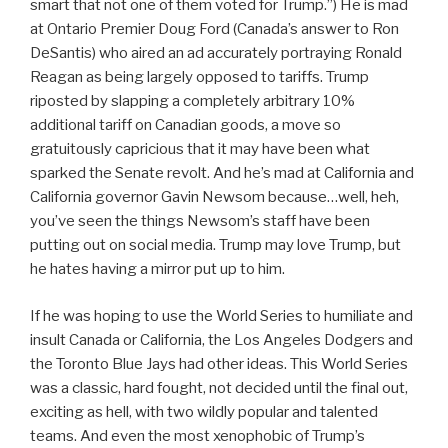
smart that not one of them voted for Trump.”) He is mad
at Ontario Premier Doug Ford (Canada’s answer to Ron
DeSantis) who aired an ad accurately portraying Ronald
Reagan as being largely opposed to tariffs. Trump
riposted by slapping a completely arbitrary 10%
additional tariff on Canadian goods, a move so
gratuitously capricious that it may have been what
sparked the Senate revolt. And he’s mad at California and
California governor Gavin Newsom because…well, heh,
you’ve seen the things Newsom’s staff have been
putting out on social media. Trump may love Trump, but
he hates having a mirror put up to him.
If he was hoping to use the World Series to humiliate and
insult Canada or California, the Los Angeles Dodgers and
the Toronto Blue Jays had other ideas. This World Series
was a classic, hard fought, not decided until the final out,
exciting as hell, with two wildly popular and talented
teams. And even the most xenophobic of Trump’s