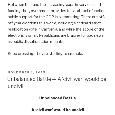
Between that and the increasing gaps in services and
funding the government provides for vital social function,
public support for the GOP is plummeting. There are off-
off year elections this week, including a critical district
reallocation vote in California, and while the scope of the
elections is small, Republicans are bracing for bad news
as public dissatisfaction mounts.
Keep pressing. They’re starting to crumble.
POSTED
NOVEMBER 1, 2025
ON
Unbalanced Battle — A ‘civil war’ would be
uncivil
Unbalanced Battle
A ‘civil war’ would be uncivil