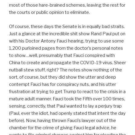
most of those hare-brained schemes, leaving the rest for
the courts or public opinion to eliminate.
Of course, these days the Senate is in equally bad straits.
Just a glance at the incredible shit show Rand Paul put on
with his Doctor Antony Fauci hearing, trying to use some
1,200 purloined pages from the doctor’s personal notes
to show…well, presumably that Fauci conspired with
China to create and propagate the COVID-19 virus. Sheer
nutball stew stuff, right? The notes show nothing of the
sort, of course, but they did show the utter and deep
contempt Fauci has for conspiracy nuts, and his utter
frustration at trying to get Trump to react to the crisis in a
mature adult manner. Fauci took the Fifth over 100 times,
sensing, correctly, that Paul wanted to lay a perjury trap
(Paul, ever the idiot, had openly stated that intent the day
before). Now, having thrown Fauci’s lawyer out of the
chamber for the crime of giving Fauci legal advice, he
wants to file criminal charges against him for pleading the