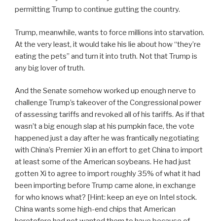
permitting Trump to continue gutting the country.
Trump, meanwhile, wants to force millions into starvation.
At the very least, it would take his lie about how “they’re
eating the pets” and turn it into truth. Not that Trump is
any big lover of truth.
And the Senate somehow worked up enough nerve to
challenge Trump’s takeover of the Congressional power
of assessing tariffs and revoked all of his tariffs. As if that
wasn’t a big enough slap at his pumpkin face, the vote
happened just a day after he was frantically negotiating
with China’s Premier Xi in an effort to get China to import
at least some of the American soybeans. He had just
gotten Xi to agree to import roughly 35% of what it had
been importing before Trump came alone, in exchange
for who knows what? [Hint: keep an eye on Intel stock.
China wants some high-end chips that American