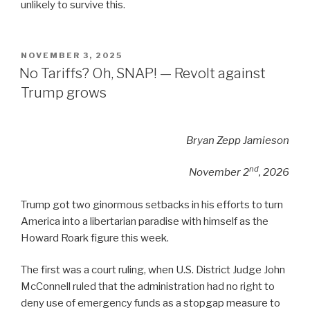
unlikely to survive this.
POSTED
NOVEMBER 3, 2025
ON
No Tariffs? Oh, SNAP! — Revolt against
Trump grows
Bryan Zepp Jamieson
nd
November 2
, 2026
Trump got two ginormous setbacks in his efforts to turn
America into a libertarian paradise with himself as the
Howard Roark figure this week.
The first was a court ruling, when U.S. District Judge John
McConnell ruled that the administration had no right to
deny use of emergency funds as a stopgap measure to