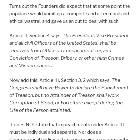
Turns out the Founders did expect that at some point the
populace would vomit up a complete and utter moral and
ethical wastrel, and gave us an out to deal with such.
Article II, Section 4 says:
The President, Vice President
and all civil Officers of the United States, shall be
removed from Office on Impeachment for, and
Conviction of, Treason, Bribery, or other high Crimes
and Misdemeanors
.
Now add this: Article III, Section 3, 2 which says:
The
Congress shall have Power to declare the Punishment
of
Treason
, but no Attainder of
Treason
shall work
Corruption of Blood, or Forfeiture except during the
Life of the Person attainted.
It does NOT state that impeachments under Article III
must be individual and separate. Nor does a
Congressional finding of treason require a supermajority