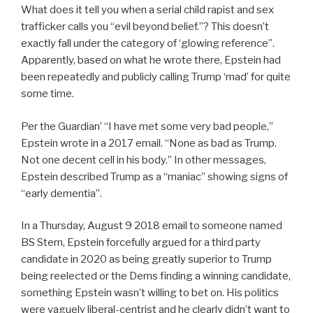
What does it tell you when a serial child rapist and sex
trafficker calls you “evil beyond belief.”? This doesn’t
exactly fall under the category of ‘glowing reference”.
Apparently, based on what he wrote there, Epstein had
been repeatedly and publicly calling Trump ‘mad’ for quite
some time.
Per the Guardian’ “I have met some very bad people,”
Epstein wrote in a 2017 email. “None as bad as Trump.
Not one decent cell in his body.” In other messages,
Epstein described Trump as a “maniac” showing signs of
“early dementia”.
In a Thursday, August 9 2018 email to someone named
BS Stern, Epstein forcefully argued for a third party
candidate in 2020 as being greatly superior to Trump
being reelected or the Dems finding a winning candidate,
something Epstein wasn’t willing to bet on. His politics
were vaguely liberal-centrist and he clearly didn’t want to