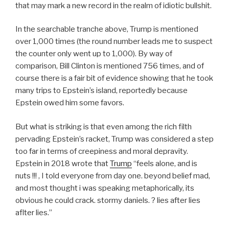
that may mark a new record in the realm of idiotic bullshit.
In the searchable tranche above, Trump is mentioned
over 1,000 times (the round number leads me to suspect
the counter only went up to 1,000). By way of
comparison, Bill Clinton is mentioned 756 times, and of
course there is a fair bit of evidence showing that he took
many trips to Epstein’s island, reportedly because
Epstein owed him some favors.
But what is striking is that even among the rich filth
pervading Epstein’s racket, Trump was considered a step
too far in terms of creepiness and moral depravity.
Epstein in 2018 wrote that
Trump
“feels alone, and is
nuts !!! , I told everyone from day one. beyond belief mad,
and most thought i was speaking metaphorically, its
obvious he could crack. stormy daniels. ? lies after lies
aflter lies.”