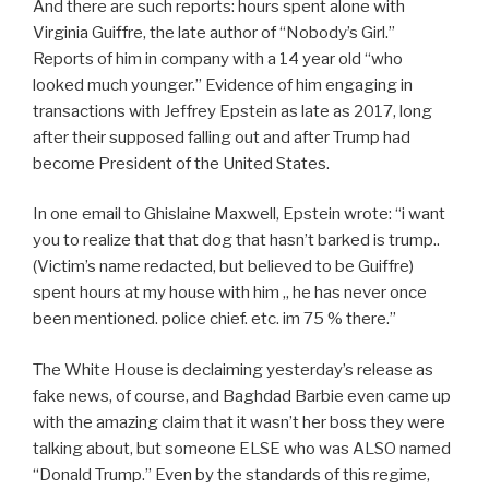
And there are such reports: hours spent alone with
Virginia Guiffre, the late author of “Nobody’s Girl.”
Reports of him in company with a 14 year old “who
looked much younger.” Evidence of him engaging in
transactions with Jeffrey Epstein as late as 2017, long
after their supposed falling out and after Trump had
become President of the United States.
In one email to Ghislaine Maxwell, Epstein wrote: “i want
you to realize that that dog that hasn’t barked is trump..
(Victim’s name redacted, but believed to be Guiffre)
spent hours at my house with him ,, he has never once
been mentioned. police chief. etc. im 75 % there.”
The White House is declaiming yesterday’s release as
fake news, of course, and Baghdad Barbie even came up
with the amazing claim that it wasn’t her boss they were
talking about, but someone ELSE who was ALSO named
“Donald Trump.” Even by the standards of this regime,