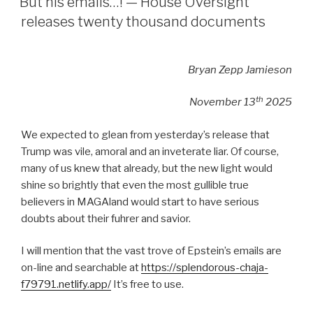
But his emails…! — House Oversight
releases twenty thousand documents
Bryan Zepp Jamieson
th
November 13
2025
We expected to glean from yesterday’s release that
Trump was vile, amoral and an inveterate liar. Of course,
many of us knew that already, but the new light would
shine so brightly that even the most gullible true
believers in MAGAland would start to have serious
doubts about their fuhrer and savior.
I will mention that the vast trove of Epstein’s emails are
on-line and searchable at
https://splendorous-chaja-
f79791.netlify.app/
It’s free to use.