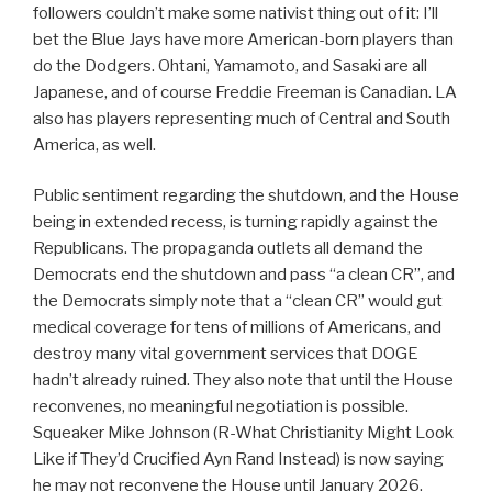
followers couldn’t make some nativist thing out of it: I’ll
bet the Blue Jays have more American-born players than
do the Dodgers. Ohtani, Yamamoto, and Sasaki are all
Japanese, and of course Freddie Freeman is Canadian. LA
also has players representing much of Central and South
America, as well.
Public sentiment regarding the shutdown, and the House
being in extended recess, is turning rapidly against the
Republicans. The propaganda outlets all demand the
Democrats end the shutdown and pass “a clean CR”, and
the Democrats simply note that a “clean CR” would gut
medical coverage for tens of millions of Americans, and
destroy many vital government services that DOGE
hadn’t already ruined. They also note that until the House
reconvenes, no meaningful negotiation is possible.
Squeaker Mike Johnson (R-What Christianity Might Look
Like if They’d Crucified Ayn Rand Instead) is now saying
he may not reconvene the House until January 2026.