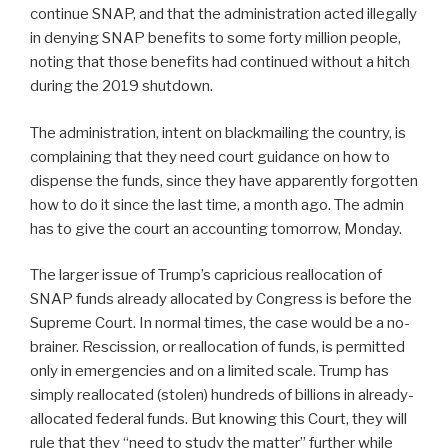
continue SNAP, and that the administration acted illegally
in denying SNAP benefits to some forty million people,
noting that those benefits had continued without a hitch
during the 2019 shutdown.
The administration, intent on blackmailing the country, is
complaining that they need court guidance on how to
dispense the funds, since they have apparently forgotten
how to do it since the last time, a month ago. The admin
has to give the court an accounting tomorrow, Monday.
The larger issue of Trump’s capricious reallocation of
SNAP funds already allocated by Congress is before the
Supreme Court. In normal times, the case would be a no-
brainer. Rescission, or reallocation of funds, is permitted
only in emergencies and on a limited scale. Trump has
simply reallocated (stolen) hundreds of billions in already-
allocated federal funds. But knowing this Court, they will
rule that they “need to study the matter” further while