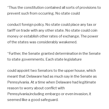
“Thus the constitution contained all sorts of provisions to
prevent such from occurring. No state could
conduct foreign policy. No state could place any tax or
tariff on trade with any other state. No state could coin
money or establish other rates of exchange. The power
of the states was considerably weakened.
“Further, the Senate granted determination in the Senate
to state governments. Each state legislature
could appoint two Senators to the upper house, which
meant that Delaware had as much say in the Senate as
Pennsylvania. At a time when Delaware had legitimate
reason to worry about conflict with
Pennsylvania,including embargo or even invasion, it
seemed like a good safeguard.