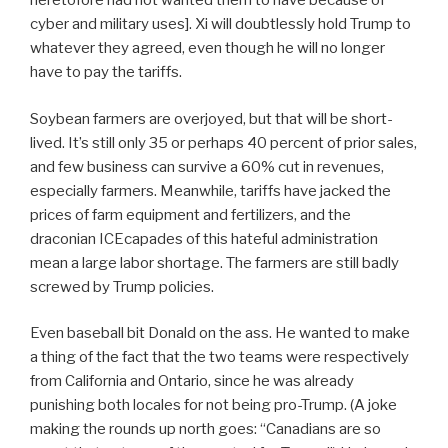
heretofore had not wanted them to have because of
cyber and military uses]. Xi will doubtlessly hold Trump to
whatever they agreed, even though he will no longer
have to pay the tariffs.
Soybean farmers are overjoyed, but that will be short-
lived. It’s still only 35 or perhaps 40 percent of prior sales,
and few business can survive a 60% cut in revenues,
especially farmers. Meanwhile, tariffs have jacked the
prices of farm equipment and fertilizers, and the
draconian ICEcapades of this hateful administration
mean a large labor shortage. The farmers are still badly
screwed by Trump policies.
Even baseball bit Donald on the ass. He wanted to make
a thing of the fact that the two teams were respectively
from California and Ontario, since he was already
punishing both locales for not being pro-Trump. (A joke
making the rounds up north goes: “Canadians are so