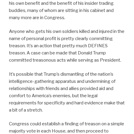
his own benefit and the benefit of his insider trading
buddies, many of whom are sitting in his cabinet and
many more are in Congress.
Anyone who gets his own soldiers killed and injured in the
name of personal profit is pretty clearly committing
treason. It’s an action that pretty much DEFINES
treason. A case can be made that Donald Trump
committed treasonous acts while serving as President.
It’s possible that Trump’s dismantling of the nation’s
intelligence-gathering apparatus and undermining of
relationships with friends and allies provided aid and
comfort to America’s enemies, but the legal
requirements for specificity and hard evidence make that
a bit of a stretch.
Congress could establish a finding of treason on a simple
majority vote in each House, and then proceed to