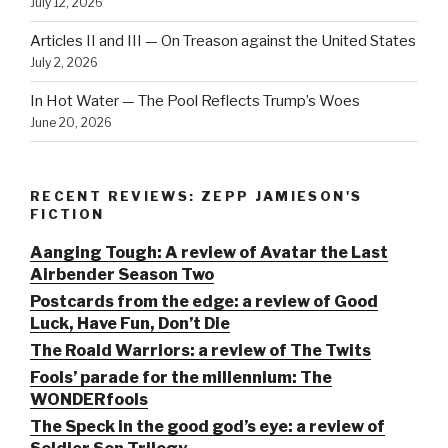
July 12, 2026
Articles II and III — On Treason against the United States
July 2, 2026
In Hot Water — The Pool Reflects Trump’s Woes
June 20, 2026
RECENT REVIEWS: ZEPP JAMIESON'S
FICTION
Aanging Tough: A review of Avatar the Last
Airbender Season Two
Postcards from the edge: a review of Good
Luck, Have Fun, Don’t Die
The Roald Warriors: a review of The Twits
Fools’ parade for the millennium: The
WONDERfools
The Speck in the good god’s eye: a review of