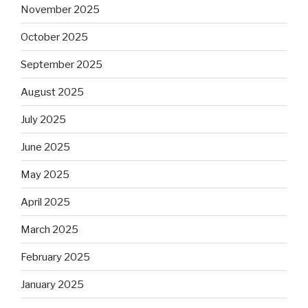
November 2025
October 2025
September 2025
August 2025
July 2025
June 2025
May 2025
April 2025
March 2025
February 2025
January 2025