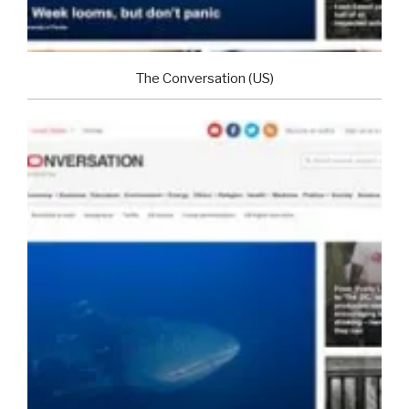
The Conversation (US)