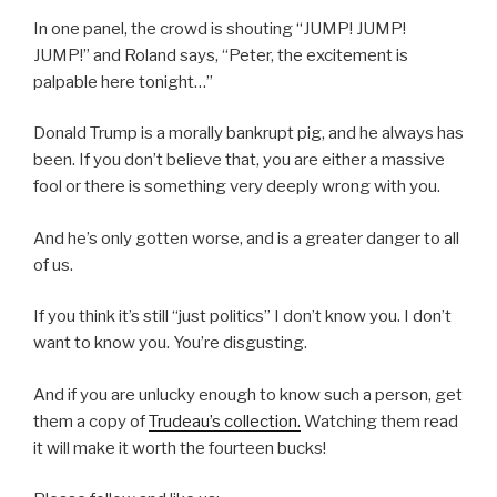
In one panel, the crowd is shouting “JUMP! JUMP!
JUMP!” and Roland says, “Peter, the excitement is
palpable here tonight…”
Donald Trump is a morally bankrupt pig, and he always has
been. If you don’t believe that, you are either a massive
fool or there is something very deeply wrong with you.
And he’s only gotten worse, and is a greater danger to all
of us.
If you think it’s still “just politics” I don’t know you. I don’t
want to know you. You’re disgusting.
And if you are unlucky enough to know such a person, get
them a copy of
Trudeau’s collectio
n.
Watching them read
it will make it worth the fourteen bucks!