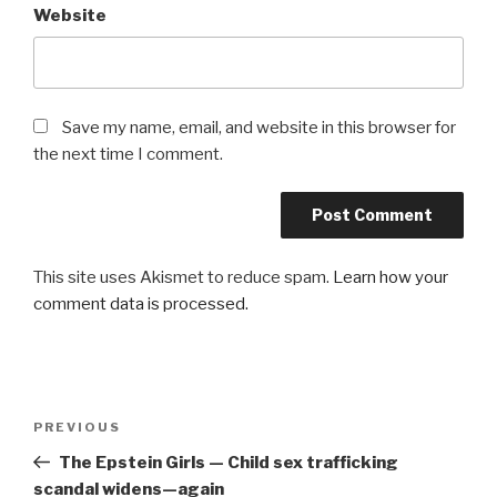
Website
Save my name, email, and website in this browser for
the next time I comment.
This site uses Akismet to reduce spam.
Learn how your
comment data is processed.
Post
Previous
PREVIOUS
navigation
Post
The Epstein Girls — Child sex trafficking
scandal widens—again