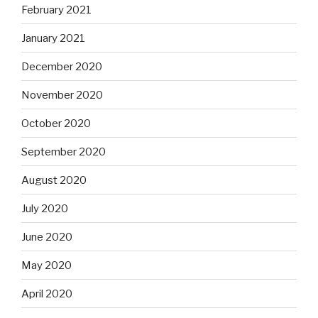
February 2021
January 2021
December 2020
November 2020
October 2020
September 2020
August 2020
July 2020
June 2020
May 2020
April 2020