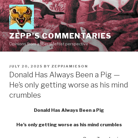
Skip
to
content
ZEPP'S COMMENTARIES
Opinions from a liberal/leftist perspective
POSTED
JULY 20, 2025
BY
ZEPPJAMIESON
ON
Donald Has Always Been a Pig —
He’s only getting worse as his mind
crumbles
Donald Has Always Been a Pig
He’s only getting worse as his mind crumbles