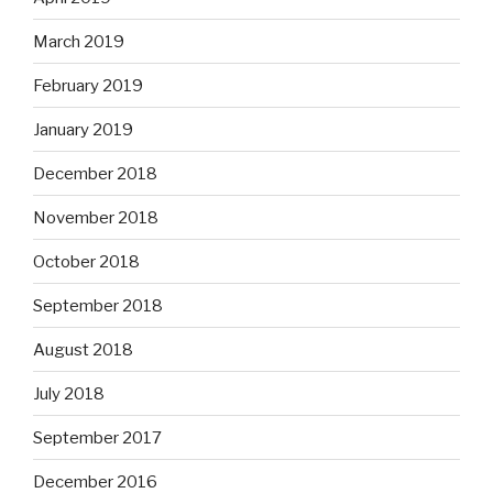
March 2019
February 2019
January 2019
December 2018
November 2018
October 2018
September 2018
August 2018
July 2018
September 2017
December 2016