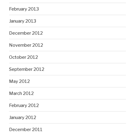
February 2013
January 2013
December 2012
November 2012
October 2012
September 2012
May 2012
March 2012
February 2012
January 2012
December 2011