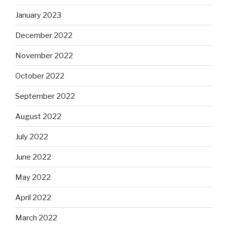
January 2023
December 2022
November 2022
October 2022
September 2022
August 2022
July 2022
June 2022
May 2022
April 2022
March 2022