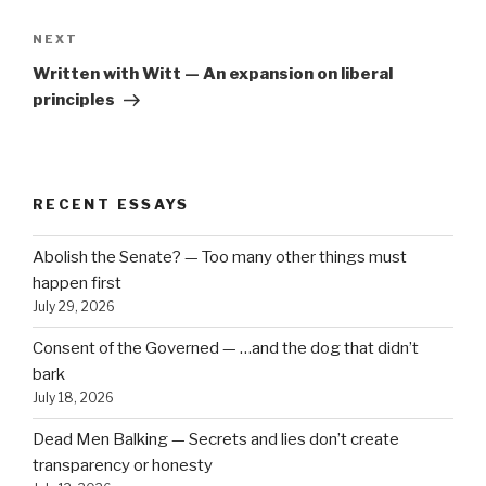
Next
NEXT
Post
Written with Witt — An expansion on liberal
principles
RECENT ESSAYS
Abolish the Senate? — Too many other things must
happen first
July 29, 2026
Consent of the Governed — …and the dog that didn’t
bark
July 18, 2026
Dead Men Balking — Secrets and lies don’t create
transparency or honesty