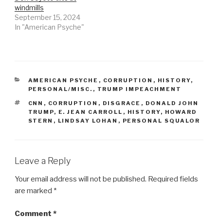
windmills
September 15, 2024
In "American Psyche"
CATEGORIES
AMERICAN PSYCHE
,
CORRUPTION
,
HISTORY
,
PERSONAL/MISC.
,
TRUMP IMPEACHMENT
TAGS
CNN
,
CORRUPTION
,
DISGRACE
,
DONALD JOHN
TRUMP
,
E. JEAN CARROLL
,
HISTORY
,
HOWARD
STERN
,
LINDSAY LOHAN
,
PERSONAL SQUALOR
Leave a Reply
Your email address will not be published.
Required fields
are marked
*
Comment
*