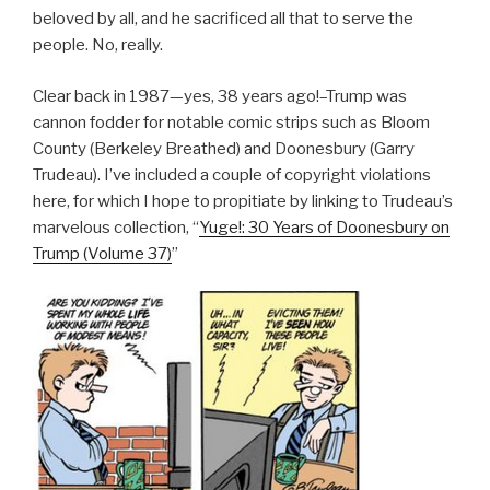
beloved by all, and he sacrificed all that to serve the
people. No, really.
Clear back in 1987—yes, 38 years ago!–Trump was
cannon fodder for notable comic strips such as Bloom
County (Berkeley Breathed) and Doonesbury (Garry
Trudeau). I’ve included a couple of copyright violations
here, for which I hope to propitiate by linking to Trudeau’s
marvelous collection, “
Yuge!: 30 Years of Doonesbury on
Trump (Volume 37)
”