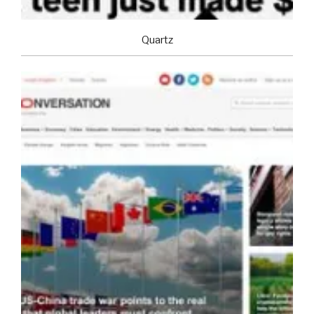
Quartz