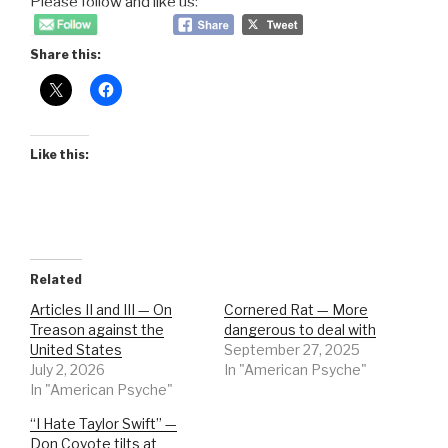
Please follow and like us:
Share this:
Like this:
Related
Articles II and III — On
Cornered Rat — More
Treason against the
dangerous to deal with
United States
September 27, 2025
July 2, 2026
In "American Psyche"
In "American Psyche"
“I Hate Taylor Swift” —
Don Coyote tilts at