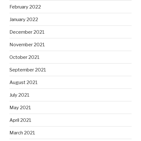
February 2022
January 2022
December 2021
November 2021
October 2021
September 2021
August 2021
July 2021
May 2021
April 2021
March 2021