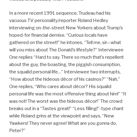
In a more recent 1991 sequence, Trudeau had his
vacuous TV personality/reporter Roland Hedley
interviewing on-the-street New Yorkers about Trump’s
hoped-for financial demise. “Curious locals have
gathered on the street!” he intones. “Tell me, sir—what
will you miss about The Donald’s lifestyle?” Interviewee
One replies “Hard to say. There so much that’s repellent
about the guy, the boasting, the piggish consumption,
the squalid personal life…” Interviewee two interrupts,
“How about the hideous décor of his casinos?” “Nah,”
One replies, “Who cares about décor? His squalid
personal life was the most offensive thing about him!” “It
was not! The worst was the hideous décor!” The crowd
breaks out in a “Tastes great!” “Less filling!”-type chant
while Roland grins at the viewpoint and says, “New
Yawkers! They never agree! What are you gonna do,
Peter?”