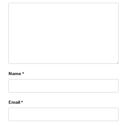
Name
*
Email
*