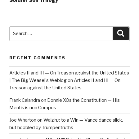
Soldier Son Trilogy
Search
Searc
for:
RECENT COMMENTS
Articles II and III — On Treason against the United States
| The Big Weasel's Weblog
on
Articles II and III — On
Treason against the United States
Frank Calandra
on
Donnie XOs the Constitution — His
Mentis is non Compos
Joe Wharton
on
Walzing to a Win — Vance dance slick,
but hobbled by Trumpentruths