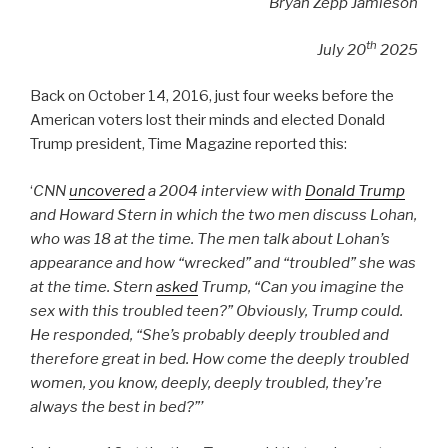
Bryan Zepp Jamieson
th
July 20
2025
Back on October 14, 2016, just four weeks before the
American voters lost their minds and elected Donald
Trump president, Time Magazine reported this:
‘
CNN
uncovered
a 2004 interview with
Donald Trump
and Howard Stern in which the two men discuss Lohan,
who was 18 at the time. The men talk about Lohan’s
appearance and how “wrecked” and “troubled” she was
at the time. Stern
asked
Trump, “Can you imagine the
sex with this troubled teen?” Obviously, Trump could.
He responded, “She’s probably deeply troubled and
therefore great in bed. How come the deeply troubled
women, you know, deeply, deeply troubled, they’re
always the best in bed?”’