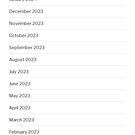
December 2023
November 2023
October 2023
September 2023
August 2023
July 2023
June 2023
May 2023
April 2023
March 2023
February 2023