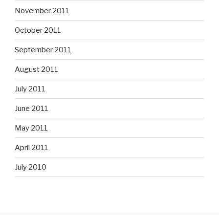
November 2011
October 2011
September 2011
August 2011
July 2011
June 2011
May 2011
April 2011
July 2010