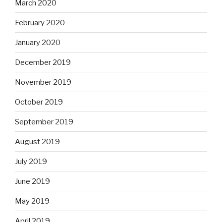
March 2020
February 2020
January 2020
December 2019
November 2019
October 2019
September 2019
August 2019
July 2019
June 2019
May 2019
April 2019