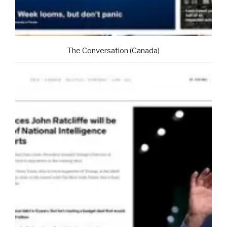
The Conversation (Canada)