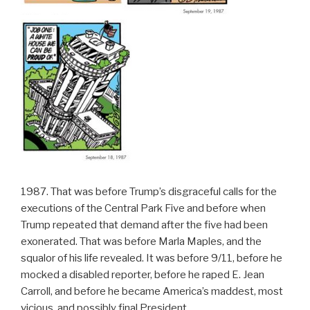
1987. That was before Trump’s disgraceful calls for the
executions of the Central Park Five and before when
Trump repeated that demand after the five had been
exonerated. That was before Marla Maples, and the
squalor of his life revealed. It was before 9/11, before he
mocked a disabled reporter, before he raped E. Jean
Carroll, and before he became America’s maddest, most
vicious, and possibly final President.