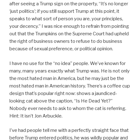
after seeing a Trump sign on the property, “
It’s no longer
‘just politics’; if you still support Trump at this point, it
speaks to what sort of person you are, your principles,
your decency.”
I was nice enough to refrain from pointing
out that the Trumpkins on the Supreme Court had upheld
the right of business owners to refuse to do business
because of sexual preference, or political opinion.
I have no use for the “no idea” people. We’ve known for
many, many years exactly what Trump was. He is not only
the most hated man in America, but he may just be the
most hated man in American history. There’s a coffee cup
design that’s popular right now: shows a jaundiced-
looking cat above the caption, “Is He Dead Yet?”
Nobody ever needs to ask to whom the cat is referring.
Hint: It isn’t Jon Arbuckle.
I’ve had people tell me with a perfectly straight face that
before Trump entered politics, he was wildly popular and