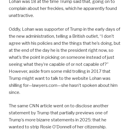
Lohan was 18 at the time Trump said that, going on to
complain about her freckles, which he apparently found
unattractive.
Oddly, Lohan was supporter of Trump in the early days of
the new administration, telling a British outlet, “I don’t
agree with his policies and the things that he’s doing, but
at the end of the day he is the president right now, so
what’s the point in picking on someone instead of just
seeing what they’re capable of or not capable of?”
However, aside from some mild trolling in 2017 that
Trump might want to talk to the website Lohan was
shilling for—lawyers.com—she hasn’t spoken about him
since.
The same CNN article went on to disclose another
statement by Trump that partially previews one of
Trump’s more bizarre statements in 2025: that he
wanted to strip Rosie O’Donnell of her citizenship.