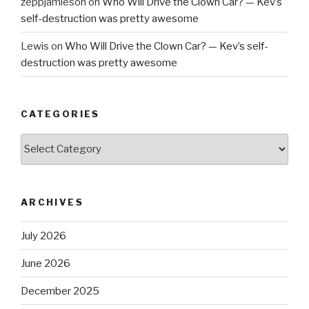
zeppjamieson
on
Who Will Drive the Clown Car? — Kev’s
self-destruction was pretty awesome
Lewis
on
Who Will Drive the Clown Car? — Kev’s self-
destruction was pretty awesome
CATEGORIES
Categories
ARCHIVES
July 2026
June 2026
December 2025