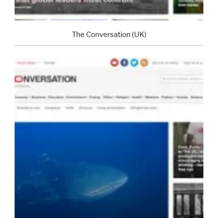
The Conversation (UK)