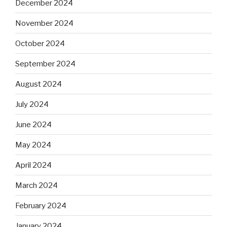
December 2024
November 2024
October 2024
September 2024
August 2024
July 2024
June 2024
May 2024
April 2024
March 2024
February 2024
January 2024