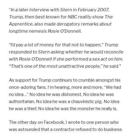
“
In a later interview with Stern in February 2007,
Trump, then best known for NBC reality show
The
Apprentice
, also made derogatory remarks about
longtime nemesis Rosie O’Donnell.
“I’d pay a lot of money for that not to happen,” Trump
responded to Stern asking whether he would reconcile
with Rosie O’Donnell if she performed a sex act on him.
“That’s one of the most unattractive people,” he said.”
As support for Trump continues to crumble amongst his
once-adoring fans, I’m hearing, more and more, “We had
no idea…” No idea he was dishonest. No idea he was
authoritarian. No idea he was a chauvinistic pig. No idea
he was a thief. No idea he was the monster he really is.
The other day on Facebook, I wrote to one person who
was astounded that a contractor refused to do business