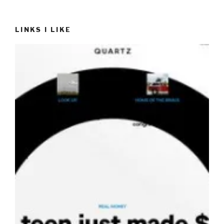
LINKS I LIKE