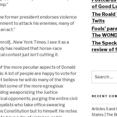
mp.”
of Good Lu
The Roald 
he former president endorses violence
Twits
nment to attack his enemies, many of
Fools’ par
 an act.”
The WOND
roll]…New York Times. I see it as a
The Speck 
ady has realized that horse-race
review of 
l contest just isn’t cutting it.
of the more peculiar aspects of Donald
Search
his: A lot of people are happy to vote for
for:
 believe he will do many of the things
o list some of the more egregious
uding weaponizing the Justice
RECENT CO
cal opponents, purging the entire civil
loyalists who take office swearing
Articles II and
tes Constitution but to himself. He notes
States | The 