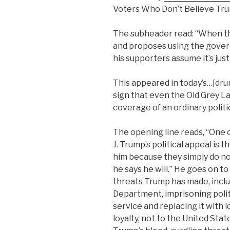
Voters Who Don’t Believe Tru
The subheader read: “When t
and proposes using the gover
his supporters assume it’s just
This appeared in today’s…[drum
sign that even the Old Grey L
coverage of an ordinary politica
The opening line reads, “One 
J. Trump’s political appeal is t
him because they simply do not
he says he will.” He goes on t
threats Trump has made, incl
Department, imprisoning politi
service and replacing it with 
loyalty, not to the United Sta