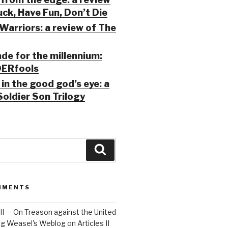
ck, Have Fun, Don’t Die
Warriors: a review of The
ade for the millennium:
ERfools
in the good god’s eye: a
Soldier Son Trilogy
Search
MMENTS
 III — On Treason against the United
Big Weasel's Weblog
on
Articles II