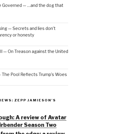
e Governed — …and the dog that
ng — Secrets and lies don’t
arency or honesty
 III — On Treason against the United
— The Pool Reflects Trump’s Woes
IEWS: ZEPP JAMIESON'S
ugh: A review of Avatar
Airbender Season Two
from the edge: a review