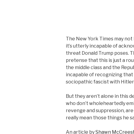
The New York Times may not b
it’s utterly incapable of ackn
threat Donald Trump poses. Th
pretense that this is just a 
the middle class and the Repub
incapable of recognizing that 
sociopathic fascist with Hitler
But they aren’t alone in this 
who don’t wholeheartedly emb
revenge and suppression, are
really mean those things he sa
An article by
Shawn McCrees