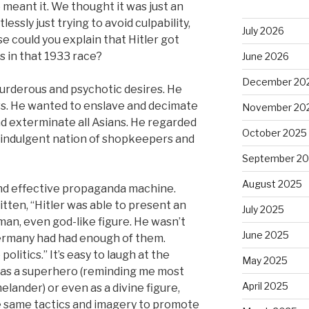
meant it. We thought it was just an
ssly just trying to avoid culpability,
July 2026
se could you explain that Hitler got
 in that 1933 race?
June 2026
December 20
murderous and psychotic desires. He
ws. He wanted to enslave and decimate
November 20
nd exterminate all Asians. He regarded
October 2025
-indulgent nation of shopkeepers and
September 2
August 2025
nd effective propaganda machine.
tten, “Hitler was able to present an
July 2025
man, even god-like figure. He wasn’t
June 2025
 Germany had had enough of them.
olitics.” It’s easy to laugh at the
May 2025
 as a superhero (reminding me most
April 2025
lander) or even as a divine figure,
the same tactics and imagery to promote