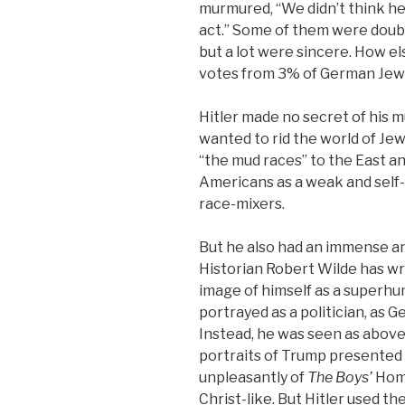
murmured, “We didn’t think he 
act.” Some of them were doubtle
but a lot were sincere. How el
votes from 3% of German Jews
Hitler made no secret of his 
wanted to rid the world of Je
“the mud races” to the East a
Americans as a weak and self
race-mixers.
But he also had an immense a
Historian Robert Wilde has wri
image of himself as a superhu
portrayed as a politician, as
Instead, he was seen as above p
portraits of Trump presented
unpleasantly of
The Boys’
Home
Christ-like. But Hitler used 