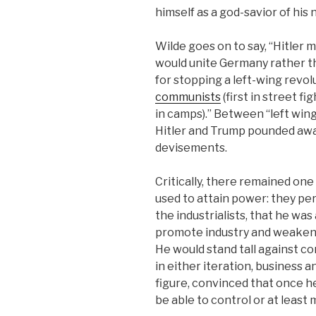
himself as a god-savior of his 
Wilde goes on to say, “Hitler
would unite Germany rather th
for stopping a left-wing revol
communists
(first in street f
in camps).” Between “left win
Hitler and Trump pounded away
devisements.
Critically, there remained on
used to attain power: they per
the industrialists, that he was
promote industry and weaken 
He would stand tall against co
in either iteration, business 
figure, convinced that once h
be able to control or at least 