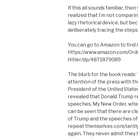
If this all sounds familiar, the
realized that I’m not comparin
lazy rhetorical device, but be
deliberately tracing the steps
You can go to Amazon to find A
https://www.amazon.com/Ord
Hitler/dp/4871879089
The blurb for the book reads: 
attention of the press with th
President of the United State
revealed that Donald Trump re
speeches, My New Order, which
can be seen that there are cl
of Trump and the speeches of 
repeat themselves constantly
again. They never admit they