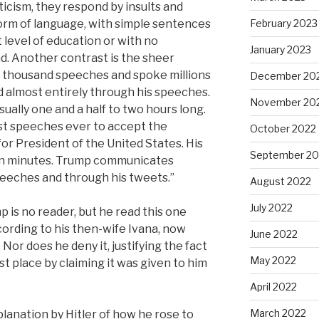
ticism, they respond by insults and
form of language, with simple sentences
February 2023
 level of education or with no
January 2023
nd. Another contrast is the sheer
a thousand speeches and spoke millions
December 20
 almost entirely through his speeches.
November 20
sually one and a half to two hours long.
t speeches ever to accept the
October 2022
or President of the United States. His
September 20
en minutes. Trump communicates
peeches and through his tweets.”
August 2022
July 2022
p is no reader, but he read this one
ccording to his then-wife Ivana, now
June 2022
Nor does he deny it, justifying the fact
May 2022
st place by claiming it was given to him
April 2022
March 2022
xplanation by Hitler of how he rose to