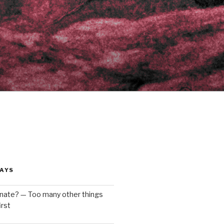
AYS
enate? — Too many other things
rst