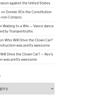
reason against the United States
a
on
Donnie XOs the Constitution
is non Compos
n
Walzing to a Win — Vance dance
bled by Trumpentruths
on
Who Will Drive the Clown Car?
destruction was pretty awesome
Will Drive the Clown Car? — Kev’s
ion was pretty awesome
S