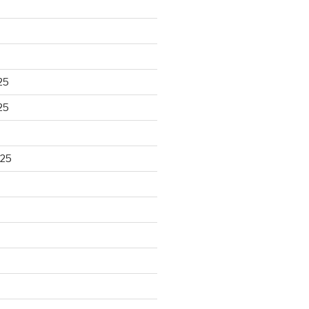
25
25
025