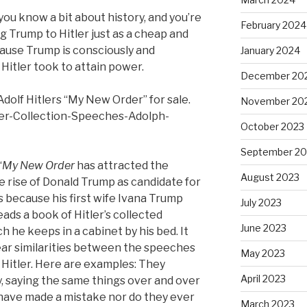
n you know a bit about history, and you’re
February 2024
g Trump to Hitler just as a cheap and
cause Trump is consciously and
January 2024
 Hitler took to attain power.
December 20
dolf Hitlers “My New Order” for sale.
November 20
er-Collection-Speeches-Adolph-
October 2023
September 20
“
My New Order
has attracted the
August 2023
e rise of Donald Trump as candidate for
s because his first wife Ivana Trump
July 2023
ads a book of Hitler’s collected
June 2023
 he keeps in a cabinet by his bed. It
ear similarities between the speeches
May 2023
Hitler. Here are examples: They
April 2023
, saying the same things over and over
 have made a mistake nor do they ever
March 2023