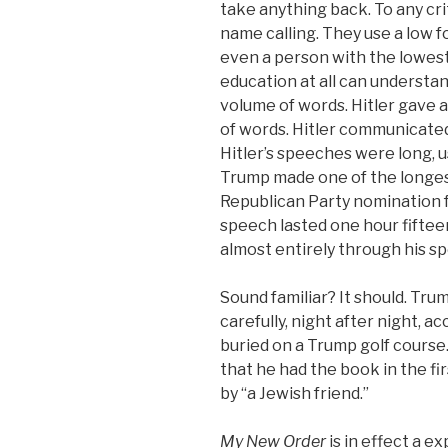
take anything back. To any cri
name calling. They use a low 
even a person with the lowest
education at all can understa
volume of words. Hitler gave 
of words. Hitler communicated
Hitler’s speeches were long, u
Trump made one of the longes
Republican Party nomination f
speech lasted one hour fifte
almost entirely through his s
Sound familiar? It should. Trum
carefully, night after night, a
buried on a Trump golf course. 
that he had the book in the fir
by “a Jewish friend.”
My New Order
is in effect a e