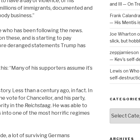
to have a day of violence, or his
and III — On T
millions of immigrants, documented and
ody business.”
Frank Calandr
— His Mentis 
e who has been following the news.
Joe Wharton
o
 these, and is starting to pay
slick, but hob
more deranged statements Trump has
zeppjamieson
— Kev’s self-
 this: “Many of his supporters assume it’s
Lewis
on
Who 
self-destruct
ory. Less than a century ago, in fact. In
he vote for Chancellor, and his party,
CATEGORIE
rity in the
Reichsta
a
g
. He was able to
Categories
 into one of the most horrific regimes
ide, a lot of surviving Germans
ARCHIVES