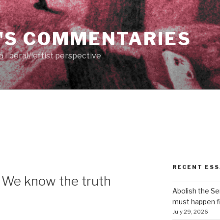
'S COMMENTARIES
 liberal/leftist perspective
RECENT ESS
 We know the truth
Abolish the S
must happen fi
July 29, 2026