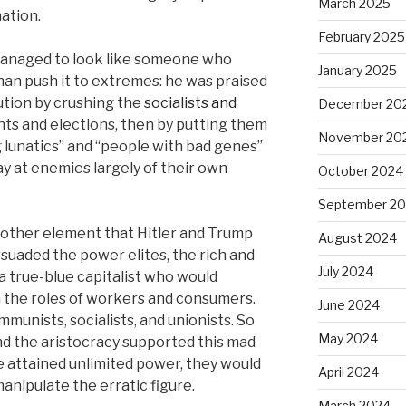
March 2025
nation.
February 2025
 managed to look like someone who
January 2025
an push it to extremes: he was praised
ution by crushing the
socialists and
December 20
ights and elections, then by putting them
November 20
g lunatics” and “people with bad genes”
 at enemies largely of their own
October 2024
September 2
e other element that Hitler and Trump
August 2024
suaded the power elites, the rich and
July 2024
 a true-blue capitalist who would
the roles of workers and consumers.
June 2024
mmunists, socialists, and unionists. So
May 2024
and the aristocracy supported this mad
e attained unlimited power, they would
April 2024
manipulate the erratic figure.
March 2024