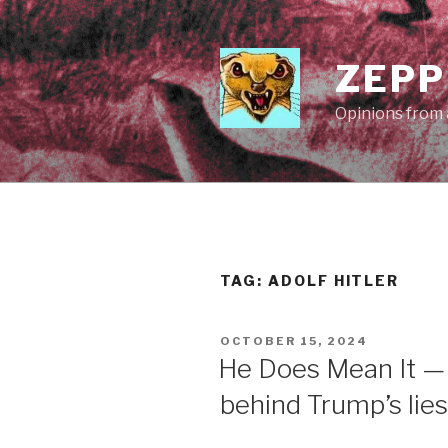
Skip
to
content
ZEPP
Opinions from a
TAG:
ADOLF HITLER
POSTED
OCTOBER 15, 2024
ON
He Does Mean It —
behind Trump’s lies