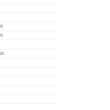
22
22
22