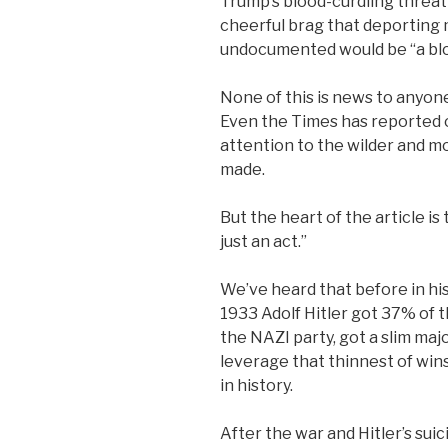
Trump’s blood-curdling threat 
cheerful brag that deporting 
undocumented would be “a blo
None of this is news to anyon
Even the Times has reported on
attention to the wilder and 
made.
But the heart of the article is
just an act.”
We’ve heard that before in hist
1933 Adolf Hitler got 37% of t
the NAZI party, got a slim majo
leverage that thinnest of wins
in history.
After the war and Hitler’s suic