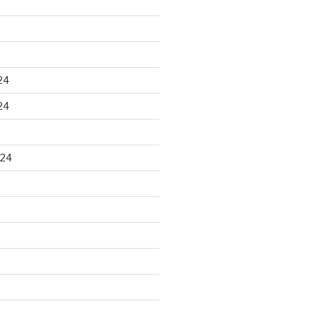
24
24
024