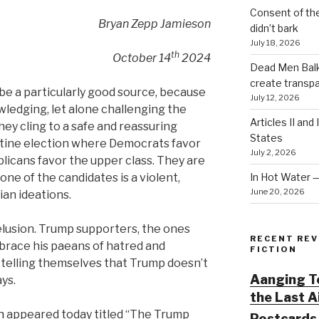
Consent of th
Bryan Zepp Jamieson
didn’t bark
July 18, 2026
th
October 14
2024
Dead Men Balki
create transp
e a particularly good source, because
July 12, 2026
owledging, let alone challenging the
Articles II and
ey cling to a safe and reassuring
States
routine election where Democrats favor
July 2, 2026
licans favor the upper class. They are
In Hot Water 
one of the candidates is a violent,
June 20, 2026
ian ideations.
delusion. Trump supporters, the ones
RECENT REV
race his paeans of hatred and
FICTION
 telling themselves that Trump doesn’t
Aanging To
ys.
the Last 
h
appeared today titled “The Trump
Postcards 