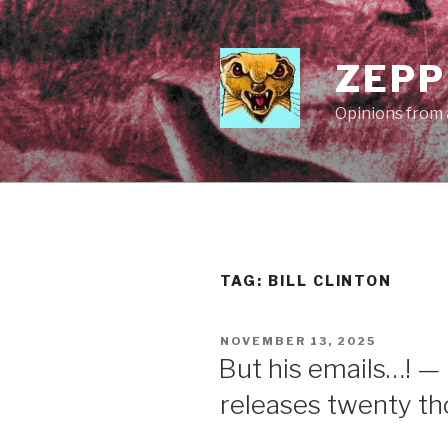
Skip
to
content
ZEPP
Opinions from a
TAG:
BILL CLINTON
POSTED
NOVEMBER 13, 2025
ON
But his emails…! —
releases twenty t