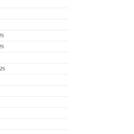
25
25
025