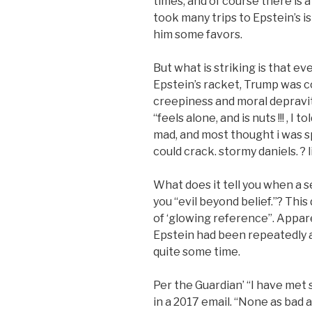
times, and of course there is a
took many trips to Epstein’s 
him some favors.
But what is striking is that e
Epstein’s racket, Trump was co
creepiness and moral depravit
“feels alone, and is nuts !!! , 
mad, and most thought i was s
could crack. stormy daniels. ? li
What does it tell you when a se
you “evil beyond belief.”? This
of ‘glowing reference”. Appar
Epstein had been repeatedly an
quite some time.
Per the Guardian’ “I have met
in a 2017 email. “None as bad 