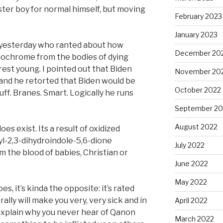
ter boy for normal himself, but moving
February 2023
January 2023
 yesterday who ranted about how
December 20
ochrome from the bodies of dying
est young. I pointed out that Biden
November 20
, and he retorted that Biden would be
October 2022
uff. Branes. Smart. Logically he runs
September 20
August 2022
s exist. Its a result of oxidized
l-2,3-dihydroindole-5,6-dione
July 2022
m the blood of babies, Christian or
June 2022
May 2022
es, it’s kinda the opposite: it’s rated
rally will make you very, very sick and in
April 2022
ld explain why you never hear of Qanon
March 2022