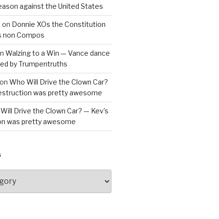
reason against the United States
a
on
Donnie XOs the Constitution
is non Compos
n
Walzing to a Win — Vance dance
bled by Trumpentruths
on
Who Will Drive the Clown Car?
destruction was pretty awesome
Will Drive the Clown Car? — Kev’s
ion was pretty awesome
S