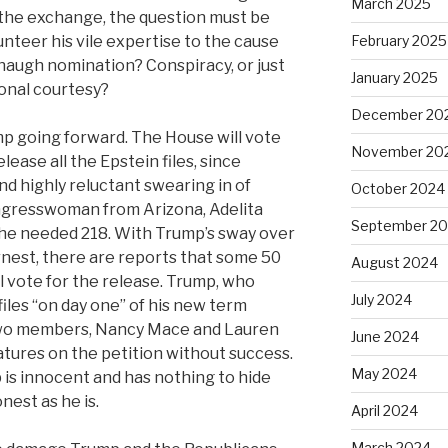
March 2025
the exchange, the question must be
nteer his vile expertise to the cause
February 2025
augh nomination? Conspiracy, or just
January 2025
onal courtesy?
December 20
mp going forward. The House will vote
November 20
lease all the Epstein files, since
d highly reluctant swearing in of
October 2024
gresswoman from Arizona, Adelita
September 2
 the needed 218. With Trump’s sway over
rnest, there are reports that some 50
August 2024
 vote for the release. Trump, who
July 2024
iles “on day one” of his new term
 two members, Nancy Mace and Lauren
June 2024
atures on the petition without success.
May 2024
 is innocent and has nothing to hide
nest as he is.
April 2024
March 2024