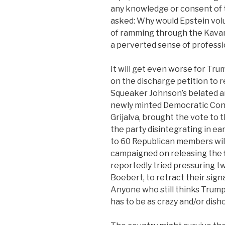
any knowledge or consent of 
asked: Why would Epstein volu
of ramming through the Kavan
a perverted sense of professi
It will get even worse for Tru
on the discharge petition to re
Squeaker Johnson’s belated an
newly minted Democratic Con
Grijalva, brought the vote to
the party disintegrating in ea
to 60 Republican members will
campaigned on releasing the f
reportedly tried pressuring
Boebert, to retract their sign
Anyone who still thinks Trump
has to be as crazy and/or disho