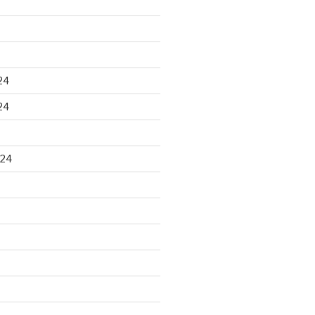
24
24
024