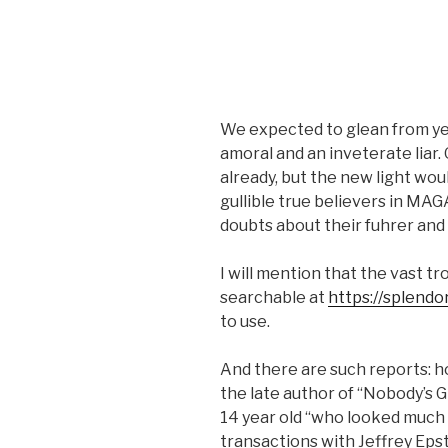
We expected to glean from yes
amoral and an inveterate liar.
already, but the new light wou
gullible true believers in MAG
doubts about their fuhrer and 
I will mention that the vast tr
searchable at
https://splendo
to use.
And there are such reports: ho
the late author of “Nobody’s G
14 year old “who looked much 
transactions with Jeffrey Epste