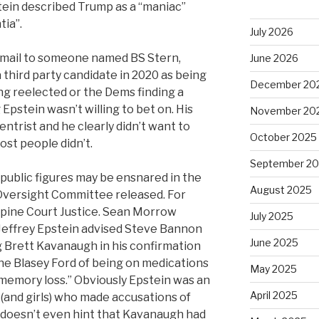
tein described Trump as a “maniac”
tia”.
July 2026
 email to someone named BS Stern,
June 2026
a third party candidate in 2020 as being
December 20
ng reelected or the Dems finding a
pstein wasn’t willing to bet on. His
November 20
entrist and he clearly didn’t want to
October 2025
ost people didn’t.
September 2
public figures may be ensnared in the
August 2025
 Oversight Committee released. For
pine Court Justice. Sean Morrow
July 2025
“Jeffrey Epstein advised Steve Bannon
June 2025
 Brett Kavanaugh in his confirmation
ne Blasey Ford of being on medications
May 2025
memory loss.” Obviously Epstein was an
April 2025
(and girls) who made accusations of
 doesn’t even hint that Kavanaugh had