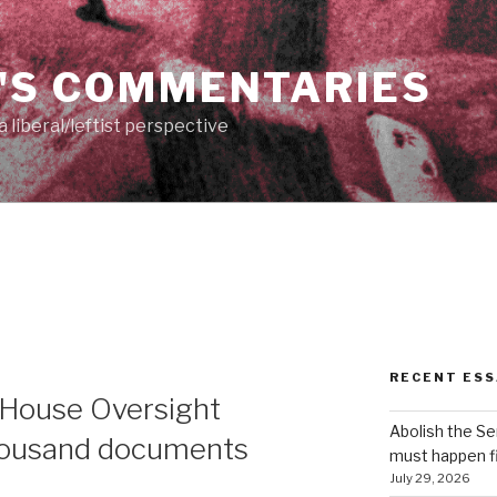
'S COMMENTARIES
 liberal/leftist perspective
RECENT ESS
 House Oversight
Abolish the S
housand documents
must happen fi
July 29, 2026