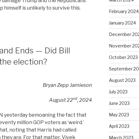
he damage Trump and the Republicans
 himself is unlikely to survive this.
February 2024
January 2024
December 20
November 20
and Ends — Did Bill
October 2023
 the election?
September 20
August 2023
Bryan Zepp Jamieson
July 2023
nd
August 22
, 2024
June 2023
May 2023
 yesterday bemoaning the fact that
venty million GOP voters as ‘weird.’
April 2023
at, noting that Harris had called
they are. For that matter, Vivek
March 2023