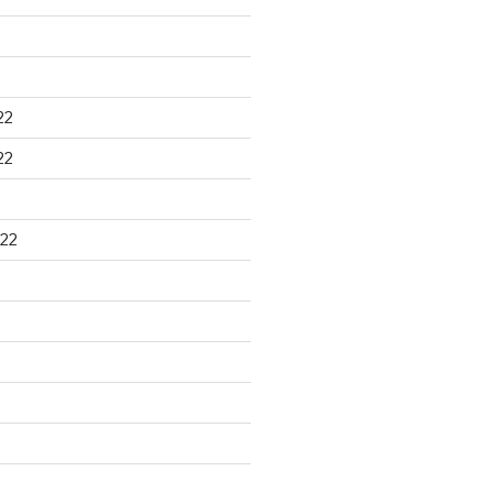
22
22
22