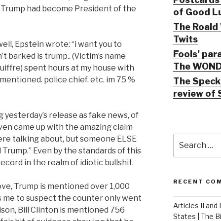
er Trump had become President of the
of Good Lu
The Roald 
Twits
ell, Epstein wrote: “i want you to
Fools’ par
’t barked is trump.. (Victim’s name
The WOND
uiffre) spent hours at my house with
mentioned. police chief. etc. im 75 %
The Speck 
review of 
 yesterday’s release as fake news, of
ven came up with the amazing claim
Search
were talking about, but someone ELSE
for:
rump.” Even by the standards of this
ord in the realm of idiotic bullshit.
RECENT CO
ove, Trump is mentioned over 1,000
s me to suspect the counter only went
Articles II and
ison, Bill Clinton is mentioned 756
States | The 