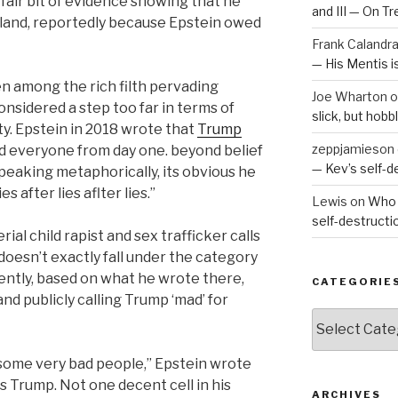
 fair bit of evidence showing that he
and III — On T
island, reportedly because Epstein owed
Frank Calandr
— His Mentis 
ven among the rich filth pervading
Joe Wharton
o
nsidered a step too far in terms of
slick, but hob
y. Epstein in 2018 wrote that
Trump
zeppjamieson
I told everyone from day one. beyond belief
— Kev’s self-
peaking metaphorically, its obvious he
es after lies aflter lies.”
Lewis
on
Who 
self-destruct
rial child rapist and sex trafficker calls
 doesn’t exactly fall under the category
ently, based on what he wrote there,
CATEGORIE
d publicly calling Trump ‘mad’ for
Categories
 some very bad people,” Epstein wrote
as Trump. Not one decent cell in his
ARCHIVES