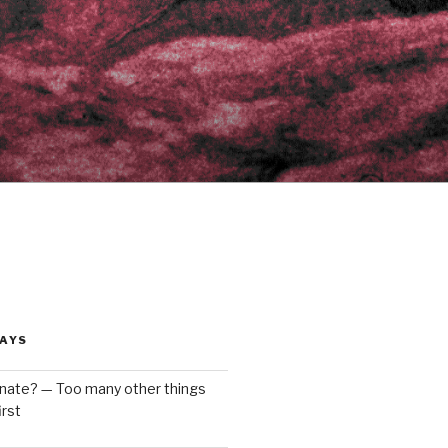
AYS
enate? — Too many other things
rst