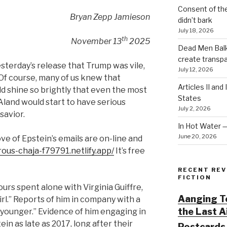
Consent of th
Bryan Zepp Jamieson
didn’t bark
July 18, 2026
th
November 13
2025
Dead Men Balki
create transp
terday’s release that Trump was vile,
July 12, 2026
 Of course, many of us knew that
Articles II and
ld shine so brightly that even the most
States
Aland would start to have serious
July 2, 2026
savior.
In Hot Water 
June 20, 2026
ove of Epstein’s emails are on-line and
rous-chaja-f79791.netlify.app/
It’s free
RECENT REV
FICTION
urs spent alone with Virginia Guiffre,
Aanging To
irl.” Reports of him in company with a
the Last 
younger.” Evidence of him engaging in
in as late as 2017, long after their
Postcards 