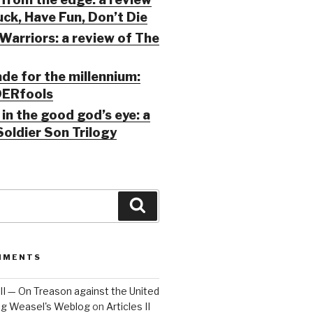
ck, Have Fun, Don’t Die
Warriors: a review of The
ade for the millennium:
ERfools
in the good god’s eye: a
Soldier Son Trilogy
Search
MMENTS
 III — On Treason against the United
Big Weasel's Weblog
on
Articles II