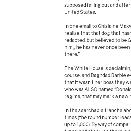
supposed falling out and aft
United States.
In one email to Ghislaine Maxw
realize that that dog that hasn
redacted, but believed to be G
him ,, he has never once been 
there.”
The White House is declaiming
course, and Baghdad Barbie e
that it wasn’t her boss they 
who was ALSO named “Donald T
regime, that may mark a new rec
In the searchable tranche ab
times (the round number lead
up to 1,000). By way of compar