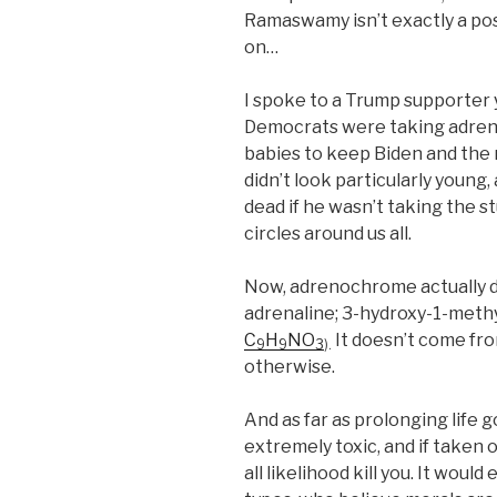
Ramaswamy isn’t exactly a pos
on…
I spoke to a Trump supporter
Democrats were taking adren
babies to keep Biden and the r
didn’t look particularly young
dead if he wasn’t taking the st
circles around us all.
Now, adrenochrome actually doe
adrenaline; 3-hydroxy-1-methy
C
H
NO
It doesn’t come fro
9
9
3
).
otherwise.
And as far as prolonging life go
extremely toxic, and if taken o
all likelihood kill you. It wou