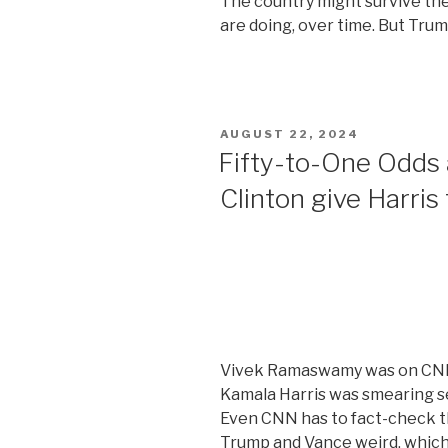
The country might survive t
are doing, over time. But Trump
POSTED
AUGUST 22, 2024
ON
Fifty-to-One Odds 
Clinton give Harris
Vivek Ramaswamy was on CNN
Kamala Harris was smearing se
Even CNN has to fact-check th
Trump and Vance weird, which 