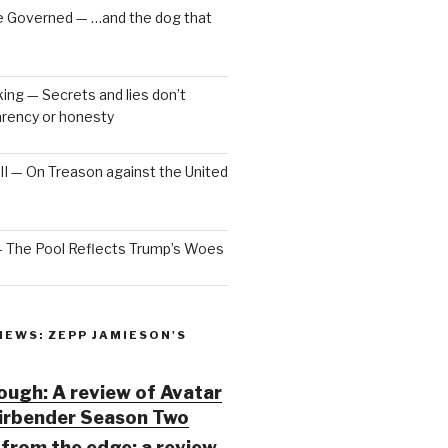
e Governed — …and the dog that
ng — Secrets and lies don’t
arency or honesty
 III — On Treason against the United
— The Pool Reflects Trump’s Woes
IEWS: ZEPP JAMIESON'S
ugh: A review of Avatar
Airbender Season Two
from the edge: a review