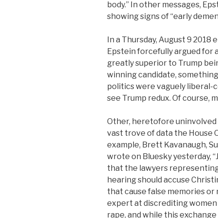
body.” In other messages, Eps
showing signs of “early demen
In a Thursday, August 9 2018
Epstein forcefully argued for 
greatly superior to Trump bei
winning candidate, something E
politics were vaguely liberal-c
see Trump redux. Of course, m
Other, heretofore uninvolved 
vast trove of data the House
example, Brett Kavanaugh, Su
wrote on Bluesky yesterday, 
that the lawyers representing
hearing should accuse Christi
that cause false memories or 
expert at discrediting women 
rape, and while this exchange