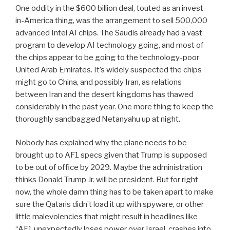
One oddity in the $600 billion deal, touted as an invest-
in-America thing, was the arrangement to sell 500,000
advanced Intel AI chips. The Saudis already had a vast
program to develop AI technology going, and most of
the chips appear to be going to the technology-poor
United Arab Emirates. It’s widely suspected the chips
might go to China, and possibly Iran, as relations
between Iran and the desert kingdoms has thawed
considerably in the past year. One more thing to keep the
thoroughly sandbagged Netanyahu up at night.
Nobody has explained why the plane needs to be
brought up to AF1 specs given that Trump is supposed
to be out of office by 2029. Maybe the administration
thinks Donald Trump Jr. will be president. But for right
now, the whole damn thing has to be taken apart to make
sure the Qataris didn’t load it up with spyware, or other
little malevolencies that might result in headlines like
“AF1 unexpectedly loses power over Israel, crashes into