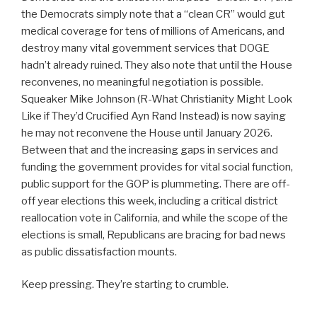
the Democrats simply note that a “clean CR” would gut
medical coverage for tens of millions of Americans, and
destroy many vital government services that DOGE
hadn’t already ruined. They also note that until the House
reconvenes, no meaningful negotiation is possible.
Squeaker Mike Johnson (R-What Christianity Might Look
Like if They’d Crucified Ayn Rand Instead) is now saying
he may not reconvene the House until January 2026.
Between that and the increasing gaps in services and
funding the government provides for vital social function,
public support for the GOP is plummeting. There are off-
off year elections this week, including a critical district
reallocation vote in California, and while the scope of the
elections is small, Republicans are bracing for bad news
as public dissatisfaction mounts.
Keep pressing. They’re starting to crumble.