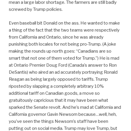
mean a large labor shortage. The farmers are still badly
screwed by Trump policies.
Even baseball bit Donald on the ass. He wanted to make
a thing of the fact that the two teams were respectively
from California and Ontario, since he was already
punishing both locales for not being pro-Trump. (A joke
making the rounds up north goes: “Canadians are so
smart that not one of them voted for Trump.”) He is mad
at Ontario Premier Doug Ford (Canada’s answer to Ron
DeSantis) who aired an ad accurately portraying Ronald
Reagan as being largely opposed to tariffs. Trump
riposted by slapping a completely arbitrary 10%
additional tariff on Canadian goods, a move so
gratuitously capricious that it may have been what
sparked the Senate revolt. And he’s mad at California and
California governor Gavin Newsom because…well, heh,
you’ve seen the things Newsom’s staff have been
putting out on social media. Trump may love Trump, but