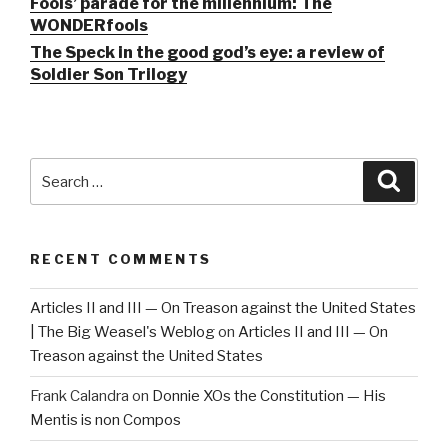
Fools’ parade for the millennium: The
WONDERfools
The Speck in the good god’s eye: a review of
Soldier Son Trilogy
Search
Searc
for:
RECENT COMMENTS
Articles II and III — On Treason against the United States
| The Big Weasel's Weblog
on
Articles II and III — On
Treason against the United States
Frank Calandra
on
Donnie XOs the Constitution — His
Mentis is non Compos