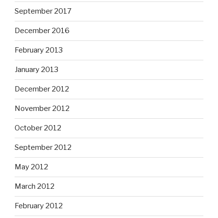
September 2017
December 2016
February 2013
January 2013
December 2012
November 2012
October 2012
September 2012
May 2012
March 2012
February 2012