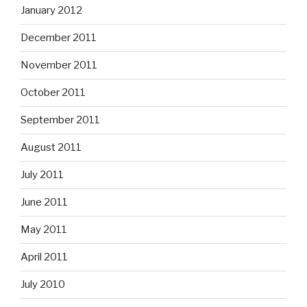
January 2012
December 2011
November 2011
October 2011
September 2011
August 2011
July 2011
June 2011
May 2011
April 2011
July 2010