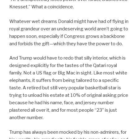
Knesset.” What a coincidence.
Whatever wet dreams Donald might have had of flying in
royal grandeur over an undeserving world aren’t going to
happen soon, especially if Congress grows a backbone
and forbids the gift—which they have the power to do.
And Trump would have to redo that silly interior, which is
designed explicitly for the tastes of the Qatari royal
family. Not a US flag or Big Mac in sight. Like most white
elephants, it suffers from being tailored to a specific
taste. A retired but still very popular basketball star is
trying to unload his estate at 10% of original asking price
because he had his name, face, and jersey number
plastered all over it, and for most people “23” is just
another number.
Trump has always been mocked by his non-admirers, for