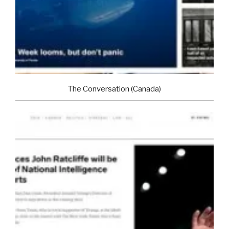
The Conversation (Canada)