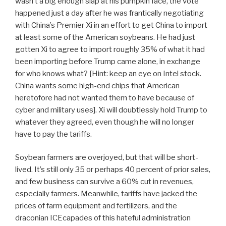
wasn’t a big enough slap at his pumpkin face, the vote
happened just a day after he was frantically negotiating
with China’s Premier Xi in an effort to get China to import
at least some of the American soybeans. He had just
gotten Xi to agree to import roughly 35% of what it had
been importing before Trump came alone, in exchange
for who knows what? [Hint: keep an eye on Intel stock.
China wants some high-end chips that American
heretofore had not wanted them to have because of
cyber and military uses]. Xi will doubtlessly hold Trump to
whatever they agreed, even though he will no longer
have to pay the tariffs.
Soybean farmers are overjoyed, but that will be short-
lived. It’s still only 35 or perhaps 40 percent of prior sales,
and few business can survive a 60% cut in revenues,
especially farmers. Meanwhile, tariffs have jacked the
prices of farm equipment and fertilizers, and the
draconian ICEcapades of this hateful administration