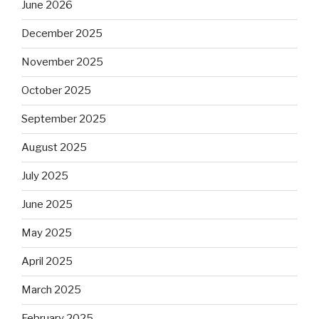
June 2026
December 2025
November 2025
October 2025
September 2025
August 2025
July 2025
June 2025
May 2025
April 2025
March 2025
February 2025