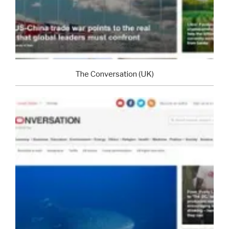
The Conversation (UK)