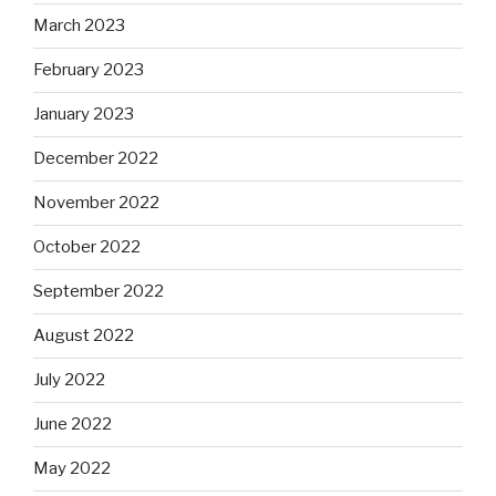
March 2023
February 2023
January 2023
December 2022
November 2022
October 2022
September 2022
August 2022
July 2022
June 2022
May 2022