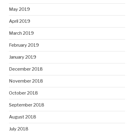
May 2019
April 2019
March 2019
February 2019
January 2019
December 2018
November 2018
October 2018
September 2018
August 2018
July 2018