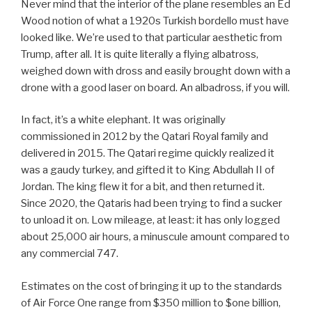
Never mind that the interior of the plane resembles an Ed
Wood notion of what a 1920s Turkish bordello must have
looked like. We’re used to that particular aesthetic from
Trump, after all. It is quite literally a flying albatross,
weighed down with dross and easily brought down with a
drone with a good laser on board. An albadross, if you will.
In fact, it’s a white elephant. It was originally
commissioned in 2012 by the Qatari Royal family and
delivered in 2015. The Qatari regime quickly realized it
was a gaudy turkey, and gifted it to King Abdullah II of
Jordan. The king flew it for a bit, and then returned it.
Since 2020, the Qataris had been trying to find a sucker
to unload it on. Low mileage, at least: it has only logged
about 25,000 air hours, a minuscule amount compared to
any commercial 747.
Estimates on the cost of bringing it up to the standards
of Air Force One range from $350 million to $one billion,