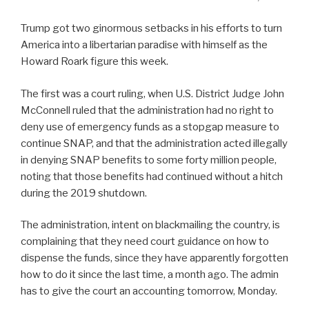
Trump got two ginormous setbacks in his efforts to turn
America into a libertarian paradise with himself as the
Howard Roark figure this week.
The first was a court ruling, when U.S. District Judge John
McConnell ruled that the administration had no right to
deny use of emergency funds as a stopgap measure to
continue SNAP, and that the administration acted illegally
in denying SNAP benefits to some forty million people,
noting that those benefits had continued without a hitch
during the 2019 shutdown.
The administration, intent on blackmailing the country, is
complaining that they need court guidance on how to
dispense the funds, since they have apparently forgotten
how to do it since the last time, a month ago. The admin
has to give the court an accounting tomorrow, Monday.