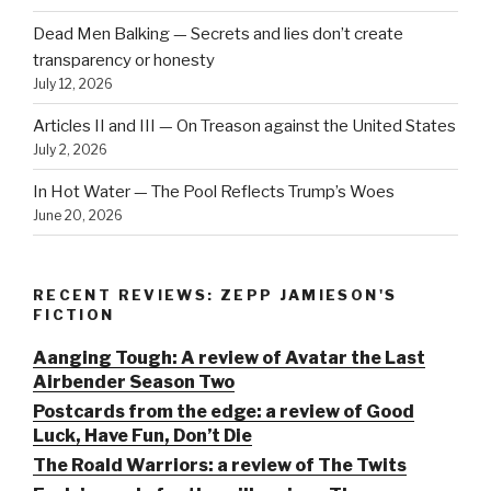
Dead Men Balking — Secrets and lies don’t create
transparency or honesty
July 12, 2026
Articles II and III — On Treason against the United States
July 2, 2026
In Hot Water — The Pool Reflects Trump’s Woes
June 20, 2026
RECENT REVIEWS: ZEPP JAMIESON'S
FICTION
Aanging Tough: A review of Avatar the Last
Airbender Season Two
Postcards from the edge: a review of Good
Luck, Have Fun, Don’t Die
The Roald Warriors: a review of The Twits