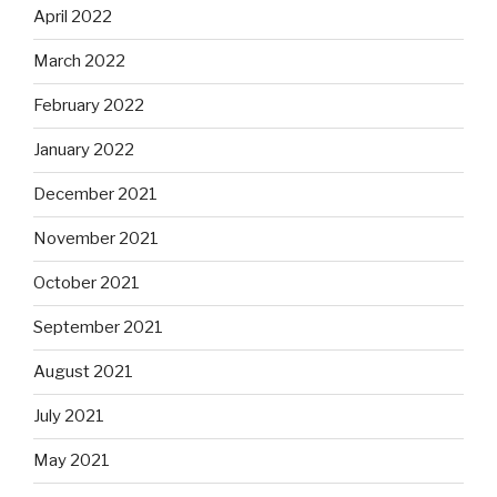
April 2022
March 2022
February 2022
January 2022
December 2021
November 2021
October 2021
September 2021
August 2021
July 2021
May 2021