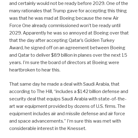
and certainly would not be ready before 2029. One of the
many rationales that Trump gave for accepting this thing
was that he was mad at Boeing because the new Air
Force One already commissioned won’t be ready until
2029. Apparently he was so annoyed at Boeing over that
that the day after accepting Qatar’s Golden Turkey
Award, he signed off on an agreement between Boeing
and Qatar to deliver $89 billion in planes over the next 15
years. I’m sure the board of directors at Boeing were
heartbroken to hear this.
That same day he made a deal with Saudi Arabia, that
according to The Hill, “includes a $142 billion defense and
security deal that equips Saudi Arabia with state-of-the-
art war equipment provided by dozens of U.S. firms. The
equipment includes air and missile defense and air force
and space advancements.” I’m sure this was met with
considerable interest in the Knesset.