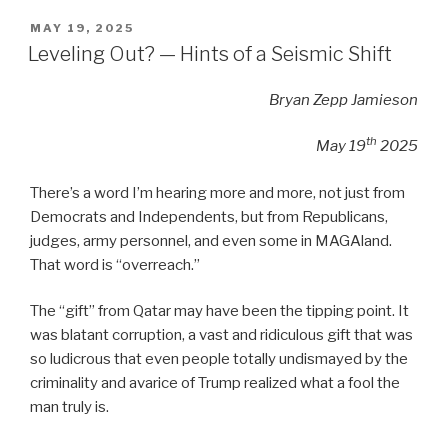
POSTED
MAY 19, 2025
ON
Leveling Out? — Hints of a Seismic Shift
Bryan Zepp Jamieson
th
May 19
2025
There’s a word I’m hearing more and more, not just from
Democrats and Independents, but from Republicans,
judges, army personnel, and even some in MAGAland.
That word is “overreach.”
The “gift” from Qatar may have been the tipping point. It
was blatant corruption, a vast and ridiculous gift that was
so ludicrous that even people totally undismayed by the
criminality and avarice of Trump realized what a fool the
man truly is.