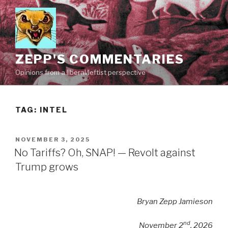
Skip
to
content
ZEPP'S COMMENTARIES
Opinions from a liberal/leftist perspective
TAG:
INTEL
POSTED
NOVEMBER 3, 2025
ON
No Tariffs? Oh, SNAP! — Revolt against
Trump grows
Bryan Zepp Jamieson
nd
November 2
, 2026