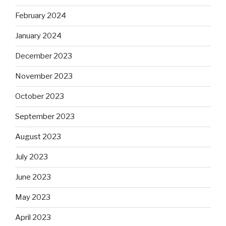
February 2024
January 2024
December 2023
November 2023
October 2023
September 2023
August 2023
July 2023
June 2023
May 2023
April 2023