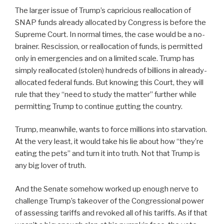
The larger issue of Trump’s capricious reallocation of
SNAP funds already allocated by Congress is before the
Supreme Court. In normal times, the case would be a no-
brainer. Rescission, or reallocation of funds, is permitted
only in emergencies and on a limited scale. Trump has
simply reallocated (stolen) hundreds of billions in already-
allocated federal funds. But knowing this Court, they will
rule that they “need to study the matter” further while
permitting Trump to continue gutting the country.
Trump, meanwhile, wants to force millions into starvation.
At the very least, it would take his lie about how “they’re
eating the pets” and turn it into truth. Not that Trump is
any big lover of truth.
And the Senate somehow worked up enough nerve to
challenge Trump’s takeover of the Congressional power
of assessing tariffs and revoked all of his tariffs. As if that