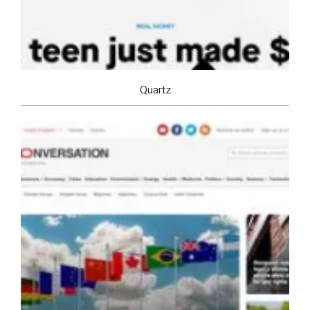
Quartz