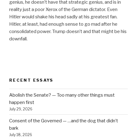
genius, he doesn’t have that strategic genius, and is in
reality just a poor Xerox of the German dictator. Even
Hitler would shake his head sadly at his greatest fan.
Hitler, at least, had enough sense to go mad after he
consolidated power. Trump doesn’t and that might be his
downfall.
RECENT ESSAYS
Abolish the Senate? — Too many other things must
happen first
July 29, 2026
Consent of the Governed — …and the dog that didn’t
bark
July 18, 2026