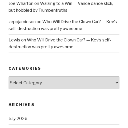
Joe Wharton
on
Walzing to a Win — Vance dance slick,
but hobbled by Trumpentruths
zeppjamieson
on
Who Will Drive the Clown Car? — Kev’s
self-destruction was pretty awesome
Lewis
on
Who Will Drive the Clown Car? — Kev’s self-
destruction was pretty awesome
CATEGORIES
Categories
ARCHIVES
July 2026