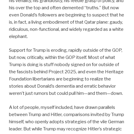
his venality, his grandiosity, his feeble grasp of policy, and
his over the top and often demented “truths.” But now
even Donald’s followers are beginning to suspect that he
is, in fact, a living embodiment of that Qatar plane: gaudy,
ridiculous, non-functional, and widely regarded as a white
elephant.
Support for Trump is eroding, rapidly outside of the GOP,
but now, critically, within the GOP itself. Most of what
Trump is doing is stuff nobody signed on for outside of
the fascists behind Project 2025, and even the Heritage
Foundation libertarians are beginning to realize the
stories about Donald’s dementia and erratic behavior
weren’t just rumors but could pull him—and them—down.
A lot of people, myself included, have drawn parallels
between Trump and Hitler, comparisons invited by Trump
himself, who openly adopts strategies of the vile German
leader. But while Trump may recognize Hitler’s strategic