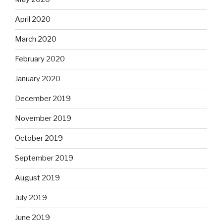
April 2020
March 2020
February 2020
January 2020
December 2019
November 2019
October 2019
September 2019
August 2019
July 2019
June 2019