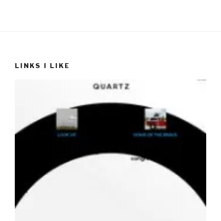
LINKS I LIKE