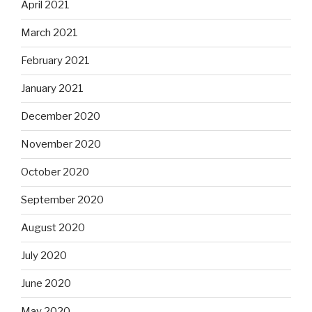
April 2021
March 2021
February 2021
January 2021
December 2020
November 2020
October 2020
September 2020
August 2020
July 2020
June 2020
May 2020