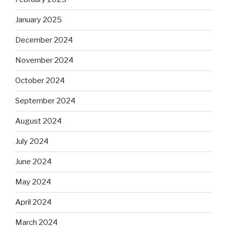
January 2025
December 2024
November 2024
October 2024
September 2024
August 2024
July 2024
June 2024
May 2024
April 2024
March 2024