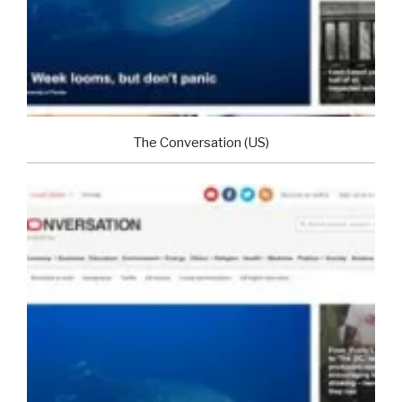
The Conversation (US)