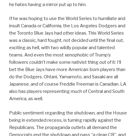
he hates having a mirror put up to him.
If he was hoping to use the World Series to humiliate and
insult Canada or California, the Los Angeles Dodgers and
the Toronto Blue Jays had other ideas. This World Series
was a classic, hard fought, not decided until the final out,
exciting as hell, with two wildly popular and talented
teams. And even the most xenophobic of Trump’s
followers couldn’t make some nativist thing out of it: I’ll
bet the Blue Jays have more American-born players than
do the Dodgers. Ohtani, Yamamoto, and Sasaki are all
Japanese, and of course Freddie Freeman is Canadian. LA
also has players representing much of Central and South
America, as well.
Public sentiment regarding the shutdown, and the House
being in extended recess, is turning rapidly against the
Republicans. The propaganda outlets all demand the
Democrats end the shutdown and pass “a clean CR”, and