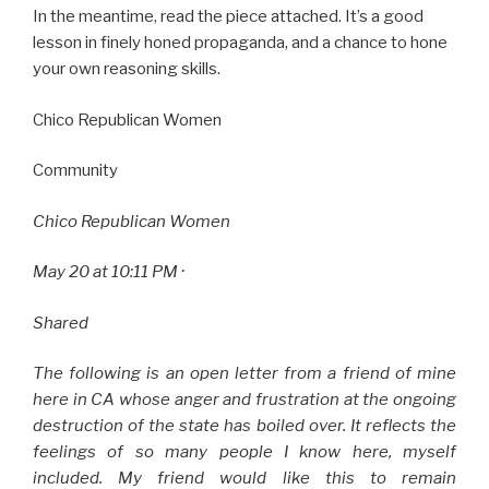
In the meantime, read the piece attached. It’s a good
lesson in finely honed propaganda, and a chance to hone
your own reasoning skills.
Chico Republican Women
Community
Chico Republican Women
May 20 at 10:11 PM ·
Shared
The following is an open letter from a friend of mine
here in CA whose anger and frustration at the ongoing
destruction of the state has boiled over. It reflects the
feelings of so many people I know here, myself
included. My friend would like this to remain