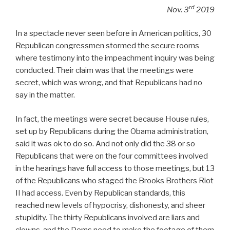
rd
Nov. 3
2019
In a spectacle never seen before in American politics, 30
Republican congressmen stormed the secure rooms
where testimony into the impeachment inquiry was being
conducted. Their claim was that the meetings were
secret, which was wrong, and that Republicans had no
say in the matter.
In fact, the meetings were secret because House rules,
set up by Republicans during the Obama administration,
said it was ok to do so. And not only did the 38 or so
Republicans that were on the four committees involved
in the hearings have full access to those meetings, but 13
of the Republicans who staged the Brooks Brothers Riot
II had access. Even by Republican standards, this
reached new levels of hypocrisy, dishonesty, and sheer
stupidity. The thirty Republicans involved are liars and
clowns, and the Dems need to make the footage of them