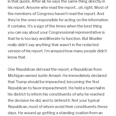
in that quote. After all, he says the same thing directly in
his report. Anyone who read the report…oh, right. Most of
the members of Congress haven’t read the report. And
they’re the ones responsible for acting on the information
it contains. It’s a sign of the times when the best thing
you can say about your Congressional representative is
that he is too lazy and illiterate to function. But Mueller
really didn’t say anything that wasn’t in the redacted
version of his report. I’m amazed how many people didn’t
know that.
One Republican did read the report, a Republican from
Michigan named Justin Amash. He immediately declared
that Trump should be impeached, becoming the first
Republican to favor impeachment. He held a town hall in
his district to inform his constituents of why he reached
the decision he did, and to defend it. Not your typical
Republican, most of whom avoid their constituents these
days. He wound up getting a standing ovation from an