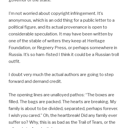
governor of the state.
I’m not worried about copyright infringement. It’s
anonymous, which is an odd thing for a public letter to a
political figure, and its actual provenance is open to
considerable speculation. It may have been written by
one of the stable of writers they keep at Heritage
Foundation, or Regnery Press, or perhaps somewhere in
Russia. It’s so ham-fisted I think it could be a Russian troll
outfit.
I doubt very much the actual authors are going to step
forward and demand credit.
The opening lines are unalloyed pathos: “The boxes are
filled. The bags are packed. The hearts are breaking. My
family is about to be divided, separated, perhaps forever.
I wish you cared.” Oh, the heartbreak! Did any family ever
suffer so? Why, this is as bad as the Trail of Tears, or the