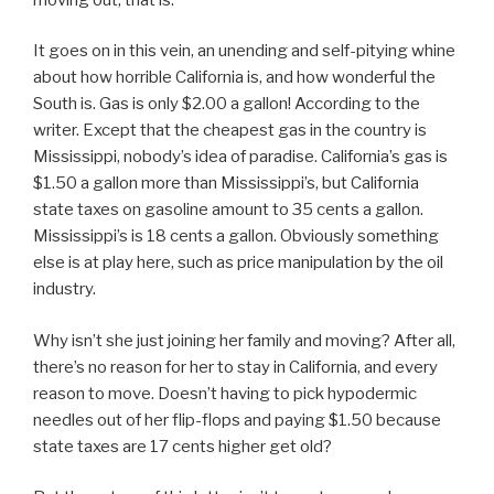
It goes on in this vein, an unending and self-pitying whine
about how horrible California is, and how wonderful the
South is. Gas is only $2.00 a gallon! According to the
writer. Except that the cheapest gas in the country is
Mississippi, nobody’s idea of paradise. California’s gas is
$1.50 a gallon more than Mississippi’s, but California
state taxes on gasoline amount to 35 cents a gallon.
Mississippi’s is 18 cents a gallon. Obviously something
else is at play here, such as price manipulation by the oil
industry.
Why isn’t she just joining her family and moving? After all,
there’s no reason for her to stay in California, and every
reason to move. Doesn’t having to pick hypodermic
needles out of her flip-flops and paying $1.50 because
state taxes are 17 cents higher get old?