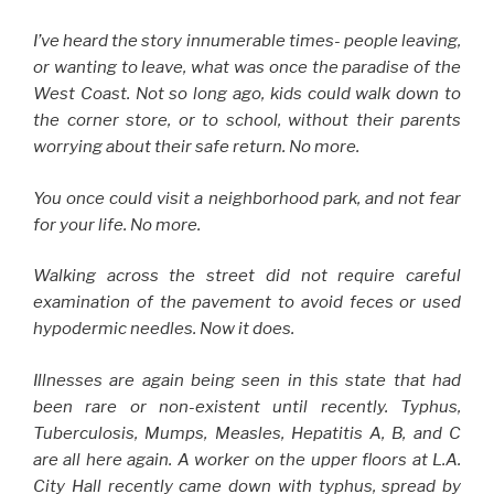
I’ve heard the story innumerable times- people leaving,
or wanting to leave, what was once the paradise of the
West Coast. Not so long ago, kids could walk down to
the corner store, or to school, without their parents
worrying about their safe return. No more.
You once could visit a neighborhood park, and not fear
for your life. No more.
Walking across the street did not require careful
examination of the pavement to avoid feces or used
hypodermic needles. Now it does.
Illnesses are again being seen in this state that had
been rare or non-existent until recently. Typhus,
Tuberculosis, Mumps, Measles, Hepatitis A, B, and C
are all here again. A worker on the upper floors at L.A.
City Hall recently came down with typhus, spread by