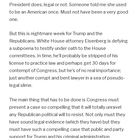
President does, legal or not. Someone told me she used
to be an American once. Must not have been a very good
one.
But this is nightmare week for Trump and the
Republicans. White House attorney Eisenberg is defying
a subpoena to testify under oath to the House
committees. In time, he’ll probably be stripped of his
license to practice law and perhaps get 30 days for
contempt of Congress, but he’s of no real importance;
just another corrupt and bent lawyer in a sea of pseudo-
legal slime.
The main thing that has to be done is Congress must
present a case so compelling that it will totally unravel
any Republican political will to resist. Not only must they
have sound legal evidence (which they have) but they
must have such a compelling case that public and party
support for Trump and his criminal administration