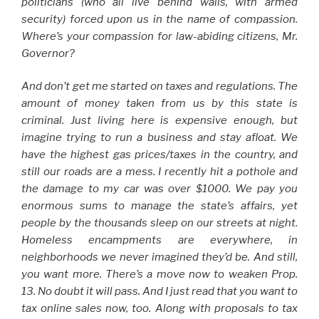
politicians (who all live behind walls, with armed
security) forced upon us in the name of compassion.
Where’s your compassion for law-abiding citizens, Mr.
Governor?
And don’t get me started on taxes and regulations. The
amount of money taken from us by this state is
criminal. Just living here is expensive enough, but
imagine trying to run a business and stay afloat. We
have the highest gas prices/taxes in the country, and
still our roads are a mess. I recently hit a pothole and
the damage to my car was over $1000. We pay you
enormous sums to manage the state’s affairs, yet
people by the thousands sleep on our streets at night.
Homeless encampments are everywhere, in
neighborhoods we never imagined they’d be. And still,
you want more. There’s a move now to weaken Prop.
13. No doubt it will pass. And I just read that you want to
tax online sales now, too. Along with proposals to tax