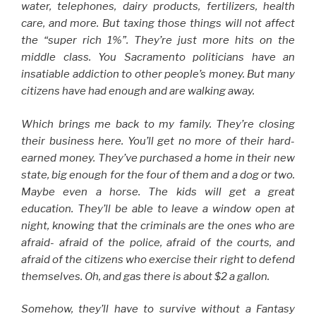
water, telephones, dairy products, fertilizers, health
care, and more. But taxing those things will not affect
the “super rich 1%”. They’re just more hits on the
middle class. You Sacramento politicians have an
insatiable addiction to other people’s money. But many
citizens have had enough and are walking away.
Which brings me back to my family. They’re closing
their business here. You’ll get no more of their hard-
earned money. They’ve purchased a home in their new
state, big enough for the four of them and a dog or two.
Maybe even a horse. The kids will get a great
education. They’ll be able to leave a window open at
night, knowing that the criminals are the ones who are
afraid- afraid of the police, afraid of the courts, and
afraid of the citizens who exercise their right to defend
themselves. Oh, and gas there is about $2 a gallon.
Somehow, they’ll have to survive without a Fantasy