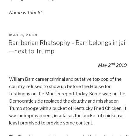
Name withheld.
POSTED
MAY 3, 2019
ON
Barrbarian Rhatsophy – Barr belongs in jail
—next to Trump
nd
May 2
2019
William Barr, career criminal and putative top cop of the
country, refused to show up before the House for
testimony on the Mueller report today. Some wag on the
Democratic side replaced the doughy and misshapen
Trump stooge with a bucket of Kentucky Fried Chicken. It
was an improvement, insofar as the bucket of chicken at
least promised to provide some content.