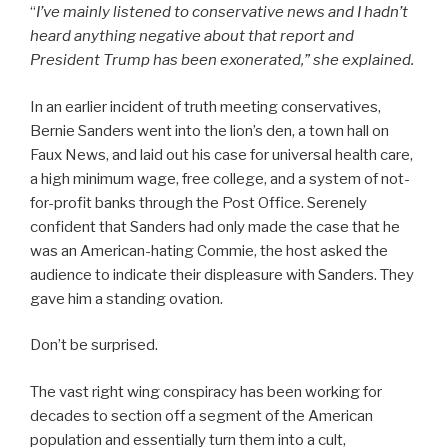
“
I’ve mainly listened to conservative news and I hadn’t
heard anything negative about that report and
President Trump has been exonerated,” she explained.
In an earlier incident of truth meeting conservatives,
Bernie Sanders went into the lion’s den, a town hall on
Faux News, and laid out his case for universal health care,
a high minimum wage, free college, and a system of not-
for-profit banks through the Post Office. Serenely
confident that Sanders had only made the case that he
was an American-hating Commie, the host asked the
audience to indicate their displeasure with Sanders. They
gave him a standing ovation.
Don’t be surprised.
The vast right wing conspiracy has been working for
decades to section off a segment of the American
population and essentially turn them into a cult,