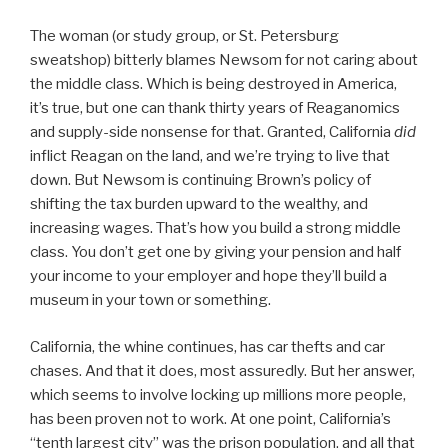
The woman (or study group, or St. Petersburg
sweatshop) bitterly blames Newsom for not caring about
the middle class. Which is being destroyed in America,
it’s true, but one can thank thirty years of Reaganomics
and supply-side nonsense for that. Granted, California
did
inflict Reagan on the land, and we’re trying to live that
down. But Newsom is continuing Brown’s policy of
shifting the tax burden upward to the wealthy, and
increasing wages. That’s how you build a strong middle
class. You don’t get one by giving your pension and half
your income to your employer and hope they’ll build a
museum in your town or something.
California, the whine continues, has car thefts and car
chases. And that it does, most assuredly. But her answer,
which seems to involve locking up millions more people,
has been proven not to work. At one point, California’s
“tenth largest city” was the prison population, and all that