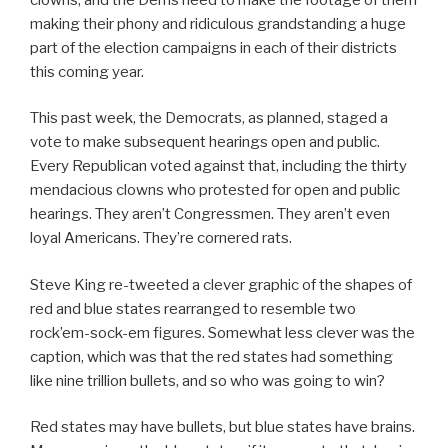
making their phony and ridiculous grandstanding a huge
part of the election campaigns in each of their districts
this coming year.
This past week, the Democrats, as planned, staged a
vote to make subsequent hearings open and public.
Every Republican voted against that, including the thirty
mendacious clowns who protested for open and public
hearings. They aren’t Congressmen. They aren’t even
loyal Americans. They’re cornered rats.
Steve King re-tweeted a clever graphic of the shapes of
red and blue states rearranged to resemble two
rock’em-sock-em figures. Somewhat less clever was the
caption, which was that the red states had something
like nine trillion bullets, and so who was going to win?
Red states may have bullets, but blue states have brains.