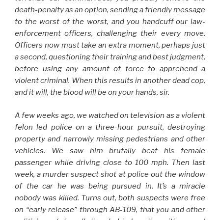
death-penalty as an option, sending a friendly message
to the worst of the worst, and you handcuff our law-
enforcement officers, challenging their every move.
Officers now must take an extra moment, perhaps just
a second, questioning their training and best judgment,
before using any amount of force to apprehend a
violent criminal. When this results in another dead cop,
and it will, the blood will be on your hands, sir.
A few weeks ago, we watched on television as a violent
felon led police on a three-hour pursuit, destroying
property and narrowly missing pedestrians and other
vehicles. We saw him brutally beat his female
passenger while driving close to 100 mph. Then last
week, a murder suspect shot at police out the window
of the car he was being pursued in. It’s a miracle
nobody was killed. Turns out, both suspects were free
on “early release” through AB-109, that you and other