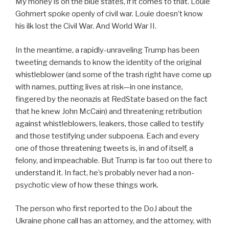
My money is on the blue states, if it comes to that. Louie
Gohmert spoke openly of civil war. Louie doesn’t know
his ilk lost the Civil War. And World War II.
In the meantime, a rapidly-unraveling Trump has been
tweeting demands to know the identity of the original
whistleblower (and some of the trash right have come up
with names, putting lives at risk—in one instance,
fingered by the neonazis at RedState based on the fact
that he knew John McCain) and threatening retribution
against whistleblowers, leakers, those called to testify
and those testifying under subpoena. Each and every
one of those threatening tweets is, in and of itself, a
felony, and impeachable. But Trump is far too out there to
understand it. In fact, he’s probably never had a non-
psychotic view of how these things work.
The person who first reported to the DoJ about the
Ukraine phone call has an attorney, and the attorney, with