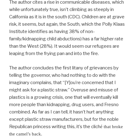
The author cites a rise in communicable diseases, which
while unfortunately true, isn’t climbing as steeply in
California as it is in the south (CDC). Children are at grave
risk, it seems, but again, the South, which the Polly Klaas
Institute identifies as having 38% of non-
family/kidnapping child abductions) has a far higher rate
than the West (28%). It would seem our refugees are
leaping from the frying pan and into the fire.
The author concludes the first litany of grievances by
telling the governor, who had nothing to do with the
imaginary complains, that “[Y]ou’re concerned that I
might ask for a plastic straw.” Overuse and misuse of
plastics is a growing crisis, one that will eventually kill
more people than kidnapping, drug users, and Fresno
combined. As far as I can tell, it hasn’t hurt anything
except plastic straw manufacturers, but for the noble
Republican princess writing this, it’s the clich
é that broke
the camel’s back.