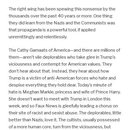
The right wing has been spewing this nonsense by the
thousands over the past 40 years or more. One thing
they did learn from the Nazis and the Communists was
that propaganda is a powerful tool, if applied
unremittingly and relentlessly.
The Cathy Garnaats of America—and there are millions of
them—aren’t vile deplorables who take glee in Trump’s
viciousness and contempt for American values. They
don’t hear about that. Instead, they hear about how
Trump is a victim of anti-American forces who hate and
despise everything they hold dear. Today’s minute of
hate is Meghan Markle, princess and wife of Prince Harry.
She doesn’t want to meet with Trump in London this
week, and so Faux News is gleefully leading a chorus on
their site of racist and sexist abuse. The deplorables, little
better than Nazis, love it. The cultists, usually possessed
of a more human core, turn from the viciousness, but