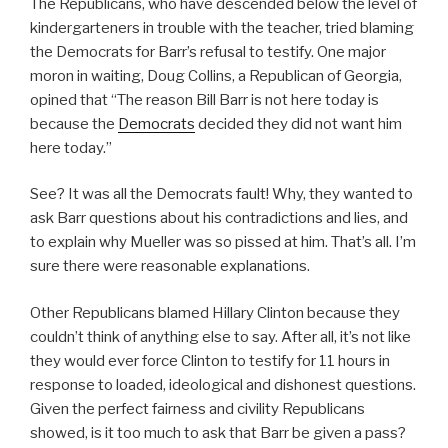
The Republicans, who have descended below the level of
kindergarteners in trouble with the teacher, tried blaming
the Democrats for Barr’s refusal to testify. One major
moron in waiting, Doug Collins, a Republican of Georgia,
opined that “The reason Bill Barr is not here today is
because the
Democrats
decided they did not want him
here today.”
See? It was all the Democrats fault! Why, they wanted to
ask Barr questions about his contradictions and lies, and
to explain why Mueller was so pissed at him. That’s all. I’m
sure there were reasonable explanations.
Other Republicans blamed Hillary Clinton because they
couldn’t think of anything else to say. After all, it’s not like
they would ever force Clinton to testify for 11 hours in
response to loaded, ideological and dishonest questions.
Given the perfect fairness and civility Republicans
showed, is it too much to ask that Barr be given a pass?