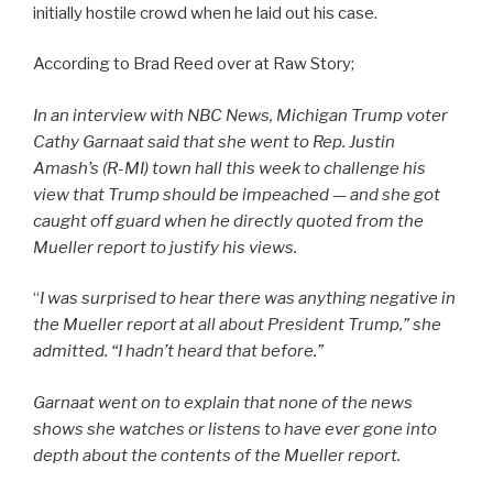
initially hostile crowd when he laid out his case.
According to Brad Reed over at Raw Story;
In an interview with NBC News, Michigan Trump voter
Cathy Garnaat said that she went to Rep. Justin
Amash’s (R-MI) town hall this week to challenge his
view that Trump should be impeached — and she got
caught off guard when he directly quoted from the
Mueller report to justify his views.
“
I was surprised to hear there was anything negative in
the Mueller report at all about President Trump,” she
admitted. “I hadn’t heard that before.”
Garnaat went on to explain that none of the news
shows she watches or listens to have ever gone into
depth about the contents of the Mueller report.