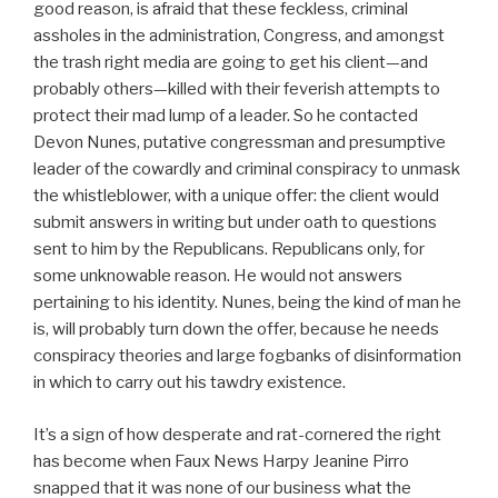
good reason, is afraid that these feckless, criminal
assholes in the administration, Congress, and amongst
the trash right media are going to get his client—and
probably others—killed with their feverish attempts to
protect their mad lump of a leader. So he contacted
Devon Nunes, putative congressman and presumptive
leader of the cowardly and criminal conspiracy to unmask
the whistleblower, with a unique offer: the client would
submit answers in writing but under oath to questions
sent to him by the Republicans. Republicans only, for
some unknowable reason. He would not answers
pertaining to his identity. Nunes, being the kind of man he
is, will probably turn down the offer, because he needs
conspiracy theories and large fogbanks of disinformation
in which to carry out his tawdry existence.
It’s a sign of how desperate and rat-cornered the right
has become when Faux News Harpy Jeanine Pirro
snapped that it was none of our business what the