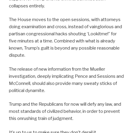
collapses entirely.
The House moves to the open sessions, with attorneys
doing examination and cross, instead of vainglorious and
partisan congressional hacks shouting ‘Lookitme!” for
five minutes at a time. Combined with what is already
known, Trump’s guilt is beyond any possible reasonable
dispute.
The release of new information from the Mueller
investigation, deeply implicating Pence and Sessions and
McConnell, should also provide many sweaty sticks of
political dynamite.
Trump and the Republicans for now will defy any law, and
most standards of civilized behavior, in order to prevent
this onrushing train of judgment.
It’s up to us to make sure they don’t derail it.