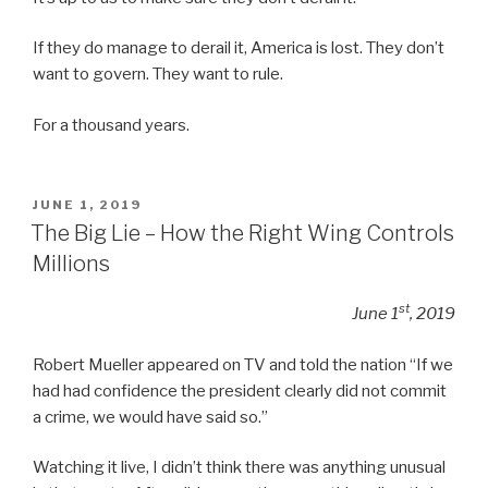
If they do manage to derail it, America is lost. They don’t
want to govern. They want to rule.
For a thousand years.
POSTED
JUNE 1, 2019
ON
The Big Lie – How the Right Wing Controls
Millions
st
June 1
, 2019
Robert Mueller appeared on TV and told the nation “If we
had had confidence the president clearly did not commit
a crime, we would have said so.”
Watching it live, I didn’t think there was anything unusual