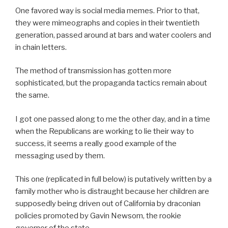
One favored way is social media memes. Prior to that,
they were mimeographs and copies in their twentieth
generation, passed around at bars and water coolers and
in chain letters.
The method of transmission has gotten more
sophisticated, but the propaganda tactics remain about
the same.
I got one passed along to me the other day, and in a time
when the Republicans are working to lie their way to
success, it seems a really good example of the
messaging used by them.
This one (replicated in full below) is putatively written by a
family mother who is distraught because her children are
supposedly being driven out of California by draconian
policies promoted by Gavin Newsom, the rookie