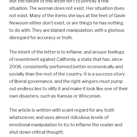
But the nature of this letter isn’t to portray a real
situation. The woman does not exist. Her situation does
not exist. Many of the items she lays at the feet of Gavin
Newsom either don’t exist, or are things he has nothing
to do with. They are blatant manipulation, with a glorious
disregard for accuracy or truth.
The intent of the letter is to inflame, and arouse feelings
of resentment against California, a state that has, since
2008, consistently performed better economically and
socially than the rest of the country. It is a success story
of liberal governance, and the right wingers must pump
out endless lies to vilify it and make it look like one of their
own disasters, such as Kansas or Wisconsin.
The article is written with scant regard for any truth
whatsoever, and uses almost ridiculous levels of
emotional manipulation to try to inflame the reader and
shut down critical thought.