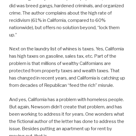
did was breed gangs, hardened criminals, and organized
crime. The author complains about the high rate of
recidivism (61% in California, compared to 60%
nationwide), but offers no solution beyond, “lock them
up.”
Next on the laundry list of whines is taxes. Yes, California
has high taxes on gasoline, sales tax, etc. Part of the
problem is that millions of wealthy Californians are
protected from property taxes and wealth taxes. That
has changed in recent years, and California is catching up
from decades of Republican “feed the rich” misrule.
And yes, California has a problem with homeless people.
But again, Newsom didn’t create that problem, and has
been working to address it for years. One wonders what
the fictional author of the letter has done to address the
issue. Besides putting an apartment up for rent by
moving out, that is.