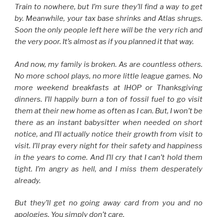
Train to nowhere, but I’m sure they’ll find a way to get
by. Meanwhile, your tax base shrinks and Atlas shrugs.
Soon the only people left here will be the very rich and
the very poor. It’s almost as if you planned it that way.
And now, my family is broken. As are countless others.
No more school plays, no more little league games. No
more weekend breakfasts at IHOP or Thanksgiving
dinners. I’ll happily burn a ton of fossil fuel to go visit
them at their new home as often as I can. But, I won’t be
there as an instant babysitter when needed on short
notice, and I’ll actually notice their growth from visit to
visit. I’ll pray every night for their safety and happiness
in the years to come. And I’ll cry that I can’t hold them
tight. I’m angry as hell, and I miss them desperately
already.
But they’ll get no going away card from you and no
apologies. You simply don’t care.