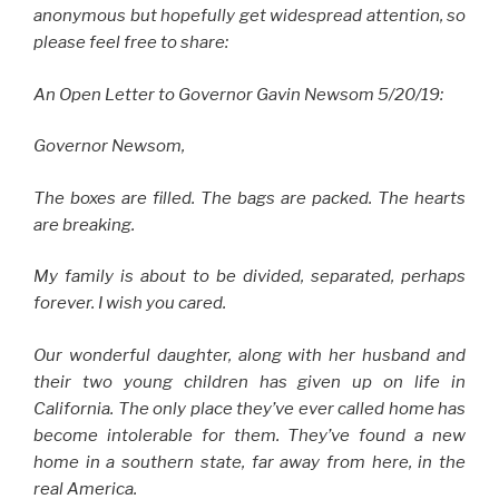
anonymous but hopefully get widespread attention, so
please feel free to share:
An Open Letter to Governor Gavin Newsom 5/20/19:
Governor Newsom,
The boxes are filled. The bags are packed. The hearts
are breaking.
My family is about to be divided, separated, perhaps
forever. I wish you cared.
Our wonderful daughter, along with her husband and
their two young children has given up on life in
California. The only place they’ve ever called home has
become intolerable for them. They’ve found a new
home in a southern state, far away from here, in the
real America.