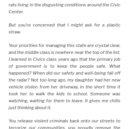
rats living in the disgusting conditions around the Civic
Center.
But you’re concerned that I might ask for a plastic
straw.
Your priorities for managing this state are crystal clear,
and the middle class is nowhere near the top of the list.
I learned in Civics class years ago that the primary job
of government is to keep the people safe. What
happened? When did our safety and well-being fall off
the radar? Not too long ago, my daughter had her new
vehicle stolen from her driveway, in the short time it
took her to walk the kids to school. Someone was
watching, waiting for them to leave. It gives me chills
just thinking about it.
You release violent criminals back onto our streets to
terrorize our communities, you proudly remove the