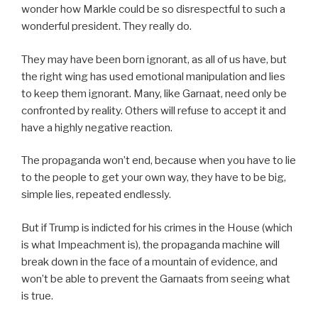
wonder how Markle could be so disrespectful to such a
wonderful president. They really do.
They may have been born ignorant, as all of us have, but
the right wing has used emotional manipulation and lies
to keep them ignorant. Many, like Garnaat, need only be
confronted by reality. Others will refuse to accept it and
have a highly negative reaction.
The propaganda won’t end, because when you have to lie
to the people to get your own way, they have to be big,
simple lies, repeated endlessly.
But if Trump is indicted for his crimes in the House (which
is what Impeachment is), the propaganda machine will
break down in the face of a mountain of evidence, and
won’t be able to prevent the Garnaats from seeing what
is true.