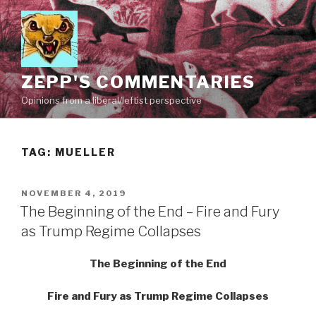
Skip
to
content
ZEPP'S COMMENTARIES
Opinions from a liberal/leftist perspective
TAG:
MUELLER
POSTED
NOVEMBER 4, 2019
ON
The Beginning of the End – Fire and Fury
as Trump Regime Collapses
The Beginning of the End
Fire and Fury as Trump Regime Collapses