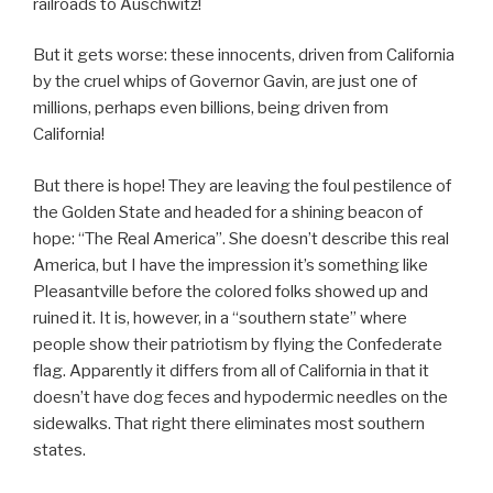
railroads to Auschwitz!
But it gets worse: these innocents, driven from California
by the cruel whips of Governor Gavin, are just one of
millions, perhaps even billions, being driven from
California!
But there is hope! They are leaving the foul pestilence of
the Golden State and headed for a shining beacon of
hope: “The Real America”. She doesn’t describe this real
America, but I have the impression it’s something like
Pleasantville before the colored folks showed up and
ruined it. It is, however, in a “southern state” where
people show their patriotism by flying the Confederate
flag. Apparently it differs from all of California in that it
doesn’t have dog feces and hypodermic needles on the
sidewalks. That right there eliminates most southern
states.