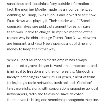
suspicious and disdainful of any outside information. In
fact, the morning Mueller made his announcement, so
damning to Trump, I was curious and looked to see how
Faux News was playing it. Their header was “ “Special
counsel makes rare public statement to resign, says
team was unable to charge Trump” No mention of the
reason why he didn’t charge Trump. Faux News viewers
are ignorant, and Faux News spends a lot of time and
money to keep them that way.
While Rupert Murdoch’s media empire has always
presented a grave danger to western democracies, and
is inimical to freedom and the non-wealthy, Murdoch is
hardly functioning in a vacuum. For years, a nest of think
tanks, blogs, radio networks, trash political “Christian”
televangelists, along with corporations snapping up local
newspapers, radio and television, have devoted
themselves to being one seamless propaganda machine.