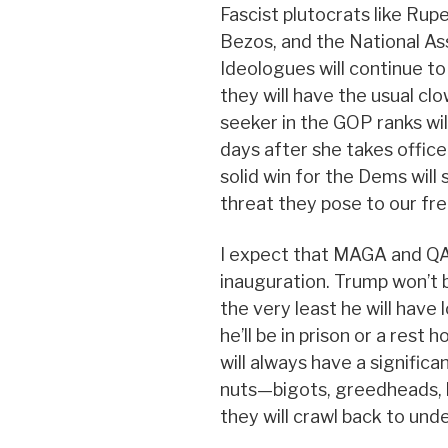
Fascist plutocrats like Rup
Bezos, and the National As
Ideologues will continue to
they will have the usual c
seeker in the GOP ranks wil
days after she takes office
solid win for the Dems will
threat they pose to our fr
I expect that MAGA and QAn
inauguration. Trump won’t 
the very least he will have lo
he’ll be in prison or a rest
will always have a significa
nuts—bigots, greedheads, h
they will crawl back to und