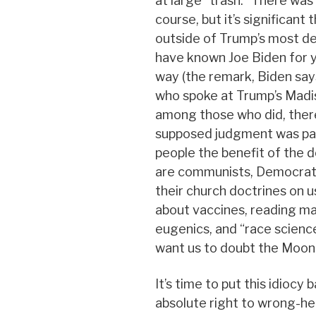
at large “trash.” There was 
course, but it’s significan
outside of Trump’s most d
have known Joe Biden for y
way (the remark, Biden say
who spoke at Trump’s Madis
among those who did, ther
supposed judgment was parti
people the benefit of the d
are communists, Democrats
their church doctrines on us
about vaccines, reading mat
eugenics, and “race scienc
want us to doubt the Moon 
It’s time to put this idiocy 
absolute right to wrong-hea