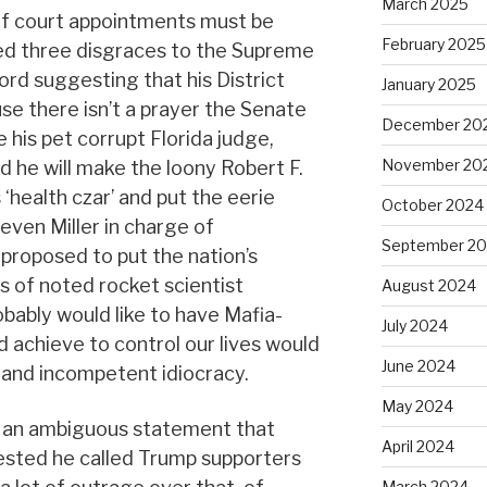
March 2025
of court appointments must be
February 2025
ed three disgraces to the Supreme
ord suggesting that his District
January 2025
se there isn’t a prayer the Senate
December 20
 his pet corrupt Florida judge,
November 20
id he will make the loony Robert F.
 ‘health czar’ and put the eerie
October 2024
even Miller in charge of
September 2
 proposed to put the nation’s
s of noted rocket scientist
August 2024
bably would like to have Mafia-
July 2024
d achieve to control our lives would
June 2024
 and incompetent idiocracy.
May 2024
 an ambiguous statement that
April 2024
ested he called Trump supporters
March 2024