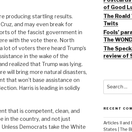
of Good Lu
The Roald 
re producing startling results.
Twits
 Cruz, and may even break for
Fools’ par
forts of the fascist government in
The WOND
ere with the vote there. North
 a lot of voters there heard Trump’s
The Speck 
review of 
sistance in the wake of the
and realized that Trump was lying.
re will bring more natural disasters,
t that won’t base assistance on
Search
ction. Harris is leading in solidly
for:
RECENT CO
t that is competent, clean, and
 in the country, and not just
Articles II and
. Unless Democrats take the White
States | The 