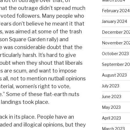
a lot of outrage over that, of
t that the outrage didn’t spread much
February 2024
evoted followers. Many people who
January 2024
ears don’t believe he meant it that
s, was aimed at some of the trash
December 20
on Square Garden rally) and
November 20
e was considerable doubt that the
October 2023
cularly harsh. It’s hard to give
oubt when they shout that liberals
September 20
 are scum, and want to impose
August 2023
 all, not to mention nutball opinions
erial, women’s right to vote,
July 2023
e.” Some of these flat-earth nuts
June 2023
landings took place.
May 2023
back in its place. People have an
April 2023
ded and illogical opinions, but they
March 2023