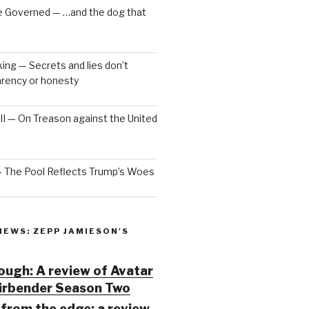
e Governed — …and the dog that
ng — Secrets and lies don’t
arency or honesty
 III — On Treason against the United
— The Pool Reflects Trump’s Woes
IEWS: ZEPP JAMIESON'S
ugh: A review of Avatar
Airbender Season Two
from the edge: a review