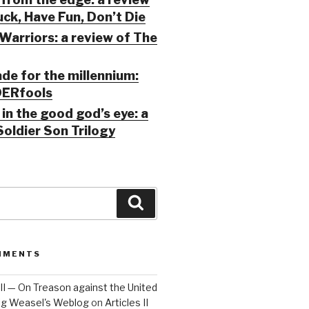
ck, Have Fun, Don’t Die
Warriors: a review of The
ade for the millennium:
ERfools
in the good god’s eye: a
Soldier Son Trilogy
Search
MMENTS
 III — On Treason against the United
Big Weasel's Weblog
on
Articles II