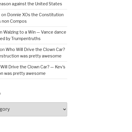
reason against the United States
a
on
Donnie XOs the Constitution
is non Compos
n
Walzing to a Win — Vance dance
bled by Trumpentruths
on
Who Will Drive the Clown Car?
destruction was pretty awesome
Will Drive the Clown Car? — Kev’s
ion was pretty awesome
S