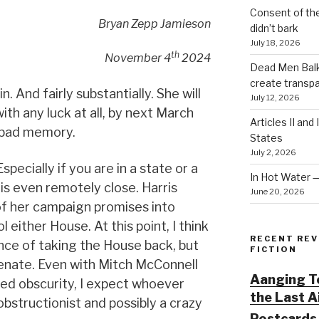
Consent of th
Bryan Zepp Jamieson
didn’t bark
July 18, 2026
th
November 4
2024
Dead Men Balki
create transp
. And fairly substantially. She will
July 12, 2026
ith any luck at all, by next March
Articles II and
a bad memory.
States
July 2, 2026
specially if you are in a state or a
In Hot Water 
 is even remotely close. Harris
June 20, 2026
of her campaign promises into
l either House. At this point, I think
RECENT REV
ce of taking the House back, but
FICTION
Senate. Even with Mitch McConnell
Aanging To
ved obscurity, I expect whoever
the Last 
 obstructionist and possibly a crazy
Postcards 