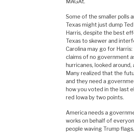
MAGAt.
Some of the smaller polls a
Texas might just dump Ted
Harris, despite the best ef
Texas to skewer and interf
Carolina may go for Harris:
claims of no government as
hurricanes, looked around, 
Many realized that the futu
and they need a governmen
how you voted in the last ele
red Iowa by two points.
America needs a governmen
works on behalf of everyone
people waving Trump flags