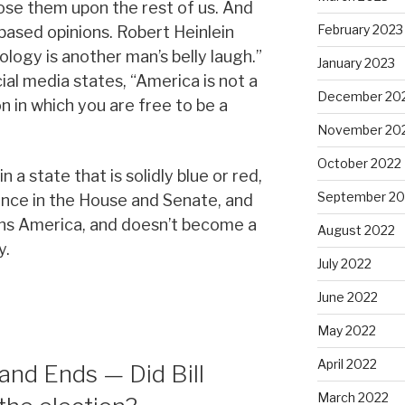
pose them upon the rest of us. And
February 2023
-based opinions. Robert Heinlein
logy is another man’s belly laugh.”
January 2023
al media states, “America is not a
December 20
ion in which you are free to be a
November 20
October 2022
n a state that is solidly blue or red,
September 20
lance in the House and Senate, and
ns America, and doesn’t become a
August 2022
y.
July 2022
June 2022
May 2022
April 2022
and Ends — Did Bill
March 2022