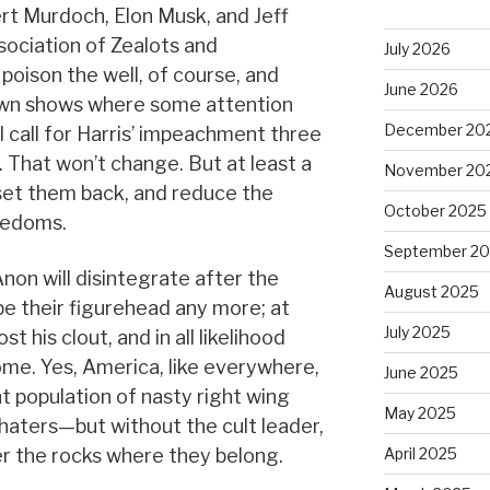
ert Murdoch, Elon Musk, and Jeff
sociation of Zealots and
July 2026
 poison the well, of course, and
June 2026
lown shows where some attention
December 20
l call for Harris’ impeachment three
. That won’t change. But at least a
November 20
 set them back, and reduce the
October 2025
eedoms.
September 2
on will disintegrate after the
August 2025
be their figurehead any more; at
July 2025
st his clout, and in all likelihood
 home. Yes, America, like everywhere,
June 2025
nt population of nasty right wing
May 2025
aters—but without the cult leader,
er the rocks where they belong.
April 2025