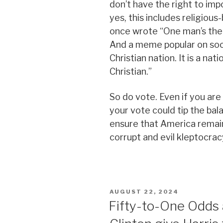
don’t have the right to im
yes, this includes religious
once wrote “One man’s theo
And a meme popular on soci
Christian nation. It is a nat
Christian.”
So do vote. Even if you are i
your vote could tip the ba
ensure that America remai
corrupt and evil kleptocrac
POSTED
AUGUST 22, 2024
ON
Fifty-to-One Odds 