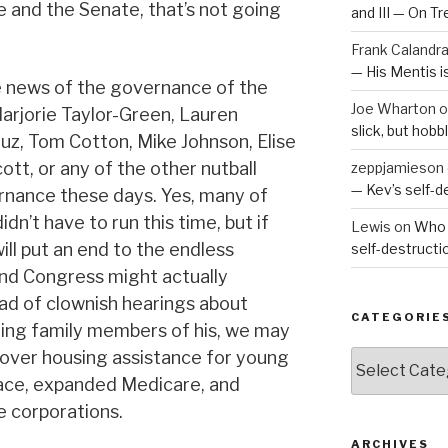
and the Senate, that’s not going
and III — On T
Frank Calandr
— His Mentis 
e news of the governance of the
Joe Wharton
o
Marjorie Taylor-Green, Lauren
slick, but hob
ruz, Tom Cotton, Mike Johnson, Elise
cott, or any of the other nutball
zeppjamieson
— Kev’s self-
ernance these days. Yes, many of
idn’t have to run this time, but if
Lewis
on
Who 
will put an end to the endless
self-destruct
nd Congress might actually
ad of clownish hearings about
CATEGORIE
hing family members of his, we may
over housing assistance for young
Categories
lace, expanded Medicare, and
he corporations.
ARCHIVES