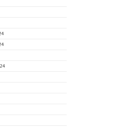
24
24
024