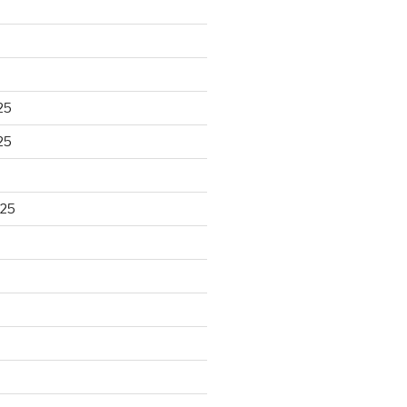
25
25
025