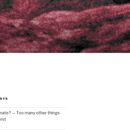
AYS
enate? — Too many other things
rst