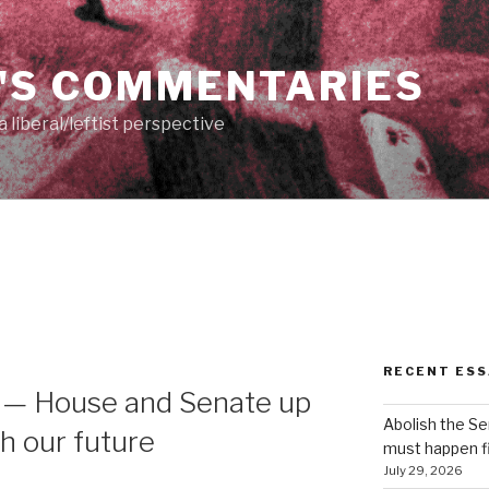
'S COMMENTARIES
 liberal/leftist perspective
RECENT ESS
 — House and Senate up
Abolish the S
th our future
must happen fi
July 29, 2026