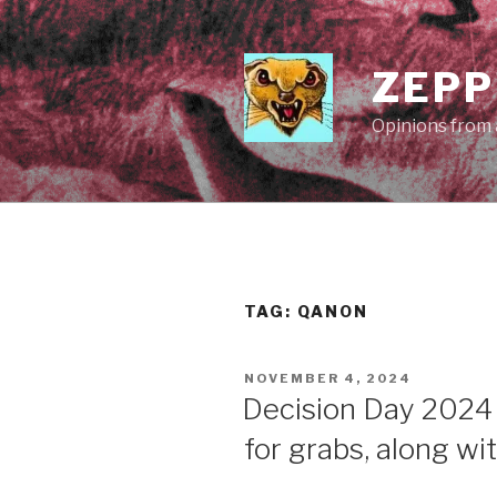
Skip
to
content
ZEPP
Opinions from a
TAG:
QANON
POSTED
NOVEMBER 4, 2024
ON
Decision Day 2024
for grabs, along wi