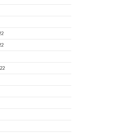
22
22
22