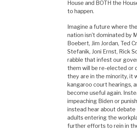
House and BOTH the House 
to happen.
Imagine a future where th
nation isn’t dominated by 
Boebert, Jim Jordan, Ted C
Stefanik, Joni Ernst, Rick S
rabble that infest our gov
them will be re-elected or d
they are in the minority, it 
kangaroo court hearings, a
become useful again. Inste
impeaching Biden or punis
instead hear about debate 
adults entering the workp
further efforts to rein in t