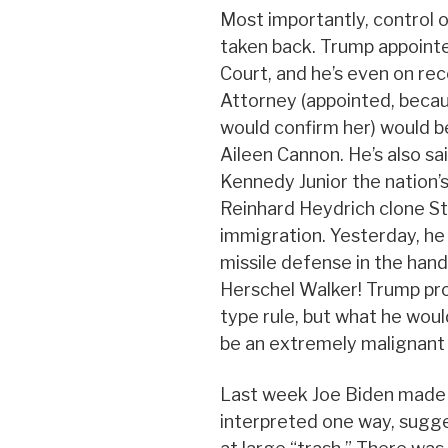
Most importantly, control 
taken back. Trump appoint
Court, and he’s even on rec
Attorney (appointed, becau
would confirm her) would be
Aileen Cannon. He’s also sa
Kennedy Junior the nation’s
Reinhard Heydrich clone St
immigration. Yesterday, he
missile defense in the hand
Herschel Walker! Trump pro
type rule, but what he woul
be an extremely malignant
Last week Joe Biden made
interpreted one way, sugg