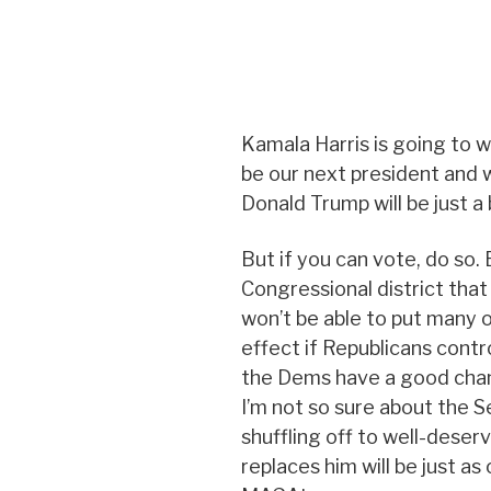
Kamala Harris is going to win
be our next president and w
Donald Trump will be just 
But if you can vote, do so. E
Congressional district that
won’t be able to put many 
effect if Republicans contro
the Dems have a good chan
I’m not so sure about the 
shuffling off to well-deser
replaces him will be just as