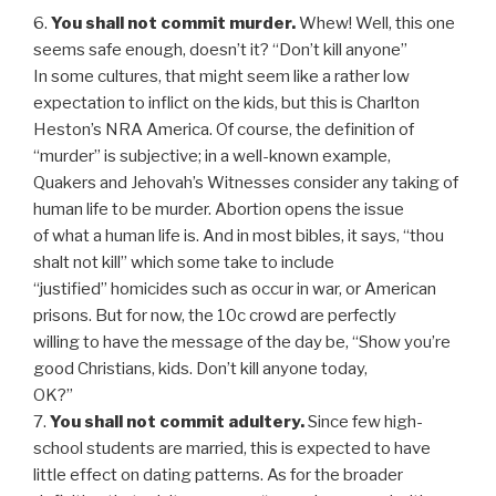
6.
You shall not commit murder.
Whew! Well, this one
seems safe enough, doesn’t it? “Don’t kill anyone”
In some cultures, that might seem like a rather low
expectation to inflict on the kids, but this is Charlton
Heston’s NRA America. Of course, the definition of
“murder” is subjective; in a well-known example,
Quakers and Jehovah’s Witnesses consider any taking of
human life to be murder. Abortion opens the issue
of what a human life is. And in most bibles, it says, “thou
shalt not kill” which some take to include
“justified” homicides such as occur in war, or American
prisons. But for now, the 10c crowd are perfectly
willing to have the message of the day be, “Show you’re
good Christians, kids. Don’t kill anyone today,
OK?”
7.
You shall not commit adultery.
Since few high-
school students are married, this is expected to have
little effect on dating patterns. As for the broader