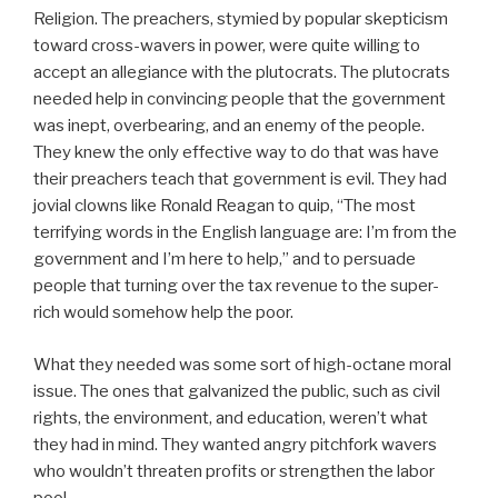
Religion. The preachers, stymied by popular skepticism
toward cross-wavers in power, were quite willing to
accept an allegiance with the plutocrats. The plutocrats
needed help in convincing people that the government
was inept, overbearing, and an enemy of the people.
They knew the only effective way to do that was have
their preachers teach that government is evil. They had
jovial clowns like Ronald Reagan to quip, “The most
terrifying words in the English language are: I’m from the
government and I’m here to help,” and to persuade
people that turning over the tax revenue to the super-
rich would somehow help the poor.
What they needed was some sort of high-octane moral
issue. The ones that galvanized the public, such as civil
rights, the environment, and education, weren’t what
they had in mind. They wanted angry pitchfork wavers
who wouldn’t threaten profits or strengthen the labor
pool.