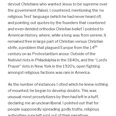
devout Christians who wanted Jesus to be supreme over
the government (false). I countered, mentioning the ‘no
religious Test’ language (which he had never heard of)
and pointing out quotes by the founders that countered
and even derided orthodox Christian belief. I pointed to
American history, where, while a long way from serene, it
remained free in large part of Christian versus Christian
th
strife, a problem that plagued Europe from the 14
century on as Protestantism arose. Outside of the
Nativist riots in Philadelphia in the 1840s, and the “Lord’s
Prayer” riots in New York in the 1920’s, open fighting
amongst religious factions was rare in America.
As the number of instances I cited which he knew nothing
of mounted, he began to develop doubts. This was
unusual; most proselytizers by then had left in a huff,
declaring me an unclean liberal. I pointed out that for
people supposedly spreading godly truths, religious
authorities sure left a lot out of their narratives.