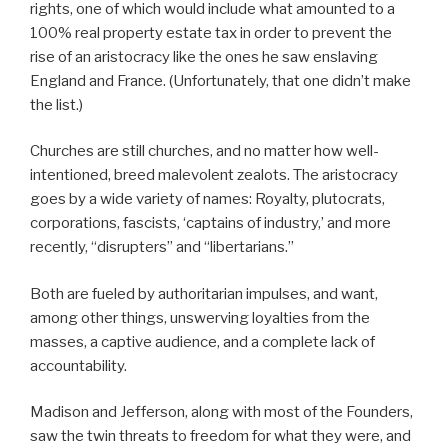
rights, one of which would include what amounted to a
100% real property estate tax in order to prevent the
rise of an aristocracy like the ones he saw enslaving
England and France. (Unfortunately, that one didn’t make
the list.)
Churches are still churches, and no matter how well-
intentioned, breed malevolent zealots. The aristocracy
goes by a wide variety of names: Royalty, plutocrats,
corporations, fascists, ‘captains of industry,’ and more
recently, “disrupters” and “libertarians.”
Both are fueled by authoritarian impulses, and want,
among other things, unswerving loyalties from the
masses, a captive audience, and a complete lack of
accountability.
Madison and Jefferson, along with most of the Founders,
saw the twin threats to freedom for what they were, and