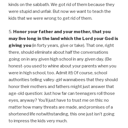
kinds on the sabbath. We got rid of them because they
were stupid and unfair. But now we want to teach the
kids that we were wrong to get rid of them.
5.
Honor your father and your mother, that you
may live long in the land which the Lord your God is
giving you
(in forty years, give or take). That one, right
there, should eliminate about half the conversations
going on in any given high school in any given day. (Be
honest-you used to whine about your parents when you
were in high school, too. Admit it!) Of course, school
authorities telling valley-girl wannabees that they should
honor their mothers and fathers might just answer that
age-old question: Just how far can teenagers roll those
eyes, anyway? You’ll just have to trust me on this: no
matter how many threats are made, and promises of a
shortened life notwithstanding, this one just isn’t going
to impress the kids very much.