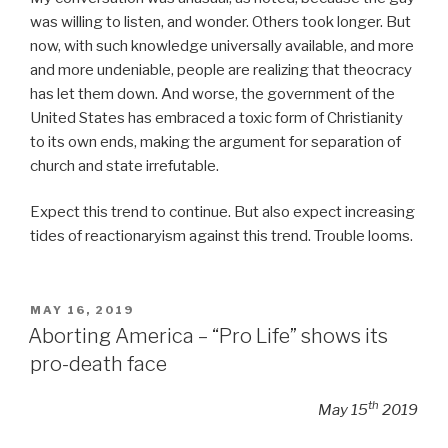
was willing to listen, and wonder. Others took longer. But
now, with such knowledge universally available, and more
and more undeniable, people are realizing that theocracy
has let them down. And worse, the government of the
United States has embraced a toxic form of Christianity
to its own ends, making the argument for separation of
church and state irrefutable.
Expect this trend to continue. But also expect increasing
tides of reactionaryism against this trend. Trouble looms.
POSTED
MAY 16, 2019
ON
Aborting America – “Pro Life” shows its
pro-death face
th
May 15
2019