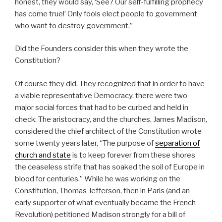
honest, they would say, ‘See? Our self-fulfilling prophecy
has come true!’ Only fools elect people to government
who want to destroy government.”
Did the Founders consider this when they wrote the
Constitution?
Of course they did. They recognized that in order to have
a viable representative Democracy, there were two
major social forces that had to be curbed and held in
check: The aristocracy, and the churches. James Madison,
considered the chief architect of the Constitution wrote
some twenty years later, “The purpose of
separation of
church and state
is to keep forever from these shores
the ceaseless strife that has soaked the soil of Europe in
blood for centuries.” While he was working on the
Constitution, Thomas Jefferson, then in Paris (and an
early supporter of what eventually became the French
Revolution) petitioned Madison strongly for a bill of