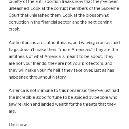
cruelty of the anti-abortion freaks now that they’ve been
unleashed. Look at the corrupt members of the Supreme
Court that unleashed them. Look at the blossoming
corruption in the financial sector, and the next coming
crash.
Authoritarians are authoritarians, and waving crosses and
flags doesn’t make them “more American.” They are the
antithesis of what America is meant to be about. They
are not your friends, they are not your protectors, and
they will make your life hell if they take over, just as has
happened throughout history.
America is not immune to this nonsense; they’ve just had
the incredible good fortune to be guided by people who
saw religion and landed wealth for the threats that they
are.
Until now.