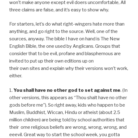
won’t make anyone except evil doers uncomfortable, All
three claims are false, and it’s easy to show why.
For starters, let’s do what right-wingers hate more than
anything, and go right to the source. Well, one of the
sources, anyway. The bible I have on hand is The New
English Bible, the one used by Anglicans. Groups that
consider that to be evil, profane and blasphemous are
invited to put up their own editions up on
their own sites and explain why their versions won’t work,
either.
1.
You shall have no other god to set against me
. (In
other versions, this appears as “Thou shalt have no other
gods before me”). So right away, kids who happen to be
Muslim, Buddhist, Wiccan, Hindu or atheist (about 2.5
million children) are being told by school authorities that
their ome religious beliefs are wrong, wrong, wrong, and
eeevil. Great way to start the school week, you gotta