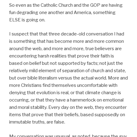
So even as the Catholic Church and the GOP are having
fun degrading one another and America, something
ELSE is going on.
I suspect that that three decade-old conversation I had
is something that has become more and more common
around the web, and more and more, true believers are
encountering harsh realities that prove their faith is
based on belief but not supported by facts; not just the
relatively mild element of separation of church and state,
but over bible literalism versus the actual world. More and
more Christians find themselves uncomfortable with
denying that evolution is real, or that climate change is
occurring, or that they have a hammerlock on emotional
and moral stability. Every day on the web, they encounter
items that prove that their beliefs, based supposedly on
immutable truths, are false.
My conversation was unusual, as noted, because the guy