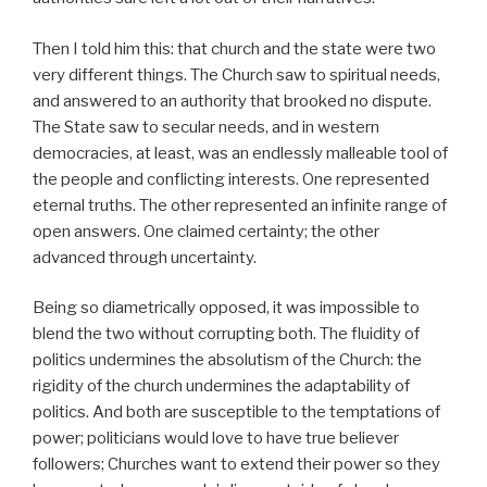
Then I told him this: that church and the state were two
very different things. The Church saw to spiritual needs,
and answered to an authority that brooked no dispute.
The State saw to secular needs, and in western
democracies, at least, was an endlessly malleable tool of
the people and conflicting interests. One represented
eternal truths. The other represented an infinite range of
open answers. One claimed certainty; the other
advanced through uncertainty.
Being so diametrically opposed, it was impossible to
blend the two without corrupting both. The fluidity of
politics undermines the absolutism of the Church: the
rigidity of the church undermines the adaptability of
politics. And both are susceptible to the temptations of
power; politicians would love to have true believer
followers; Churches want to extend their power so they