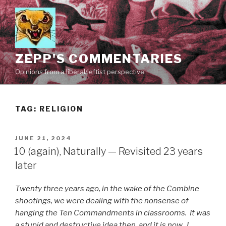
Skip
to
content
ZEPP'S COMMENTARIES
Opinions from a liberal/leftist perspective
TAG:
RELIGION
POSTED
JUNE 21, 2024
ON
10 (again), Naturally — Revisited 23 years
later
Twenty three years ago, in the wake of the Combine
shootings, we were dealing with the nonsense of
hanging the Ten Commandments in classrooms. It was
a stupid and destructive idea then, and it is now. I