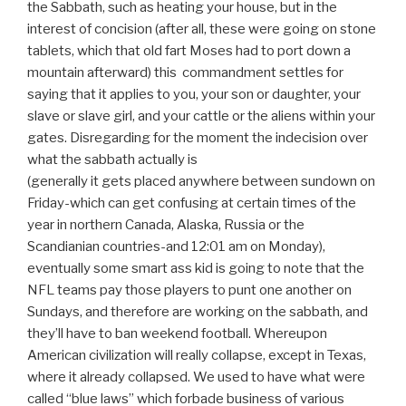
the Sabbath, such as heating your house, but in the
interest of concision (after all, these were going on stone
tablets, which that old fart Moses had to port down a
mountain afterward) this commandment settles for
saying that it applies to you, your son or daughter, your
slave or slave girl, and your cattle or the aliens within your
gates. Disregarding for the moment the indecision over
what the sabbath actually is
(generally it gets placed anywhere between sundown on
Friday-which can get confusing at certain times of the
year in northern Canada, Alaska, Russia or the
Scandianian countries-and 12:01 am on Monday),
eventually some smart ass kid is going to note that the
NFL teams pay those players to punt one another on
Sundays, and therefore are working on the sabbath, and
they’ll have to ban weekend football. Whereupon
American civilization will really collapse, except in Texas,
where it already collapsed. We used to have what were
called “blue laws” which forbade business of various