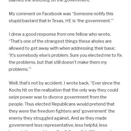
blamed the shooting on the government.
My comment on Facebook was “
Someone notify this
stupid bastard that in Texas, HE is ‘the government.’”
I drew a good response from one fellow who wrote,
“That’s one of the strangest things these aholes are
allowed to get away with when addressing their base;
‘It’s somebody else’s problem. Sure you elected me to fix
the problems, but that still doesn’t make them my
problems.’”
Well, that’s not by accident. I wrote back, “
Ever since the
Kochs hit on the realization that the only way they could
seize power was to divorce government from the
people. Thus elected Republicans would pretend that
they were the freedom fighters and ‘government’ the
enemy they struggled against, And as they made
government less representative, less helpful, less