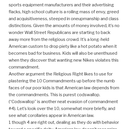
sports equipment manufacturers and their advertising
flacks, high school culture is a roiling mass of envy, greed
and acquisitiveness, steeped in oneupmanship and class
distinctions. Given the amounts of money involved, it’s no
wonder Wall Street Republicans are starting to back
away more from the religious crowd. It’s a long-held
American custom to drop piety like a hot potato when it
becomes bad for business. Kids will also be unenthused
when they discover that wanting new Nikes violates this
commandment.
Another argument the Religious Right likes to use for
plastering the 10 Commandments up before the numb
faces of our poor kids is that American law depends from
the commandments. This is purest codswallop.
(“Codswallop” is another neat evasion of commandment
#4). Let’s look over the 10, somewhat more briefly, and
see what corollaries appear in American law.
1 though 4 are right out, dealing as they do with behavior