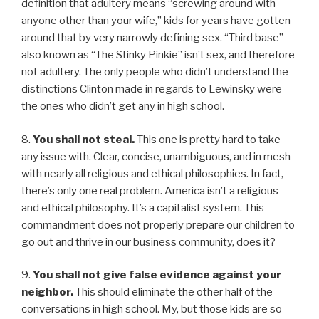
definition that adultery means “screwing around with
anyone other than your wife,” kids for years have gotten
around that by very narrowly defining sex. “Third base”
also known as “The Stinky Pinkie” isn’t sex, and therefore
not adultery. The only people who didn’t understand the
distinctions Clinton made in regards to Lewinsky were
the ones who didn’t get any in high school.
8.
You shall not steal.
This one is pretty hard to take
any issue with. Clear, concise, unambiguous, and in mesh
with nearly all religious and ethical philosophies. In fact,
there’s only one real problem. America isn’t a religious
and ethical philosophy. It’s a capitalist system. This
commandment does not properly prepare our children to
go out and thrive in our business community, does it?
9.
You shall not give false evidence against your
neighbor.
This should eliminate the other half of the
conversations in high school. My, but those kids are so