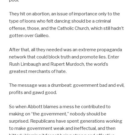
They hit on abortion, an issue of importance only to the
type of loons who felt dancing should be a criminal
offense, those, and the Catholic Church, which still hadn’t
gotten over Galileo.
After that, all they needed was an extreme propaganda
network that could block truth and promote lies. Enter
Rush Limbaugh and Rupert Murdoch, the world’s
greatest merchants of hate.
The message was a drumbeat: government bad and evil,
profits and gawd good.
So when Abbott blames a mess he contributed to
making on “the government,” nobody should be
surprised. Republicans have spent generations working
to make government weak and ineffectual, and then