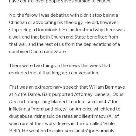
have control over people’s lives outside of church.
No, the fellow I was debating with didn’t stop being a
Christian or advocating his theology. He did, however,
stop being a Dominionist. He understood why there was
a wall, and that both Church and State benefited from
that wall, and the rest of us from the depredations of a
combined Church and State.
There were two things in the news this week that
reminded me of that long ago conversation.
First was an extraordinary speech that William Barr gave
at Notre Dame. Barr, purported Attorney-General,
Opus
Dei
and Trump Thug blamed “modern secularists” for
inflicting a “moral pathology” on America which lead to
drug abuse, rising suicide rates and illegitimacy. (All of
which are at their worst levels in the so-called ‘Bible
Belt’). He went on to claim ‘secularists’ (presumably