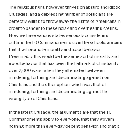
The religious right, however, thrives on absurd and idiotic
Crusades, and a depressing number of politicians are
perfectly willing to throw away the rights of Americans in
order to pander to these noisy and overbearing cretins.
Now we have various states seriously considering
putting the 10 Commandments up in the schools, arguing
that it will promote morality and good behavior.
Presumably this would be the same sort of morality and
good behavior that has been the hallmark of Christianity
over 2,000 wars, when they alternated between
murdering, torturing and discriminating against non-
Christians and the other option, which was that of
murdering, torturing and discriminating against the
wrong type of Christians.
In the latest Crusade, the arguments are that the 10
Commandments apply to everyone, that they govern
nothing more than everyday decent behavior, and that it