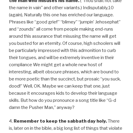
the man who misuses his name.
(“Thou shalt not take
the name in vain” and other variants.) Indisputably,10
(again), Naturally this one has enriched our language.
Phrases like “good grief” “blimey” “jumpin’ Jehosephat”
and “zounds” all come from people making end-runs
around this assurance that misusing the name will get
you busted for an eternity. Of course, high schoolers will
be particularly impressed with this admonition to curb
their tongues, and will be extremely inventive in their
compliance We might get a whole new host of
interesting, albeit obscure phrases, which are bound to
be more poetic than the succinct, but prosaic “you suck,
dood!” Well, OK. Maybe we can keep that one, just
because it encourages kids to develop their language
skills. But how do you pronounce a song title like “G-d
damn the Pusher Man,” anyway?
4.
Remember to keep the sabbath day holy.
There
is, later on in the bible, a big long list of things that violate