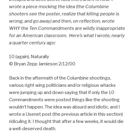
wrote a piece mocking the idea (the Columbine
shooters see the poster, realize that killing people is
wrong, and go away) and then, on reflection, wrote
WHY the Ten Commandments are wildly inappropriate
for an American classroom. Here’s what I wrote, nearly
a quarter century ago:
10 (again), Naturally
© Bryan Zepp Jamieson 2/12/00
Back in the aftermath of the Columbine shootings,
various right wing politicians and/or religious whacks
were jumping up and down saying that if only the 10
Commandments were posted things like the shooting
wouldn’t happen. The idea was absurd and idiotic, and I
wrote a Usenet post (the previous article in this section)
ridiculing it. I thought that after a few weeks, it would die
a well-deserved death.