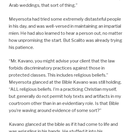
Arab weddings, that sort of thing.”
Meyersota had tried some extremely distasteful people
in his day, and was well-versed in maintaining an impartial
mien. He had also learned to hear a person out, no matter
how unpromising the start. But Scalito was already trying
his patience.
“Mr. Kavano, you might advise your client that the law
forbids discriminatory practices against those in
protected classes. This includes religious beliefs.”
Meyersota glanced at the Bible Kavano was still holding.
“ALL religious beliefs. I’m a practicing Christian myself,
but generally do not permit holy texts and artifacts in my
courtroom other than in an evidentiary role. Is that Bible
you’re waving around evidence of some sort?”
Kavano glanced at the bible as if it had come to life and
was wriggling in his hands. He stuffed it into his