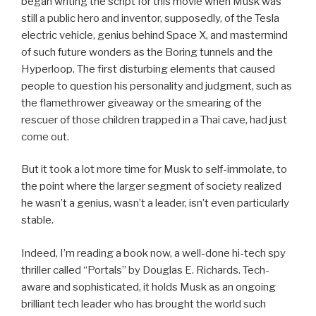
began writing the script for this movie when Musk was
still a public hero and inventor, supposedly, of the Tesla
electric vehicle, genius behind Space X, and mastermind
of such future wonders as the Boring tunnels and the
Hyperloop. The first disturbing elements that caused
people to question his personality and judgment, such as
the flamethrower giveaway or the smearing of the
rescuer of those children trapped in a Thai cave, had just
come out.
But it took a lot more time for Musk to self-immolate, to
the point where the larger segment of society realized
he wasn’t a genius, wasn’t a leader, isn’t even particularly
stable.
Indeed, I’m reading a book now, a well-done hi-tech spy
thriller called “Portals” by Douglas E. Richards. Tech-
aware and sophisticated, it holds Musk as an ongoing
brilliant tech leader who has brought the world such