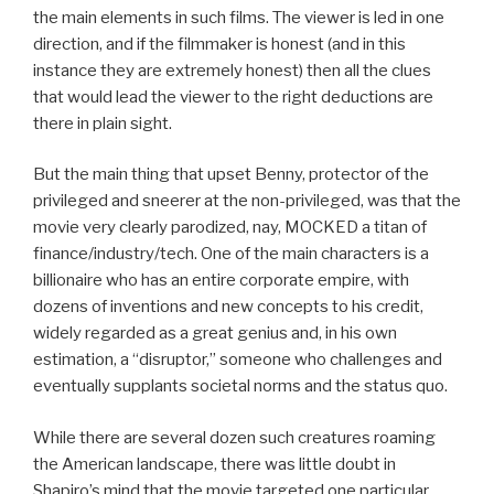
the main elements in such films. The viewer is led in one
direction, and if the filmmaker is honest (and in this
instance they are extremely honest) then all the clues
that would lead the viewer to the right deductions are
there in plain sight.
But the main thing that upset Benny, protector of the
privileged and sneerer at the non-privileged, was that the
movie very clearly parodized, nay, MOCKED a titan of
finance/industry/tech. One of the main characters is a
billionaire who has an entire corporate empire, with
dozens of inventions and new concepts to his credit,
widely regarded as a great genius and, in his own
estimation, a “disruptor,” someone who challenges and
eventually supplants societal norms and the status quo.
While there are several dozen such creatures roaming
the American landscape, there was little doubt in
Shapiro’s mind that the movie targeted one particular