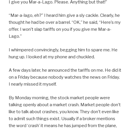
I give you Mar-a-Lago. Please. Anything but that!”
“Mar-a-lago, eh?” I heard him give a sly cackle. Clearly, he
thought he had be over a barrel. “OK,” he said, “Here’s my
offer. I won’t slap tariffs on you if you give me Mar-a-
Lago.”
I whimpered convincingly, begging him to spare me. He
hung up. I looked at my phone and chuckled.
A few days later, he announced the tariffs on me. He did it
on a Friday because nobody watches the news on Friday.
I nearly missed it myself.
By Monday morning, the stock market people were
talking openly about a market crash. Market people don’t
like to talk about crashes, you know. They don’t even like
to admit such things exist. Usually if a broker mentions
the word ‘crash’ it means he has jumped from the plane,