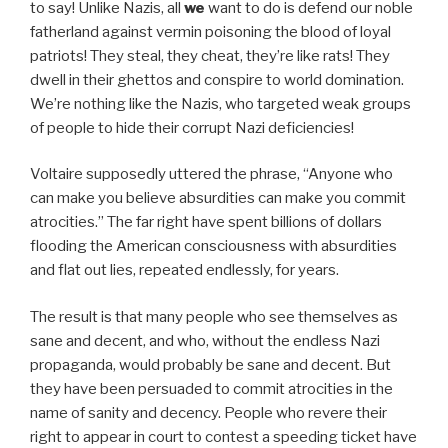
to say! Unlike Nazis, all
we
want to do is defend our noble
fatherland against vermin poisoning the blood of loyal
patriots! They steal, they cheat, they’re like rats! They
dwell in their ghettos and conspire to world domination.
We’re nothing like the Nazis, who targeted weak groups
of people to hide their corrupt Nazi deficiencies!
Voltaire supposedly uttered the phrase, “Anyone who
can make you believe absurdities can make you commit
atrocities.” The far right have spent billions of dollars
flooding the American consciousness with absurdities
and flat out lies, repeated endlessly, for years.
The result is that many people who see themselves as
sane and decent, and who, without the endless Nazi
propaganda, would probably be sane and decent. But
they have been persuaded to commit atrocities in the
name of sanity and decency. People who revere their
right to appear in court to contest a speeding ticket have