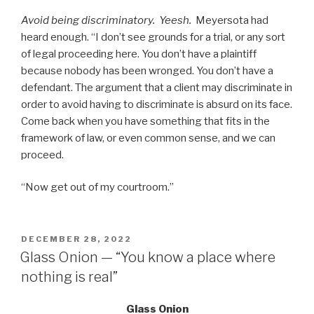
Avoid being discriminatory. Yeesh.
Meyersota had
heard enough. “I don’t see grounds for a trial, or any sort
of legal proceeding here. You don’t have a plaintiff
because nobody has been wronged. You don’t have a
defendant. The argument that a client may discriminate in
order to avoid having to discriminate is absurd on its face.
Come back when you have something that fits in the
framework of law, or even common sense, and we can
proceed.
“Now get out of my courtroom.”
POSTED
DECEMBER 28, 2022
ON
Glass Onion — “You know a place where
nothing is real”
Glass Onion