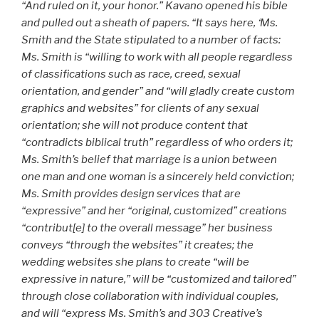
“And ruled on it, your honor.” Kavano opened his bible
and pulled out a sheath of papers. “It says here,
‘Ms.
Smith and the State stipulated to a number of facts:
Ms. Smith is “willing to work with all people regardless
of classifications such as race, creed, sexual
orientation, and gender” and “will gladly create custom
graphics and websites” for clients of any sexual
orientation; she will not produce content that
“contradicts biblical truth” regardless of who orders it;
Ms. Smith’s belief that marriage is a union between
one man and one woman is a sincerely held conviction;
Ms. Smith provides design services that are
“expressive” and her “original, customized” creations
“contribut[e] to the overall message” her business
conveys “through the websites” it creates; the
wedding websites she plans to create “will be
expressive in nature,” will be “customized and tailored”
through close collaboration with individual couples,
and will “express Ms. Smith’s and 303 Creative’s