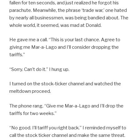
fallen for ten seconds, and just realized he forgot his
parachute. Meanwhile, the phrase ‘trade war,’ one hated
by nearly all businessmen, was being bandied about. The
whole world, it seemed, was mad at Donald.
He gave me a call. “This is your last chance. Agree to
giving me Mar-a-Lago and I’ll consider dropping the
tariffs.”
“Sorry. Can’t do it.” I hung up.
I turned on the stock-ticker channel and watched the
meltdown proceed.
The phone rang. “Give me Mar-a-Lago and I’ll drop the
tariffs for two weeks.”
“No good. I’ll tariff you right back.” I reminded myself to
call the stock ticker channel and make the same threat.