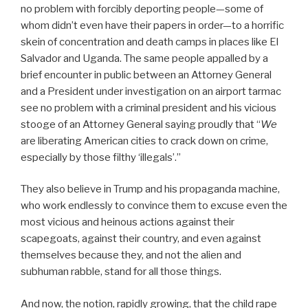
no problem with forcibly deporting people—some of
whom didn’t even have their papers in order—to a horrific
skein of concentration and death camps in places like El
Salvador and Uganda. The same people appalled by a
brief encounter in public between an Attorney General
and a President under investigation on an airport tarmac
see no problem with a criminal president and his vicious
stooge of an Attorney General saying proudly that “
We
are liberating American cities to crack down on crime,
especially by those filthy ‘illegals’.”
They also believe in Trump and his propaganda machine,
who work endlessly to convince them to excuse even the
most vicious and heinous actions against their
scapegoats, against their country, and even against
themselves because they, and not the alien and
subhuman rabble, stand for all those things.
And now, the notion, rapidly growing, that the child rape