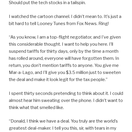
Should put the tech stocks in a tailspin.
I watched the cartoon channel. I didn’t mean to. It’s just a
bit hard to tell Looney Tunes from Fox News. Ring!
“As you know, I am a top-flight negotiator, and I’ve given
this considerable thought. I want to help you here. I’ll
suspend tariffs for thirty days, only by the time a month
has rolled around, everyone will have forgotten them. In
return, you don’t mention tariffs to anyone. You give me
Mar-a-Lago, and I’ll give you $3.5 million just to sweeten
the deal and make it look legit for the tax people.”
I spent thirty seconds pretending to think about it. I could
almost hear him sweating over the phone. I didn’t want to
think what that smelled like.
“Donald, I think we have a deal. You truly are the world’s
greatest deal-maker. I tell you this, sir, with tears in my