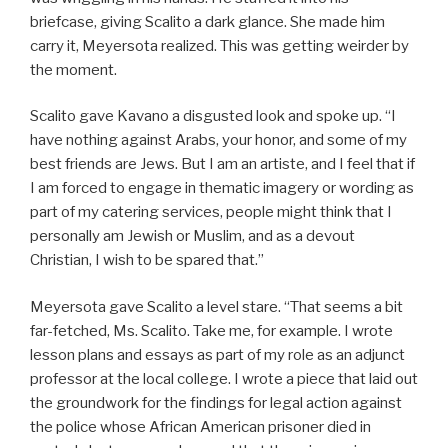
briefcase, giving Scalito a dark glance. She made him
carry it, Meyersota realized. This was getting weirder by
the moment.
Scalito gave Kavano a disgusted look and spoke up. “I
have nothing against Arabs, your honor, and some of my
best friends are Jews. But I am an artiste, and I feel that if
I am forced to engage in thematic imagery or wording as
part of my catering services, people might think that I
personally am Jewish or Muslim, and as a devout
Christian, I wish to be spared that.”
Meyersota gave Scalito a level stare. “That seems a bit
far-fetched, Ms. Scalito. Take me, for example. I wrote
lesson plans and essays as part of my role as an adjunct
professor at the local college. I wrote a piece that laid out
the groundwork for the findings for legal action against
the police whose African American prisoner died in