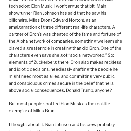
tech scion: Elon Musk. I won’t argue that bit. Main
showrunner Rian Johnson has said that he saw his
billionaire, Miles Bron (Edward Norton), as an
amalgamation of three different real-life characters. A
partner of Bron’s was cheated of the fame and fortune of
the Alpha network of companies, something we learn she
played a greater role in creating than did Bron. One of the
characters even says she got “social networked.” So:
elements of Zuckerberg there. Bron also makes reckless
and idiotic decisions, needlessly shafting the people he
might need most as allies, and committing very public
and conspicuous crimes secure in the belief that he is
above social consequences. Donald Trump, anyone?
But most people spotted Elon Musk as the real-life
exemplar of Miles Bron.
I thought about it. Rian Johnson and his crew probably