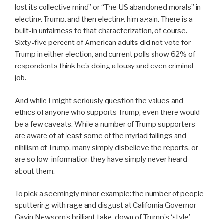
lost its collective mind” or “The US abandoned morals” in
electing Trump, and then electing him again. There is a
built-in unfairness to that characterization, of course.
Sixty-five percent of American adults did not vote for
Trump in either election, and current polls show 62% of
respondents think he’s doing a lousy and even criminal
job.
And while I might seriously question the values and
ethics of anyone who supports Trump, even there would
be a few caveats. While a number of Trump supporters
are aware of at least some of the myriad failings and
nihilism of Trump, many simply disbelieve the reports, or
are so low-information they have simply never heard
about them.
To pick a seemingly minor example: the number of people
sputtering with rage and disgust at California Governor
Gavin Newsom’s brilliant take-down of Trump’s ‘style’–