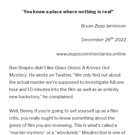
“
You know a place where nothing is real”
Bryan Zepp Jamieson
th
December 28
2022
www.zeppscommentaries.online
Ben Shapiro didn’t like
Glass Onion: A Knives Out
Mystery
. He wrote on Twatter, “We only find out about
the actual murder we’re supposed to investigate full one
hour and 10 minutes into the film, as well as an entirely
new backstory,” he complained.
Well, Benny, if you’re going to set yourself up as a film
critic, you really ought to know something about the
genre of film you are reviewing. This is what’s called a
“murder mystery” or a “whodunnit.” Misdirection is one of