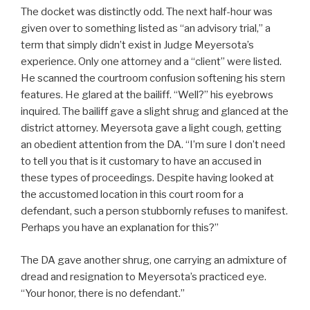
The docket was distinctly odd. The next half-hour was
given over to something listed as “an advisory trial,” a
term that simply didn’t exist in Judge Meyersota’s
experience. Only one attorney and a “client” were listed.
He scanned the courtroom confusion softening his stern
features. He glared at the bailiff. “Well?” his eyebrows
inquired. The bailiff gave a slight shrug and glanced at the
district attorney. Meyersota gave a light cough, getting
an obedient attention from the DA. “I’m sure I don’t need
to tell you that is it customary to have an accused in
these types of proceedings. Despite having looked at
the accustomed location in this court room for a
defendant, such a person stubbornly refuses to manifest.
Perhaps you have an explanation for this?”
The DA gave another shrug, one carrying an admixture of
dread and resignation to Meyersota’s practiced eye.
“Your honor, there is no defendant.”