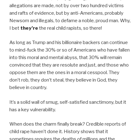
allegations are made, not by over two hundred victims
and rafts of evidence, but by anti-Americans, probably
Newsom and illegals, to defame a noble, proud man. Why,
I bet
they’re
the real child rapists, so there!
As long as Trump and his billionaire backers can continue
to mind-fuck the 30% or so of Americans who have fallen
into this moral and mental abyss, that 30% will remain
convinced that they are resolute and just, and those who
oppose them are the ones in a moral cesspool. They
don’t rob, they don’t steal, they believe in God, they
believe in country.
It’s a solid wall of smug, self-satisfied sanctimony, but it
has a key vulnerability.
When does the charm finally break? Credible reports of
child rape haven’t done it. History shows that it
sometimes requires the deaths of millions and the