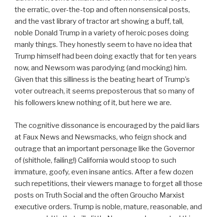
the erratic, over-the-top and often nonsensical posts,
and the vast library of tractor art showing a buff, tall,
noble Donald Trump in a variety of heroic poses doing
manly things. They honestly seem to have no idea that
Trump himself had been doing exactly that for ten years
now, and Newsom was parodying (and mocking) him.
Given that this silliness is the beating heart of Trump’s
voter outreach, it seems preposterous that so many of
his followers knew nothing of it, but here we are.
The cognitive dissonance is encouraged by the paid liars
at Faux News and Newsmacks, who feign shock and
outrage that an important personage like the Governor
of (shithole, failing!) California would stoop to such
immature, goofy, even insane antics. After a few dozen
such repetitions, their viewers manage to forget all those
posts on Truth Social and the often Groucho Marxist
executive orders. Trump is noble, mature, reasonable, and