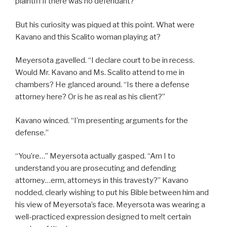
plaintiff if there was no defendant?
But his curiosity was piqued at this point. What were
Kavano and this Scalito woman playing at?
Meyersota gavelled. “I declare court to be in recess.
Would Mr. Kavano and Ms. Scalito attend to me in
chambers? He glanced around. “Is there a defense
attorney here? Or is he as real as his client?”
Kavano winced. “I’m presenting arguments for the
defense.”
“You’re…” Meyersota actually gasped. “Am I to
understand you are prosecuting and defending
attorney…erm, attorneys in this travesty?” Kavano
nodded, clearly wishing to put his Bible between him and
his view of Meyersota’s face. Meyersota was wearing a
well-practiced expression designed to melt certain