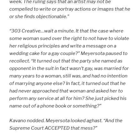
week.
The ruling says that an artist may not be
compelled to write or portray actions or images that he
or she finds objectionable.”
“303 Creative…wait a minute. It that the case where
some woman sued over the right to not have to violate
her religious principles and write a message on a
wedding cake for a gay couple?” Meyersota paused to
recollect. “It turned out that the party she named as
opponent in the suit in fact wasn’t gay, was married for
many years to a woman, still was, and had no intention
of marrying anyone else? In fact, it turned out that he
had never approached that woman and asked her to
perform any service at all for him? She just picked his
name out of a phone book or something?”
Kavano nodded. Meyersota looked aghast. “And the
Supreme Court ACCEPTED that mess?”