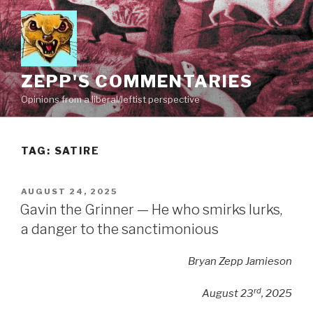
Skip
to
content
ZEPP'S COMMENTARIES
Opinions from a liberal/leftist perspective
TAG:
SATIRE
POSTED
AUGUST 24, 2025
ON
Gavin the Grinner — He who smirks lurks,
a danger to the sanctimonious
Bryan Zepp Jamieson
rd
August 23
, 2025