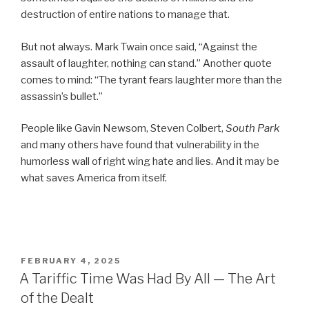
destruction of entire nations to manage that.
But not always. Mark Twain once said, “Against the
assault of laughter, nothing can stand.” Another quote
comes to mind: “The tyrant fears laughter more than the
assassin’s bullet.”
People like Gavin Newsom, Steven Colbert,
South Park
and many others have found that vulnerability in the
humorless wall of right wing hate and lies. And it may be
what saves America from itself.
POSTED
FEBRUARY 4, 2025
ON
A Tariffic Time Was Had By All — The Art
of the Dealt