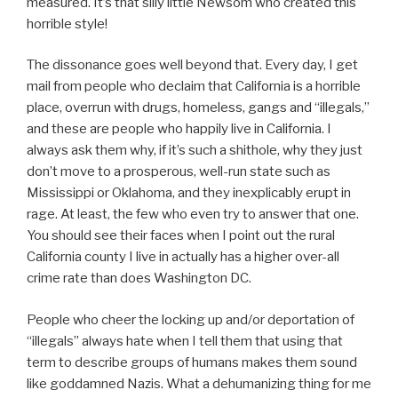
measured. It’s that silly little Newsom who created this
horrible style!
The dissonance goes well beyond that. Every day, I get
mail from people who declaim that California is a horrible
place, overrun with drugs, homeless, gangs and “illegals,”
and these are people who happily live in California. I
always ask them why, if it’s such a shithole, why they just
don’t move to a prosperous, well-run state such as
Mississippi or Oklahoma, and they inexplicably erupt in
rage. At least, the few who even try to answer that one.
You should see their faces when I point out the rural
California county I live in actually has a higher over-all
crime rate than does Washington DC.
People who cheer the locking up and/or deportation of
“illegals” always hate when I tell them that using that
term to describe groups of humans makes them sound
like goddamned Nazis. What a dehumanizing thing for me