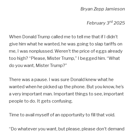
Bryan Zepp Jamieson
rd
February 3
2025
When Donald Trump called me to tell me that if I didn’t
give him what he wanted, he was going to slap tariffs on
me, I was nonplussed. Weren’t the price of eggs already
too high? “Please, Mister Trump,” I begged him. “What
do you want, Mister Trump?”
There was a pause. I was sure Donald knew what he
wanted when he picked up the phone. But you know, he’s
a very important man. Important things to see, important
people to do. It gets confusing.
Time to avail myself of an opportunity to fill that void.
“Do whatever you want, but please, please don’t demand