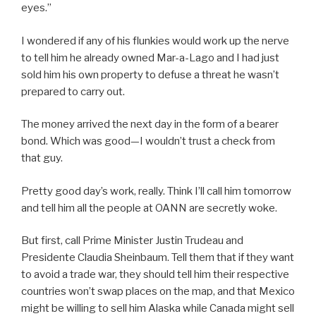
eyes.”
I wondered if any of his flunkies would work up the nerve
to tell him he already owned Mar-a-Lago and I had just
sold him his own property to defuse a threat he wasn’t
prepared to carry out.
The money arrived the next day in the form of a bearer
bond. Which was good—I wouldn’t trust a check from
that guy.
Pretty good day’s work, really. Think I’ll call him tomorrow
and tell him all the people at OANN are secretly woke.
But first, call Prime Minister Justin Trudeau and
Presidente Claudia Sheinbaum. Tell them that if they want
to avoid a trade war, they should tell him their respective
countries won’t swap places on the map, and that Mexico
might be willing to sell him Alaska while Canada might sell