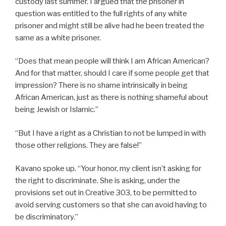
custody last summer. I argued that the prisoner in
question was entitled to the full rights of any white
prisoner and might still be alive had he been treated the
same as a white prisoner.
“Does that mean people will think I am African American?
And for that matter, should I care if some people get that
impression? There is no shame intrinsically in being
African American, just as there is nothing shameful about
being Jewish or Islamic.”
“But I have a right as a Christian to not be lumped in with
those other religions. They are false!”
Kavano spoke up. “Your honor, my client isn’t asking for
the right to discriminate. She is asking, under the
provisions set out in Creative 303, to be permitted to
avoid serving customers so that she can avoid having to
be discriminatory.”