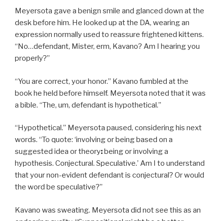
Meyersota gave a benign smile and glanced down at the
desk before him. He looked up at the DA, wearing an
expression normally used to reassure frightened kittens.
“No…defendant, Mister, erm, Kavano? Am I hearing you
properly?”
“You are correct, your honor.” Kavano fumbled at the
book he held before himself. Meyersota noted that it was
a bible. “The, um, defendant is hypothetical.”
“Hypothetical.” Meyersota paused, considering his next
words. “To quote: ‘involving or being based on a
suggested idea or theory
:
being or involving a
hypothesis. Conjectural. Speculative.’ Am I to understand
that your non-evident defendant is conjectural? Or would
the word be speculative?”
Kavano was sweating. Meyersota did not see this as an