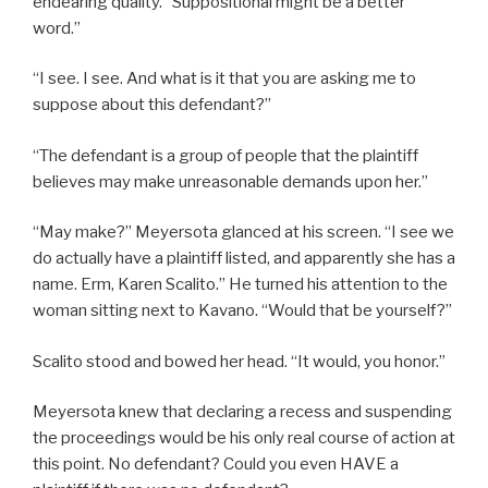
endearing quality. “Suppositional might be a better
word.”
“I see. I see. And what is it that you are asking me to
suppose about this defendant?”
“The defendant is a group of people that the plaintiff
believes may make unreasonable demands upon her.”
“May make?” Meyersota glanced at his screen. “I see we
do actually have a plaintiff listed, and apparently she has a
name. Erm, Karen Scalito.” He turned his attention to the
woman sitting next to Kavano. “Would that be yourself?”
Scalito stood and bowed her head. “It would, you honor.”
Meyersota knew that declaring a recess and suspending
the proceedings would be his only real course of action at
this point. No defendant? Could you even HAVE a