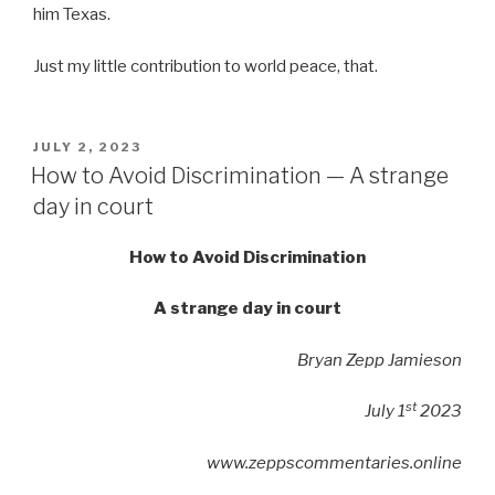
him Texas.
Just my little contribution to world peace, that.
POSTED
JULY 2, 2023
ON
How to Avoid Discrimination — A strange
day in court
How to Avoid Discrimination
A strange day in court
Bryan Zepp Jamieson
st
July 1
2023
www.zeppscommentaries.online