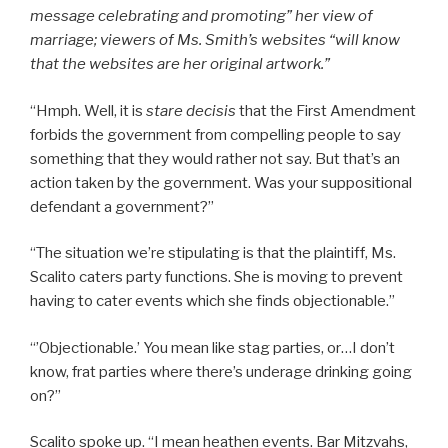
message celebrating and promoting” her view of
marriage; viewers of Ms. Smith’s websites “will know
that the websites are her original artwork.
”
“Hmph. Well, it is
stare decisis
that the First Amendment
forbids the government from compelling people to say
something that they would rather not say. But that’s an
action taken by the government. Was your suppositional
defendant a government?”
“The situation we’re stipulating is that the plaintiff, Ms.
Scalito caters party functions. She is moving to prevent
having to cater events which she finds objectionable.”
“’Objectionable.’ You mean like stag parties, or…I don’t
know, frat parties where there’s underage drinking going
on?”
Scalito spoke up. “I mean heathen events. Bar Mitzvahs,