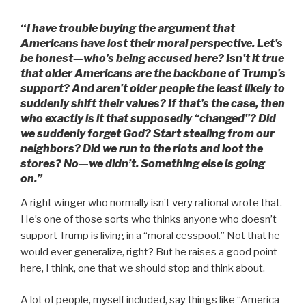
“
I have trouble buying the argument that
Americans have lost their moral perspective. Let’s
be honest—who’s being accused here? Isn’t it true
that older Americans are the backbone of Trump’s
support? And aren’t older people the least likely to
suddenly shift their values? If that’s the case, then
who exactly is it that supposedly “changed”? Did
we suddenly forget God? Start stealing from our
neighbors? Did we run to the riots and loot the
stores? No—we didn’t. Something else is going
on.”
A right winger who normally isn’t very rational wrote that.
He’s one of those sorts who thinks anyone who doesn’t
support Trump is living in a “moral cesspool.” Not that he
would ever generalize, right? But he raises a good point
here, I think, one that we should stop and think about.
A lot of people, myself included, say things like “America