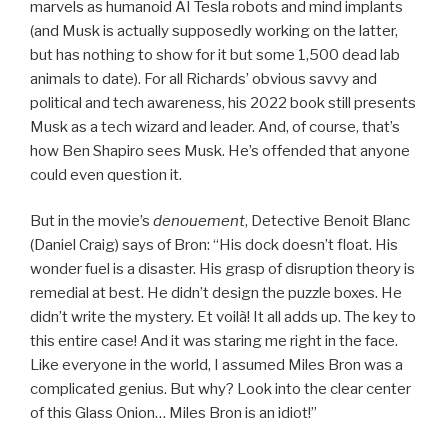
marvels as humanoid AI Tesla robots and mind implants
(and Musk is actually supposedly working on the latter,
but has nothing to show for it but some 1,500 dead lab
animals to date). For all Richards’ obvious savvy and
political and tech awareness, his 2022 book still presents
Musk as a tech wizard and leader. And, of course, that’s
how Ben Shapiro sees Musk. He’s offended that anyone
could even question it.
But in the movie’s
denouement
, Detective Benoit Blanc
(Daniel Craig) says of Bron: “His dock doesn’t float. His
wonder fuel is a disaster. His grasp of disruption theory is
remedial at best. He didn’t design the puzzle boxes. He
didn’t write the mystery. Et voilà! It all adds up. The key to
this entire case! And it was staring me right in the face.
Like everyone in the world, I assumed Miles Bron was a
complicated genius. But why? Look into the clear center
of this Glass Onion… Miles Bron is an idiot!”