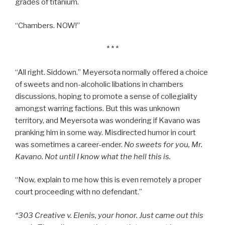
grades of titanium.
“Chambers. NOW!”
* * *
“All right. Siddown.” Meyersota normally offered a choice
of sweets and non-alcoholic libations in chambers
discussions, hoping to promote a sense of collegiality
amongst warring factions. But this was unknown
territory, and Meyersota was wondering if Kavano was
pranking him in some way. Misdirected humor in court
was sometimes a career-ender.
No sweets for you, Mr.
Kavano. Not until I know what the hell this is.
“Now, explain to me how this is even remotely a proper
court proceeding with no defendant.”
“303 Creative v. Elenis,
your honor. Just came out this