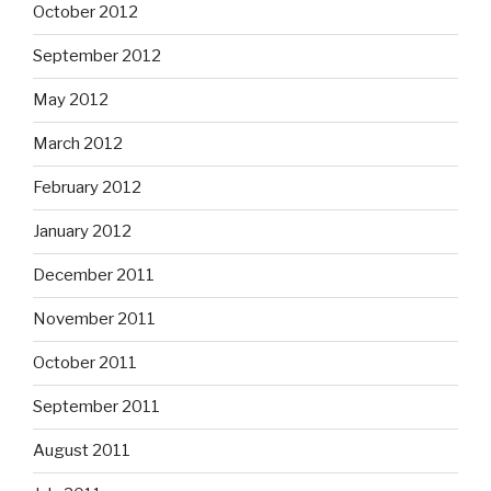
October 2012
September 2012
May 2012
March 2012
February 2012
January 2012
December 2011
November 2011
October 2011
September 2011
August 2011