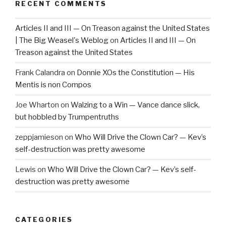
RECENT COMMENTS
Articles II and III — On Treason against the United States
| The Big Weasel's Weblog
on
Articles II and III — On
Treason against the United States
Frank Calandra
on
Donnie XOs the Constitution — His
Mentis is non Compos
Joe Wharton
on
Walzing to a Win — Vance dance slick,
but hobbled by Trumpentruths
zeppjamieson
on
Who Will Drive the Clown Car? — Kev’s
self-destruction was pretty awesome
Lewis
on
Who Will Drive the Clown Car? — Kev’s self-
destruction was pretty awesome
CATEGORIES