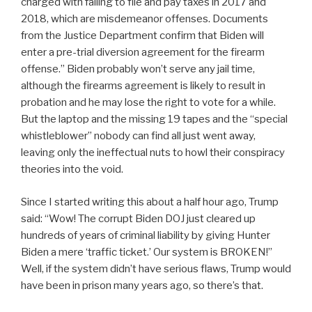
charged with failing to file and pay taxes in 2017 and
2018, which are misdemeanor offenses. Documents
from the Justice Department confirm that Biden will
enter a pre-trial diversion agreement for the firearm
offense.” Biden probably won’t serve any jail time,
although the firearms agreement is likely to result in
probation and he may lose the right to vote for a while.
But the laptop and the missing 19 tapes and the “special
whistleblower” nobody can find all just went away,
leaving only the ineffectual nuts to howl their conspiracy
theories into the void.
Since I started writing this about a half hour ago, Trump
said: “Wow! The corrupt Biden DOJ just cleared up
hundreds of years of criminal liability by giving Hunter
Biden a mere ‘traffic ticket.’ Our system is BROKEN!”
Well, if the system didn’t have serious flaws, Trump would
have been in prison many years ago, so there’s that.