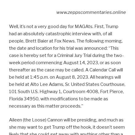
www.zeppscommentaries.online
Well, it’s not a very good day for MAGAts. First, Trump
had an absolutely catastrophic interview with, of all
people, Brett Baier at Fox News. The following morning,
the date and location for his trial was announced: “This
case is hereby set for a Criminal Jury Trial during the two-
week period commencing August 14, 2023, or as soon
thereafter as the case may be called. A Calendar Call will
be held at 1:45 p.m. on August 8, 2023. All hearings will
be held at Alto Lee Adams, Sr. United States Courthouse,
101 South U.S. Highway 1, Courtroom 4008, Fort Pierce,
Florida 34950, with modifications to be made as
necessary as this matter proceeds.”
Aileen (the Loose) Cannon will be presiding, and much as
she may want to get Trump off the hook, it doesn’t seem
likely that she could get away with anything other than a