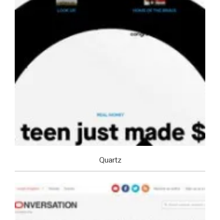
Quartz