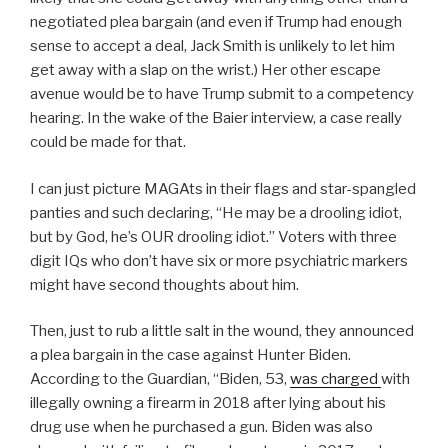
negotiated plea bargain (and even if Trump had enough
sense to accept a deal, Jack Smith is unlikely to let him
get away with a slap on the wrist.) Her other escape
avenue would be to have Trump submit to a competency
hearing. In the wake of the Baier interview, a case really
could be made for that.
I can just picture MAGAts in their flags and star-spangled
panties and such declaring, “He may be a drooling idiot,
but by God, he’s OUR drooling idiot.” Voters with three
digit IQs who don’t have six or more psychiatric markers
might have second thoughts about him.
Then, just to rub a little salt in the wound, they announced
a plea bargain in the case against Hunter Biden.
According to the Guardian, “Biden, 53,
was charged
with
illegally owning a firearm in 2018 after lying about his
drug use when he purchased a gun. Biden was also