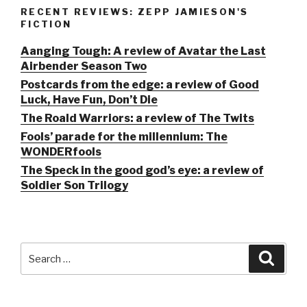
RECENT REVIEWS: ZEPP JAMIESON'S
FICTION
Aanging Tough: A review of Avatar the Last
Airbender Season Two
Postcards from the edge: a review of Good
Luck, Have Fun, Don’t Die
The Roald Warriors: a review of The Twits
Fools’ parade for the millennium: The
WONDERfools
The Speck in the good god’s eye: a review of
Soldier Son Trilogy
Search
Searc
for: