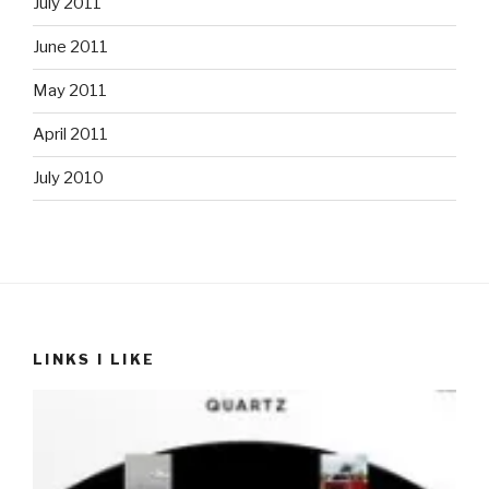
July 2011
June 2011
May 2011
April 2011
July 2010
LINKS I LIKE