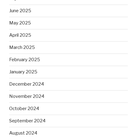
June 2025
May 2025
April 2025
March 2025
February 2025
January 2025
December 2024
November 2024
October 2024
September 2024
August 2024