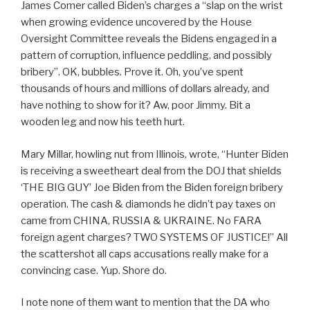
James Comer called Biden’s charges a “slap on the wrist
when growing evidence uncovered by the House
Oversight Committee reveals the Bidens engaged in a
pattern of corruption, influence peddling, and possibly
bribery”. OK, bubbles. Prove it. Oh, you’ve spent
thousands of hours and millions of dollars already, and
have nothing to show for it? Aw, poor Jimmy. Bit a
wooden leg and now his teeth hurt.
Mary Millar, howling nut from Illinois, wrote, “Hunter Biden
is receiving a sweetheart deal from the DOJ that shields
‘THE BIG GUY’ Joe Biden from the Biden foreign bribery
operation. The cash & diamonds he didn’t pay taxes on
came from CHINA, RUSSIA & UKRAINE. No FARA
foreign agent charges? TWO SYSTEMS OF JUSTICE!” All
the scattershot all caps accusations really make for a
convincing case. Yup. Shore do.
I note none of them want to mention that the DA who