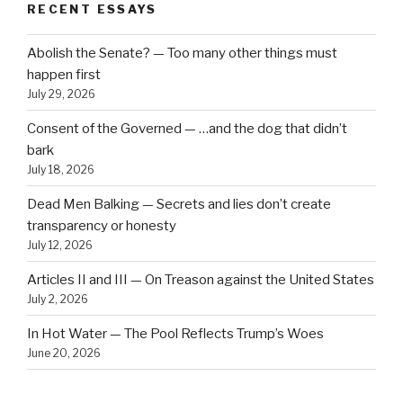
RECENT ESSAYS
Abolish the Senate? — Too many other things must
happen first
July 29, 2026
Consent of the Governed — …and the dog that didn’t
bark
July 18, 2026
Dead Men Balking — Secrets and lies don’t create
transparency or honesty
July 12, 2026
Articles II and III — On Treason against the United States
July 2, 2026
In Hot Water — The Pool Reflects Trump’s Woes
June 20, 2026