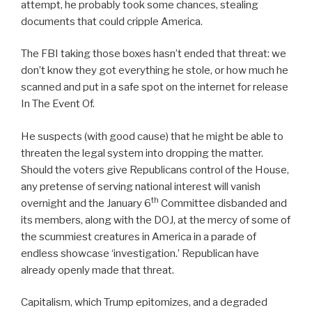
attempt, he probably took some chances, stealing
documents that could cripple America.
The FBI taking those boxes hasn’t ended that threat: we
don’t know they got everything he stole, or how much he
scanned and put in a safe spot on the internet for release
In The Event Of.
He suspects (with good cause) that he might be able to
threaten the legal system into dropping the matter.
Should the voters give Republicans control of the House,
any pretense of serving national interest will vanish
th
overnight and the January 6
Committee disbanded and
its members, along with the DOJ, at the mercy of some of
the scummiest creatures in America in a parade of
endless showcase ‘investigation.’ Republican have
already openly made that threat.
Capitalism, which Trump epitomizes, and a degraded