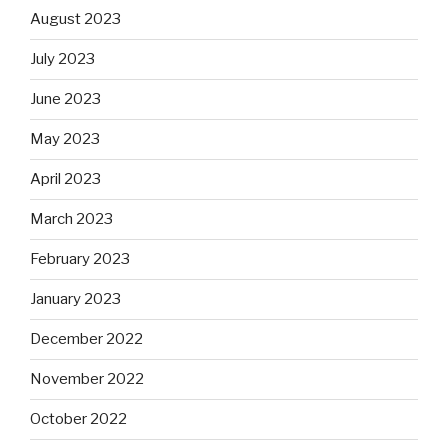
August 2023
July 2023
June 2023
May 2023
April 2023
March 2023
February 2023
January 2023
December 2022
November 2022
October 2022