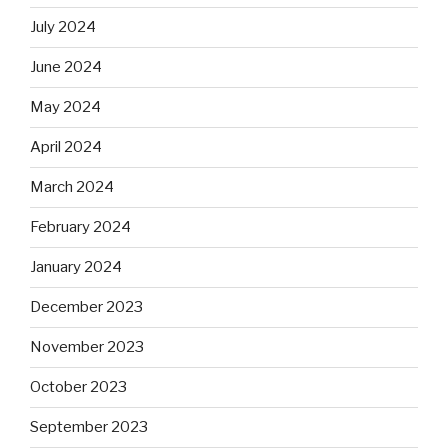
July 2024
June 2024
May 2024
April 2024
March 2024
February 2024
January 2024
December 2023
November 2023
October 2023
September 2023