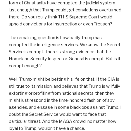
form of Christianity have corrupted the judicial system
just enough that Trump could get convictions overturned
there. Do you really think THIS Supreme Court would
uphold convictions for Insurrection or even Treason?
The remaining question is how badly Trump has
corrupted the intelligence services. We know the Secret
Service is corrupt. There is strong evidence that the
Homeland Security Inspector-General is corrupt. But is it
corrupt enough?
Well, Trump might be betting his life on that. If the CIA is
still true to its mission, and believes that Trump is willfully
extorting or profiting from national secrets, then they
might just respond in the time-honored fashion of spy
agencies, and engage in some black ops against Trump. I
doubt the Secret Service would want to face that
particular threat. And the MAGA crowd, no matter how
loyal to Trump, wouldn’t have a chance.