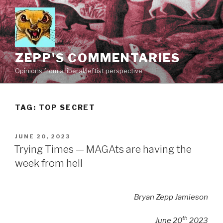
Skip
to
content
ZEPP'S COMMENTARIES
Opinions from a liberal/leftist perspective
TAG:
TOP SECRET
POSTED
JUNE 20, 2023
ON
Trying Times — MAGAts are having the
week from hell
Bryan Zepp Jamieson
th
June 20
2023