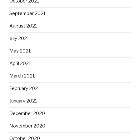
October 2021
September 2021
August 2021
July 2021
May 2021
April 2021
March 2021
February 2021
January 2021
December 2020
November 2020
October 2020