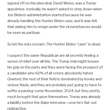
signed off on the plea deal, David Weiss, was a Trump
appointee. Ironically, he wasn’t asked to step down when
Joe Biden’s administration started because he was
already handling the Hunter Biden case, and it was felt
that asking him to resign under the circumstances would
be seen as partisan.
So let the nuts scream. The Hunter Biden “case” is dead.
I suspect the saner Republican are all secretly feeling a
sense of relief over all this. The Trump trial might loosen
his grip on the party and they were facing the prospect of
a candidate who 60% of all voters absolutely hated.
Granted, the rest of their field is dominated by kooks and
vicious Nazis, and they are probably just going to have to
suffer a pasting come November, 2024, but they pretty
much brought that upon themselves. Trump was already
a liability before the Baier interview—now he’s flat-out
radioactive.