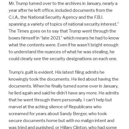
Mr. Trump turned over to the archives in January, nearly a
year after he left office, included documents from the
C.I.A., the National Security Agency and the F.B.I.
spanning a variety of topics of national security interest.”
The Times goes on to say that Trump went through the
boxes himself in “late 2021” which means he had to know
what the contents were. Even if he wasn’t bright enough
to understand the nuances of what he was stealing, he
could clearly see the security designations on each one.
Trump’s guilt is evident. His latest filing admits he
knowingly took the documents. He lied about having the
documents. When he finally turned some over in January,
he lied again and said he didn’t have any more. He admits
that he went through them personally. I can’t help but
marvel at the aching silence of Republicans who
screamed for years about Sandy Berger, who took
secure documents home but with no malign intent and
was tried and punished, or Hillary Clinton, who had some