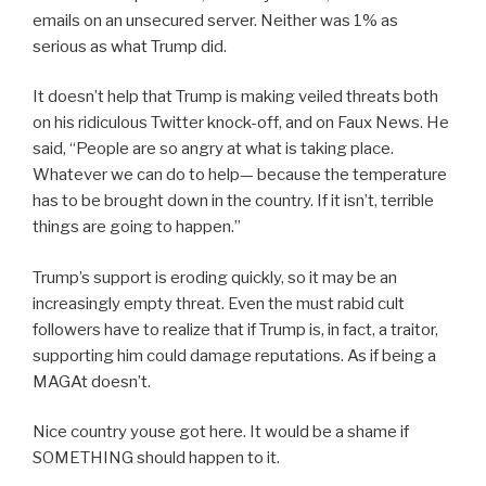
emails on an unsecured server. Neither was 1% as
serious as what Trump did.
It doesn’t help that Trump is making veiled threats both
on his ridiculous Twitter knock-off, and on Faux News. He
said, “People are so angry at what is taking place.
Whatever we can do to help— because the temperature
has to be brought down in the country. If it isn’t, terrible
things are going to happen.”
Trump’s support is eroding quickly, so it may be an
increasingly empty threat. Even the must rabid cult
followers have to realize that if Trump is, in fact, a traitor,
supporting him could damage reputations. As if being a
MAGAt doesn’t.
Nice country youse got here. It would be a shame if
SOMETHING should happen to it.