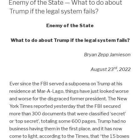
Enemy of the State — What to do about
Trump if the legal system fails?
Enemy of the State
What to do about Trump if the legal system fails?
Bryan Zepp Jamieson
rd
August 23
, 2022
Ever since the FBI served a subpoena on Trump at his
residence at Mar-A-Lago, things have just looked worse
and worse for the disgraced former president. The New
York Times reported yesterday that the FBI secured
more than 300 documents that were classified ‘secret’
or ‘top secret’, totaling some 600 pages. Trump had no
business having them in the first place, and it has now
come to light, according to the Times, that “the 15 boxes