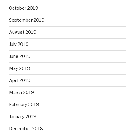
October 2019
September 2019
August 2019
July 2019
June 2019
May 2019
April 2019
March 2019
February 2019
January 2019
December 2018