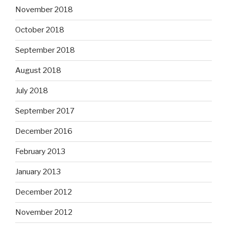
November 2018
October 2018
September 2018
August 2018
July 2018
September 2017
December 2016
February 2013
January 2013
December 2012
November 2012