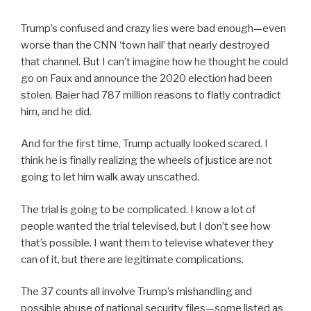
Trump’s confused and crazy lies were bad enough—even
worse than the CNN ‘town hall’ that nearly destroyed
that channel. But I can’t imagine how he thought he could
go on Faux and announce the 2020 election had been
stolen. Baier had 787 million reasons to flatly contradict
him, and he did.
And for the first time, Trump actually looked scared. I
think he is finally realizing the wheels of justice are not
going to let him walk away unscathed.
The trial is going to be complicated. I know a lot of
people wanted the trial televised, but I don’t see how
that’s possible. I want them to televise whatever they
can of it, but there are legitimate complications.
The 37 counts all involve Trump’s mishandling and
possible abuse of national security files—some listed as