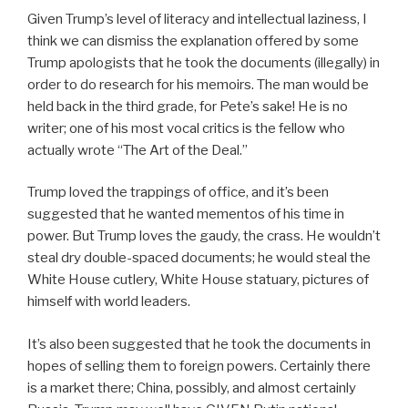
Given Trump’s level of literacy and intellectual laziness, I
think we can dismiss the explanation offered by some
Trump apologists that he took the documents (illegally) in
order to do research for his memoirs. The man would be
held back in the third grade, for Pete’s sake! He is no
writer; one of his most vocal critics is the fellow who
actually wrote “The Art of the Deal.”
Trump loved the trappings of office, and it’s been
suggested that he wanted mementos of his time in
power. But Trump loves the gaudy, the crass. He wouldn’t
steal dry double-spaced documents; he would steal the
White House cutlery, White House statuary, pictures of
himself with world leaders.
It’s also been suggested that he took the documents in
hopes of selling them to foreign powers. Certainly there
is a market there; China, possibly, and almost certainly