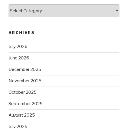
Categories
ARCHIVES
July 2026
June 2026
December 2025
November 2025
October 2025
September 2025
August 2025
July 2025