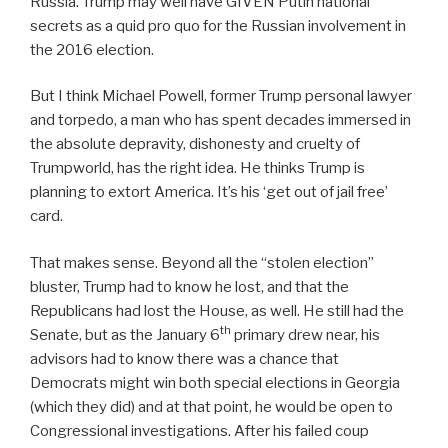
Russia. Trump may well have GIVEN Putin national
secrets as a quid pro quo for the Russian involvement in
the 2016 election.
But I think Michael Powell, former Trump personal lawyer
and torpedo, a man who has spent decades immersed in
the absolute depravity, dishonesty and cruelty of
Trumpworld, has the right idea. He thinks Trump is
planning to extort America. It’s his ‘get out of jail free’
card.
That makes sense. Beyond all the “stolen election”
bluster, Trump had to know he lost, and that the
Republicans had lost the House, as well. He still had the
th
Senate, but as the January 6
primary drew near, his
advisors had to know there was a chance that
Democrats might win both special elections in Georgia
(which they did) and at that point, he would be open to
Congressional investigations. After his failed coup