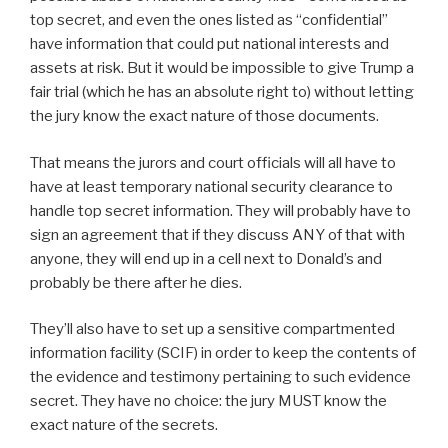
top secret, and even the ones listed as “confidential”
have information that could put national interests and
assets at risk. But it would be impossible to give Trump a
fair trial (which he has an absolute right to) without letting
the jury know the exact nature of those documents.
That means the jurors and court officials will all have to
have at least temporary national security clearance to
handle top secret information. They will probably have to
sign an agreement that if they discuss ANY of that with
anyone, they will end up in a cell next to Donald’s and
probably be there after he dies.
They’ll also have to set up a sensitive compartmented
information facility (SCIF) in order to keep the contents of
the evidence and testimony pertaining to such evidence
secret. They have no choice: the jury MUST know the
exact nature of the secrets.