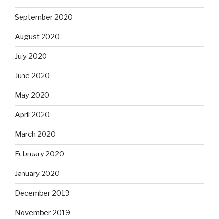
September 2020
August 2020
July 2020
June 2020
May 2020
April 2020
March 2020
February 2020
January 2020
December 2019
November 2019