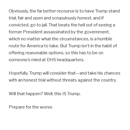
Obviously, the far better recourse is to have Trump stand
trial, fair and open and scrupulously honest, and if
convicted, go to jail. That beats the hell out of seeing a
former President assassinated by the government,
which no matter what the circumstances, is a horrible
route for America to take. But Trump isn’t in the habit of
offering reasonable options, so this has to be on
someone’s mind at DHS headquarters.
Hopefully, Trump will consider that—and take his chances
with an honest trial without threats against the country.
Will that happen? Well, this IS Trump.
Prepare for the worse.