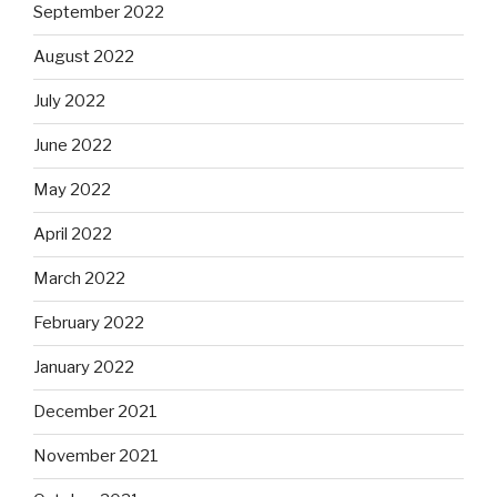
September 2022
August 2022
July 2022
June 2022
May 2022
April 2022
March 2022
February 2022
January 2022
December 2021
November 2021