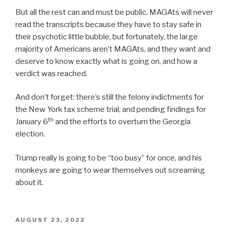
But all the rest can and must be public. MAGAts will never
read the transcripts because they have to stay safe in
their psychotic little bubble, but fortunately, the large
majority of Americans aren’t MAGAts, and they want and
deserve to know exactly what is going on, and how a
verdict was reached.
And don’t forget: there’s still the felony indictments for
the New York tax scheme trial, and pending findings for
th
January 6
and the efforts to overturn the Georgia
election.
Trump really is going to be “too busy” for once, and his
monkeys are going to wear themselves out screaming
about it.
POSTED
AUGUST 23, 2022
ON