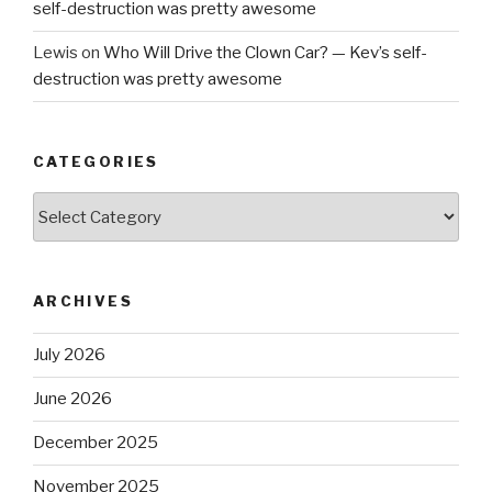
self-destruction was pretty awesome
Lewis
on
Who Will Drive the Clown Car? — Kev’s self-
destruction was pretty awesome
CATEGORIES
Categories
ARCHIVES
July 2026
June 2026
December 2025
November 2025