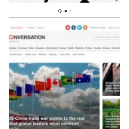
Quartz