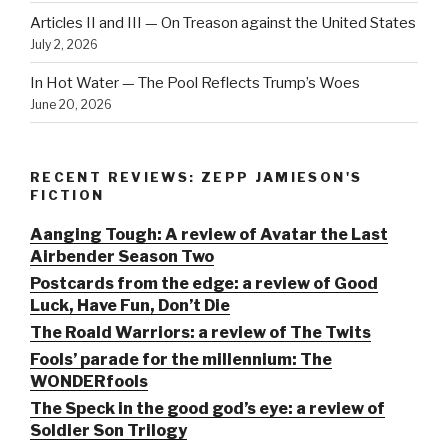
Articles II and III — On Treason against the United States
July 2, 2026
In Hot Water — The Pool Reflects Trump’s Woes
June 20, 2026
RECENT REVIEWS: ZEPP JAMIESON'S
FICTION
Aanging Tough: A review of Avatar the Last
Airbender Season Two
Postcards from the edge: a review of Good
Luck, Have Fun, Don’t Die
The Roald Warriors: a review of The Twits
Fools’ parade for the millennium: The
WONDERfools
The Speck in the good god’s eye: a review of
Soldier Son Trilogy