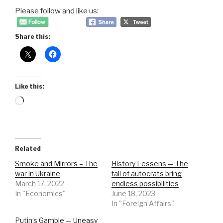
Please follow and like us:
Share this:
Like this:
Loading…
Related
Smoke and Mirrors – The
History Lessens — The
war in Ukraine
fall of autocrats bring
March 17, 2022
endless possibilities
In "Economics"
June 18, 2023
In "Foreign Affairs"
Putin’s Gamble — Uneasy