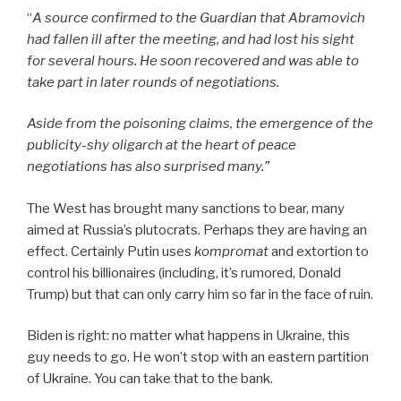
“
A source confirmed to the Guardian that Abramovich
had fallen ill after the meeting, and had lost his sight
for several hours. He soon recovered and was able to
take part in later rounds of negotiations.
Aside from the poisoning claims, the emergence of the
publicity-shy oligarch at the heart of peace
negotiations has also surprised many.”
The West has brought many sanctions to bear, many
aimed at Russia’s plutocrats. Perhaps they are having an
effect. Certainly Putin uses
kompromat
and extortion to
control his billionaires (including, it’s rumored, Donald
Trump) but that can only carry him so far in the face of ruin.
Biden is right: no matter what happens in Ukraine, this
guy needs to go. He won’t stop with an eastern partition
of Ukraine. You can take that to the bank.