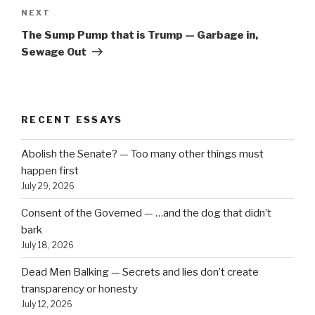
Next
NEXT
Post
The Sump Pump that is Trump — Garbage in,
Sewage Out
RECENT ESSAYS
Abolish the Senate? — Too many other things must
happen first
July 29, 2026
Consent of the Governed — …and the dog that didn’t
bark
July 18, 2026
Dead Men Balking — Secrets and lies don’t create
transparency or honesty
July 12, 2026