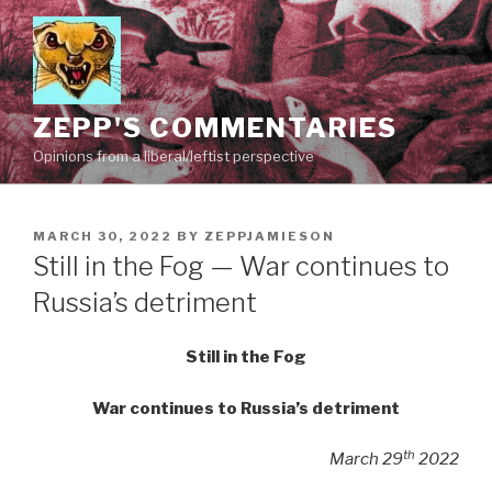
Skip
to
content
ZEPP'S COMMENTARIES
Opinions from a liberal/leftist perspective
POSTED
MARCH 30, 2022
BY
ZEPPJAMIESON
ON
Still in the Fog — War continues to
Russia’s detriment
Still in the Fog
War continues to Russia’s detriment
th
March 29
2022