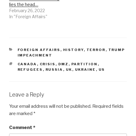
lies the head…
February 26, 2022
In "Foreign Affairs"
CATEGORIES
FOREIGN AFFAIRS
,
HISTORY
,
TERROR
,
TRUMP
IMPEACHMENT
TAGS
CANADA
,
CRISIS
,
DMZ
,
PARTITION
,
REFUGEES
,
RUSSIA
,
UK
,
UKRAINE
,
US
Leave a Reply
Your email address will not be published.
Required fields
are marked
*
Comment
*