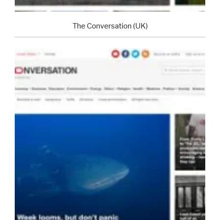
The Conversation (UK)