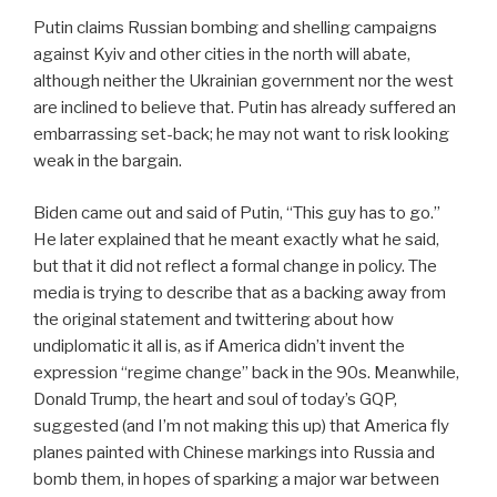
Putin claims Russian bombing and shelling campaigns
against Kyiv and other cities in the north will abate,
although neither the Ukrainian government nor the west
are inclined to believe that. Putin has already suffered an
embarrassing set-back; he may not want to risk looking
weak in the bargain.
Biden came out and said of Putin, “This guy has to go.”
He later explained that he meant exactly what he said,
but that it did not reflect a formal change in policy. The
media is trying to describe that as a backing away from
the original statement and twittering about how
undiplomatic it all is, as if America didn’t invent the
expression “regime change” back in the 90s. Meanwhile,
Donald Trump, the heart and soul of today’s GQP,
suggested (and I’m not making this up) that America fly
planes painted with Chinese markings into Russia and
bomb them, in hopes of sparking a major war between