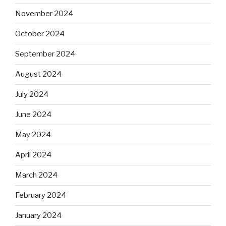
November 2024
October 2024
September 2024
August 2024
July 2024
June 2024
May 2024
April 2024
March 2024
February 2024
January 2024