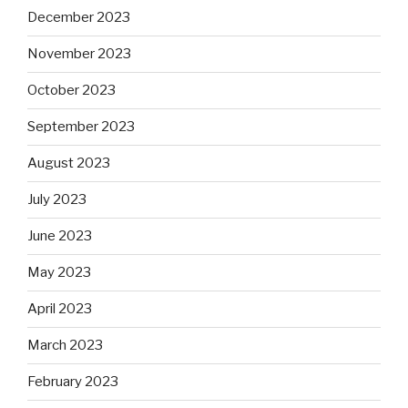
December 2023
November 2023
October 2023
September 2023
August 2023
July 2023
June 2023
May 2023
April 2023
March 2023
February 2023