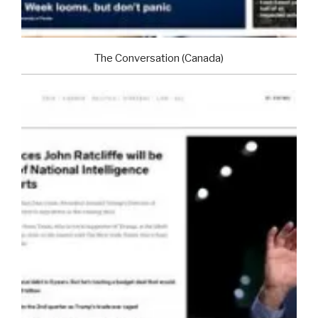
The Conversation (Canada)