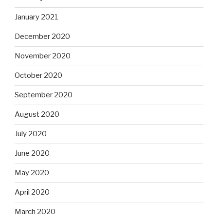
January 2021
December 2020
November 2020
October 2020
September 2020
August 2020
July 2020
June 2020
May 2020
April 2020
March 2020