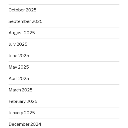
October 2025
September 2025
August 2025
July 2025
June 2025
May 2025
April 2025
March 2025
February 2025
January 2025
December 2024