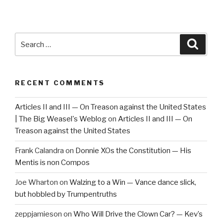
Search
Searc
for:
RECENT COMMENTS
Articles II and III — On Treason against the United States
| The Big Weasel's Weblog
on
Articles II and III — On
Treason against the United States
Frank Calandra
on
Donnie XOs the Constitution — His
Mentis is non Compos
Joe Wharton
on
Walzing to a Win — Vance dance slick,
but hobbled by Trumpentruths
zeppjamieson
on
Who Will Drive the Clown Car? — Kev’s