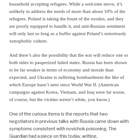
household accepting refugees. While a welcome move, it’s
unlikely to address the needs of more than about 10% of the
refugees. Poland is taking the brunt of the exodus, and they
are poorly equipped to handle it, and anti-Russian sentiment
will only last so long as a buffer against Poland’s notoriously
xenophobic culture.
A
nd there’s also the possibility that the war will reduce one or
both sides to pauperized failed states. Russia has been shown
to be far weaker in terms of economy and morale than
expected, and Ukraine is suffering bombardment the like of
which Europe hasn’t seen since World War II. (American
campaigns against Korea, Vietnam, and Iraq were far worse,
of course, but the victims weren’t white, you know.)
One of the curious items is the reports that two
negotiators in previous talks with Russia came down with
symptoms consistent with novichok poisoning. The
Guardian had a piece on this today, writing,