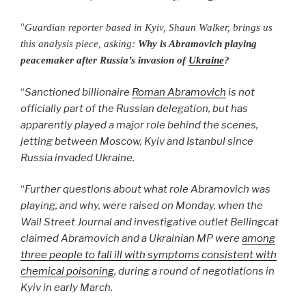
“
Guardian reporter based in Kyiv, Shaun Walker, brings us
this analysis piece, asking:
Why is Abramovich playing
peacemaker after Russia’s invasion of
Ukraine
?
“
Sanctioned billionaire
Roman Abramovich
is not
officially part of the Russian delegation, but has
apparently played a major role behind the scenes,
jetting between Moscow, Kyiv and Istanbul since
Russia invaded Ukraine.
“
Further questions about what role Abramovich was
playing, and why, were raised on Monday, when the
Wall Street Journal and investigative outlet Bellingcat
claimed Abramovich and a Ukrainian MP were
among
three people to fall ill with symptoms consistent with
chemical poisoning
, during a round of negotiations in
Kyiv in early March.