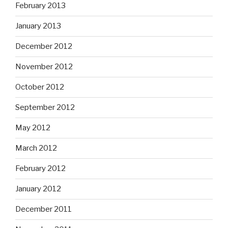
February 2013
January 2013
December 2012
November 2012
October 2012
September 2012
May 2012
March 2012
February 2012
January 2012
December 2011