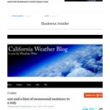
Business Insider