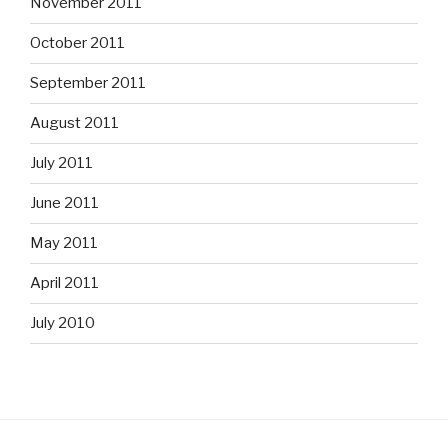
November 2011
October 2011
September 2011
August 2011
July 2011
June 2011
May 2011
April 2011
July 2010