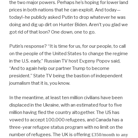
the two major powers. Perhaps he’s hoping for lower land
prices in both nations that he can exploit. And today—
today!–he publicly asked Putin to drop whatever he was
doing and dig up dirt on Hunter Biden. Aren’t you glad we
got rid of that loon? One down, one to go.
Putin’s response? “It is time for us, for our people, to call
on the people of the United States to change the regime
in the U.S. early,” Russian TV host Evgeny Popov said,
“And to again help our partner Trump to become
president.” State TV being the bastion of independent
journalism that it is, you know.
In the meantime, at least ten million civilians have been
displaced in the Ukraine, with an estimated four to five
million having fled the country altogether. The US has
vowed to accept 100,000 refugees, and Canada has a
three-year refugee status program with no limit on the
number of refugees. The UK is offering
£350/month to any