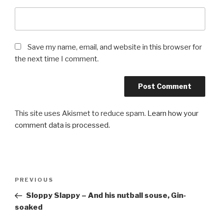
Save my name, email, and website in this browser for
the next time I comment.
This site uses Akismet to reduce spam.
Learn how your
comment data is processed.
Post
Previous
PREVIOUS
navigation
Post
Sloppy Slappy – And his nutball souse, Gin-
soaked