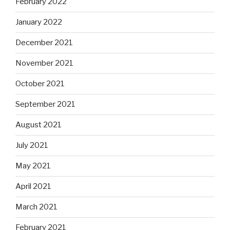
February 2022
January 2022
December 2021
November 2021
October 2021
September 2021
August 2021
July 2021
May 2021
April 2021
March 2021
February 2021