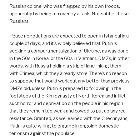
Russian colonel who was fragged by his own troops,
apparently by being run over by a tank. Not subtle, these
Russians.
Peace negotiations are expected to open in Istanbul in a
couple of days, and it’s widely believed that Putin is
seeking a compartmentalization of Ukraine, as was done
in the 50s in Korea, or the 60s in Vietnam. DMZs, in other
words, with Russia holding a strip of land linking them
with Crimea, which they already stole. There’s no reason
to suppose that would work out any better than previous
DMZs did, unless Putin is prepared to following in the
footsteps of the Kim dynasty of North Korea and inflict
such horror and deprivation on the people in his region
that they remain too weak and cowed to put up any real
resistance. Granted, as we learned with the Chechnyans,
Putin is quite willing to engage in ongoing domestic
terrorism against the populace.