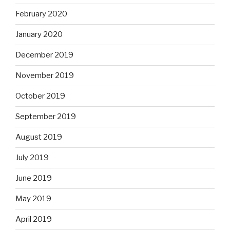
February 2020
January 2020
December 2019
November 2019
October 2019
September 2019
August 2019
July 2019
June 2019
May 2019
April 2019