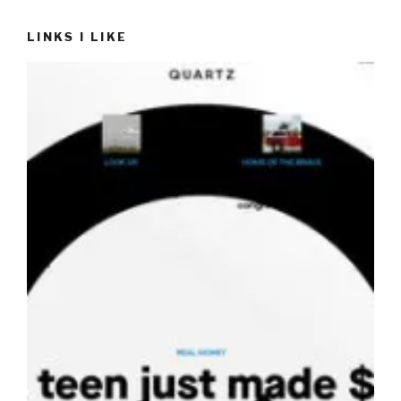
LINKS I LIKE