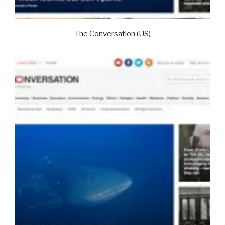
The Conversation (US)