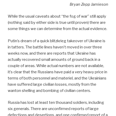
Bryan Zepp Jamieson
While the usual caveats about “the fog of war” still apply
(nothing said by either side is true until proven) there are
some things we can determine from the actual evidence.
Putin’s dream of a quick blitzkrieg takeover of Ukraine is
in tatters. The battle lines haven’t moved in over three
weeks now, and there are reports that Ukraine has
actually recovered small amounts of ground back in a
couple of areas. While actual numbers are not available,
it’s clear that the Russians have paid a very heavy price in
terms of both personnel and materiel, and the Ukrainians
have suffered large civilian losses, mostly from the
wanton shelling and bombing of civilian centers.
Russia has lost at least ten thousand soldiers, including
six generals. There are unconfirmed reports of large
defections and desertions, and one confirmed report of a