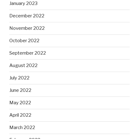
January 2023
December 2022
November 2022
October 2022
September 2022
August 2022
July 2022
June 2022
May 2022
April 2022
March 2022