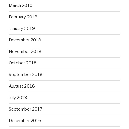
March 2019
February 2019
January 2019
December 2018
November 2018
October 2018
September 2018
August 2018
July 2018
September 2017
December 2016