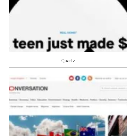
Quartz