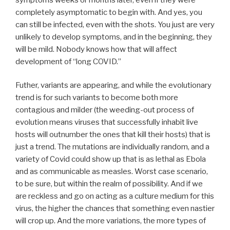
completely asymptomatic to begin with. And yes, you
can still be infected, even with the shots. You just are very
unlikely to develop symptoms, and in the beginning, they
will be mild. Nobody knows how that will affect
development of “long COVID.”
Futher, variants are appearing, and while the evolutionary
trend is for such variants to become both more
contagious and milder (the weeding-out process of
evolution means viruses that successfully inhabit live
hosts will outnumber the ones that kill their hosts) that is
just a trend. The mutations are individually random, and a
variety of Covid could show up that is as lethal as Ebola
and as communicable as measles. Worst case scenario,
to be sure, but within the realm of possibility. And if we
are reckless and go on acting as a culture medium for this
virus, the higher the chances that something even nastier
will crop up. And the more variations, the more types of