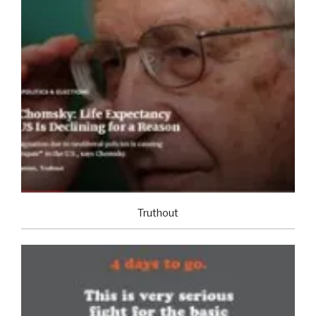
Truthout