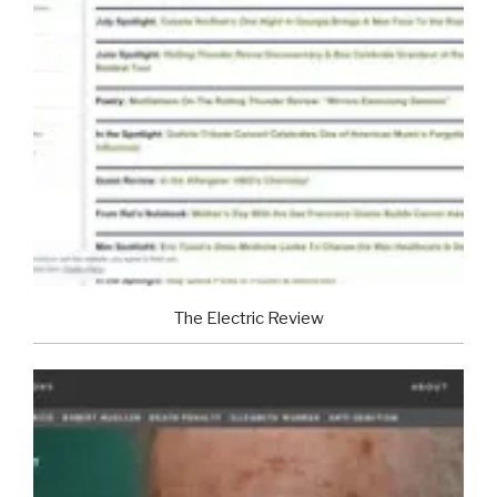
The Electric Review