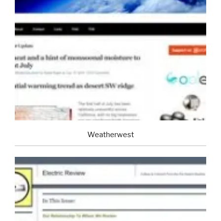
Weatherwest