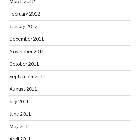
March 2012
February 2012
January 2012
December 2011
November 2011
October 2011
September 2011
August 2011
July 2011
June 2011
May 2011
April 2011