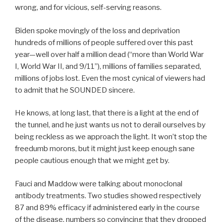
wrong, and for vicious, self-serving reasons.
Biden spoke movingly of the loss and deprivation
hundreds of millions of people suffered over this past
year—well over half a million dead (“more than World War
I, World War II, and 9/11”), millions of families separated,
millions of jobs lost. Even the most cynical of viewers had
to admit that he SOUNDED sincere.
He knows, at long last, that there is a light at the end of
the tunnel, and he just wants us not to derail ourselves by
being reckless as we approach the light. It won’t stop the
freedumb morons, but it might just keep enough sane
people cautious enough that we might get by.
Fauci and Maddow were talking about monoclonal
antibody treatments. Two studies showed respectively
87 and 89% efficacy if administered early in the course
of the disease, numbers so convincing that they dropped