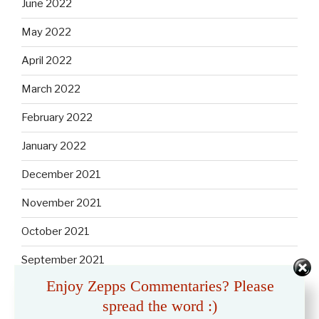
June 2022
May 2022
April 2022
March 2022
February 2022
January 2022
December 2021
November 2021
October 2021
September 2021
Enjoy Zepps Commentaries? Please
August 2021
spread the word :)
July 2021