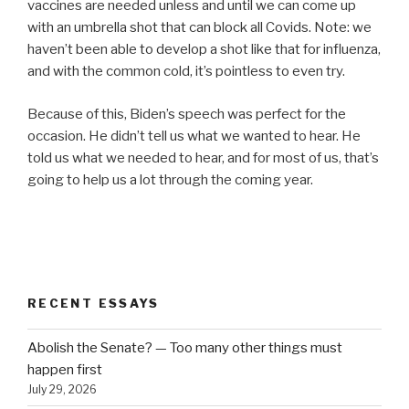
vaccines are needed unless and until we can come up
with an umbrella shot that can block all Covids. Note: we
haven’t been able to develop a shot like that for influenza,
and with the common cold, it’s pointless to even try.
Because of this, Biden’s speech was perfect for the
occasion. He didn’t tell us what we wanted to hear. He
told us what we needed to hear, and for most of us, that’s
going to help us a lot through the coming year.
RECENT ESSAYS
Abolish the Senate? — Too many other things must
happen first
July 29, 2026