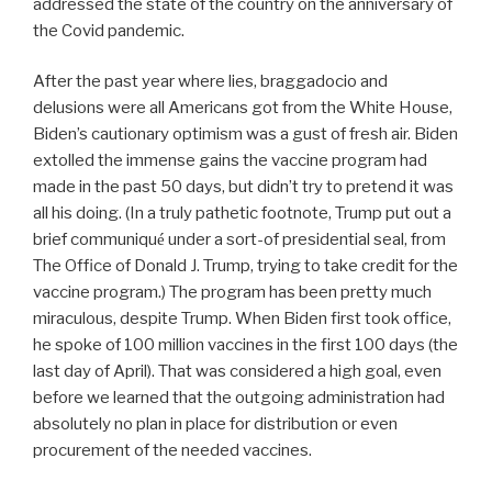
addressed the state of the country on the anniversary of
the Covid pandemic.
After the past year where lies, braggadocio and
delusions were all Americans got from the White House,
Biden’s cautionary optimism was a gust of fresh air. Biden
extolled the immense gains the vaccine program had
made in the past 50 days, but didn’t try to pretend it was
all his doing. (In a truly pathetic footnote, Trump put out a
brief communiqu
under a sort-of presidential seal, from
é
The Office of Donald J. Trump, trying to take credit for the
vaccine program.) The program has been pretty much
miraculous, despite Trump. When Biden first took office,
he spoke of 100 million vaccines in the first 100 days (the
last day of April). That was considered a high goal, even
before we learned that the outgoing administration had
absolutely no plan in place for distribution or even
procurement of the needed vaccines.