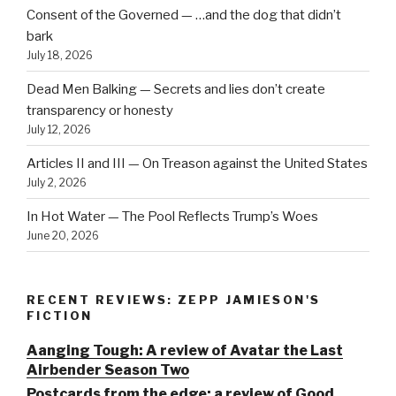
Consent of the Governed — …and the dog that didn’t
bark
July 18, 2026
Dead Men Balking — Secrets and lies don’t create
transparency or honesty
July 12, 2026
Articles II and III — On Treason against the United States
July 2, 2026
In Hot Water — The Pool Reflects Trump’s Woes
June 20, 2026
RECENT REVIEWS: ZEPP JAMIESON'S
FICTION
Aanging Tough: A review of Avatar the Last
Airbender Season Two
Postcards from the edge: a review of Good