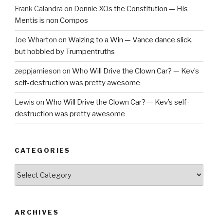
Frank Calandra
on
Donnie XOs the Constitution — His
Mentis is non Compos
Joe Wharton
on
Walzing to a Win — Vance dance slick,
but hobbled by Trumpentruths
zeppjamieson
on
Who Will Drive the Clown Car? — Kev’s
self-destruction was pretty awesome
Lewis
on
Who Will Drive the Clown Car? — Kev’s self-
destruction was pretty awesome
CATEGORIES
Categories
ARCHIVES