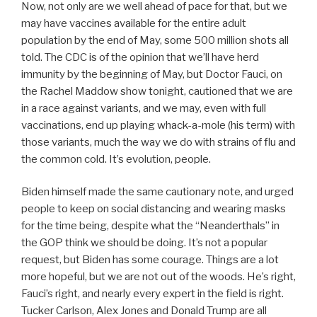
Now, not only are we well ahead of pace for that, but we
may have vaccines available for the entire adult
population by the end of May, some 500 million shots all
told. The CDC is of the opinion that we’ll have herd
immunity by the beginning of May, but Doctor Fauci, on
the Rachel Maddow show tonight, cautioned that we are
in a race against variants, and we may, even with full
vaccinations, end up playing whack-a-mole (his term) with
those variants, much the way we do with strains of flu and
the common cold. It’s evolution, people.
Biden himself made the same cautionary note, and urged
people to keep on social distancing and wearing masks
for the time being, despite what the “Neanderthals” in
the GOP think we should be doing. It’s not a popular
request, but Biden has some courage. Things are a lot
more hopeful, but we are not out of the woods. He’s right,
Fauci’s right, and nearly every expert in the field is right.
Tucker Carlson, Alex Jones and Donald Trump are all