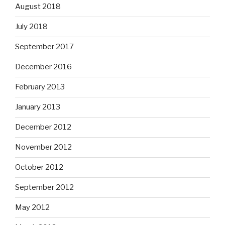
August 2018
July 2018
September 2017
December 2016
February 2013
January 2013
December 2012
November 2012
October 2012
September 2012
May 2012