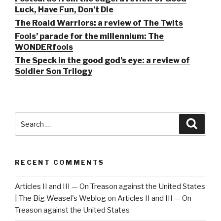
Luck, Have Fun, Don’t Die
The Roald Warriors: a review of The Twits
Fools’ parade for the millennium: The
WONDERfools
The Speck in the good god’s eye: a review of
Soldier Son Trilogy
Search
Searc
for:
RECENT COMMENTS
Articles II and III — On Treason against the United States
| The Big Weasel's Weblog
on
Articles II and III — On
Treason against the United States