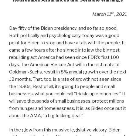
Reasonable Assurances and Sensible Warnings
th
March 11
, 2021
Day fifty of the Biden presidency, and so far so good.
Both politically and psychologically, today was a good
point for Biden to stop and have a talk with the people. It
came a few hours after he signed into law the biggest
rebuilding act America had seen since FDR’s first 100
days. The American Rescue Act will, in the estimate of
Goldman-Sachs, result in 8% annual growth over the next
12 months. That, too, is a rate of growth not seen since
the 1930s. Best of all, it’s going to people and small
businesses, what you could call “trickle up economics.” It
will save thousands of small businesses, protect millions
from hunger and homelessness. It is, as Biden once put it
about the AMA, “a big fucking deal.”
In the glow from this massive legislative victory, Biden