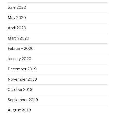
June 2020
May 2020
April 2020
March 2020
February 2020
January 2020
December 2019
November 2019
October 2019
September 2019
August 2019