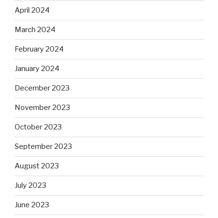
April 2024
March 2024
February 2024
January 2024
December 2023
November 2023
October 2023
September 2023
August 2023
July 2023
June 2023