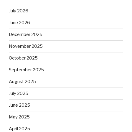
July 2026
June 2026
December 2025
November 2025
October 2025
September 2025
August 2025
July 2025
June 2025
May 2025
April 2025