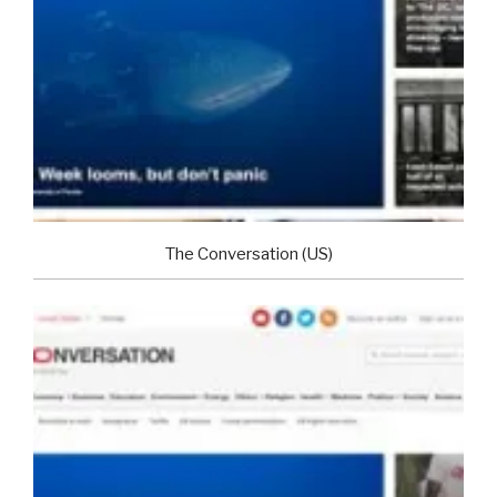
The Conversation (US)