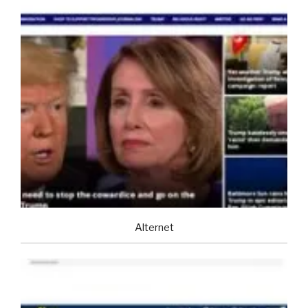
Alternet