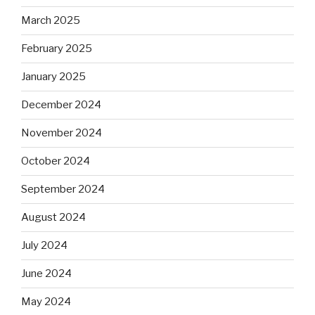
March 2025
February 2025
January 2025
December 2024
November 2024
October 2024
September 2024
August 2024
July 2024
June 2024
May 2024