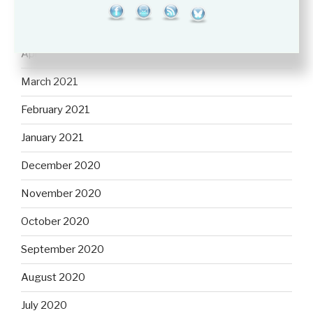
May 2021
April 2021
March 2021
February 2021
January 2021
December 2020
November 2020
October 2020
September 2020
August 2020
July 2020