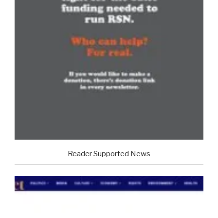
Reader Supported News