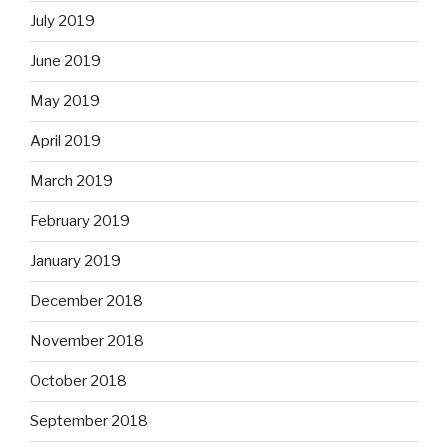
July 2019
June 2019
May 2019
April 2019
March 2019
February 2019
January 2019
December 2018
November 2018
October 2018
September 2018