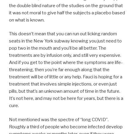
the double blind nature of the studies on the ground that
it was not moral to give half the subjects a placebo based
on what is known.
This doesn’t mean that you can run out licking random
seats in the New York subway knowing you just need to
pop two in the mouth and you’ll be all better. The
treatments are by infusion only, and still very expensive.
And if you get to the point where the symptoms are life-
threatening, then you’re far enough along that the
treatment will be of little or any help. Fauci is hoping for a
treatment that involves simple injections, or even just
pills, but that’s an unknown amount of time in the future.
It’s not here, and may not be here for years, but there is a
cure.
Not mentioned was the spectre of “long COVID”.
Roughly a third of people who become infected develop
symptoms weeks or months later, even if they were