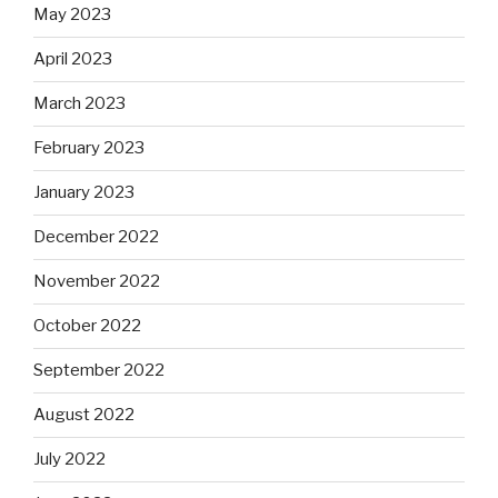
May 2023
April 2023
March 2023
February 2023
January 2023
December 2022
November 2022
October 2022
September 2022
August 2022
July 2022