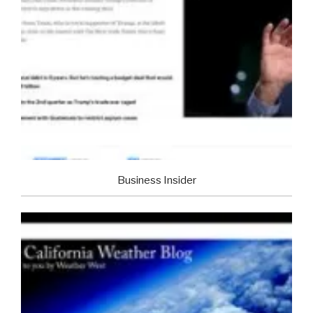
Business Insider