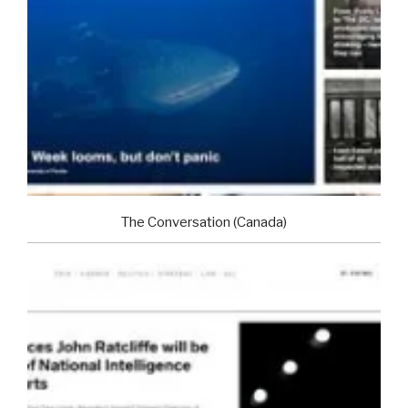
The Conversation (Canada)