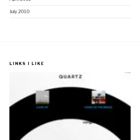
July 2010
LINKS I LIKE