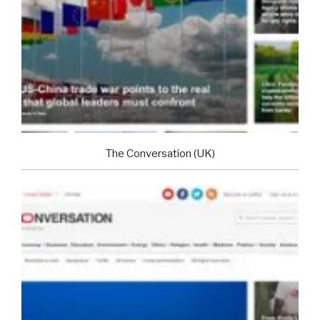
The Conversation (UK)