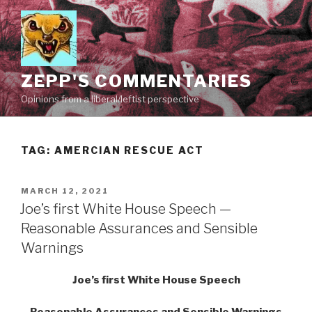
Skip
to
content
ZEPP'S COMMENTARIES
Opinions from a liberal/leftist perspective
TAG:
AMERCIAN RESCUE ACT
POSTED
MARCH 12, 2021
ON
Joe’s first White House Speech —
Reasonable Assurances and Sensible
Warnings
Joe’s first White House Speech