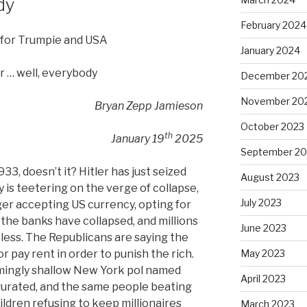
dy
February 2024
 for Trumpie and USA
January 2024
r … well, everybody
December 20
November 20
Bryan Zepp Jamieson
October 2023
th
January 19
2025
September 20
933, doesn’t it? Hitler has just seized
August 2023
 is teetering on the verge of collapse,
July 2023
ger accepting US currency, opting for
f the banks have collapsed, and millions
June 2023
less. The Republicans are saying the
May 2023
r pay rent in order to punish the rich.
emingly shallow New York pol named
April 2023
gurated, and the same people beating
ildren refusing to keep millionaires
March 2023