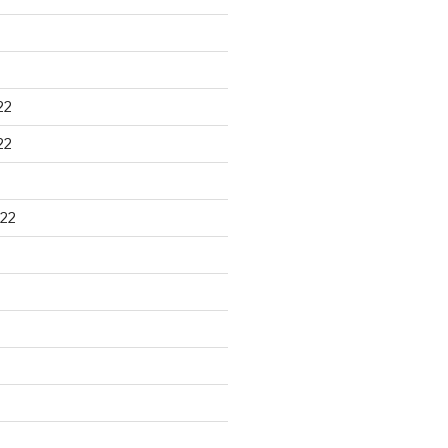
22
22
22