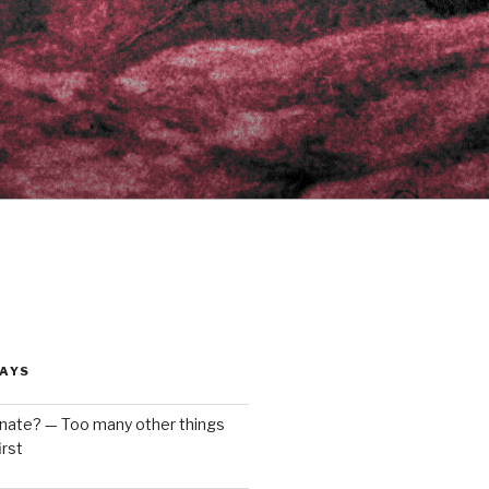
AYS
enate? — Too many other things
rst