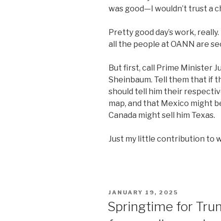
was good—I wouldn’t trust a c
Pretty good day’s work, really.
all the people at OANN are se
But first, call Prime Minister
Sheinbaum. Tell them that if t
should tell him their respecti
map, and that Mexico might be 
Canada might sell him Texas.
Just my little contribution to 
POSTED
JANUARY 19, 2025
ON
Springtime for Tr