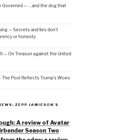
e Governed — …and the dog that
ng — Secrets and lies don’t
arency or honesty
 III — On Treason against the United
— The Pool Reflects Trump’s Woes
IEWS: ZEPP JAMIESON'S
ugh: A review of Avatar
Airbender Season Two
from the edge: a review