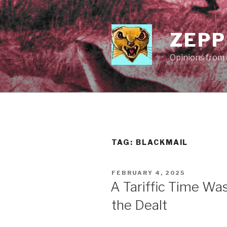
Skip
to
content
ZEPP
Opinions from a
TAG:
BLACKMAIL
POSTED
FEBRUARY 4, 2025
ON
A Tariffic Time Wa
the Dealt