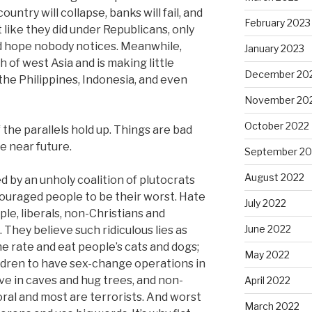
ntry will collapse, banks will fail, and
February 2023
 like they did under Republicans, only
and hope nobody notices. Meanwhile,
January 2023
of west Asia and is making little
December 20
 the Philippines, Indonesia, and even
November 20
October 2022
 the parallels hold up. Things are bad
he near future.
September 20
August 2022
by an unholy coalition of plutocrats
couraged people to be their worst. Hate
July 2022
le, liberals, non-Christians and
June 2022
They believe such ridiculous lies as
e rate and eat people’s cats and dogs;
May 2022
ildren to have sex-change operations in
live in caves and hug trees, and non-
April 2022
ral and most are terrorists. And worst
March 2022