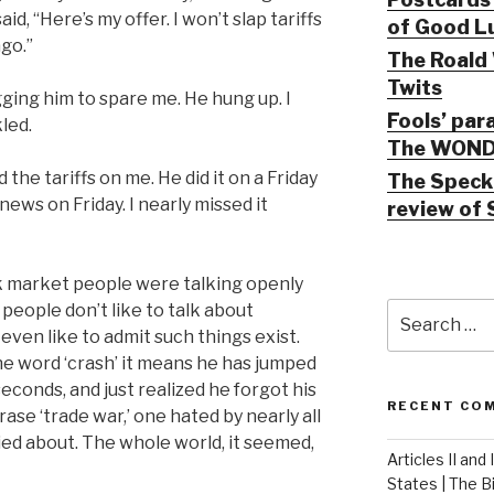
aid, “Here’s my offer. I won’t slap tariffs
of Good Lu
go.”
The Roald 
Twits
ging him to spare me. He hung up. I
Fools’ par
led.
The WOND
the tariffs on me. He did it on a Friday
The Speck 
ws on Friday. I nearly missed it
review of 
 market people were talking openly
Search
people don’t like to talk about
for:
even like to admit such things exist.
he word ‘crash’ it means he has jumped
seconds, and just realized he forgot his
RECENT CO
se ‘trade war,’ one hated by nearly all
ed about. The whole world, it seemed,
Articles II and
States | The 