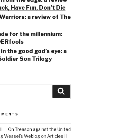
ck, Have Fun, Don’t Die
Warriors: a review of The
ade for the millennium:
ERfools
in the good god’s eye: a
Soldier Son Trilogy
Search
MMENTS
 III — On Treason against the United
Big Weasel's Weblog
on
Articles II