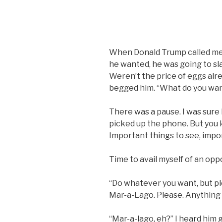
When Donald Trump called me to
he wanted, he was going to sla
Weren’t the price of eggs alre
begged him. “What do you wan
There was a pause. I was sur
picked up the phone. But you 
Important things to see, impor
Time to avail myself of an oppor
“Do whatever you want, but pl
Mar-a-Lago. Please. Anything 
“Mar-a-lago, eh?” I heard him g