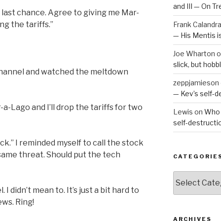
and III — On T
ur last chance. Agree to giving me Mar-
ng the tariffs.”
Frank Calandr
— His Mentis 
Joe Wharton
o
slick, but hob
 channel and watched the meltdown
zeppjamieson
— Kev’s self-
-Lago and I’ll drop the tariffs for two
Lewis
on
Who 
self-destruct
back.” I reminded myself to call the stock
same threat. Should put the tech
CATEGORIE
Categories
 didn’t mean to. It’s just a bit hard to
ws. Ring!
ARCHIVES