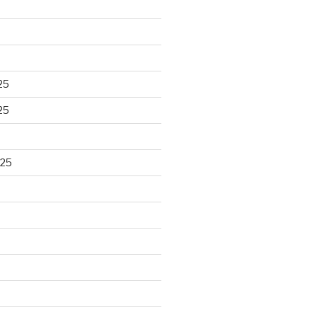
25
25
025