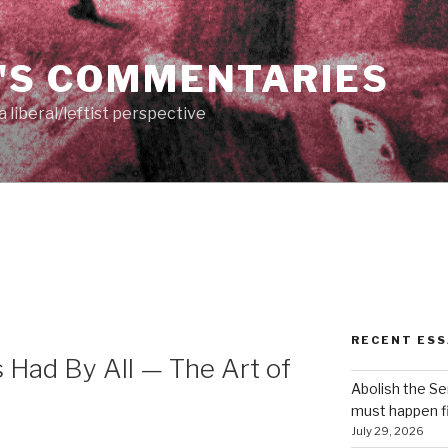
'S COMMENTARIES
 liberal/leftist perspective
RECENT ESS
s Had By All — The Art of
Abolish the S
must happen fi
July 29, 2026