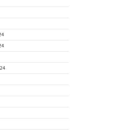
24
24
024