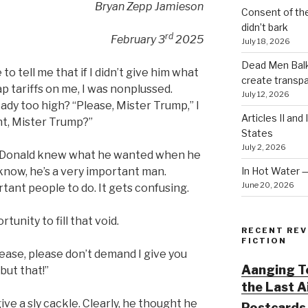
Bryan Zepp Jamieson
Consent of th
didn’t bark
rd
February 3
2025
July 18, 2026
Dead Men Balki
 tell me that if I didn’t give him what
create transp
p tariffs on me, I was nonplussed.
July 12, 2026
ady too high? “Please, Mister Trump,” I
Articles II and
t, Mister Trump?”
States
July 2, 2026
e Donald knew what he wanted when he
In Hot Water 
know, he’s a very important man.
June 20, 2026
tant people to do. It gets confusing.
tunity to fill that void.
RECENT REV
FICTION
ease, please don’t demand I give you
Aanging To
but that!”
the Last 
ive a sly cackle. Clearly, he thought he
Postcards 