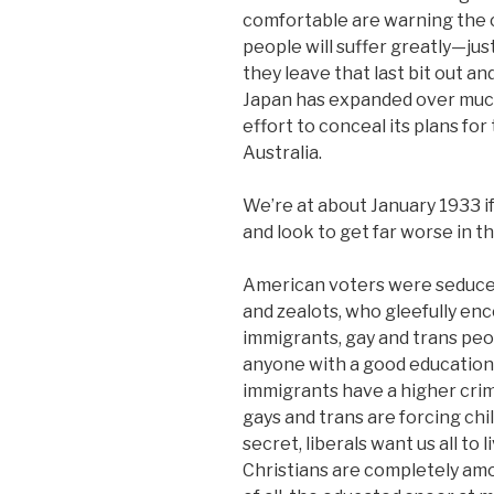
comfortable are warning the cou
people will suffer greatly—just
they leave that last bit out 
Japan has expanded over much 
effort to conceal its plans for
Australia.
We’re at about January 1933 if
and look to get far worse in t
American voters were seduced 
and zealots, who gleefully en
immigrants, gay and trans peop
anyone with a good education. 
immigrants have a higher crim
gays and trans are forcing ch
secret, liberals want us all to 
Christians are completely amo