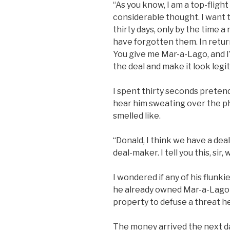
“As you know, I am a top-flight
considerable thought. I want to
thirty days, only by the time 
have forgotten them. In return
You give me Mar-a-Lago, and I’l
the deal and make it look legit
I spent thirty seconds pretendi
hear him sweating over the ph
smelled like.
“Donald, I think we have a deal
deal-maker. I tell you this, sir,
I wondered if any of his flunk
he already owned Mar-a-Lago a
property to defuse a threat he
The money arrived the next da