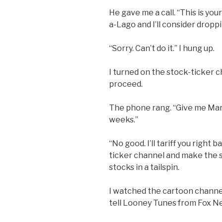
He gave me a call. “This is yo
a-Lago and I’ll consider droppi
“Sorry. Can’t do it.” I hung up.
I turned on the stock-ticker
proceed.
The phone rang. “Give me Mar-a
weeks.”
“No good. I’ll tariff you right 
ticker channel and make the 
stocks in a tailspin.
I watched the cartoon channel. I
tell Looney Tunes from Fox Ne