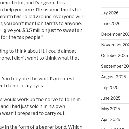
 negotiator, and I’ve given this
 help you here. I’ll suspend tariffs for
July 2026
a month has rolled around, everyone will
, you don’t mention tariffs to anyone.
June 2026
l give you $3.5 million just to sweeten
December 20
 for the tax people.”
November 20
ng to think about it. I could almost
October 2025
one. I didn’t want to think what that
September 2
August 2025
. You truly are the world’s greatest
 with tears in my eyes.”
July 2025
June 2025
ies would work up the nerve to tell him
nd I had just sold him his own
May 2025
 wasn’t prepared to carry out.
April 2025
y in the form of a bearer bond. Which