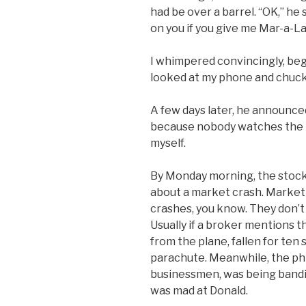
had be over a barrel. “OK,” he s
on you if you give me Mar-a-La
I whimpered convincingly, beg
looked at my phone and chuck
A few days later, he announced 
because nobody watches the ne
myself.
By Monday morning, the stock
about a market crash. Market 
crashes, you know. They don’t 
Usually if a broker mentions t
from the plane, fallen for ten 
parachute. Meanwhile, the phra
businessmen, was being bandi
was mad at Donald.