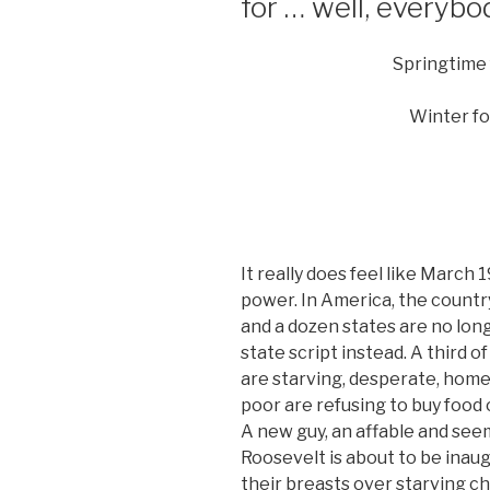
for … well, everybo
Springtime
Winter fo
It really does feel like March 1
power. In America, the country
and a dozen states are no lon
state script instead. A third o
are starving, desperate, home
poor are refusing to buy food o
A new guy, an affable and se
Roosevelt is about to be inau
their breasts over starving ch