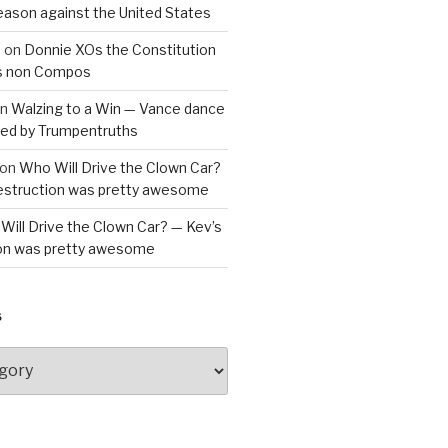
reason against the United States
a
on
Donnie XOs the Constitution
is non Compos
n
Walzing to a Win — Vance dance
bled by Trumpentruths
on
Who Will Drive the Clown Car?
destruction was pretty awesome
Will Drive the Clown Car? — Kev’s
ion was pretty awesome
S