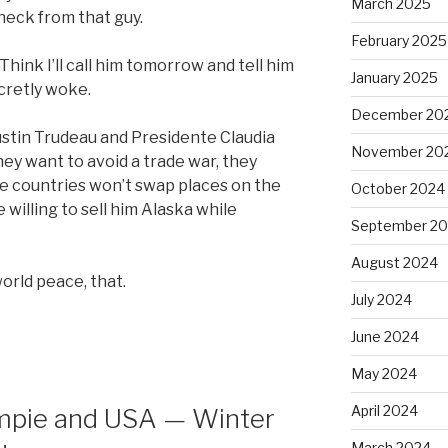
March 2025
heck from that guy.
February 2025
 Think I’ll call him tomorrow and tell him
January 2025
cretly woke.
December 20
 Justin Trudeau and Presidente Claudia
November 20
hey want to avoid a trade war, they
ve countries won’t swap places on the
October 2024
willing to sell him Alaska while
September 2
August 2024
world peace, that.
July 2024
June 2024
May 2024
April 2024
umpie and USA — Winter
March 2024