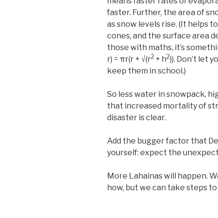
means faster rates of evapora
faster. Further, the area of s
as snow levels rise. (It helps 
cones, and the surface area d
those with maths, it’s something
2
2
r) = πr(r + √(r
+ h
)). Don’t let 
keep them in school.)
So less water in snowpack, hig
that increased mortality of st
disaster is clear.
Add the bugger factor that 
yourself: expect the unexpec
More Lahainas will happen. W
how, but we can take steps to 