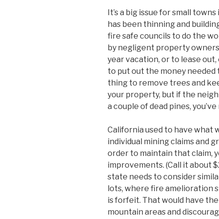
It’s a big issue for small town
has been thinning and building
fire safe councils to do the 
by negligent property owners
year vacation, or to lease out,
to put out the money needed t
thing to remove trees and ke
your property, but if the neigh
a couple of dead pines, you’ve
California used to have what w
individual mining claims and gr
order to maintain that claim, 
improvements. (Call it about $
state needs to consider simil
lots, where fire amelioration
is forfeit. That would have the
mountain areas and discourage