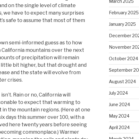
March 2025
and on the single level of climate
es, we have to expect many surprises
February 2025
t’s safe to assume that most of them
January 2025
December 20
 own semi-informed guess as to how
November 20
n California mountains over the next
ounts of precipitation will remain
October 2024
ittle bit higher, but that drought and
September 2
rease and the state will evolve from
er crises.
August 2024
July 2024
isn’t. Rain or no, California will
asonable to expect that warming to
June 2024
t in the mountain regions. (Here at one
May 2024
six days this summer over 100, with a
lived here twenty years before seeing
April 2024
’s becoming commonplace.) Warmer
March 2024