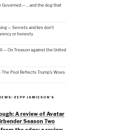
e Governed — …and the dog that
ng — Secrets and lies don’t
arency or honesty
 III — On Treason against the United
— The Pool Reflects Trump’s Woes
IEWS: ZEPP JAMIESON'S
ugh: A review of Avatar
Airbender Season Two
from the edge: a review