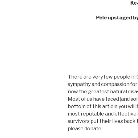
Ke
Pele upstaged by 
There are very few people in 
sympathy and compassion for th
now the greatest natural disas
Most of us have faced (and so
bottom of this article you will
most reputable and effective 
survivors put their lives back 
please donate.