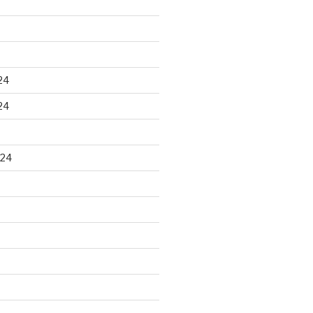
24
24
024