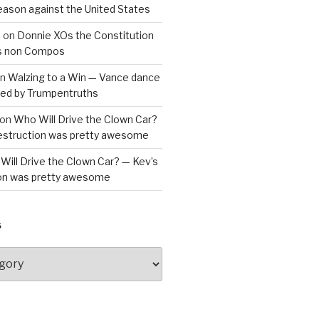
reason against the United States
a
on
Donnie XOs the Constitution
is non Compos
n
Walzing to a Win — Vance dance
bled by Trumpentruths
on
Who Will Drive the Clown Car?
destruction was pretty awesome
Will Drive the Clown Car? — Kev’s
ion was pretty awesome
S