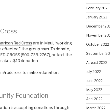
February 2023
January 2023
December 20
 Cross
November 20
erican Red Cross
are in Maui, “working
October 2022
 affected,” the group says. To donate,
September 20
-RED-CROSS (800-733-2767), or text the
ake a $10 donation.
August 2022
July 2022
m/redcross
to make a donation.
June 2022
May 2022
nity Foundation
April 2022
ation
is accepting donations through
March 2022