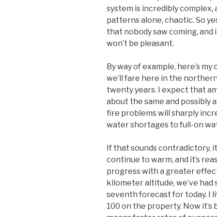
system is incredibly complex, 
patterns alone, chaotic. So y
that nobody saw coming, and i
won’t be pleasant.
By way of example, here’s my
we’ll fare here in the norther
twenty years. I expect that am
about the same and possibly a l
fire problems will sharply inc
water shortages to full-on wat
If that sounds contradictory, it 
continue to warm, and it’s re
progress with a greater effec
kilometer altitude, we’ve had 
seventh forecast for today. I 
100 on the property. Now it