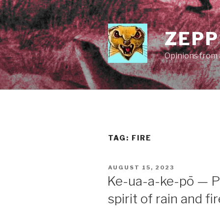
Skip
to
content
ZEPP
Opinions from a
TAG:
FIRE
POSTED
AUGUST 15, 2023
ON
Ke-ua-a-ke-pō — P
spirit of rain and fi