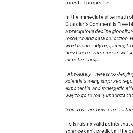
forested properties.
In the immediate aftermath of 
Guardian’s Comment is Free bl
a precipitous decline globally, 
research and data collection. 
what is currently happening to
how these environments will su
climate change.
“
Absolutely. There is no denying
scientists being surprised reg
exponential and synergetic effe
way to go to really understand t
“
Given we are now in a constant s
He is raising valid points tha
science can’t predict all the