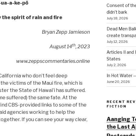
-ua-a-ke-pō
Consent of th
didn’t bark
the spirit of rain and fire
July 18, 2026
Dead Men Balki
Bryan Zepp Jamieson
create transp
July 12, 2026
th
August 14
, 2023
Articles II and
States
www.zeppscommentaries.online
July 2, 2026
In Hot Water 
California who don’t feel deep
June 20, 2026
e victims of the Maui fire, which is
ter the State of Hawai’i has suffered.
me suffered) the same fate. At the
RECENT REV
 find CBS-provided links to some of the
FICTION
aid agencies working to help the
Aanging To
together. If you can see your way clear,
the Last 
Postcards 