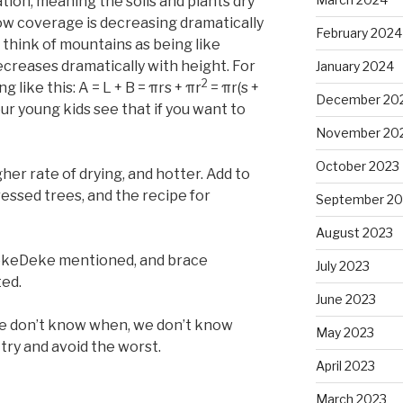
tion, meaning the soils and plants dry
now coverage is decreasing dramatically
February 2024
to think of mountains as being like
ecreases dramatically with height. For
January 2024
2
 like this: A = L + B = πrs + πr
= πr(s +
December 20
your young kids see that if you want to
November 20
October 2023
her rate of drying, and hotter. Add to
ressed trees, and the recipe for
September 20
August 2023
DekeDeke mentioned, and brace
July 2023
ted.
June 2023
e don’t know when, we don’t know
May 2023
try and avoid the worst.
April 2023
March 2023