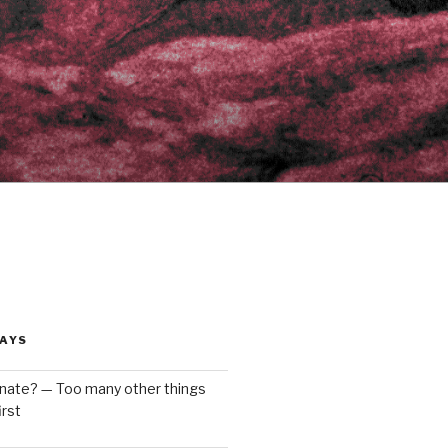
AYS
enate? — Too many other things
rst