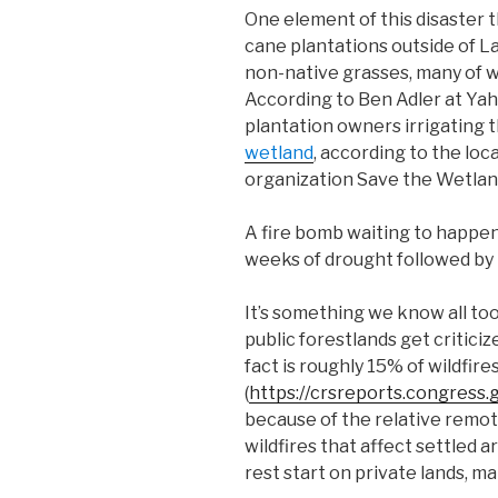
One element of this disaster
cane plantations outside of 
non-native grasses, many of w
According to Ben Adler at Yah
plantation owners irrigating 
wetland
, according to the lo
organization Save the Wetlan
A fire bomb waiting to happen,
weeks of drought followed by 
It’s something we know all too
public forestlands get criticiz
fact is roughly 15% of wildfir
(
https://crsreports.congress.
because of the relative remot
wildfires that affect settled 
rest start on private lands, ma