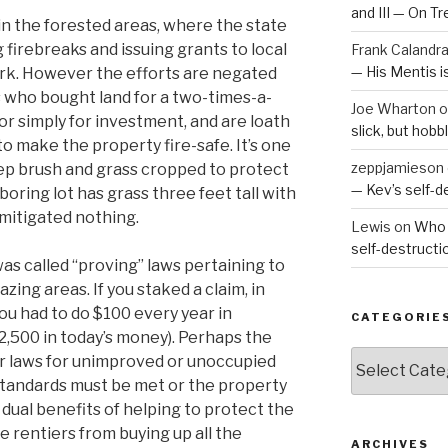
and III — On T
s in the forested areas, where the state
 firebreaks and issuing grants to local
Frank Calandr
— His Mentis 
work. However the efforts are negated
 who bought land for a two-times-a-
Joe Wharton
o
 or simply for investment, and are loath
slick, but hob
o make the property fire-safe. It’s one
zeppjamieson
ep brush and grass cropped to protect
— Kev’s self-
boring lot has grass three feet tall with
 mitigated nothing.
Lewis
on
Who 
self-destruct
as called “proving” laws pertaining to
azing areas. If you staked a claim, in
you had to do $100 every year in
CATEGORIE
2,500 in today’s money). Perhaps the
Categories
ar laws for unimproved or unoccupied
 standards must be met or the property
 dual benefits of helping to protect the
 rentiers from buying up all the
ARCHIVES