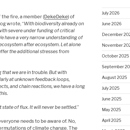
July 2026
the fire, a member (
DekeDeke
) of
og wrote, “
With biodiversity already on
June 2026
with severe under funding of critical
December 20
We have a very narrow understanding of
 ecosystem after ecosystem. Let alone
November 20
ffer the additional stresses from
October 2025
September 2
 that we are in trouble. But with
August 2025
ularly at unknown feedback loops,
cts, and chain reactions, we have a long
July 2025
his.
June 2025
tate of flux. It will never be settled.
”
May 2025
April 2025
t everyone needs to be aware of. No,
 permutations of climate change. The