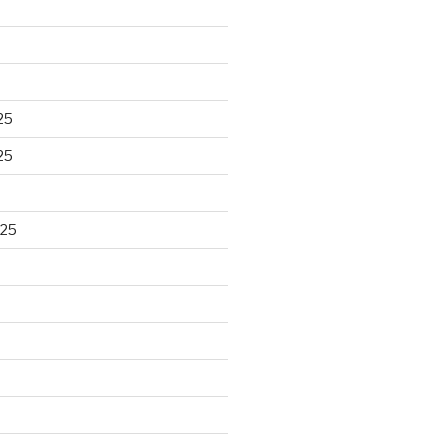
25
25
025