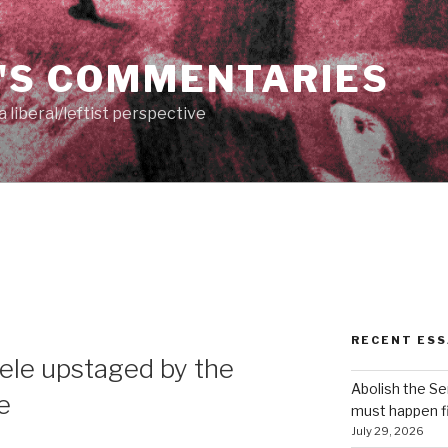
'S COMMENTARIES
 liberal/leftist perspective
RECENT ESS
ele upstaged by the
Abolish the S
re
must happen fi
July 29, 2026