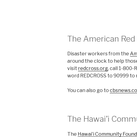
The American Red
Disaster workers from the
Am
around the clock to help those
visit
redcross.org
, call 1-800
word REDCROSS to 90999 to m
You can also go to
cbsnews.co
The Hawai’i Commu
The
Hawai’i Community Found