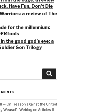
ck, Have Fun, Don’t Die
Warriors: a review of The
ade for the millennium:
ERfools
in the good god’s eye: a
Soldier Son Trilogy
Search
MMENTS
 III — On Treason against the United
Big Weasel's Weblog
on
Articles II