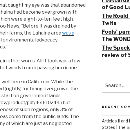
 that caught my eye was that abandoned
of Good Lu
Lahaina had become overgrown with
The Roald 
hich were eight-to-ten feet high.
Twits
oo News, “Before it was drained by
Fools’ par
their farms, the Lahaina area
was a
The WOND
cal environmental advocacy
ds.”
The Speck 
review of 
 in other words. All it took was a few
hot winds from a passing hurricane.
Search
 well here in California. While the
for:
ed (rightly) for being overgrown, the
es start on government lands
gov/product/pdf/IF/IF10244
) but
RECENT CO
eness of such regions, only 3% of
areas come from the public lands. The
Articles II and
ny of which are just as neglected.
States | The 