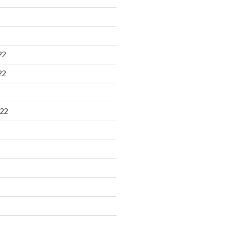
22
22
22