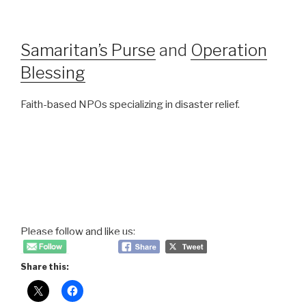
Samaritan’s Purse
and
Operation
Blessing
Faith-based NPOs specializing in disaster relief.
Please follow and like us:
Share this: