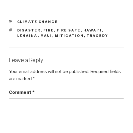
CATEGORIES
CLIMATE CHANGE
TAGS
DISASTER
,
FIRE
,
FIRE SAFE
,
HAWAI'I
,
LEHAINA
,
MAUI
,
MITIGATION
,
TRAGEDY
Leave a Reply
Your email address will not be published.
Required fields
are marked
*
Comment
*