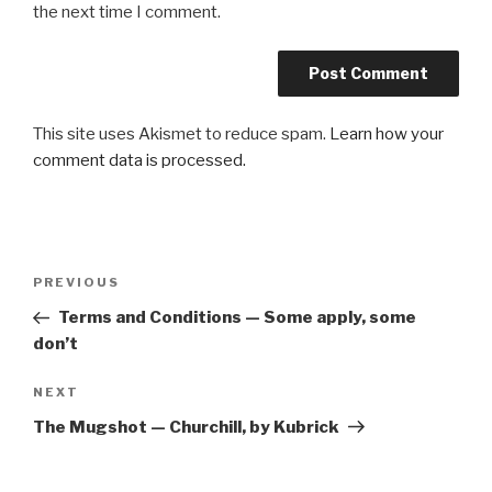
the next time I comment.
This site uses Akismet to reduce spam.
Learn how your
comment data is processed.
Post
Previous
PREVIOUS
navigation
Post
Terms and Conditions — Some apply, some
don’t
Next
NEXT
Post
The Mugshot — Churchill, by Kubrick