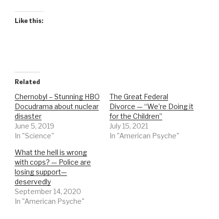
Like this:
Related
Chernobyl – Stunning HBO
The Great Federal
Docudrama about nuclear
Divorce — “We’re Doing it
disaster
for the Children”
June 5, 2019
July 15, 2021
In "Science"
In "American Psyche"
What the hell is wrong
with cops? — Police are
losing support—
deservedly
September 14, 2020
In "American Psyche"