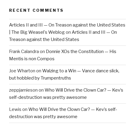
RECENT COMMENTS
Articles II and III — On Treason against the United States
| The Big Weasel's Weblog
on
Articles II and III — On
Treason against the United States
Frank Calandra
on
Donnie XOs the Constitution — His
Mentis is non Compos
Joe Wharton
on
Walzing to a Win — Vance dance slick,
but hobbled by Trumpentruths
zeppjamieson
on
Who Will Drive the Clown Car? — Kev’s
self-destruction was pretty awesome
Lewis
on
Who Will Drive the Clown Car? — Kev’s self-
destruction was pretty awesome