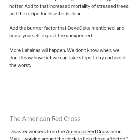
hotter. Add to that increased mortality of stressed trees,
and the recipe for disaster is clear.
Add the bugger factor that DekeDeke mentioned, and
brace yourself: expect the unexpected.
More Lahainas will happen. We don’t know when, we
don’t know how, but we can take steps to try and avoid
the worst.
The American Red Cross
Disaster workers from the
American Red Cross
are in
Maui, “working around the clock to help those affected,”