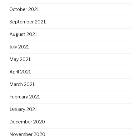
October 2021
September 2021
August 2021
July 2021
May 2021
April 2021
March 2021
February 2021
January 2021
December 2020
November 2020