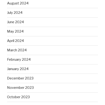
August 2024
July 2024
June 2024
May 2024
April 2024
March 2024
February 2024
January 2024
December 2023
November 2023
October 2023