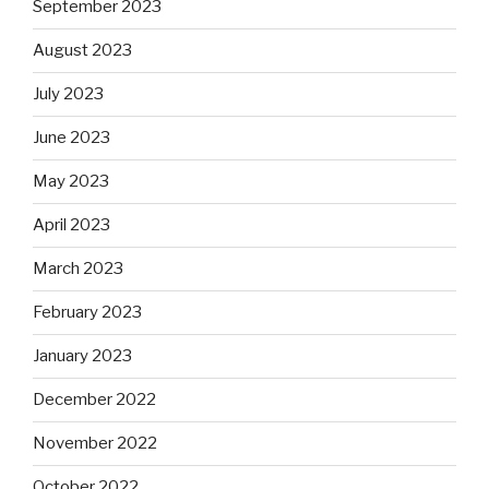
September 2023
August 2023
July 2023
June 2023
May 2023
April 2023
March 2023
February 2023
January 2023
December 2022
November 2022
October 2022