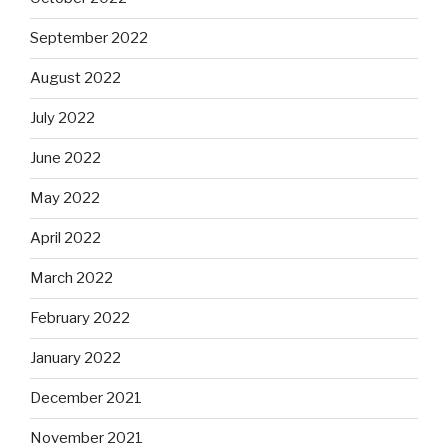
September 2022
August 2022
July 2022
June 2022
May 2022
April 2022
March 2022
February 2022
January 2022
December 2021
November 2021