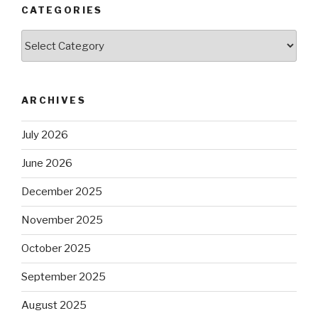
CATEGORIES
Categories
ARCHIVES
July 2026
June 2026
December 2025
November 2025
October 2025
September 2025
August 2025