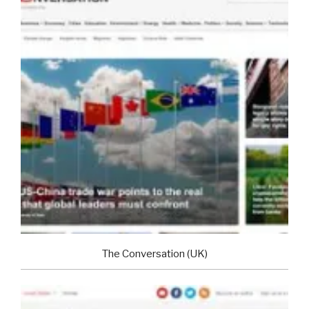
The Conversation (UK)