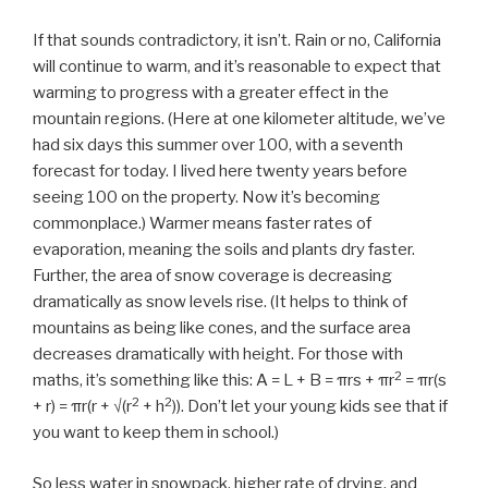
If that sounds contradictory, it isn’t. Rain or no, California
will continue to warm, and it’s reasonable to expect that
warming to progress with a greater effect in the
mountain regions. (Here at one kilometer altitude, we’ve
had six days this summer over 100, with a seventh
forecast for today. I lived here twenty years before
seeing 100 on the property. Now it’s becoming
commonplace.) Warmer means faster rates of
evaporation, meaning the soils and plants dry faster.
Further, the area of snow coverage is decreasing
dramatically as snow levels rise. (It helps to think of
mountains as being like cones, and the surface area
decreases dramatically with height. For those with
2
maths, it’s something like this: A = L + B = πrs + πr
= πr(s
2
2
+ r) = πr(r + √(r
+ h
)). Don’t let your young kids see that if
you want to keep them in school.)
So less water in snowpack, higher rate of drying, and