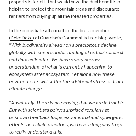
property is forfeit. That would have the dual benefits of
helping to protect the mountain areas and discourage
rentiers from buying up all the forested properties.
In the immediate aftermath of the fire, a member
(
DekeDeke
) of Guardian’s Comment is Free blog wrote,
“
With biodiversity already on a precipitous decline
globally, with severe under funding of critical research
and data collection. We have a very narrow
understanding of what is currently happening to
ecosystem after ecosystem. Let alone how these
environments will suffer the additional stresses from
climate change.
“
Absolutely. There is no denying that we are in trouble.
But with scientists being surprised regularly at
unknown feedback loops, exponential and synergetic
effects, and chain reactions, we have a long way to go
to really understand this.