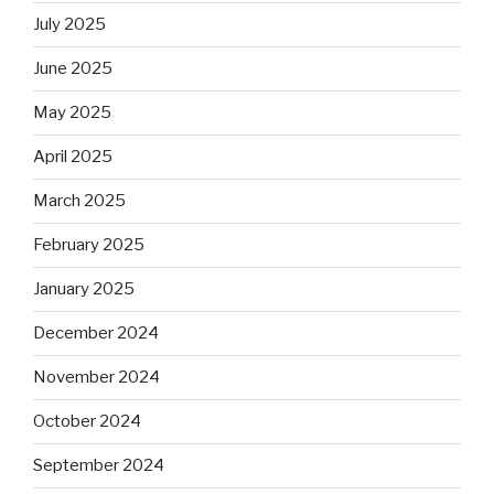
July 2025
June 2025
May 2025
April 2025
March 2025
February 2025
January 2025
December 2024
November 2024
October 2024
September 2024