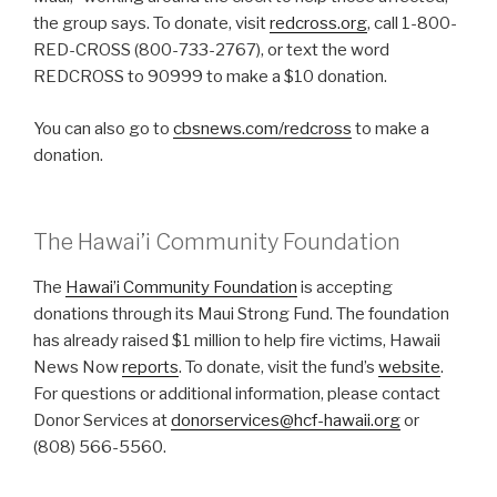
the group says. To donate, visit
redcross.org
, call 1-800-
RED-CROSS (800-733-2767), or text the word
REDCROSS to 90999 to make a $10 donation.
You can also go to
cbsnews.com/redcross
to make a
donation.
The Hawai’i Community Foundation
The
Hawai’i Community Foundation
is accepting
donations through its Maui Strong Fund. The foundation
has already raised $1 million to help fire victims, Hawaii
News Now
reports
. To donate, visit the fund’s
website
.
For questions or additional information, please contact
Donor Services at
donorservices@hcf-hawaii.org
or
(808) 566-5560.