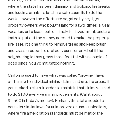
where the state has been thinning and building firebreaks
and issuing grants to local fire safe councils to do the
work. However the efforts are negated by negligent
property owners who bought land for a two-times-a-year
vacation, or to lease out, or simply for investment, and are
loath to put out the money needed to make the property
fire-safe. It’s one thing to remove trees and keep brush
and grass cropped to protect your property, but if the
neighboring lot has grass three feet tall with a couple of
dead pines, you’ve mitigated nothing.
California used to have what was called “proving” laws
pertaining to individual mining claims and grazing areas. If
you staked a claim, in order to maintain that claim, you had
to do $100 every year in improvements. (Call it about
$2,500 in today’s money). Perhaps the state needs to
consider similar laws for unimproved or unoccupied lots,
where fire amelioration standards must be met or the