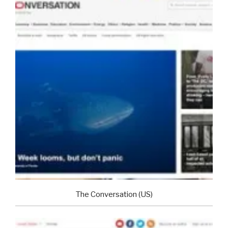
The Conversation (US)