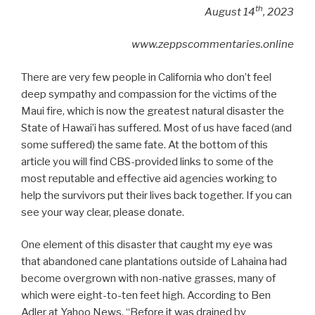
th
August 14
, 2023
www.zeppscommentaries.online
There are very few people in California who don’t feel
deep sympathy and compassion for the victims of the
Maui fire, which is now the greatest natural disaster the
State of Hawai’i has suffered. Most of us have faced (and
some suffered) the same fate. At the bottom of this
article you will find CBS-provided links to some of the
most reputable and effective aid agencies working to
help the survivors put their lives back together. If you can
see your way clear, please donate.
One element of this disaster that caught my eye was
that abandoned cane plantations outside of Lahaina had
become overgrown with non-native grasses, many of
which were eight-to-ten feet high. According to Ben
Adler at Yahoo News, “Before it was drained by