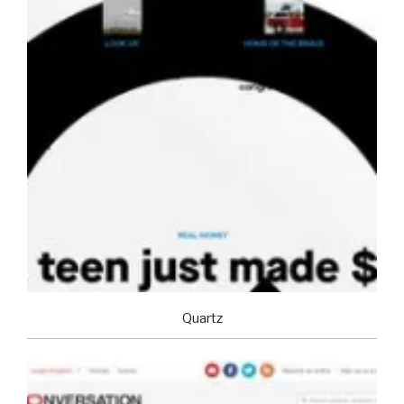
Quartz