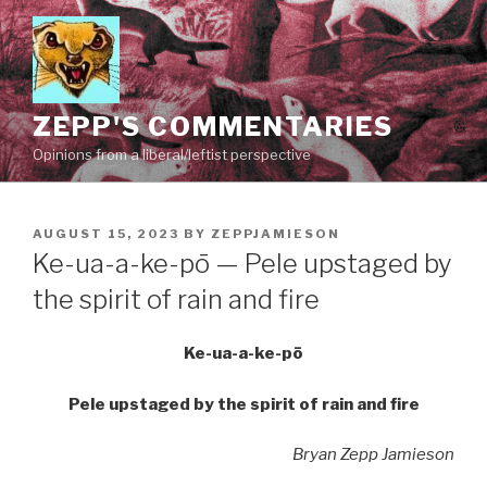
Skip
to
content
ZEPP'S COMMENTARIES
Opinions from a liberal/leftist perspective
POSTED
AUGUST 15, 2023
BY
ZEPPJAMIESON
ON
Ke-ua-a-ke-pō — Pele upstaged by
the spirit of rain and fire
Ke-ua-a-ke-pō
Pele upstaged by the spirit of rain and fire
Bryan Zepp Jamieson