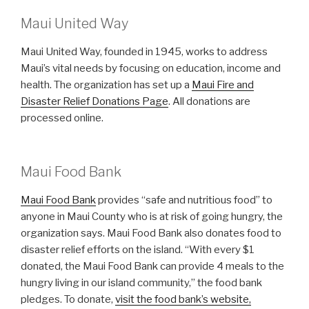
Maui United Way
Maui United Way, founded in 1945, works to address
Maui’s vital needs by focusing on education, income and
health. The organization has set up a
Maui Fire and
Disaster Relief Donations Page
. All donations are
processed online.
Maui Food Bank
Maui Food Bank
provides “safe and nutritious food” to
anyone in Maui County who is at risk of going hungry, the
organization says. Maui Food Bank also donates food to
disaster relief efforts on the island. “With every $1
donated, the Maui Food Bank can provide 4 meals to the
hungry living in our island community,” the food bank
pledges. To donate,
visit the food bank’s website,