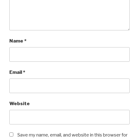
Name
*
Email
*
Website
Save my name, email, and website in this browser for