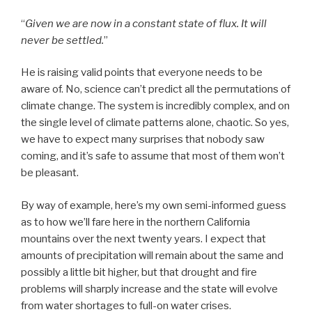
“
Given we are now in a constant state of flux. It will
never be settled.
”
He is raising valid points that everyone needs to be
aware of. No, science can’t predict all the permutations of
climate change. The system is incredibly complex, and on
the single level of climate patterns alone, chaotic. So yes,
we have to expect many surprises that nobody saw
coming, and it’s safe to assume that most of them won’t
be pleasant.
By way of example, here’s my own semi-informed guess
as to how we’ll fare here in the northern California
mountains over the next twenty years. I expect that
amounts of precipitation will remain about the same and
possibly a little bit higher, but that drought and fire
problems will sharply increase and the state will evolve
from water shortages to full-on water crises.