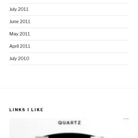
July 2011
June 2011
May 2011
April 2011
July 2010
LINKS I LIKE