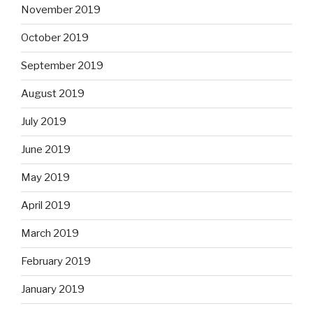
November 2019
October 2019
September 2019
August 2019
July 2019
June 2019
May 2019
April 2019
March 2019
February 2019
January 2019