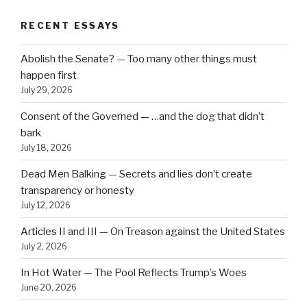
RECENT ESSAYS
Abolish the Senate? — Too many other things must
happen first
July 29, 2026
Consent of the Governed — …and the dog that didn’t
bark
July 18, 2026
Dead Men Balking — Secrets and lies don’t create
transparency or honesty
July 12, 2026
Articles II and III — On Treason against the United States
July 2, 2026
In Hot Water — The Pool Reflects Trump’s Woes
June 20, 2026