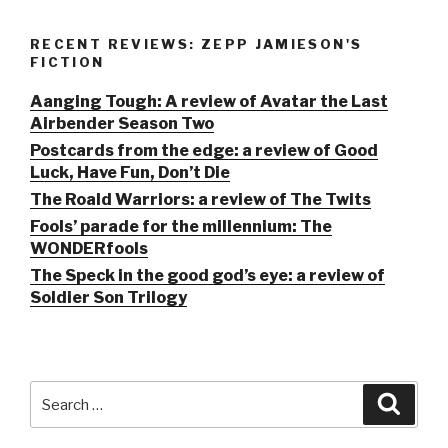
RECENT REVIEWS: ZEPP JAMIESON'S
FICTION
Aanging Tough: A review of Avatar the Last
Airbender Season Two
Postcards from the edge: a review of Good
Luck, Have Fun, Don’t Die
The Roald Warriors: a review of The Twits
Fools’ parade for the millennium: The
WONDERfools
The Speck in the good god’s eye: a review of
Soldier Son Trilogy
Search
Searc
for: