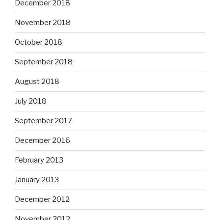
December 2018
November 2018
October 2018
September 2018
August 2018
July 2018
September 2017
December 2016
February 2013
January 2013
December 2012
November 2012