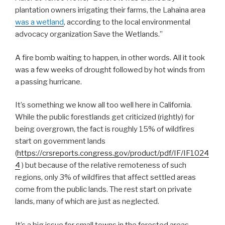
plantation owners irrigating their farms, the Lahaina area
was a wetland
, according to the local environmental
advocacy organization Save the Wetlands.”
A fire bomb waiting to happen, in other words. All it took
was a few weeks of drought followed by hot winds from
a passing hurricane.
It’s something we know all too well here in California.
While the public forestlands get criticized (rightly) for
being overgrown, the fact is roughly 15% of wildfires
start on government lands
(
https://crsreports.congress.gov/product/pdf/IF/IF1024
4
) but because of the relative remoteness of such
regions, only 3% of wildfires that affect settled areas
come from the public lands. The rest start on private
lands, many of which are just as neglected.
It’s a big issue for small towns in the forested areas,