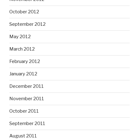
October 2012
September 2012
May 2012
March 2012
February 2012
January 2012
December 2011
November 2011
October 2011
September 2011
August 2011