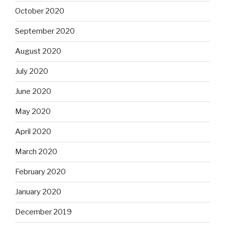
October 2020
September 2020
August 2020
July 2020
June 2020
May 2020
April 2020
March 2020
February 2020
January 2020
December 2019