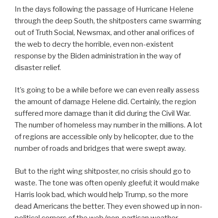
In the days following the passage of Hurricane Helene
through the deep South, the shitposters came swarming
out of Truth Social, Newsmax, and other anal orifices of
the web to decry the horrible, even non-existent
response by the Biden administration in the way of
disaster relief.
It’s going to be a while before we can even really assess
the amount of damage Helene did. Certainly, the region
suffered more damage than it did during the Civil War.
The number of homeless may number in the millions. A lot
of regions are accessible only by helicopter, due to the
number of roads and bridges that were swept away.
But to the right wing shitposter, no crisis should go to
waste. The tone was often openly gleeful; it would make
Harris look bad, which would help Trump, so the more
dead Americans the better. They even showed up in non-
political corners of the web (non-partisan weather-