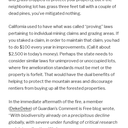
neighboring lot has grass three feet tall with a couple of
dead pines, you’ve mitigated nothing.
California used to have what was called “proving” laws
pertaining to individual mining claims and grazing areas. If
you staked a claim, in order to maintain that claim, you had
to do $100 every year in improvements. (Call it about
$2,500 in today’s money). Perhaps the state needs to
consider similar laws for unimproved or unoccupied lots,
where fire amelioration standards must be met or the
property is forfeit. That would have the dual benefits of
helping to protect the mountain areas and discourage
rentiers from buying up all the forested properties.
In the immediate aftermath of the fire, a member
(
DekeDeke
) of Guardian’s Comment is Free blog wrote,
“
With biodiversity already on a precipitous decline
globally, with severe under funding of critical research