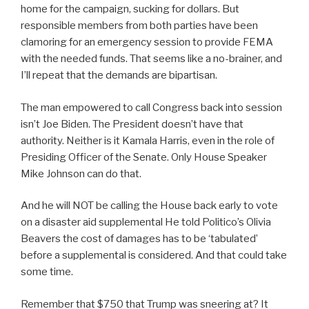
home for the campaign, sucking for dollars. But
responsible members from both parties have been
clamoring for an emergency session to provide FEMA
with the needed funds. That seems like a no-brainer, and
I’ll repeat that the demands are bipartisan.
The man empowered to call Congress back into session
isn’t Joe Biden. The President doesn’t have that
authority. Neither is it Kamala Harris, even in the role of
Presiding Officer of the Senate. Only House Speaker
Mike Johnson can do that.
And he will NOT be calling the House back early to vote
on a disaster aid supplemental He told Politico’s Olivia
Beavers the cost of damages has to be ‘tabulated’
before a supplemental is considered. And that could take
some time.
Remember that $750 that Trump was sneering at? It