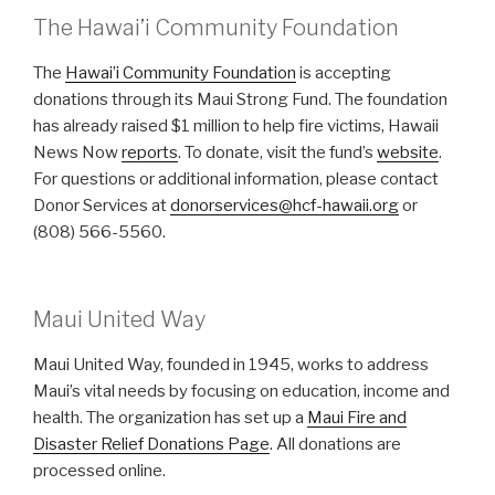
The Hawai’i Community Foundation
The
Hawai’i Community Foundation
is accepting
donations through its Maui Strong Fund. The foundation
has already raised $1 million to help fire victims, Hawaii
News Now
reports
. To donate, visit the fund’s
website
.
For questions or additional information, please contact
Donor Services at
donorservices@hcf-hawaii.org
or
(808) 566-5560.
Maui United Way
Maui United Way, founded in 1945, works to address
Maui’s vital needs by focusing on education, income and
health. The organization has set up a
Maui Fire and
Disaster Relief Donations Page
. All donations are
processed online.