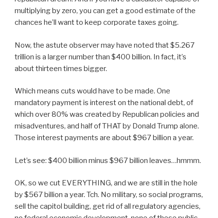
multiplying by zero, you can get a good estimate of the
chances he’ll want to keep corporate taxes going.
Now, the astute observer may have noted that $5.267
trillion is a larger number than $400 billion. In fact, it’s
about thirteen times bigger.
Which means cuts would have to be made. One
mandatory payment is interest on the national debt, of
which over 80% was created by Republican policies and
misadventures, and half of THAT by Donald Trump alone.
Those interest payments are about $967 billion a year.
Let’s see: $400 billion minus $967 billion leaves…hmmm.
OK, so we cut EVERYTHING, and we are still in the hole
by $567 billion a year. Tch. No military, so social programs,
sell the capitol building, get rid of all regulatory agencies,