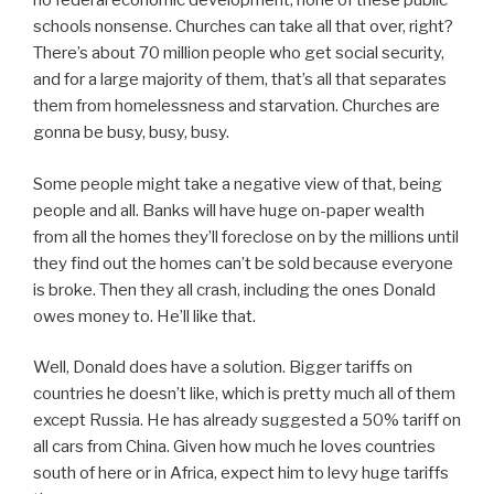
no federal economic development, none of these public
schools nonsense. Churches can take all that over, right?
There’s about 70 million people who get social security,
and for a large majority of them, that’s all that separates
them from homelessness and starvation. Churches are
gonna be busy, busy, busy.
Some people might take a negative view of that, being
people and all. Banks will have huge on-paper wealth
from all the homes they’ll foreclose on by the millions until
they find out the homes can’t be sold because everyone
is broke. Then they all crash, including the ones Donald
owes money to. He’ll like that.
Well, Donald does have a solution. Bigger tariffs on
countries he doesn’t like, which is pretty much all of them
except Russia. He has already suggested a 50% tariff on
all cars from China. Given how much he loves countries
south of here or in Africa, expect him to levy huge tariffs