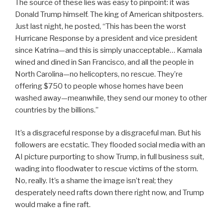
The source of these lies was easy to pinpoint: it was
Donald Trump himself. The king of American shitposters.
Just last night, he posted, “This has been the worst
Hurricane Response by a president and vice president
since Katrina—and this is simply unacceptable… Kamala
wined and dined in San Francisco, and all the people in
North Carolina—no helicopters, no rescue. They’re
offering $750 to people whose homes have been
washed away—meanwhile, they send our money to other
countries by the billions.”
It’s a disgraceful response by a disgraceful man. But his
followers are ecstatic. They flooded social media with an
AI picture purporting to show Trump, in full business suit,
wading into floodwater to rescue victims of the storm.
No, really. It’s a shame the image isn’t real; they
desperately need rafts down there right now, and Trump
would make a fine raft.