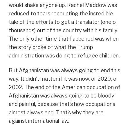
would shake anyone up. Rachel Maddow was
reduced to tears recounting the incredible
tale of the efforts to get a translator (one of
thousands) out of the country with his family.
The only other time that happened was when
the story broke of what the Trump
administration was doing to refugee children.
But Afghanistan was always going to end this
way. It didn’t matter if it was now, or 2020, or
2002. The end of the American occupation of
Afghanistan was always going to be bloody
and painful, because that’s how occupations
almost always end. That’s why they are
against international law.