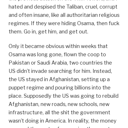
hated and despised the Taliban, cruel, corrupt
and often insane, like all authoritarian religious
regimes. If they were hiding Osama, then fuck
them. Go in, get him, and get out.
Only it became obvious within weeks that
Osama was long gone, flown the coop to
Pakistan or Saudi Arabia, two countries the
US didn’t invade searching for him. Instead,
the US stayed in Afghanistan, setting up a
puppet regime and pouring billions into the
place. Supposedly the US was going to rebuild
Afghanistan, new roads, new schools, new
infrastructure, all the shit the government
wasn’t doing in America. In reality, the money