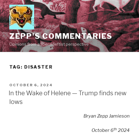
Skip
to
content
ZEPP'S COMMENTARIES
Opinions from a liberal/leftist perspective
TAG:
DISASTER
POSTED
OCTOBER 6, 2024
ON
In the Wake of Helene — Trump finds new
lows
Bryan Zepp Jamieson
th
October 6
2024