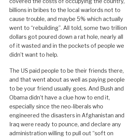
covered the costs of occupying the country,
billions in bribes to the local warlords not to
cause trouble, and maybe 5% which actually
went to “rebuilding”. All told, some two trillion
dollars got poured down a rat hole, nearly all
of it wasted and in the pockets of people we
didn’t want to help.
The US paid people to be their friends there,
and that went about as well as paying people
to be your friend usually goes. And Bush and
Obama didn’t have a clue how to end it,
especially since the neo-liberals who
engineered the disasters in Afghanistan and
Iraq were ready to pounce, and declare any
administration willing to pull out “soft on