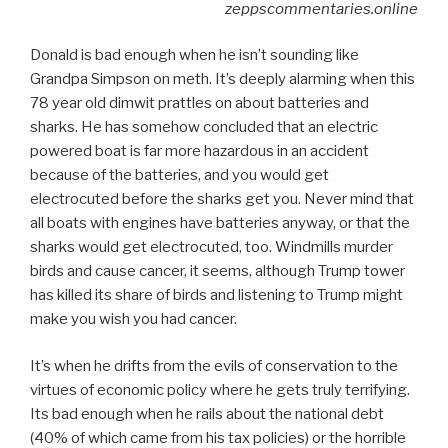
zeppscommentaries.online
Donald is bad enough when he isn’t sounding like
Grandpa Simpson on meth. It’s deeply alarming when this
78 year old dimwit prattles on about batteries and
sharks. He has somehow concluded that an electric
powered boat is far more hazardous in an accident
because of the batteries, and you would get
electrocuted before the sharks get you. Never mind that
all boats with engines have batteries anyway, or that the
sharks would get electrocuted, too. Windmills murder
birds and cause cancer, it seems, although Trump tower
has killed its share of birds and listening to Trump might
make you wish you had cancer.
It’s when he drifts from the evils of conservation to the
virtues of economic policy where he gets truly terrifying.
Its bad enough when he rails about the national debt
(40% of which came from his tax policies) or the horrible