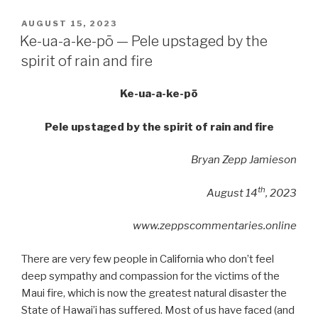
POSTED
AUGUST 15, 2023
ON
Ke-ua-a-ke-pō — Pele upstaged by the
spirit of rain and fire
Ke-ua-a-ke-pō
Pele upstaged by the spirit of rain and fire
Bryan Zepp Jamieson
th
August 14
, 2023
www.zeppscommentaries.online
There are very few people in California who don’t feel
deep sympathy and compassion for the victims of the
Maui fire, which is now the greatest natural disaster the
State of Hawai’i has suffered. Most of us have faced (and