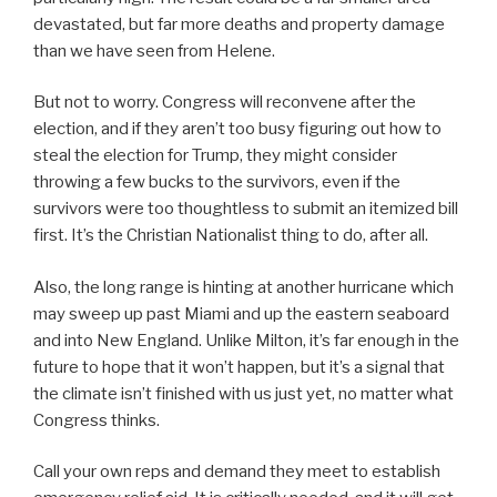
devastated, but far more deaths and property damage
than we have seen from Helene.
But not to worry. Congress will reconvene after the
election, and if they aren’t too busy figuring out how to
steal the election for Trump, they might consider
throwing a few bucks to the survivors, even if the
survivors were too thoughtless to submit an itemized bill
first. It’s the Christian Nationalist thing to do, after all.
Also, the long range is hinting at another hurricane which
may sweep up past Miami and up the eastern seaboard
and into New England. Unlike Milton, it’s far enough in the
future to hope that it won’t happen, but it’s a signal that
the climate isn’t finished with us just yet, no matter what
Congress thinks.
Call your own reps and demand they meet to establish