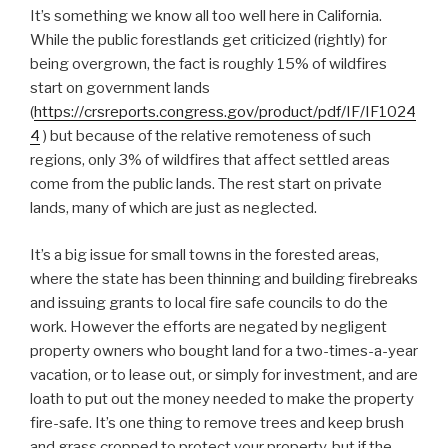
It’s something we know all too well here in California.
While the public forestlands get criticized (rightly) for
being overgrown, the fact is roughly 15% of wildfires
start on government lands
(
https://crsreports.congress.gov/product/pdf/IF/IF1024
4
) but because of the relative remoteness of such
regions, only 3% of wildfires that affect settled areas
come from the public lands. The rest start on private
lands, many of which are just as neglected.
It’s a big issue for small towns in the forested areas,
where the state has been thinning and building firebreaks
and issuing grants to local fire safe councils to do the
work. However the efforts are negated by negligent
property owners who bought land for a two-times-a-year
vacation, or to lease out, or simply for investment, and are
loath to put out the money needed to make the property
fire-safe. It’s one thing to remove trees and keep brush
and grass cropped to protect your property, but if the