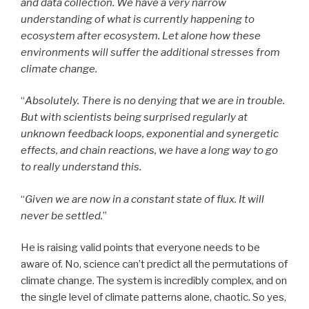
and data collection. We have a very narrow
understanding of what is currently happening to
ecosystem after ecosystem. Let alone how these
environments will suffer the additional stresses from
climate change.
“
Absolutely. There is no denying that we are in trouble.
But with scientists being surprised regularly at
unknown feedback loops, exponential and synergetic
effects, and chain reactions, we have a long way to go
to really understand this.
“
Given we are now in a constant state of flux. It will
never be settled.
”
He is raising valid points that everyone needs to be
aware of. No, science can’t predict all the permutations of
climate change. The system is incredibly complex, and on
the single level of climate patterns alone, chaotic. So yes,