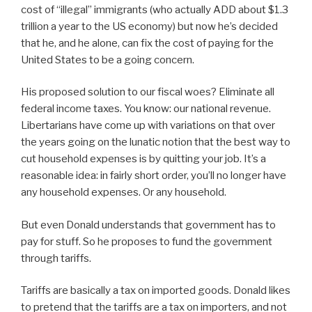
cost of “illegal” immigrants (who actually ADD about $1.3
trillion a year to the US economy) but now he’s decided
that he, and he alone, can fix the cost of paying for the
United States to be a going concern.
His proposed solution to our fiscal woes? Eliminate all
federal income taxes. You know: our national revenue.
Libertarians have come up with variations on that over
the years going on the lunatic notion that the best way to
cut household expenses is by quitting your job. It’s a
reasonable idea: in fairly short order, you’ll no longer have
any household expenses. Or any household.
But even Donald understands that government has to
pay for stuff. So he proposes to fund the government
through tariffs.
Tariffs are basically a tax on imported goods. Donald likes
to pretend that the tariffs are a tax on importers, and not