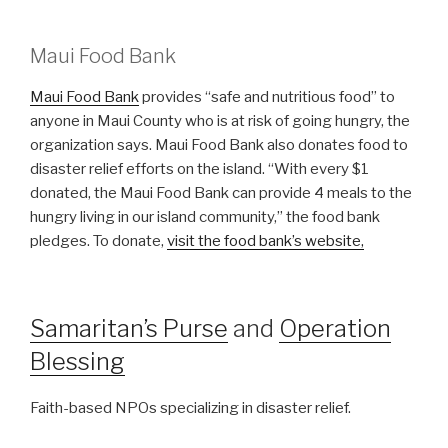
Maui Food Bank
Maui Food Bank
provides “safe and nutritious food” to
anyone in Maui County who is at risk of going hungry, the
organization says. Maui Food Bank also donates food to
disaster relief efforts on the island. “With every $1
donated, the Maui Food Bank can provide 4 meals to the
hungry living in our island community,” the food bank
pledges. To donate,
visit the food bank’s website,
Samaritan’s Purse
and
Operation
Blessing
Faith-based NPOs specializing in disaster relief.