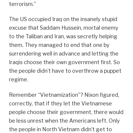
terrorism.”
The US occupied Iraq on the insanely stupid
excuse that Saddam Hussein, mortal enemy
to the Taliban and Iran, was secretly helping
them. They managed to end that one by
surrendering well in advance and letting the
Iraqis choose their own government first. So
the people didn’t have to overthrow a puppet
regime.
Remember “Vietnamization”? Nixon figured,
correctly, that if they let the Vietnamese
people choose their government, there would
be less unrest when the Americans left. Only
the people in North Vietnam didn’t get to