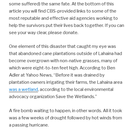
some suffered) the same fate. At the bottom of this
article you will find CBS-provided links to some of the
most reputable and effective aid agencies working to
help the survivors put their lives back together. If you can
see your way clear, please donate.
One element of this disaster that caught my eye was
that abandoned cane plantations outside of Lahaina had
become overgrown with non-native grasses, many of
which were eight-to-ten feet high. According to Ben
Adler at Yahoo News, “Before it was drained by
plantation owners irrigating their farms, the Lahaina area
was a wetland
, according to the local environmental
advocacy organization Save the Wetlands.”
A fire bomb waiting to happen, in other words. All it took
was a few weeks of drought followed by hot winds from
a passing hurricane.