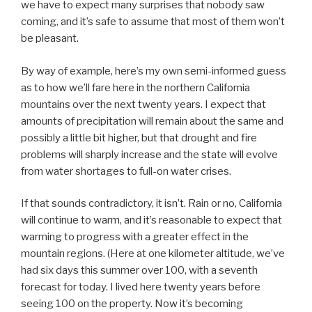
we have to expect many surprises that nobody saw
coming, and it’s safe to assume that most of them won’t
be pleasant.
By way of example, here’s my own semi-informed guess
as to how we’ll fare here in the northern California
mountains over the next twenty years. I expect that
amounts of precipitation will remain about the same and
possibly a little bit higher, but that drought and fire
problems will sharply increase and the state will evolve
from water shortages to full-on water crises.
If that sounds contradictory, it isn’t. Rain or no, California
will continue to warm, and it’s reasonable to expect that
warming to progress with a greater effect in the
mountain regions. (Here at one kilometer altitude, we’ve
had six days this summer over 100, with a seventh
forecast for today. I lived here twenty years before
seeing 100 on the property. Now it’s becoming