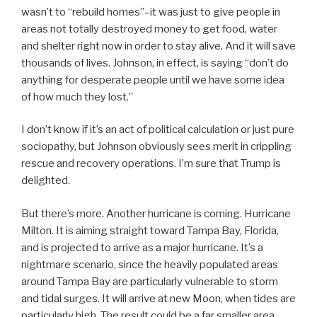
wasn’t to “rebuild homes”–it was just to give people in
areas not totally destroyed money to get food, water
and shelter right now in order to stay alive. And it will save
thousands of lives. Johnson, in effect, is saying “don’t do
anything for desperate people until we have some idea
of how much they lost.”
I don’t know if it’s an act of political calculation or just pure
sociopathy, but Johnson obviously sees merit in crippling
rescue and recovery operations. I’m sure that Trump is
delighted.
But there’s more. Another hurricane is coming. Hurricane
Milton. It is aiming straight toward Tampa Bay, Florida,
and is projected to arrive as a major hurricane. It’s a
nightmare scenario, since the heavily populated areas
around Tampa Bay are particularly vulnerable to storm
and tidal surges. It will arrive at new Moon, when tides are
particularly high. The result could be a far smaller area