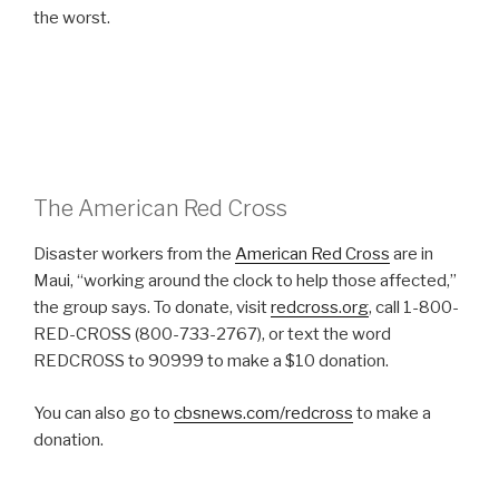
the worst.
The American Red Cross
Disaster workers from the
American Red Cross
are in
Maui, “working around the clock to help those affected,”
the group says. To donate, visit
redcross.org
, call 1-800-
RED-CROSS (800-733-2767), or text the word
REDCROSS to 90999 to make a $10 donation.
You can also go to
cbsnews.com/redcross
to make a
donation.