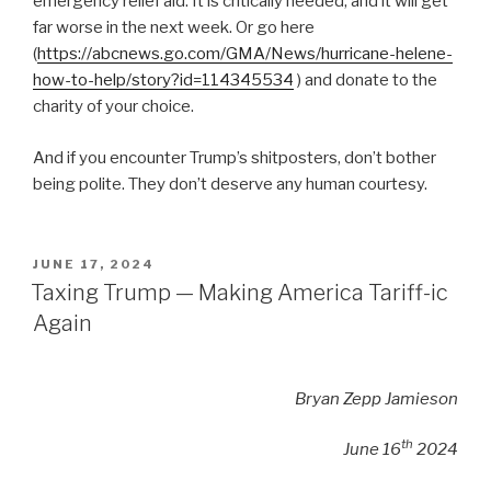
emergency relief aid. It is critically needed, and it will get
far worse in the next week. Or go here
(
https://abcnews.go.com/GMA/News/hurricane-helene-
how-to-help/story?id=114345534
) and donate to the
charity of your choice.
And if you encounter Trump’s shitposters, don’t bother
being polite. They don’t deserve any human courtesy.
POSTED
JUNE 17, 2024
ON
Taxing Trump — Making America Tariff-ic
Again
Bryan Zepp Jamieson
th
June 16
2024