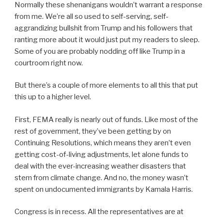
Normally these shenanigans wouldn’t warrant a response
from me. We’re all so used to self-serving, self-
aggrandizing bullshit from Trump and his followers that
ranting more about it would just put my readers to sleep.
Some of you are probably nodding off like Trump in a
courtroom right now.
But there’s a couple of more elements to all this that put
this up to a higher level.
First, FEMA really is nearly out of funds. Like most of the
rest of government, they’ve been getting by on
Continuing Resolutions, which means they aren’t even
getting cost-of-living adjustments, let alone funds to
deal with the ever-increasing weather disasters that
stem from climate change. And no, the money wasn’t
spent on undocumented immigrants by Kamala Harris.
Congress is in recess. All the representatives are at