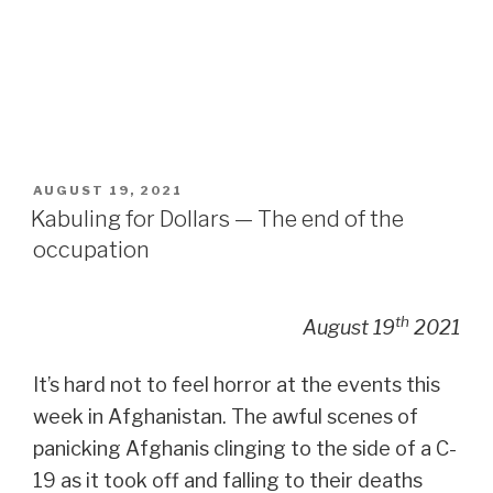
POSTED
AUGUST 19, 2021
ON
Kabuling for Dollars — The end of the
occupation
th
August 19
2021
It’s hard not to feel horror at the events this
week in Afghanistan. The awful scenes of
panicking Afghanis clinging to the side of a C-
19 as it took off and falling to their deaths