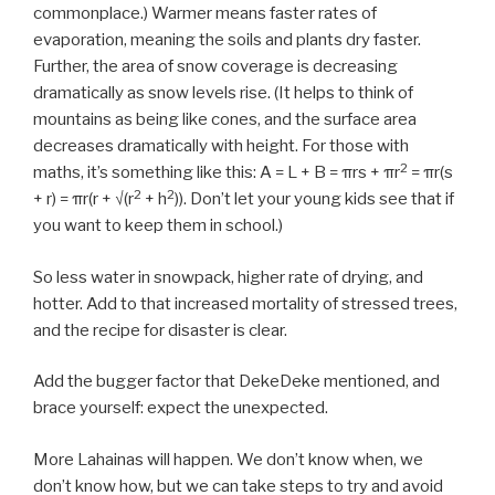
commonplace.) Warmer means faster rates of
evaporation, meaning the soils and plants dry faster.
Further, the area of snow coverage is decreasing
dramatically as snow levels rise. (It helps to think of
mountains as being like cones, and the surface area
decreases dramatically with height. For those with
2
maths, it’s something like this: A = L + B = πrs + πr
= πr(s
2
2
+ r) = πr(r + √(r
+ h
)). Don’t let your young kids see that if
you want to keep them in school.)
So less water in snowpack, higher rate of drying, and
hotter. Add to that increased mortality of stressed trees,
and the recipe for disaster is clear.
Add the bugger factor that DekeDeke mentioned, and
brace yourself: expect the unexpected.
More Lahainas will happen. We don’t know when, we
don’t know how, but we can take steps to try and avoid