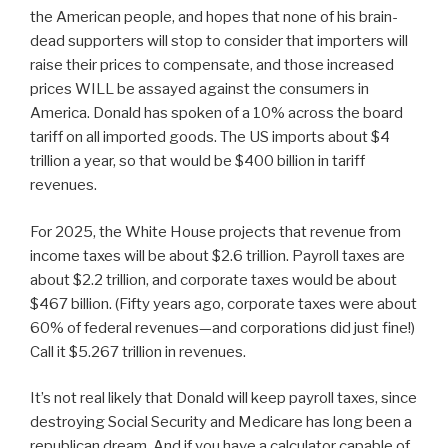
the American people, and hopes that none of his brain-
dead supporters will stop to consider that importers will
raise their prices to compensate, and those increased
prices WILL be assayed against the consumers in
America. Donald has spoken of a 10% across the board
tariff on all imported goods. The US imports about $4
trillion a year, so that would be $400 billion in tariff
revenues.
For 2025, the White House projects that revenue from
income taxes will be about $2.6 trillion. Payroll taxes are
about $2.2 trillion, and corporate taxes would be about
$467 billion. (Fifty years ago, corporate taxes were about
60% of federal revenues—and corporations did just fine!)
Call it $5.267 trillion in revenues.
It’s not real likely that Donald will keep payroll taxes, since
destroying Social Security and Medicare has long been a
republican dream. And if you have a calculator capable of