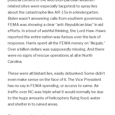
related sites were especially targeted) to spray lies
about the catastrophe like AR-15s in a kindergarten.
Biden wasn’t answering calls from southern governors.
FEMA was showing a clear “anti-Republican bias” in aid
efforts. In a bout of wishful thinking, the Lord Haw-Haws
reported the entire nation was furious over the lack of
response. Harris spent all the FEMA money on “illegals.”
Over a billion dollars was supposedly missing. And there
were no signs of rescue operations at all in North
Carolina.
These were all blatant lies, easily debunked. Some didn’t
even make sense on the face of it. The Vice President
has no say in FEMA spending, or access to same. Air
traffic over NC was triple what it would normally be due
to the huge amounts of helicopters flying food, water
and shelter in to ruined areas.