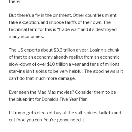
there.
But there’s a fly in the ointment. Other countries might
take exception, and impose tariffs of their own. The
technical term for this is “trade war” and it’s destroyed
many economies.
The US exports about $3.3 trillion a year. Losing a chunk
of that to an economy already reeling from an economic
slow-down of over $10 trillion a year and tens of millions
starving isn’t going to be very helpful. The good news is it
can’t do that much more damage.
Ever seen the Mad Max movies? Consider them to be
the blueprint for Donald’s Five Year Plan.
If Trump gets elected, buy all the salt, spices, bullets and
cat food you can. You’re gonna need it.