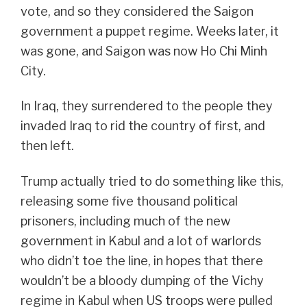
vote, and so they considered the Saigon
government a puppet regime. Weeks later, it
was gone, and Saigon was now Ho Chi Minh
City.
In Iraq, they surrendered to the people they
invaded Iraq to rid the country of first, and
then left.
Trump actually tried to do something like this,
releasing some five thousand political
prisoners, including much of the new
government in Kabul and a lot of warlords
who didn’t toe the line, in hopes that there
wouldn’t be a bloody dumping of the Vichy
regime in Kabul when US troops were pulled