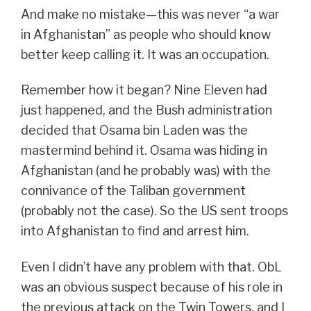
And make no mistake—this was never “a war
in Afghanistan” as people who should know
better keep calling it. It was an occupation.
Remember how it began? Nine Eleven had
just happened, and the Bush administration
decided that Osama bin Laden was the
mastermind behind it. Osama was hiding in
Afghanistan (and he probably was) with the
connivance of the Taliban government
(probably not the case). So the US sent troops
into Afghanistan to find and arrest him.
Even I didn’t have any problem with that. ObL
was an obvious suspect because of his role in
the previous attack on the Twin Towers, and I