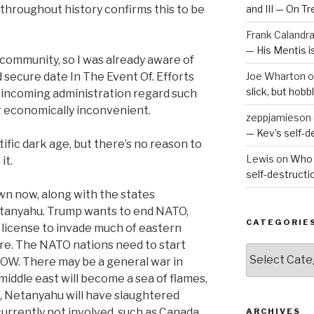
 throughout history confirms this to be
and III — On T
Frank Calandr
— His Mentis 
c community, so I was already aware of
 secure date In The Event Of. Efforts
Joe Wharton
o
slick, but hob
e incoming administration regard such
r economically inconvenient.
zeppjamieson
— Kev’s self-
tific dark age, but there’s no reason to
Lewis
on
Who 
it.
self-destruct
own now, along with the states
etanyahu. Trump wants to end NATO,
CATEGORIE
n license to invade much of eastern
re. The NATO nations need to start
Categories
NOW. There may be a general war in
iddle east will become a sea of flames,
, Netanyahu will have slaughtered
currently not involved, such as Canada,
ARCHIVES