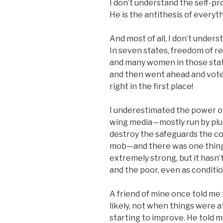
I don’t understand the self-p
He is the antithesis of everyt
And most of all, I don’t unde
In seven states, freedom of r
and many women in those stat
and then went ahead and vote
right in the first place!
I underestimated the power of
wing media—mostly run by plu
destroy the safeguards the co
mob—and there was one thing I
extremely strong, but it hasn’
and the poor, even as conditi
A friend of mine once told me
likely, not when things were 
starting to improve. He told m