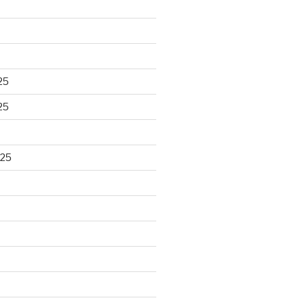
25
25
025