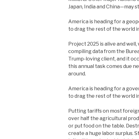
Japan, India and China—may st
America is heading for a geopo
to drag the rest of the world in
Project 2025 is alive and well, 
compiling data from the Bureau
Trump-loving client, and it o
this annual task comes due ne
around.
America is heading for a gove
to drag the rest of the world in
Putting tariffs on most foreig
over half the agricultural pro
or put food on the table. Destr
create a huge labor surplus. S