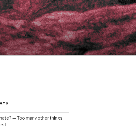
AYS
enate? — Too many other things
rst