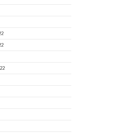
22
22
22