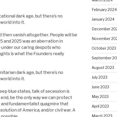
February 2024
ational dark age, but there’s no
January 2024
world into it.
December 20
nd then vanish altogether. People will be
November 20
5 and 2025 was an aberration in
fe under our caring despots who
October 2023
ghts is what the Founders really
September 20
August 2023
itarian dark age, but there’s no
July 2023
world into it.
June 2023
eep blue states, talk of secession is
May 2023
he end, be the only way we can protect
n and fundamentalist quagmire that
April 2023
solution of America, and/or civil war. A
March 2023
possible.