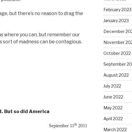
February 2023
age, but there’s no reason to drag the
January 2023
December 20
p us where you can, but remember our
his sort of madness can be contagious.
November 20
October 2022
September 20
August 2022
July 2022
June 2022
May 2022
t. But so did America
April 2022
th
September 11
2011
March 2022