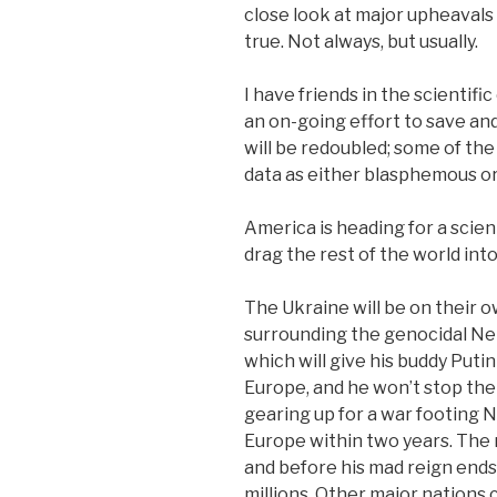
close look at major upheavals
true. Not always, but usually.
I have friends in the scientifi
an on-going effort to save and
will be redoubled; some of th
data as either blasphemous o
America is heading for a scien
drag the rest of the world into 
The Ukraine will be on their 
surrounding the genocidal N
which will give his buddy Puti
Europe, and he won’t stop the
gearing up for a war footing 
Europe within two years. The m
and before his mad reign ends
millions. Other major nations 