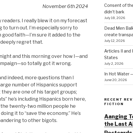
Consent of th
November 6th 2024
didn’t bark
July 18, 2026
y readers. I really blew it on my forecast
to turn out. I’m especially sorry to
Dead Men Balki
create transp
 good faith—I’m sure it added to the
July 12, 2026
 deeply regret that.
Articles II and
night and this morning over how I—and
States
ampaign—so totally got it wrong.
July 2, 2026
In Hot Water 
and indeed, more questions than I
June 20, 2026
 large number of Hispanics support
 they are one of his target groups;
ts” he’s including Hispanics born here,
RECENT REV
FICTION
f the twenty-two million people he
 doing it to “save the economy.” He’s
Aanging To
 pandering to other bigots.
the Last 
Postcards 