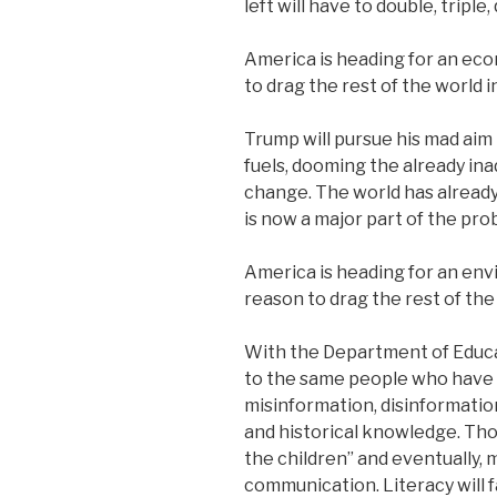
left will have to double, triple
America is heading for an eco
to drag the rest of the world in
Trump will pursue his mad aim 
fuels, dooming the already ina
change. The world has alread
is now a major part of the pro
America is heading for an env
reason to drag the rest of the 
With the Department of Educati
to the same people who have 
misinformation, disinformation
and historical knowledge. Tho
the children” and eventually,
communication. Literacy will f