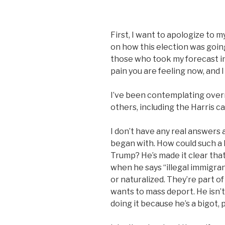
First, I want to apologize to m
on how this election was going 
those who took my forecast in
pain you are feeling now, and I
I’ve been contemplating over
others, including the Harris c
I don’t have any real answers 
began with. How could such a
Trump? He’s made it clear that
when he says “illegal immigran
or naturalized. They’re part o
wants to mass deport. He isn’t
doing it because he’s a bigot,