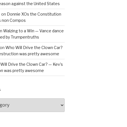
reason against the United States
a
on
Donnie XOs the Constitution
is non Compos
n
Walzing to a Win — Vance dance
bled by Trumpentruths
on
Who Will Drive the Clown Car?
destruction was pretty awesome
Will Drive the Clown Car? — Kev’s
ion was pretty awesome
S