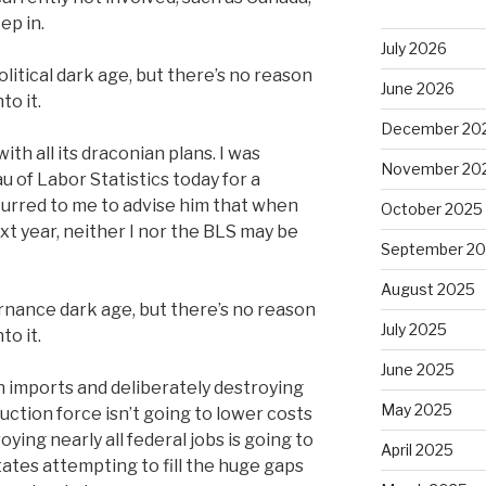
ep in.
July 2026
litical dark age, but there’s no reason
June 2026
to it.
December 20
with all its draconian plans. I was
November 20
 of Labor Statistics today for a
ccurred to me to advise him that when
October 2025
xt year, neither I nor the BLS may be
September 2
August 2025
rnance dark age, but there’s no reason
July 2025
to it.
June 2025
n imports and deliberately destroying
May 2025
duction force isn’t going to lower costs
oying nearly all federal jobs is going to
April 2025
tates attempting to fill the huge gaps