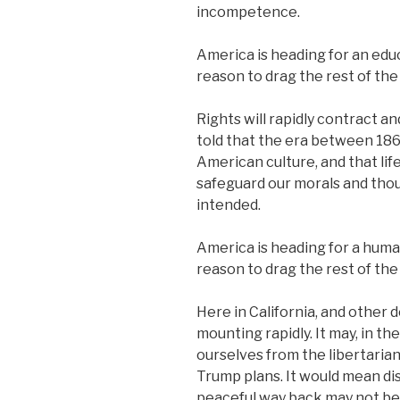
incompetence.
America is heading for an educ
reason to drag the rest of the 
Rights will rapidly contract a
told that the era between 186
American culture, and that li
safeguard our morals and thou
intended.
America is heading for a human
reason to drag the rest of the 
Here in California, and other d
mounting rapidly. It may, in t
ourselves from the libertaria
Trump plans. It would mean dis
peaceful way back may not be 