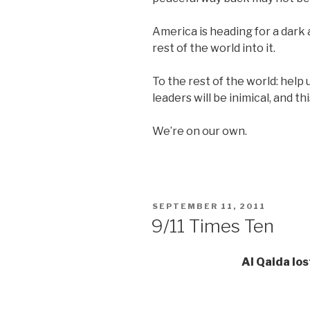
America is heading for a dark 
rest of the world into it.
To the rest of the world: hel
leaders will be inimical, and t
We’re on our own.
POSTED
SEPTEMBER 11, 2011
ON
9/11 Times Ten
Al Qaida los