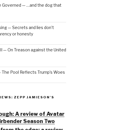
e Governed — …and the dog that
ng — Secrets and lies don’t
arency or honesty
 III — On Treason against the United
— The Pool Reflects Trump’s Woes
IEWS: ZEPP JAMIESON'S
ugh: A review of Avatar
Airbender Season Two
from the edge: a review