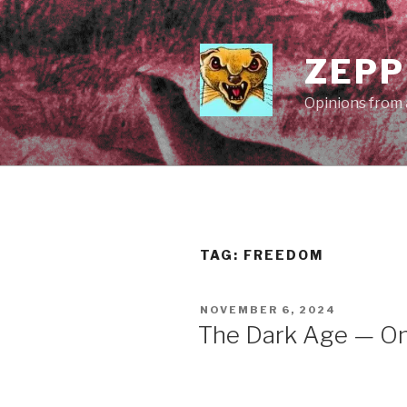
Skip
to
content
ZEPP
Opinions from a
TAG:
FREEDOM
POSTED
NOVEMBER 6, 2024
ON
The Dark Age — Onc