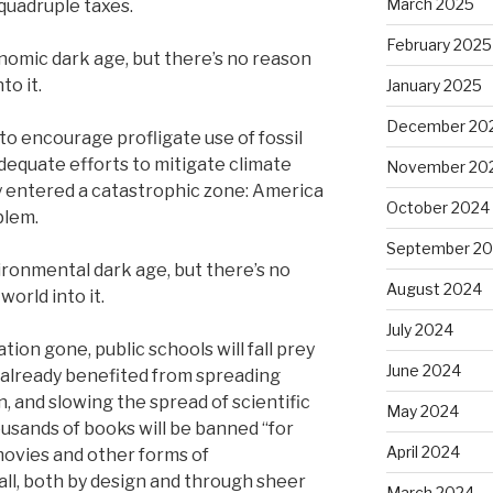
March 2025
, quadruple taxes.
February 2025
nomic dark age, but there’s no reason
to it.
January 2025
December 20
to encourage profligate use of fossil
dequate efforts to mitigate climate
November 20
y entered a catastrophic zone: America
October 2024
blem.
September 2
ironmental dark age, but there’s no
August 2024
world into it.
July 2024
on gone, public schools will fall prey
June 2024
already benefited from spreading
, and slowing the spread of scientific
May 2024
usands of books will be banned “for
April 2024
 movies and other forms of
all, both by design and through sheer
March 2024