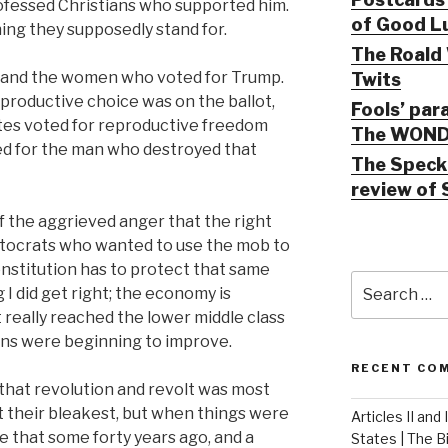
rofessed Christians who supported him.
of Good Lu
hing they supposedly stand for.
The Roald 
rstand the women who voted for Trump.
Twits
eproductive choice was on the ballot,
Fools’ par
es voted for reproductive freedom
The WOND
d for the man who destroyed that
The Speck 
review of 
 the aggrieved anger that the right
tocrats who wanted to use the mob to
nstitution has to protect that same
Search
 did get right; the economy is
for:
t really reached the lower middle class
ons were beginning to improve.
RECENT CO
 that revolution and revolt was most
at their bleakest, but when things were
Articles II and
e that some forty years ago, and a
States | The 