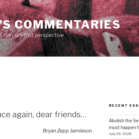
'S COMMENTARIES
 liberal/leftist perspective
RECENT ESS
e again, dear friends…
Abolish the S
must happen fi
Bryan Zepp Jamieson
July 29, 2026