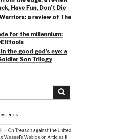
ck, Have Fun, Don’t Die
Warriors: a review of The
ade for the millennium:
ERfools
in the good god’s eye: a
Soldier Son Trilogy
Search
MMENTS
 III — On Treason against the United
Big Weasel's Weblog
on
Articles II