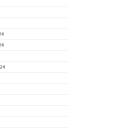
24
24
024