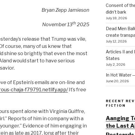
Consent of th
Bryan Zepp Jamieson
didn’t bark
July 18, 2026
th
November 13
2025
Dead Men Balki
create transp
terday’s release that Trump was vile,
July 12, 2026
 Of course, many of us knew that
Articles II and
ld shine so brightly that even the most
States
Aland would start to have serious
July 2, 2026
savior.
In Hot Water 
June 20, 2026
ove of Epstein’s emails are on-line and
rous-chaja-f79791.netlify.app/
It’s free
RECENT REV
FICTION
urs spent alone with Virginia Guiffre,
Aanging To
irl.” Reports of him in company with a
the Last 
younger.” Evidence of him engaging in
in as late as 2017, long after their
Postcards 