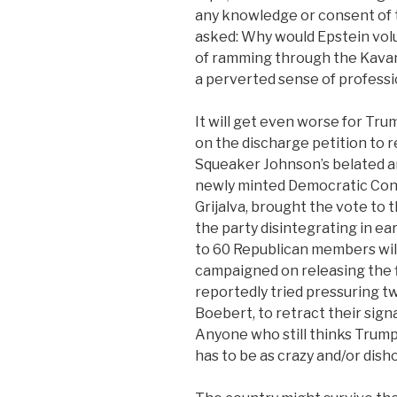
any knowledge or consent of 
asked: Why would Epstein volu
of ramming through the Kavan
a perverted sense of professi
It will get even worse for Tru
on the discharge petition to re
Squeaker Johnson’s belated an
newly minted Democratic Con
Grijalva, brought the vote to
the party disintegrating in ea
to 60 Republican members will
campaigned on releasing the f
reportedly tried pressuring
Boebert, to retract their sign
Anyone who still thinks Trump
has to be as crazy and/or disho