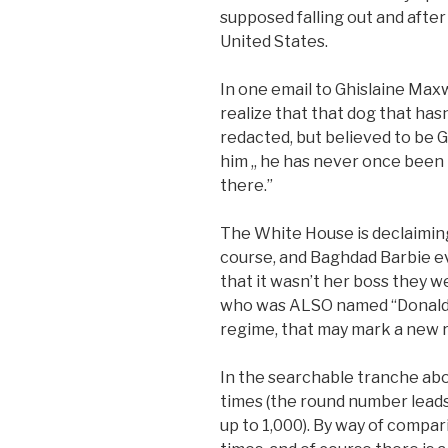
supposed falling out and aft
United States.
In one email to Ghislaine Maxw
realize that that dog that hasn
redacted, but believed to be G
him ,, he has never once been 
there.”
The White House is declaiming
course, and Baghdad Barbie e
that it wasn’t her boss they 
who was ALSO named “Donald T
regime, that may mark a new rec
In the searchable tranche ab
times (the round number lead
up to 1,000). By way of compar