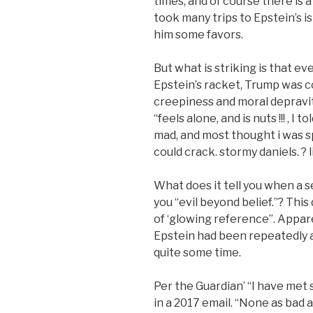
times, and of course there is a
took many trips to Epstein’s 
him some favors.
But what is striking is that e
Epstein’s racket, Trump was co
creepiness and moral depravit
“feels alone, and is nuts !!! , 
mad, and most thought i was s
could crack. stormy daniels. ? li
What does it tell you when a se
you “evil beyond belief.”? This
of ‘glowing reference”. Appar
Epstein had been repeatedly an
quite some time.
Per the Guardian’ “I have met
in a 2017 email. “None as bad 