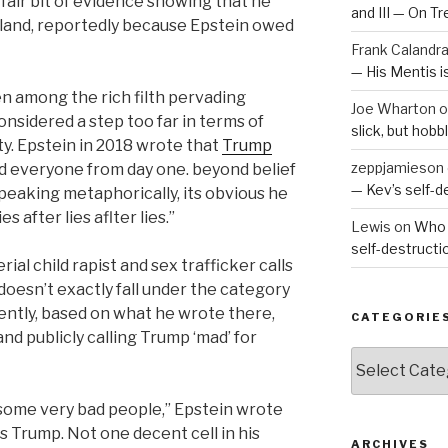
 fair bit of evidence showing that he
and III — On T
island, reportedly because Epstein owed
Frank Calandr
— His Mentis 
ven among the rich filth pervading
Joe Wharton
o
nsidered a step too far in terms of
slick, but hob
y. Epstein in 2018 wrote that
Trump
zeppjamieson
I told everyone from day one. beyond belief
— Kev’s self-
peaking metaphorically, its obvious he
es after lies aflter lies.”
Lewis
on
Who 
self-destruct
rial child rapist and sex trafficker calls
 doesn’t exactly fall under the category
ently, based on what he wrote there,
CATEGORIE
d publicly calling Trump ‘mad’ for
Categories
 some very bad people,” Epstein wrote
as Trump. Not one decent cell in his
ARCHIVES