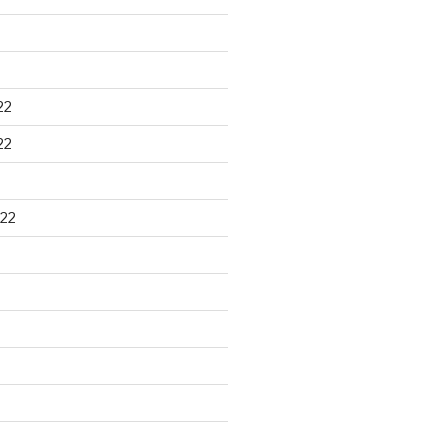
22
22
22