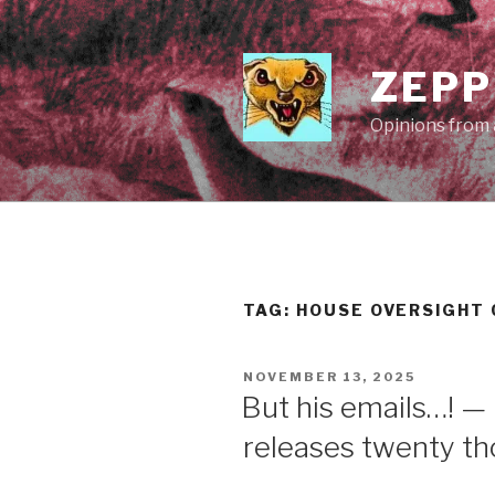
Skip
to
content
ZEPP
Opinions from a
TAG:
HOUSE OVERSIGHT
POSTED
NOVEMBER 13, 2025
ON
But his emails…! —
releases twenty t