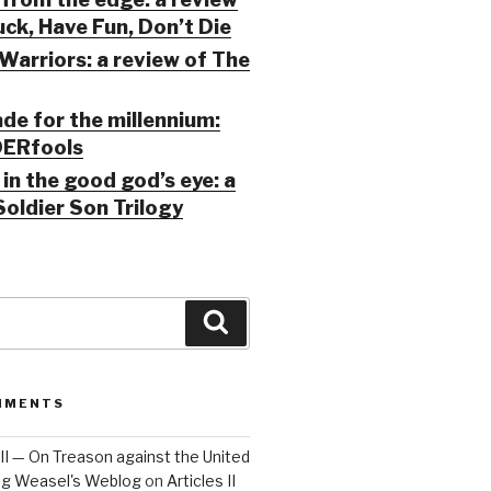
ck, Have Fun, Don’t Die
Warriors: a review of The
ade for the millennium:
ERfools
in the good god’s eye: a
Soldier Son Trilogy
Search
MMENTS
 III — On Treason against the United
Big Weasel's Weblog
on
Articles II