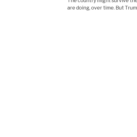
The country might survive t
are doing, over time. But Trump