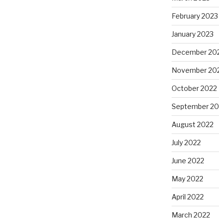
February 2023
January 2023
December 20
November 20
October 2022
September 20
August 2022
July 2022
June 2022
May 2022
April 2022
March 2022