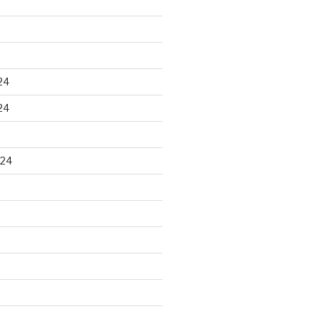
24
24
024