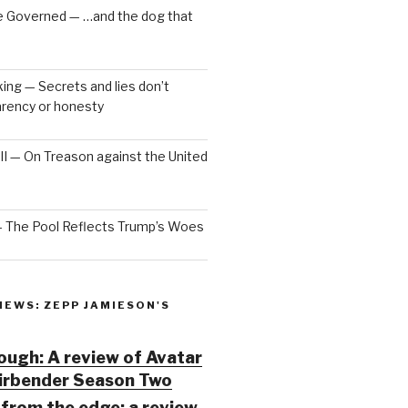
e Governed — …and the dog that
ng — Secrets and lies don’t
arency or honesty
 III — On Treason against the United
— The Pool Reflects Trump’s Woes
IEWS: ZEPP JAMIESON'S
ugh: A review of Avatar
Airbender Season Two
from the edge: a review