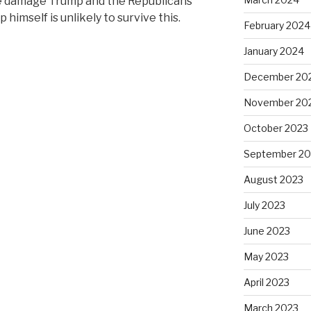
he damage Trump and the Republicans
 himself is unlikely to survive this.
February 2024
January 2024
December 20
November 20
October 2023
September 20
August 2023
July 2023
June 2023
May 2023
April 2023
March 2023