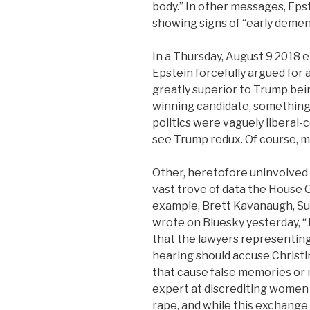
body.” In other messages, Eps
showing signs of “early demen
In a Thursday, August 9 2018
Epstein forcefully argued for 
greatly superior to Trump bei
winning candidate, something E
politics were vaguely liberal-c
see Trump redux. Of course, m
Other, heretofore uninvolved 
vast trove of data the House
example, Brett Kavanaugh, Su
wrote on Bluesky yesterday, 
that the lawyers representing
hearing should accuse Christi
that cause false memories or 
expert at discrediting women 
rape, and while this exchange