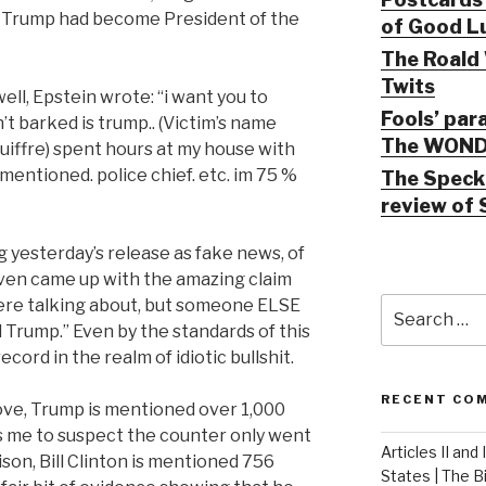
er Trump had become President of the
of Good Lu
The Roald 
Twits
ell, Epstein wrote: “i want you to
Fools’ par
’t barked is trump.. (Victim’s name
The WOND
uiffre) spent hours at my house with
mentioned. police chief. etc. im 75 %
The Speck 
review of 
 yesterday’s release as fake news, of
ven came up with the amazing claim
Search
were talking about, but someone ELSE
for:
rump.” Even by the standards of this
ord in the realm of idiotic bullshit.
RECENT CO
ove, Trump is mentioned over 1,000
s me to suspect the counter only went
Articles II and
ison, Bill Clinton is mentioned 756
States | The 