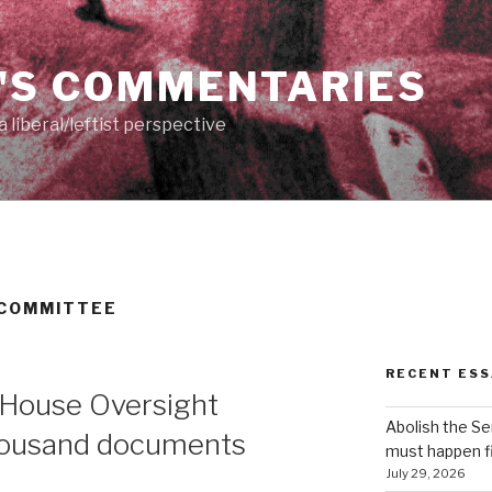
'S COMMENTARIES
 liberal/leftist perspective
 COMMITTEE
RECENT ESS
 House Oversight
Abolish the S
housand documents
must happen fi
July 29, 2026