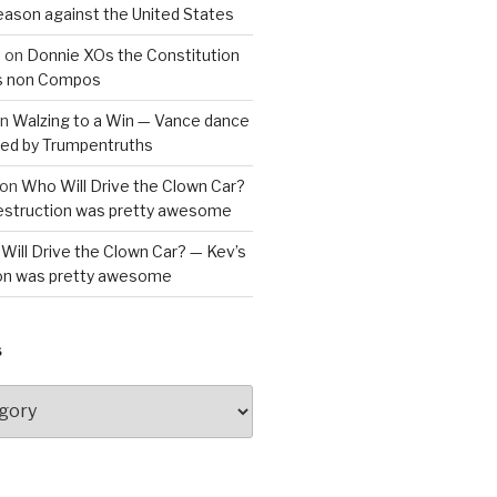
reason against the United States
a
on
Donnie XOs the Constitution
is non Compos
n
Walzing to a Win — Vance dance
bled by Trumpentruths
on
Who Will Drive the Clown Car?
destruction was pretty awesome
Will Drive the Clown Car? — Kev’s
ion was pretty awesome
S