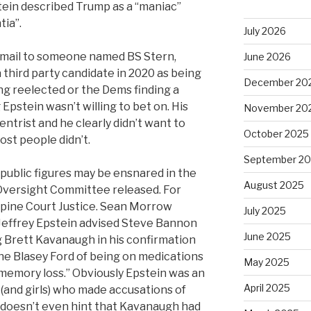
tein described Trump as a “maniac”
tia”.
July 2026
 email to someone named BS Stern,
June 2026
a third party candidate in 2020 as being
December 20
ng reelected or the Dems finding a
pstein wasn’t willing to bet on. His
November 20
entrist and he clearly didn’t want to
October 2025
ost people didn’t.
September 2
public figures may be ensnared in the
August 2025
 Oversight Committee released. For
pine Court Justice. Sean Morrow
July 2025
“Jeffrey Epstein advised Steve Bannon
June 2025
 Brett Kavanaugh in his confirmation
ne Blasey Ford of being on medications
May 2025
memory loss.” Obviously Epstein was an
April 2025
(and girls) who made accusations of
 doesn’t even hint that Kavanaugh had