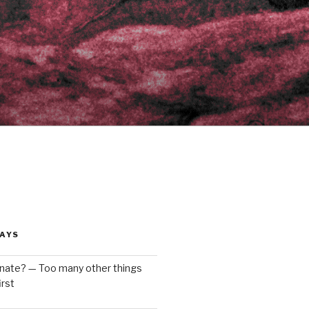
AYS
enate? — Too many other things
rst