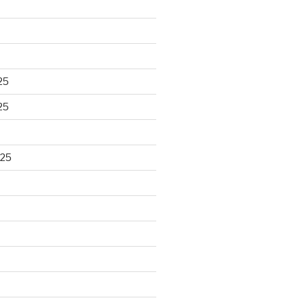
25
25
025