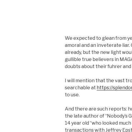
We expected to glean from yes
amoral and an inveterate liar.
already, but the new light wou
gullible true believers in MAG
doubts about their fuhrer and 
I will mention that the vast tr
searchable at
https://splendo
to use.
And there are such reports: ho
the late author of “Nobody’s G
14 year old “who looked much 
transactions with Jeffrey Epste