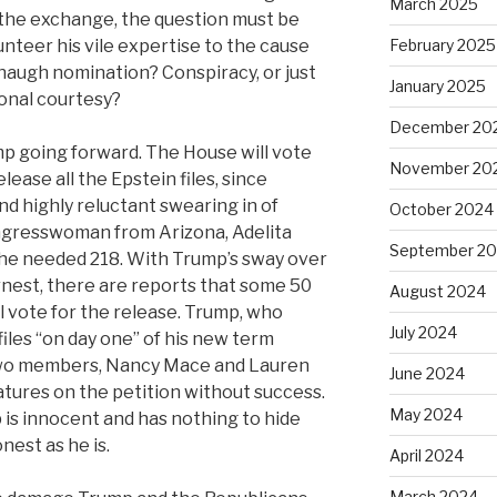
March 2025
the exchange, the question must be
nteer his vile expertise to the cause
February 2025
augh nomination? Conspiracy, or just
January 2025
onal courtesy?
December 20
mp going forward. The House will vote
November 20
lease all the Epstein files, since
d highly reluctant swearing in of
October 2024
gresswoman from Arizona, Adelita
September 2
 the needed 218. With Trump’s sway over
rnest, there are reports that some 50
August 2024
 vote for the release. Trump, who
July 2024
iles “on day one” of his new term
 two members, Nancy Mace and Lauren
June 2024
atures on the petition without success.
May 2024
 is innocent and has nothing to hide
nest as he is.
April 2024
March 2024