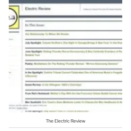
The Electric Review