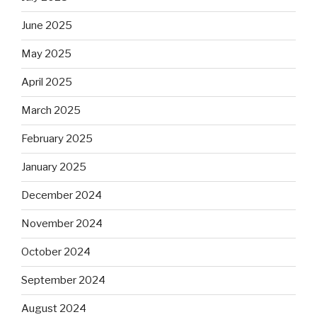
June 2025
May 2025
April 2025
March 2025
February 2025
January 2025
December 2024
November 2024
October 2024
September 2024
August 2024