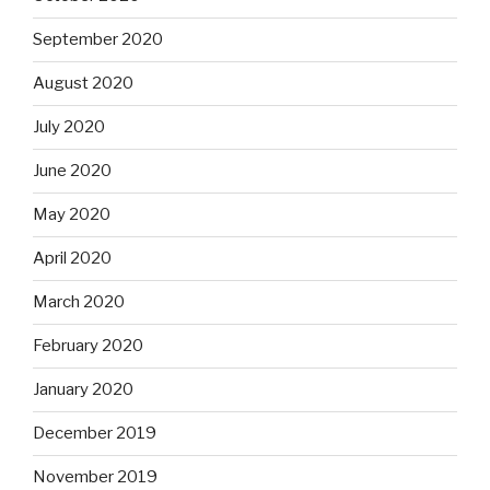
September 2020
August 2020
July 2020
June 2020
May 2020
April 2020
March 2020
February 2020
January 2020
December 2019
November 2019