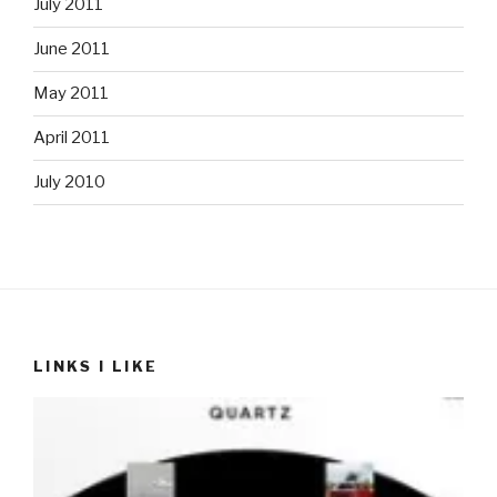
July 2011
June 2011
May 2011
April 2011
July 2010
LINKS I LIKE