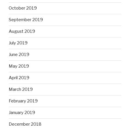
October 2019
September 2019
August 2019
July 2019
June 2019
May 2019
April 2019
March 2019
February 2019
January 2019
December 2018