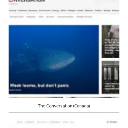
The Conversation (Canada)