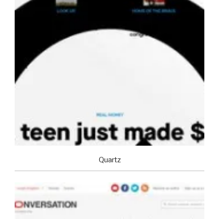
Quartz