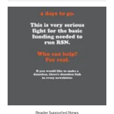
Reader Supported News