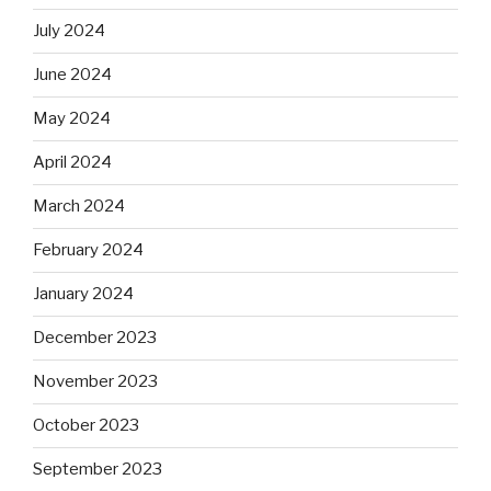
July 2024
June 2024
May 2024
April 2024
March 2024
February 2024
January 2024
December 2023
November 2023
October 2023
September 2023