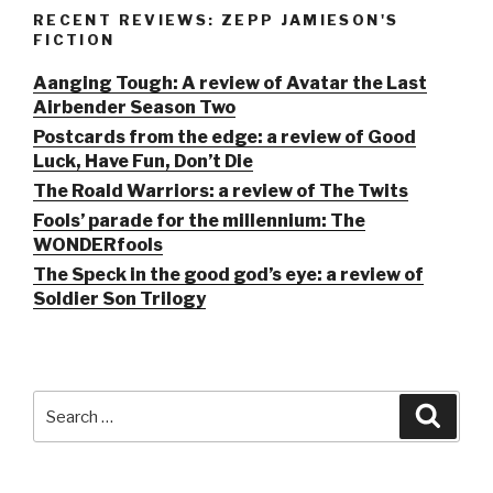
RECENT REVIEWS: ZEPP JAMIESON'S
FICTION
Aanging Tough: A review of Avatar the Last
Airbender Season Two
Postcards from the edge: a review of Good
Luck, Have Fun, Don’t Die
The Roald Warriors: a review of The Twits
Fools’ parade for the millennium: The
WONDERfools
The Speck in the good god’s eye: a review of
Soldier Son Trilogy
Search
Searc
for: