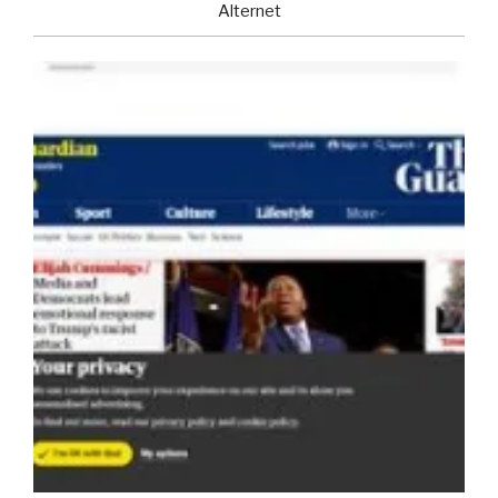
Alternet