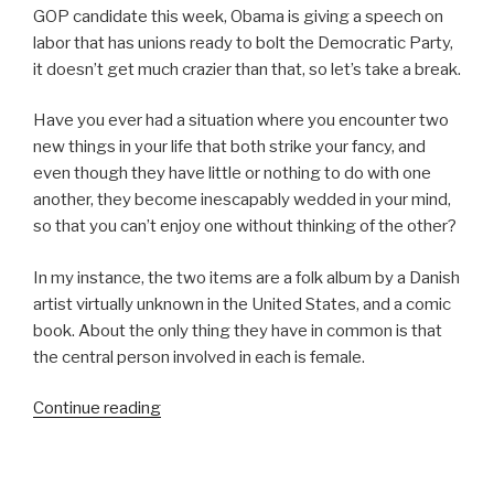
GOP candidate this week, Obama is giving a speech on
labor that has unions ready to bolt the Democratic Party,
it doesn’t get much crazier than that, so let’s take a break.
Have you ever had a situation where you encounter two
new things in your life that both strike your fancy, and
even though they have little or nothing to do with one
another, they become inescapably wedded in your mind,
so that you can’t enjoy one without thinking of the other?
In my instance, the two items are a folk album by a Danish
artist virtually unknown in the United States, and a comic
book. About the only thing they have in common is that
the central person involved in each is female.
“Girl
Continue reading
Geniuses”