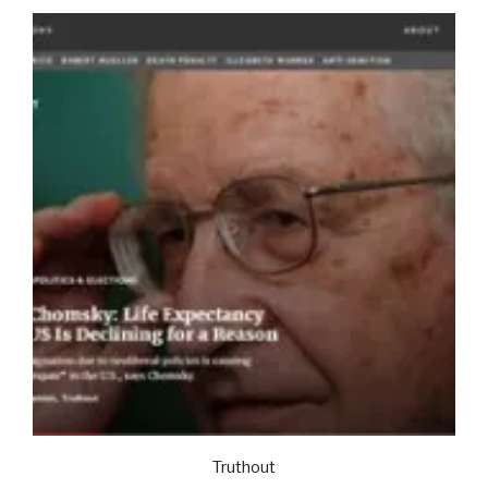
Truthout