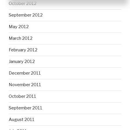
October 2012
September 2012
May 2012
March 2012
February 2012
January 2012
December 2011
November 2011
October 2011
September 2011
August 2011