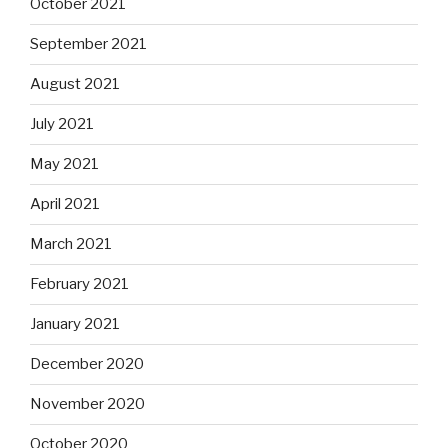
October 2021
September 2021
August 2021
July 2021
May 2021
April 2021
March 2021
February 2021
January 2021
December 2020
November 2020
October 2020