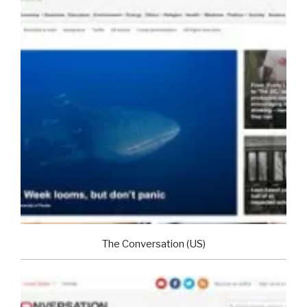
The Conversation (US)