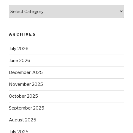
Categories
ARCHIVES
July 2026
June 2026
December 2025
November 2025
October 2025
September 2025
August 2025
July 2025