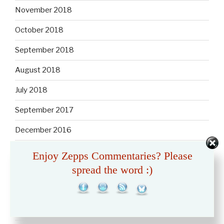
November 2018
October 2018
September 2018
August 2018
July 2018
September 2017
December 2016
February 2013
Enjoy Zepps Commentaries? Please
spread the word :)
January 2013
December 2012
November 2012