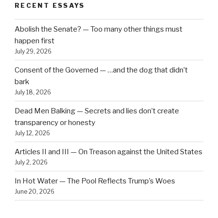
RECENT ESSAYS
Abolish the Senate? — Too many other things must
happen first
July 29, 2026
Consent of the Governed — …and the dog that didn’t
bark
July 18, 2026
Dead Men Balking — Secrets and lies don’t create
transparency or honesty
July 12, 2026
Articles II and III — On Treason against the United States
July 2, 2026
In Hot Water — The Pool Reflects Trump’s Woes
June 20, 2026