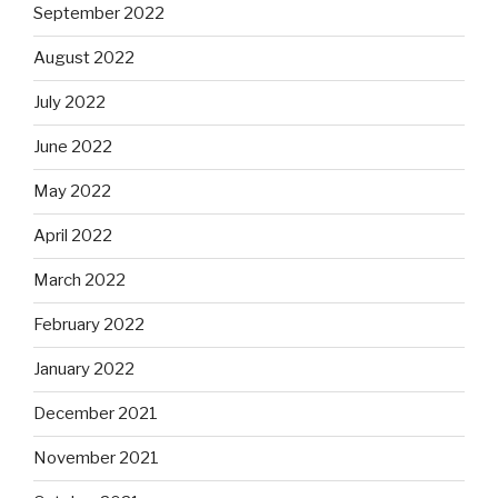
September 2022
August 2022
July 2022
June 2022
May 2022
April 2022
March 2022
February 2022
January 2022
December 2021
November 2021