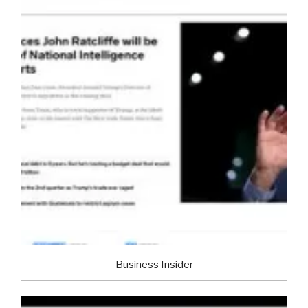
Business Insider