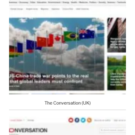
The Conversation (UK)