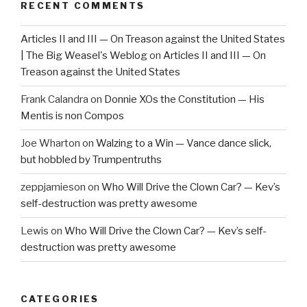
RECENT COMMENTS
Articles II and III — On Treason against the United States
| The Big Weasel's Weblog
on
Articles II and III — On
Treason against the United States
Frank Calandra
on
Donnie XOs the Constitution — His
Mentis is non Compos
Joe Wharton
on
Walzing to a Win — Vance dance slick,
but hobbled by Trumpentruths
zeppjamieson
on
Who Will Drive the Clown Car? — Kev’s
self-destruction was pretty awesome
Lewis
on
Who Will Drive the Clown Car? — Kev’s self-
destruction was pretty awesome
CATEGORIES