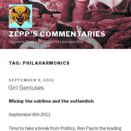
Skip
to
content
ZEPP'S COMMENTARIES
Opinions from a liberal/leftist perspective
TAG:
PHILAHARMONICS
POSTED
SEPTEMBER 9, 2011
ON
Girl Geniuses
Mixing the sublime and the outlandish
September 8th 2011
Time to take a break from Politics. Ron Paul is the leading