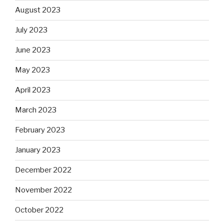
August 2023
July 2023
June 2023
May 2023
April 2023
March 2023
February 2023
January 2023
December 2022
November 2022
October 2022