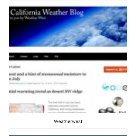
Weatherwest