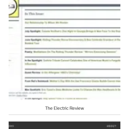
The Electric Review