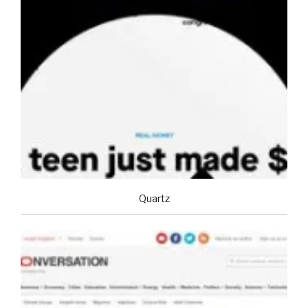
Quartz