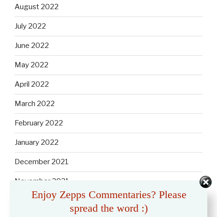
August 2022
July 2022
June 2022
May 2022
April 2022
March 2022
February 2022
January 2022
December 2021
November 2021
Enjoy Zepps Commentaries? Please
October 2021
spread the word :)