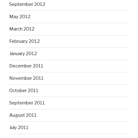
September 2012
May 2012
March 2012
February 2012
January 2012
December 2011
November 2011
October 2011
September 2011
August 2011
July 2011