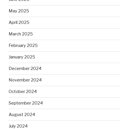
May 2025
April 2025
March 2025
February 2025
January 2025
December 2024
November 2024
October 2024
September 2024
August 2024
July 2024