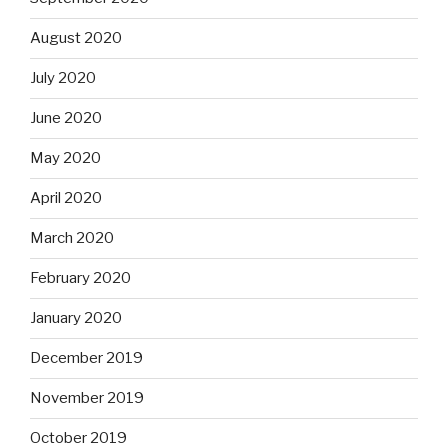
August 2020
July 2020
June 2020
May 2020
April 2020
March 2020
February 2020
January 2020
December 2019
November 2019
October 2019