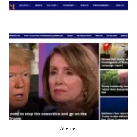
Alternet