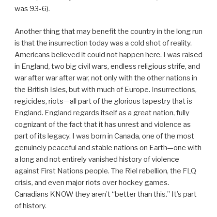
was 93-6).
Another thing that may benefit the country in the long run
is that the insurrection today was a cold shot of reality.
Americans believed it could not happen here. I was raised
in England, two big civil wars, endless religious strife, and
war after war after war, not only with the other nations in
the British Isles, but with much of Europe. Insurrections,
regicides, riots—all part of the glorious tapestry that is
England. England regards itself as a great nation, fully
cognizant of the fact that it has unrest and violence as
part of its legacy. I was born in Canada, one of the most
genuinely peaceful and stable nations on Earth—one with
a long and not entirely vanished history of violence
against First Nations people. The Riel rebellion, the FLQ
crisis, and even major riots over hockey games.
Canadians KNOW they aren’t “better than this.” It’s part
of history.