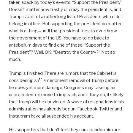
taken aback by today’s events. “Support the President.”
Doesn’t matter how trashy or crazy the president is, and
Trump is part of a rather long list of Presidents who didn’t
belong in office. But supporting the president no matter
what is a thing—until that president tries to overthrow
the government of the US. You have to go back to
antebellum days to find one of those. “Support the
President”? Well, OK. “Destroy the Country?” Not so
much.
Trump is finished. There are rumors that the Cabinet is
th
considering 25
amendment removal of Trump before
he does yet more damage. Congress may take up an
unprecedented move to impeach, and if they do, it’s likely
that Trump will be convicted. A wave of resignations in his
administration has already begun. Facebook, Twitter and
Instagram have all suspended his account.
His supporters that don’t feel they can abandon him are