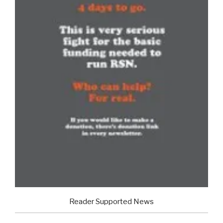
Reader Supported News