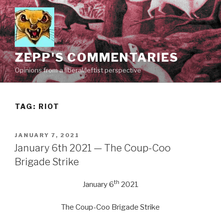
Skip
to
content
ZEPP'S COMMENTARIES
Opinions from a liberal/leftist perspective
TAG:
RIOT
POSTED
JANUARY 7, 2021
ON
January 6th 2021 — The Coup-Coo
Brigade Strike
th
January 6
2021
The Coup-Coo Brigade Strike