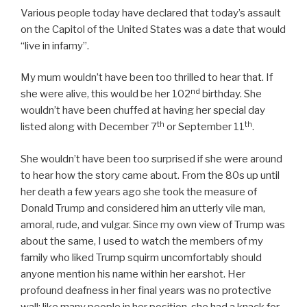
Various people today have declared that today’s assault
on the Capitol of the United States was a date that would
“live in infamy”.
My mum wouldn’t have been too thrilled to hear that. If
nd
she were alive, this would be her 102
birthday. She
wouldn’t have been chuffed at having her special day
th
th
listed along with December 7
or September 11
.
She wouldn’t have been too surprised if she were around
to hear how the story came about. From the 80s up until
her death a few years ago she took the measure of
Donald Trump and considered him an utterly vile man,
amoral, rude, and vulgar. Since my own view of Trump was
about the same, I used to watch the members of my
family who liked Trump squirm uncomfortably should
anyone mention his name within her earshot. Her
profound deafness in her final years was no protective
wall; like many people in her position, she had a knack for