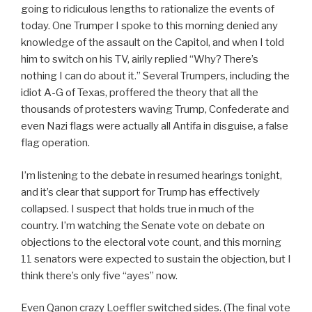
going to ridiculous lengths to rationalize the events of
today. One Trumper I spoke to this morning denied any
knowledge of the assault on the Capitol, and when I told
him to switch on his TV, airily replied “Why? There’s
nothing I can do about it.” Several Trumpers, including the
idiot A-G of Texas, proffered the theory that all the
thousands of protesters waving Trump, Confederate and
even Nazi flags were actually all Antifa in disguise, a false
flag operation.
I’m listening to the debate in resumed hearings tonight,
and it’s clear that support for Trump has effectively
collapsed. I suspect that holds true in much of the
country. I’m watching the Senate vote on debate on
objections to the electoral vote count, and this morning
11 senators were expected to sustain the objection, but I
think there’s only five “ayes” now.
Even Qanon crazy Loeffler switched sides. (The final vote