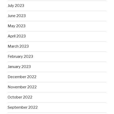
July 2023
June 2023
May 2023
April 2023
March 2023
February 2023
January 2023
December 2022
November 2022
October 2022
September 2022