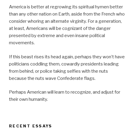
America is better at regrowing its spiritual hymen better
than any other nation on Earth, aside from the French who
consider whoring an alternate virginity. For a generation,
at least, Americans will be cognizant of the danger
presented by extreme and even insane political
movements.
If this beast rises its head again, perhaps they won’t have
politicians coddling them, cowardly presidents leading
from behind, or police taking selfies with the nuts
because the nuts wave Confederate flags.
Perhaps American will learn to recognize, and adjust for
their own humanity.
RECENT ESSAYS