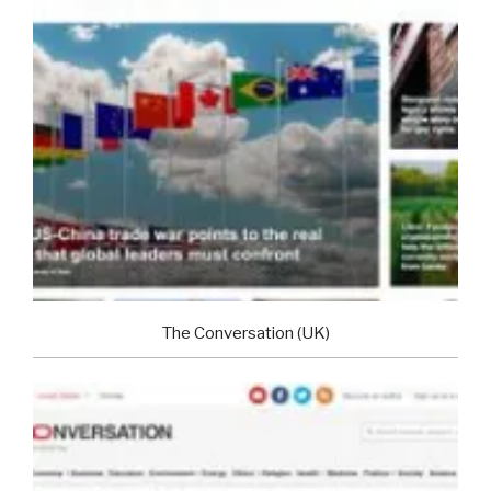
The Conversation (UK)