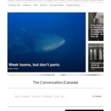
The Conversation (Canada)