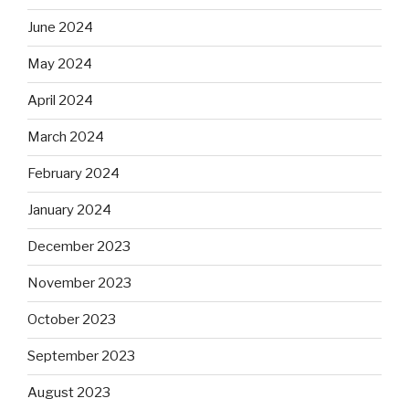
June 2024
May 2024
April 2024
March 2024
February 2024
January 2024
December 2023
November 2023
October 2023
September 2023
August 2023