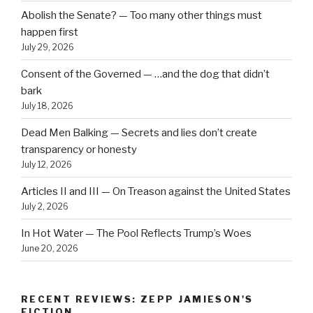
Abolish the Senate? — Too many other things must
happen first
July 29, 2026
Consent of the Governed — …and the dog that didn’t
bark
July 18, 2026
Dead Men Balking — Secrets and lies don’t create
transparency or honesty
July 12, 2026
Articles II and III — On Treason against the United States
July 2, 2026
In Hot Water — The Pool Reflects Trump’s Woes
June 20, 2026
RECENT REVIEWS: ZEPP JAMIESON'S
FICTION