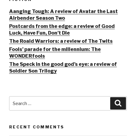
Aanging Tough: A review of Avatar the Last
Airbender Season Two
Postcards from the edge: a review of Good
Luck, Have Fun, Don’t Die
The Roald Warriors: a review of The Twits
Fools’ parade for the millennium: The
WONDERfools
The Speck in the good god’s eye: a review of
Soldier Son Trilogy
Search
Searc
for:
RECENT COMMENTS