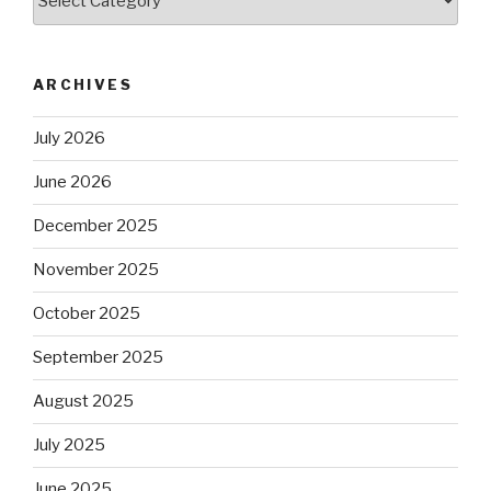
ARCHIVES
July 2026
June 2026
December 2025
November 2025
October 2025
September 2025
August 2025
July 2025
June 2025