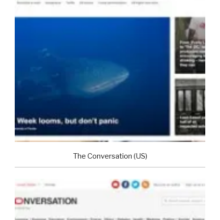
The Conversation (US)