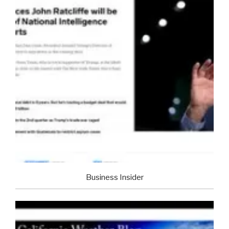
Business Insider