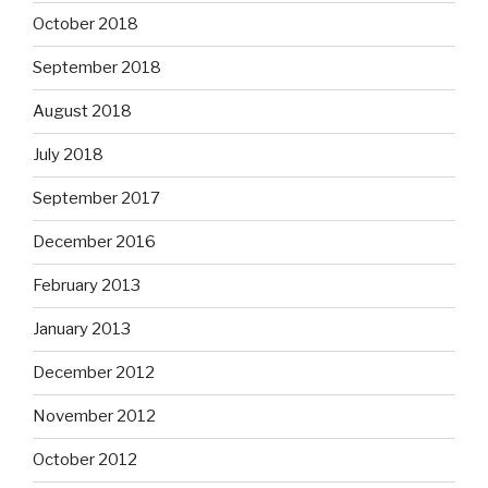
October 2018
September 2018
August 2018
July 2018
September 2017
December 2016
February 2013
January 2013
December 2012
November 2012
October 2012