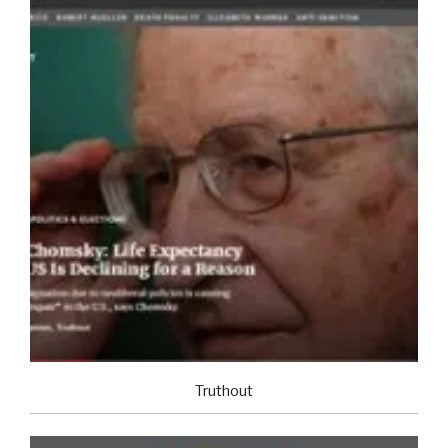
Truthout