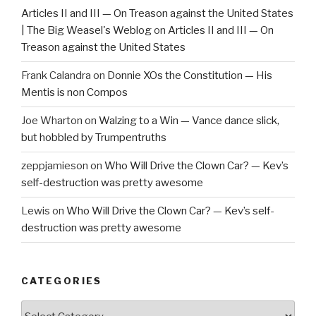
Articles II and III — On Treason against the United States
| The Big Weasel's Weblog
on
Articles II and III — On
Treason against the United States
Frank Calandra
on
Donnie XOs the Constitution — His
Mentis is non Compos
Joe Wharton
on
Walzing to a Win — Vance dance slick,
but hobbled by Trumpentruths
zeppjamieson
on
Who Will Drive the Clown Car? — Kev’s
self-destruction was pretty awesome
Lewis
on
Who Will Drive the Clown Car? — Kev’s self-
destruction was pretty awesome
CATEGORIES
Categories