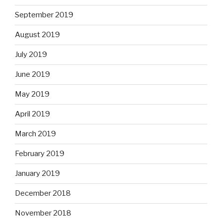
September 2019
August 2019
July 2019
June 2019
May 2019
April 2019
March 2019
February 2019
January 2019
December 2018
November 2018