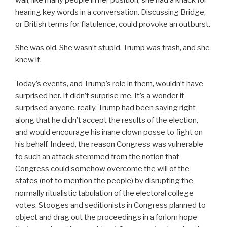
hearing key words in a conversation. Discussing Bridge,
or British terms for flatulence, could provoke an outburst.
She was old. She wasn’t stupid. Trump was trash, and she
knew it.
Today’s events, and Trump’s role in them, wouldn’t have
surprised her. It didn’t surprise me. It’s a wonder it
surprised anyone, really. Trump had been saying right
along that he didn’t accept the results of the election,
and would encourage his inane clown posse to fight on
his behalf. Indeed, the reason Congress was vulnerable
to such an attack stemmed from the notion that
Congress could somehow overcome the will of the
states (not to mention the people) by disrupting the
normally ritualistic tabulation of the electoral college
votes. Stooges and seditionists in Congress planned to
object and drag out the proceedings in a forlorn hope