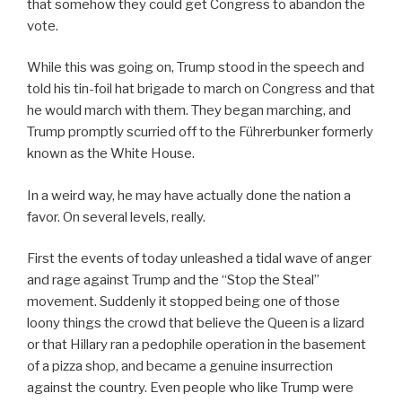
that somehow they could get Congress to abandon the
vote.
While this was going on, Trump stood in the speech and
told his tin-foil hat brigade to march on Congress and that
he would march with them. They began marching, and
Trump promptly scurried off to the Führerbunker formerly
known as the White House.
In a weird way, he may have actually done the nation a
favor. On several levels, really.
First the events of today unleashed a tidal wave of anger
and rage against Trump and the “Stop the Steal”
movement. Suddenly it stopped being one of those
loony things the crowd that believe the Queen is a lizard
or that Hillary ran a pedophile operation in the basement
of a pizza shop, and became a genuine insurrection
against the country. Even people who like Trump were