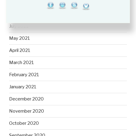
September 2021
August 2021
July 2021
May 2021
April 2021
March 2021
February 2021
January 2021
December 2020
November 2020
October 2020
September 2020