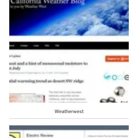
Weatherwest