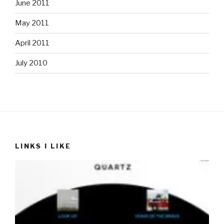
June 2011
May 2011
April 2011
July 2010
LINKS I LIKE