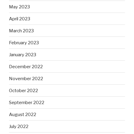
May 2023
April 2023
March 2023
February 2023
January 2023
December 2022
November 2022
October 2022
September 2022
August 2022
July 2022