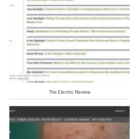
The Electric Review