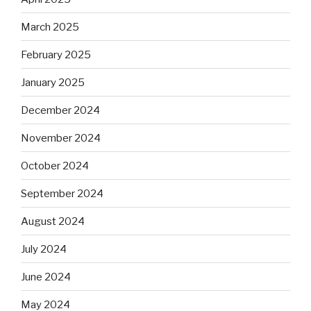
March 2025
February 2025
January 2025
December 2024
November 2024
October 2024
September 2024
August 2024
July 2024
June 2024
May 2024