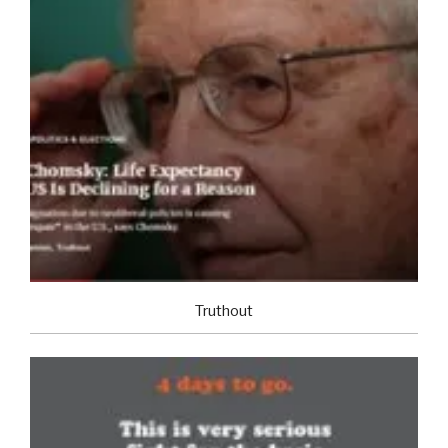
Truthout