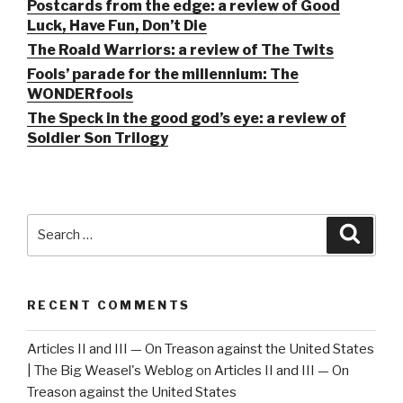
Postcards from the edge: a review of Good
Luck, Have Fun, Don’t Die
The Roald Warriors: a review of The Twits
Fools’ parade for the millennium: The
WONDERfools
The Speck in the good god’s eye: a review of
Soldier Son Trilogy
Search
Searc
for:
RECENT COMMENTS
Articles II and III — On Treason against the United States
| The Big Weasel's Weblog
on
Articles II and III — On
Treason against the United States