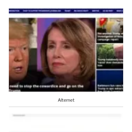
Alternet