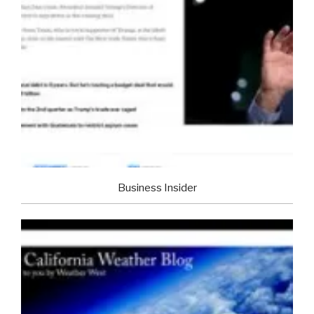
Business Insider