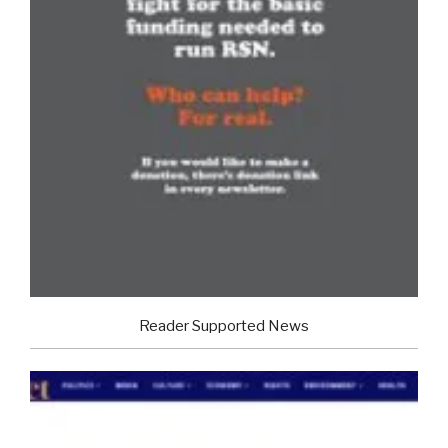
Reader Supported News