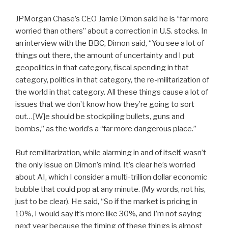
JPMorgan Chase’s CEO Jamie Dimon said he is “far more
worried than others” about a correction in U.S. stocks. In
an interview with the BBC, Dimon said, “You see a lot of
things out there, the amount of uncertainty and I put
geopolitics in that category, fiscal spending in that
category, politics in that category, the re-militarization of
the world in that category. All these things cause a lot of
issues that we don’t know how they’re going to sort
out…[W]e should be stockpiling bullets, guns and
bombs,” as the world’s a “far more dangerous place.”
But remilitarization, while alarming in and of itself, wasn’t
the only issue on Dimon’s mind. It’s clear he’s worried
about AI, which I consider a multi-trillion dollar economic
bubble that could pop at any minute. (My words, not his,
just to be clear). He said, “So if the market is pricing in
10%, I would say it’s more like 30%, and I’m not saying
next year because the timing of these things is almost