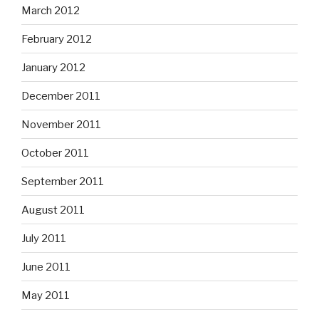
March 2012
February 2012
January 2012
December 2011
November 2011
October 2011
September 2011
August 2011
July 2011
June 2011
May 2011