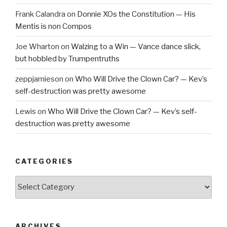
Frank Calandra
on
Donnie XOs the Constitution — His
Mentis is non Compos
Joe Wharton
on
Walzing to a Win — Vance dance slick,
but hobbled by Trumpentruths
zeppjamieson
on
Who Will Drive the Clown Car? — Kev’s
self-destruction was pretty awesome
Lewis
on
Who Will Drive the Clown Car? — Kev’s self-
destruction was pretty awesome
CATEGORIES
Categories
ARCHIVES