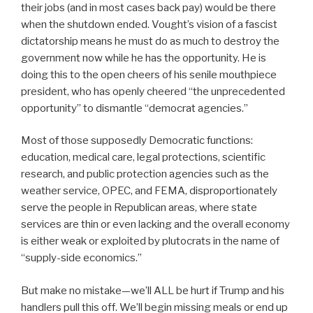
their jobs (and in most cases back pay) would be there
when the shutdown ended. Vought’s vision of a fascist
dictatorship means he must do as much to destroy the
government now while he has the opportunity. He is
doing this to the open cheers of his senile mouthpiece
president, who has openly cheered “the unprecedented
opportunity” to dismantle “democrat agencies.”
Most of those supposedly Democratic functions:
education, medical care, legal protections, scientific
research, and public protection agencies such as the
weather service, OPEC, and FEMA, disproportionately
serve the people in Republican areas, where state
services are thin or even lacking and the overall economy
is either weak or exploited by plutocrats in the name of
“supply-side economics.”
But make no mistake—we’ll ALL be hurt if Trump and his
handlers pull this off. We’ll begin missing meals or end up