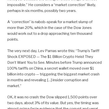
impossible.” He considers a “market correction” likely,
perhaps in six months, possibly two years.
A “correction” is nabob-speak for a market slump of
more than 20%, which in the case of the Dow Jones
would work out to a drop approaching ten thousand
points.
The very next day, Lev Parnas wrote this: “Trump’s Tariff
Shock EXPOSED — The $1 Billion Crypto Heist They
Don’t Want You to See. Minutes before Trump announced
100% tariffs on China, a secret wallet moved over $1
billion into crypto — triggering the biggest market crash
in months and revealing […] insider corruption and
market.”
OK, it was no crash: the Dow slipped 1,500 points over
two days, about 3% of its value. But yes, the timing was
almost
prima facie
evidence that the corrupt and venal