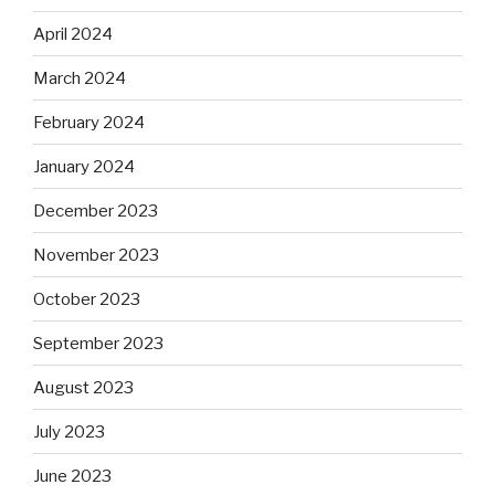
April 2024
March 2024
February 2024
January 2024
December 2023
November 2023
October 2023
September 2023
August 2023
July 2023
June 2023