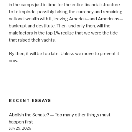
in the camps just in time for the entire financial structure
to to implode, possibly taking the currency and remaining
national wealth with it, leaving America—and Americans—
bankrupt and destitute. Then, and only then, will the
malefactors in the top 1% realize that we were the tide
that raised their yachts.
By then, it will be too late. Unless we move to prevent it
now.
RECENT ESSAYS
Abolish the Senate? — Too many other things must
happen first
July 29, 2026