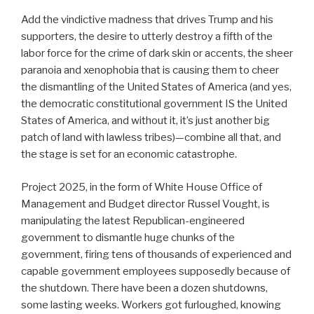
Add the vindictive madness that drives Trump and his
supporters, the desire to utterly destroy a fifth of the
labor force for the crime of dark skin or accents, the sheer
paranoia and xenophobia that is causing them to cheer
the dismantling of the United States of America (and yes,
the democratic constitutional government IS the United
States of America, and without it, it’s just another big
patch of land with lawless tribes)—combine all that, and
the stage is set for an economic catastrophe.
Project 2025, in the form of White House Office of
Management and Budget director Russel Vought, is
manipulating the latest Republican-engineered
government to dismantle huge chunks of the
government, firing tens of thousands of experienced and
capable government employees supposedly because of
the shutdown. There have been a dozen shutdowns,
some lasting weeks. Workers got furloughed, knowing