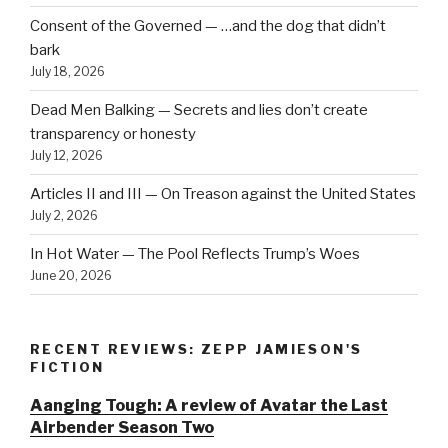
Consent of the Governed — …and the dog that didn’t
bark
July 18, 2026
Dead Men Balking — Secrets and lies don’t create
transparency or honesty
July 12, 2026
Articles II and III — On Treason against the United States
July 2, 2026
In Hot Water — The Pool Reflects Trump’s Woes
June 20, 2026
RECENT REVIEWS: ZEPP JAMIESON'S
FICTION
Aanging Tough: A review of Avatar the Last
Airbender Season Two