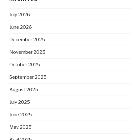
July 2026
June 2026
December 2025
November 2025
October 2025
September 2025
August 2025
July 2025
June 2025
May 2025
April 2025