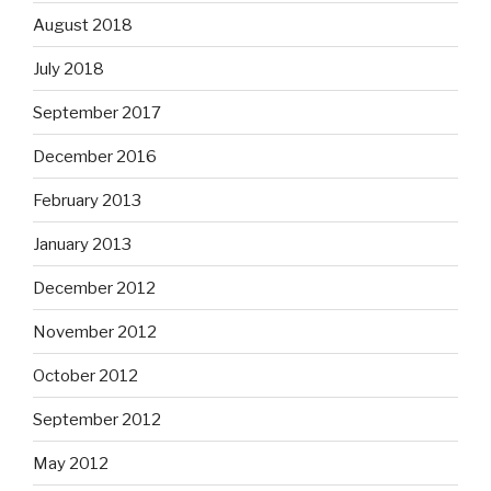
August 2018
July 2018
September 2017
December 2016
February 2013
January 2013
December 2012
November 2012
October 2012
September 2012
May 2012