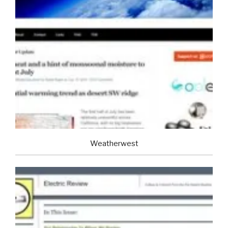
Weatherwest