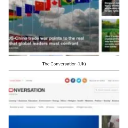
The Conversation (UK)