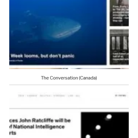
The Conversation (Canada)