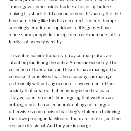
Trump gave some insider traders a heads up before
making his shock tariff announcement. It’s hardly the first
time something like this has occurred—indeed, Trump’s
seemingly erratic and capricious tariffs games have
made some people, including Trump and members of his
family—obscenely wealthy.
This entire administration is run by corrupt plutocrats
intent on plundering the entire American economy. This
collection of libertarians and fascists have managed to
convince themselves that the economy can manage
quite nicely without any economic involvement of the
society that created that economy in the first place.
They’ve spent so much time arguing that workers are
nothing more than an economic outlay and to argue
otherwise is communism that they’ve taken up believing
their own propaganda. Most of them are corrupt, and the
rest are delusional. And they are in charge.