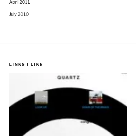
April 2011
July 2010
LINKS I LIKE