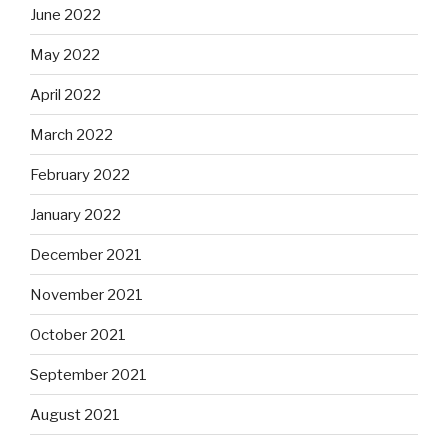
June 2022
May 2022
April 2022
March 2022
February 2022
January 2022
December 2021
November 2021
October 2021
September 2021
August 2021