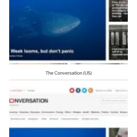
The Conversation (US)