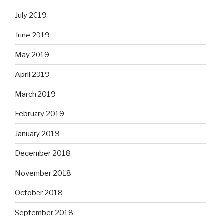
July 2019
June 2019
May 2019
April 2019
March 2019
February 2019
January 2019
December 2018
November 2018
October 2018
September 2018