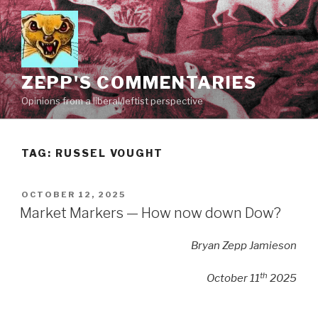
Skip
to
content
ZEPP'S COMMENTARIES
Opinions from a liberal/leftist perspective
TAG:
RUSSEL VOUGHT
POSTED
OCTOBER 12, 2025
ON
Market Markers — How now down Dow?
Bryan Zepp Jamieson
th
October 11
2025