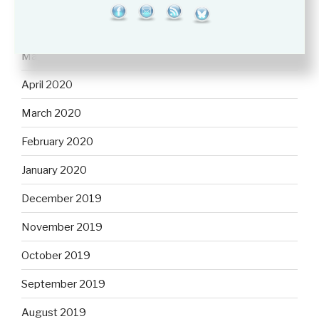
June 2020
May 2020
April 2020
March 2020
February 2020
January 2020
December 2019
November 2019
October 2019
September 2019
August 2019