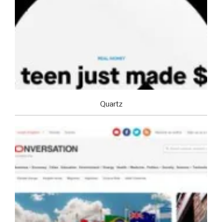
Quartz