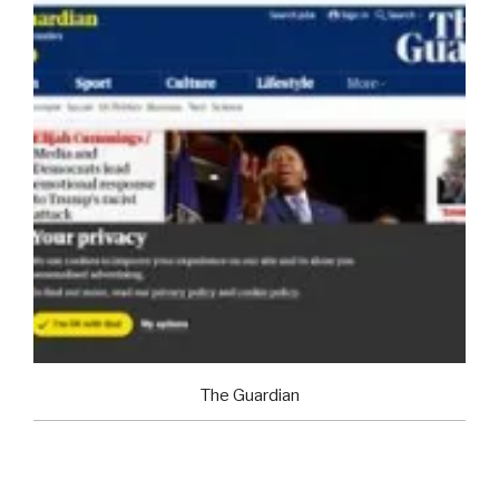
The Guardian