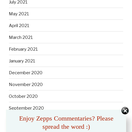
July 2021
May 2021
April 2021
March 2021
February 2021
January 2021
December 2020
November 2020
October 2020
September 2020
Enjoy Zepps Commentaries? Please
August 2020
spread the word :)
July 2020