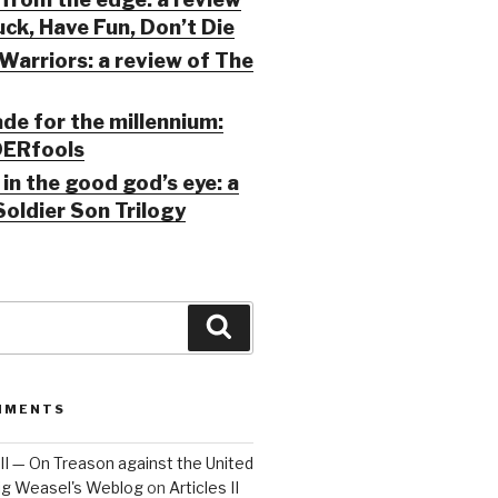
ck, Have Fun, Don’t Die
Warriors: a review of The
ade for the millennium:
ERfools
in the good god’s eye: a
Soldier Son Trilogy
Search
MMENTS
 III — On Treason against the United
Big Weasel's Weblog
on
Articles II