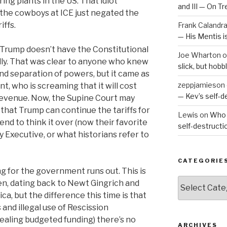
ng plants in the US. That idiot
and III — On T
he cowboys at ICE just negated the
iffs.
Frank Calandr
— His Mentis 
at Trump doesn’t have the Constitutional
Joe Wharton
o
ally. That was clear to anyone who knew
slick, but hob
and separation of powers, but it came as
zeppjamieson
t, who is screaming that it will cost
— Kev’s self-
n revenue. Now, the Supine Court may
 that Trump can continue the tariffs for
Lewis
on
Who 
nd to think it over (now their favorite
self-destruct
y Executive, or what historians refer to
CATEGORIE
ng for the government runs out. This is
Categories
ten, dating back to Newt Gingrich and
a, but the difference this time is that
and illegal use of Rescission
stealing budgeted funding) there’s no
ARCHIVES