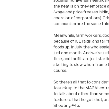
socialism (universal healthcare
the heat is on, they embrace
(wage and price freezes, hidi
coercion of corporations). Oddl
communism are the same thin
Meanwhile, farm workers, docu
because of ICE raids, and tarif
foods up. In July, the wholesa
just one month. And we’re jus
time, and tariffs are just star
starting to slow when Trump t
course.
So there’s all that to conside
to suck up to the MAGAt extre
to talk about other than som
feature is that he got shot, or 
Shooting #46.”