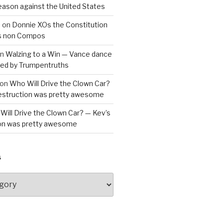
reason against the United States
a
on
Donnie XOs the Constitution
is non Compos
n
Walzing to a Win — Vance dance
bled by Trumpentruths
on
Who Will Drive the Clown Car?
destruction was pretty awesome
Will Drive the Clown Car? — Kev’s
ion was pretty awesome
S