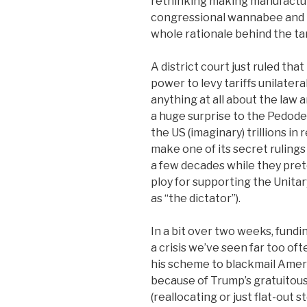
rethinking making manufacturi
congressional wannabee and t
whole rationale behind the tar
A district court just ruled th
power to levy tariffs unilater
anything at all about the law 
a huge surprise to the Pedoden
the US (imaginary) trillions i
make one of its secret rulings
a few decades while they prete
ploy for supporting the Unitar
as “the dictator”).
In a bit over two weeks, fundi
a crisis we’ve seen far too of
his scheme to blackmail Americ
because of Trump’s gratuitous 
(reallocating or just flat-out 