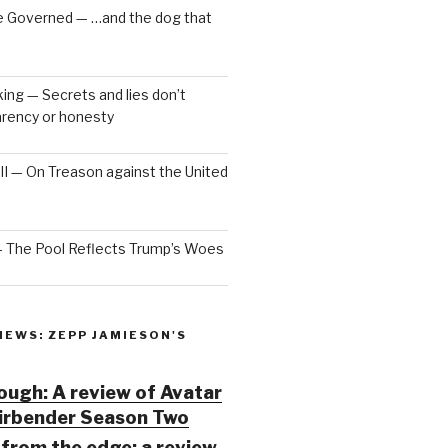
e Governed — …and the dog that
ng — Secrets and lies don’t
arency or honesty
 III — On Treason against the United
— The Pool Reflects Trump’s Woes
IEWS: ZEPP JAMIESON'S
ugh: A review of Avatar
Airbender Season Two
from the edge: a review