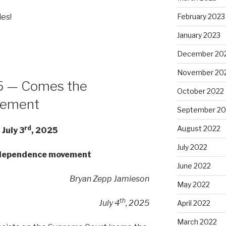
les!
February 2023
January 2023
December 20
November 20
25 — Comes the
October 2022
vement
September 20
August 2022
rd
 July 3
, 2025
July 2022
ndependence movement
June 2022
Bryan Zepp Jamieson
May 2022
th
July 4
, 2025
April 2022
March 2022