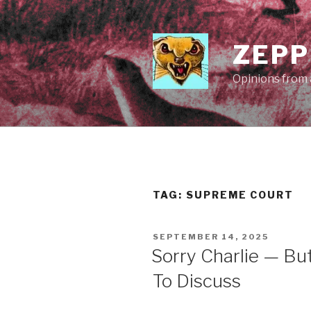
Skip
to
content
ZEPP
Opinions from a
TAG:
SUPREME COURT
POSTED
SEPTEMBER 14, 2025
ON
Sorry Charlie — Bu
To Discuss