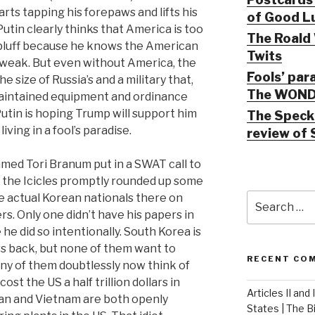
rts tapping his forepaws and lifts his
of Good Lu
 Putin clearly thinks that America is too
The Roald 
 bluff because he knows the American
Twits
 weak. But even without America, the
Fools’ par
 size of Russia’s and a military that,
The WOND
maintained equipment and ordinance
 Putin is hoping Trump will support him
The Speck 
iving in a fool’s paradise.
review of 
ed Tori Branum put in a SWAT call to
nd the Icicles promptly rounded up some
Search
e actual Korean nationals there on
for:
s. Only one didn’t have his papers in
he did so intentionally. South Korea is
rs back, but none of them want to
RECENT CO
any of them doubtlessly now think of
cost the US a half trillion dollars in
Articles II and
an and Vietnam are both openly
States | The 