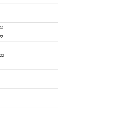
22
22
22