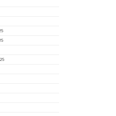
25
25
025