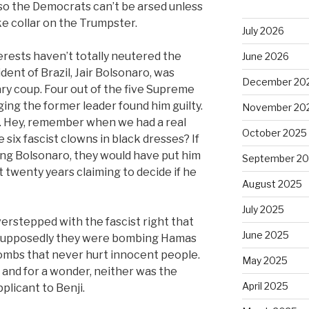
 so the Democrats can’t be arsed unless
e collar on the Trumpster.
July 2026
erests haven’t totally neutered the
June 2026
ent of Brazil, Jair Bolsonaro, was
December 20
tary coup. Four out of the five Supreme
ging the former leader found him guilty.
November 20
n. Hey, remember when we had a real
October 2025
 six fascist clowns in black dresses? If
ing Bolsonaro, they would have put him
September 2
t twenty years claiming to decide if he
August 2025
July 2025
erstepped with the fascist right that
June 2025
 Supposedly they were bombing Hamas
ombs that never hurt innocent people.
May 2025
and for a wonder, neither was the
April 2025
plicant to Benji.