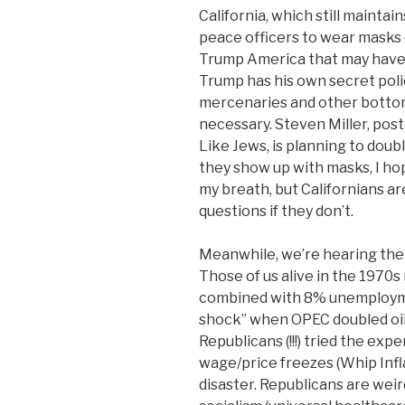
California, which still maintai
peace officers to wear masks o
Trump America that may have 
Trump has his own secret poli
mercenaries and other bottom
necessary. Steven Miller, pos
Like Jews, is planning to doubl
they show up with masks, I ho
my breath, but Californians a
questions if they don’t.
Meanwhile, we’re hearing the
Those of us alive in the 1970s
combined with 8% unemployment
shock” when OPEC doubled oil 
Republicans (!!!) tried the ex
wage/price freezes (Whip In
disaster. Republicans are weir