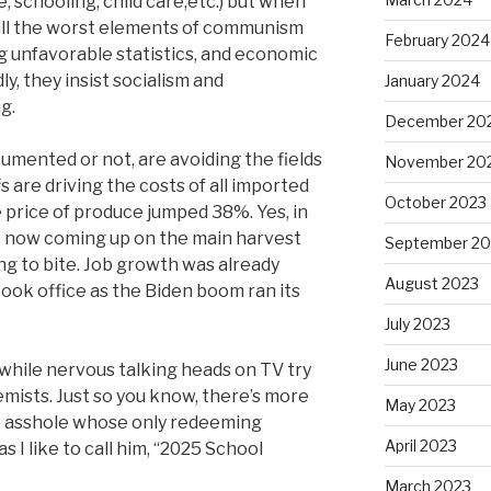
, schooling, child care,etc.) but when
 all the worst elements of communism
February 2024
ng unfavorable statistics, and economic
y, they insist socialism and
January 2024
g.
December 20
mented or not, are avoiding the fields
November 20
fs are driving the costs of all imported
October 2023
le price of produce jumped 38%. Yes, in
t now coming up on the main harvest
September 20
ting to bite. Job growth was already
August 2023
ook office as the Biden boom ran its
July 2023
June 2023
r while nervous talking heads on TV try
mists. Just so you know, there’s more
May 2023
e asshole whose only redeeming
April 2023
as I like to call him, “2025 School
March 2023