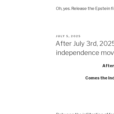
Oh, yes. Release the Epstein fi
POSTED
JULY 5, 2025
ON
After July 3rd, 20
independence mo
After
Comes the i