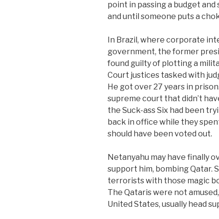
point in passing a budget and
and until someone puts a chok
In Brazil, where corporate int
government, the former presid
found guilty of plotting a mili
Court justices tasked with jud
He got over 27 years in priso
supreme court that didn’t have
the Suck-ass Six had been try
back in office while they spen
should have been voted out.
Netanyahu may have finally ov
support him, bombing Qatar.
terrorists with those magic b
The Qataris were not amused, 
United States, usually head sup