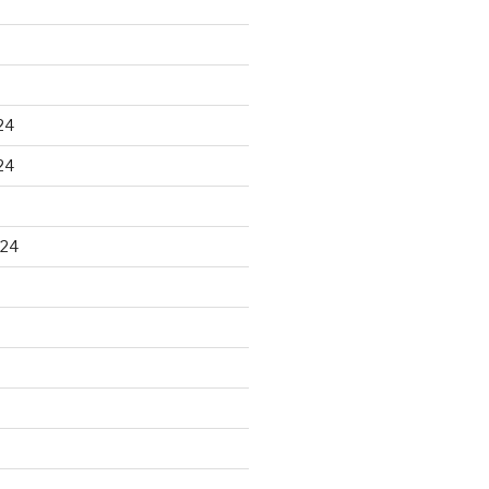
24
24
024