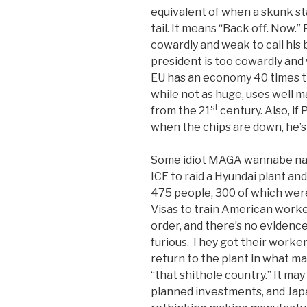
equivalent of when a skunk sta
tail. It means “Back off. Now.”
cowardly and weak to call his
president is too cowardly and
EU has an economy 40 times the
while not as huge, uses well 
st
from the 21
century. Also, if
when the chips are down, he’s l
Some idiot MAGA wannabe nam
ICE to raid a Hyundai plant a
475 people, 300 of which wer
Visas to train American worker
order, and there’s no evidence 
furious. They got their worke
return to the plant in what m
“that shithole country.” It may 
planned investments, and Jap