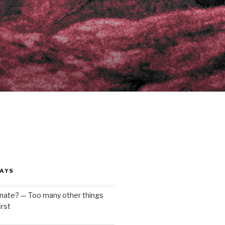
AYS
enate? — Too many other things
rst