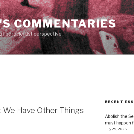
'S COMMENTARIES
 liberal/leftist perspective
RECENT ESS
t We Have Other Things
Abolish the S
must happen fi
July 29, 2026