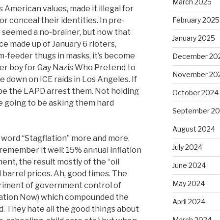
March 2025
ns American values, made it illegal for
r conceal their identities. In pre-
February 2025
seemed a no-brainer, but now that
January 2025
ce made up of January 6 rioters,
-feeder thugs in masks, it’s become
December 20
ter boy for Gay Nazis Who Pretend to
November 20
e down on ICE raids in Los Angeles. If
pe the LAPD arrest them. Not holding
October 2024
re going to be asking them hard
September 2
August 2024
 word “Stagflation” more and more.
July 2024
 remember it well: 15% annual inflation
, the result mostly of the “oil
June 2024
barrel prices. Ah, good times. The
May 2024
periment of government control of
flation Now) which compounded the
April 2024
d. They hate all the good things about
March 2024