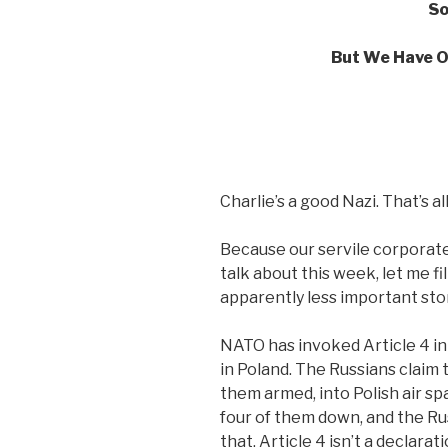
So
But We Have O
Charlie’s a good Nazi. That’s al
Because our servile corporate
talk about this week, let me fi
apparently less important stor
NATO has invoked Article 4 in
in Poland. The Russians claim 
them armed, into Polish air sp
four of them down, and the Ru
that. Article 4 isn’t a declarati