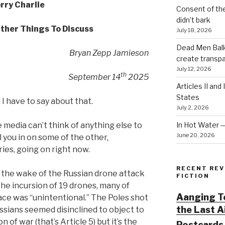
rry Charlie
Consent of th
didn’t bark
ther Things To Discuss
July 18, 2026
Dead Men Balki
Bryan Zepp Jamieson
create transp
July 12, 2026
th
September 14
2025
Articles II and
States
l I have to say about that.
July 2, 2026
In Hot Water 
 media can’t think of anything else to
June 20, 2026
ll you in on some of the other,
ies, going on right now.
RECENT REV
 the wake of the Russian drone attack
FICTION
the incursion of 19 drones, many of
Aanging To
ace was “unintentional.” The Poles shot
the Last 
ssians seemed disinclined to object to
on of war (that’s Article 5) but it’s the
Postcards 