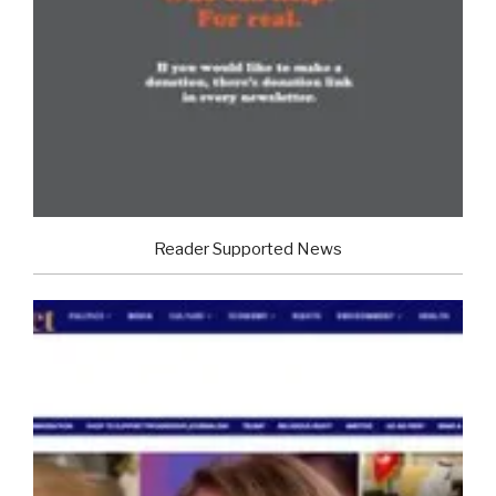
Reader Supported News