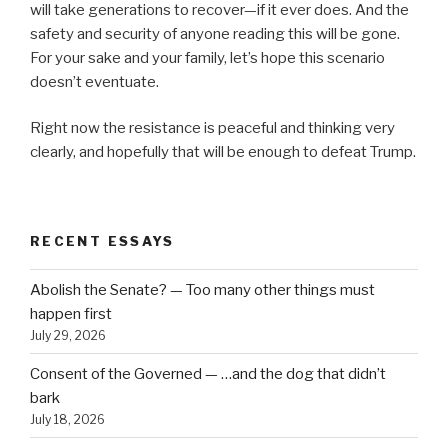
will take generations to recover—if it ever does. And the
safety and security of anyone reading this will be gone.
For your sake and your family, let’s hope this scenario
doesn’t eventuate.
Right now the resistance is peaceful and thinking very
clearly, and hopefully that will be enough to defeat Trump.
RECENT ESSAYS
Abolish the Senate? — Too many other things must
happen first
July 29, 2026
Consent of the Governed — …and the dog that didn’t
bark
July 18, 2026