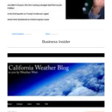
Business Insider