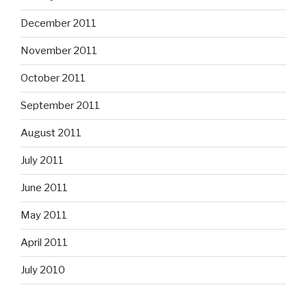
December 2011
November 2011
October 2011
September 2011
August 2011
July 2011
June 2011
May 2011
April 2011
July 2010