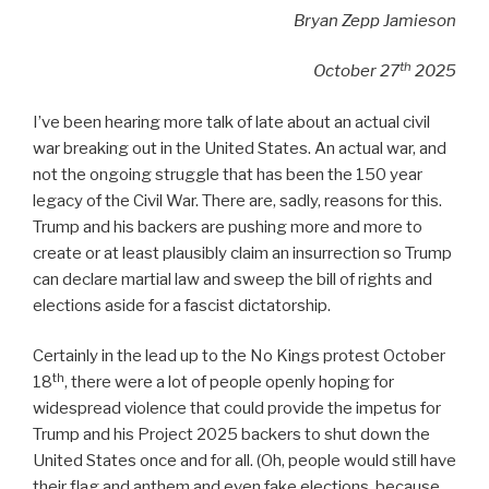
Bryan Zepp Jamieson
th
October 27
2025
I’ve been hearing more talk of late about an actual civil
war breaking out in the United States. An actual war, and
not the ongoing struggle that has been the 150 year
legacy of the Civil War. There are, sadly, reasons for this.
Trump and his backers are pushing more and more to
create or at least plausibly claim an insurrection so Trump
can declare martial law and sweep the bill of rights and
elections aside for a fascist dictatorship.
Certainly in the lead up to the No Kings protest October
th
18
, there were a lot of people openly hoping for
widespread violence that could provide the impetus for
Trump and his Project 2025 backers to shut down the
United States once and for all. (Oh, people would still have
their flag and anthem and even fake elections, because