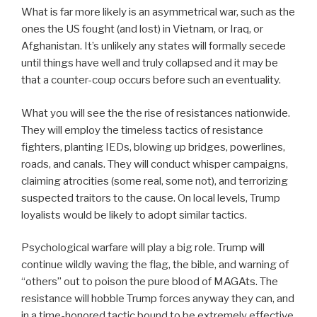
What is far more likely is an asymmetrical war, such as the
ones the US fought (and lost) in Vietnam, or Iraq, or
Afghanistan. It’s unlikely any states will formally secede
until things have well and truly collapsed and it may be
that a counter-coup occurs before such an eventuality.
What you will see the the rise of resistances nationwide.
They will employ the timeless tactics of resistance
fighters, planting IEDs, blowing up bridges, powerlines,
roads, and canals. They will conduct whisper campaigns,
claiming atrocities (some real, some not), and terrorizing
suspected traitors to the cause. On local levels, Trump
loyalists would be likely to adopt similar tactics.
Psychological warfare will play a big role. Trump will
continue wildly waving the flag, the bible, and warning of
“others” out to poison the pure blood of MAGAts. The
resistance will hobble Trump forces anyway they can, and
in a time-honored tactic bound to be extremely effective