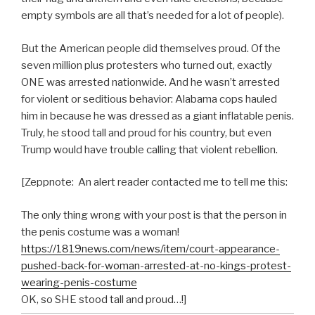
empty symbols are all that’s needed for a lot of people).
But the American people did themselves proud. Of the
seven million plus protesters who turned out, exactly
ONE was arrested nationwide. And he wasn’t arrested
for violent or seditious behavior: Alabama cops hauled
him in because he was dressed as a giant inflatable penis.
Truly, he stood tall and proud for his country, but even
Trump would have trouble calling that violent rebellion.
[Zeppnote: An alert reader contacted me to tell me this:
The only thing wrong with your post is that the person in
the penis costume was a woman!
https://1819news.com/news/item/court-appearance-
pushed-back-for-woman-arrested-at-no-kings-protest-
wearing-penis-costume
OK, so SHE stood tall and proud…!]