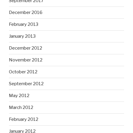
September 2017
December 2016
February 2013
January 2013
December 2012
November 2012
October 2012
September 2012
May 2012
March 2012
February 2012
January 2012