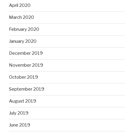
April 2020
March 2020
February 2020
January 2020
December 2019
November 2019
October 2019
September 2019
August 2019
July 2019
June 2019