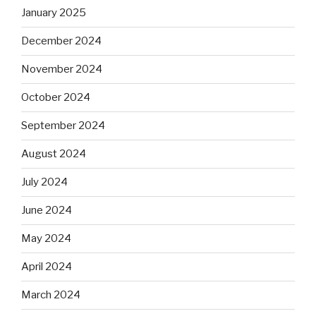
January 2025
December 2024
November 2024
October 2024
September 2024
August 2024
July 2024
June 2024
May 2024
April 2024
March 2024