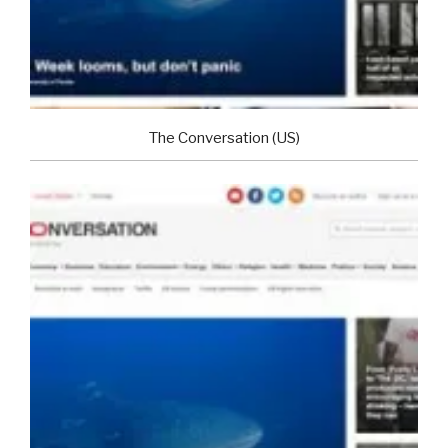
The Conversation (US)