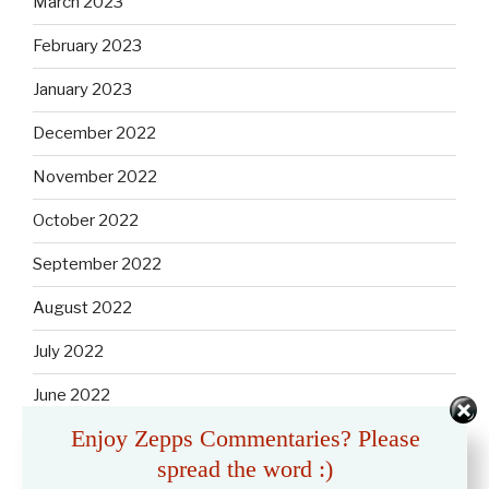
March 2023
February 2023
January 2023
December 2022
November 2022
October 2022
September 2022
August 2022
July 2022
June 2022
Enjoy Zepps Commentaries? Please
May 2022
spread the word :)
April 2022