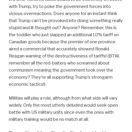
with Trump, try to poke the government forces into
vicious overreactions. Does anyone for an instant think
that Trump can’t be provoked into doing something really
stupid and ill-thought out? Anyone? Remember, this is
the toddler who just slapped an additional 10% tariff on
Canadian goods because the premier of one province
aired a commercial that accurately showed Ronald
Reagan warning of the destructiveness of tariffs! (BTW,
remember all the red-baiters who screamed about
communism meaning the government took over the
economy? They’re all supporting Trump’s strongarm
economic tactics!)
Militias will play a role, although from what side will vary
widely. Only the most utterly deluded would seek open
battle with US military units since even the ones with
military training would be no match at all.