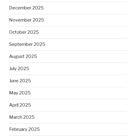
December 2025
November 2025
October 2025
September 2025
August 2025
July 2025
June 2025
May 2025
April 2025
March 2025
February 2025