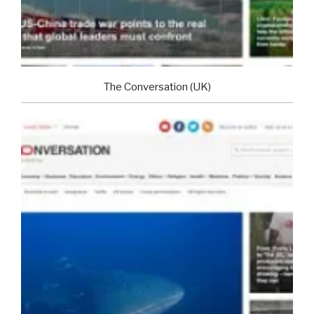
The Conversation (UK)