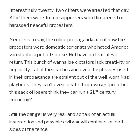
Interestingly, twenty-two others were arrested that day.
All of them were Trump supporters who threatened or
harassed peaceful protesters.
Needless to say, the online propaganda about how the
protesters were domestic terrorists who hated America
vanished in a puff of smoke. But have no fear—it will
return. This bunch of wanna-be dictators lack creativity or
originality—all of their tactics and even the phrases used
in their propaganda are straight out of the well-worn Nazi
playbook. They can’t even create their own agitprop, but
st
this sack of losers think they can run a 21
century
economy?
Still, the danger is very real, and so talk of an actual
insurrection and possible civil war will continue, on both
sides of the fence.