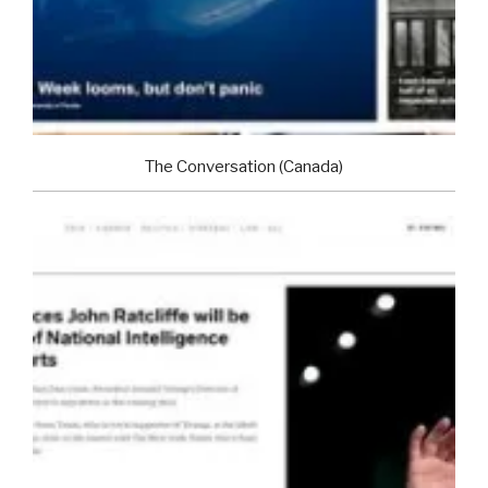
The Conversation (Canada)