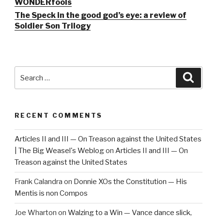
WONDERfools
The Speck in the good god’s eye: a review of
Soldier Son Trilogy
Search
Searc
for:
RECENT COMMENTS
Articles II and III — On Treason against the United States
| The Big Weasel's Weblog
on
Articles II and III — On
Treason against the United States
Frank Calandra
on
Donnie XOs the Constitution — His
Mentis is non Compos
Joe Wharton
on
Walzing to a Win — Vance dance slick,