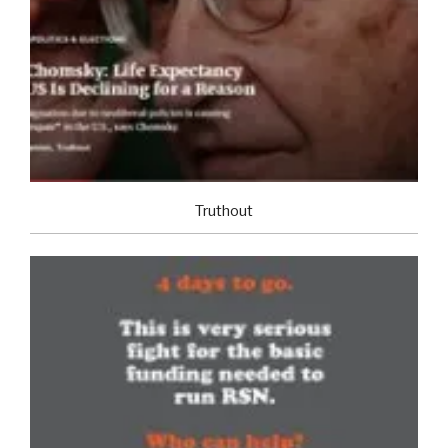
Truthout