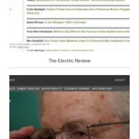
The Electric Review