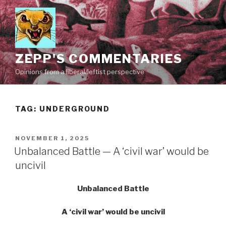
Skip
to
content
ZEPP'S COMMENTARIES
Opinions from a liberal/leftist perspective
TAG:
UNDERGROUND
POSTED
NOVEMBER 1, 2025
ON
Unbalanced Battle — A ‘civil war’ would be
uncivil
Unbalanced Battle
A ‘civil war’ would be uncivil