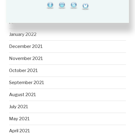
March 2022
February 2022
January 2022
December 2021
November 2021
October 2021
September 2021
August 2021
July 2021
May 2021
April 2021