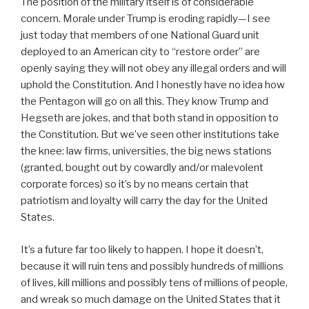
The position of the military itself is of considerable
concern. Morale under Trump is eroding rapidly—I see
just today that members of one National Guard unit
deployed to an American city to “restore order” are
openly saying they will not obey any illegal orders and will
uphold the Constitution. And I honestly have no idea how
the Pentagon will go on all this. They know Trump and
Hegseth are jokes, and that both stand in opposition to
the Constitution. But we’ve seen other institutions take
the knee: law firms, universities, the big news stations
(granted, bought out by cowardly and/or malevolent
corporate forces) so it’s by no means certain that
patriotism and loyalty will carry the day for the United
States.
It’s a future far too likely to happen. I hope it doesn’t,
because it will ruin tens and possibly hundreds of millions
of lives, kill millions and possibly tens of millions of people,
and wreak so much damage on the United States that it