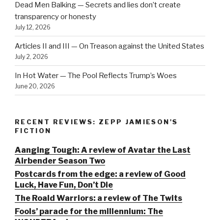
Dead Men Balking — Secrets and lies don’t create
transparency or honesty
July 12, 2026
Articles II and III — On Treason against the United States
July 2, 2026
In Hot Water — The Pool Reflects Trump’s Woes
June 20, 2026
RECENT REVIEWS: ZEPP JAMIESON'S
FICTION
Aanging Tough: A review of Avatar the Last
Airbender Season Two
Postcards from the edge: a review of Good
Luck, Have Fun, Don’t Die
The Roald Warriors: a review of The Twits
Fools’ parade for the millennium: The