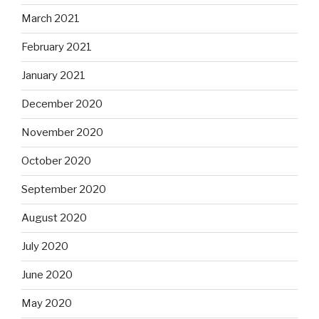
March 2021
February 2021
January 2021
December 2020
November 2020
October 2020
September 2020
August 2020
July 2020
June 2020
May 2020