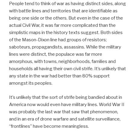
People tend to think of war as having distinct sides, along
with battle lines and territories that are identifiable as
being one side or the others. But even in the case of the
actual Civil War, it was far more complicated than the
simplistic maps in the history texts suggest. Both sides
of the Mason-Dixon line had groups of resistors;
saboteurs, propagandists, assassins. While the military
lines were distinct, the populace was far more
amorphous, with towns, neighborhoods, families and
households all having their own civil strife. It’s unlikely that
any state in the war had better than 80% support
amongst its peoples.
It’s unlikely that the sort of strife being bandied about in
America now would even have military lines. World War II
was probably the last war that saw that phenomenon,
and in an era of drone warfare and satellite surveillance,
“frontlines” have become meaningless.