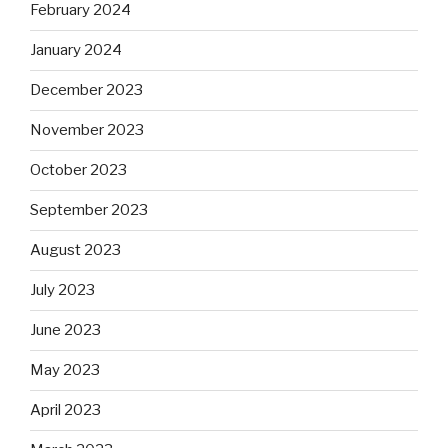
February 2024
January 2024
December 2023
November 2023
October 2023
September 2023
August 2023
July 2023
June 2023
May 2023
April 2023