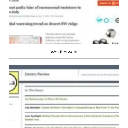
Weatherwest