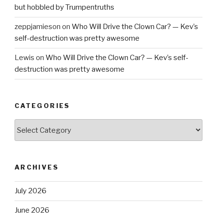
but hobbled by Trumpentruths
zeppjamieson
on
Who Will Drive the Clown Car? — Kev’s
self-destruction was pretty awesome
Lewis
on
Who Will Drive the Clown Car? — Kev’s self-
destruction was pretty awesome
CATEGORIES
Categories
ARCHIVES
July 2026
June 2026