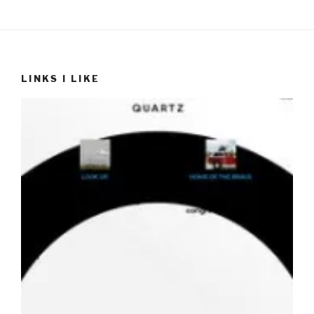
LINKS I LIKE