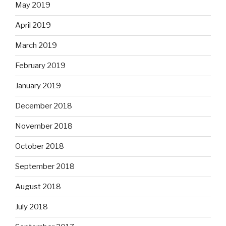
May 2019
April 2019
March 2019
February 2019
January 2019
December 2018
November 2018
October 2018
September 2018
August 2018
July 2018