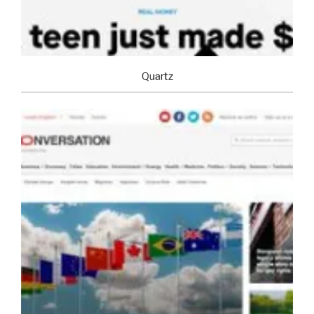
Quartz