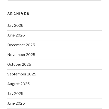
ARCHIVES
July 2026
June 2026
December 2025
November 2025
October 2025
September 2025
August 2025
July 2025
June 2025