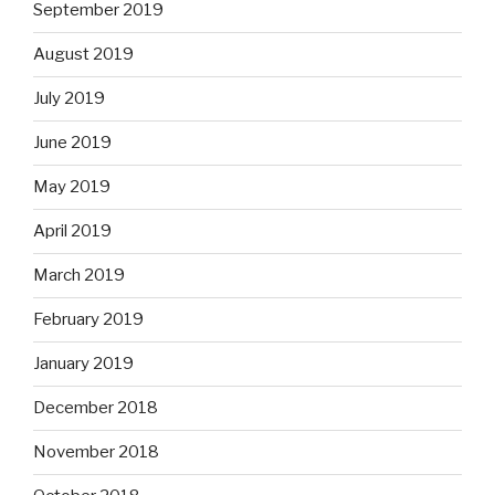
September 2019
August 2019
July 2019
June 2019
May 2019
April 2019
March 2019
February 2019
January 2019
December 2018
November 2018