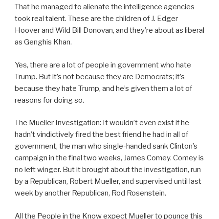
That he managed to alienate the intelligence agencies
took real talent. These are the children of J. Edger
Hoover and Wild Bill Donovan, and they’re about as liberal
as Genghis Khan.
Yes, there are a lot of people in government who hate
Trump. But it’s not because they are Democrats; it’s
because they hate Trump, and he’s given them a lot of
reasons for doing so.
The Mueller Investigation: It wouldn’t even exist if he
hadn’t vindictively fired the best friend he had in all of
government, the man who single-handed sank Clinton’s
campaign in the final two weeks, James Comey. Comey is
no left winger. But it brought about the investigation, run
by a Republican, Robert Mueller, and supervised until last
week by another Republican, Rod Rosenstein.
All the People in the Know expect Mueller to pounce this