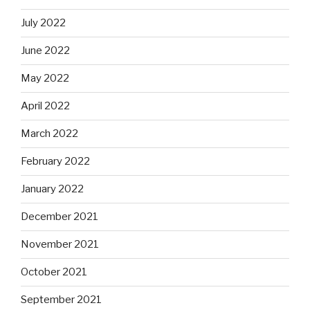
July 2022
June 2022
May 2022
April 2022
March 2022
February 2022
January 2022
December 2021
November 2021
October 2021
September 2021