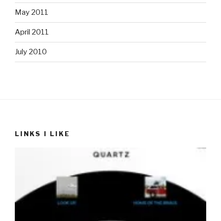
May 2011
April 2011
July 2010
LINKS I LIKE