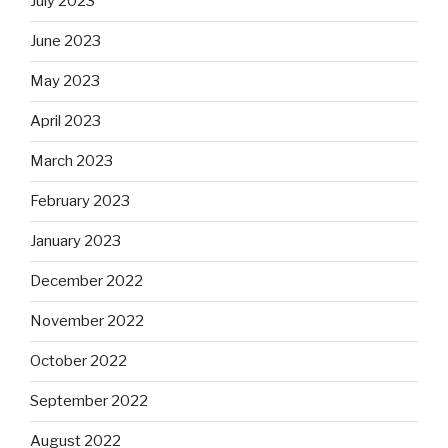
July 2023
June 2023
May 2023
April 2023
March 2023
February 2023
January 2023
December 2022
November 2022
October 2022
September 2022
August 2022