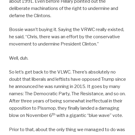
about 1991. Even before Hillary pointed out the
deliberate machinations of the right to undermine and
defame the Clintons.
Bossie wasn’t buying it. Saying the VRWC really existed,
he said, “Chris, there was an effort by the conservative
movement to undermine President Clinton.”
Well, duh.
So let’s get back to the VLWC. There’s absolutely no
doubt that liberals and leftists have opposed Trump since
he announced he was running in 2015. It goes by many
names: The Democratic Party, The Resistance, and so on.
After three years of being somewhat ineffectual in their
opposition to Pissmop, they finally landed a damaging
th
blow on November 6
with a gigantic “blue wave” vote.
Prior to that, about the only thing we managed to do was