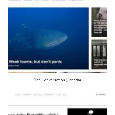
The Conversation (Canada)