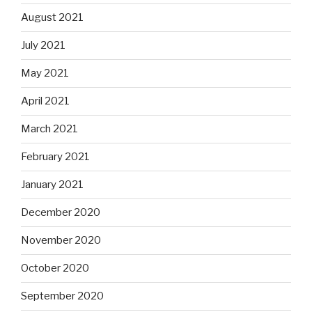
August 2021
July 2021
May 2021
April 2021
March 2021
February 2021
January 2021
December 2020
November 2020
October 2020
September 2020