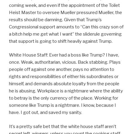
coming week, and even if the appointment of the Toilet
Heist Master to oversee Mueller pressured Mueller, the
results should be damning. Given that Trump’s
Congressional support amounts to “Can this crazy son of
a bitch help me get what I want” the sliderule governing
that support is going to shift heavily against Trump.
White House Staff: Ever had a boss like Trump? I have,
once. Weak, authoritarian, vicious. Back stabbing. Plays
people off against one another, pays no attention to
rights and responsibilities of either his subordinates or
himself, and demands absolute loyalty from the people
he is abusing. Workplace is a nightmare where the ability
to betray is the only currency of the place. Working for
someone like Trump is a nightmare. I know, because I
have. I got out, and saved my sanity.
It’s a pretty safe bet that the white house staff aren’t
secret left-wingers, unless you count the cooking staff