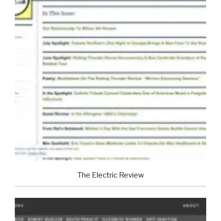
The Electric Review