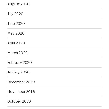
August 2020
July 2020
June 2020
May 2020
April 2020
March 2020
February 2020
January 2020
December 2019
November 2019
October 2019