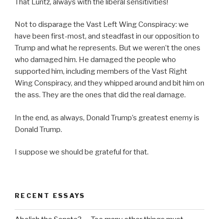
That Luntz, always with the liberal sensitivities!
Not to disparage the Vast Left Wing Conspiracy: we
have been first-most, and steadfast in our opposition to
Trump and what he represents. But we weren’t the ones
who damaged him. He damaged the people who
supported him, including members of the Vast Right
Wing Conspiracy, and they whipped around and bit him on
the ass. They are the ones that did the real damage.
In the end, as always, Donald Trump’s greatest enemy is
Donald Trump.
I suppose we should be grateful for that.
RECENT ESSAYS