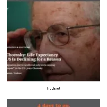
Truthout