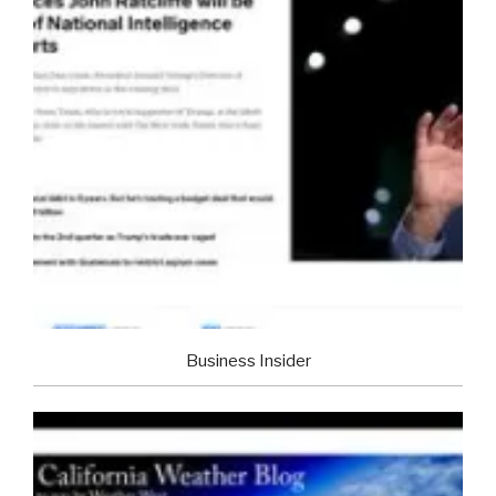
Business Insider