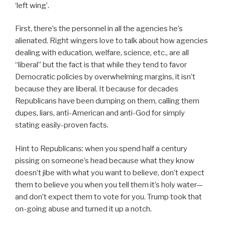
‘left wing’.
First, there’s the personnel in all the agencies he’s
alienated. Right wingers love to talk about how agencies
dealing with education, welfare, science, etc., are all
“liberal” but the fact is that while they tend to favor
Democratic policies by overwhelming margins, it isn’t
because they are liberal. It because for decades
Republicans have been dumping on them, calling them
dupes, liars, anti-American and anti-God for simply
stating easily-proven facts.
Hint to Republicans: when you spend half a century
pissing on someone’s head because what they know
doesn’t jibe with what you want to believe, don’t expect
them to believe you when you tell them it’s holy water—
and don’t expect them to vote for you. Trump took that
on-going abuse and turned it up a notch.