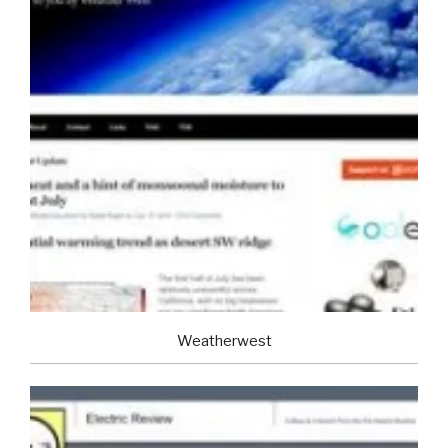
Weatherwest