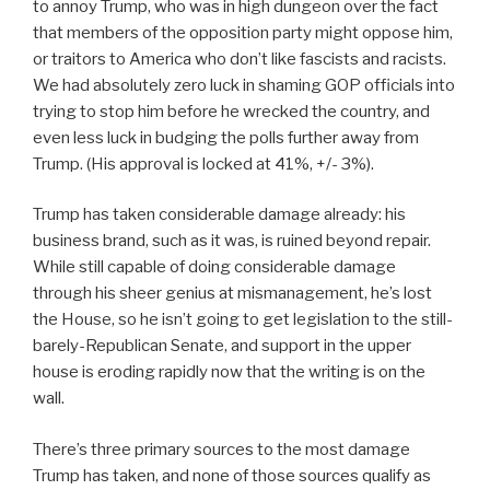
to annoy Trump, who was in high dungeon over the fact
that members of the opposition party might oppose him,
or traitors to America who don’t like fascists and racists.
We had absolutely zero luck in shaming GOP officials into
trying to stop him before he wrecked the country, and
even less luck in budging the polls further away from
Trump. (His approval is locked at 41%, +/- 3%).
Trump has taken considerable damage already: his
business brand, such as it was, is ruined beyond repair.
While still capable of doing considerable damage
through his sheer genius at mismanagement, he’s lost
the House, so he isn’t going to get legislation to the still-
barely-Republican Senate, and support in the upper
house is eroding rapidly now that the writing is on the
wall.
There’s three primary sources to the most damage
Trump has taken, and none of those sources qualify as