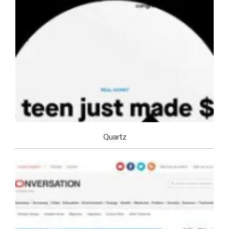
Quartz