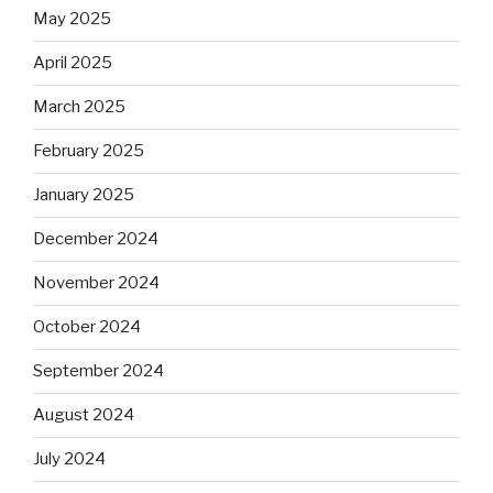
May 2025
April 2025
March 2025
February 2025
January 2025
December 2024
November 2024
October 2024
September 2024
August 2024
July 2024