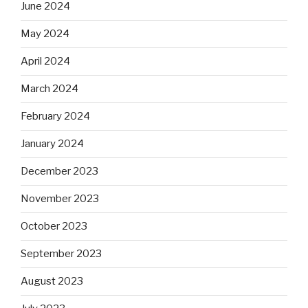
June 2024
May 2024
April 2024
March 2024
February 2024
January 2024
December 2023
November 2023
October 2023
September 2023
August 2023