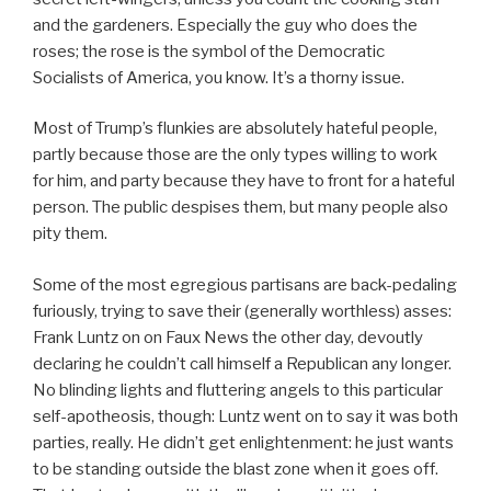
and the gardeners. Especially the guy who does the
roses; the rose is the symbol of the Democratic
Socialists of America, you know. It’s a thorny issue.
Most of Trump’s flunkies are absolutely hateful people,
partly because those are the only types willing to work
for him, and party because they have to front for a hateful
person. The public despises them, but many people also
pity them.
Some of the most egregious partisans are back-pedaling
furiously, trying to save their (generally worthless) asses:
Frank Luntz on on Faux News the other day, devoutly
declaring he couldn’t call himself a Republican any longer.
No blinding lights and fluttering angels to this particular
self-apotheosis, though: Luntz went on to say it was both
parties, really. He didn’t get enlightenment: he just wants
to be standing outside the blast zone when it goes off.