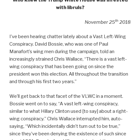
Who knew the Trump White House was infested
with libruls?
th
November 25
2018
I’ve been hearing chatter lately about a Vast Left-Wing
Conspiracy. David Bossie, who was one of Paul
Manafort’s wing men during the campaign, told an
increasingly strained Chris Wallace, “There is a vast left-
wing conspiracy that has been going on since the
president won this election. All throughout the transition
and through his first two years.”
We’ll get back to that facet of the VLWC in a moment.
Bossie went on to say, “A vast left-wing conspiracy,
similar to what Hillary Clinton used [to say] about a right-
wing conspiracy.” Chris Wallace interrupted him, auto-
saying, “Which incidentally didn’t turn out to be true,”
since they’ve been denying the existence of such since