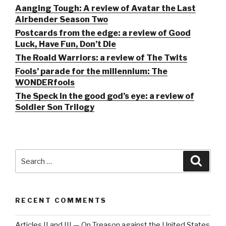
Aanging Tough: A review of Avatar the Last
Airbender Season Two
Postcards from the edge: a review of Good
Luck, Have Fun, Don’t Die
The Roald Warriors: a review of The Twits
Fools’ parade for the millennium: The
WONDERfools
The Speck in the good god’s eye: a review of
Soldier Son Trilogy
Search
Searc
for:
RECENT COMMENTS
Articles II and III — On Treason against the United States