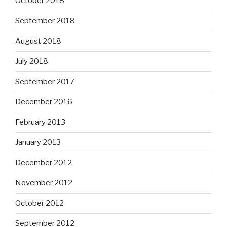
October 2018
September 2018
August 2018
July 2018
September 2017
December 2016
February 2013
January 2013
December 2012
November 2012
October 2012
September 2012