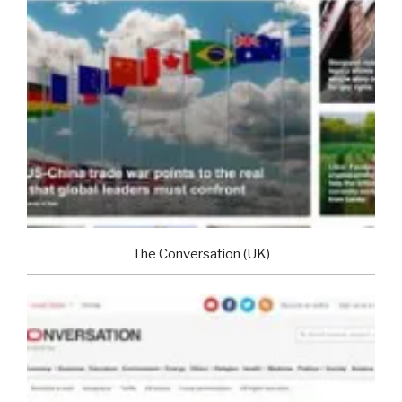
The Conversation (UK)