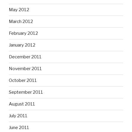
May 2012
March 2012
February 2012
January 2012
December 2011
November 2011
October 2011
September 2011
August 2011
July 2011
June 2011