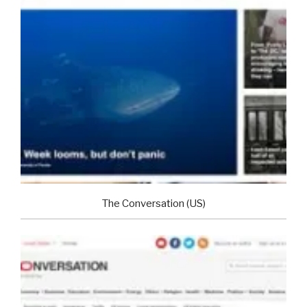
The Conversation (US)