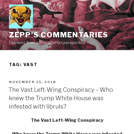
Skip
to
content
ZEPP'S COMMENTARIES
Opinions from a liberal/leftist perspective
TAG:
VAST
POSTED
NOVEMBER 25, 2018
ON
The Vast Left-Wing Conspiracy – Who
knew the Trump White House was
infested with libruls?
The Vast Left-Wing Conspiracy