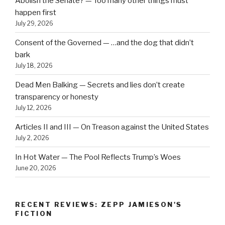
Abolish the Senate? — Too many other things must
happen first
July 29, 2026
Consent of the Governed — …and the dog that didn’t
bark
July 18, 2026
Dead Men Balking — Secrets and lies don’t create
transparency or honesty
July 12, 2026
Articles II and III — On Treason against the United States
July 2, 2026
In Hot Water — The Pool Reflects Trump’s Woes
June 20, 2026
RECENT REVIEWS: ZEPP JAMIESON'S
FICTION