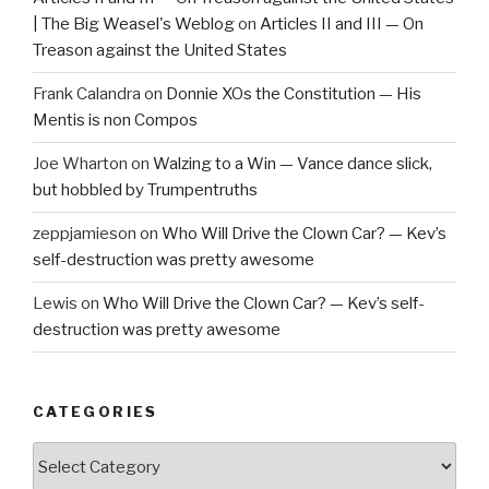
| The Big Weasel's Weblog
on
Articles II and III — On
Treason against the United States
Frank Calandra
on
Donnie XOs the Constitution — His
Mentis is non Compos
Joe Wharton
on
Walzing to a Win — Vance dance slick,
but hobbled by Trumpentruths
zeppjamieson
on
Who Will Drive the Clown Car? — Kev’s
self-destruction was pretty awesome
Lewis
on
Who Will Drive the Clown Car? — Kev’s self-
destruction was pretty awesome
CATEGORIES
Categories