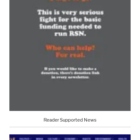
Reader Supported News