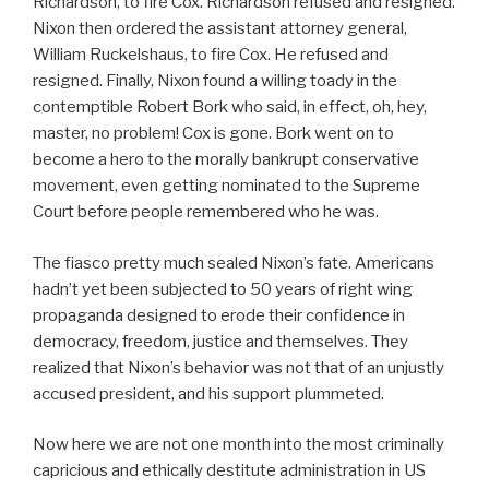
Richardson, to fire Cox. Richardson refused and resigned.
Nixon then ordered the assistant attorney general,
William Ruckelshaus, to fire Cox. He refused and
resigned. Finally, Nixon found a willing toady in the
contemptible Robert Bork who said, in effect, oh, hey,
master, no problem! Cox is gone. Bork went on to
become a hero to the morally bankrupt conservative
movement, even getting nominated to the Supreme
Court before people remembered who he was.
The fiasco pretty much sealed Nixon’s fate. Americans
hadn’t yet been subjected to 50 years of right wing
propaganda designed to erode their confidence in
democracy, freedom, justice and themselves. They
realized that Nixon’s behavior was not that of an unjustly
accused president, and his support plummeted.
Now here we are not one month into the most criminally
capricious and ethically destitute administration in US