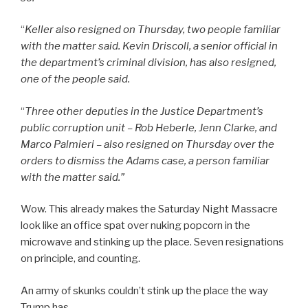
“
Keller also resigned on Thursday, two people familiar
with the matter said. Kevin Driscoll, a senior official in
the department’s criminal division, has also resigned,
one of the people said.
“
Three other deputies in the Justice Department’s
public corruption unit – Rob Heberle, Jenn Clarke, and
Marco Palmieri – also resigned on Thursday over the
orders to dismiss the Adams case, a person familiar
with the matter said.”
Wow. This already makes the Saturday Night Massacre
look like an office spat over nuking popcorn in the
microwave and stinking up the place. Seven resignations
on principle, and counting.
An army of skunks couldn’t stink up the place the way
Trump has.