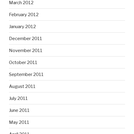
March 2012
February 2012
January 2012
December 2011
November 2011
October 2011
September 2011
August 2011
July 2011
June 2011
May 2011