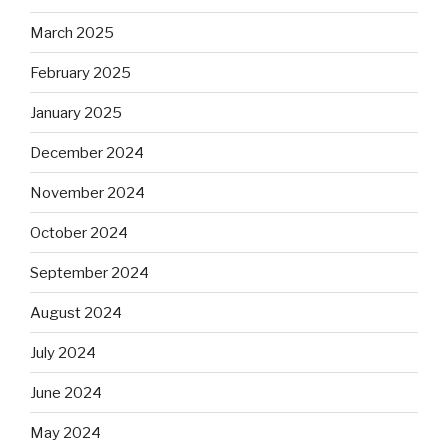
March 2025
February 2025
January 2025
December 2024
November 2024
October 2024
September 2024
August 2024
July 2024
June 2024
May 2024