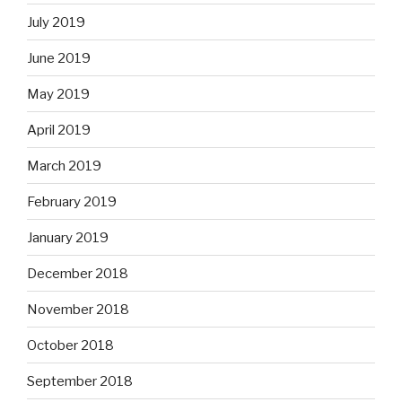
July 2019
June 2019
May 2019
April 2019
March 2019
February 2019
January 2019
December 2018
November 2018
October 2018
September 2018