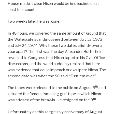
House made it clear Nixon would be impeached on at
least four counts.
Two weeks later, he was gone.
In 48 hours, we covered the same amount of ground that
the Watergate scandal covered between July 13, 1973
and July 24, 1974. Why those two dates, slightly over a
year apart? The first was the day Alexander Butterfield
revealed to Congress that Nixon taped all his Oval Office
discussions, and the world suddenly realized that here
was evidence that could impeach or exculpate Nixon. The
second date was when the SC said, “Turn ‘em over.”
th
The tapes were released to the public on August 5
, and
included the famous ‘smoking gun’ tape in which Nixon
th
was advised of the break-in. He resigned on the 9
.
Unfortunately on this zeitgeist-y anniversary of August