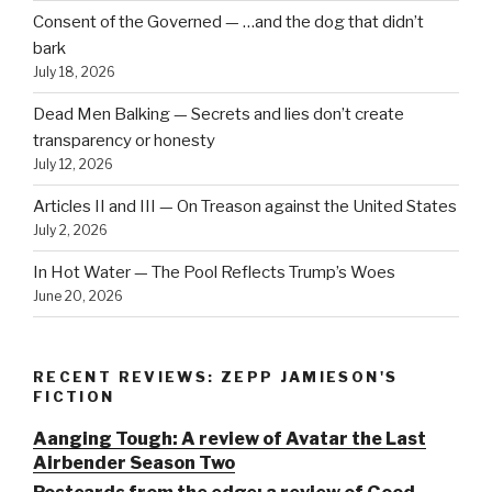
Consent of the Governed — …and the dog that didn’t
bark
July 18, 2026
Dead Men Balking — Secrets and lies don’t create
transparency or honesty
July 12, 2026
Articles II and III — On Treason against the United States
July 2, 2026
In Hot Water — The Pool Reflects Trump’s Woes
June 20, 2026
RECENT REVIEWS: ZEPP JAMIESON'S
FICTION
Aanging Tough: A review of Avatar the Last
Airbender Season Two