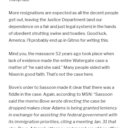
More resignations are expected as all the decent people
get out, leaving the Justice Department (and our
dependence on a fair and just legal system) in the hands
of obedient strutting swine and toadies. Good luck,
America. I’ll probably end up in Gitmo for writing this.
Mind you, the massacre 52 years ago took place when
lack of evidence made the entire Watergate case a
matter of “he said she said.” Many people sided with
Nixon in good faith. That’s not the case here.
Bove’s order to Sassoon made it clear that there was a
fiddle in the case. Again, according to MSN:
“
Sassoon
said the memo Bove wrote directing the case be
dropped makes clear Adams is being granted leniency
in exchange for assisting the federal government with
its immigration priorities, citing a meeting Jan. 31 that