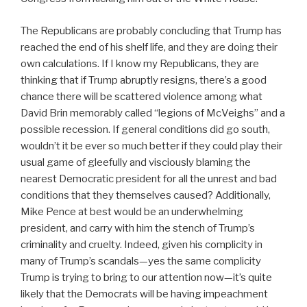
The Republicans are probably concluding that Trump has
reached the end of his shelf life, and they are doing their
own calculations. If I know my Republicans, they are
thinking that if Trump abruptly resigns, there’s a good
chance there will be scattered violence among what
David Brin memorably called “legions of McVeighs” and a
possible recession. If general conditions did go south,
wouldn’t it be ever so much better if they could play their
usual game of gleefully and visciously blaming the
nearest Democratic president for all the unrest and bad
conditions that they themselves caused? Additionally,
Mike Pence at best would be an underwhelming
president, and carry with him the stench of Trump’s
criminality and cruelty. Indeed, given his complicity in
many of Trump’s scandals—yes the same complicity
Trump is trying to bring to our attention now—it’s quite
likely that the Democrats will be having impeachment