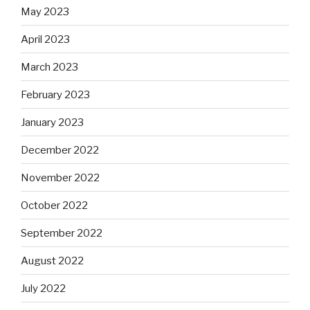
May 2023
April 2023
March 2023
February 2023
January 2023
December 2022
November 2022
October 2022
September 2022
August 2022
July 2022