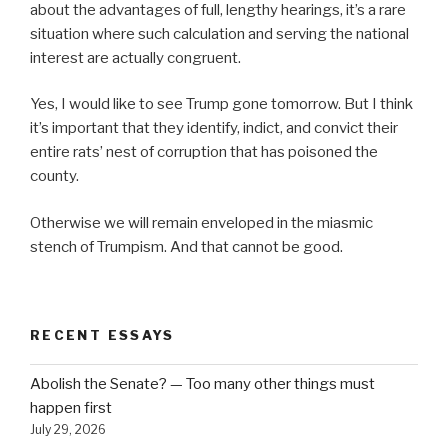
about the advantages of full, lengthy hearings, it’s a rare
situation where such calculation and serving the national
interest are actually congruent.
Yes, I would like to see Trump gone tomorrow. But I think
it’s important that they identify, indict, and convict their
entire rats’ nest of corruption that has poisoned the
county.
Otherwise we will remain enveloped in the miasmic
stench of Trumpism. And that cannot be good.
RECENT ESSAYS
Abolish the Senate? — Too many other things must
happen first
July 29, 2026