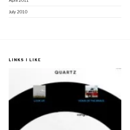
April 2011
July 2010
LINKS I LIKE