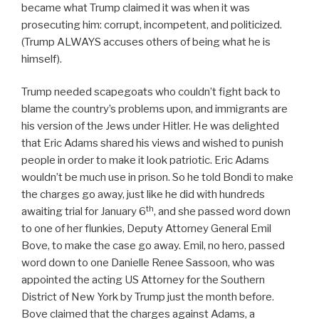
became what Trump claimed it was when it was
prosecuting him: corrupt, incompetent, and politicized.
(Trump ALWAYS accuses others of being what he is
himself).
Trump needed scapegoats who couldn’t fight back to
blame the country’s problems upon, and immigrants are
his version of the Jews under Hitler. He was delighted
that Eric Adams shared his views and wished to punish
people in order to make it look patriotic. Eric Adams
wouldn’t be much use in prison. So he told Bondi to make
the charges go away, just like he did with hundreds
th
awaiting trial for January 6
, and she passed word down
to one of her flunkies, Deputy Attorney General Emil
Bove, to make the case go away. Emil, no hero, passed
word down to one Danielle Renee Sassoon, who was
appointed the acting US Attorney for the Southern
District of New York by Trump just the month before.
Bove claimed that the charges against Adams, a