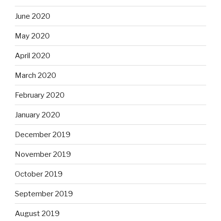
June 2020
May 2020
April 2020
March 2020
February 2020
January 2020
December 2019
November 2019
October 2019
September 2019
August 2019