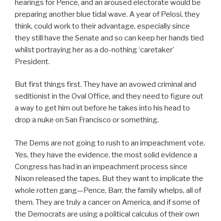
hearings for Pence, and an aroused electorate would be
preparing another blue tidal wave. A year of Pelosi, they
think, could work to their advantage, especially since
they still have the Senate and so can keep her hands tied
whilst portraying her as a do-nothing ‘caretaker’
President.
But first things first. They have an avowed criminal and
seditionist in the Oval Office, and they need to figure out
a way to get him out before he takes into his head to
drop a nuke on San Francisco or something.
The Dems are not going to rush to an impeachment vote.
Yes, they have the evidence, the most solid evidence a
Congress has had in an impeachment process since
Nixon released the tapes. But they want to implicate the
whole rotten gang—Pence, Barr, the family whelps, all of
them. They are truly a cancer on America, and if some of
the Democrats are using a political calculus of their own