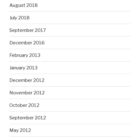
August 2018
July 2018
September 2017
December 2016
February 2013
January 2013
December 2012
November 2012
October 2012
September 2012
May 2012