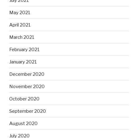
July 2021
May 2021
April 2021
March 2021
February 2021
January 2021
December 2020
November 2020
October 2020
September 2020
August 2020
July 2020