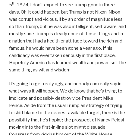
th
5
, 1974, I don’t expect to see Trump gone in three
days. Oh, it could happen, but Trump is not Nixon. Nixon
was corrupt and vicious, if by an order of magnitude less
so than Trump, but he was also intelligent, self-aware, and
mostly sane. Trump is clearly none of those things and in
a nation that had a healthier attitude toward the rich and
famous, he would have been gone a year ago. If his
candidacy was ever taken seriously in the first place.
Hopefully America has learned wealth and power isn’t the
same thing as wit and wisdom.
It’s going to get really ugly, and nobody can really say in
what ways it will happen. We do know that he’s trying to
implicate and possibly destroy vice President Mike
Pence. Aside from the usual Trumpian strategy of trying
to shift blame to the nearest available target, there is the
possibility that he’s hoping the prospect of Nancy Pelosi
moving into the first-in-line slot might dissuade
Congress from kicking him out of the White House.