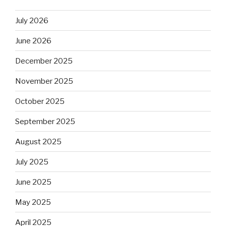
July 2026
June 2026
December 2025
November 2025
October 2025
September 2025
August 2025
July 2025
June 2025
May 2025
April 2025