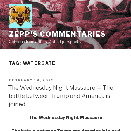
Skip
to
content
ZEPP'S COMMENTARIES
Opinions from a liberal/leftist perspective
TAG:
WATERGATE
POSTED
FEBRUARY 14, 2025
ON
The Wednesday Night Massacre — The
battle between Trump and America is
joined
The Wednesday Night Massacre