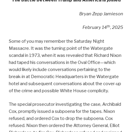
The battle between Trump and America is joined
Bryan Zepp Jamieson
th
February 14
, 2025
Some of you may remember the Saturday Night
Massacre. It was the turning point of the Watergate
scandal in 1973, when it was revealed that Richard Nixon
had taped his conversations in the Oval Office—which
would likely include conversations pertaining to the
break-in at Democratic Headquarters in the Watergate
hotel and subsequent conversations about the cover-up
of the crime and possible White House complicity.
The special prosecutor investigating the case, Archibald
Cox, promptly issued a subpoena for the tapes. Nixon
refused, and ordered Cox to drop the subpoena. Cox
refused. Nixon then ordered the Attorney General, Elliot