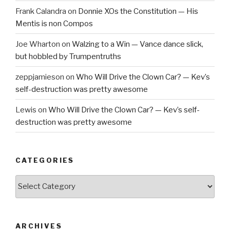
Frank Calandra
on
Donnie XOs the Constitution — His
Mentis is non Compos
Joe Wharton
on
Walzing to a Win — Vance dance slick,
but hobbled by Trumpentruths
zeppjamieson
on
Who Will Drive the Clown Car? — Kev’s
self-destruction was pretty awesome
Lewis
on
Who Will Drive the Clown Car? — Kev’s self-
destruction was pretty awesome
CATEGORIES
Categories
ARCHIVES