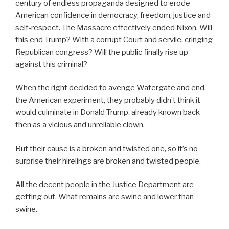
century of endless propaganda designed to erode
American confidence in democracy, freedom, justice and
self-respect. The Massacre effectively ended Nixon. Will
this end Trump? With a corrupt Court and servile, cringing
Republican congress? Will the public finally rise up
against this criminal?
When the right decided to avenge Watergate and end
the American experiment, they probably didn’t think it
would culminate in Donald Trump, already known back
then as a vicious and unreliable clown.
But their cause is a broken and twisted one, so it’s no
surprise their hirelings are broken and twisted people.
All the decent people in the Justice Department are
getting out. What remains are swine and lower than
swine.