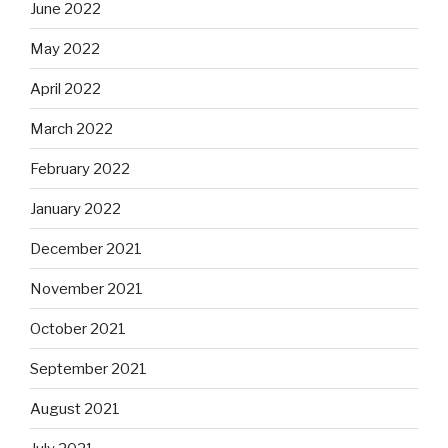
June 2022
May 2022
April 2022
March 2022
February 2022
January 2022
December 2021
November 2021
October 2021
September 2021
August 2021