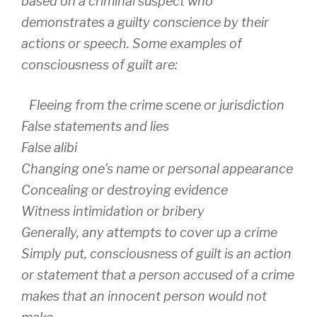
based on a criminal suspect who
demonstrates a guilty conscience by their
actions or speech. Some examples of
consciousness of guilt are:
Fleeing from the crime scene or jurisdiction
False statements and lies
False alibi
Changing one’s name or personal appearance
Concealing or destroying evidence
Witness intimidation or bribery
Generally, any attempts to cover up a crime
Simply put, consciousness of guilt is an action
or statement that a person accused of a crime
makes that an innocent person would not