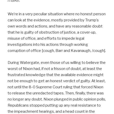
make.
We’re in a very peculiar situation where no honest person
can look at the evidence, mostly provided by Trump’s
own words and actions, and have any reasonable doubt
that he is guilty of obstruction of justice, a cover-up,
misuse of office, and efforts to impede legal
investigations into his actions through working
corruption of office [cough, Barr and Kavanaugh, /cough].
During Watergate, even those of us willing to believe the
worst of Nixon had, if not a frisson of doubt, at least the
frustrated knowledge that the available evidence might
not be enough to get an honest verdict of guilty. At least,
not until the 8-0 Supreme Court ruling that forced Nixon
to release the unredacted tapes. Then, finally, there was
no longer any doubt. Nixon plunged in public opinion polls,
Republicans stopped putting up any real resistance to
the impeachment hearings, and a head count in the