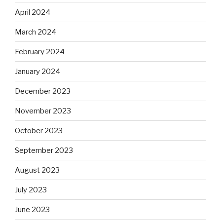
April 2024
March 2024
February 2024
January 2024
December 2023
November 2023
October 2023
September 2023
August 2023
July 2023
June 2023