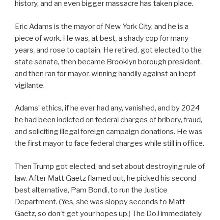
history, and an even bigger massacre has taken place.
Eric Adams is the mayor of New York City, and he is a
piece of work. He was, at best, a shady cop for many
years, and rose to captain. He retired, got elected to the
state senate, then became Brooklyn borough president,
and then ran for mayor, winning handily against an inept
vigilante.
Adams’ ethics, if he ever had any, vanished, and by 2024
he had been indicted on federal charges of bribery, fraud,
and soliciting illegal foreign campaign donations. He was
the first mayor to face federal charges while still in office.
Then Trump got elected, and set about destroying rule of
law. After Matt Gaetz flamed out, he picked his second-
best alternative, Pam Bondi, to run the Justice
Department. (Yes, she was sloppy seconds to Matt
Gaetz, so don’t get your hopes up.) The DoJ immediately