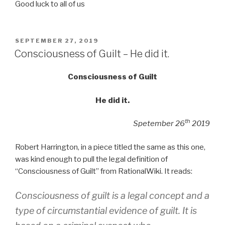
Good luck to all of us
POSTED
SEPTEMBER 27, 2019
ON
Consciousness of Guilt – He did it.
Consciousness of Guilt
He did it.
th
Spetember 26
2019
Robert Harrington, in a piece titled the same as this one,
was kind enough to pull the legal definition of
“Consciousness of Guilt” from RationalWiki. It reads:
Consciousness of guilt is a legal concept and a
type of circumstantial evidence of guilt. It is