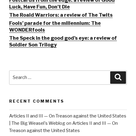
Postcards from the edge: a review of Good
Luck, Have Fun, Don’t Die
The Roald Warriors: a review of The Twits
Fools’ parade for the millennium: The
WONDERfools
The Speck in the good god’s eye: a review of
Soldier Son Trilogy
Search
Searc
for:
RECENT COMMENTS
Articles II and III — On Treason against the United States
| The Big Weasel's Weblog
on
Articles II and III — On
Treason against the United States