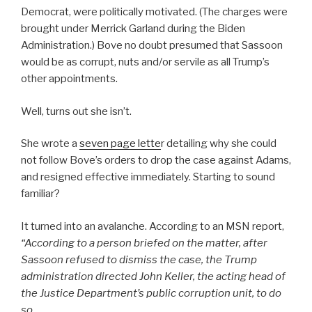
Democrat, were politically motivated. (The charges were
brought under Merrick Garland during the Biden
Administration.) Bove no doubt presumed that Sassoon
would be as corrupt, nuts and/or servile as all Trump’s
other appointments.
Well, turns out she isn’t.
She wrote a
seven page lette
r detailing why she could
not follow Bove’s orders to drop the case against Adams,
and resigned effective immediately. Starting to sound
familiar?
It turned into an avalanche. According to an MSN report,
“
According to a person briefed on the matter, after
Sassoon refused to dismiss the case, the Trump
administration directed John Keller, the acting head of
the Justice Department’s public corruption unit, to do
so.