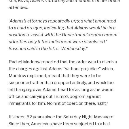
she, Bove, Adams’s attorney and members of her office
attended.
‘
Adams’s attorneys repeatedly urged what amounted
to a quid pro quo, indicating that Adams would be in a
position to assist with the Department’s enforcement
priorities only if the indictment were dismissed,’
Sassoon said in the letter Wednesday.”
Rachel Maddow reported that the order was to dismiss
the charges against Adams “without prejudice” which,
Maddow explained, meant that they were to be
suspended rather than dropped entirely, and would be
left hanging over Adams’ head for as long as he was in
office and carrying out Trump’s pogrom against
immigrants for him. No hint of coercion there, right?
It’s been 52 years since the Saturday Night Massacre.
Since then, Americans have been subjected to a half