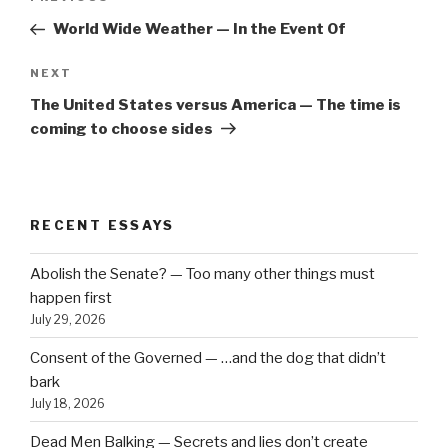
navigation
Post
World Wide Weather — In the Event Of
Next
NEXT
Post
The United States versus America — The time is
coming to choose sides
RECENT ESSAYS
Abolish the Senate? — Too many other things must
happen first
July 29, 2026
Consent of the Governed — …and the dog that didn’t
bark
July 18, 2026
Dead Men Balking — Secrets and lies don’t create