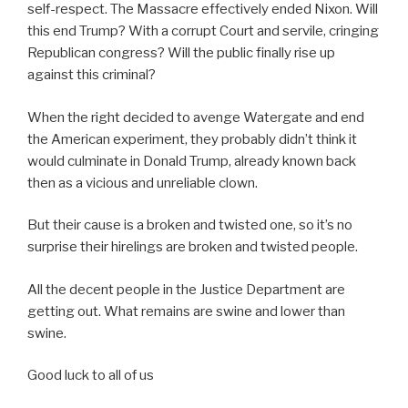
self-respect. The Massacre effectively ended Nixon. Will
this end Trump? With a corrupt Court and servile, cringing
Republican congress? Will the public finally rise up
against this criminal?
When the right decided to avenge Watergate and end
the American experiment, they probably didn’t think it
would culminate in Donald Trump, already known back
then as a vicious and unreliable clown.
But their cause is a broken and twisted one, so it’s no
surprise their hirelings are broken and twisted people.
All the decent people in the Justice Department are
getting out. What remains are swine and lower than
swine.
Good luck to all of us