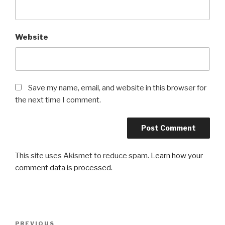
Website
Save my name, email, and website in this browser for
the next time I comment.
This site uses Akismet to reduce spam.
Learn how your
comment data is processed.
Post
Previous
PREVIOUS