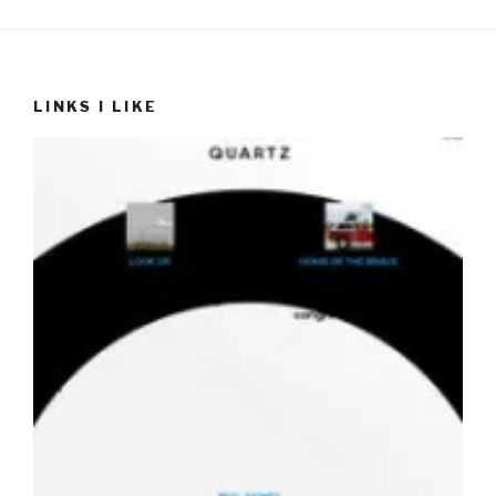
LINKS I LIKE