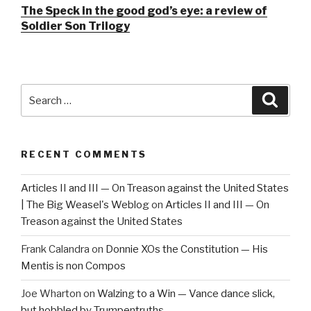
The Speck in the good god’s eye: a review of
Soldier Son Trilogy
Search
Searc
for:
RECENT COMMENTS
Articles II and III — On Treason against the United States
| The Big Weasel's Weblog
on
Articles II and III — On
Treason against the United States
Frank Calandra
on
Donnie XOs the Constitution — His
Mentis is non Compos
Joe Wharton
on
Walzing to a Win — Vance dance slick,
but hobbled by Trumpentruths