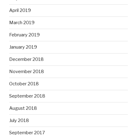
April 2019
March 2019
February 2019
January 2019
December 2018
November 2018
October 2018
September 2018
August 2018
July 2018
September 2017