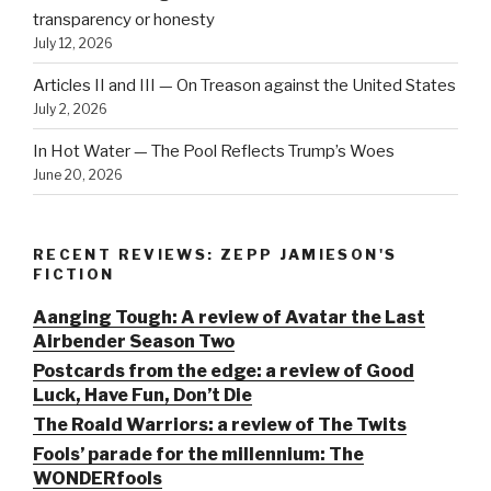
transparency or honesty
July 12, 2026
Articles II and III — On Treason against the United States
July 2, 2026
In Hot Water — The Pool Reflects Trump’s Woes
June 20, 2026
RECENT REVIEWS: ZEPP JAMIESON'S
FICTION
Aanging Tough: A review of Avatar the Last
Airbender Season Two
Postcards from the edge: a review of Good
Luck, Have Fun, Don’t Die
The Roald Warriors: a review of The Twits
Fools’ parade for the millennium: The
WONDERfools