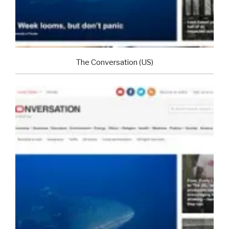
The Conversation (US)