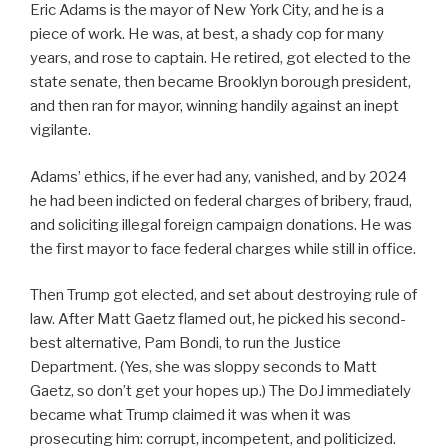
Eric Adams is the mayor of New York City, and he is a
piece of work. He was, at best, a shady cop for many
years, and rose to captain. He retired, got elected to the
state senate, then became Brooklyn borough president,
and then ran for mayor, winning handily against an inept
vigilante.
Adams’ ethics, if he ever had any, vanished, and by 2024
he had been indicted on federal charges of bribery, fraud,
and soliciting illegal foreign campaign donations. He was
the first mayor to face federal charges while still in office.
Then Trump got elected, and set about destroying rule of
law. After Matt Gaetz flamed out, he picked his second-
best alternative, Pam Bondi, to run the Justice
Department. (Yes, she was sloppy seconds to Matt
Gaetz, so don’t get your hopes up.) The DoJ immediately
became what Trump claimed it was when it was
prosecuting him: corrupt, incompetent, and politicized.