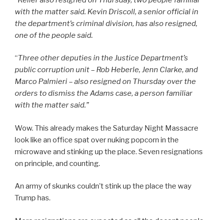
with the matter said. Kevin Driscoll, a senior official in
the department’s criminal division, has also resigned,
one of the people said.
“
Three other deputies in the Justice Department’s
public corruption unit – Rob Heberle, Jenn Clarke, and
Marco Palmieri – also resigned on Thursday over the
orders to dismiss the Adams case, a person familiar
with the matter said.”
Wow. This already makes the Saturday Night Massacre
look like an office spat over nuking popcorn in the
microwave and stinking up the place. Seven resignations
on principle, and counting.
An army of skunks couldn’t stink up the place the way
Trump has.