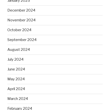
January 2025
December 2024
November 2024
October 2024
September 2024
August 2024
July 2024
June 2024
May 2024
April 2024
March 2024
February 2024