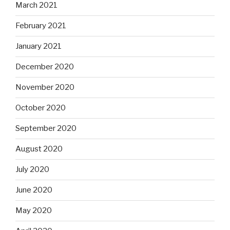
March 2021
February 2021
January 2021
December 2020
November 2020
October 2020
September 2020
August 2020
July 2020
June 2020
May 2020