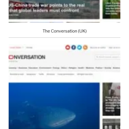
The Conversation (UK)