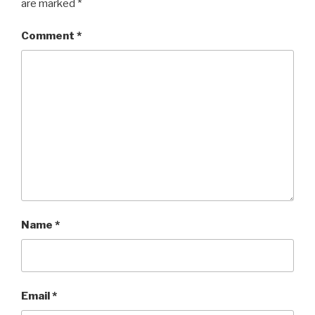
are marked
*
Comment
*
Name
*
Email
*