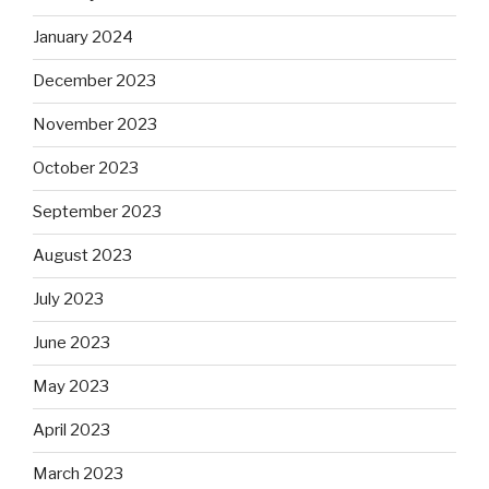
January 2024
December 2023
November 2023
October 2023
September 2023
August 2023
July 2023
June 2023
May 2023
April 2023
March 2023