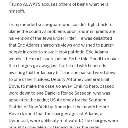
(Trump ALWAYS accuses others of being what he is
himself).
Trump needed scapegoats who couldn’t fight back to
blame the country’s problems upon, and immigrants are
his version of the Jews under Hitler. He was delighted
that Eric Adams shared his views and wished to punish
people in order to make it look patriotic. Eric Adams
wouldn’t be much use in prison. So he told Bondi to make
the charges go away, just like he did with hundreds
th
awaiting trial for January 6
, and she passed word down
to one of her flunkies, Deputy Attorney General Emil
Bove, to make the case go away. Emil, no hero, passed
word down to one Danielle Renee Sassoon, who was
appointed the acting US Attorney for the Southern
District of New York by Trump just the month before.
Bove claimed that the charges against Adams, a
Democrat, were politically motivated. (The charges were
brought under Merrick Garland during the Biden