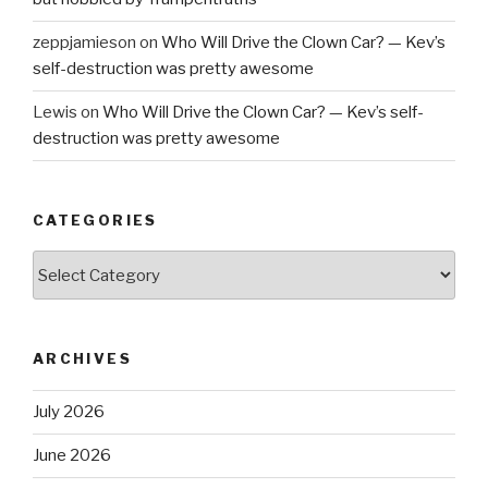
zeppjamieson
on
Who Will Drive the Clown Car? — Kev’s
self-destruction was pretty awesome
Lewis
on
Who Will Drive the Clown Car? — Kev’s self-
destruction was pretty awesome
CATEGORIES
Categories
ARCHIVES
July 2026
June 2026