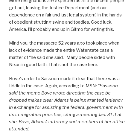
More resignations are expected as all the decent people
get out, leaving the Justice Department (and our
dependence on a fair and just legal system) in the hands
of obedient strutting swine and toadies. Good luck,
America. I’ll probably end up in Gitmo for writing this.
Mind you, the massacre 52 years ago took place when
lack of evidence made the entire Watergate case a
matter of “he said she said.” Many people sided with
Nixon in good faith. That’s not the case here.
Bove’s order to Sassoon made it clear that there was a
fiddle in the case. Again, according to MSN:
“
Sassoon
said the memo Bove wrote directing the case be
dropped makes clear Adams is being granted leniency
in exchange for assisting the federal government with
its immigration priorities, citing a meeting Jan. 31 that
she, Bove, Adams’s attorney and members of her office
attended.