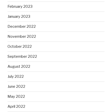
February 2023
January 2023
December 2022
November 2022
October 2022
September 2022
August 2022
July 2022
June 2022
May 2022
April 2022