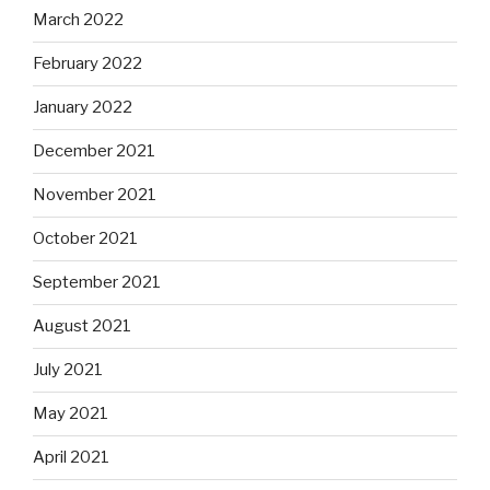
March 2022
February 2022
January 2022
December 2021
November 2021
October 2021
September 2021
August 2021
July 2021
May 2021
April 2021