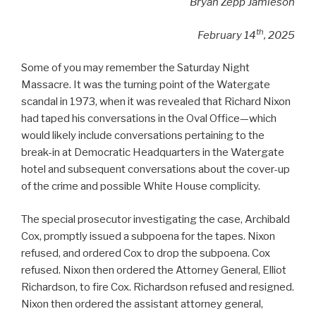
Bryan Zepp Jamieson
th
February 14
, 2025
Some of you may remember the Saturday Night
Massacre. It was the turning point of the Watergate
scandal in 1973, when it was revealed that Richard Nixon
had taped his conversations in the Oval Office—which
would likely include conversations pertaining to the
break-in at Democratic Headquarters in the Watergate
hotel and subsequent conversations about the cover-up
of the crime and possible White House complicity.
The special prosecutor investigating the case, Archibald
Cox, promptly issued a subpoena for the tapes. Nixon
refused, and ordered Cox to drop the subpoena. Cox
refused. Nixon then ordered the Attorney General, Elliot
Richardson, to fire Cox. Richardson refused and resigned.
Nixon then ordered the assistant attorney general,