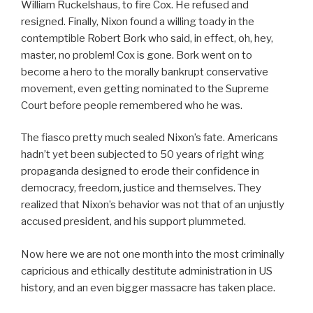
William Ruckelshaus, to fire Cox. He refused and
resigned. Finally, Nixon found a willing toady in the
contemptible Robert Bork who said, in effect, oh, hey,
master, no problem! Cox is gone. Bork went on to
become a hero to the morally bankrupt conservative
movement, even getting nominated to the Supreme
Court before people remembered who he was.
The fiasco pretty much sealed Nixon’s fate. Americans
hadn’t yet been subjected to 50 years of right wing
propaganda designed to erode their confidence in
democracy, freedom, justice and themselves. They
realized that Nixon’s behavior was not that of an unjustly
accused president, and his support plummeted.
Now here we are not one month into the most criminally
capricious and ethically destitute administration in US
history, and an even bigger massacre has taken place.