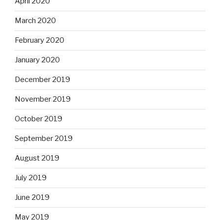
April 2020
March 2020
February 2020
January 2020
December 2019
November 2019
October 2019
September 2019
August 2019
July 2019
June 2019
May 2019