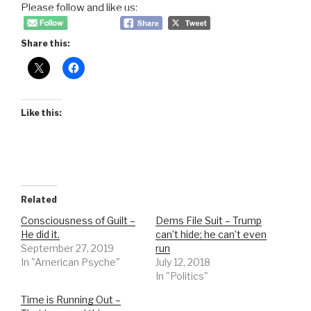
Please follow and like us:
Share this:
Like this:
Related
Consciousness of Guilt –
Dems File Suit – Trump
He did it.
can’t hide; he can’t even
September 27, 2019
run
In "American Psyche"
July 12, 2018
In "Politics"
Time is Running Out –