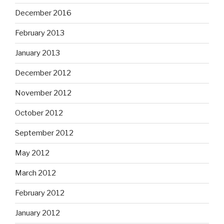
December 2016
February 2013
January 2013
December 2012
November 2012
October 2012
September 2012
May 2012
March 2012
February 2012
January 2012