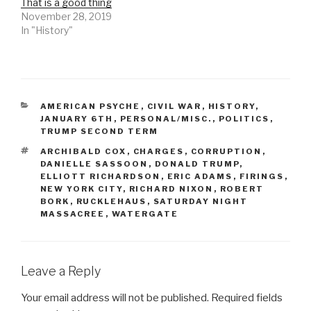
That is a good thing
November 28, 2019
In "History"
CATEGORIES
AMERICAN PSYCHE
,
CIVIL WAR
,
HISTORY
,
JANUARY 6TH
,
PERSONAL/MISC.
,
POLITICS
,
TRUMP SECOND TERM
TAGS
ARCHIBALD COX
,
CHARGES
,
CORRUPTION
,
DANIELLE SASSOON
,
DONALD TRUMP
,
ELLIOTT RICHARDSON
,
ERIC ADAMS
,
FIRINGS
,
NEW YORK CITY
,
RICHARD NIXON
,
ROBERT
BORK
,
RUCKLEHAUS
,
SATURDAY NIGHT
MASSACREE
,
WATERGATE
Leave a Reply
Your email address will not be published.
Required fields