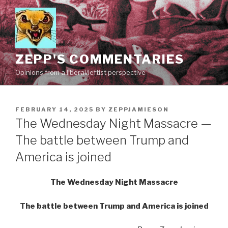
Skip
to
content
ZEPP'S COMMENTARIES
Opinions from a liberal/leftist perspective
POSTED
FEBRUARY 14, 2025
BY
ZEPPJAMIESON
ON
The Wednesday Night Massacre —
The battle between Trump and
America is joined
The Wednesday Night Massacre
The battle between Trump and America is joined