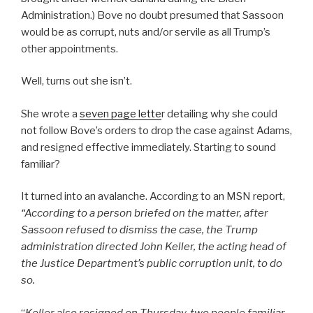
Administration.) Bove no doubt presumed that Sassoon
would be as corrupt, nuts and/or servile as all Trump’s
other appointments.
Well, turns out she isn’t.
She wrote a
seven page lette
r detailing why she could
not follow Bove’s orders to drop the case against Adams,
and resigned effective immediately. Starting to sound
familiar?
It turned into an avalanche. According to an MSN report,
“
According to a person briefed on the matter, after
Sassoon refused to dismiss the case, the Trump
administration directed John Keller, the acting head of
the Justice Department’s public corruption unit, to do
so.
“
Keller also resigned on Thursday, two people familiar