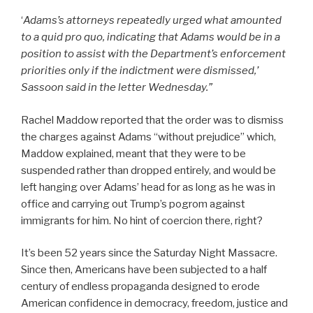
‘
Adams’s attorneys repeatedly urged what amounted
to a quid pro quo, indicating that Adams would be in a
position to assist with the Department’s enforcement
priorities only if the indictment were dismissed,’
Sassoon said in the letter Wednesday.”
Rachel Maddow reported that the order was to dismiss
the charges against Adams “without prejudice” which,
Maddow explained, meant that they were to be
suspended rather than dropped entirely, and would be
left hanging over Adams’ head for as long as he was in
office and carrying out Trump’s pogrom against
immigrants for him. No hint of coercion there, right?
It’s been 52 years since the Saturday Night Massacre.
Since then, Americans have been subjected to a half
century of endless propaganda designed to erode
American confidence in democracy, freedom, justice and