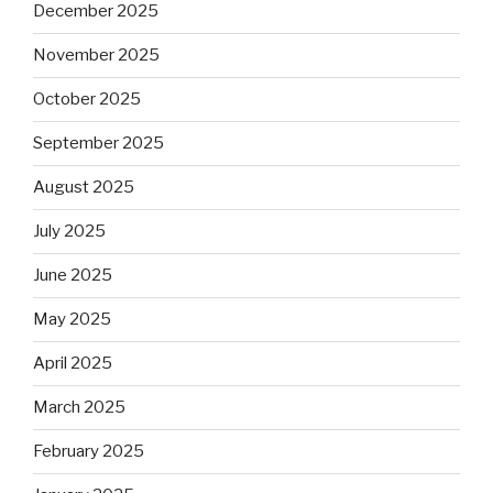
December 2025
November 2025
October 2025
September 2025
August 2025
July 2025
June 2025
May 2025
April 2025
March 2025
February 2025