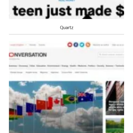
Quartz