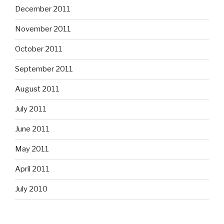
December 2011
November 2011
October 2011
September 2011
August 2011
July 2011
June 2011
May 2011
April 2011
July 2010