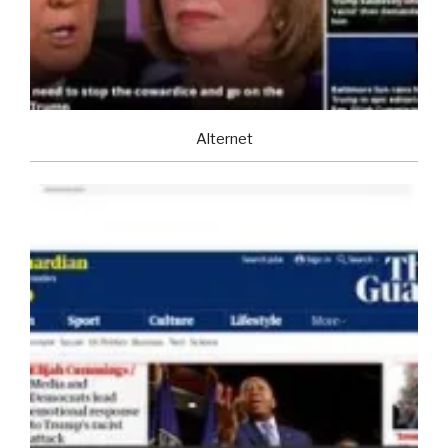
Alternet