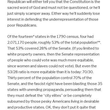
Republican will either tell you that the Constitution is the
sacred word of God and must not be questioned, or he’ll
just simply scamper away. Either way he’ll suddenly lose
interest in defending the underrepresentation of those
poor Republicans.
Of the fourteen* states in the 1790 census, four had
2,071,170 people, roughly 53% of the total population**.
That 53% covered 28% of the Senate. (If you limited to
white property owners, then the Senate representation
of people who could vote was much more equitable,
since women and slaves could not vote). But even the
53/28 ratio is more equitable than it is today: 70/30.
Thirty percent of the population control 70% of the
Senate, and the fascist right have been blasting those 35
states with unending propaganda, persuading them that
they must defeat the “city elites” or be completely
subsumed by those pesky Americans living in desirable
and productive states. OK, they don’t put it quite that