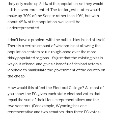
they only make up 3.1% of the population, so they would
still be overrepresented. The ten largest states would
make up 30% of the Senate rather than 10%, but with
about 49% of the population, would still be
underrepresented.
I don’t have a problem with the built-in bias in and of itself.
There is a certain amount of wisdom in not allowing the
population centers to run rough-shod over the more
thinly populated regions. It’s just that the existing bias is
way out of hand, and gives a handful of rich bad actors a
loophole to manipulate the government of the country on
the cheap.
How would this affect the Electoral College? As most of
you know, the EC gives each state electoral votes that
equal the sum of their House representatives and the
two senators. (For example, Wyoming has one
representative and two senators, thus three EC votes).