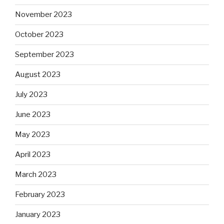
November 2023
October 2023
September 2023
August 2023
July 2023
June 2023
May 2023
April 2023
March 2023
February 2023
January 2023