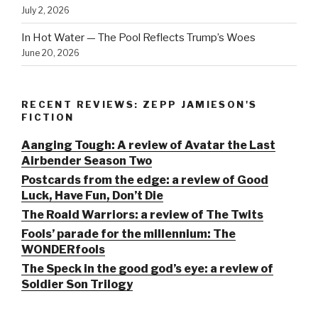
July 2, 2026
In Hot Water — The Pool Reflects Trump’s Woes
June 20, 2026
RECENT REVIEWS: ZEPP JAMIESON'S
FICTION
Aanging Tough: A review of Avatar the Last
Airbender Season Two
Postcards from the edge: a review of Good
Luck, Have Fun, Don’t Die
The Roald Warriors: a review of The Twits
Fools’ parade for the millennium: The
WONDERfools
The Speck in the good god’s eye: a review of
Soldier Son Trilogy