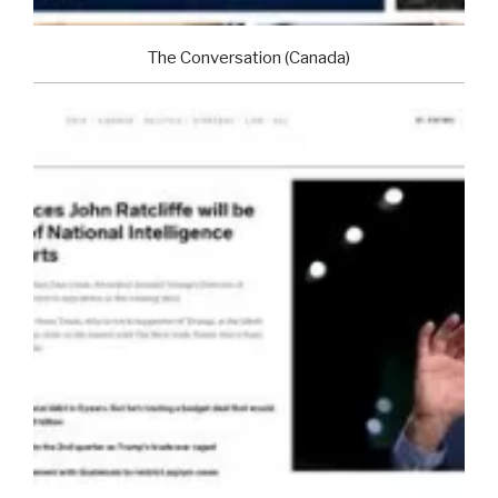
The Conversation (Canada)