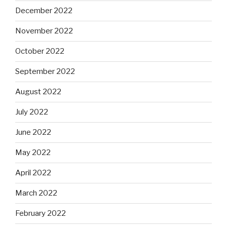
December 2022
November 2022
October 2022
September 2022
August 2022
July 2022
June 2022
May 2022
April 2022
March 2022
February 2022