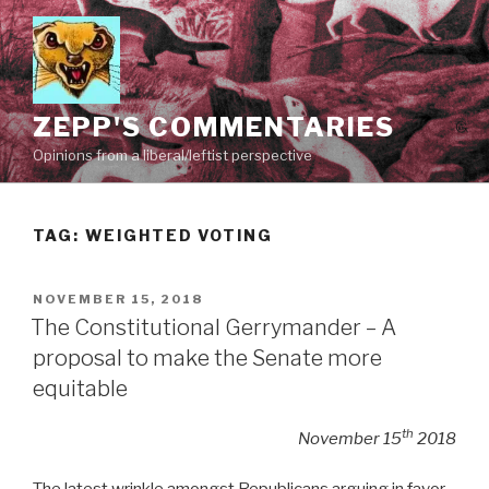
Skip
to
content
ZEPP'S COMMENTARIES
Opinions from a liberal/leftist perspective
TAG:
WEIGHTED VOTING
POSTED
NOVEMBER 15, 2018
ON
The Constitutional Gerrymander – A
proposal to make the Senate more
equitable
th
November 15
2018