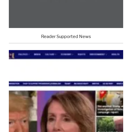
Reader Supported News