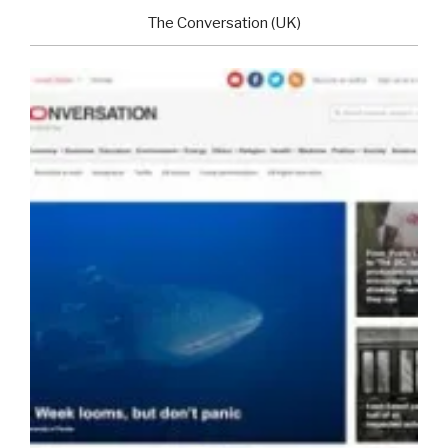
The Conversation (UK)