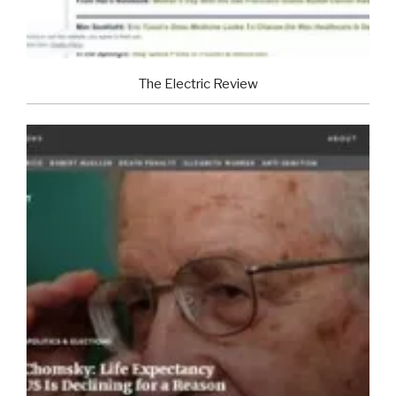
The Electric Review