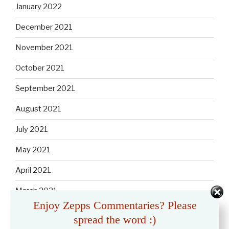
January 2022
December 2021
November 2021
October 2021
September 2021
August 2021
July 2021
May 2021
April 2021
March 2021
Enjoy Zepps Commentaries? Please
February 2021
spread the word :)