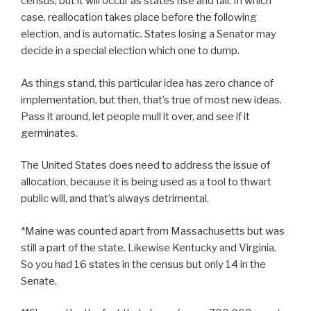
census, but it will occur as states rise and fall. In which
case, reallocation takes place before the following
election, and is automatic. States losing a Senator may
decide in a special election which one to dump.
As things stand, this particular idea has zero chance of
implementation, but then, that’s true of most new ideas.
Pass it around, let people mull it over, and see if it
germinates.
The United States does need to address the issue of
allocation, because it is being used as a tool to thwart
public will, and that’s always detrimental.
*Maine was counted apart from Massachusetts but was
still a part of the state. Likewise Kentucky and Virginia.
So you had 16 states in the census but only 14 in the
Senate.