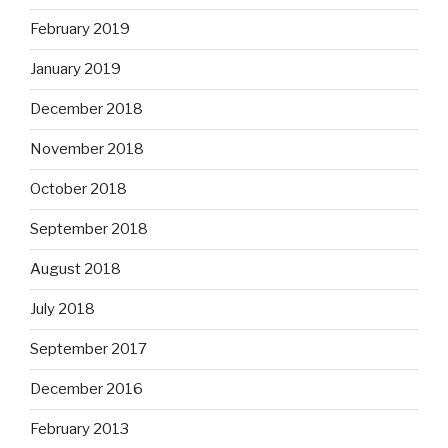
February 2019
January 2019
December 2018
November 2018
October 2018
September 2018
August 2018
July 2018
September 2017
December 2016
February 2013