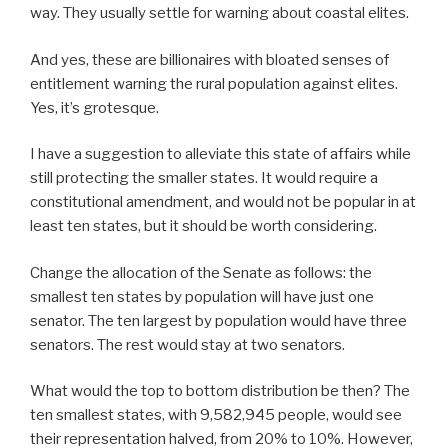
way. They usually settle for warning about coastal elites.
And yes, these are billionaires with bloated senses of
entitlement warning the rural population against elites.
Yes, it’s grotesque.
I have a suggestion to alleviate this state of affairs while
still protecting the smaller states. It would require a
constitutional amendment, and would not be popular in at
least ten states, but it should be worth considering.
Change the allocation of the Senate as follows: the
smallest ten states by population will have just one
senator. The ten largest by population would have three
senators. The rest would stay at two senators.
What would the top to bottom distribution be then? The
ten smallest states, with 9,582,945 people, would see
their representation halved, from 20% to 10%. However,