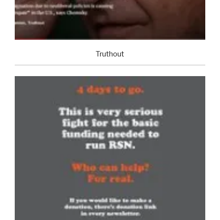
Truthout