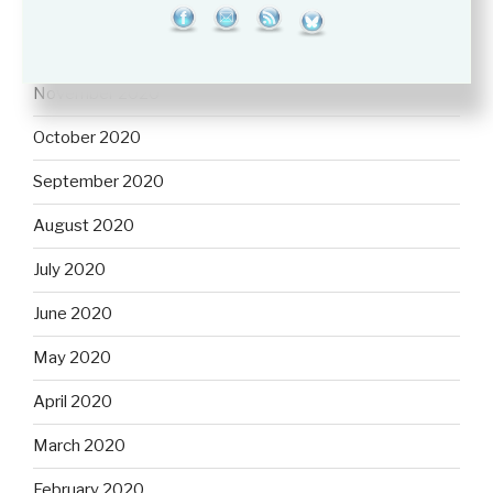
January 2021
December 2020
November 2020
October 2020
September 2020
August 2020
July 2020
June 2020
May 2020
April 2020
March 2020
February 2020