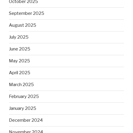
October 2025
September 2025
August 2025
July 2025
June 2025
May 2025
April 2025
March 2025
February 2025
January 2025
December 2024
November 2024