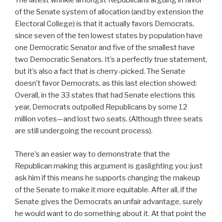
The latest wrinkle amongst Republicans arguing in favor
of the Senate system of allocation (and by extension the
Electoral College) is that it actually favors Democrats,
since seven of the ten lowest states by population have
one Democratic Senator and five of the smallest have
two Democratic Senators. It’s a perfectly true statement,
but it’s also a fact that is cherry-picked. The Senate
doesn’t favor Democrats, as this last election showed:
Overall, in the 33 states that had Senate elections this
year, Democrats outpolled Republicans by some 12
million votes—and lost two seats. (Although three seats
are still undergoing the recount process).
There’s an easier way to demonstrate that the
Republican making this argument is gaslighting you: just
ask him if this means he supports changing the makeup
of the Senate to make it more equitable. After all, if the
Senate gives the Democrats an unfair advantage, surely
he would want to do something about it. At that point the