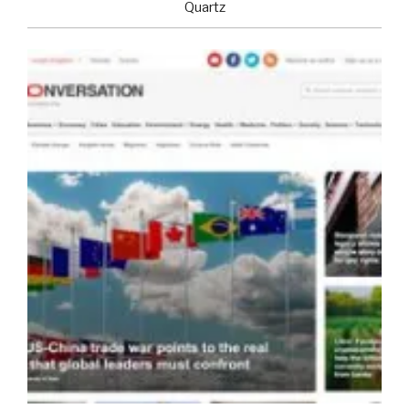
Quartz