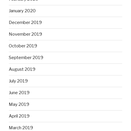
January 2020
December 2019
November 2019
October 2019
September 2019
August 2019
July 2019
June 2019
May 2019
April 2019
March 2019