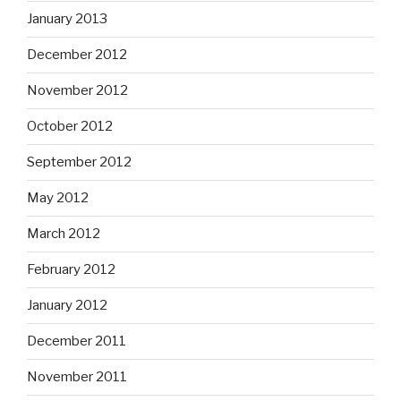
January 2013
December 2012
November 2012
October 2012
September 2012
May 2012
March 2012
February 2012
January 2012
December 2011
November 2011