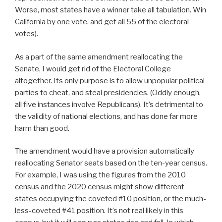
Worse, most states have a winner take all tabulation. Win
California by one vote, and get all 55 of the electoral
votes).
As a part of the same amendment reallocating the
Senate, I would get rid of the Electoral College
altogether. Its only purpose is to allow unpopular political
parties to cheat, and steal presidencies. (Oddly enough,
all five instances involve Republicans). It’s detrimental to
the validity of national elections, and has done far more
harm than good.
The amendment would have a provision automatically
reallocating Senator seats based on the ten-year census.
For example, I was using the figures from the 2010
census and the 2020 census might show different
states occupying the coveted #10 position, or the much-
less-coveted #41 position. It’s not real likely in this