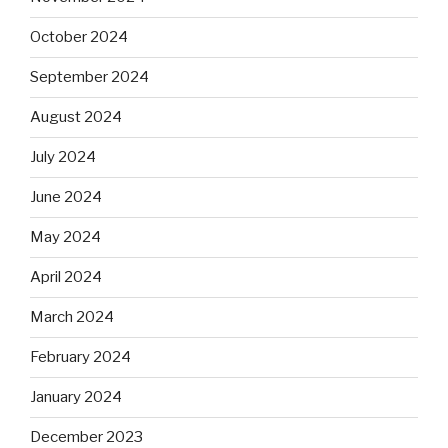
October 2024
September 2024
August 2024
July 2024
June 2024
May 2024
April 2024
March 2024
February 2024
January 2024
December 2023