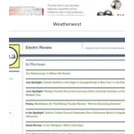
Weatherwest