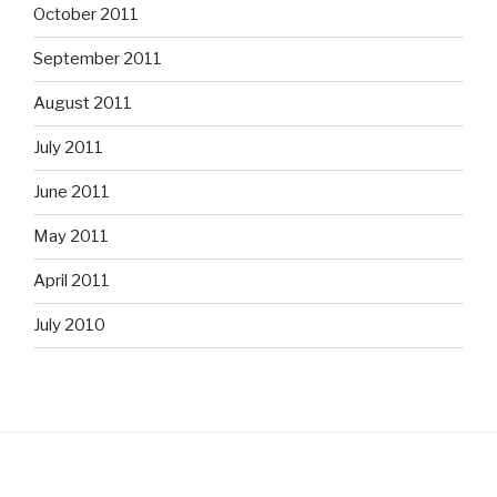
October 2011
September 2011
August 2011
July 2011
June 2011
May 2011
April 2011
July 2010