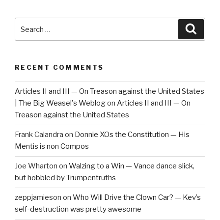
Search
Searc
for:
RECENT COMMENTS
Articles II and III — On Treason against the United States
| The Big Weasel's Weblog
on
Articles II and III — On
Treason against the United States
Frank Calandra
on
Donnie XOs the Constitution — His
Mentis is non Compos
Joe Wharton
on
Walzing to a Win — Vance dance slick,
but hobbled by Trumpentruths
zeppjamieson
on
Who Will Drive the Clown Car? — Kev’s
self-destruction was pretty awesome