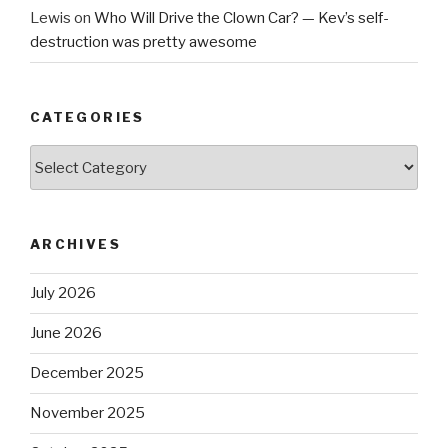
Lewis
on
Who Will Drive the Clown Car? — Kev’s self-
destruction was pretty awesome
CATEGORIES
Categories
ARCHIVES
July 2026
June 2026
December 2025
November 2025