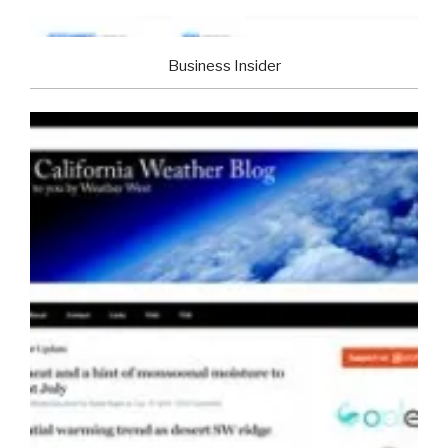
Business Insider