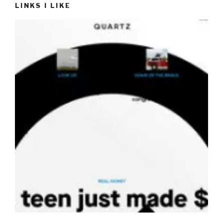
LINKS I LIKE