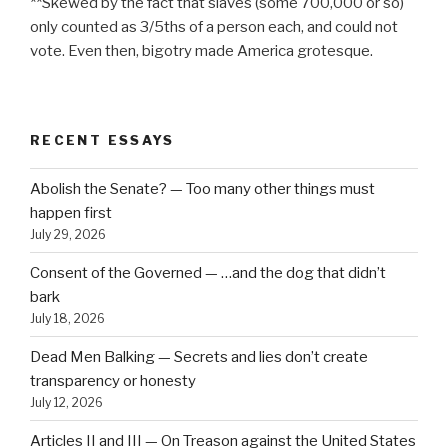
**Skewed by the fact that slaves (some 700,000 or so)
only counted as 3/5ths of a person each, and could not
vote. Even then, bigotry made America grotesque.
RECENT ESSAYS
Abolish the Senate? — Too many other things must
happen first
July 29, 2026
Consent of the Governed — …and the dog that didn’t
bark
July 18, 2026
Dead Men Balking — Secrets and lies don’t create
transparency or honesty
July 12, 2026
Articles II and III — On Treason against the United States