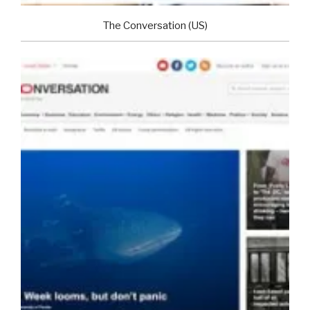
The Conversation (US)